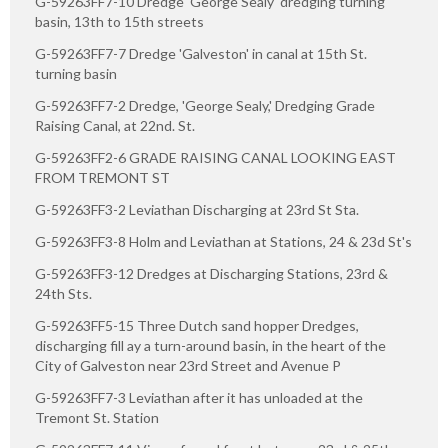
G-59263FF7-10 Dredge 'George Sealy' dredging turning
basin, 13th to 15th streets
G-59263FF7-7 Dredge 'Galveston' in canal at 15th St.
turning basin
G-59263FF7-2 Dredge, 'George Sealy,' Dredging Grade
Raising Canal, at 22nd. St.
G-59263FF2-6 GRADE RAISING CANAL LOOKING EAST
FROM TREMONT ST
G-59263FF3-2 Leviathan Discharging at 23rd St Sta.
G-59263FF3-8 Holm and Leviathan at Stations, 24 & 23d St's
G-59263FF3-12 Dredges at Discharging Stations, 23rd &
24th Sts.
G-59263FF5-15 Three Dutch sand hopper Dredges,
discharging fill ay a turn-around basin, in the heart of the
City of Galveston near 23rd Street and Avenue P
G-59263FF7-3 Leviathan after it has unloaded at the
Tremont St. Station