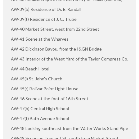
AW-39(b) Residence of Dr. E. Randall
AW-39(t) Residence of J. C. Trube
AW-40 Market Street, west from 22nd Street
AW-41 Scene at the Wharves
AW-42 Dickinson Bayou, from the I&GN Bridge
AW-43 Interior of the West Yard of the Taylor Compress Co.
AW-44 Beach Hotel
AW-45(l) St. John's Church
AW-45(r) Bolivar Point Light House
AW-46 Scene at the foot of 16th Street
AW-47(b) Central High School
AW-47(t) Bath Avenue School
AW-48 Looking southeast from the Water Works Stand Pipe
AW-49 Scene on Tremont St, south from Market Street