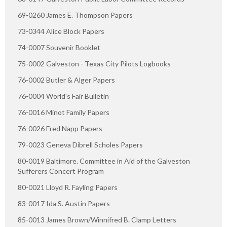
69-0260 James E. Thompson Papers
73-0344 Alice Block Papers
74-0007 Souvenir Booklet
75-0002 Galveston - Texas City Pilots Logbooks
76-0002 Butler & Alger Papers
76-0004 World's Fair Bulletin
76-0016 Minot Family Papers
76-0026 Fred Napp Papers
79-0023 Geneva Dibrell Scholes Papers
80-0019 Baltimore. Committee in Aid of the Galveston
Sufferers Concert Program
80-0021 Lloyd R. Fayling Papers
83-0017 Ida S. Austin Papers
85-0013 James Brown/Winnifred B. Clamp Letters