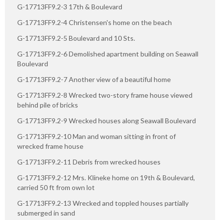
G-17713FF9.2-3 17th & Boulevard
G-17713FF9.2-4 Christensen's home on the beach
G-17713FF9.2-5 Boulevard and 10 Sts.
G-17713FF9.2-6 Demolished apartment building on Seawall
Boulevard
G-17713FF9.2-7 Another view of a beautiful home
G-17713FF9.2-8 Wrecked two-story frame house viewed
behind pile of bricks
G-17713FF9.2-9 Wrecked houses along Seawall Boulevard
G-17713FF9.2-10 Man and woman sitting in front of
wrecked frame house
G-17713FF9.2-11 Debris from wrecked houses
G-17713FF9.2-12 Mrs. Klineke home on 19th & Boulevard,
carried 50 ft from own lot
G-17713FF9.2-13 Wrecked and toppled houses partially
submerged in sand