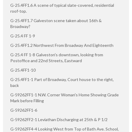
G-25.4FF1.6 A scene of typical slate-covered, residential
roof-top.
G-25.4FF1.7 Galveston scene taken about 16th &
Broadway?
G-25.4 FF 1-9
G-25.4FF1.2 Northwest From Broadway And Eighteenth
G-25.4 FF 1-8 Galveston's downtown, looking from
Postoffice and 22nd Streets, Eastward
G-25.4FF1-10
G-25.4FF1-1 Part of Broadway, Court house to the right,
back
G-59262FF1-1 N.W. Corner Woman's Home Showing Grade
Mark before Filling
G-59262FF1-6
G-59262FF2-1 Leviathan Discharging at 25th & P 1/2
G-59262FF4-4 Looking West from Top of Bath Ave. School,