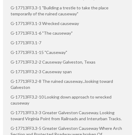
G-17713FF3.3-1 "Building a trestle to take the place
temporarily of the ruined causeway"
G-17713FF3.1-3 Wrecked causeway
G-17713FF3.1-6 "The causeway"
G-17713FF3.1-7
G-17713FF3.1-15 "Causeway"
G-17713FF3.2-2 Causeway Galveston, Texas
G-17713FF3.2-3 Causeway span
G-17713FF3.2-8 The ruined causeway...looking toward
Galveston
G-17713FF3.2-10 Looking down approach to wrecked
causeway
G-17713FF3.3-3 Greater Galveston Causeway. Looking
toward Virginia Point from Railroads and Interurban Tracks.
G-17713FF3.3-5 Greater Galveston Causeway Where Arch
Section and Protected Roadway were broken Of