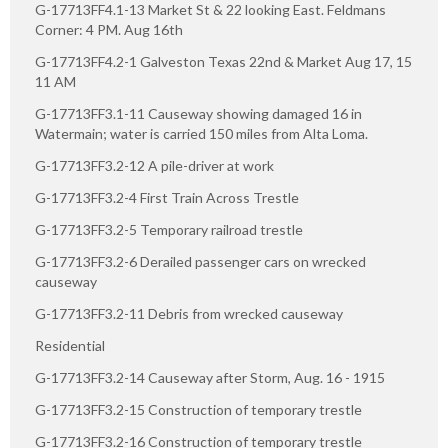
G-17713FF4.1-13 Market St & 22 looking East. Feldmans
Corner: 4 PM. Aug 16th
G-17713FF4.2-1 Galveston Texas 22nd & Market Aug 17, 15
11 AM
G-17713FF3.1-11 Causeway showing damaged 16 in
Watermain; water is carried 150 miles from Alta Loma.
G-17713FF3.2-12 A pile-driver at work
G-17713FF3.2-4 First Train Across Trestle
G-17713FF3.2-5 Temporary railroad trestle
G-17713FF3.2-6 Derailed passenger cars on wrecked
causeway
G-17713FF3.2-11 Debris from wrecked causeway
Residential
G-17713FF3.2-14 Causeway after Storm, Aug. 16 - 1915
G-17713FF3.2-15 Construction of temporary trestle
G-17713FF3.2-16 Construction of temporary trestle