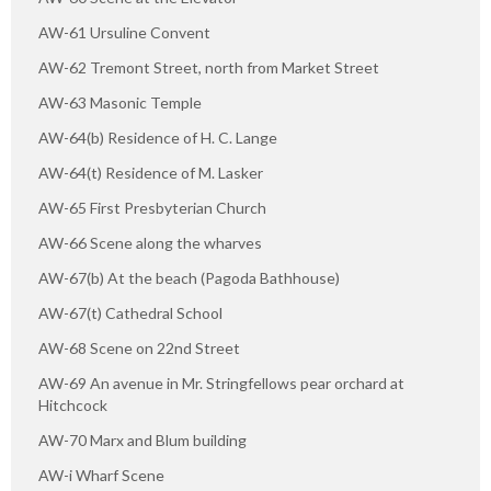
AW-61 Ursuline Convent
AW-62 Tremont Street, north from Market Street
AW-63 Masonic Temple
AW-64(b) Residence of H. C. Lange
AW-64(t) Residence of M. Lasker
AW-65 First Presbyterian Church
AW-66 Scene along the wharves
AW-67(b) At the beach (Pagoda Bathhouse)
AW-67(t) Cathedral School
AW-68 Scene on 22nd Street
AW-69 An avenue in Mr. Stringfellows pear orchard at
Hitchcock
AW-70 Marx and Blum building
AW-i Wharf Scene