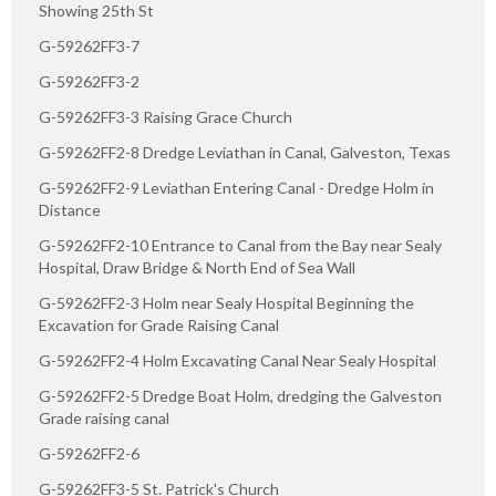
Showing 25th St
G-59262FF3-7
G-59262FF3-2
G-59262FF3-3 Raising Grace Church
G-59262FF2-8 Dredge Leviathan in Canal, Galveston, Texas
G-59262FF2-9 Leviathan Entering Canal - Dredge Holm in
Distance
G-59262FF2-10 Entrance to Canal from the Bay near Sealy
Hospital, Draw Bridge & North End of Sea Wall
G-59262FF2-3 Holm near Sealy Hospital Beginning the
Excavation for Grade Raising Canal
G-59262FF2-4 Holm Excavating Canal Near Sealy Hospital
G-59262FF2-5 Dredge Boat Holm, dredging the Galveston
Grade raising canal
G-59262FF2-6
G-59262FF3-5 St. Patrick's Church