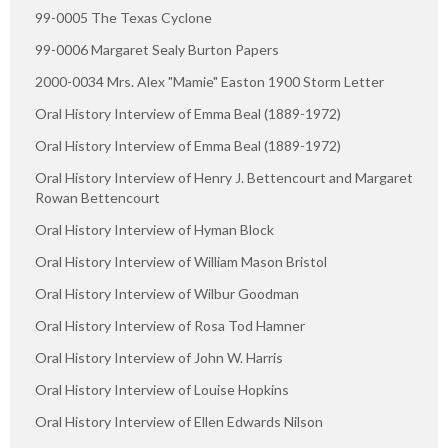
99-0005 The Texas Cyclone
99-0006 Margaret Sealy Burton Papers
2000-0034 Mrs. Alex "Mamie" Easton 1900 Storm Letter
Oral History Interview of Emma Beal (1889-1972)
Oral History Interview of Emma Beal (1889-1972)
Oral History Interview of Henry J. Bettencourt and Margaret
Rowan Bettencourt
Oral History Interview of Hyman Block
Oral History Interview of William Mason Bristol
Oral History Interview of Wilbur Goodman
Oral History Interview of Rosa Tod Hamner
Oral History Interview of John W. Harris
Oral History Interview of Louise Hopkins
Oral History Interview of Ellen Edwards Nilson