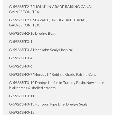
G-59263FF2-7 "HOLM", IN GRADE RAISING CANAL,
GALVESTON, TEX.
G-59263FF2-8 SEAWALL, DREDGE AND CANAL,
GALVESTON, TEX.
G-59263FF2-10 Dredge Boat
G-59263FF3-1
G-59263FF3-3 Near John Sealy Hospital
G-59263FF3-4
G-59263FF3-6
G-59263FF3-9 "Nereus II" Refilling Grade Raising Canal
G-59263FF3-10 Dredge Nerius in Turning Basin. Now space
is all homes & shelled streets.
G-59263FF3-11
G-59263FF3-13 Pontoon Pipe Line, Dredge Sealy
G-59263FF3-15