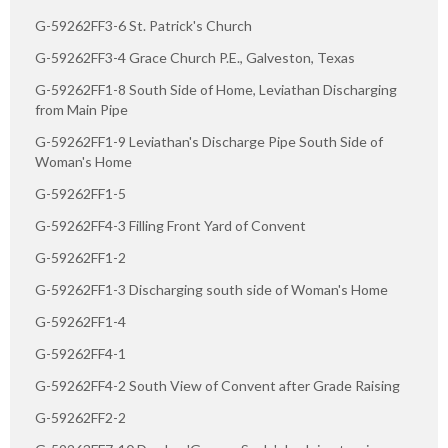
G-59262FF3-6 St. Patrick's Church
G-59262FF3-4 Grace Church P.E., Galveston, Texas
G-59262FF1-8 South Side of Home, Leviathan Discharging
from Main Pipe
G-59262FF1-9 Leviathan's Discharge Pipe South Side of
Woman's Home
G-59262FF1-5
G-59262FF4-3 Filling Front Yard of Convent
G-59262FF1-2
G-59262FF1-3 Discharging south side of Woman's Home
G-59262FF1-4
G-59262FF4-1
G-59262FF4-2 South View of Convent after Grade Raising
G-59262FF2-2