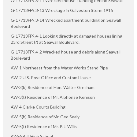
G-17713FF9.3-11 Wrecked house standing behind Seawall
G-17713FF9.3-13 Wreckage in Galveston Storm 1915
G-17713FF9.3-14 Wrecked apartment building on Seawall
Boulevard
G-17713FF9.4-1 Looking directly at damaged houses lining
23rd Street (?) at Seawall Boulevard.
G-17713FF9.4-2 Wrecked house and debris along Seawall
Boulevard
AW-1 Northeast from the Water Works Stand Pipe
AW-2 U.S. Post Office and Custom House
AW-3(b) Residence of Hon. Walter Gresham
AW-3(t) Residence of Mr. Alphonse Kenison
AW-4 Clarke Courts Building
AW-5(b) Residence of Mr. Geo Sealy
AW-5(t) Residence of Mr. P. J. Willis
AW-6 Ball High School