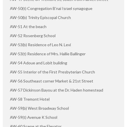
AW-50(t) Congregation B'nai Israel synagogue
AW-50(b) Trinity Episcopal Church
AW-51 At the beach
AW-52 Rosenberg School
AW-53(b) Residence of Leo N. Levi
AW-53(t) Residence of Mrs. Hallie Ballinger
AW-54 Adoue and Lobit building
AW-55 Interior of the First Presbyterian Church
AW-56 Southeast corner Market & 21st Street
AW-57 Dickinson Bayou at the Dr. Haden homestead
AW-58 Tremont Hotel
AW-59(b) West Broadway School
AW-59(t) Avenue K School
AW-60 Scene at the Elevator