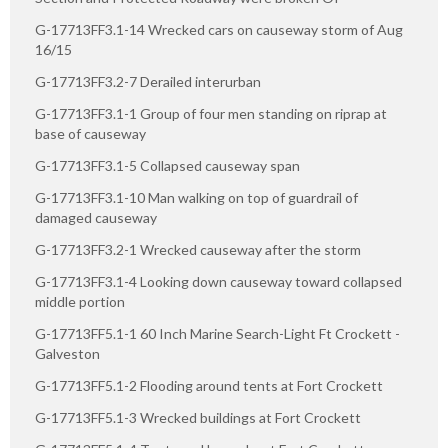
G-17713FF3.1-14 Wrecked cars on causeway storm of Aug
16/15
G-17713FF3.2-7 Derailed interurban
G-17713FF3.1-1 Group of four men standing on riprap at
base of causeway
G-17713FF3.1-5 Collapsed causeway span
G-17713FF3.1-10 Man walking on top of guardrail of
damaged causeway
G-17713FF3.2-1 Wrecked causeway after the storm
G-17713FF3.1-4 Looking down causeway toward collapsed
middle portion
G-17713FF5.1-1 60 Inch Marine Search-Light Ft Crockett -
Galveston
G-17713FF5.1-2 Flooding around tents at Fort Crockett
G-17713FF5.1-3 Wrecked buildings at Fort Crockett