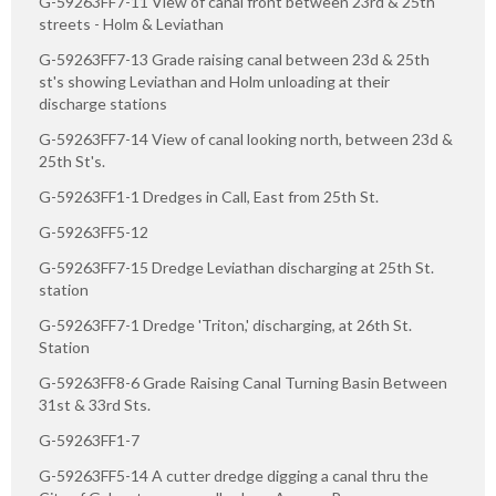
G-59263FF7-11 View of canal front between 23rd & 25th
streets - Holm & Leviathan
G-59263FF7-13 Grade raising canal between 23d & 25th
st's showing Leviathan and Holm unloading at their
discharge stations
G-59263FF7-14 View of canal looking north, between 23d &
25th St's.
G-59263FF1-1 Dredges in Call, East from 25th St.
G-59263FF5-12
G-59263FF7-15 Dredge Leviathan discharging at 25th St.
station
G-59263FF7-1 Dredge 'Triton,' discharging, at 26th St.
Station
G-59263FF8-6 Grade Raising Canal Turning Basin Between
31st & 33rd Sts.
G-59263FF1-7
G-59263FF5-14 A cutter dredge digging a canal thru the