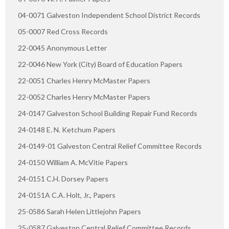
04-0071 Galveston Independent School District Records
05-0007 Red Cross Records
22-0045 Anonymous Letter
22-0046 New York (City) Board of Education Papers
22-0051 Charles Henry McMaster Papers
22-0052 Charles Henry McMaster Papers
24-0147 Galveston School Building Repair Fund Records
24-0148 E. N. Ketchum Papers
24-0149-01 Galveston Central Relief Committee Records
24-0150 William A. McVitie Papers
24-0151 C.H. Dorsey Papers
24-0151A C.A. Holt, Jr., Papers
25-0586 Sarah Helen Littlejohn Papers
25-0587 Galveston Central Relief Committee Records