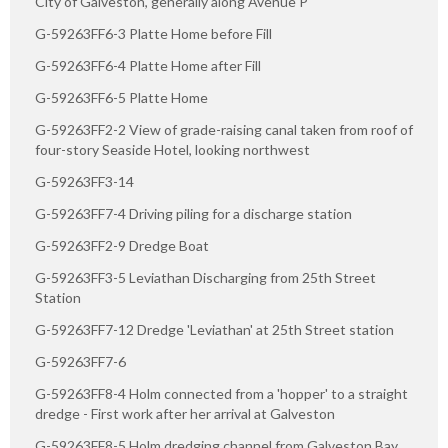
City of Galveston, generally along Avenue P
G-59263FF6-3 Platte Home before Fill
G-59263FF6-4 Platte Home after Fill
G-59263FF6-5 Platte Home
G-59263FF2-2 View of grade-raising canal taken from roof of
four-story Seaside Hotel, looking northwest
G-59263FF3-14
G-59263FF7-4 Driving piling for a discharge station
G-59263FF2-9 Dredge Boat
G-59263FF3-5 Leviathan Discharging from 25th Street
Station
G-59263FF7-12 Dredge 'Leviathan' at 25th Street station
G-59263FF7-6
G-59263FF8-4 Holm connected from a 'hopper' to a straight
dredge - First work after her arrival at Galveston
G-59263FF8-5 Holm dredging channel from Galveston Bay