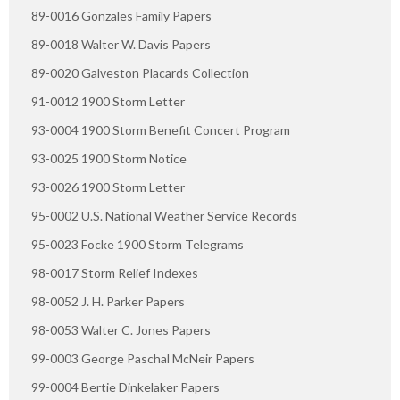
89-0016 Gonzales Family Papers
89-0018 Walter W. Davis Papers
89-0020 Galveston Placards Collection
91-0012 1900 Storm Letter
93-0004 1900 Storm Benefit Concert Program
93-0025 1900 Storm Notice
93-0026 1900 Storm Letter
95-0002 U.S. National Weather Service Records
95-0023 Focke 1900 Storm Telegrams
98-0017 Storm Relief Indexes
98-0052 J. H. Parker Papers
98-0053 Walter C. Jones Papers
99-0003 George Paschal McNeir Papers
99-0004 Bertie Dinkelaker Papers