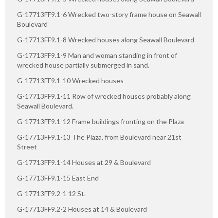
G-17713FF9.1-6 Wrecked two-story frame house on Seawall
Boulevard
G-17713FF9.1-8 Wrecked houses along Seawall Boulevard
G-17713FF9.1-9 Man and woman standing in front of
wrecked house partially submerged in sand.
G-17713FF9.1-10 Wrecked houses
G-17713FF9.1-11 Row of wrecked houses probably along
Seawall Boulevard.
G-17713FF9.1-12 Frame buildings fronting on the Plaza
G-17713FF9.1-13 The Plaza, from Boulevard near 21st
Street
G-17713FF9.1-14 Houses at 29 & Boulevard
G-17713FF9.1-15 East End
G-17713FF9.2-1 12 St.
G-17713FF9.2-2 Houses at 14 & Boulevard