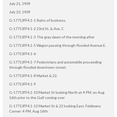
July 21, 1909
July 22, 1909
G-17713FF4.1-1 Ruins of business.
G-17713FF4.1-2 23rd St. & Ave. C
G-17713FF4.1-3 The gray dawn of the morning after
G-17713FF4.1-5 Wagon passing through flooded Avenue E.
G-17713FF4.1-6
G-17713FF4.1-7 Pedestrians and automobile proceeding
through flooded downtown street.
G-17713FF4.1-8 Market & 22.
G-17713FF4.1-9
G-17713FF4.1-10 Market St looking North at 4 PM. on Aug
16th prior to the Gulf coming over
G-17713FF4.1-12 Market St & 22 looking East. Feldmans
Corner: 4 PM. Aug 16th