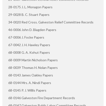
28-0175 J. L. Monagon Papers
29-0028 B. C. Stuart Papers
34-0020 Red Cross. Galveston Relief Committee Records
46-0006 John D. Blagden Papers
67-0006 J. Focke Papers
67-0042 J. H. Hawley Papers
68-0008 G. A. Kohut Papers
68-0009 Martin Nicholson Papers
68-0039 Thomas H. Nolan Papers
68-0143 James Oakley Papers
68-0144 Mrs. A. Nindi Papers
68-0145 P. J. Willis Papers
68-0146 Galveston Fire Department Records
68-0147 Galveston Public Labor Committee Records