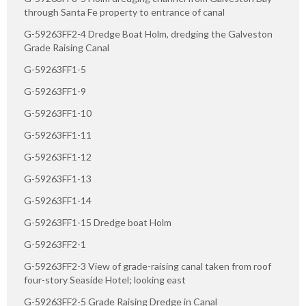
through Santa Fe property to entrance of canal
G-59263FF2-4 Dredge Boat Holm, dredging the Galveston
Grade Raising Canal
G-59263FF1-5
G-59263FF1-9
G-59263FF1-10
G-59263FF1-11
G-59263FF1-12
G-59263FF1-13
G-59263FF1-14
G-59263FF1-15 Dredge boat Holm
G-59263FF2-1
G-59263FF2-3 View of grade-raising canal taken from roof
four-story Seaside Hotel; looking east
G-59263FF2-5 Grade Raising Dredge in Canal