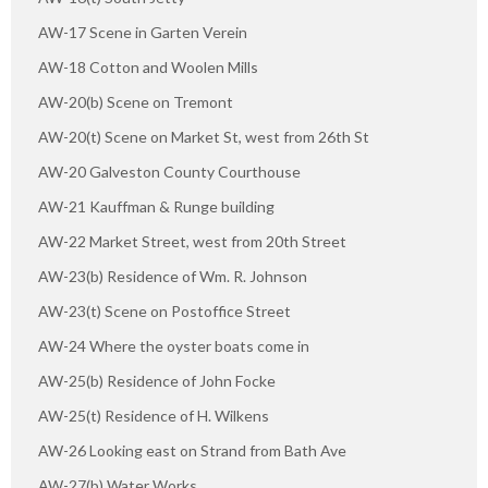
AW-17 Scene in Garten Verein
AW-18 Cotton and Woolen Mills
AW-20(b) Scene on Tremont
AW-20(t) Scene on Market St, west from 26th St
AW-20 Galveston County Courthouse
AW-21 Kauffman & Runge building
AW-22 Market Street, west from 20th Street
AW-23(b) Residence of Wm. R. Johnson
AW-23(t) Scene on Postoffice Street
AW-24 Where the oyster boats come in
AW-25(b) Residence of John Focke
AW-25(t) Residence of H. Wilkens
AW-26 Looking east on Strand from Bath Ave
AW-27(b) Water Works