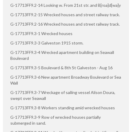
G-17713FF9.2-14 Looking w. From 21st str. and B[roa]d[wa]y
G-17713FF9.2-15 Wrecked houses and street railway track.
G-17713FF9.2-16 Wrecked houses and street railway track.
G-17713FF9.3-1 Wrecked houses
G-17713FF9.3-3 Galveston 1915 storm.
G-17713FF9.3-4 Wrecked apartment building on Seawall
Boulevard
G-17713FF9.3-5 Boulevard & 8th St Galveston - Aug 16
G-17713FF9.3-6 New apartment Broadway Boulevard or Sea
Wall
G-17713FF9.3-7 Wreckage of sailing vessel Alison Doura,
swept over Seawall
G-17713FF9.3-8 Workers standing amid wrecked houses
G-17713FF9.3-9 Row of wrecked houses partially
submerged in sand.