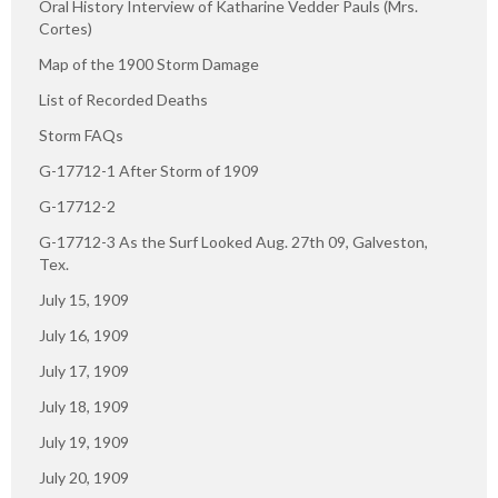
Oral History Interview of Katharine Vedder Pauls (Mrs.
Cortes)
Map of the 1900 Storm Damage
List of Recorded Deaths
Storm FAQs
G-17712-1 After Storm of 1909
G-17712-2
G-17712-3 As the Surf Looked Aug. 27th 09, Galveston,
Tex.
July 15, 1909
July 16, 1909
July 17, 1909
July 18, 1909
July 19, 1909
July 20, 1909