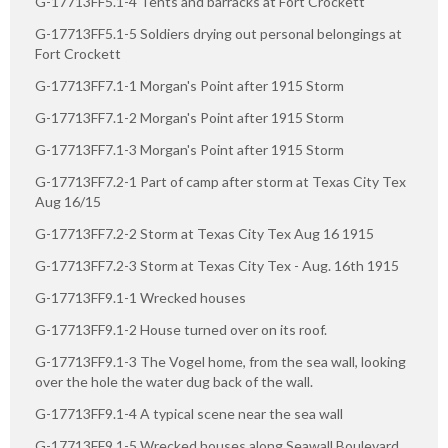
G-17713FF5.1-4 Tents and barracks at Fort Crockett
G-17713FF5.1-5 Soldiers drying out personal belongings at
Fort Crockett
G-17713FF7.1-1 Morgan's Point after 1915 Storm
G-17713FF7.1-2 Morgan's Point after 1915 Storm
G-17713FF7.1-3 Morgan's Point after 1915 Storm
G-17713FF7.2-1 Part of camp after storm at Texas City Tex
Aug 16/15
G-17713FF7.2-2 Storm at Texas City Tex Aug 16 1915
G-17713FF7.2-3 Storm at Texas City Tex - Aug. 16th 1915
G-17713FF9.1-1 Wrecked houses
G-17713FF9.1-2 House turned over on its roof.
G-17713FF9.1-3 The Vogel home, from the sea wall, looking
over the hole the water dug back of the wall.
G-17713FF9.1-4 A typical scene near the sea wall
G-17713FF9.1-5 Wrecked houses along Seawall Boulevard