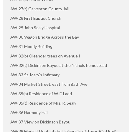
AW-27(t) Galveston County Jail
AW-28 First Baptist Church
AW-29 John Sealy Hospital
AW-30 Wagon Bridge Across the Bay
AW-31 Moody Building
AW-32(b) Oleander trees on Avenue I
AW-32(t) Dickinson Bayou at the Nichols homestead
AW-33 St. Mary's Infirmary
AW-34 Market Street, east from Bath Ave
AW-35(b) Residence of W. F. Ladd
AW-35(t) Residence of Mrs. R. Sealy
AW-36 Harmony Hall
AW-37 View on Dickinson Bayou
AW-38 Medical Dept. of the University of Texas (Old Red)