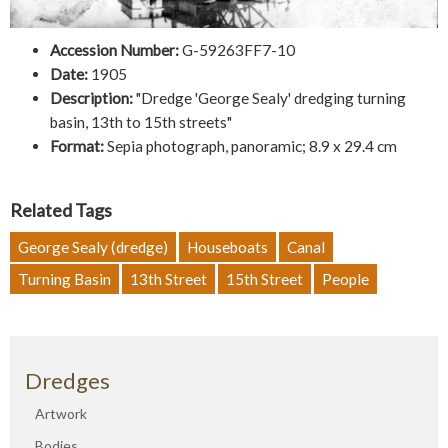
Accession Number:
G-59263FF7-10
Date:
1905
Description:
"Dredge 'George Sealy' dredging turning
basin, 13th to 15th streets"
Format:
Sepia photograph, panoramic; 8.9 x 29.4 cm
Related Tags
George Sealy (dredge)
Houseboats
Canal
Turning Basin
13th Street
15th Street
People
Dredges
Artwork
Bodies