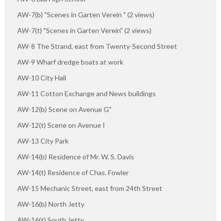
AW-7(b) "Scenes in Garten Verein " (2 views)
AW-7(t) "Scenes in Garten Verein" (2 views)
AW-8 The Strand, east from Twenty-Second Street
AW-9 Wharf dredge boats at work
AW-10 City Hall
AW-11 Cotton Exchange and News buildings
AW-12(b) Scene on Avenue G"
AW-12(t) Scene on Avenue I
AW-13 City Park
AW-14(b) Residence of Mr. W. S. Davis
AW-14(t) Residence of Chas. Fowler
AW-15 Mechanic Street, east from 24th Street
AW-16(b) North Jetty
AW-16(t) South Jetty