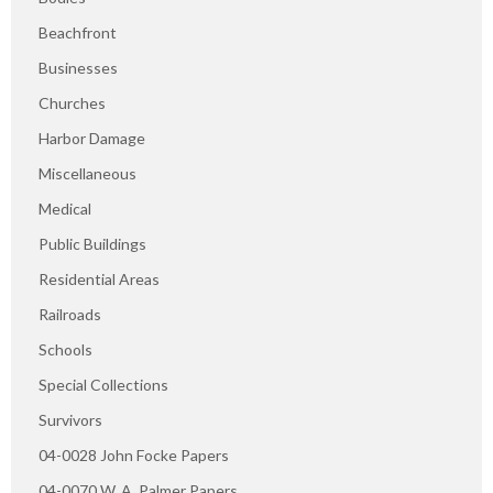
Beachfront
Businesses
Churches
Harbor Damage
Miscellaneous
Medical
Public Buildings
Residential Areas
Railroads
Schools
Special Collections
Survivors
04-0028 John Focke Papers
04-0070 W. A. Palmer Papers