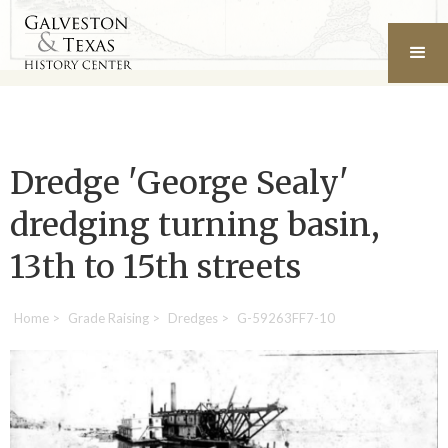
Dredge 'George Sealy'
dredging turning basin,
13th to 15th streets
Home
>
Grade Raising
>
Dredges
>
G-59263FF7-10