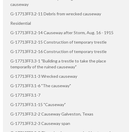
causeway
G-17713FF3.2-11 Debris from wrecked causeway
Residential
G-17713FF3.2-14 Causeway after Storm, Aug. 16 - 1915
G-17713FF3.2-15 Construction of temporary trestle
G-17713FF3.2-16 Construction of temporary trestle
G-17713FF3.3-1 "Building a trestle to take the place
temporarily of the ruined causeway"
G-17713FF3.1-3 Wrecked causeway
G-17713FF3.1-6 "The causeway"
G-17713FF3.1-7
G-17713FF3.1-15 "Causeway"
G-17713FF3.2-2 Causeway Galveston, Texas
G-17713FF3.2-3 Causeway span