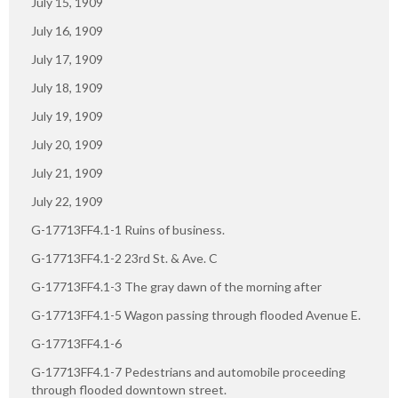
July 15, 1909
July 16, 1909
July 17, 1909
July 18, 1909
July 19, 1909
July 20, 1909
July 21, 1909
July 22, 1909
G-17713FF4.1-1 Ruins of business.
G-17713FF4.1-2 23rd St. & Ave. C
G-17713FF4.1-3 The gray dawn of the morning after
G-17713FF4.1-5 Wagon passing through flooded Avenue E.
G-17713FF4.1-6
G-17713FF4.1-7 Pedestrians and automobile proceeding
through flooded downtown street.