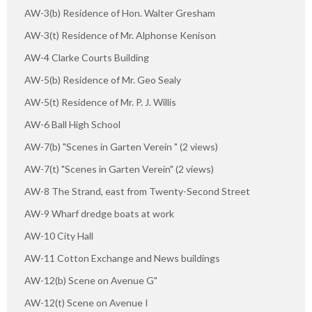
AW-3(b) Residence of Hon. Walter Gresham
AW-3(t) Residence of Mr. Alphonse Kenison
AW-4 Clarke Courts Building
AW-5(b) Residence of Mr. Geo Sealy
AW-5(t) Residence of Mr. P. J. Willis
AW-6 Ball High School
AW-7(b) "Scenes in Garten Verein " (2 views)
AW-7(t) "Scenes in Garten Verein" (2 views)
AW-8 The Strand, east from Twenty-Second Street
AW-9 Wharf dredge boats at work
AW-10 City Hall
AW-11 Cotton Exchange and News buildings
AW-12(b) Scene on Avenue G"
AW-12(t) Scene on Avenue I