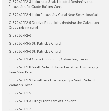
G-59262FF2-3 Holm near Sealy Hospital Beginning the
Excavation for Grade Raising Canal
G-59262FF2-4 Holm Excavating Canal Near Sealy Hospital
G-59262FF2-5 Dredge Boat Holm, dredging the Galveston
Grade raising canal
G-59262FF2-6
G-59262FF3-5 St. Patrick's Church
G-59262FF3-6 St. Patrick's Church
G-59262FF3-4 Grace Church P.E., Galveston, Texas
G-59262FF1-8 South Side of Home, Leviathan Discharging
from Main Pipe
G-59262FF1-9 Leviathan's Discharge Pipe South Side of
Woman's Home
G-59262FF1-5
G-59262FF4-3 Filling Front Yard of Convent
G-59262FF1-2