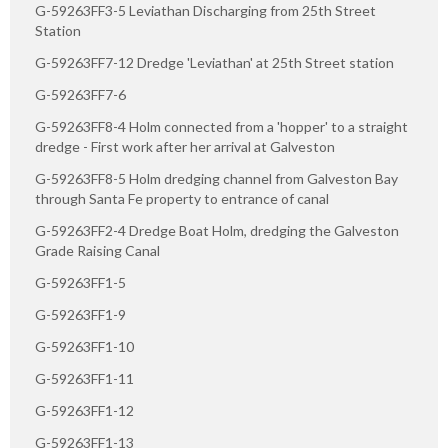
G-59263FF3-5 Leviathan Discharging from 25th Street
Station
G-59263FF7-12 Dredge 'Leviathan' at 25th Street station
G-59263FF7-6
G-59263FF8-4 Holm connected from a 'hopper' to a straight
dredge - First work after her arrival at Galveston
G-59263FF8-5 Holm dredging channel from Galveston Bay
through Santa Fe property to entrance of canal
G-59263FF2-4 Dredge Boat Holm, dredging the Galveston
Grade Raising Canal
G-59263FF1-5
G-59263FF1-9
G-59263FF1-10
G-59263FF1-11
G-59263FF1-12
G-59263FF1-13