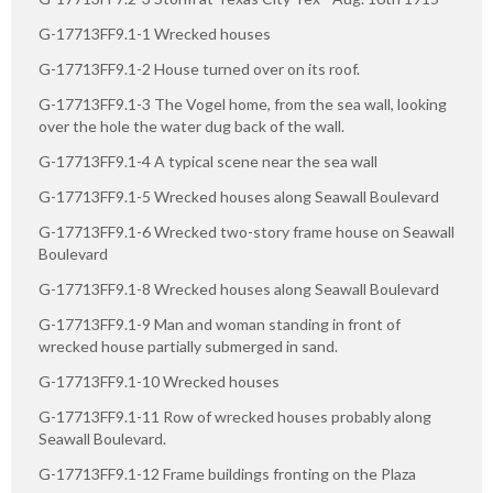
G-17713FF9.1-1 Wrecked houses
G-17713FF9.1-2 House turned over on its roof.
G-17713FF9.1-3 The Vogel home, from the sea wall, looking
over the hole the water dug back of the wall.
G-17713FF9.1-4 A typical scene near the sea wall
G-17713FF9.1-5 Wrecked houses along Seawall Boulevard
G-17713FF9.1-6 Wrecked two-story frame house on Seawall
Boulevard
G-17713FF9.1-8 Wrecked houses along Seawall Boulevard
G-17713FF9.1-9 Man and woman standing in front of
wrecked house partially submerged in sand.
G-17713FF9.1-10 Wrecked houses
G-17713FF9.1-11 Row of wrecked houses probably along
Seawall Boulevard.
G-17713FF9.1-12 Frame buildings fronting on the Plaza