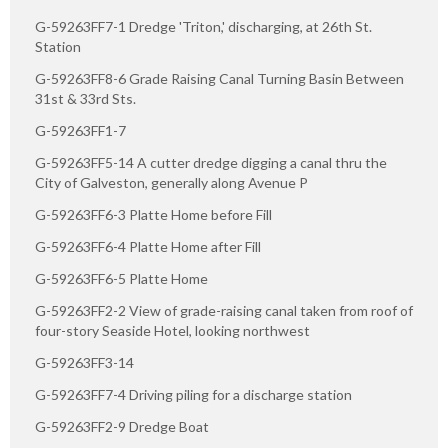
G-59263FF7-1 Dredge 'Triton,' discharging, at 26th St.
Station
G-59263FF8-6 Grade Raising Canal Turning Basin Between
31st & 33rd Sts.
G-59263FF1-7
G-59263FF5-14 A cutter dredge digging a canal thru the
City of Galveston, generally along Avenue P
G-59263FF6-3 Platte Home before Fill
G-59263FF6-4 Platte Home after Fill
G-59263FF6-5 Platte Home
G-59263FF2-2 View of grade-raising canal taken from roof of
four-story Seaside Hotel, looking northwest
G-59263FF3-14
G-59263FF7-4 Driving piling for a discharge station
G-59263FF2-9 Dredge Boat