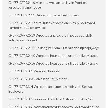
G-17713FF9.2-10 Man and woman sitting in front of
wrecked frame house
G-17713FF9.2-11 Debris from wrecked houses
G-17713FF9.2-12 Mrs. Klineke home on 19th & Boulevard,
carried 50 ft from own lot
G-17713FF9.2-13 Wrecked and toppled houses partially
submerged in sand
G-17713FF9.2-14 Looking w. From 21st str. and B[roa]d[wa]y
G-17713FF9.2-15 Wrecked houses and street railway track.
G-17713FF9.2-16 Wrecked houses and street railway track.
G-17713FF9.3-1 Wrecked houses
G-17713FF9.3-3 Galveston 1915 storm.
G-17713FF9.3-4 Wrecked apartment building on Seawall
Boulevard
G-17713FF9.3-5 Boulevard & 8th St Galveston - Aug 16
G-17713FF9.3-6 New apartment Broadway Boulevard or Sea