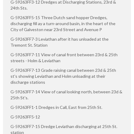
G-59263FF3-12 Dredges at Discharging Stations, 23rd &
24th Sts.
G-59263FF5-15 Three Dutch sand hopper Dredges,
discharging fill ay a turn-around basin, in the heart of the
City of Galveston near 23rd Street and Avenue P
G-59263FF7-3 Leviathan after it has unloaded at the
Tremont St. Station
G-59263FF7-11 View of canal front between 23rd & 25th
streets - Holm & Leviathan
G-59263FF7-13 Grade raising canal between 23d & 25th
st's showing Leviathan and Holm unloading at their
discharge stations
G-59263FF7-14 View of canal looking north, between 23d &
25th St's.
G-59263FF1-1 Dredges in Call, East from 25th St.
G-59263FF5-12
G-59263FF7-15 Dredge Leviathan discharging at 25th St.
station