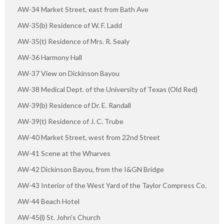
AW-34 Market Street, east from Bath Ave
AW-35(b) Residence of W. F. Ladd
AW-35(t) Residence of Mrs. R. Sealy
AW-36 Harmony Hall
AW-37 View on Dickinson Bayou
AW-38 Medical Dept. of the University of Texas (Old Red)
AW-39(b) Residence of Dr. E. Randall
AW-39(t) Residence of J. C. Trube
AW-40 Market Street, west from 22nd Street
AW-41 Scene at the Wharves
AW-42 Dickinson Bayou, from the I&GN Bridge
AW-43 Interior of the West Yard of the Taylor Compress Co.
AW-44 Beach Hotel
AW-45(l) St. John's Church