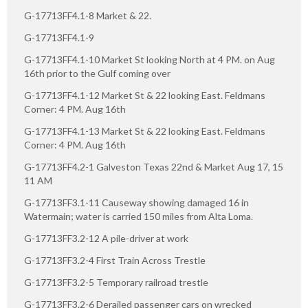
G-17713FF4.1-8 Market & 22.
G-17713FF4.1-9
G-17713FF4.1-10 Market St looking North at 4 PM. on Aug
16th prior to the Gulf coming over
G-17713FF4.1-12 Market St & 22 looking East. Feldmans
Corner: 4 PM. Aug 16th
G-17713FF4.1-13 Market St & 22 looking East. Feldmans
Corner: 4 PM. Aug 16th
G-17713FF4.2-1 Galveston Texas 22nd & Market Aug 17, 15
11 AM
G-17713FF3.1-11 Causeway showing damaged 16 in
Watermain; water is carried 150 miles from Alta Loma.
G-17713FF3.2-12 A pile-driver at work
G-17713FF3.2-4 First Train Across Trestle
G-17713FF3.2-5 Temporary railroad trestle
G-17713FF3.2-6 Derailed passenger cars on wrecked