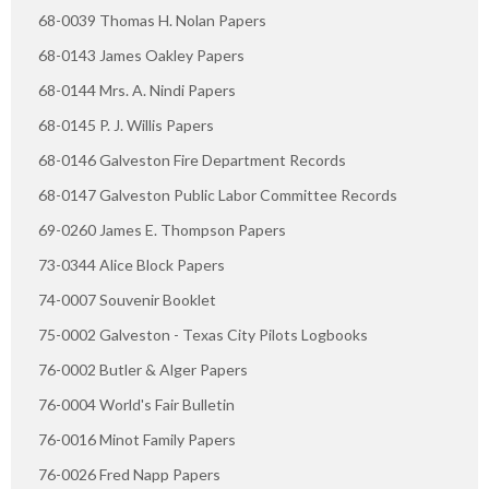
68-0039 Thomas H. Nolan Papers
68-0143 James Oakley Papers
68-0144 Mrs. A. Nindi Papers
68-0145 P. J. Willis Papers
68-0146 Galveston Fire Department Records
68-0147 Galveston Public Labor Committee Records
69-0260 James E. Thompson Papers
73-0344 Alice Block Papers
74-0007 Souvenir Booklet
75-0002 Galveston - Texas City Pilots Logbooks
76-0002 Butler & Alger Papers
76-0004 World's Fair Bulletin
76-0016 Minot Family Papers
76-0026 Fred Napp Papers