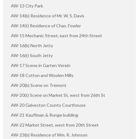
AW-13 City Park
AW-14(b) Residence of Mr. W. S. Davis
AW-14(t) Residence of Chas. Fowler
AW-15 Mechanic Street, east from 24th Street
AW-16(b) North Jetty
AW-16(t) South Jetty
AW-17 Scene in Garten Verein
AW-18 Cotton and Woolen Mills
AW-20(b) Scene on Tremont
AW-20(t) Scene on Market St, west from 26th St
AW-20 Galveston County Courthouse
AW-21 Kauffman & Runge building
AW-22 Market Street, west from 20th Street
AW-23(b) Residence of Wm. R. Johnson