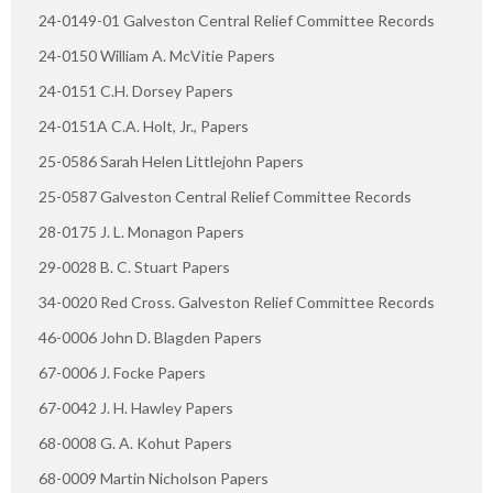
24-0149-01 Galveston Central Relief Committee Records
24-0150 William A. McVitie Papers
24-0151 C.H. Dorsey Papers
24-0151A C.A. Holt, Jr., Papers
25-0586 Sarah Helen Littlejohn Papers
25-0587 Galveston Central Relief Committee Records
28-0175 J. L. Monagon Papers
29-0028 B. C. Stuart Papers
34-0020 Red Cross. Galveston Relief Committee Records
46-0006 John D. Blagden Papers
67-0006 J. Focke Papers
67-0042 J. H. Hawley Papers
68-0008 G. A. Kohut Papers
68-0009 Martin Nicholson Papers