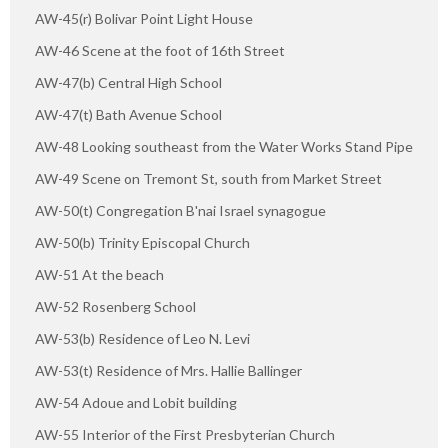
AW-45(r) Bolivar Point Light House
AW-46 Scene at the foot of 16th Street
AW-47(b) Central High School
AW-47(t) Bath Avenue School
AW-48 Looking southeast from the Water Works Stand Pipe
AW-49 Scene on Tremont St, south from Market Street
AW-50(t) Congregation B'nai Israel synagogue
AW-50(b) Trinity Episcopal Church
AW-51 At the beach
AW-52 Rosenberg School
AW-53(b) Residence of Leo N. Levi
AW-53(t) Residence of Mrs. Hallie Ballinger
AW-54 Adoue and Lobit building
AW-55 Interior of the First Presbyterian Church