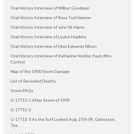
Oral History Interview of Wilbur Goodman
Oral History Interview of Rosa Tod Hamner
Oral History Interview of John W. Harris
Oral History Interview of Louise Hopkins
Oral History Interview of Ellen Edwards Nilson
Oral History Interview of Katharine Vedder Pauls (Mrs.
Cortes)
Map of the 1900 Storm Damage
List of Recorded Deaths
Storm FAQs
G-17712-1 After Storm of 1909
G-17712-2
G-17712-3 As the Surf Looked Aug. 27th 09, Galveston,
Tex.