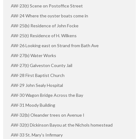
AW-23(t) Scene on Postoffice Street
AW-24 Where the oyster boats come in
AW-25(b) Residence of John Focke
AW-25(t) Residence of H. Wilkens
AW-26 Looking east on Strand from Bath Ave
AW-27(b) Water Works
AW-27(t) Galveston County Jail
AW-28 First Baptist Church
AW-29 John Sealy Hospital
AW-30 Wagon Bridge Across the Bay
AW-31 Moody Building
AW-32(b) Oleander trees on Avenue I
AW-32(t) Dickinson Bayou at the Nichols homestead
AW-33 St. Mary's Infirmary