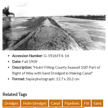
Accession Number:
G-5926FF4-14
Date:
Fall 1909
Description:
"Holm' Filling County Seawall 100' Part of
Right of Way with Sand Dredged in Making Canal"
Format:
Sepia photograph; 12.7 x 20.2 cm
Related Tags
Dredges
Holm (dredge)
Canal
Pipelines
Fill
Sand