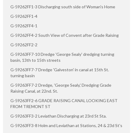
G-59262FF1-3 Discharging south side of Woman's Home
G-59262FF1-4
G-59262FF4-1
G-59262FF4-2 South View of Convent after Grade Raising
G-59262FF2-2
G-59263FF7-10 Dredge 'George Sealy' dredging turning
basin, 13th to 15th streets
G-59263FF7-7 Dredge 'Galveston' in canal at 15th St.
turning basin
G-59263FF7-2 Dredge, 'George Sealy,' Dredging Grade
Raising Canal, at 22nd. St.
G-59263FF2-6 GRADE RAISING CANAL LOOKING EAST
FROM TREMONT ST
G-59263FF3-2 Leviathan Discharging at 23rd St Sta.
G-59263FF3-8 Holm and Leviathan at Stations, 24 & 23d St's