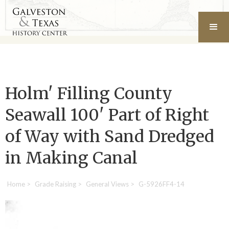
Holm' Filling County
Seawall 100' Part of Right
of Way with Sand Dredged
in Making Canal
Home
>
Grade Raising
>
General Views
>
G-5926FF4-14