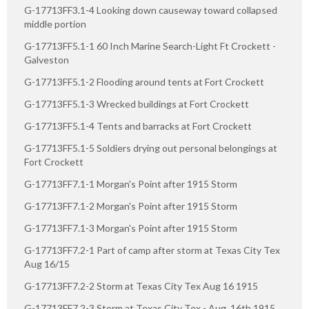
G-17713FF3.1-4 Looking down causeway toward collapsed
middle portion
G-17713FF5.1-1 60 Inch Marine Search-Light Ft Crockett -
Galveston
G-17713FF5.1-2 Flooding around tents at Fort Crockett
G-17713FF5.1-3 Wrecked buildings at Fort Crockett
G-17713FF5.1-4 Tents and barracks at Fort Crockett
G-17713FF5.1-5 Soldiers drying out personal belongings at
Fort Crockett
G-17713FF7.1-1 Morgan's Point after 1915 Storm
G-17713FF7.1-2 Morgan's Point after 1915 Storm
G-17713FF7.1-3 Morgan's Point after 1915 Storm
G-17713FF7.2-1 Part of camp after storm at Texas City Tex
Aug 16/15
G-17713FF7.2-2 Storm at Texas City Tex Aug 16 1915
G-17713FF7.2-3 Storm at Texas City Tex - Aug. 16th 1915