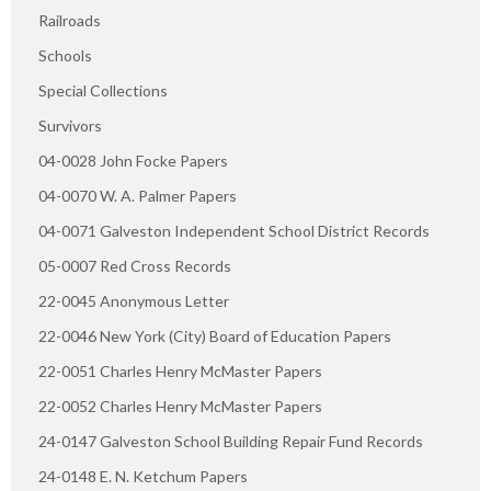
Railroads
Schools
Special Collections
Survivors
04-0028 John Focke Papers
04-0070 W. A. Palmer Papers
04-0071 Galveston Independent School District Records
05-0007 Red Cross Records
22-0045 Anonymous Letter
22-0046 New York (City) Board of Education Papers
22-0051 Charles Henry McMaster Papers
22-0052 Charles Henry McMaster Papers
24-0147 Galveston School Building Repair Fund Records
24-0148 E. N. Ketchum Papers