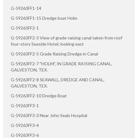
G-59263FF1-14
G-59263FF1-15 Dredge boat Holm
G-59263FF2-1
G-59263FF2-3 View of grade-raising canal taken from roof
four-story Seaside Hotel; looking east
G-59263FF2-5 Grade Raising Dredge in Canal
G-59263FF2-7 "HOLM", IN GRADE RAISING CANAL,
GALVESTON, TEX.
G-59263FF2-8 SEAWALL, DREDGE AND CANAL,
GALVESTON, TEX.
G-59263FF2-10 Dredge Boat
G-59263FF3-1
G-59263FF3-3 Near John Sealy Hospital
G-59263FF3-4
G-59263FF3-6