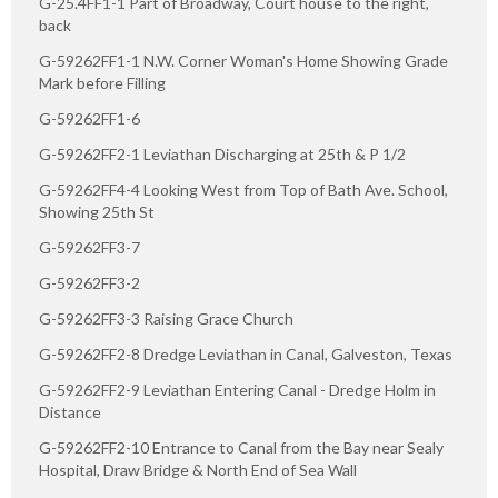
G-25.4FF1-1 Part of Broadway, Court house to the right,
back
G-59262FF1-1 N.W. Corner Woman's Home Showing Grade
Mark before Filling
G-59262FF1-6
G-59262FF2-1 Leviathan Discharging at 25th & P 1/2
G-59262FF4-4 Looking West from Top of Bath Ave. School,
Showing 25th St
G-59262FF3-7
G-59262FF3-2
G-59262FF3-3 Raising Grace Church
G-59262FF2-8 Dredge Leviathan in Canal, Galveston, Texas
G-59262FF2-9 Leviathan Entering Canal - Dredge Holm in
Distance
G-59262FF2-10 Entrance to Canal from the Bay near Sealy
Hospital, Draw Bridge & North End of Sea Wall