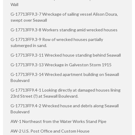
Wall
G-17713FF9.3-7 Wreckage of sailing vessel Alison Doura,
swept over Seawall
G-17713FF9.3-8 Workers standing amid wrecked houses
G-17713FF9.3-9 Row of wrecked houses partially
submerged in sand.
G-17713FF9.3-11 Wrecked house standing behind Seawall
G-17713FF9.3-13 Wreckage in Galveston Storm 1915
G-17713FF9.3-14 Wrecked apartment building on Seawall
Boulevard
G-17713FF9.4-1 Looking directly at damaged houses lining
23rd Street (?) at Seawall Boulevard.
G-17713FF9.4-2 Wrecked house and debris along Seawall
Boulevard
AW-1 Northeast from the Water Works Stand Pipe
AW-2 U.S. Post Office and Custom House