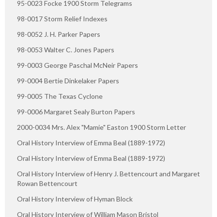
95-0023 Focke 1900 Storm Telegrams
98-0017 Storm Relief Indexes
98-0052 J. H. Parker Papers
98-0053 Walter C. Jones Papers
99-0003 George Paschal McNeir Papers
99-0004 Bertie Dinkelaker Papers
99-0005 The Texas Cyclone
99-0006 Margaret Sealy Burton Papers
2000-0034 Mrs. Alex "Mamie" Easton 1900 Storm Letter
Oral History Interview of Emma Beal (1889-1972)
Oral History Interview of Emma Beal (1889-1972)
Oral History Interview of Henry J. Bettencourt and Margaret
Rowan Bettencourt
Oral History Interview of Hyman Block
Oral History Interview of William Mason Bristol