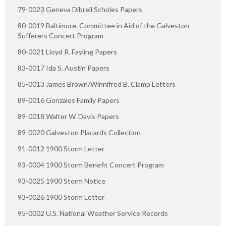
79-0023 Geneva Dibrell Scholes Papers
80-0019 Baltimore. Committee in Aid of the Galveston
Sufferers Concert Program
80-0021 Lloyd R. Fayling Papers
83-0017 Ida S. Austin Papers
85-0013 James Brown/Winnifred B. Clamp Letters
89-0016 Gonzales Family Papers
89-0018 Walter W. Davis Papers
89-0020 Galveston Placards Collection
91-0012 1900 Storm Letter
93-0004 1900 Storm Benefit Concert Program
93-0025 1900 Storm Notice
93-0026 1900 Storm Letter
95-0002 U.S. National Weather Service Records