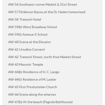
AW-56 Southeast corner Market & 21st Street
AW-57 Dickinson Bayou at the Dr. Haden homestead
AW-58 Tremont Hotel
AW-59(b) West Broadway School
AW-59(t) Avenue K School
AW-60 Scene at the Elevator
AW-61 Ursuline Convent
AW-62 Tremont Street, north from Market Street
AW-63 Masonic Temple
AW-64(b) Residence of H. C. Lange
AW-64(t) Residence of M. Lasker
AW-65 First Presbyterian Church
AW-66 Scene along the wharves
AW-67(b) At the beach (Pagoda Bathhouse)