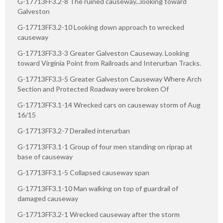
G-17713FF3.2-8 The ruined causeway...looking toward
Galveston
G-17713FF3.2-10 Looking down approach to wrecked
causeway
G-17713FF3.3-3 Greater Galveston Causeway. Looking
toward Virginia Point from Railroads and Interurban Tracks.
G-17713FF3.3-5 Greater Galveston Causeway Where Arch
Section and Protected Roadway were broken Of
G-17713FF3.1-14 Wrecked cars on causeway storm of Aug
16/15
G-17713FF3.2-7 Derailed interurban
G-17713FF3.1-1 Group of four men standing on riprap at
base of causeway
G-17713FF3.1-5 Collapsed causeway span
G-17713FF3.1-10 Man walking on top of guardrail of
damaged causeway
G-17713FF3.2-1 Wrecked causeway after the storm