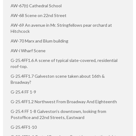
AW-67(t) Cathedral School
AW-68 Scene on 22nd Street
AW-69 An avenue in Mr. Stringfellows pear orchard at
Hitchcock
AW-70 Marx and Blum building
AW-i Wharf Scene
G-25.4FF1.6 A scene of typical slate-covered, residential
roof-top.
G-25.4FF1.7 Galveston scene taken about 16th &
Broadway?
G-25.4 FF 1-9
G-25.4FF1.2 Northwest From Broadway And Eighteenth
G-25.4 FF 1-8 Galveston's downtown, looking from
Postoffice and 22nd Streets, Eastward
G-25.4FF1-10