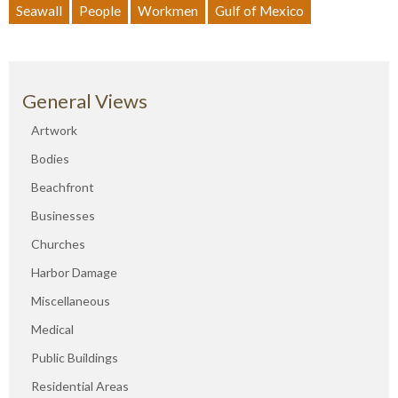
Seawall
People
Workmen
Gulf of Mexico
General Views
Artwork
Bodies
Beachfront
Businesses
Churches
Harbor Damage
Miscellaneous
Medical
Public Buildings
Residential Areas