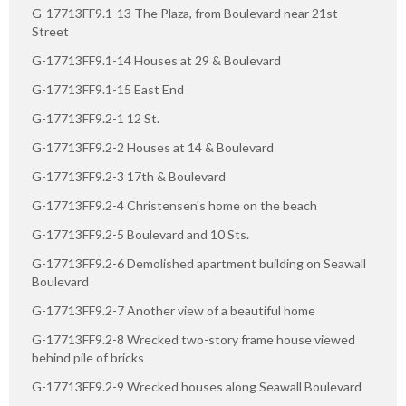
G-17713FF9.1-13 The Plaza, from Boulevard near 21st
Street
G-17713FF9.1-14 Houses at 29 & Boulevard
G-17713FF9.1-15 East End
G-17713FF9.2-1 12 St.
G-17713FF9.2-2 Houses at 14 & Boulevard
G-17713FF9.2-3 17th & Boulevard
G-17713FF9.2-4 Christensen's home on the beach
G-17713FF9.2-5 Boulevard and 10 Sts.
G-17713FF9.2-6 Demolished apartment building on Seawall
Boulevard
G-17713FF9.2-7 Another view of a beautiful home
G-17713FF9.2-8 Wrecked two-story frame house viewed
behind pile of bricks
G-17713FF9.2-9 Wrecked houses along Seawall Boulevard