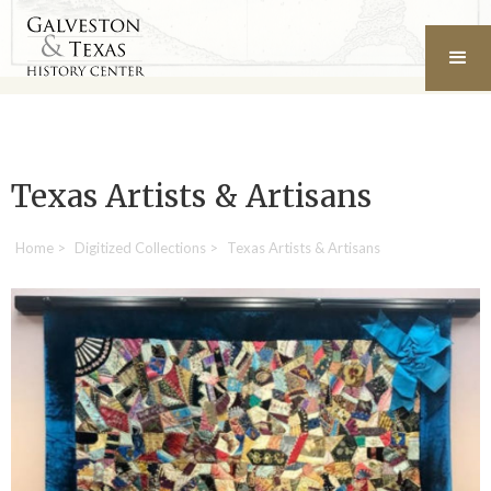
Texas Artists & Artisans
Home
>
Digitized Collections
>
Texas Artists & Artisans