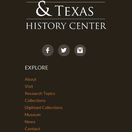
EXPLORE
About
Visit
Research Topics
Collections
Digitized Collections
Museum
News
Contact