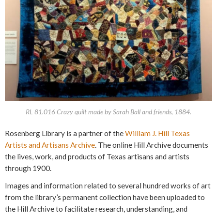
RL 81.016 Crazy quilt made by Sarah Ball and friends, 1884.
Rosenberg Library is a partner of the
William J. Hill Texas
Artists and Artisans Archive
. The online Hill Archive documents
the lives, work, and products of Texas artisans and artists
through 1900.
Images and information related to several hundred works of art
from the library’s permanent collection have been uploaded to
the Hill Archive to facilitate research, understanding, and