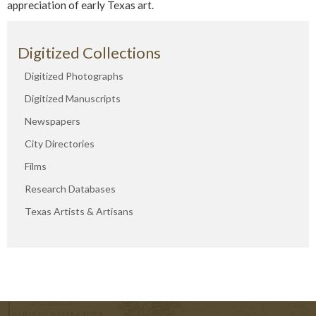
appreciation of early Texas art.
Digitized Collections
Digitized Photographs
Digitized Manuscripts
Newspapers
City Directories
Films
Research Databases
Texas Artists & Artisans