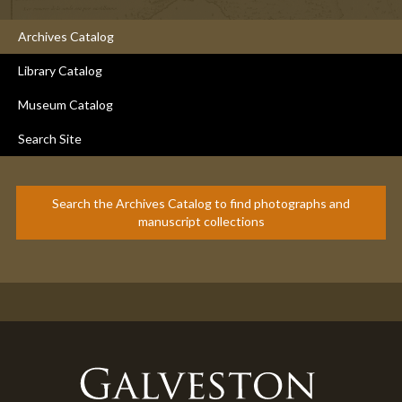
Archives Catalog
Library Catalog
Museum Catalog
Search Site
Search the Archives Catalog to find photographs and
manuscript collections