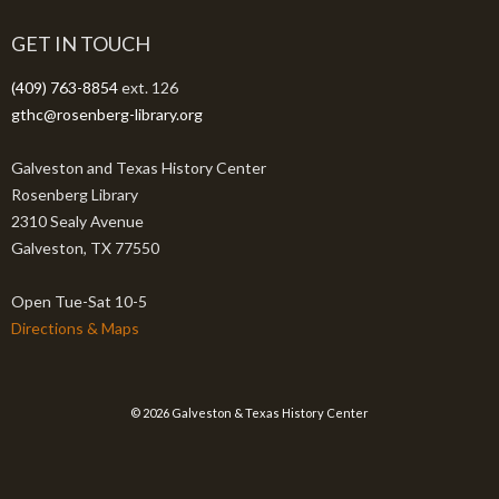
GET IN TOUCH
(409) 763-8854
ext. 126
gthc@rosenberg-library.org
Galveston and Texas History Center
Rosenberg Library
2310 Sealy Avenue
Galveston, TX 77550
Open Tue-Sat 10-5
Directions & Maps
© 2026 Galveston & Texas History Center