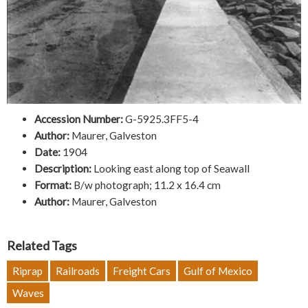
Accession Number:
G-5925.3FF5-4
Author:
Maurer, Galveston
Date:
1904
Description:
Looking east along top of Seawall
Format:
B/w photograph; 11.2 x 16.4 cm
Author:
Maurer, Galveston
Related Tags
Riprap
Railroads
Freight Cars
Gulf of Mexico
Waves