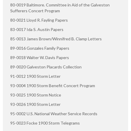
80-0019 Baltimore. Committee in Aid of the Galveston
Sufferers Concert Program
80-0021 Lloyd R. Fayling Papers
83-0017 Ida S. Austin Papers
85-0013 James Brown/Winnifred B. Clamp Letters
89-0016 Gonzales Family Papers
89-0018 Walter W. Davis Papers
89-0020 Galveston Placards Collection
91-0012 1900 Storm Letter
93-0004 1900 Storm Benefit Concert Program
93-0025 1900 Storm Notice
93-0026 1900 Storm Letter
95-0002 U.S. National Weather Service Records
95-0023 Focke 1900 Storm Telegrams