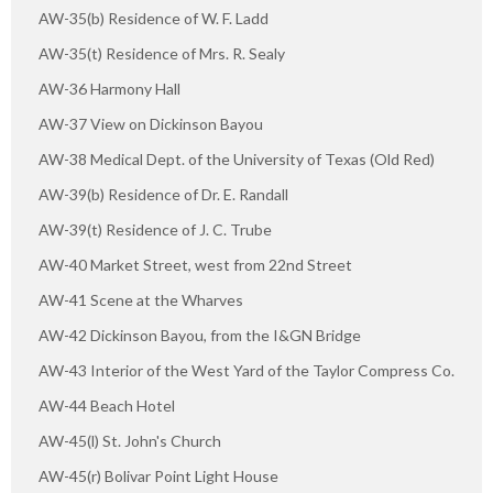
AW-35(b) Residence of W. F. Ladd
AW-35(t) Residence of Mrs. R. Sealy
AW-36 Harmony Hall
AW-37 View on Dickinson Bayou
AW-38 Medical Dept. of the University of Texas (Old Red)
AW-39(b) Residence of Dr. E. Randall
AW-39(t) Residence of J. C. Trube
AW-40 Market Street, west from 22nd Street
AW-41 Scene at the Wharves
AW-42 Dickinson Bayou, from the I&GN Bridge
AW-43 Interior of the West Yard of the Taylor Compress Co.
AW-44 Beach Hotel
AW-45(l) St. John's Church
AW-45(r) Bolivar Point Light House