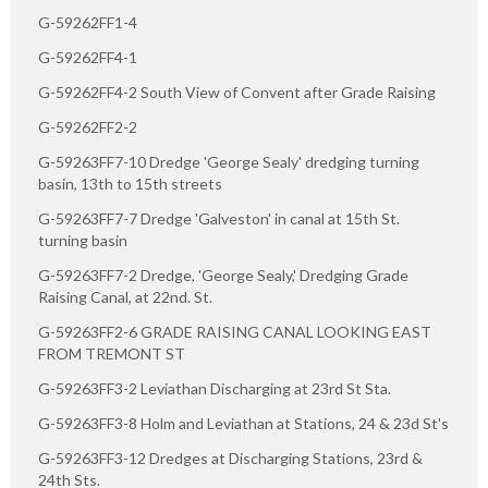
G-59262FF1-4
G-59262FF4-1
G-59262FF4-2 South View of Convent after Grade Raising
G-59262FF2-2
G-59263FF7-10 Dredge 'George Sealy' dredging turning
basin, 13th to 15th streets
G-59263FF7-7 Dredge 'Galveston' in canal at 15th St.
turning basin
G-59263FF7-2 Dredge, 'George Sealy,' Dredging Grade
Raising Canal, at 22nd. St.
G-59263FF2-6 GRADE RAISING CANAL LOOKING EAST
FROM TREMONT ST
G-59263FF3-2 Leviathan Discharging at 23rd St Sta.
G-59263FF3-8 Holm and Leviathan at Stations, 24 & 23d St's
G-59263FF3-12 Dredges at Discharging Stations, 23rd &
24th Sts.