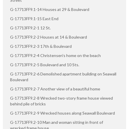
Street
G-17713FF9.1-14 Houses at 29 & Boulevard
G-17713FF9.1-15 East End
G-17713FF9.2-1 12 St.
G-17713FF9.2-2 Houses at 14 & Boulevard
G-17713FF9.2-3 17th & Boulevard
G-17713FF9.2-4 Christensen's home on the beach
G-17713FF9.2-5 Boulevard and 10 Sts.
G-17713FF9.2-6 Demolished apartment building on Seawall
Boulevard
G-17713FF9.2-7 Another view of a beautiful home
G-17713FF9.2-8 Wrecked two-story frame house viewed
behind pile of bricks
G-17713FF9.2-9 Wrecked houses along Seawall Boulevard
G-17713FF9.2-10 Man and woman sitting in front of
wrecked frame house