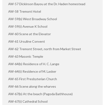
AW-57 Dickinson Bayou at the Dr. Haden homestead
AW-58 Tremont Hotel
AW-59(b) West Broadway School
AW-59(t) Avenue K School
AW-60 Scene at the Elevator
AW-61 Ursuline Convent
AW-62 Tremont Street, north from Market Street
AW-63 Masonic Temple
AW-64(b) Residence of H. C. Lange
AW-64(t) Residence of M. Lasker
AW-65 First Presbyterian Church
AW-66 Scene along the wharves
AW-67(b) At the beach (Pagoda Bathhouse)
AW-67(t) Cathedral School