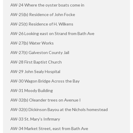
AW-24 Where the oyster boats come in
AW-25(b) Residence of John Focke
AW-25(t) Residence of H. Wilkens
AW-26 Looking east on Strand from Bath Ave
AW-27(b) Water Works
AW-27(t) Galveston County Jail
AW-28 First Baptist Church
AW-29 John Sealy Hospital
AW-30 Wagon Bridge Across the Bay
AW-31 Moody Building
AW-32(b) Oleander trees on Avenue I
AW-32(t) Dickinson Bayou at the Nichols homestead
AW-33 St. Mary's Infirmary
AW-34 Market Street, east from Bath Ave