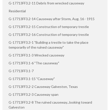
G-17713FF3.2-11 Debris from wrecked causeway
Residential
G-17713FF3.2-14 Causeway after Storm, Aug. 16 - 1915
G-17713FF3.2-15 Construction of temporary trestle
G-17713FF3.2-16 Construction of temporary trestle
G-17713FF3.3-1 "Building a trestle to take the place
temporarily of the ruined causeway"
G-17713FF3.1-3 Wrecked causeway
G-17713FF3.1-6 "The causeway"
G-17713FF3.1-7
G-17713FF3.1-15 "Causeway"
G-17713FF3.2-2 Causeway Galveston, Texas
G-17713FF3.2-3 Causeway span
G-17713FF3.2-8 The ruined causeway...looking toward
Galveston