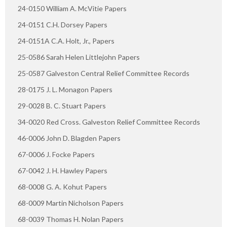
24-0150 William A. McVitie Papers
24-0151 C.H. Dorsey Papers
24-0151A C.A. Holt, Jr., Papers
25-0586 Sarah Helen Littlejohn Papers
25-0587 Galveston Central Relief Committee Records
28-0175 J. L. Monagon Papers
29-0028 B. C. Stuart Papers
34-0020 Red Cross. Galveston Relief Committee Records
46-0006 John D. Blagden Papers
67-0006 J. Focke Papers
67-0042 J. H. Hawley Papers
68-0008 G. A. Kohut Papers
68-0009 Martin Nicholson Papers
68-0039 Thomas H. Nolan Papers