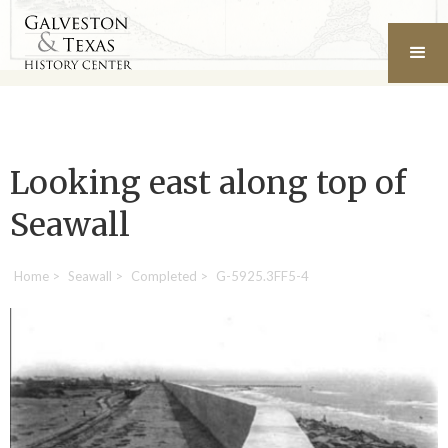
Looking east along top of
Seawall
Home
>
Seawall
>
Completed
>
G-5925.3FF5-4