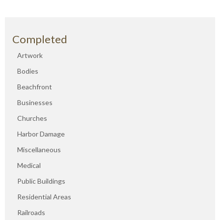
Completed
Artwork
Bodies
Beachfront
Businesses
Churches
Harbor Damage
Miscellaneous
Medical
Public Buildings
Residential Areas
Railroads