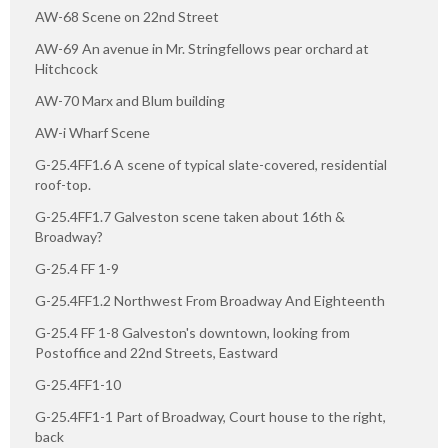
AW-68 Scene on 22nd Street
AW-69 An avenue in Mr. Stringfellows pear orchard at
Hitchcock
AW-70 Marx and Blum building
AW-i Wharf Scene
G-25.4FF1.6 A scene of typical slate-covered, residential
roof-top.
G-25.4FF1.7 Galveston scene taken about 16th &
Broadway?
G-25.4 FF 1-9
G-25.4FF1.2 Northwest From Broadway And Eighteenth
G-25.4 FF 1-8 Galveston's downtown, looking from
Postoffice and 22nd Streets, Eastward
G-25.4FF1-10
G-25.4FF1-1 Part of Broadway, Court house to the right,
back