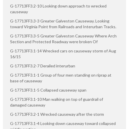
G-17713FF3.2-10 Looking down approach to wrecked
causeway
G-17713FF3.3-3 Greater Galveston Causeway. Looking
toward Virginia Point from Railroads and Interurban Tracks.
G-17713FF3.3-5 Greater Galveston Causeway Where Arch
Section and Protected Roadway were broken Of
G-17713FF3.1-14 Wrecked cars on causeway storm of Aug
16/15
G-17713FF3.2-7 Derailed interurban
G-17713FF3.1-1 Group of four men standing on riprap at
base of causeway
G-17713FF3.1-5 Collapsed causeway span
G-17713FF3.1-10 Man walking on top of guardrail of
damaged causeway
G-17713FF3.2-1 Wrecked causeway after the storm
G-17713FF3.1-4 Looking down causeway toward collapsed