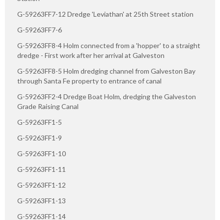
G-59263FF7-12 Dredge 'Leviathan' at 25th Street station
G-59263FF7-6
G-59263FF8-4 Holm connected from a 'hopper' to a straight
dredge - First work after her arrival at Galveston
G-59263FF8-5 Holm dredging channel from Galveston Bay
through Santa Fe property to entrance of canal
G-59263FF2-4 Dredge Boat Holm, dredging the Galveston
Grade Raising Canal
G-59263FF1-5
G-59263FF1-9
G-59263FF1-10
G-59263FF1-11
G-59263FF1-12
G-59263FF1-13
G-59263FF1-14