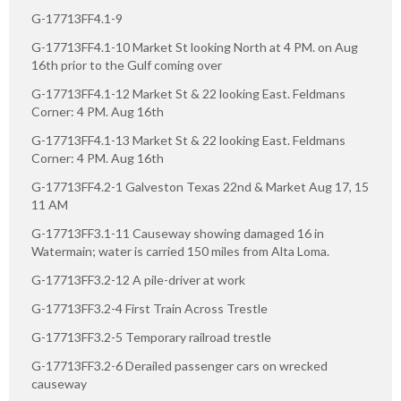
G-17713FF4.1-9
G-17713FF4.1-10 Market St looking North at 4 PM. on Aug
16th prior to the Gulf coming over
G-17713FF4.1-12 Market St & 22 looking East. Feldmans
Corner: 4 PM. Aug 16th
G-17713FF4.1-13 Market St & 22 looking East. Feldmans
Corner: 4 PM. Aug 16th
G-17713FF4.2-1 Galveston Texas 22nd & Market Aug 17, 15
11 AM
G-17713FF3.1-11 Causeway showing damaged 16 in
Watermain; water is carried 150 miles from Alta Loma.
G-17713FF3.2-12 A pile-driver at work
G-17713FF3.2-4 First Train Across Trestle
G-17713FF3.2-5 Temporary railroad trestle
G-17713FF3.2-6 Derailed passenger cars on wrecked
causeway