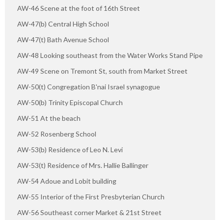
AW-46 Scene at the foot of 16th Street
AW-47(b) Central High School
AW-47(t) Bath Avenue School
AW-48 Looking southeast from the Water Works Stand Pipe
AW-49 Scene on Tremont St, south from Market Street
AW-50(t) Congregation B'nai Israel synagogue
AW-50(b) Trinity Episcopal Church
AW-51 At the beach
AW-52 Rosenberg School
AW-53(b) Residence of Leo N. Levi
AW-53(t) Residence of Mrs. Hallie Ballinger
AW-54 Adoue and Lobit building
AW-55 Interior of the First Presbyterian Church
AW-56 Southeast corner Market & 21st Street