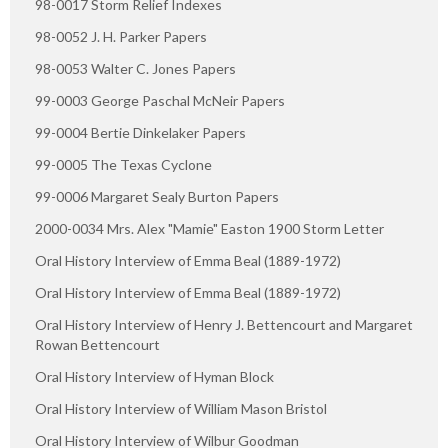
98-0017 Storm Relief Indexes
98-0052 J. H. Parker Papers
98-0053 Walter C. Jones Papers
99-0003 George Paschal McNeir Papers
99-0004 Bertie Dinkelaker Papers
99-0005 The Texas Cyclone
99-0006 Margaret Sealy Burton Papers
2000-0034 Mrs. Alex "Mamie" Easton 1900 Storm Letter
Oral History Interview of Emma Beal (1889-1972)
Oral History Interview of Emma Beal (1889-1972)
Oral History Interview of Henry J. Bettencourt and Margaret
Rowan Bettencourt
Oral History Interview of Hyman Block
Oral History Interview of William Mason Bristol
Oral History Interview of Wilbur Goodman