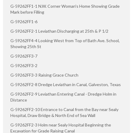
G-59262FF1-1 N.W. Corner Woman's Home Showing Grade
Mark before Filling
G-59262FF1-6
G-59262FF2-1 Leviathan Discharging at 25th & P 1/2
G-59262FF4-4 Looking West from Top of Bath Ave. School,
Showing 25th St
G-59262FF3-7
G-59262FF3-2
G-59262FF3-3 Raising Grace Church
G-59262FF2-8 Dredge Leviathan in Canal, Galveston, Texas
G-59262FF2-9 Leviathan Entering Canal - Dredge Holm in
Distance
G-59262FF2-10 Entrance to Canal from the Bay near Sealy
Hospital, Draw Bridge & North End of Sea Wall
G-59262FF2-3 Holm near Sealy Hospital Beginning the
Excavation for Grade Raising Canal