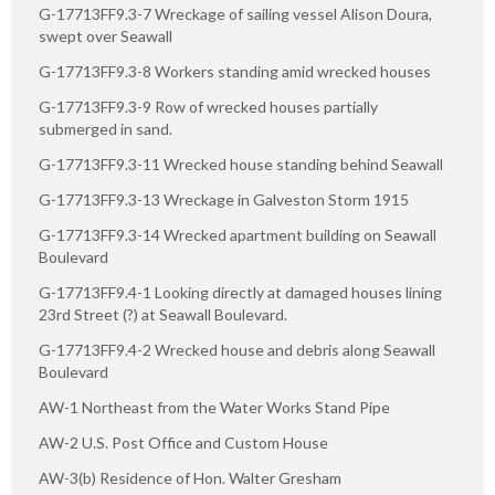
G-17713FF9.3-7 Wreckage of sailing vessel Alison Doura,
swept over Seawall
G-17713FF9.3-8 Workers standing amid wrecked houses
G-17713FF9.3-9 Row of wrecked houses partially
submerged in sand.
G-17713FF9.3-11 Wrecked house standing behind Seawall
G-17713FF9.3-13 Wreckage in Galveston Storm 1915
G-17713FF9.3-14 Wrecked apartment building on Seawall
Boulevard
G-17713FF9.4-1 Looking directly at damaged houses lining
23rd Street (?) at Seawall Boulevard.
G-17713FF9.4-2 Wrecked house and debris along Seawall
Boulevard
AW-1 Northeast from the Water Works Stand Pipe
AW-2 U.S. Post Office and Custom House
AW-3(b) Residence of Hon. Walter Gresham