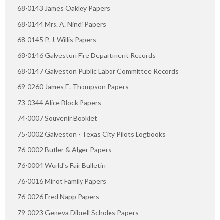
68-0143 James Oakley Papers
68-0144 Mrs. A. Nindi Papers
68-0145 P. J. Willis Papers
68-0146 Galveston Fire Department Records
68-0147 Galveston Public Labor Committee Records
69-0260 James E. Thompson Papers
73-0344 Alice Block Papers
74-0007 Souvenir Booklet
75-0002 Galveston - Texas City Pilots Logbooks
76-0002 Butler & Alger Papers
76-0004 World's Fair Bulletin
76-0016 Minot Family Papers
76-0026 Fred Napp Papers
79-0023 Geneva Dibrell Scholes Papers