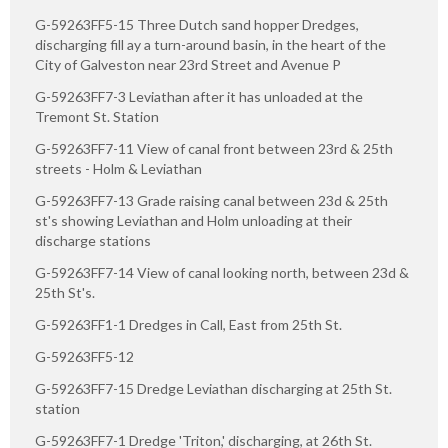
G-59263FF5-15 Three Dutch sand hopper Dredges,
discharging fill ay a turn-around basin, in the heart of the
City of Galveston near 23rd Street and Avenue P
G-59263FF7-3 Leviathan after it has unloaded at the
Tremont St. Station
G-59263FF7-11 View of canal front between 23rd & 25th
streets - Holm & Leviathan
G-59263FF7-13 Grade raising canal between 23d & 25th
st's showing Leviathan and Holm unloading at their
discharge stations
G-59263FF7-14 View of canal looking north, between 23d &
25th St's.
G-59263FF1-1 Dredges in Call, East from 25th St.
G-59263FF5-12
G-59263FF7-15 Dredge Leviathan discharging at 25th St.
station
G-59263FF7-1 Dredge 'Triton,' discharging, at 26th St.