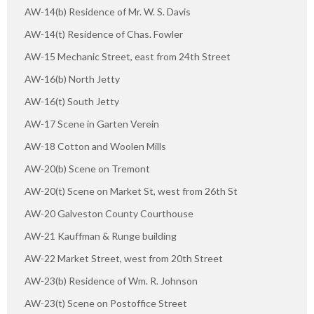
AW-14(b) Residence of Mr. W. S. Davis
AW-14(t) Residence of Chas. Fowler
AW-15 Mechanic Street, east from 24th Street
AW-16(b) North Jetty
AW-16(t) South Jetty
AW-17 Scene in Garten Verein
AW-18 Cotton and Woolen Mills
AW-20(b) Scene on Tremont
AW-20(t) Scene on Market St, west from 26th St
AW-20 Galveston County Courthouse
AW-21 Kauffman & Runge building
AW-22 Market Street, west from 20th Street
AW-23(b) Residence of Wm. R. Johnson
AW-23(t) Scene on Postoffice Street