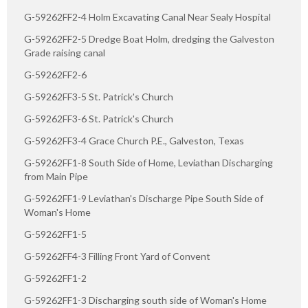
G-59262FF2-4 Holm Excavating Canal Near Sealy Hospital
G-59262FF2-5 Dredge Boat Holm, dredging the Galveston
Grade raising canal
G-59262FF2-6
G-59262FF3-5 St. Patrick's Church
G-59262FF3-6 St. Patrick's Church
G-59262FF3-4 Grace Church P.E., Galveston, Texas
G-59262FF1-8 South Side of Home, Leviathan Discharging
from Main Pipe
G-59262FF1-9 Leviathan's Discharge Pipe South Side of
Woman's Home
G-59262FF1-5
G-59262FF4-3 Filling Front Yard of Convent
G-59262FF1-2
G-59262FF1-3 Discharging south side of Woman's Home