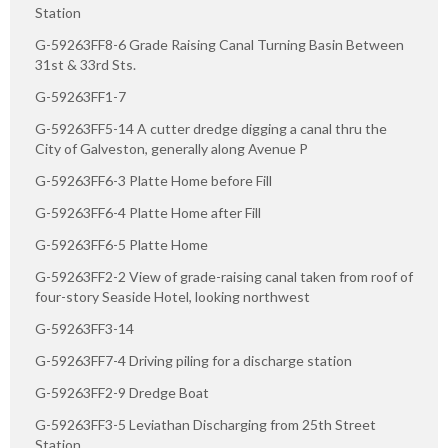
Station
G-59263FF8-6 Grade Raising Canal Turning Basin Between
31st & 33rd Sts.
G-59263FF1-7
G-59263FF5-14 A cutter dredge digging a canal thru the
City of Galveston, generally along Avenue P
G-59263FF6-3 Platte Home before Fill
G-59263FF6-4 Platte Home after Fill
G-59263FF6-5 Platte Home
G-59263FF2-2 View of grade-raising canal taken from roof of
four-story Seaside Hotel, looking northwest
G-59263FF3-14
G-59263FF7-4 Driving piling for a discharge station
G-59263FF2-9 Dredge Boat
G-59263FF3-5 Leviathan Discharging from 25th Street
Station