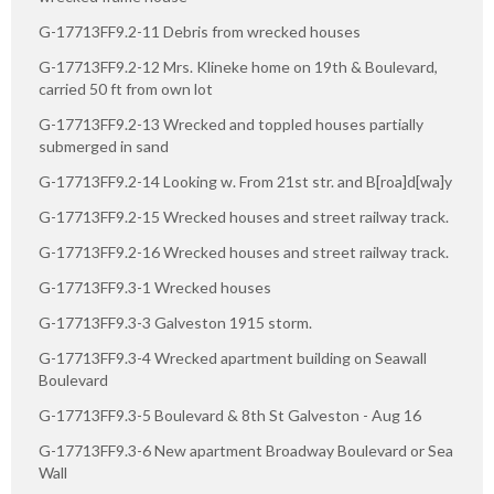
G-17713FF9.2-11 Debris from wrecked houses
G-17713FF9.2-12 Mrs. Klineke home on 19th & Boulevard,
carried 50 ft from own lot
G-17713FF9.2-13 Wrecked and toppled houses partially
submerged in sand
G-17713FF9.2-14 Looking w. From 21st str. and B[roa]d[wa]y
G-17713FF9.2-15 Wrecked houses and street railway track.
G-17713FF9.2-16 Wrecked houses and street railway track.
G-17713FF9.3-1 Wrecked houses
G-17713FF9.3-3 Galveston 1915 storm.
G-17713FF9.3-4 Wrecked apartment building on Seawall
Boulevard
G-17713FF9.3-5 Boulevard & 8th St Galveston - Aug 16
G-17713FF9.3-6 New apartment Broadway Boulevard or Sea
Wall