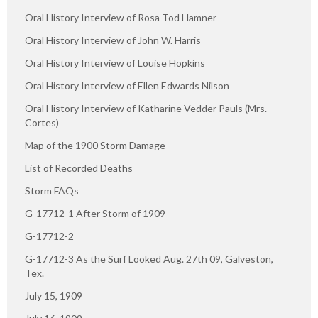
Oral History Interview of Rosa Tod Hamner
Oral History Interview of John W. Harris
Oral History Interview of Louise Hopkins
Oral History Interview of Ellen Edwards Nilson
Oral History Interview of Katharine Vedder Pauls (Mrs.
Cortes)
Map of the 1900 Storm Damage
List of Recorded Deaths
Storm FAQs
G-17712-1 After Storm of 1909
G-17712-2
G-17712-3 As the Surf Looked Aug. 27th 09, Galveston,
Tex.
July 15, 1909