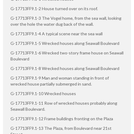
G-17713FF9.1-2 House turned over on its roof.
G-17713FF9.1-3 The Vogel home, from the sea wall, looking
over the hole the water dug back of the wall.
G-17713FF9.1-4 A typical scene near the sea wall
G-17713FF9.1-5 Wrecked houses along Seawall Boulevard
G-17713FF9.1-6 Wrecked two-story frame house on Seawall
Boulevard
G-17713FF9.1-8 Wrecked houses along Seawall Boulevard
G-17713FF9.1-9 Man and woman standing in front of
wrecked house partially submerged in sand.
G-17713FF9.1-10 Wrecked houses
G-17713FF9.1-11 Row of wrecked houses probably along
Seawall Boulevard.
G-17713FF9.1-12 Frame buildings fronting on the Plaza
G-17713FF9.1-13 The Plaza, from Boulevard near 21st