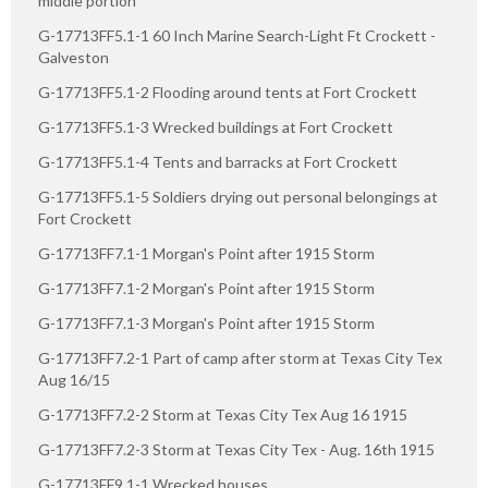
middle portion
G-17713FF5.1-1 60 Inch Marine Search-Light Ft Crockett -
Galveston
G-17713FF5.1-2 Flooding around tents at Fort Crockett
G-17713FF5.1-3 Wrecked buildings at Fort Crockett
G-17713FF5.1-4 Tents and barracks at Fort Crockett
G-17713FF5.1-5 Soldiers drying out personal belongings at
Fort Crockett
G-17713FF7.1-1 Morgan's Point after 1915 Storm
G-17713FF7.1-2 Morgan's Point after 1915 Storm
G-17713FF7.1-3 Morgan's Point after 1915 Storm
G-17713FF7.2-1 Part of camp after storm at Texas City Tex
Aug 16/15
G-17713FF7.2-2 Storm at Texas City Tex Aug 16 1915
G-17713FF7.2-3 Storm at Texas City Tex - Aug. 16th 1915
G-17713FF9.1-1 Wrecked houses