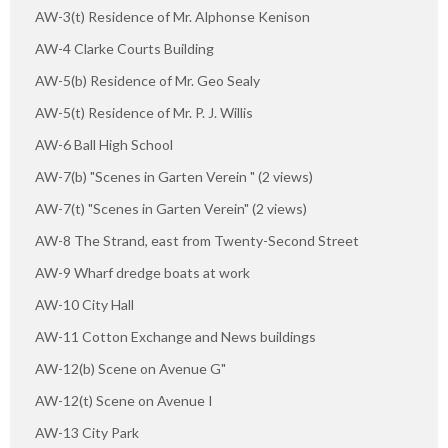
AW-3(t) Residence of Mr. Alphonse Kenison
AW-4 Clarke Courts Building
AW-5(b) Residence of Mr. Geo Sealy
AW-5(t) Residence of Mr. P. J. Willis
AW-6 Ball High School
AW-7(b) "Scenes in Garten Verein " (2 views)
AW-7(t) "Scenes in Garten Verein" (2 views)
AW-8 The Strand, east from Twenty-Second Street
AW-9 Wharf dredge boats at work
AW-10 City Hall
AW-11 Cotton Exchange and News buildings
AW-12(b) Scene on Avenue G"
AW-12(t) Scene on Avenue I
AW-13 City Park