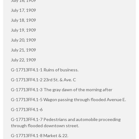
July 16, 1909
July 17, 1909
July 18, 1909
July 19, 1909
July 20, 1909
July 21, 1909
July 22, 1909
G-17713FF4.1-1 Ruins of business.
G-17713FF4.1-2 23rd St. & Ave. C
G-17713FF4.1-3 The gray dawn of the morning after
G-17713FF4.1-5 Wagon passing through flooded Avenue E.
G-17713FF4.1-6
G-17713FF4.1-7 Pedestrians and automobile proceeding
through flooded downtown street.
G-17713FF4.1-8 Market & 22.