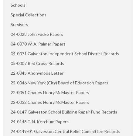
Schools
Special Collections
Survivors
04-0028 John Focke Papers
04-0070 W. A. Palmer Papers
04-0071 Galveston Independent School District Records
05-0007 Red Cross Records
22-0045 Anonymous Letter
22-0046 New York (City) Board of Education Papers
22-0051 Charles Henry McMaster Papers
22-0052 Charles Henry McMaster Papers
24-0147 Galveston School Building Repair Fund Records
24-0148 E. N. Ketchum Papers
24-0149-01 Galveston Central Relief Committee Records