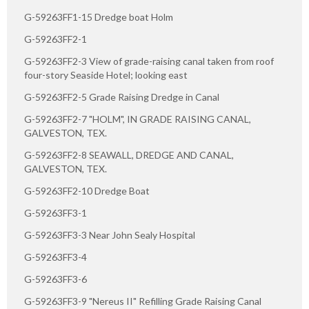
G-59263FF1-15 Dredge boat Holm
G-59263FF2-1
G-59263FF2-3 View of grade-raising canal taken from roof
four-story Seaside Hotel; looking east
G-59263FF2-5 Grade Raising Dredge in Canal
G-59263FF2-7 "HOLM", IN GRADE RAISING CANAL,
GALVESTON, TEX.
G-59263FF2-8 SEAWALL, DREDGE AND CANAL,
GALVESTON, TEX.
G-59263FF2-10 Dredge Boat
G-59263FF3-1
G-59263FF3-3 Near John Sealy Hospital
G-59263FF3-4
G-59263FF3-6
G-59263FF3-9 "Nereus II" Refilling Grade Raising Canal