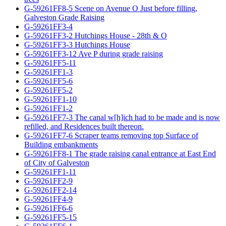
G-59261FF8-5 Scene on Avenue O Just before filling,
Galveston Grade Raising
G-59261FF3-4
G-59261FF3-2 Hutchings House - 28th & O
G-59261FF3-3 Hutchings House
G-59261FF3-12 Ave P during grade raising
G-59261FF5-11
G-59261FF1-3
G-59261FF5-6
G-59261FF5-2
G-59261FF1-10
G-59261FF1-2
G-59261FF7-3 The canal w[h]ich had to be made and is now
refilled, and Residences built thereon.
G-59261FF7-6 Scraper teams removing top Surface of
Building embankments
G-59261FF8-1 The grade raising canal entrance at East End
of City of Galveston
G-59261FF1-11
G-59261FF2-9
G-59261FF2-14
G-59261FF4-9
G-59261FF6-6
G-59261FF5-15