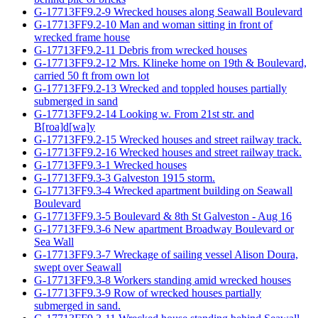
G-17713FF9.2-9 Wrecked houses along Seawall Boulevard
G-17713FF9.2-10 Man and woman sitting in front of
wrecked frame house
G-17713FF9.2-11 Debris from wrecked houses
G-17713FF9.2-12 Mrs. Klineke home on 19th & Boulevard,
carried 50 ft from own lot
G-17713FF9.2-13 Wrecked and toppled houses partially
submerged in sand
G-17713FF9.2-14 Looking w. From 21st str. and
B[roa]d[wa]y
G-17713FF9.2-15 Wrecked houses and street railway track.
G-17713FF9.2-16 Wrecked houses and street railway track.
G-17713FF9.3-1 Wrecked houses
G-17713FF9.3-3 Galveston 1915 storm.
G-17713FF9.3-4 Wrecked apartment building on Seawall
Boulevard
G-17713FF9.3-5 Boulevard & 8th St Galveston - Aug 16
G-17713FF9.3-6 New apartment Broadway Boulevard or
Sea Wall
G-17713FF9.3-7 Wreckage of sailing vessel Alison Doura,
swept over Seawall
G-17713FF9.3-8 Workers standing amid wrecked houses
G-17713FF9.3-9 Row of wrecked houses partially
submerged in sand.