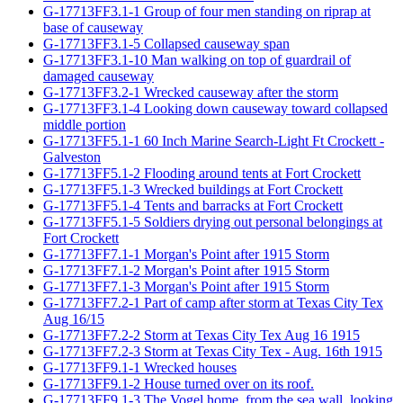
G-17713FF3.1-1 Group of four men standing on riprap at
base of causeway
G-17713FF3.1-5 Collapsed causeway span
G-17713FF3.1-10 Man walking on top of guardrail of
damaged causeway
G-17713FF3.2-1 Wrecked causeway after the storm
G-17713FF3.1-4 Looking down causeway toward collapsed
middle portion
G-17713FF5.1-1 60 Inch Marine Search-Light Ft Crockett -
Galveston
G-17713FF5.1-2 Flooding around tents at Fort Crockett
G-17713FF5.1-3 Wrecked buildings at Fort Crockett
G-17713FF5.1-4 Tents and barracks at Fort Crockett
G-17713FF5.1-5 Soldiers drying out personal belongings at
Fort Crockett
G-17713FF7.1-1 Morgan's Point after 1915 Storm
G-17713FF7.1-2 Morgan's Point after 1915 Storm
G-17713FF7.1-3 Morgan's Point after 1915 Storm
G-17713FF7.2-1 Part of camp after storm at Texas City Tex
Aug 16/15
G-17713FF7.2-2 Storm at Texas City Tex Aug 16 1915
G-17713FF7.2-3 Storm at Texas City Tex - Aug. 16th 1915
G-17713FF9.1-1 Wrecked houses
G-17713FF9.1-2 House turned over on its roof.
G-17713FF9.1-3 The Vogel home, from the sea wall, looking