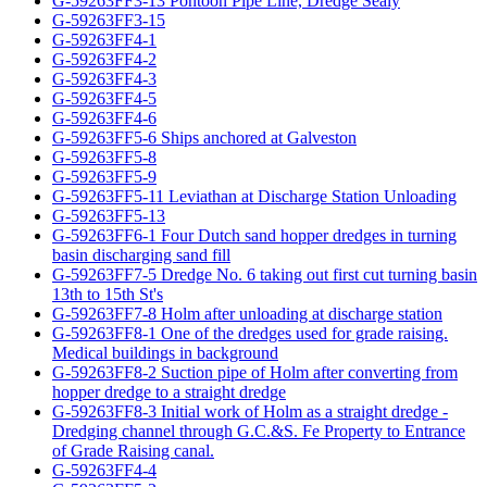
G-59263FF3-13 Pontoon Pipe Line, Dredge Sealy
G-59263FF3-15
G-59263FF4-1
G-59263FF4-2
G-59263FF4-3
G-59263FF4-5
G-59263FF4-6
G-59263FF5-6 Ships anchored at Galveston
G-59263FF5-8
G-59263FF5-9
G-59263FF5-11 Leviathan at Discharge Station Unloading
G-59263FF5-13
G-59263FF6-1 Four Dutch sand hopper dredges in turning
basin discharging sand fill
G-59263FF7-5 Dredge No. 6 taking out first cut turning basin
13th to 15th St's
G-59263FF7-8 Holm after unloading at discharge station
G-59263FF8-1 One of the dredges used for grade raising.
Medical buildings in background
G-59263FF8-2 Suction pipe of Holm after converting from
hopper dredge to a straight dredge
G-59263FF8-3 Initial work of Holm as a straight dredge -
Dredging channel through G.C.&S. Fe Property to Entrance
of Grade Raising canal.
G-59263FF4-4