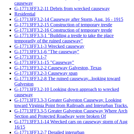
causeway
G-17713FF3.2-11 Debris from wrecked causeway
Residential
G-17713FF3.2-14 Causeway after Storm, Aug. 16 - 1915
G-17713FF3.2-15 Construction of temporary trestle
G-17713FF3.2-16 Construction of temporary trestle
G-17713FF3.3-1 "Building a trestle to take the place
temporarily of the ruined causeway"
G-17713FF3.1-3 Wrecked causeway
G-17713FF3.1-6 "The causeway"
G-17713FF3.1-7
G-17713FF3.1-15 "Causeway"
G-17713FF3.2-2 Causeway Galveston, Texas
G-17713FF3.2-3 Causeway span
G-17713FF3.2-8 The ruined causeway...looking toward
Galveston
G-17713FF3.2-10 Looking down approach to wrecked
causeway
G-17713FF3.3-3 Greater Galveston Causeway. Looking
toward Virginia Point from Railroads and Interurban Tracks.
G-17713FF3.3-5 Greater Galveston Causeway Where Arch
Section and Protected Roadway were broken Of
G-17713FF3.1-14 Wrecked cars on causeway storm of Aug
16/15
G-17713FF3.2-7 Derailed interurban