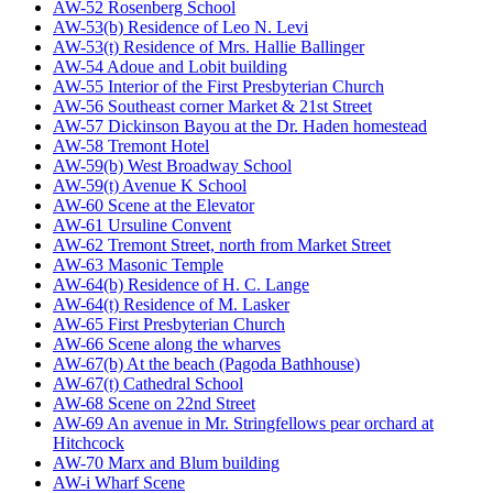
AW-52 Rosenberg School
AW-53(b) Residence of Leo N. Levi
AW-53(t) Residence of Mrs. Hallie Ballinger
AW-54 Adoue and Lobit building
AW-55 Interior of the First Presbyterian Church
AW-56 Southeast corner Market & 21st Street
AW-57 Dickinson Bayou at the Dr. Haden homestead
AW-58 Tremont Hotel
AW-59(b) West Broadway School
AW-59(t) Avenue K School
AW-60 Scene at the Elevator
AW-61 Ursuline Convent
AW-62 Tremont Street, north from Market Street
AW-63 Masonic Temple
AW-64(b) Residence of H. C. Lange
AW-64(t) Residence of M. Lasker
AW-65 First Presbyterian Church
AW-66 Scene along the wharves
AW-67(b) At the beach (Pagoda Bathhouse)
AW-67(t) Cathedral School
AW-68 Scene on 22nd Street
AW-69 An avenue in Mr. Stringfellows pear orchard at
Hitchcock
AW-70 Marx and Blum building
AW-i Wharf Scene