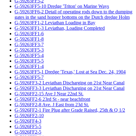
G-59263FF5-2
G-59263FF5-10 Dredge 'Triton' on Marine Ways
G-59263FF6-2 Detail of operating rods down to the dumping
gates in the sand hopper bottoms on the Dutch dredge Holm
G-59263FF1-2 Leviathan Loading in Bay
G-59263FF1-3 Leviathan, Loading Completed
G-59263FF1-6
G-59263FF1-8
G-59263FF3-7
G-59263FF5-3
G-59263FF5-4
G-59263FF5-5
G-59263FF1-4
G-59263FF5-1 Dredge 'Texas,' Lost at Sea Dec. 24, 1904
G-59263FF5-7
G-5926FF3-2 Leviathan Discharging on 21st Near Canal
G-5926FF3-3 Leviathan Discharging on 21st Near Canal
G-5926FF2-15 Ave J Near 22nd St.
G-5926FF2-6 23rd St - near beachfront
G-5926FF2-8 Ave. J East from 23d St.
G-5926FF2-1 Fire Plug after Grade Raised, 25th & Q 1/2
G-5926FF2-10
G-5926FF4-3
G-5926FF5-5
G-5926FF2-5