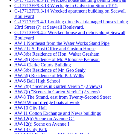
G-17713FF9.3-11 Wrecked house standing behind Seawall
G-17713FF9.3-13 Wreckage in Galveston Storm 1915
G-17713FF9.3-14 Wrecked apartment building on Seawall
Boulevard
G-17713FF9.4-1 Looking directly at damaged houses lining
23rd Street (?) at Seawall Boulevard.
G-17713FF9.4-2 Wrecked house and debris along Seawall
Boulevard
AW-1 Northeast from the Water Works Stand Pipe
AW-2 U.S. Post Office and Custom House
AW-3(b) Residence of Hon. Walter Gresham
AW-3(t) Residence of Mr. Alphonse Kenison
AW-4 Clarke Courts Building
AW-5(b) Residence of Mr. Geo Sealy
AW-5(t) Residence of Mr. P. J. Willis
AW-6 Ball High School
AW-7(b) "Scenes in Garten Verein " (2 views)
AW-7(t) "Scenes in Garten Verein" (2 views)
AW-8 The Strand, east from Twenty-Second Street
AW-9 Wharf dredge boats at work
AW-10 City Hall
AW-11 Cotton Exchange and News buildings
AW-12(b) Scene on Avenue G"
AW-12(t) Scene on Avenue I
AW-13 City Park