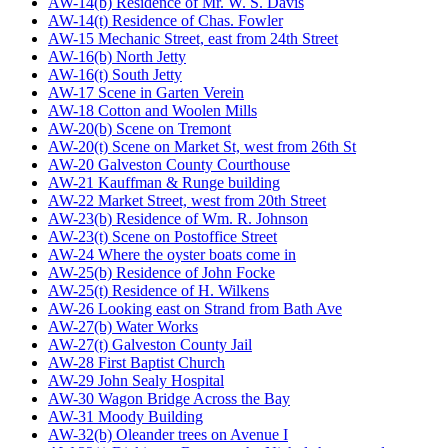
AW-14(b) Residence of Mr. W. S. Davis
AW-14(t) Residence of Chas. Fowler
AW-15 Mechanic Street, east from 24th Street
AW-16(b) North Jetty
AW-16(t) South Jetty
AW-17 Scene in Garten Verein
AW-18 Cotton and Woolen Mills
AW-20(b) Scene on Tremont
AW-20(t) Scene on Market St, west from 26th St
AW-20 Galveston County Courthouse
AW-21 Kauffman & Runge building
AW-22 Market Street, west from 20th Street
AW-23(b) Residence of Wm. R. Johnson
AW-23(t) Scene on Postoffice Street
AW-24 Where the oyster boats come in
AW-25(b) Residence of John Focke
AW-25(t) Residence of H. Wilkens
AW-26 Looking east on Strand from Bath Ave
AW-27(b) Water Works
AW-27(t) Galveston County Jail
AW-28 First Baptist Church
AW-29 John Sealy Hospital
AW-30 Wagon Bridge Across the Bay
AW-31 Moody Building
AW-32(b) Oleander trees on Avenue I