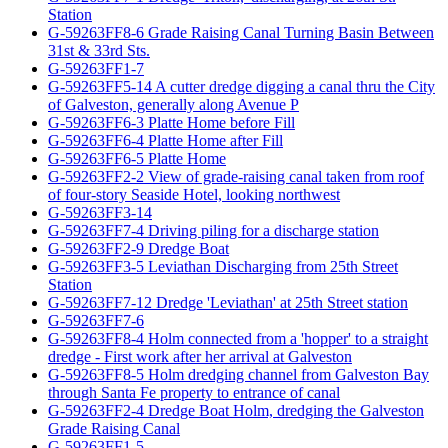
Station
G-59263FF8-6 Grade Raising Canal Turning Basin Between
31st & 33rd Sts.
G-59263FF1-7
G-59263FF5-14 A cutter dredge digging a canal thru the City
of Galveston, generally along Avenue P
G-59263FF6-3 Platte Home before Fill
G-59263FF6-4 Platte Home after Fill
G-59263FF6-5 Platte Home
G-59263FF2-2 View of grade-raising canal taken from roof
of four-story Seaside Hotel, looking northwest
G-59263FF3-14
G-59263FF7-4 Driving piling for a discharge station
G-59263FF2-9 Dredge Boat
G-59263FF3-5 Leviathan Discharging from 25th Street
Station
G-59263FF7-12 Dredge 'Leviathan' at 25th Street station
G-59263FF7-6
G-59263FF8-4 Holm connected from a 'hopper' to a straight
dredge - First work after her arrival at Galveston
G-59263FF8-5 Holm dredging channel from Galveston Bay
through Santa Fe property to entrance of canal
G-59263FF2-4 Dredge Boat Holm, dredging the Galveston
Grade Raising Canal
G-59263FF1-5