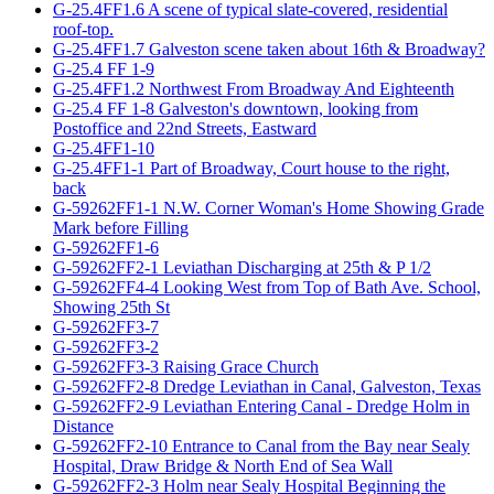
G-25.4FF1.6 A scene of typical slate-covered, residential
roof-top.
G-25.4FF1.7 Galveston scene taken about 16th & Broadway?
G-25.4 FF 1-9
G-25.4FF1.2 Northwest From Broadway And Eighteenth
G-25.4 FF 1-8 Galveston's downtown, looking from
Postoffice and 22nd Streets, Eastward
G-25.4FF1-10
G-25.4FF1-1 Part of Broadway, Court house to the right,
back
G-59262FF1-1 N.W. Corner Woman's Home Showing Grade
Mark before Filling
G-59262FF1-6
G-59262FF2-1 Leviathan Discharging at 25th & P 1/2
G-59262FF4-4 Looking West from Top of Bath Ave. School,
Showing 25th St
G-59262FF3-7
G-59262FF3-2
G-59262FF3-3 Raising Grace Church
G-59262FF2-8 Dredge Leviathan in Canal, Galveston, Texas
G-59262FF2-9 Leviathan Entering Canal - Dredge Holm in
Distance
G-59262FF2-10 Entrance to Canal from the Bay near Sealy
Hospital, Draw Bridge & North End of Sea Wall
G-59262FF2-3 Holm near Sealy Hospital Beginning the