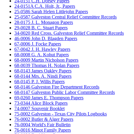
24-0151 C.H. Dorsey Papers
24-0151A C.A. Holt, Jr., Papers
25-0586 Sarah Helen Littlejohn Papers
25-0587 Galveston Central Relief Committee Records
28-0175 J. L. Monagon Papers
29-0028 B. C. Stuart Papers
34-0020 Red Cross. Galveston Relief Committee Records
46-0006 John D. Blagden Papers
67-0006 J. Focke Papers
67-0042 J. H. Hawley Papers
68-0008 G. A. Kohut Papers
68-0009 Martin Nicholson Papers
68-0039 Thomas H. Nolan Papers
68-0143 James Oakley Papers
68-0144 Mrs. A. Nindi Papers
68-0145 P. J. Willis Papers
68-0146 Galveston Fire Department Records
68-0147 Galveston Public Labor Committee Records
69-0260 James E. Thompson Papers
73-0344 Alice Block Papers
74-0007 Souvenir Booklet
75-0002 Galveston - Texas City Pilots Logbooks
76-0002 Butler & Alger Papers
76-0004 World's Fair Bulletin
76-0016 Minot Family Papers