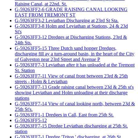
Raising Canal, at 22nd. St.
G-59263FF2-6 GRADE RAISING CANAL LOOKING
EAST FROM TREMONT ST
G-59263FF3-2 Leviathan Discharging at 23rd St Sta.
G-59263FF3-8 Holm and Leviathan at Stations, 24 & 23d
St's
G-59263FF3-12 Dredges at Discharging Stations, 23rd &
24th Sts.
G-59263FF5-15 Three Dutch sand hopper Dredges,
discharging fill ay a turn-around basin, in the heart of the City
of Galveston near 23rd Street and Avenue P
G-59263FF7-3 Leviathan after it has unloaded at the Tremont
St. Station
G-59263FF7-11 View of canal front between 23rd & 25th
streets - Holm & Leviathan
G-59263FF7-13 Grade raising canal between 23d & 25th st's
showing Leviathan and Holm unloading at their discharge
stations
G-59263FF7-14 View of canal looking north, between 23d &
25th St's.
G-59263FF1-1 Dredges in Call, East from 25th St.
G-59263FF5-12
G-59263FF7-15 Dredge Leviathan discharging at 25th St.
station
G-59263FF7-1 Dredge 'Triton,' discharging, at 26th St.