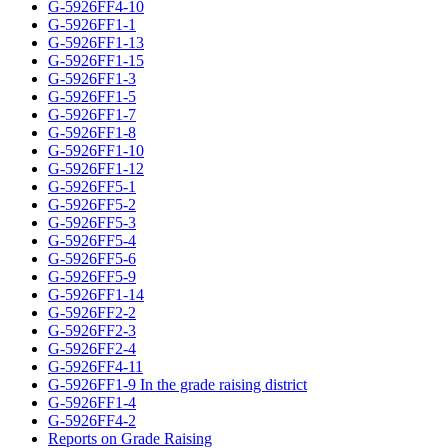
G-5926FF4-10
G-5926FF1-1
G-5926FF1-13
G-5926FF1-15
G-5926FF1-3
G-5926FF1-5
G-5926FF1-7
G-5926FF1-8
G-5926FF1-10
G-5926FF1-12
G-5926FF5-1
G-5926FF5-2
G-5926FF5-3
G-5926FF5-4
G-5926FF5-6
G-5926FF5-9
G-5926FF1-14
G-5926FF2-2
G-5926FF2-3
G-5926FF2-4
G-5926FF4-11
G-5926FF1-9 In the grade raising district
G-5926FF1-4
G-5926FF4-2
Reports on Grade Raising