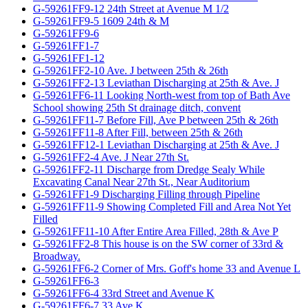
G-59261FF9-12 24th Street at Avenue M 1/2
G-59261FF9-5 1609 24th & M
G-59261FF9-6
G-59261FF1-7
G-59261FF1-12
G-59261FF2-10 Ave. J between 25th & 26th
G-59261FF2-13 Leviathan Discharging at 25th & Ave. J
G-59261FF6-11 Looking North-west from top of Bath Ave
School showing 25th St drainage ditch, convent
G-59261FF11-7 Before Fill, Ave P between 25th & 26th
G-59261FF11-8 After Fill, between 25th & 26th
G-59261FF12-1 Leviathan Discharging at 25th & Ave. J
G-59261FF2-4 Ave. J Near 27th St.
G-59261FF2-11 Discharge from Dredge Sealy While
Excavating Canal Near 27th St., Near Auditorium
G-59261FF1-9 Discharging Filling through Pipeline
G-59261FF11-9 Showing Completed Fill and Area Not Yet
Filled
G-59261FF11-10 After Entire Area Filled, 28th & Ave P
G-59261FF2-8 This house is on the SW corner of 33rd &
Broadway.
G-59261FF6-2 Corner of Mrs. Goff's home 33 and Avenue L
G-59261FF6-3
G-59261FF6-4 33rd Street and Avenue K
G-59261FF6-7 33 Ave K