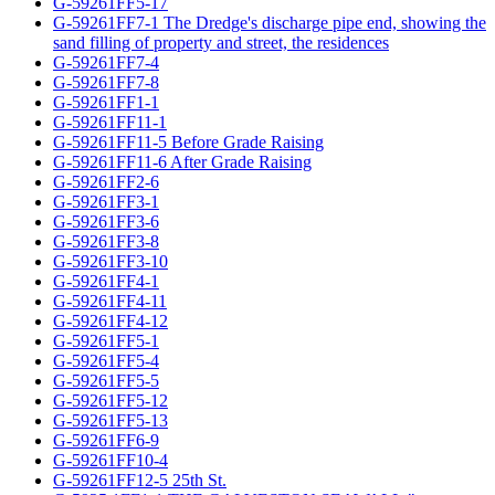
G-59261FF5-17
G-59261FF7-1 The Dredge's discharge pipe end, showing the
sand filling of property and street, the residences
G-59261FF7-4
G-59261FF7-8
G-59261FF1-1
G-59261FF11-1
G-59261FF11-5 Before Grade Raising
G-59261FF11-6 After Grade Raising
G-59261FF2-6
G-59261FF3-1
G-59261FF3-6
G-59261FF3-8
G-59261FF3-10
G-59261FF4-1
G-59261FF4-11
G-59261FF4-12
G-59261FF5-1
G-59261FF5-4
G-59261FF5-5
G-59261FF5-12
G-59261FF5-13
G-59261FF6-9
G-59261FF10-4
G-59261FF12-5 25th St.