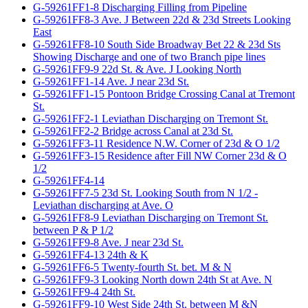
G-59261FF1-8 Discharging Filling from Pipeline
G-59261FF8-3 Ave. J Between 22d & 23d Streets Looking
East
G-59261FF8-10 South Side Broadway Bet 22 & 23d Sts
Showing Discharge and one of two Branch pipe lines
G-59261FF9-9 22d St. & Ave. J Looking North
G-59261FF1-14 Ave. J near 23d St.
G-59261FF1-15 Pontoon Bridge Crossing Canal at Tremont
St.
G-59261FF2-1 Leviathan Discharging on Tremont St.
G-59261FF2-2 Bridge across Canal at 23d St.
G-59261FF3-11 Residence N.W. Corner of 23d & O 1/2
G-59261FF3-15 Residence after Fill NW Corner 23d & O
1/2
G-59261FF4-14
G-59261FF7-5 23d St. Looking South from N 1/2 -
Leviathan discharging at Ave. O
G-59261FF8-9 Leviathan Discharging on Tremont St.
between P & P 1/2
G-59261FF9-8 Ave. J near 23d St.
G-59261FF4-13 24th & K
G-59261FF6-5 Twenty-fourth St. bet. M & N
G-59261FF9-3 Looking North down 24th St at Ave. N
G-59261FF9-4 24th St.
G-59261FF9-10 West Side 24th St. between M &N