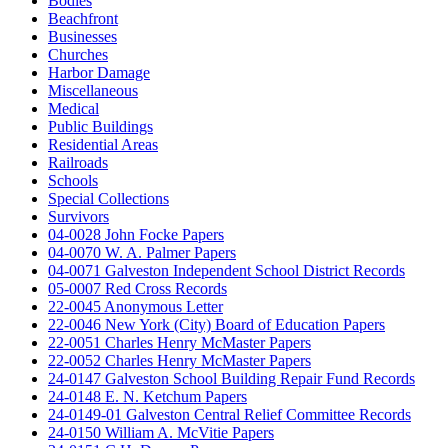
Bodies
Beachfront
Businesses
Churches
Harbor Damage
Miscellaneous
Medical
Public Buildings
Residential Areas
Railroads
Schools
Special Collections
Survivors
04-0028 John Focke Papers
04-0070 W. A. Palmer Papers
04-0071 Galveston Independent School District Records
05-0007 Red Cross Records
22-0045 Anonymous Letter
22-0046 New York (City) Board of Education Papers
22-0051 Charles Henry McMaster Papers
22-0052 Charles Henry McMaster Papers
24-0147 Galveston School Building Repair Fund Records
24-0148 E. N. Ketchum Papers
24-0149-01 Galveston Central Relief Committee Records
24-0150 William A. McVitie Papers