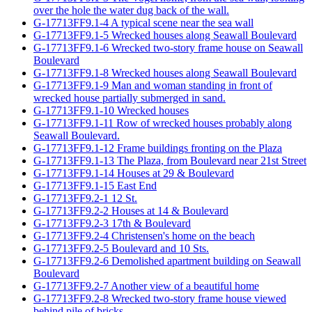
over the hole the water dug back of the wall.
G-17713FF9.1-4 A typical scene near the sea wall
G-17713FF9.1-5 Wrecked houses along Seawall Boulevard
G-17713FF9.1-6 Wrecked two-story frame house on Seawall
Boulevard
G-17713FF9.1-8 Wrecked houses along Seawall Boulevard
G-17713FF9.1-9 Man and woman standing in front of
wrecked house partially submerged in sand.
G-17713FF9.1-10 Wrecked houses
G-17713FF9.1-11 Row of wrecked houses probably along
Seawall Boulevard.
G-17713FF9.1-12 Frame buildings fronting on the Plaza
G-17713FF9.1-13 The Plaza, from Boulevard near 21st Street
G-17713FF9.1-14 Houses at 29 & Boulevard
G-17713FF9.1-15 East End
G-17713FF9.2-1 12 St.
G-17713FF9.2-2 Houses at 14 & Boulevard
G-17713FF9.2-3 17th & Boulevard
G-17713FF9.2-4 Christensen's home on the beach
G-17713FF9.2-5 Boulevard and 10 Sts.
G-17713FF9.2-6 Demolished apartment building on Seawall
Boulevard
G-17713FF9.2-7 Another view of a beautiful home
G-17713FF9.2-8 Wrecked two-story frame house viewed
behind pile of bricks