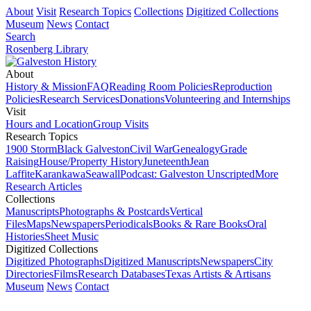
About
Visit
Research Topics
Collections
Digitized Collections
Museum
News
Contact
Search
Rosenberg Library
About
History & Mission
FAQ
Reading Room Policies
Reproduction
Policies
Research Services
Donations
Volunteering and Internships
Visit
Hours and Location
Group Visits
Research Topics
1900 Storm
Black Galveston
Civil War
Genealogy
Grade
Raising
House/Property History
Juneteenth
Jean
Laffite
Karankawa
Seawall
Podcast: Galveston Unscripted
More
Research Articles
Collections
Manuscripts
Photographs & Postcards
Vertical
Files
Maps
Newspapers
Periodicals
Books & Rare Books
Oral
Histories
Sheet Music
Digitized Collections
Digitized Photographs
Digitized Manuscripts
Newspapers
City
Directories
Films
Research Databases
Texas Artists & Artisans
Museum
News
Contact