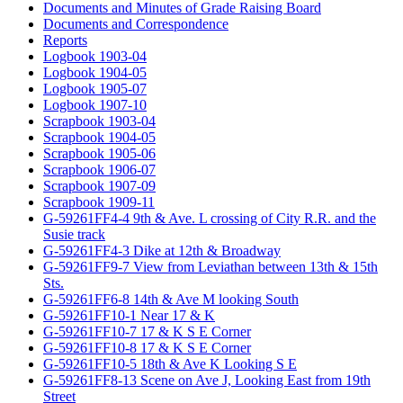
Documents and Minutes of Grade Raising Board
Documents and Correspondence
Reports
Logbook 1903-04
Logbook 1904-05
Logbook 1905-07
Logbook 1907-10
Scrapbook 1903-04
Scrapbook 1904-05
Scrapbook 1905-06
Scrapbook 1906-07
Scrapbook 1907-09
Scrapbook 1909-11
G-59261FF4-4 9th & Ave. L crossing of City R.R. and the
Susie track
G-59261FF4-3 Dike at 12th & Broadway
G-59261FF9-7 View from Leviathan between 13th & 15th
Sts.
G-59261FF6-8 14th & Ave M looking South
G-59261FF10-1 Near 17 & K
G-59261FF10-7 17 & K S E Corner
G-59261FF10-8 17 & K S E Corner
G-59261FF10-5 18th & Ave K Looking S E
G-59261FF8-13 Scene on Ave J, Looking East from 19th
Street