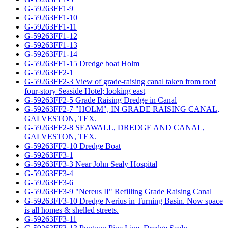
G-59263FF1-9
G-59263FF1-10
G-59263FF1-11
G-59263FF1-12
G-59263FF1-13
G-59263FF1-14
G-59263FF1-15 Dredge boat Holm
G-59263FF2-1
G-59263FF2-3 View of grade-raising canal taken from roof
four-story Seaside Hotel; looking east
G-59263FF2-5 Grade Raising Dredge in Canal
G-59263FF2-7 "HOLM", IN GRADE RAISING CANAL,
GALVESTON, TEX.
G-59263FF2-8 SEAWALL, DREDGE AND CANAL,
GALVESTON, TEX.
G-59263FF2-10 Dredge Boat
G-59263FF3-1
G-59263FF3-3 Near John Sealy Hospital
G-59263FF3-4
G-59263FF3-6
G-59263FF3-9 "Nereus II" Refilling Grade Raising Canal
G-59263FF3-10 Dredge Nerius in Turning Basin. Now space
is all homes & shelled streets.
G-59263FF3-11