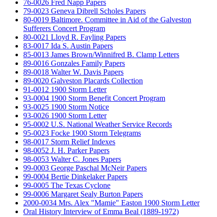
76-0026 Fred Napp Papers
79-0023 Geneva Dibrell Scholes Papers
80-0019 Baltimore. Committee in Aid of the Galveston
Sufferers Concert Program
80-0021 Lloyd R. Fayling Papers
83-0017 Ida S. Austin Papers
85-0013 James Brown/Winnifred B. Clamp Letters
89-0016 Gonzales Family Papers
89-0018 Walter W. Davis Papers
89-0020 Galveston Placards Collection
91-0012 1900 Storm Letter
93-0004 1900 Storm Benefit Concert Program
93-0025 1900 Storm Notice
93-0026 1900 Storm Letter
95-0002 U.S. National Weather Service Records
95-0023 Focke 1900 Storm Telegrams
98-0017 Storm Relief Indexes
98-0052 J. H. Parker Papers
98-0053 Walter C. Jones Papers
99-0003 George Paschal McNeir Papers
99-0004 Bertie Dinkelaker Papers
99-0005 The Texas Cyclone
99-0006 Margaret Sealy Burton Papers
2000-0034 Mrs. Alex "Mamie" Easton 1900 Storm Letter
Oral History Interview of Emma Beal (1889-1972)