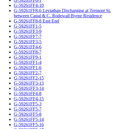
G-59261FF6-1
G-59261FF4-10
G-59261FF8-6 Leviathan Discharging at Tremont St.
between Canal & C. Rodewall Byrne Residence
G-59261FF8-8 East End
G-59261FF1-5
G-59261FF3-9
G-59261FF7-7
G-59261FF3-5
G-59261FF4-6
G-59261FF8-7
G-59261FF9-1
G-59261FF1-4
G-59261FF1-6
G-59261FF2-7
G-59261FF2-15
G-59261FF3-13
G-59261FF3-14
G-59261FF4-8
G-59261FF4-15
G-59261FF5-3
G-59261FF5-7
G-59261FF5-8
G-59261FF5-14
G-59261FF5-16