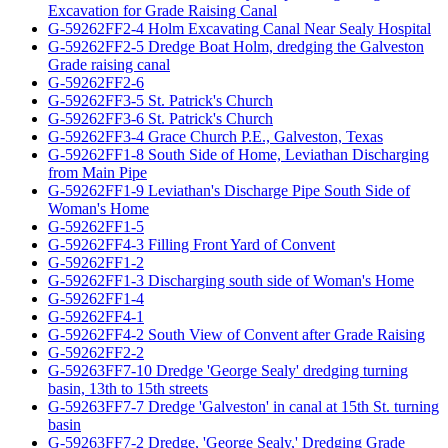
Excavation for Grade Raising Canal
G-59262FF2-4 Holm Excavating Canal Near Sealy Hospital
G-59262FF2-5 Dredge Boat Holm, dredging the Galveston
Grade raising canal
G-59262FF2-6
G-59262FF3-5 St. Patrick's Church
G-59262FF3-6 St. Patrick's Church
G-59262FF3-4 Grace Church P.E., Galveston, Texas
G-59262FF1-8 South Side of Home, Leviathan Discharging
from Main Pipe
G-59262FF1-9 Leviathan's Discharge Pipe South Side of
Woman's Home
G-59262FF1-5
G-59262FF4-3 Filling Front Yard of Convent
G-59262FF1-2
G-59262FF1-3 Discharging south side of Woman's Home
G-59262FF1-4
G-59262FF4-1
G-59262FF4-2 South View of Convent after Grade Raising
G-59262FF2-2
G-59263FF7-10 Dredge 'George Sealy' dredging turning
basin, 13th to 15th streets
G-59263FF7-7 Dredge 'Galveston' in canal at 15th St. turning
basin
G-59263FF7-2 Dredge, 'George Sealy,' Dredging Grade