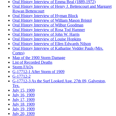
Oral History Interview of Emma Beal (1889-1972)
Oral History Interview of Henry J. Bettencourt and Margaret
Rowan Bettencourt
Oral History Interview of Hyman Block
Oral History Interview of William Mason Bristol
Oral History Interview of Wilbur Goodman
Oral History Interview of Rosa Tod Hamner
Oral History Interview of John W. Harris
Oral History Interview of Louise Hopkins
Oral History Interview of Ellen Edwards Nilson
Oral History Interview of Katharine Vedder Pauls (Mrs.
Cortes)
Map of the 1900 Storm Damage
List of Recorded Deaths
Storm FAQs
G-17712-1 After Storm of 1909
G-17712-2
G-17712-3 As the Surf Looked Aug. 27th 09, Galveston,
Tex.
July 15, 1909
July 16, 1909
July 17, 1909
July 18, 1909
July 19, 1909
July 20, 1909