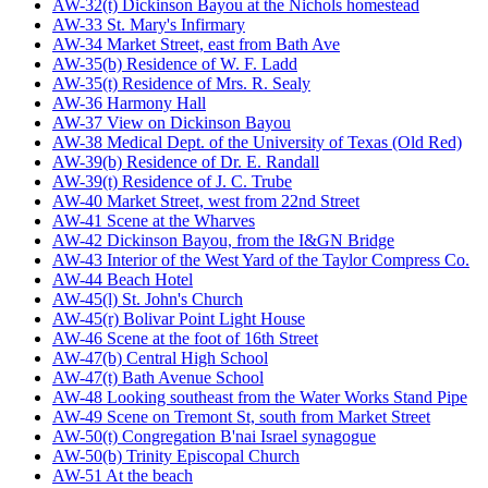
AW-32(t) Dickinson Bayou at the Nichols homestead
AW-33 St. Mary's Infirmary
AW-34 Market Street, east from Bath Ave
AW-35(b) Residence of W. F. Ladd
AW-35(t) Residence of Mrs. R. Sealy
AW-36 Harmony Hall
AW-37 View on Dickinson Bayou
AW-38 Medical Dept. of the University of Texas (Old Red)
AW-39(b) Residence of Dr. E. Randall
AW-39(t) Residence of J. C. Trube
AW-40 Market Street, west from 22nd Street
AW-41 Scene at the Wharves
AW-42 Dickinson Bayou, from the I&GN Bridge
AW-43 Interior of the West Yard of the Taylor Compress Co.
AW-44 Beach Hotel
AW-45(l) St. John's Church
AW-45(r) Bolivar Point Light House
AW-46 Scene at the foot of 16th Street
AW-47(b) Central High School
AW-47(t) Bath Avenue School
AW-48 Looking southeast from the Water Works Stand Pipe
AW-49 Scene on Tremont St, south from Market Street
AW-50(t) Congregation B'nai Israel synagogue
AW-50(b) Trinity Episcopal Church
AW-51 At the beach