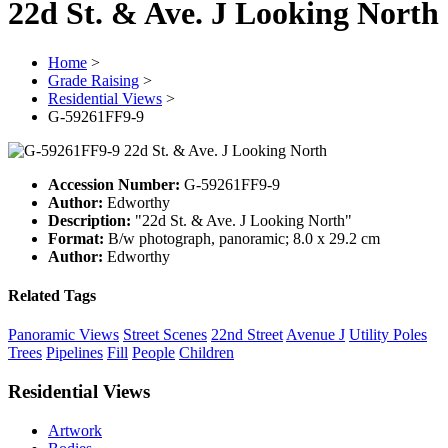
22d St. & Ave. J Looking North
Home
>
Grade Raising
>
Residential Views
>
G-59261FF9-9
Accession Number:
G-59261FF9-9
Author:
Edworthy
Description:
"22d St. & Ave. J Looking North"
Format:
B/w photograph, panoramic; 8.0 x 29.2 cm
Author:
Edworthy
Related Tags
Panoramic Views
Street Scenes
22nd Street
Avenue J
Utility Poles
Trees
Pipelines
Fill
People
Children
Residential Views
Artwork