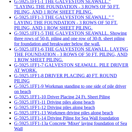
G-5925.1FF1-1 THE GALVESTON SEAWALL."
"LAYING THE FOUNDATION - 3 ROWS OF 50 FT.
PILING, AND 1 ROW SHEET PILING.
G-5925.1FF1-3 THE GALVESTON SEAWALL." "
LAYING THE FOUNDATION - 3 ROWS OF 50 FT.
PILING, AND 1 ROW SHEET PILING.
G-5925.1FF1-5 THE GALVESTON SEAWALL. Showing
three rows of 50-ft. piling and one row of 30-ft. sheet piling
for foundation and breakwater below the wall.
G-5925.1FF1-6 THE GALVESTON SEAWALL. LAYING
THE FOUNDATION - 3 ROWS OF 50 FT. PILING, AND
1 ROW SHEET PILING.
G-5925.1FF1-7 GALVESTON SEAWALL. PILE DRIVER
AT WORK.
G-5925.1FF1-8 DRIVER PLACING 40 FT. ROUND
PILING
G-5925.1FF1-9 Workman standing to one side of pile driver
on beach
G-5925.1FF1-10 Driver Placing 24 Ft. Sheet Piling
G-5925.1FF1-11 Driving piles along beach
G-5925.1FF1-12 Driving piles along beach
G-5925.1FF1-13 Workmen driving piles along beach
G-5925.1FF1-14 Driving Piling for Sea Wall foundation
G-5925.1FF1-13a Concrete 'Mixer' laying foundation of Sea
Wall