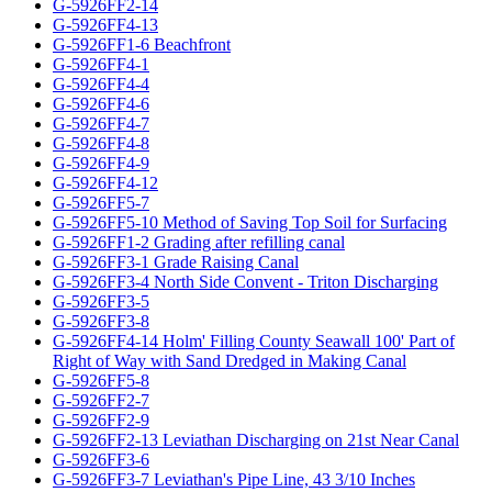
G-5926FF2-14
G-5926FF4-13
G-5926FF1-6 Beachfront
G-5926FF4-1
G-5926FF4-4
G-5926FF4-6
G-5926FF4-7
G-5926FF4-8
G-5926FF4-9
G-5926FF4-12
G-5926FF5-7
G-5926FF5-10 Method of Saving Top Soil for Surfacing
G-5926FF1-2 Grading after refilling canal
G-5926FF3-1 Grade Raising Canal
G-5926FF3-4 North Side Convent - Triton Discharging
G-5926FF3-5
G-5926FF3-8
G-5926FF4-14 Holm' Filling County Seawall 100' Part of
Right of Way with Sand Dredged in Making Canal
G-5926FF5-8
G-5926FF2-7
G-5926FF2-9
G-5926FF2-13 Leviathan Discharging on 21st Near Canal
G-5926FF3-6
G-5926FF3-7 Leviathan's Pipe Line, 43 3/10 Inches