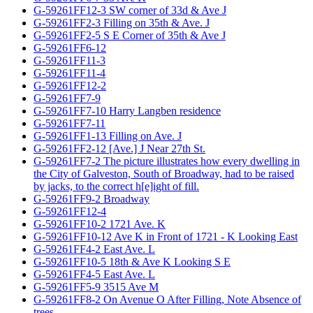
G-59261FF12-3 SW corner of 33d & Ave J
G-59261FF2-3 Filling on 35th & Ave. J
G-59261FF2-5 S E Corner of 35th & Ave J
G-59261FF6-12
G-59261FF11-3
G-59261FF11-4
G-59261FF12-2
G-59261FF7-9
G-59261FF7-10 Harry Langben residence
G-59261FF7-11
G-59261FF1-13 Filling on Ave. J
G-59261FF2-12 [Ave.] J Near 27th St.
G-59261FF7-2 The picture illustrates how every dwelling in
the City of Galveston, South of Broadway, had to be raised
by jacks, to the correct h[e]ight of fill.
G-59261FF9-2 Broadway
G-59261FF12-4
G-59261FF10-2 1721 Ave. K
G-59261FF10-12 Ave K in Front of 1721 - K Looking East
G-59261FF4-2 East Ave. L
G-59261FF10-5 18th & Ave K Looking S E
G-59261FF4-5 East Ave. L
G-59261FF5-9 3515 Ave M
G-59261FF8-2 On Avenue O After Filling, Note Absence of
trees