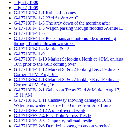
July 21, 1909
July 22, 1909
G-17713FF4.1-1 Ruins of business.
G-17713FF4.1-2 23rd St. & Ave. C
G-17713FF4.1-3 The gray dawn of the morning after
G-17713FF4.1-5 Wagon passing through flooded Avenue E.
G-17713FF4.1-6
G-17713FF4.1-7 Pedestrians and automobile proceeding
through flooded downtown street.
G-17713FF4.1-8 Market & 22.
G-17713FF4.1-9
G-17713FF4.1-10 Market St looking North at 4 PM. on Aug
16th prior to the Gulf coming over
G-17713FF4.1-12 Market St & 22 looking East. Feldmans
Corner: 4 PM. Aug 16th
G-17713FF4.1-13 Market St & 22 looking East. Feldmans
Corner: 4 PM. Aug 16th
G-17713FF4.2-1 Galveston Texas 22nd & Market Aug 17,
15 11 AM
G-17713FF3.1-11 Causeway showing damaged 16 in
Watermain; water is carried 150 miles from Alta Loma.
G-17713FF3.2-12 A pile-driver at work
G-17713FF3.2-4 First Train Across Trestle
G-17713FF3.2-5 Temporary railroad trestle
G-17713FF3.2-6 Derailed passenger cars on wrecked