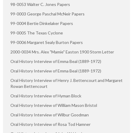
98-0053 Walter C. Jones Papers
99-0003 George Paschal McNeir Papers
99-0004 Bertie Dinkelaker Papers
99-0005 The Texas Cyclone
99-0006 Margaret Sealy Burton Papers
2000-0034 Mrs. Alex "Mamie" Easton 1900 Storm Letter
Oral History Interview of Emma Beal (1889-1972)
Oral History Interview of Emma Beal (1889-1972)
Oral History Interview of Henry J. Bettencourt and Margaret
Rowan Bettencourt
Oral History Interview of Hyman Block
Oral History Interview of William Mason Bristol
Oral History Interview of Wilbur Goodman
Oral History Interview of Rosa Tod Hamner