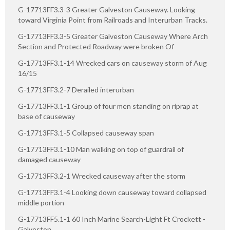
G-17713FF3.3-3 Greater Galveston Causeway. Looking
toward Virginia Point from Railroads and Interurban Tracks.
G-17713FF3.3-5 Greater Galveston Causeway Where Arch
Section and Protected Roadway were broken Of
G-17713FF3.1-14 Wrecked cars on causeway storm of Aug
16/15
G-17713FF3.2-7 Derailed interurban
G-17713FF3.1-1 Group of four men standing on riprap at
base of causeway
G-17713FF3.1-5 Collapsed causeway span
G-17713FF3.1-10 Man walking on top of guardrail of
damaged causeway
G-17713FF3.2-1 Wrecked causeway after the storm
G-17713FF3.1-4 Looking down causeway toward collapsed
middle portion
G-17713FF5.1-1 60 Inch Marine Search-Light Ft Crockett -
Galveston