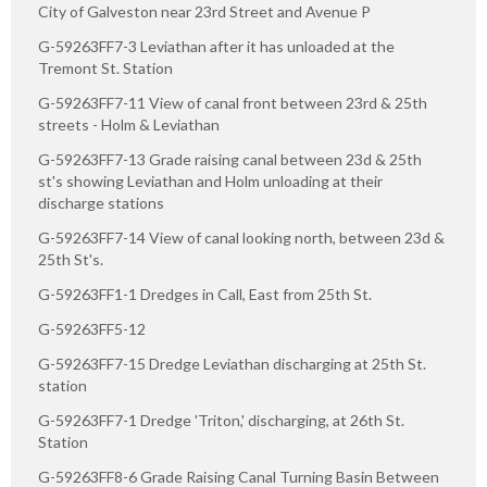
City of Galveston near 23rd Street and Avenue P
G-59263FF7-3 Leviathan after it has unloaded at the
Tremont St. Station
G-59263FF7-11 View of canal front between 23rd & 25th
streets - Holm & Leviathan
G-59263FF7-13 Grade raising canal between 23d & 25th
st's showing Leviathan and Holm unloading at their
discharge stations
G-59263FF7-14 View of canal looking north, between 23d &
25th St's.
G-59263FF1-1 Dredges in Call, East from 25th St.
G-59263FF5-12
G-59263FF7-15 Dredge Leviathan discharging at 25th St.
station
G-59263FF7-1 Dredge 'Triton,' discharging, at 26th St.
Station
G-59263FF8-6 Grade Raising Canal Turning Basin Between