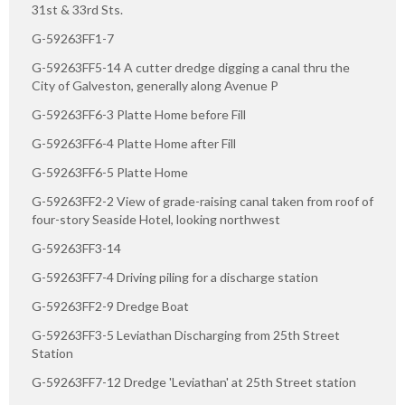
31st & 33rd Sts.
G-59263FF1-7
G-59263FF5-14 A cutter dredge digging a canal thru the
City of Galveston, generally along Avenue P
G-59263FF6-3 Platte Home before Fill
G-59263FF6-4 Platte Home after Fill
G-59263FF6-5 Platte Home
G-59263FF2-2 View of grade-raising canal taken from roof of
four-story Seaside Hotel, looking northwest
G-59263FF3-14
G-59263FF7-4 Driving piling for a discharge station
G-59263FF2-9 Dredge Boat
G-59263FF3-5 Leviathan Discharging from 25th Street
Station
G-59263FF7-12 Dredge 'Leviathan' at 25th Street station