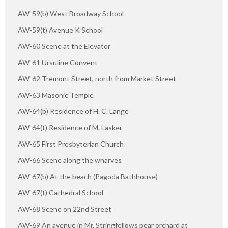
AW-59(b) West Broadway School
AW-59(t) Avenue K School
AW-60 Scene at the Elevator
AW-61 Ursuline Convent
AW-62 Tremont Street, north from Market Street
AW-63 Masonic Temple
AW-64(b) Residence of H. C. Lange
AW-64(t) Residence of M. Lasker
AW-65 First Presbyterian Church
AW-66 Scene along the wharves
AW-67(b) At the beach (Pagoda Bathhouse)
AW-67(t) Cathedral School
AW-68 Scene on 22nd Street
AW-69 An avenue in Mr. Stringfellows pear orchard at