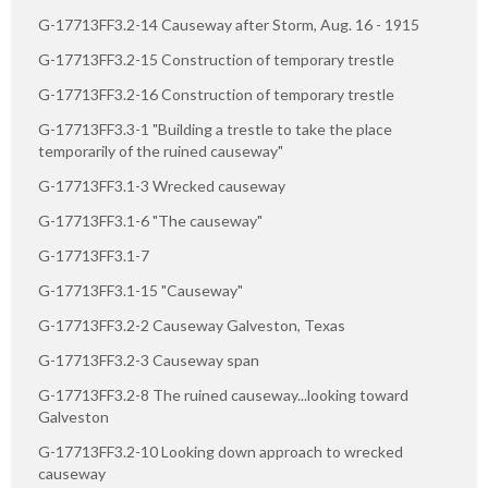
G-17713FF3.2-14 Causeway after Storm, Aug. 16 - 1915
G-17713FF3.2-15 Construction of temporary trestle
G-17713FF3.2-16 Construction of temporary trestle
G-17713FF3.3-1 "Building a trestle to take the place
temporarily of the ruined causeway"
G-17713FF3.1-3 Wrecked causeway
G-17713FF3.1-6 "The causeway"
G-17713FF3.1-7
G-17713FF3.1-15 "Causeway"
G-17713FF3.2-2 Causeway Galveston, Texas
G-17713FF3.2-3 Causeway span
G-17713FF3.2-8 The ruined causeway...looking toward
Galveston
G-17713FF3.2-10 Looking down approach to wrecked
causeway