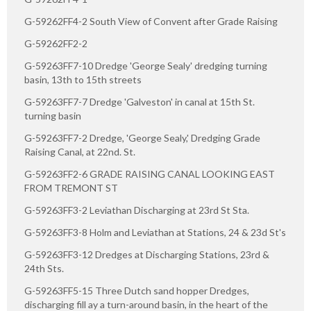
G-59262FF4-2 South View of Convent after Grade Raising
G-59262FF2-2
G-59263FF7-10 Dredge 'George Sealy' dredging turning
basin, 13th to 15th streets
G-59263FF7-7 Dredge 'Galveston' in canal at 15th St.
turning basin
G-59263FF7-2 Dredge, 'George Sealy,' Dredging Grade
Raising Canal, at 22nd. St.
G-59263FF2-6 GRADE RAISING CANAL LOOKING EAST
FROM TREMONT ST
G-59263FF3-2 Leviathan Discharging at 23rd St Sta.
G-59263FF3-8 Holm and Leviathan at Stations, 24 & 23d St's
G-59263FF3-12 Dredges at Discharging Stations, 23rd &
24th Sts.
G-59263FF5-15 Three Dutch sand hopper Dredges,
discharging fill ay a turn-around basin, in the heart of the