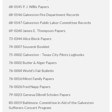
68-0145 P. J. Willis Papers
68-0146 Galveston Fire Department Records
68-0147 Galveston Public Labor Committee Records
69-0260 James E. Thompson Papers
73-0344 Alice Block Papers
74-0007 Souvenir Booklet
75-0002 Galveston - Texas City Pilots Logbooks
76-0002 Butler & Alger Papers
76-0004 World's Fair Bulletin
76-0016 Minot Family Papers
76-0026 Fred Napp Papers
79-0023 Geneva Dibrell Scholes Papers
80-0019 Baltimore. Committee in Aid of the Galveston
Sufferers Concert Program