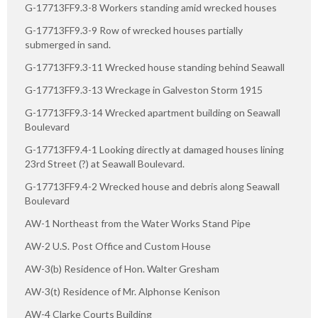
G-17713FF9.3-8 Workers standing amid wrecked houses
G-17713FF9.3-9 Row of wrecked houses partially
submerged in sand.
G-17713FF9.3-11 Wrecked house standing behind Seawall
G-17713FF9.3-13 Wreckage in Galveston Storm 1915
G-17713FF9.3-14 Wrecked apartment building on Seawall
Boulevard
G-17713FF9.4-1 Looking directly at damaged houses lining
23rd Street (?) at Seawall Boulevard.
G-17713FF9.4-2 Wrecked house and debris along Seawall
Boulevard
AW-1 Northeast from the Water Works Stand Pipe
AW-2 U.S. Post Office and Custom House
AW-3(b) Residence of Hon. Walter Gresham
AW-3(t) Residence of Mr. Alphonse Kenison
AW-4 Clarke Courts Building