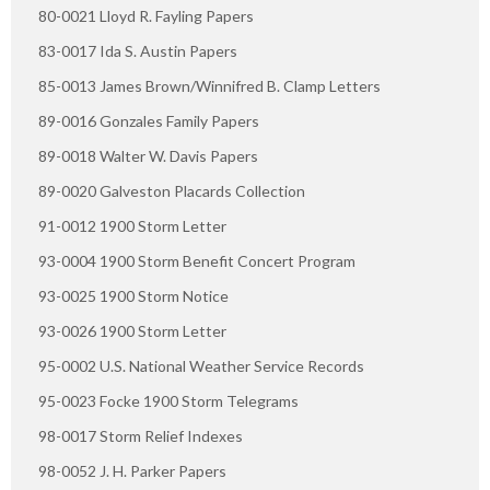
80-0021 Lloyd R. Fayling Papers
83-0017 Ida S. Austin Papers
85-0013 James Brown/Winnifred B. Clamp Letters
89-0016 Gonzales Family Papers
89-0018 Walter W. Davis Papers
89-0020 Galveston Placards Collection
91-0012 1900 Storm Letter
93-0004 1900 Storm Benefit Concert Program
93-0025 1900 Storm Notice
93-0026 1900 Storm Letter
95-0002 U.S. National Weather Service Records
95-0023 Focke 1900 Storm Telegrams
98-0017 Storm Relief Indexes
98-0052 J. H. Parker Papers