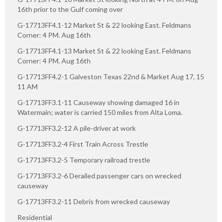
16th prior to the Gulf coming over
G-17713FF4.1-12 Market St & 22 looking East. Feldmans
Corner: 4 PM. Aug 16th
G-17713FF4.1-13 Market St & 22 looking East. Feldmans
Corner: 4 PM. Aug 16th
G-17713FF4.2-1 Galveston Texas 22nd & Market Aug 17, 15
11 AM
G-17713FF3.1-11 Causeway showing damaged 16 in
Watermain; water is carried 150 miles from Alta Loma.
G-17713FF3.2-12 A pile-driver at work
G-17713FF3.2-4 First Train Across Trestle
G-17713FF3.2-5 Temporary railroad trestle
G-17713FF3.2-6 Derailed passenger cars on wrecked
causeway
G-17713FF3.2-11 Debris from wrecked causeway
Residential