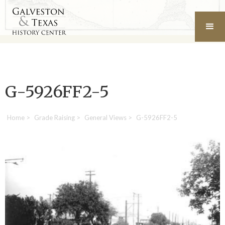
G-5926FF2-5
Home
>
Grade Raising
>
General Views
>
G-5926FF2-5