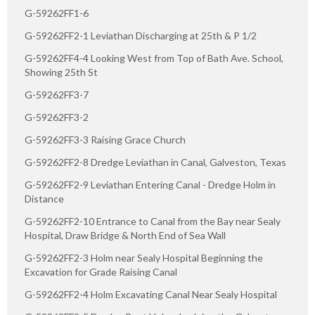
G-59262FF1-6
G-59262FF2-1 Leviathan Discharging at 25th & P 1/2
G-59262FF4-4 Looking West from Top of Bath Ave. School,
Showing 25th St
G-59262FF3-7
G-59262FF3-2
G-59262FF3-3 Raising Grace Church
G-59262FF2-8 Dredge Leviathan in Canal, Galveston, Texas
G-59262FF2-9 Leviathan Entering Canal - Dredge Holm in
Distance
G-59262FF2-10 Entrance to Canal from the Bay near Sealy
Hospital, Draw Bridge & North End of Sea Wall
G-59262FF2-3 Holm near Sealy Hospital Beginning the
Excavation for Grade Raising Canal
G-59262FF2-4 Holm Excavating Canal Near Sealy Hospital