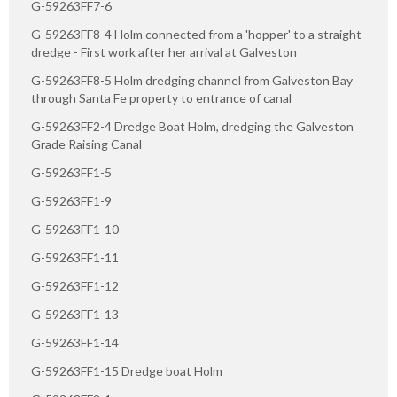
G-59263FF7-6
G-59263FF8-4 Holm connected from a 'hopper' to a straight
dredge - First work after her arrival at Galveston
G-59263FF8-5 Holm dredging channel from Galveston Bay
through Santa Fe property to entrance of canal
G-59263FF2-4 Dredge Boat Holm, dredging the Galveston
Grade Raising Canal
G-59263FF1-5
G-59263FF1-9
G-59263FF1-10
G-59263FF1-11
G-59263FF1-12
G-59263FF1-13
G-59263FF1-14
G-59263FF1-15 Dredge boat Holm