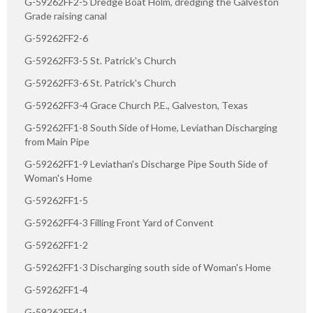
G-59262FF2-5 Dredge Boat Holm, dredging the Galveston
Grade raising canal
G-59262FF2-6
G-59262FF3-5 St. Patrick's Church
G-59262FF3-6 St. Patrick's Church
G-59262FF3-4 Grace Church P.E., Galveston, Texas
G-59262FF1-8 South Side of Home, Leviathan Discharging
from Main Pipe
G-59262FF1-9 Leviathan's Discharge Pipe South Side of
Woman's Home
G-59262FF1-5
G-59262FF4-3 Filling Front Yard of Convent
G-59262FF1-2
G-59262FF1-3 Discharging south side of Woman's Home
G-59262FF1-4
G-59262FF4-1