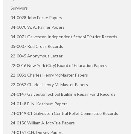
Survivors
04-0028 John Focke Papers
04-0070 W. A. Palmer Papers
04-0071 Galveston Independent School District Records
05-0007 Red Cross Records
22-0045 Anonymous Letter
22-0046 New York (City) Board of Education Papers
22-0051 Charles Henry McMaster Papers
22-0052 Charles Henry McMaster Papers
24-0147 Galveston School Building Repair Fund Records
24-0148 E. N. Ketchum Papers
24-0149-01 Galveston Central Relief Committee Records
24-0150 William A. McVitie Papers
24-0151 C.H. Dorsey Papers