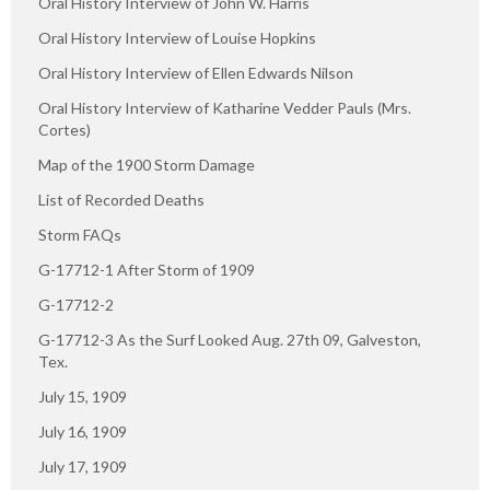
Oral History Interview of John W. Harris
Oral History Interview of Louise Hopkins
Oral History Interview of Ellen Edwards Nilson
Oral History Interview of Katharine Vedder Pauls (Mrs.
Cortes)
Map of the 1900 Storm Damage
List of Recorded Deaths
Storm FAQs
G-17712-1 After Storm of 1909
G-17712-2
G-17712-3 As the Surf Looked Aug. 27th 09, Galveston,
Tex.
July 15, 1909
July 16, 1909
July 17, 1909