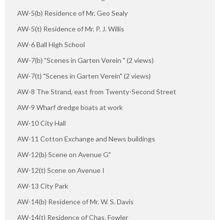
AW-5(b) Residence of Mr. Geo Sealy
AW-5(t) Residence of Mr. P. J. Willis
AW-6 Ball High School
AW-7(b) "Scenes in Garten Verein " (2 views)
AW-7(t) "Scenes in Garten Verein" (2 views)
AW-8 The Strand, east from Twenty-Second Street
AW-9 Wharf dredge boats at work
AW-10 City Hall
AW-11 Cotton Exchange and News buildings
AW-12(b) Scene on Avenue G"
AW-12(t) Scene on Avenue I
AW-13 City Park
AW-14(b) Residence of Mr. W. S. Davis
AW-14(t) Residence of Chas. Fowler