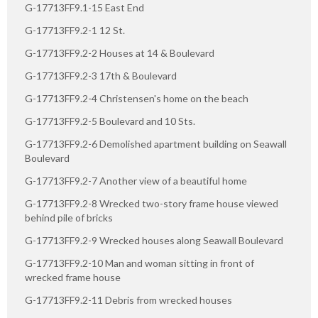
G-17713FF9.1-15 East End
G-17713FF9.2-1 12 St.
G-17713FF9.2-2 Houses at 14 & Boulevard
G-17713FF9.2-3 17th & Boulevard
G-17713FF9.2-4 Christensen's home on the beach
G-17713FF9.2-5 Boulevard and 10 Sts.
G-17713FF9.2-6 Demolished apartment building on Seawall
Boulevard
G-17713FF9.2-7 Another view of a beautiful home
G-17713FF9.2-8 Wrecked two-story frame house viewed
behind pile of bricks
G-17713FF9.2-9 Wrecked houses along Seawall Boulevard
G-17713FF9.2-10 Man and woman sitting in front of
wrecked frame house
G-17713FF9.2-11 Debris from wrecked houses