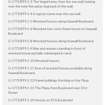
G-17713FF9.1-3 The Vogel home, from the sea wall, looking
over the hole the water dug back of the wall.
G-17713FF9.1-4 A typical scene near the sea wall
G-17713FF9.1-5 Wrecked houses along Seawall Boulevard
G-17713FF9.1-6 Wrecked two-story frame house on Seawall
Boulevard
G-17713FF9.1-8 Wrecked houses along Seawall Boulevard
G-17713FF9.1-9 Man and woman standing in front of
wrecked house partially submerged in sand.
G-17713FF9.1-10 Wrecked houses
G-17713FF9.1-11 Row of wrecked houses probably along
Seawall Boulevard.
G-17713FF9.1-12 Frame buildings fronting on the Plaza
G-17713FF9.1-13 The Plaza, from Boulevard near 21st
Street
G-17713FF9.1-14 Houses at 29 & Boulevard