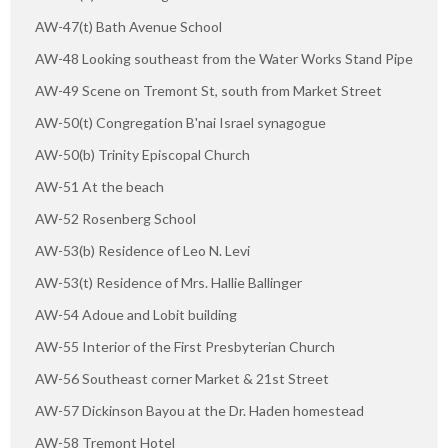
AW-47(t) Bath Avenue School
AW-48 Looking southeast from the Water Works Stand Pipe
AW-49 Scene on Tremont St, south from Market Street
AW-50(t) Congregation B'nai Israel synagogue
AW-50(b) Trinity Episcopal Church
AW-51 At the beach
AW-52 Rosenberg School
AW-53(b) Residence of Leo N. Levi
AW-53(t) Residence of Mrs. Hallie Ballinger
AW-54 Adoue and Lobit building
AW-55 Interior of the First Presbyterian Church
AW-56 Southeast corner Market & 21st Street
AW-57 Dickinson Bayou at the Dr. Haden homestead
AW-58 Tremont Hotel