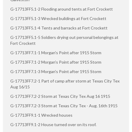
G-17713FF5.1-2 Flooding around tents at Fort Crockett
G-17713FF5.1-3 Wrecked buildings at Fort Crockett
G-17713FF5.1-4 Tents and barracks at Fort Crockett
G-17713FF5.1-5 Soldiers drying out personal belongings at
Fort Crockett
G-17713FF7.1-1 Morgan's Point after 1915 Storm
G-17713FF7.1-2 Morgan's Point after 1915 Storm
G-17713FF7.1-3 Morgan's Point after 1915 Storm
G-17713FF7.2-1 Part of camp after storm at Texas City Tex
Aug 16/15
G-17713FF7.2-2 Storm at Texas City Tex Aug 16 1915
G-17713FF7.2-3 Storm at Texas City Tex - Aug. 16th 1915
G-17713FF9.1-1 Wrecked houses
G-17713FF9.1-2 House turned over on its roof.