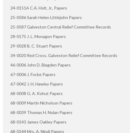
24-0151A C.A. Holt, Jr., Papers
25-0586 Sarah Helen Littlejohn Papers
25-0587 Galveston Central Relief Committee Records
28-0175 J. L. Monagon Papers
29-0028 B. C. Stuart Papers
34-0020 Red Cross. Galveston Relief Committee Records
46-0006 John D. Blagden Papers
67-0006 J. Focke Papers
67-0042 J. H. Hawley Papers
68-0008 G. A. Kohut Papers
68-0009 Martin Nicholson Papers
68-0039 Thomas H. Nolan Papers
68-0143 James Oakley Papers
68-0144 Mrs. A. Nindi Papers