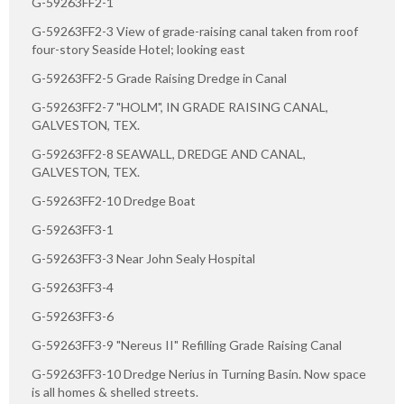
G-59263FF2-1
G-59263FF2-3 View of grade-raising canal taken from roof
four-story Seaside Hotel; looking east
G-59263FF2-5 Grade Raising Dredge in Canal
G-59263FF2-7 "HOLM", IN GRADE RAISING CANAL,
GALVESTON, TEX.
G-59263FF2-8 SEAWALL, DREDGE AND CANAL,
GALVESTON, TEX.
G-59263FF2-10 Dredge Boat
G-59263FF3-1
G-59263FF3-3 Near John Sealy Hospital
G-59263FF3-4
G-59263FF3-6
G-59263FF3-9 "Nereus II" Refilling Grade Raising Canal
G-59263FF3-10 Dredge Nerius in Turning Basin. Now space
is all homes & shelled streets.