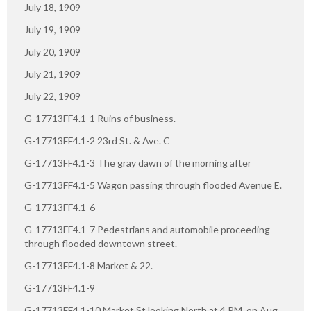
July 18, 1909
July 19, 1909
July 20, 1909
July 21, 1909
July 22, 1909
G-17713FF4.1-1 Ruins of business.
G-17713FF4.1-2 23rd St. & Ave. C
G-17713FF4.1-3 The gray dawn of the morning after
G-17713FF4.1-5 Wagon passing through flooded Avenue E.
G-17713FF4.1-6
G-17713FF4.1-7 Pedestrians and automobile proceeding
through flooded downtown street.
G-17713FF4.1-8 Market & 22.
G-17713FF4.1-9
G-17713FF4.1-10 Market St looking North at 4 PM. on Aug