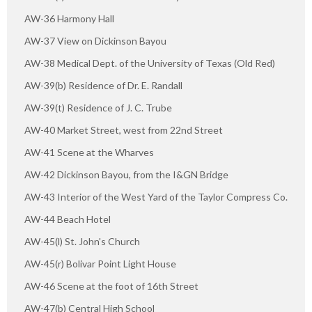
AW-36 Harmony Hall
AW-37 View on Dickinson Bayou
AW-38 Medical Dept. of the University of Texas (Old Red)
AW-39(b) Residence of Dr. E. Randall
AW-39(t) Residence of J. C. Trube
AW-40 Market Street, west from 22nd Street
AW-41 Scene at the Wharves
AW-42 Dickinson Bayou, from the I&GN Bridge
AW-43 Interior of the West Yard of the Taylor Compress Co.
AW-44 Beach Hotel
AW-45(l) St. John's Church
AW-45(r) Bolivar Point Light House
AW-46 Scene at the foot of 16th Street
AW-47(b) Central High School