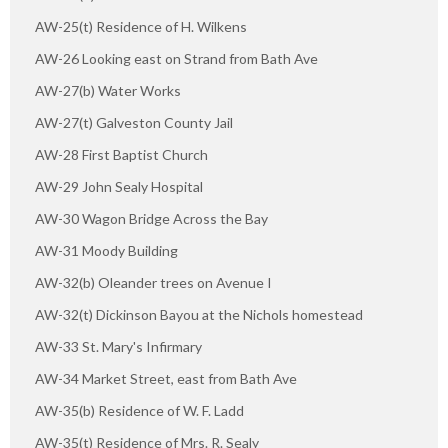
AW-25(t) Residence of H. Wilkens
AW-26 Looking east on Strand from Bath Ave
AW-27(b) Water Works
AW-27(t) Galveston County Jail
AW-28 First Baptist Church
AW-29 John Sealy Hospital
AW-30 Wagon Bridge Across the Bay
AW-31 Moody Building
AW-32(b) Oleander trees on Avenue I
AW-32(t) Dickinson Bayou at the Nichols homestead
AW-33 St. Mary's Infirmary
AW-34 Market Street, east from Bath Ave
AW-35(b) Residence of W. F. Ladd
AW-35(t) Residence of Mrs. R. Sealy