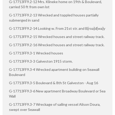
G-17713FF9.2-12 Mrs. Klineke home on 19th & Boulevard,
carried 50 ft from own lot
G-17713FF9.2-13 Wrecked and toppled houses partially
submerged in sand
G-17713FF9.2-14 Looking w. From 21st str. and B[roa]d[wa]y
G-17713FF9.2-15 Wrecked houses and street railway track.
G-17713FF9.2-16 Wrecked houses and street railway track.
G-17713FF9.3-1 Wrecked houses
G-17713FF9.3-3 Galveston 1915 storm.
G-17713FF9.3-4 Wrecked apartment building on Seawall
Boulevard
G-17713FF9.3-5 Boulevard & 8th St Galveston - Aug 16
G-17713FF9.3-6 New apartment Broadway Boulevard or Sea
Wall
G-17713FF9.3-7 Wreckage of sailing vessel Alison Doura,
swept over Seawall