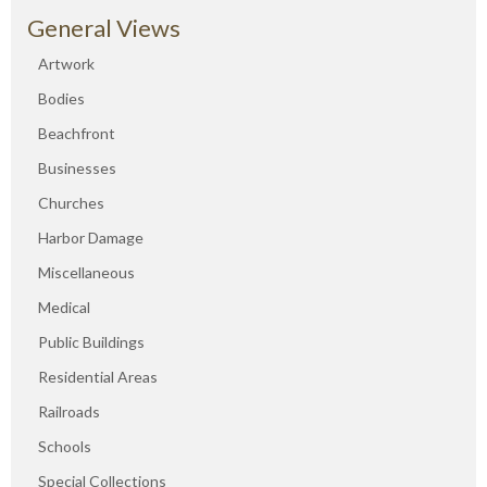
General Views
Artwork
Bodies
Beachfront
Businesses
Churches
Harbor Damage
Miscellaneous
Medical
Public Buildings
Residential Areas
Railroads
Schools
Special Collections