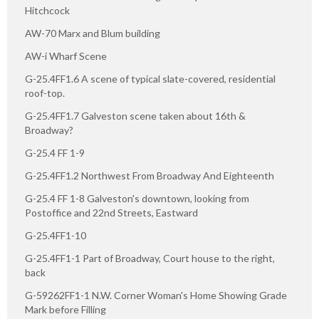
Hitchcock
AW-70 Marx and Blum building
AW-i Wharf Scene
G-25.4FF1.6 A scene of typical slate-covered, residential
roof-top.
G-25.4FF1.7 Galveston scene taken about 16th &
Broadway?
G-25.4 FF 1-9
G-25.4FF1.2 Northwest From Broadway And Eighteenth
G-25.4 FF 1-8 Galveston's downtown, looking from
Postoffice and 22nd Streets, Eastward
G-25.4FF1-10
G-25.4FF1-1 Part of Broadway, Court house to the right,
back
G-59262FF1-1 N.W. Corner Woman's Home Showing Grade
Mark before Filling