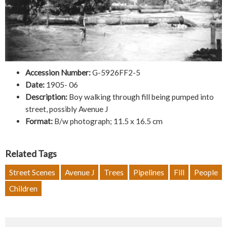
Accession Number:
G-5926FF2-5
Date:
1905- 06
Description:
Boy walking through fill being pumped into
street, possibly Avenue J
Format:
B/w photograph; 11.5 x 16.5 cm
Related Tags
Street Scenes
Avenue J
Trees
Pipelines
Fill
People
Children