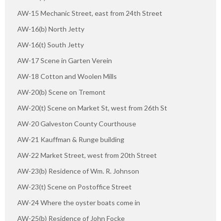
AW-15 Mechanic Street, east from 24th Street
AW-16(b) North Jetty
AW-16(t) South Jetty
AW-17 Scene in Garten Verein
AW-18 Cotton and Woolen Mills
AW-20(b) Scene on Tremont
AW-20(t) Scene on Market St, west from 26th St
AW-20 Galveston County Courthouse
AW-21 Kauffman & Runge building
AW-22 Market Street, west from 20th Street
AW-23(b) Residence of Wm. R. Johnson
AW-23(t) Scene on Postoffice Street
AW-24 Where the oyster boats come in
AW-25(b) Residence of John Focke