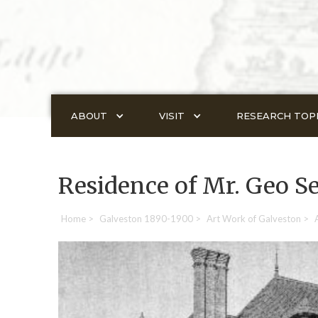
ABOUT
VISIT
RESEARCH TOP
Residence of Mr. Geo S
Home
>
Galveston 1890-1900
>
Art Work of Galveston
>