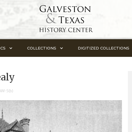
ICS
COLLECTIONS
DIGITIZED COLLECTIONS
ealy
AW-5(b)