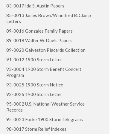
83-0017 Ida S. Austin Papers
85-0013 James Brown/Winnifred B. Clamp
Letters
89-0016 Gonzales Family Papers
89-0018 Walter W. Davis Papers
89-0020 Galveston Placards Collection
91-0012 1900 Storm Letter
93-0004 1900 Storm Benefit Concert
Program
93-0025 1900 Storm Notice
93-0026 1900 Storm Letter
95-0002 U.S. National Weather Service
Records
95-0023 Focke 1900 Storm Telegrams
98-0017 Storm Relief Indexes