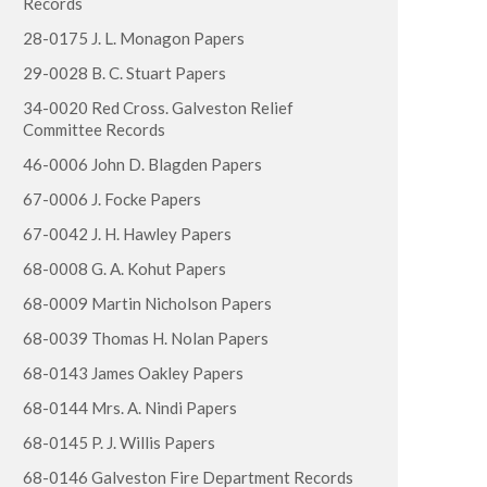
Records
28-0175 J. L. Monagon Papers
29-0028 B. C. Stuart Papers
34-0020 Red Cross. Galveston Relief
Committee Records
46-0006 John D. Blagden Papers
67-0006 J. Focke Papers
67-0042 J. H. Hawley Papers
68-0008 G. A. Kohut Papers
68-0009 Martin Nicholson Papers
68-0039 Thomas H. Nolan Papers
68-0143 James Oakley Papers
68-0144 Mrs. A. Nindi Papers
68-0145 P. J. Willis Papers
68-0146 Galveston Fire Department Records