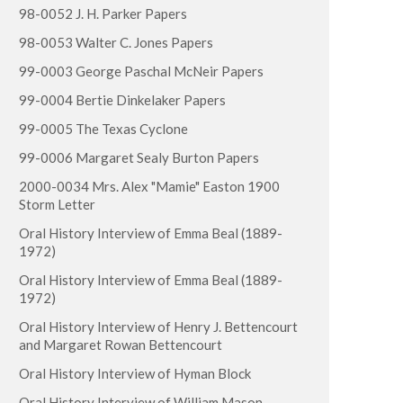
98-0052 J. H. Parker Papers
98-0053 Walter C. Jones Papers
99-0003 George Paschal McNeir Papers
99-0004 Bertie Dinkelaker Papers
99-0005 The Texas Cyclone
99-0006 Margaret Sealy Burton Papers
2000-0034 Mrs. Alex "Mamie" Easton 1900
Storm Letter
Oral History Interview of Emma Beal (1889-
1972)
Oral History Interview of Emma Beal (1889-
1972)
Oral History Interview of Henry J. Bettencourt
and Margaret Rowan Bettencourt
Oral History Interview of Hyman Block
Oral History Interview of William Mason