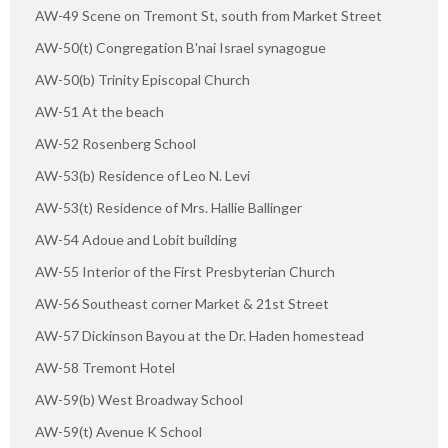
AW-49 Scene on Tremont St, south from Market Street
AW-50(t) Congregation B'nai Israel synagogue
AW-50(b) Trinity Episcopal Church
AW-51 At the beach
AW-52 Rosenberg School
AW-53(b) Residence of Leo N. Levi
AW-53(t) Residence of Mrs. Hallie Ballinger
AW-54 Adoue and Lobit building
AW-55 Interior of the First Presbyterian Church
AW-56 Southeast corner Market & 21st Street
AW-57 Dickinson Bayou at the Dr. Haden homestead
AW-58 Tremont Hotel
AW-59(b) West Broadway School
AW-59(t) Avenue K School