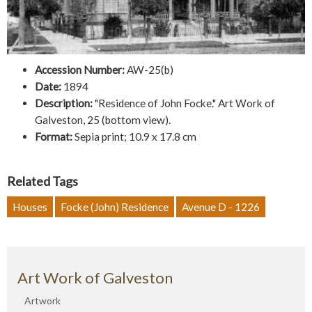
Accession Number:
AW-25(b)
Date:
1894
Description:
"Residence of John Focke." Art Work of
Galveston, 25 (bottom view).
Format:
Sepia print; 10.9 x 17.8 cm
Related Tags
Houses
Focke (John) Residence
Avenue D - 1226
Art Work of Galveston
Artwork