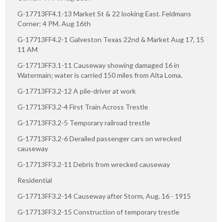
G-17713FF4.1-13 Market St & 22 looking East. Feldmans
Corner: 4 PM. Aug 16th
G-17713FF4.2-1 Galveston Texas 22nd & Market Aug 17, 15
11 AM
G-17713FF3.1-11 Causeway showing damaged 16 in
Watermain; water is carried 150 miles from Alta Loma.
G-17713FF3.2-12 A pile-driver at work
G-17713FF3.2-4 First Train Across Trestle
G-17713FF3.2-5 Temporary railroad trestle
G-17713FF3.2-6 Derailed passenger cars on wrecked
causeway
G-17713FF3.2-11 Debris from wrecked causeway
Residential
G-17713FF3.2-14 Causeway after Storm, Aug. 16 - 1915
G-17713FF3.2-15 Construction of temporary trestle