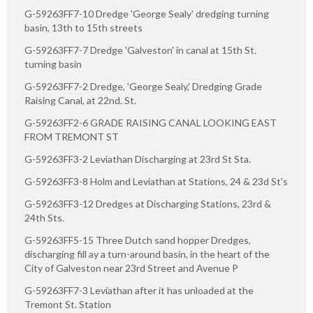
G-59263FF7-10 Dredge 'George Sealy' dredging turning
basin, 13th to 15th streets
G-59263FF7-7 Dredge 'Galveston' in canal at 15th St.
turning basin
G-59263FF7-2 Dredge, 'George Sealy,' Dredging Grade
Raising Canal, at 22nd. St.
G-59263FF2-6 GRADE RAISING CANAL LOOKING EAST
FROM TREMONT ST
G-59263FF3-2 Leviathan Discharging at 23rd St Sta.
G-59263FF3-8 Holm and Leviathan at Stations, 24 & 23d St's
G-59263FF3-12 Dredges at Discharging Stations, 23rd &
24th Sts.
G-59263FF5-15 Three Dutch sand hopper Dredges,
discharging fill ay a turn-around basin, in the heart of the
City of Galveston near 23rd Street and Avenue P
G-59263FF7-3 Leviathan after it has unloaded at the
Tremont St. Station