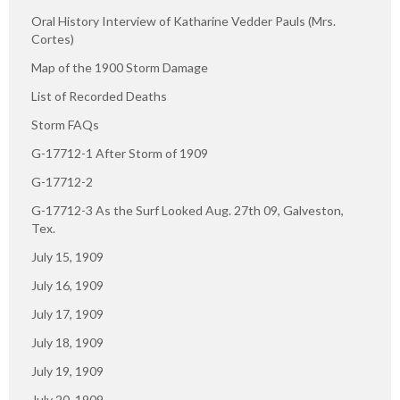
Oral History Interview of Katharine Vedder Pauls (Mrs.
Cortes)
Map of the 1900 Storm Damage
List of Recorded Deaths
Storm FAQs
G-17712-1 After Storm of 1909
G-17712-2
G-17712-3 As the Surf Looked Aug. 27th 09, Galveston,
Tex.
July 15, 1909
July 16, 1909
July 17, 1909
July 18, 1909
July 19, 1909
July 20, 1909