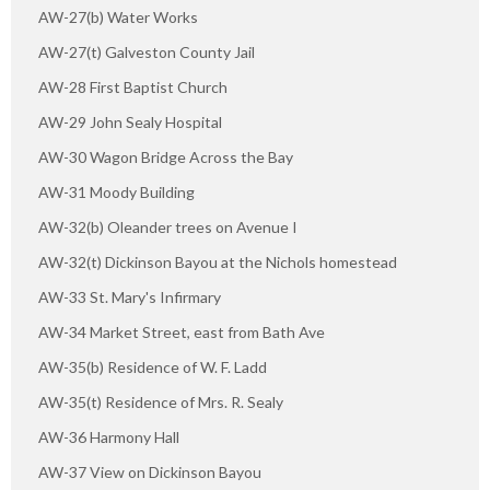
AW-27(b) Water Works
AW-27(t) Galveston County Jail
AW-28 First Baptist Church
AW-29 John Sealy Hospital
AW-30 Wagon Bridge Across the Bay
AW-31 Moody Building
AW-32(b) Oleander trees on Avenue I
AW-32(t) Dickinson Bayou at the Nichols homestead
AW-33 St. Mary's Infirmary
AW-34 Market Street, east from Bath Ave
AW-35(b) Residence of W. F. Ladd
AW-35(t) Residence of Mrs. R. Sealy
AW-36 Harmony Hall
AW-37 View on Dickinson Bayou