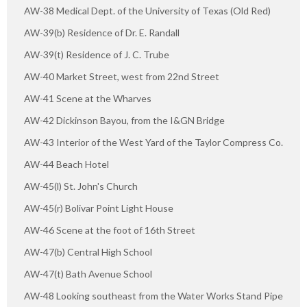
AW-38 Medical Dept. of the University of Texas (Old Red)
AW-39(b) Residence of Dr. E. Randall
AW-39(t) Residence of J. C. Trube
AW-40 Market Street, west from 22nd Street
AW-41 Scene at the Wharves
AW-42 Dickinson Bayou, from the I&GN Bridge
AW-43 Interior of the West Yard of the Taylor Compress Co.
AW-44 Beach Hotel
AW-45(l) St. John's Church
AW-45(r) Bolivar Point Light House
AW-46 Scene at the foot of 16th Street
AW-47(b) Central High School
AW-47(t) Bath Avenue School
AW-48 Looking southeast from the Water Works Stand Pipe