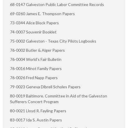
68-0147 Galveston Public Labor Committee Records
69-0260 James E. Thompson Papers
73-0344 Alice Block Papers
74-0007 Souvenir Booklet
75-0002 Galveston - Texas City Pilots Logbooks
76-0002 Butler & Alger Papers
76-0004 World's Fair Bulletin
76-0016 Minot Family Papers
76-0026 Fred Napp Papers
79-0023 Geneva Dibrell Scholes Papers
80-0019 Baltimore. Committee in Aid of the Galveston
Sufferers Concert Program
80-0021 Lloyd R. Fayling Papers
83-0017 Ida S. Austin Papers