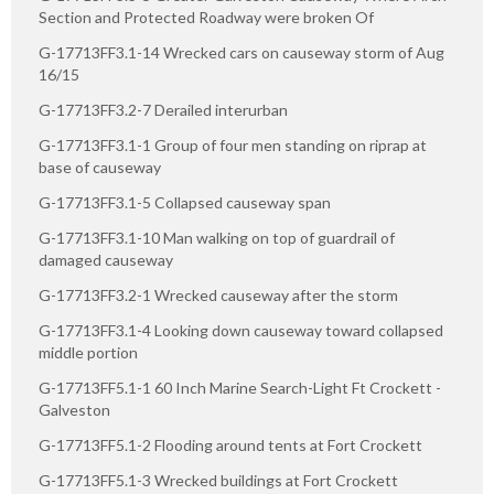
Section and Protected Roadway were broken Of
G-17713FF3.1-14 Wrecked cars on causeway storm of Aug
16/15
G-17713FF3.2-7 Derailed interurban
G-17713FF3.1-1 Group of four men standing on riprap at
base of causeway
G-17713FF3.1-5 Collapsed causeway span
G-17713FF3.1-10 Man walking on top of guardrail of
damaged causeway
G-17713FF3.2-1 Wrecked causeway after the storm
G-17713FF3.1-4 Looking down causeway toward collapsed
middle portion
G-17713FF5.1-1 60 Inch Marine Search-Light Ft Crockett -
Galveston
G-17713FF5.1-2 Flooding around tents at Fort Crockett
G-17713FF5.1-3 Wrecked buildings at Fort Crockett