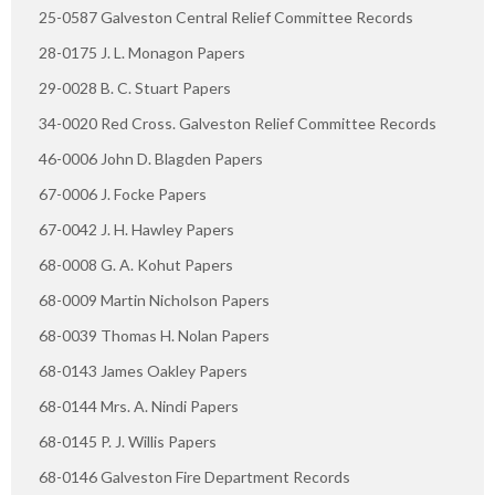
25-0587 Galveston Central Relief Committee Records
28-0175 J. L. Monagon Papers
29-0028 B. C. Stuart Papers
34-0020 Red Cross. Galveston Relief Committee Records
46-0006 John D. Blagden Papers
67-0006 J. Focke Papers
67-0042 J. H. Hawley Papers
68-0008 G. A. Kohut Papers
68-0009 Martin Nicholson Papers
68-0039 Thomas H. Nolan Papers
68-0143 James Oakley Papers
68-0144 Mrs. A. Nindi Papers
68-0145 P. J. Willis Papers
68-0146 Galveston Fire Department Records