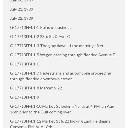
July 21, 1909
July 22, 1909
G-17713FF4.1-1 Ruins of business.
G-17713FF4.1-2 23rd St. & Ave. C
G-17713FF4.1-3 The gray dawn of the morning after
G-17713FF4.1-5 Wagon passing through flooded Avenue E.
G-17713FF4.1-6
G-17713FF4.1-7 Pedestrians and automobile proceeding
through flooded downtown street.
G-17713FF4.1-8 Market & 22.
G-17713FF4.1-9
G-17713FF4.1-10 Market St looking North at 4 PM. on Aug
16th prior to the Gulf coming over
G-17713FF4.1-12 Market St & 22 looking East. Feldmans
Corner: 4 PM. Aug 16th