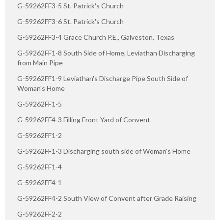
G-59262FF3-5 St. Patrick's Church
G-59262FF3-6 St. Patrick's Church
G-59262FF3-4 Grace Church P.E., Galveston, Texas
G-59262FF1-8 South Side of Home, Leviathan Discharging
from Main Pipe
G-59262FF1-9 Leviathan's Discharge Pipe South Side of
Woman's Home
G-59262FF1-5
G-59262FF4-3 Filling Front Yard of Convent
G-59262FF1-2
G-59262FF1-3 Discharging south side of Woman's Home
G-59262FF1-4
G-59262FF4-1
G-59262FF4-2 South View of Convent after Grade Raising
G-59262FF2-2