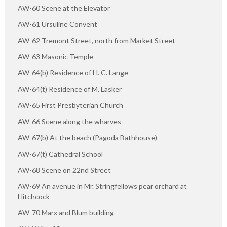
AW-60 Scene at the Elevator
AW-61 Ursuline Convent
AW-62 Tremont Street, north from Market Street
AW-63 Masonic Temple
AW-64(b) Residence of H. C. Lange
AW-64(t) Residence of M. Lasker
AW-65 First Presbyterian Church
AW-66 Scene along the wharves
AW-67(b) At the beach (Pagoda Bathhouse)
AW-67(t) Cathedral School
AW-68 Scene on 22nd Street
AW-69 An avenue in Mr. Stringfellows pear orchard at
Hitchcock
AW-70 Marx and Blum building