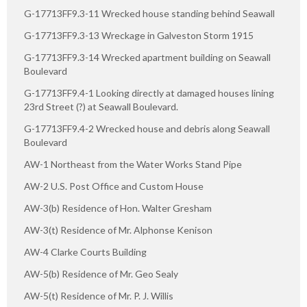
G-17713FF9.3-11 Wrecked house standing behind Seawall
G-17713FF9.3-13 Wreckage in Galveston Storm 1915
G-17713FF9.3-14 Wrecked apartment building on Seawall
Boulevard
G-17713FF9.4-1 Looking directly at damaged houses lining
23rd Street (?) at Seawall Boulevard.
G-17713FF9.4-2 Wrecked house and debris along Seawall
Boulevard
AW-1 Northeast from the Water Works Stand Pipe
AW-2 U.S. Post Office and Custom House
AW-3(b) Residence of Hon. Walter Gresham
AW-3(t) Residence of Mr. Alphonse Kenison
AW-4 Clarke Courts Building
AW-5(b) Residence of Mr. Geo Sealy
AW-5(t) Residence of Mr. P. J. Willis