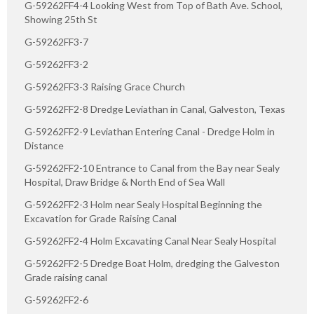
G-59262FF4-4 Looking West from Top of Bath Ave. School,
Showing 25th St
G-59262FF3-7
G-59262FF3-2
G-59262FF3-3 Raising Grace Church
G-59262FF2-8 Dredge Leviathan in Canal, Galveston, Texas
G-59262FF2-9 Leviathan Entering Canal - Dredge Holm in
Distance
G-59262FF2-10 Entrance to Canal from the Bay near Sealy
Hospital, Draw Bridge & North End of Sea Wall
G-59262FF2-3 Holm near Sealy Hospital Beginning the
Excavation for Grade Raising Canal
G-59262FF2-4 Holm Excavating Canal Near Sealy Hospital
G-59262FF2-5 Dredge Boat Holm, dredging the Galveston
Grade raising canal
G-59262FF2-6