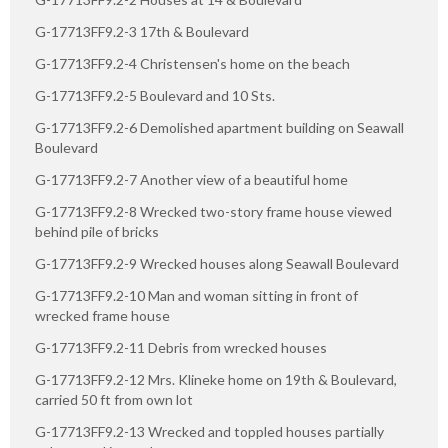
G-17713FF9.2-3 17th & Boulevard
G-17713FF9.2-4 Christensen's home on the beach
G-17713FF9.2-5 Boulevard and 10 Sts.
G-17713FF9.2-6 Demolished apartment building on Seawall
Boulevard
G-17713FF9.2-7 Another view of a beautiful home
G-17713FF9.2-8 Wrecked two-story frame house viewed
behind pile of bricks
G-17713FF9.2-9 Wrecked houses along Seawall Boulevard
G-17713FF9.2-10 Man and woman sitting in front of
wrecked frame house
G-17713FF9.2-11 Debris from wrecked houses
G-17713FF9.2-12 Mrs. Klineke home on 19th & Boulevard,
carried 50 ft from own lot
G-17713FF9.2-13 Wrecked and toppled houses partially