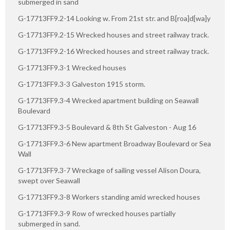
submerged in sand
G-17713FF9.2-14 Looking w. From 21st str. and B[roa]d[wa]y
G-17713FF9.2-15 Wrecked houses and street railway track.
G-17713FF9.2-16 Wrecked houses and street railway track.
G-17713FF9.3-1 Wrecked houses
G-17713FF9.3-3 Galveston 1915 storm.
G-17713FF9.3-4 Wrecked apartment building on Seawall
Boulevard
G-17713FF9.3-5 Boulevard & 8th St Galveston - Aug 16
G-17713FF9.3-6 New apartment Broadway Boulevard or Sea
Wall
G-17713FF9.3-7 Wreckage of sailing vessel Alison Doura,
swept over Seawall
G-17713FF9.3-8 Workers standing amid wrecked houses
G-17713FF9.3-9 Row of wrecked houses partially
submerged in sand.