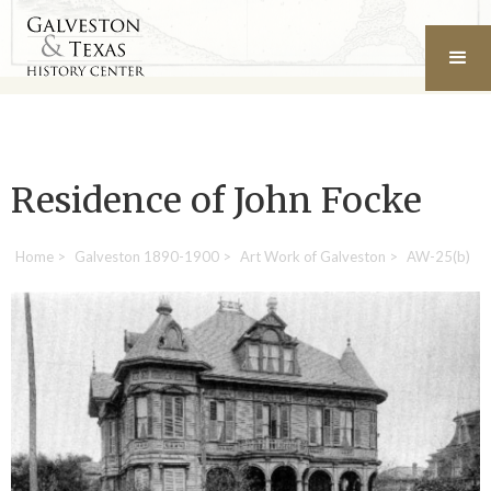
Residence of John Focke
Home
>
Galveston 1890-1900
>
Art Work of Galveston
>
AW-25(b)