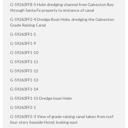
G-59263FF8-5 Holm dredging channel from Galveston Bay
through Santa Fe property to entrance of canal
G-59263FF2-4 Dredge Boat Holm, dredging the Galveston
Grade Raising Canal
G-59263FF1-5
G-59263FF1-9
G-59263FF1-10
G-59263FF1-11
G-59263FF1-12
G-59263FF1-13
G-59263FF1-14
G-59263FF1-15 Dredge boat Holm
G-59263FF2-1
G-59263FF2-3 View of grade-raising canal taken from roof
four-story Seaside Hotel; looking east