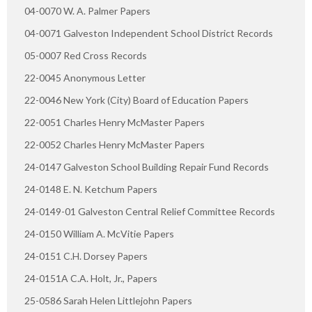
04-0070 W. A. Palmer Papers
04-0071 Galveston Independent School District Records
05-0007 Red Cross Records
22-0045 Anonymous Letter
22-0046 New York (City) Board of Education Papers
22-0051 Charles Henry McMaster Papers
22-0052 Charles Henry McMaster Papers
24-0147 Galveston School Building Repair Fund Records
24-0148 E. N. Ketchum Papers
24-0149-01 Galveston Central Relief Committee Records
24-0150 William A. McVitie Papers
24-0151 C.H. Dorsey Papers
24-0151A C.A. Holt, Jr., Papers
25-0586 Sarah Helen Littlejohn Papers