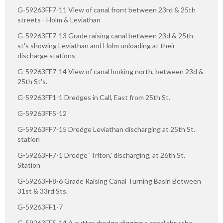
G-59263FF7-11 View of canal front between 23rd & 25th
streets - Holm & Leviathan
G-59263FF7-13 Grade raising canal between 23d & 25th
st's showing Leviathan and Holm unloading at their
discharge stations
G-59263FF7-14 View of canal looking north, between 23d &
25th St's.
G-59263FF1-1 Dredges in Call, East from 25th St.
G-59263FF5-12
G-59263FF7-15 Dredge Leviathan discharging at 25th St.
station
G-59263FF7-1 Dredge 'Triton,' discharging, at 26th St.
Station
G-59263FF8-6 Grade Raising Canal Turning Basin Between
31st & 33rd Sts.
G-59263FF1-7
G-59263FF5-14 A cutter dredge digging a canal thru the