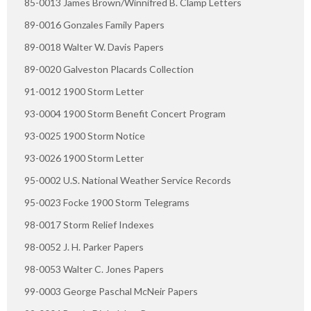
85-0013 James Brown/Winnifred B. Clamp Letters
89-0016 Gonzales Family Papers
89-0018 Walter W. Davis Papers
89-0020 Galveston Placards Collection
91-0012 1900 Storm Letter
93-0004 1900 Storm Benefit Concert Program
93-0025 1900 Storm Notice
93-0026 1900 Storm Letter
95-0002 U.S. National Weather Service Records
95-0023 Focke 1900 Storm Telegrams
98-0017 Storm Relief Indexes
98-0052 J. H. Parker Papers
98-0053 Walter C. Jones Papers
99-0003 George Paschal McNeir Papers