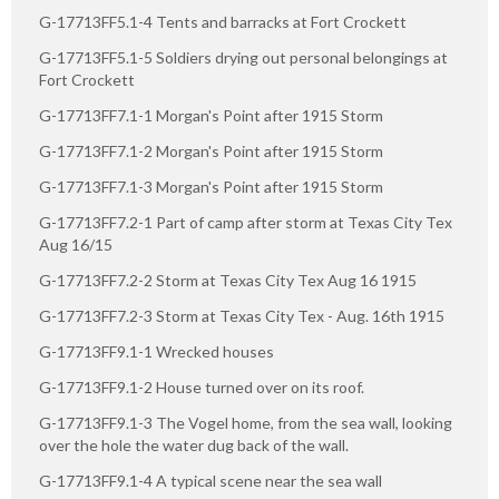
G-17713FF5.1-4 Tents and barracks at Fort Crockett
G-17713FF5.1-5 Soldiers drying out personal belongings at
Fort Crockett
G-17713FF7.1-1 Morgan's Point after 1915 Storm
G-17713FF7.1-2 Morgan's Point after 1915 Storm
G-17713FF7.1-3 Morgan's Point after 1915 Storm
G-17713FF7.2-1 Part of camp after storm at Texas City Tex
Aug 16/15
G-17713FF7.2-2 Storm at Texas City Tex Aug 16 1915
G-17713FF7.2-3 Storm at Texas City Tex - Aug. 16th 1915
G-17713FF9.1-1 Wrecked houses
G-17713FF9.1-2 House turned over on its roof.
G-17713FF9.1-3 The Vogel home, from the sea wall, looking
over the hole the water dug back of the wall.
G-17713FF9.1-4 A typical scene near the sea wall