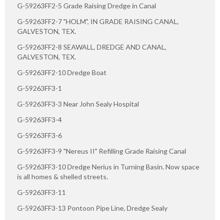
G-59263FF2-5 Grade Raising Dredge in Canal
G-59263FF2-7 "HOLM", IN GRADE RAISING CANAL,
GALVESTON, TEX.
G-59263FF2-8 SEAWALL, DREDGE AND CANAL,
GALVESTON, TEX.
G-59263FF2-10 Dredge Boat
G-59263FF3-1
G-59263FF3-3 Near John Sealy Hospital
G-59263FF3-4
G-59263FF3-6
G-59263FF3-9 "Nereus II" Refilling Grade Raising Canal
G-59263FF3-10 Dredge Nerius in Turning Basin. Now space
is all homes & shelled streets.
G-59263FF3-11
G-59263FF3-13 Pontoon Pipe Line, Dredge Sealy