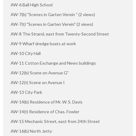
AW-6 Ball High School
AW-7(b) "Scenes in Garten Verein " (2 views)
AW-7(t) "Scenes in Garten Verein" (2 views)
AW-8 The Strand, east from Twenty-Second Street
AW-9 Wharf dredge boats at work
AW-10 City Hall
AW-11 Cotton Exchange and News buildings
AW-12(b) Scene on Avenue G"
AW-12(t) Scene on Avenue I
AW-13 City Park
AW-14(b) Residence of Mr. W. S. Davis
AW-14(t) Residence of Chas. Fowler
AW-15 Mechanic Street, east from 24th Street
AW-16(b) North Jetty