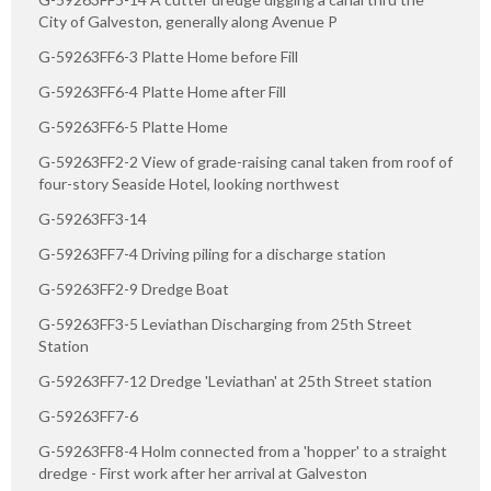
City of Galveston, generally along Avenue P
G-59263FF6-3 Platte Home before Fill
G-59263FF6-4 Platte Home after Fill
G-59263FF6-5 Platte Home
G-59263FF2-2 View of grade-raising canal taken from roof of
four-story Seaside Hotel, looking northwest
G-59263FF3-14
G-59263FF7-4 Driving piling for a discharge station
G-59263FF2-9 Dredge Boat
G-59263FF3-5 Leviathan Discharging from 25th Street
Station
G-59263FF7-12 Dredge 'Leviathan' at 25th Street station
G-59263FF7-6
G-59263FF8-4 Holm connected from a 'hopper' to a straight
dredge - First work after her arrival at Galveston