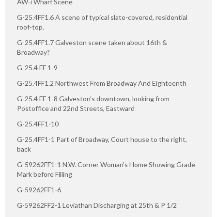
AW-i Wharf Scene
G-25.4FF1.6 A scene of typical slate-covered, residential
roof-top.
G-25.4FF1.7 Galveston scene taken about 16th &
Broadway?
G-25.4 FF 1-9
G-25.4FF1.2 Northwest From Broadway And Eighteenth
G-25.4 FF 1-8 Galveston's downtown, looking from
Postoffice and 22nd Streets, Eastward
G-25.4FF1-10
G-25.4FF1-1 Part of Broadway, Court house to the right,
back
G-59262FF1-1 N.W. Corner Woman's Home Showing Grade
Mark before Filling
G-59262FF1-6
G-59262FF2-1 Leviathan Discharging at 25th & P 1/2