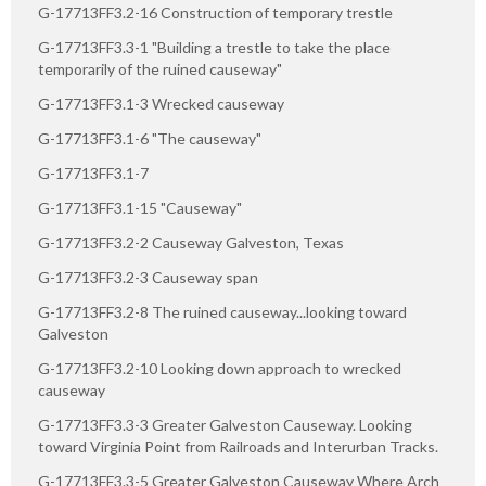
G-17713FF3.2-16 Construction of temporary trestle
G-17713FF3.3-1 "Building a trestle to take the place
temporarily of the ruined causeway"
G-17713FF3.1-3 Wrecked causeway
G-17713FF3.1-6 "The causeway"
G-17713FF3.1-7
G-17713FF3.1-15 "Causeway"
G-17713FF3.2-2 Causeway Galveston, Texas
G-17713FF3.2-3 Causeway span
G-17713FF3.2-8 The ruined causeway...looking toward
Galveston
G-17713FF3.2-10 Looking down approach to wrecked
causeway
G-17713FF3.3-3 Greater Galveston Causeway. Looking
toward Virginia Point from Railroads and Interurban Tracks.
G-17713FF3.3-5 Greater Galveston Causeway Where Arch