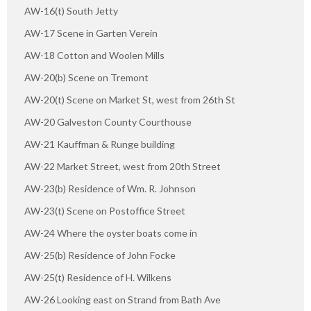
AW-16(t) South Jetty
AW-17 Scene in Garten Verein
AW-18 Cotton and Woolen Mills
AW-20(b) Scene on Tremont
AW-20(t) Scene on Market St, west from 26th St
AW-20 Galveston County Courthouse
AW-21 Kauffman & Runge building
AW-22 Market Street, west from 20th Street
AW-23(b) Residence of Wm. R. Johnson
AW-23(t) Scene on Postoffice Street
AW-24 Where the oyster boats come in
AW-25(b) Residence of John Focke
AW-25(t) Residence of H. Wilkens
AW-26 Looking east on Strand from Bath Ave