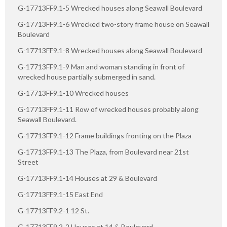
G-17713FF9.1-5 Wrecked houses along Seawall Boulevard
G-17713FF9.1-6 Wrecked two-story frame house on Seawall
Boulevard
G-17713FF9.1-8 Wrecked houses along Seawall Boulevard
G-17713FF9.1-9 Man and woman standing in front of
wrecked house partially submerged in sand.
G-17713FF9.1-10 Wrecked houses
G-17713FF9.1-11 Row of wrecked houses probably along
Seawall Boulevard.
G-17713FF9.1-12 Frame buildings fronting on the Plaza
G-17713FF9.1-13 The Plaza, from Boulevard near 21st
Street
G-17713FF9.1-14 Houses at 29 & Boulevard
G-17713FF9.1-15 East End
G-17713FF9.2-1 12 St.
G-17713FF9.2-2 Houses at 14 & Boulevard