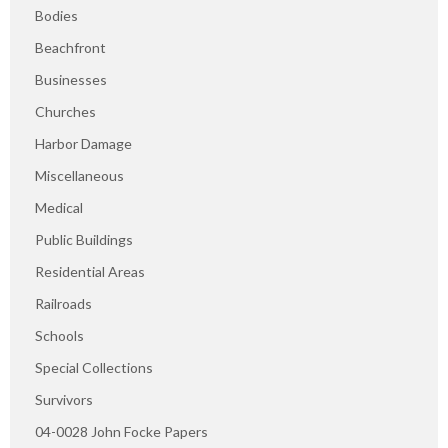
Bodies
Beachfront
Businesses
Churches
Harbor Damage
Miscellaneous
Medical
Public Buildings
Residential Areas
Railroads
Schools
Special Collections
Survivors
04-0028 John Focke Papers