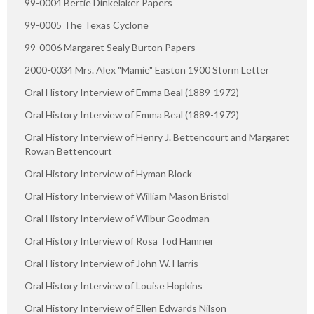
99-0004 Bertie Dinkelaker Papers
99-0005 The Texas Cyclone
99-0006 Margaret Sealy Burton Papers
2000-0034 Mrs. Alex "Mamie" Easton 1900 Storm Letter
Oral History Interview of Emma Beal (1889-1972)
Oral History Interview of Emma Beal (1889-1972)
Oral History Interview of Henry J. Bettencourt and Margaret
Rowan Bettencourt
Oral History Interview of Hyman Block
Oral History Interview of William Mason Bristol
Oral History Interview of Wilbur Goodman
Oral History Interview of Rosa Tod Hamner
Oral History Interview of John W. Harris
Oral History Interview of Louise Hopkins
Oral History Interview of Ellen Edwards Nilson