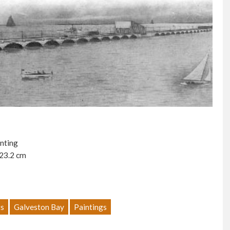
inting
 23.2 cm
s
Galveston Bay
Paintings