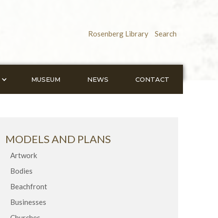
Rosenberg Library
Search
MUSEUM
NEWS
CONTACT
MODELS AND PLANS
Artwork
Bodies
Beachfront
Businesses
Churches