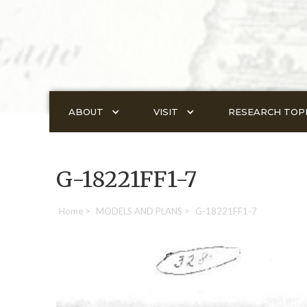
ABOUT
VISIT
RESEARCH TOP
G-18221FF1-7
Home
>
MODELS AND PLANS
>
G-18221FF1-7