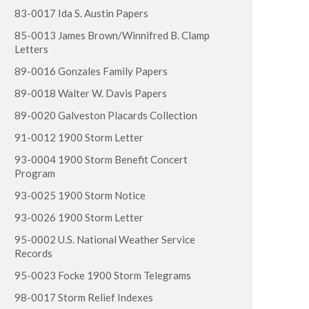
83-0017 Ida S. Austin Papers
85-0013 James Brown/Winnifred B. Clamp
Letters
89-0016 Gonzales Family Papers
89-0018 Walter W. Davis Papers
89-0020 Galveston Placards Collection
91-0012 1900 Storm Letter
93-0004 1900 Storm Benefit Concert
Program
93-0025 1900 Storm Notice
93-0026 1900 Storm Letter
95-0002 U.S. National Weather Service
Records
95-0023 Focke 1900 Storm Telegrams
98-0017 Storm Relief Indexes