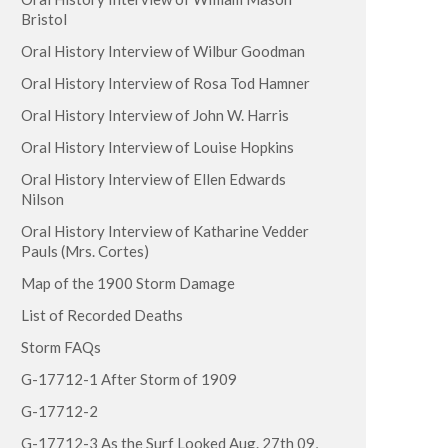
Bristol
Oral History Interview of Wilbur Goodman
Oral History Interview of Rosa Tod Hamner
Oral History Interview of John W. Harris
Oral History Interview of Louise Hopkins
Oral History Interview of Ellen Edwards
Nilson
Oral History Interview of Katharine Vedder
Pauls (Mrs. Cortes)
Map of the 1900 Storm Damage
List of Recorded Deaths
Storm FAQs
G-17712-1 After Storm of 1909
G-17712-2
G-17712-3 As the Surf Looked Aug. 27th 09,