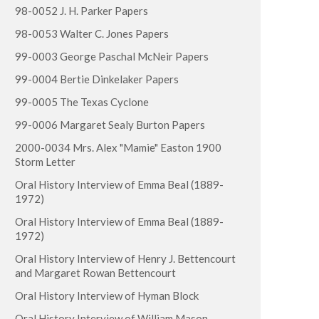
98-0052 J. H. Parker Papers
98-0053 Walter C. Jones Papers
99-0003 George Paschal McNeir Papers
99-0004 Bertie Dinkelaker Papers
99-0005 The Texas Cyclone
99-0006 Margaret Sealy Burton Papers
2000-0034 Mrs. Alex "Mamie" Easton 1900
Storm Letter
Oral History Interview of Emma Beal (1889-
1972)
Oral History Interview of Emma Beal (1889-
1972)
Oral History Interview of Henry J. Bettencourt
and Margaret Rowan Bettencourt
Oral History Interview of Hyman Block
Oral History Interview of William Mason