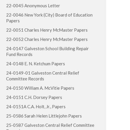
22-0045 Anonymous Letter
22-0046 New York (City) Board of Education
Papers
22-0051 Charles Henry McMaster Papers
22-0052 Charles Henry McMaster Papers
24-0147 Galveston School Building Repair
Fund Records
24-0148 E. N. Ketchum Papers
24-0149-01 Galveston Central Relief
Committee Records
24-0150 William A. McVitie Papers
24-0151 C.H. Dorsey Papers
24-0151A C.A. Holt, Jr., Papers
25-0586 Sarah Helen Littlejohn Papers
25-0587 Galveston Central Relief Committee