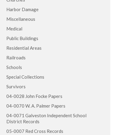
Harbor Damage
Miscellaneous
Medical
Public Buildings
Residential Areas
Railroads
Schools
Special Collections
Survivors
04-0028 John Focke Papers
04-0070 W. A. Palmer Papers
04-0071 Galveston Independent School
District Records
05-0007 Red Cross Records