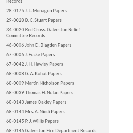
Records
28-0175 J. L. Monagon Papers
29-0028 B. C. Stuart Papers
34-0020 Red Cross. Galveston Relief
Committee Records
46-0006 John D. Blagden Papers
67-0006 J. Focke Papers
67-0042 J. H. Hawley Papers
68-0008 G. A. Kohut Papers
68-0009 Martin Nicholson Papers
68-0039 Thomas H. Nolan Papers
68-0143 James Oakley Papers
68-0144 Mrs. A. Nindi Papers
68-0145 P. J. Willis Papers
68-0146 Galveston Fire Department Records