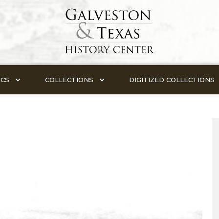
ICS
COLLECTIONS
DIGITIZED COLLECTIONS