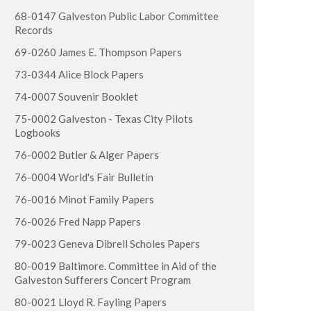
68-0147 Galveston Public Labor Committee
Records
69-0260 James E. Thompson Papers
73-0344 Alice Block Papers
74-0007 Souvenir Booklet
75-0002 Galveston - Texas City Pilots
Logbooks
76-0002 Butler & Alger Papers
76-0004 World's Fair Bulletin
76-0016 Minot Family Papers
76-0026 Fred Napp Papers
79-0023 Geneva Dibrell Scholes Papers
80-0019 Baltimore. Committee in Aid of the
Galveston Sufferers Concert Program
80-0021 Lloyd R. Fayling Papers