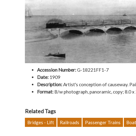
Accession Number:
G-18221FF1-7
Date:
1909
Description:
Artist's conception of causeway. Pa
Format:
B/w photograph, panoramic, copy; 8.0 x
Related Tags
Bridges - Lift
Railroads
Passenger Trains
Boat