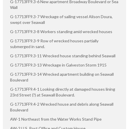
G-17713FF9.3-6 New apartment Broadway Boulevard or Sea
Wall
G-17713FF9.3-7 Wreckage of sailing vessel Alison Doura,
swept over Seawall
G-17713FF9.3-8 Workers standing amid wrecked houses
G-17713FF9.3-9 Row of wrecked houses partially
submerged in sand.
G-17713FF9.3-11 Wrecked house standing behind Seawall
G-17713FF9.3-13 Wreckage in Galveston Storm 1915
G-17713FF9.3-14 Wrecked apartment building on Seawall
Boulevard
G-17713FF9.4-1 Looking directly at damaged houses lining
23rd Street (?) at Seawall Boulevard.
G-17713FF9.4-2 Wrecked house and debris along Seawall
Boulevard
AW-1 Northeast from the Water Works Stand Pipe
AW-2 U.S. Post Office and Custom House