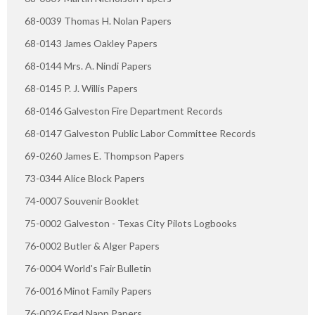
68-0039 Thomas H. Nolan Papers
68-0143 James Oakley Papers
68-0144 Mrs. A. Nindi Papers
68-0145 P. J. Willis Papers
68-0146 Galveston Fire Department Records
68-0147 Galveston Public Labor Committee Records
69-0260 James E. Thompson Papers
73-0344 Alice Block Papers
74-0007 Souvenir Booklet
75-0002 Galveston - Texas City Pilots Logbooks
76-0002 Butler & Alger Papers
76-0004 World's Fair Bulletin
76-0016 Minot Family Papers
76-0026 Fred Napp Papers