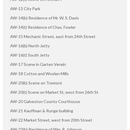
AW-13 City Park
AW-14(b) Residence of Mr. W. S. Davis
AW-14(t) Residence of Chas. Fowler
AW-15 Mechanic Street, east from 24th Street
AW-16(b) North Jetty
AW-16(t) South Jetty
AW-17 Scene in Garten Verein
AW-18 Cotton and Woolen Mills
AW-20(b) Scene on Tremont
AW-20(t) Scene on Market St, west from 26th St
AW-20 Galveston County Courthouse
AW-21 Kauffman & Runge building
AW-22 Market Street, west from 20th Street
AW-23(b) Residence of Wm. R. Johnson