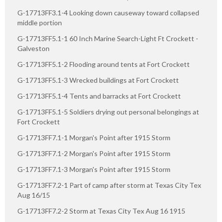
G-17713FF3.1-4 Looking down causeway toward collapsed
middle portion
G-17713FF5.1-1 60 Inch Marine Search-Light Ft Crockett -
Galveston
G-17713FF5.1-2 Flooding around tents at Fort Crockett
G-17713FF5.1-3 Wrecked buildings at Fort Crockett
G-17713FF5.1-4 Tents and barracks at Fort Crockett
G-17713FF5.1-5 Soldiers drying out personal belongings at
Fort Crockett
G-17713FF7.1-1 Morgan's Point after 1915 Storm
G-17713FF7.1-2 Morgan's Point after 1915 Storm
G-17713FF7.1-3 Morgan's Point after 1915 Storm
G-17713FF7.2-1 Part of camp after storm at Texas City Tex
Aug 16/15
G-17713FF7.2-2 Storm at Texas City Tex Aug 16 1915