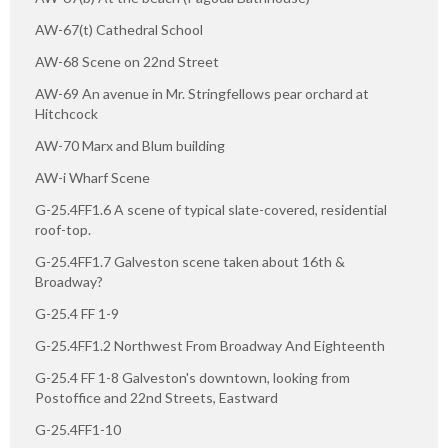
AW-67(t) Cathedral School
AW-68 Scene on 22nd Street
AW-69 An avenue in Mr. Stringfellows pear orchard at
Hitchcock
AW-70 Marx and Blum building
AW-i Wharf Scene
G-25.4FF1.6 A scene of typical slate-covered, residential
roof-top.
G-25.4FF1.7 Galveston scene taken about 16th &
Broadway?
G-25.4 FF 1-9
G-25.4FF1.2 Northwest From Broadway And Eighteenth
G-25.4 FF 1-8 Galveston's downtown, looking from
Postoffice and 22nd Streets, Eastward
G-25.4FF1-10