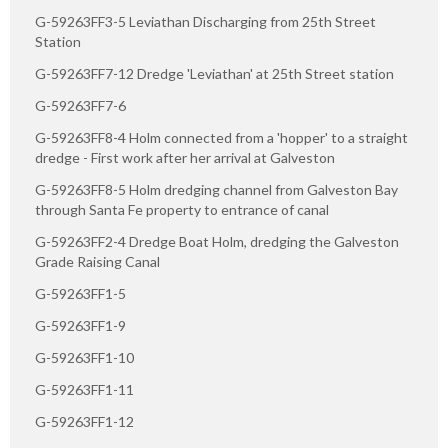
G-59263FF3-5 Leviathan Discharging from 25th Street
Station
G-59263FF7-12 Dredge 'Leviathan' at 25th Street station
G-59263FF7-6
G-59263FF8-4 Holm connected from a 'hopper' to a straight
dredge - First work after her arrival at Galveston
G-59263FF8-5 Holm dredging channel from Galveston Bay
through Santa Fe property to entrance of canal
G-59263FF2-4 Dredge Boat Holm, dredging the Galveston
Grade Raising Canal
G-59263FF1-5
G-59263FF1-9
G-59263FF1-10
G-59263FF1-11
G-59263FF1-12