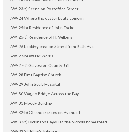
AW-23(t) Scene on Postoffice Street
AW-24 Where the oyster boats come in
AW-25(b) Residence of John Focke
AW-25(t) Residence of H. Wilkens
AW-26 Looking east on Strand from Bath Ave
AW-27(b) Water Works
AW-27(t) Galveston County Jail
AW-28 First Baptist Church
AW-29 John Sealy Hospital
AW-30 Wagon Bridge Across the Bay
AW-31 Moody Building
AW-32(b) Oleander trees on Avenue I
AW-32(t) Dickinson Bayou at the Nichols homestead
AW-33 St. Mary's Infirmary