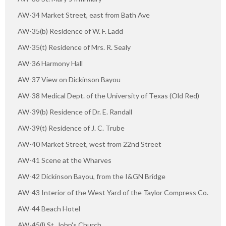
AW-34 Market Street, east from Bath Ave
AW-35(b) Residence of W. F. Ladd
AW-35(t) Residence of Mrs. R. Sealy
AW-36 Harmony Hall
AW-37 View on Dickinson Bayou
AW-38 Medical Dept. of the University of Texas (Old Red)
AW-39(b) Residence of Dr. E. Randall
AW-39(t) Residence of J. C. Trube
AW-40 Market Street, west from 22nd Street
AW-41 Scene at the Wharves
AW-42 Dickinson Bayou, from the I&GN Bridge
AW-43 Interior of the West Yard of the Taylor Compress Co.
AW-44 Beach Hotel
AW-45(l) St. John's Church