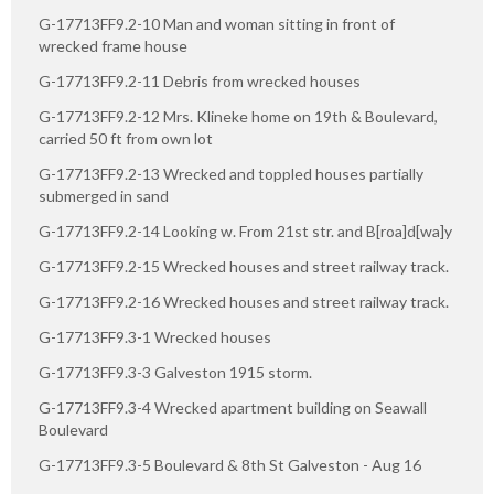
G-17713FF9.2-10 Man and woman sitting in front of
wrecked frame house
G-17713FF9.2-11 Debris from wrecked houses
G-17713FF9.2-12 Mrs. Klineke home on 19th & Boulevard,
carried 50 ft from own lot
G-17713FF9.2-13 Wrecked and toppled houses partially
submerged in sand
G-17713FF9.2-14 Looking w. From 21st str. and B[roa]d[wa]y
G-17713FF9.2-15 Wrecked houses and street railway track.
G-17713FF9.2-16 Wrecked houses and street railway track.
G-17713FF9.3-1 Wrecked houses
G-17713FF9.3-3 Galveston 1915 storm.
G-17713FF9.3-4 Wrecked apartment building on Seawall
Boulevard
G-17713FF9.3-5 Boulevard & 8th St Galveston - Aug 16