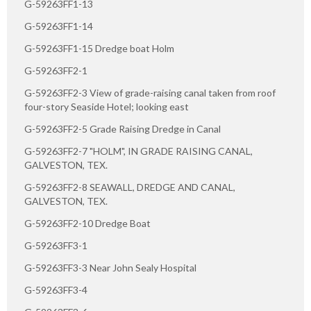
G-59263FF1-13
G-59263FF1-14
G-59263FF1-15 Dredge boat Holm
G-59263FF2-1
G-59263FF2-3 View of grade-raising canal taken from roof
four-story Seaside Hotel; looking east
G-59263FF2-5 Grade Raising Dredge in Canal
G-59263FF2-7 "HOLM", IN GRADE RAISING CANAL,
GALVESTON, TEX.
G-59263FF2-8 SEAWALL, DREDGE AND CANAL,
GALVESTON, TEX.
G-59263FF2-10 Dredge Boat
G-59263FF3-1
G-59263FF3-3 Near John Sealy Hospital
G-59263FF3-4