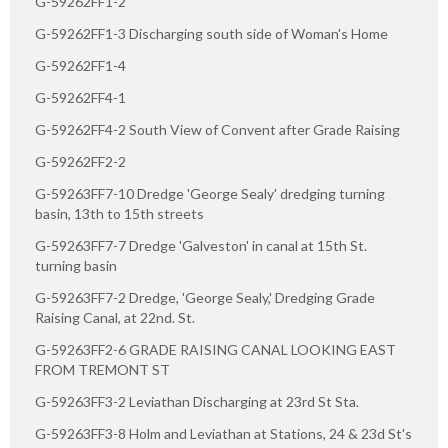
G-59262FF1-2
G-59262FF1-3 Discharging south side of Woman's Home
G-59262FF1-4
G-59262FF4-1
G-59262FF4-2 South View of Convent after Grade Raising
G-59262FF2-2
G-59263FF7-10 Dredge 'George Sealy' dredging turning
basin, 13th to 15th streets
G-59263FF7-7 Dredge 'Galveston' in canal at 15th St.
turning basin
G-59263FF7-2 Dredge, 'George Sealy,' Dredging Grade
Raising Canal, at 22nd. St.
G-59263FF2-6 GRADE RAISING CANAL LOOKING EAST
FROM TREMONT ST
G-59263FF3-2 Leviathan Discharging at 23rd St Sta.
G-59263FF3-8 Holm and Leviathan at Stations, 24 & 23d St's