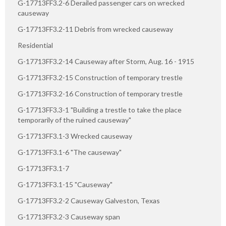
G-17713FF3.2-6 Derailed passenger cars on wrecked
causeway
G-17713FF3.2-11 Debris from wrecked causeway
Residential
G-17713FF3.2-14 Causeway after Storm, Aug. 16 - 1915
G-17713FF3.2-15 Construction of temporary trestle
G-17713FF3.2-16 Construction of temporary trestle
G-17713FF3.3-1 "Building a trestle to take the place
temporarily of the ruined causeway"
G-17713FF3.1-3 Wrecked causeway
G-17713FF3.1-6 "The causeway"
G-17713FF3.1-7
G-17713FF3.1-15 "Causeway"
G-17713FF3.2-2 Causeway Galveston, Texas
G-17713FF3.2-3 Causeway span