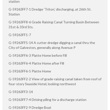
station
G-59263FF7-1 Dredge 'Triton,' discharging, at 26th St.
Station
G-59263FF8-6 Grade Raising Canal Turning Basin Between
31st & 33rd Sts.
G-59263FF1-7
G-59263FF5-14 A cutter dredge digging a canal thru the
City of Galveston, generally along Avenue P
G-59263FF6-3 Platte Home before Fill
G-59263FF6-4 Platte Home after Fill
G-59263FF6-5 Platte Home
G-59263FF2-2 View of grade-raising canal taken from roof of
four-story Seaside Hotel, looking northwest
G-59263FF3-14
G-59263FF7-4 Driving piling for a discharge station
G-59263FF2-9 Dredge Boat