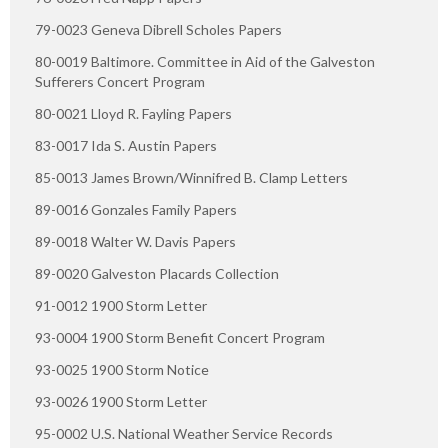
79-0023 Geneva Dibrell Scholes Papers
80-0019 Baltimore. Committee in Aid of the Galveston
Sufferers Concert Program
80-0021 Lloyd R. Fayling Papers
83-0017 Ida S. Austin Papers
85-0013 James Brown/Winnifred B. Clamp Letters
89-0016 Gonzales Family Papers
89-0018 Walter W. Davis Papers
89-0020 Galveston Placards Collection
91-0012 1900 Storm Letter
93-0004 1900 Storm Benefit Concert Program
93-0025 1900 Storm Notice
93-0026 1900 Storm Letter
95-0002 U.S. National Weather Service Records