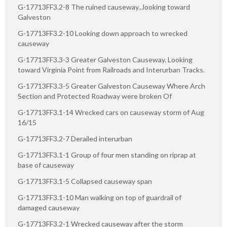
G-17713FF3.2-8 The ruined causeway...looking toward
Galveston
G-17713FF3.2-10 Looking down approach to wrecked
causeway
G-17713FF3.3-3 Greater Galveston Causeway. Looking
toward Virginia Point from Railroads and Interurban Tracks.
G-17713FF3.3-5 Greater Galveston Causeway Where Arch
Section and Protected Roadway were broken Of
G-17713FF3.1-14 Wrecked cars on causeway storm of Aug
16/15
G-17713FF3.2-7 Derailed interurban
G-17713FF3.1-1 Group of four men standing on riprap at
base of causeway
G-17713FF3.1-5 Collapsed causeway span
G-17713FF3.1-10 Man walking on top of guardrail of
damaged causeway
G-17713FF3.2-1 Wrecked causeway after the storm