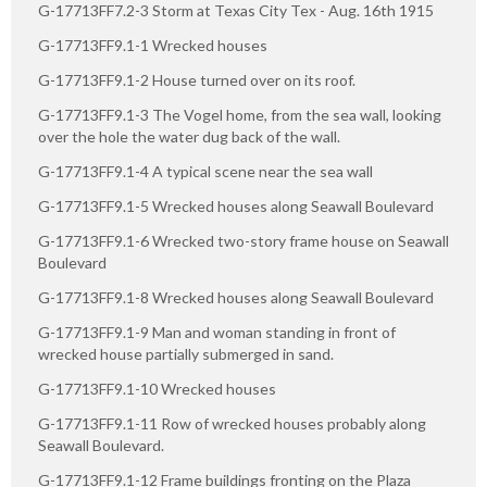
G-17713FF7.2-3 Storm at Texas City Tex - Aug. 16th 1915
G-17713FF9.1-1 Wrecked houses
G-17713FF9.1-2 House turned over on its roof.
G-17713FF9.1-3 The Vogel home, from the sea wall, looking
over the hole the water dug back of the wall.
G-17713FF9.1-4 A typical scene near the sea wall
G-17713FF9.1-5 Wrecked houses along Seawall Boulevard
G-17713FF9.1-6 Wrecked two-story frame house on Seawall
Boulevard
G-17713FF9.1-8 Wrecked houses along Seawall Boulevard
G-17713FF9.1-9 Man and woman standing in front of
wrecked house partially submerged in sand.
G-17713FF9.1-10 Wrecked houses
G-17713FF9.1-11 Row of wrecked houses probably along
Seawall Boulevard.
G-17713FF9.1-12 Frame buildings fronting on the Plaza