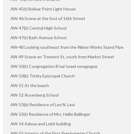
AW-45(r) Bolivar Point Light House
AW-46 Scene at the foot of 16th Street
AW-47(b) Central High School
AW-47(t) Bath Avenue School
AW-48 Looking southeast from the Water Works Stand Pipe
AW-49 Scene on Tremont St, south from Market Street
AW-50(t) Congregation B'nai Israel synagogue
AW-50(b) Trinity Episcopal Church
AW-51 At the beach
AW-52 Rosenberg School
AW-53(b) Residence of Leo N. Levi
AW-53(t) Residence of Mrs. Hallie Ballinger
AW-54 Adoue and Lobit building
AW-55 Interior of the First Presbyterian Church