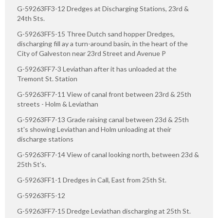
G-59263FF3-12 Dredges at Discharging Stations, 23rd &
24th Sts.
G-59263FF5-15 Three Dutch sand hopper Dredges,
discharging fill ay a turn-around basin, in the heart of the
City of Galveston near 23rd Street and Avenue P
G-59263FF7-3 Leviathan after it has unloaded at the
Tremont St. Station
G-59263FF7-11 View of canal front between 23rd & 25th
streets - Holm & Leviathan
G-59263FF7-13 Grade raising canal between 23d & 25th
st's showing Leviathan and Holm unloading at their
discharge stations
G-59263FF7-14 View of canal looking north, between 23d &
25th St's.
G-59263FF1-1 Dredges in Call, East from 25th St.
G-59263FF5-12
G-59263FF7-15 Dredge Leviathan discharging at 25th St.