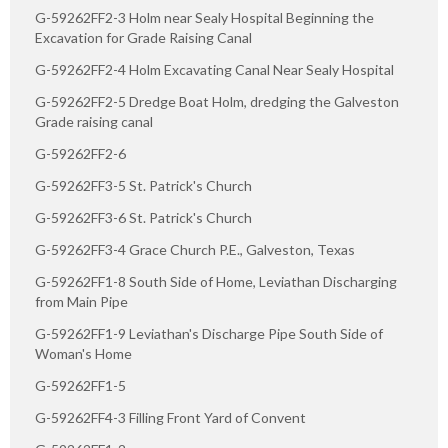
G-59262FF2-3 Holm near Sealy Hospital Beginning the
Excavation for Grade Raising Canal
G-59262FF2-4 Holm Excavating Canal Near Sealy Hospital
G-59262FF2-5 Dredge Boat Holm, dredging the Galveston
Grade raising canal
G-59262FF2-6
G-59262FF3-5 St. Patrick's Church
G-59262FF3-6 St. Patrick's Church
G-59262FF3-4 Grace Church P.E., Galveston, Texas
G-59262FF1-8 South Side of Home, Leviathan Discharging
from Main Pipe
G-59262FF1-9 Leviathan's Discharge Pipe South Side of
Woman's Home
G-59262FF1-5
G-59262FF4-3 Filling Front Yard of Convent