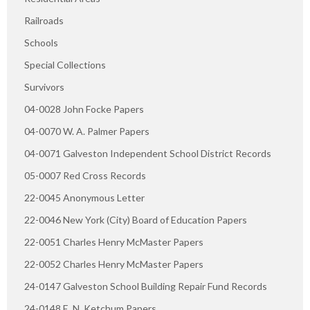
Railroads
Schools
Special Collections
Survivors
04-0028 John Focke Papers
04-0070 W. A. Palmer Papers
04-0071 Galveston Independent School District Records
05-0007 Red Cross Records
22-0045 Anonymous Letter
22-0046 New York (City) Board of Education Papers
22-0051 Charles Henry McMaster Papers
22-0052 Charles Henry McMaster Papers
24-0147 Galveston School Building Repair Fund Records
24-0148 E. N. Ketchum Papers