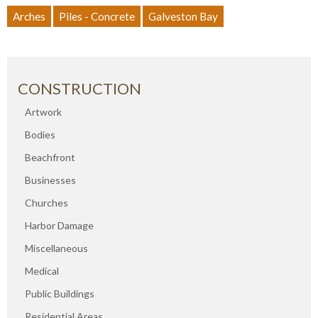
Arches
Piles - Concrete
Galveston Bay
CONSTRUCTION
Artwork
Bodies
Beachfront
Businesses
Churches
Harbor Damage
Miscellaneous
Medical
Public Buildings
Residential Areas