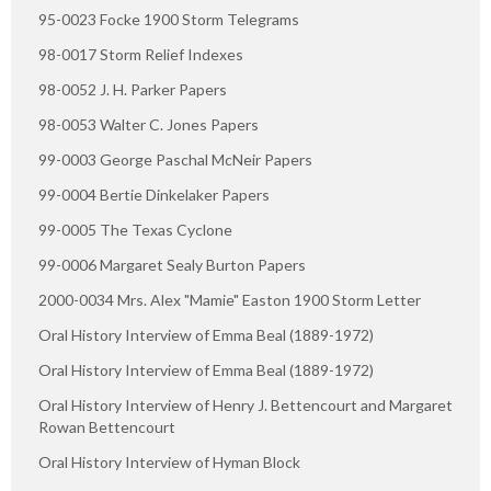
95-0023 Focke 1900 Storm Telegrams
98-0017 Storm Relief Indexes
98-0052 J. H. Parker Papers
98-0053 Walter C. Jones Papers
99-0003 George Paschal McNeir Papers
99-0004 Bertie Dinkelaker Papers
99-0005 The Texas Cyclone
99-0006 Margaret Sealy Burton Papers
2000-0034 Mrs. Alex "Mamie" Easton 1900 Storm Letter
Oral History Interview of Emma Beal (1889-1972)
Oral History Interview of Emma Beal (1889-1972)
Oral History Interview of Henry J. Bettencourt and Margaret
Rowan Bettencourt
Oral History Interview of Hyman Block