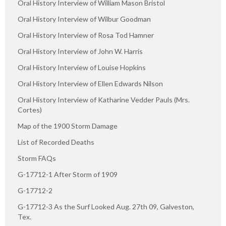
Oral History Interview of William Mason Bristol
Oral History Interview of Wilbur Goodman
Oral History Interview of Rosa Tod Hamner
Oral History Interview of John W. Harris
Oral History Interview of Louise Hopkins
Oral History Interview of Ellen Edwards Nilson
Oral History Interview of Katharine Vedder Pauls (Mrs.
Cortes)
Map of the 1900 Storm Damage
List of Recorded Deaths
Storm FAQs
G-17712-1 After Storm of 1909
G-17712-2
G-17712-3 As the Surf Looked Aug. 27th 09, Galveston,
Tex.