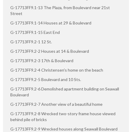
G-17713FF9.1-13 The Plaza, from Boulevard near 21st
Street
G-17713FF9.1-14 Houses at 29 & Boulevard
G-17713FF9.1-15 East End
G-17713FF9.2-1 12 St.
G-17713FF9.2-2 Houses at 14 & Boulevard
G-17713FF9.2-3 17th & Boulevard
G-17713FF9.2-4 Christensen's home on the beach
G-17713FF9.2-5 Boulevard and 10 Sts.
G-17713FF9.2-6 Demolished apartment building on Seawall
Boulevard
G-17713FF9.2-7 Another view of a beautiful home
G-17713FF9.2-8 Wrecked two-story frame house viewed
behind pile of bricks
G-17713FF9.2-9 Wrecked houses along Seawall Boulevard