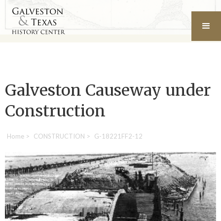
Galveston Causeway under
Construction
Home
>
CONSTRUCTION
>
G-18221FF2-12