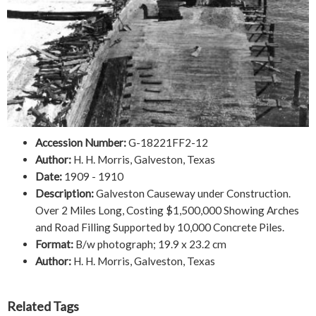
Accession Number:
G-18221FF2-12
Author:
H. H. Morris, Galveston, Texas
Date:
1909 - 1910
Description:
Galveston Causeway under Construction.
Over 2 Miles Long, Costing $1,500,000 Showing Arches
and Road Filling Supported by 10,000 Concrete Piles.
Format:
B/w photograph; 19.9 x 23.2 cm
Author:
H. H. Morris, Galveston, Texas
Related Tags