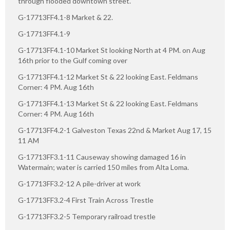
through flooded downtown street.
G-17713FF4.1-8 Market & 22.
G-17713FF4.1-9
G-17713FF4.1-10 Market St looking North at 4 PM. on Aug
16th prior to the Gulf coming over
G-17713FF4.1-12 Market St & 22 looking East. Feldmans
Corner: 4 PM. Aug 16th
G-17713FF4.1-13 Market St & 22 looking East. Feldmans
Corner: 4 PM. Aug 16th
G-17713FF4.2-1 Galveston Texas 22nd & Market Aug 17, 15
11 AM
G-17713FF3.1-11 Causeway showing damaged 16 in
Watermain; water is carried 150 miles from Alta Loma.
G-17713FF3.2-12 A pile-driver at work
G-17713FF3.2-4 First Train Across Trestle
G-17713FF3.2-5 Temporary railroad trestle