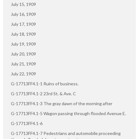
July 15, 1909
July 16, 1909
July 17, 1909
July 18, 1909
July 19, 1909
July 20, 1909
July 21, 1909
July 22, 1909
G-17713FF4.1-1 Ruins of business.
G-17713FF4.1-2 23rd St. & Ave. C
G-17713FF4.1-3 The gray dawn of the morning after
G-17713FF4.1-5 Wagon passing through flooded Avenue E.
G-17713FF4.1-6
G-17713FF4.1-7 Pedestrians and automobile proceeding