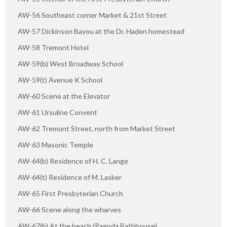
AW-56 Southeast corner Market & 21st Street
AW-57 Dickinson Bayou at the Dr. Haden homestead
AW-58 Tremont Hotel
AW-59(b) West Broadway School
AW-59(t) Avenue K School
AW-60 Scene at the Elevator
AW-61 Ursuline Convent
AW-62 Tremont Street, north from Market Street
AW-63 Masonic Temple
AW-64(b) Residence of H. C. Lange
AW-64(t) Residence of M. Lasker
AW-65 First Presbyterian Church
AW-66 Scene along the wharves
AW-67(b) At the beach (Pagoda Bathhouse)