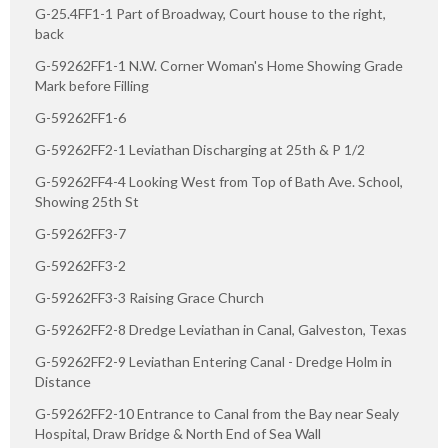
G-25.4FF1-1 Part of Broadway, Court house to the right,
back
G-59262FF1-1 N.W. Corner Woman's Home Showing Grade
Mark before Filling
G-59262FF1-6
G-59262FF2-1 Leviathan Discharging at 25th & P 1/2
G-59262FF4-4 Looking West from Top of Bath Ave. School,
Showing 25th St
G-59262FF3-7
G-59262FF3-2
G-59262FF3-3 Raising Grace Church
G-59262FF2-8 Dredge Leviathan in Canal, Galveston, Texas
G-59262FF2-9 Leviathan Entering Canal - Dredge Holm in
Distance
G-59262FF2-10 Entrance to Canal from the Bay near Sealy
Hospital, Draw Bridge & North End of Sea Wall