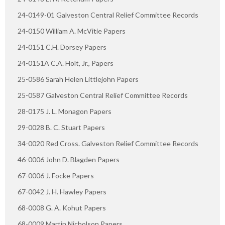
24-0149-01 Galveston Central Relief Committee Records
24-0150 William A. McVitie Papers
24-0151 C.H. Dorsey Papers
24-0151A C.A. Holt, Jr., Papers
25-0586 Sarah Helen Littlejohn Papers
25-0587 Galveston Central Relief Committee Records
28-0175 J. L. Monagon Papers
29-0028 B. C. Stuart Papers
34-0020 Red Cross. Galveston Relief Committee Records
46-0006 John D. Blagden Papers
67-0006 J. Focke Papers
67-0042 J. H. Hawley Papers
68-0008 G. A. Kohut Papers
68-0009 Martin Nicholson Papers