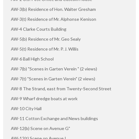
AW-3(b) Residence of Hon. Walter Gresham
AW-3(t) Residence of Mr. Alphonse Kenison
AW-4 Clarke Courts Building
AW-5(b) Residence of Mr. Geo Sealy
AW-5(t) Residence of Mr. P. J. Willis
AW-6 Ball High School
AW-7(b) "Scenes in Garten Verein " (2 views)
AW-7(t) "Scenes in Garten Verein" (2 views)
AW-8 The Strand, east from Twenty-Second Street
AW-9 Wharf dredge boats at work
AW-10 City Hall
AW-11 Cotton Exchange and News buildings
AW-12(b) Scene on Avenue G"
AW-12(t) Scene on Avenue I