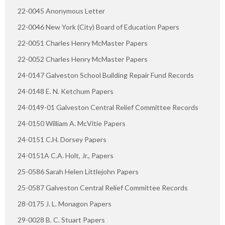
22-0045 Anonymous Letter
22-0046 New York (City) Board of Education Papers
22-0051 Charles Henry McMaster Papers
22-0052 Charles Henry McMaster Papers
24-0147 Galveston School Building Repair Fund Records
24-0148 E. N. Ketchum Papers
24-0149-01 Galveston Central Relief Committee Records
24-0150 William A. McVitie Papers
24-0151 C.H. Dorsey Papers
24-0151A C.A. Holt, Jr., Papers
25-0586 Sarah Helen Littlejohn Papers
25-0587 Galveston Central Relief Committee Records
28-0175 J. L. Monagon Papers
29-0028 B. C. Stuart Papers