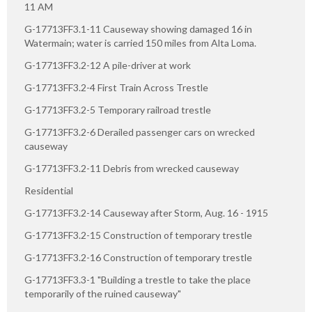
11 AM
G-17713FF3.1-11 Causeway showing damaged 16 in
Watermain; water is carried 150 miles from Alta Loma.
G-17713FF3.2-12 A pile-driver at work
G-17713FF3.2-4 First Train Across Trestle
G-17713FF3.2-5 Temporary railroad trestle
G-17713FF3.2-6 Derailed passenger cars on wrecked
causeway
G-17713FF3.2-11 Debris from wrecked causeway
Residential
G-17713FF3.2-14 Causeway after Storm, Aug. 16 - 1915
G-17713FF3.2-15 Construction of temporary trestle
G-17713FF3.2-16 Construction of temporary trestle
G-17713FF3.3-1 "Building a trestle to take the place
temporarily of the ruined causeway"