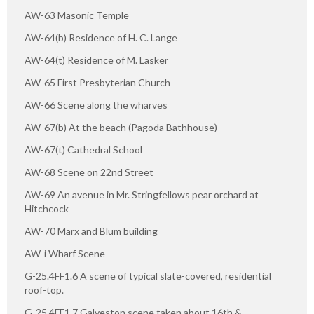
AW-63 Masonic Temple
AW-64(b) Residence of H. C. Lange
AW-64(t) Residence of M. Lasker
AW-65 First Presbyterian Church
AW-66 Scene along the wharves
AW-67(b) At the beach (Pagoda Bathhouse)
AW-67(t) Cathedral School
AW-68 Scene on 22nd Street
AW-69 An avenue in Mr. Stringfellows pear orchard at
Hitchcock
AW-70 Marx and Blum building
AW-i Wharf Scene
G-25.4FF1.6 A scene of typical slate-covered, residential
roof-top.
G-25.4FF1.7 Galveston scene taken about 16th &