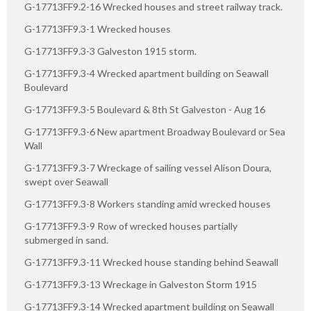
G-17713FF9.2-16 Wrecked houses and street railway track.
G-17713FF9.3-1 Wrecked houses
G-17713FF9.3-3 Galveston 1915 storm.
G-17713FF9.3-4 Wrecked apartment building on Seawall
Boulevard
G-17713FF9.3-5 Boulevard & 8th St Galveston - Aug 16
G-17713FF9.3-6 New apartment Broadway Boulevard or Sea
Wall
G-17713FF9.3-7 Wreckage of sailing vessel Alison Doura,
swept over Seawall
G-17713FF9.3-8 Workers standing amid wrecked houses
G-17713FF9.3-9 Row of wrecked houses partially
submerged in sand.
G-17713FF9.3-11 Wrecked house standing behind Seawall
G-17713FF9.3-13 Wreckage in Galveston Storm 1915
G-17713FF9.3-14 Wrecked apartment building on Seawall