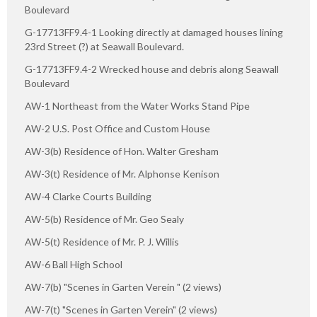
Boulevard
G-17713FF9.4-1 Looking directly at damaged houses lining
23rd Street (?) at Seawall Boulevard.
G-17713FF9.4-2 Wrecked house and debris along Seawall
Boulevard
AW-1 Northeast from the Water Works Stand Pipe
AW-2 U.S. Post Office and Custom House
AW-3(b) Residence of Hon. Walter Gresham
AW-3(t) Residence of Mr. Alphonse Kenison
AW-4 Clarke Courts Building
AW-5(b) Residence of Mr. Geo Sealy
AW-5(t) Residence of Mr. P. J. Willis
AW-6 Ball High School
AW-7(b) "Scenes in Garten Verein " (2 views)
AW-7(t) "Scenes in Garten Verein" (2 views)