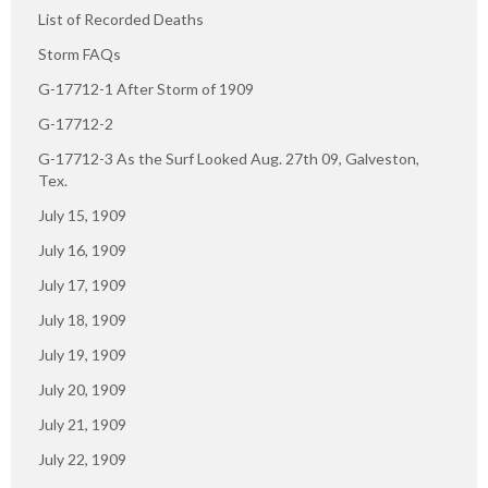
List of Recorded Deaths
Storm FAQs
G-17712-1 After Storm of 1909
G-17712-2
G-17712-3 As the Surf Looked Aug. 27th 09, Galveston,
Tex.
July 15, 1909
July 16, 1909
July 17, 1909
July 18, 1909
July 19, 1909
July 20, 1909
July 21, 1909
July 22, 1909