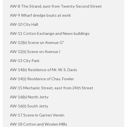
AW-8 The Strand, east from Twenty-Second Street
AW-9 Wharf dredge boats at work
AW-10 City Hall
AW-11 Cotton Exchange and News buildings
AW-12(b) Scene on Avenue G"
AW-12(t) Scene on Avenue I
AW-13 City Park
AW-14(b) Residence of Mr. W. S. Davis
AW-14(t) Residence of Chas. Fowler
AW-15 Mechanic Street, east from 24th Street
AW-16(b) North Jetty
AW-16(t) South Jetty
AW-17 Scene in Garten Verein
AW-18 Cotton and Woolen Mills