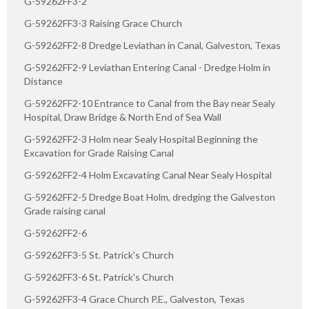
G-59262FF3-2
G-59262FF3-3 Raising Grace Church
G-59262FF2-8 Dredge Leviathan in Canal, Galveston, Texas
G-59262FF2-9 Leviathan Entering Canal - Dredge Holm in
Distance
G-59262FF2-10 Entrance to Canal from the Bay near Sealy
Hospital, Draw Bridge & North End of Sea Wall
G-59262FF2-3 Holm near Sealy Hospital Beginning the
Excavation for Grade Raising Canal
G-59262FF2-4 Holm Excavating Canal Near Sealy Hospital
G-59262FF2-5 Dredge Boat Holm, dredging the Galveston
Grade raising canal
G-59262FF2-6
G-59262FF3-5 St. Patrick's Church
G-59262FF3-6 St. Patrick's Church
G-59262FF3-4 Grace Church P.E., Galveston, Texas