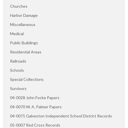
Churches
Harbor Damage
Miscellaneous
Medical
Public Buildings
Residential Areas
Railroads
Schools
Special Collections
Survivors
04-0028 John Focke Papers
04-0070 W. A. Palmer Papers
04-0071 Galveston Independent School District Records
05-0007 Red Cross Records