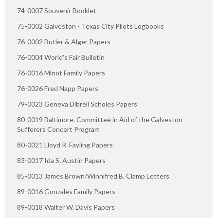
74-0007 Souvenir Booklet
75-0002 Galveston - Texas City Pilots Logbooks
76-0002 Butler & Alger Papers
76-0004 World's Fair Bulletin
76-0016 Minot Family Papers
76-0026 Fred Napp Papers
79-0023 Geneva Dibrell Scholes Papers
80-0019 Baltimore. Committee in Aid of the Galveston
Sufferers Concert Program
80-0021 Lloyd R. Fayling Papers
83-0017 Ida S. Austin Papers
85-0013 James Brown/Winnifred B. Clamp Letters
89-0016 Gonzales Family Papers
89-0018 Walter W. Davis Papers