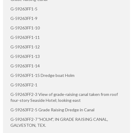
G-59263FF1-5
G-59263FF1-9
G-59263FF1-10
G-59263FF1-11
G-59263FF1-12
G-59263FF1-13
G-59263FF1-14
G-59263FF1-15 Dredge boat Holm
G-59263FF2-1
G-59263FF2-3 View of grade-raising canal taken from roof
four-story Seaside Hotel; looking east
G-59263FF2-5 Grade Raising Dredge in Canal
G-59263FF2-7 "HOLM", IN GRADE RAISING CANAL,
GALVESTON, TEX.