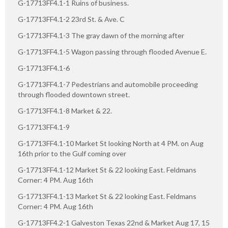
G-17713FF4.1-1 Ruins of business.
G-17713FF4.1-2 23rd St. & Ave. C
G-17713FF4.1-3 The gray dawn of the morning after
G-17713FF4.1-5 Wagon passing through flooded Avenue E.
G-17713FF4.1-6
G-17713FF4.1-7 Pedestrians and automobile proceeding
through flooded downtown street.
G-17713FF4.1-8 Market & 22.
G-17713FF4.1-9
G-17713FF4.1-10 Market St looking North at 4 PM. on Aug
16th prior to the Gulf coming over
G-17713FF4.1-12 Market St & 22 looking East. Feldmans
Corner: 4 PM. Aug 16th
G-17713FF4.1-13 Market St & 22 looking East. Feldmans
Corner: 4 PM. Aug 16th
G-17713FF4.2-1 Galveston Texas 22nd & Market Aug 17, 15