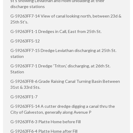
st's showing Leviathan and Holm unloading at their
discharge stations
G-59263FF7-14 View of canal looking north, between 23d &
25th St's.
G-59263FF1-1 Dredges in Call, East from 25th St.
G-59263FF5-12
G-59263FF7-15 Dredge Leviathan discharging at 25th St.
station
G-59263FF7-1 Dredge 'Triton,' discharging, at 26th St.
Station
G-59263FF8-6 Grade Raising Canal Turning Basin Between
31st & 33rd Sts.
G-59263FF1-7
G-59263FF5-14 A cutter dredge digging a canal thru the
City of Galveston, generally along Avenue P
G-59263FF6-3 Platte Home before Fill
G-59263FF6-4 Platte Home after Fill