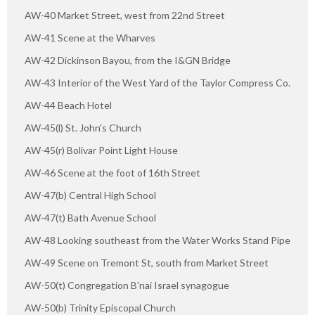
AW-40 Market Street, west from 22nd Street
AW-41 Scene at the Wharves
AW-42 Dickinson Bayou, from the I&GN Bridge
AW-43 Interior of the West Yard of the Taylor Compress Co.
AW-44 Beach Hotel
AW-45(l) St. John's Church
AW-45(r) Bolivar Point Light House
AW-46 Scene at the foot of 16th Street
AW-47(b) Central High School
AW-47(t) Bath Avenue School
AW-48 Looking southeast from the Water Works Stand Pipe
AW-49 Scene on Tremont St, south from Market Street
AW-50(t) Congregation B'nai Israel synagogue
AW-50(b) Trinity Episcopal Church