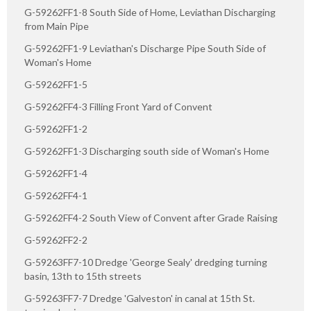
G-59262FF1-8 South Side of Home, Leviathan Discharging
from Main Pipe
G-59262FF1-9 Leviathan's Discharge Pipe South Side of
Woman's Home
G-59262FF1-5
G-59262FF4-3 Filling Front Yard of Convent
G-59262FF1-2
G-59262FF1-3 Discharging south side of Woman's Home
G-59262FF1-4
G-59262FF4-1
G-59262FF4-2 South View of Convent after Grade Raising
G-59262FF2-2
G-59263FF7-10 Dredge 'George Sealy' dredging turning
basin, 13th to 15th streets
G-59263FF7-7 Dredge 'Galveston' in canal at 15th St.