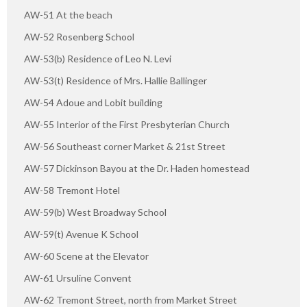
AW-51 At the beach
AW-52 Rosenberg School
AW-53(b) Residence of Leo N. Levi
AW-53(t) Residence of Mrs. Hallie Ballinger
AW-54 Adoue and Lobit building
AW-55 Interior of the First Presbyterian Church
AW-56 Southeast corner Market & 21st Street
AW-57 Dickinson Bayou at the Dr. Haden homestead
AW-58 Tremont Hotel
AW-59(b) West Broadway School
AW-59(t) Avenue K School
AW-60 Scene at the Elevator
AW-61 Ursuline Convent
AW-62 Tremont Street, north from Market Street