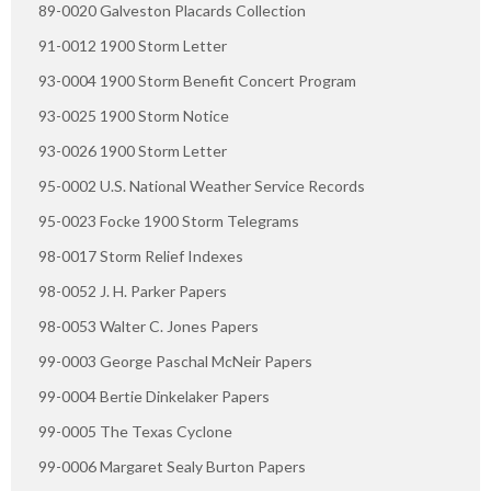
89-0020 Galveston Placards Collection
91-0012 1900 Storm Letter
93-0004 1900 Storm Benefit Concert Program
93-0025 1900 Storm Notice
93-0026 1900 Storm Letter
95-0002 U.S. National Weather Service Records
95-0023 Focke 1900 Storm Telegrams
98-0017 Storm Relief Indexes
98-0052 J. H. Parker Papers
98-0053 Walter C. Jones Papers
99-0003 George Paschal McNeir Papers
99-0004 Bertie Dinkelaker Papers
99-0005 The Texas Cyclone
99-0006 Margaret Sealy Burton Papers