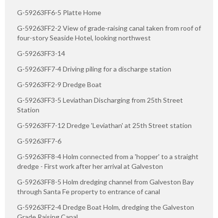
G-59263FF6-5 Platte Home
G-59263FF2-2 View of grade-raising canal taken from roof of
four-story Seaside Hotel, looking northwest
G-59263FF3-14
G-59263FF7-4 Driving piling for a discharge station
G-59263FF2-9 Dredge Boat
G-59263FF3-5 Leviathan Discharging from 25th Street
Station
G-59263FF7-12 Dredge 'Leviathan' at 25th Street station
G-59263FF7-6
G-59263FF8-4 Holm connected from a 'hopper' to a straight
dredge - First work after her arrival at Galveston
G-59263FF8-5 Holm dredging channel from Galveston Bay
through Santa Fe property to entrance of canal
G-59263FF2-4 Dredge Boat Holm, dredging the Galveston
Grade Raising Canal