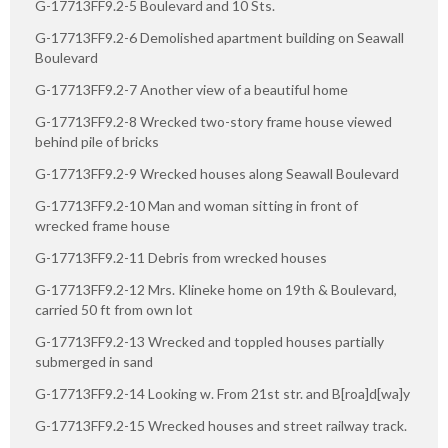
G-17713FF9.2-5 Boulevard and 10 Sts.
G-17713FF9.2-6 Demolished apartment building on Seawall
Boulevard
G-17713FF9.2-7 Another view of a beautiful home
G-17713FF9.2-8 Wrecked two-story frame house viewed
behind pile of bricks
G-17713FF9.2-9 Wrecked houses along Seawall Boulevard
G-17713FF9.2-10 Man and woman sitting in front of
wrecked frame house
G-17713FF9.2-11 Debris from wrecked houses
G-17713FF9.2-12 Mrs. Klineke home on 19th & Boulevard,
carried 50 ft from own lot
G-17713FF9.2-13 Wrecked and toppled houses partially
submerged in sand
G-17713FF9.2-14 Looking w. From 21st str. and B[roa]d[wa]y
G-17713FF9.2-15 Wrecked houses and street railway track.