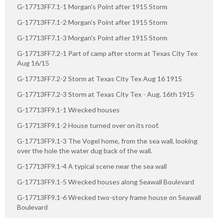
G-17713FF7.1-1 Morgan's Point after 1915 Storm
G-17713FF7.1-2 Morgan's Point after 1915 Storm
G-17713FF7.1-3 Morgan's Point after 1915 Storm
G-17713FF7.2-1 Part of camp after storm at Texas City Tex
Aug 16/15
G-17713FF7.2-2 Storm at Texas City Tex Aug 16 1915
G-17713FF7.2-3 Storm at Texas City Tex - Aug. 16th 1915
G-17713FF9.1-1 Wrecked houses
G-17713FF9.1-2 House turned over on its roof.
G-17713FF9.1-3 The Vogel home, from the sea wall, looking
over the hole the water dug back of the wall.
G-17713FF9.1-4 A typical scene near the sea wall
G-17713FF9.1-5 Wrecked houses along Seawall Boulevard
G-17713FF9.1-6 Wrecked two-story frame house on Seawall
Boulevard