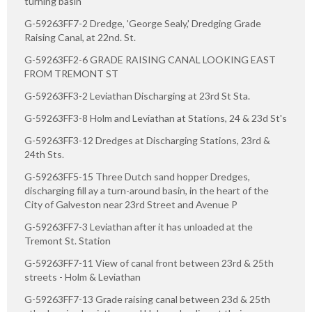
turning basin
G-59263FF7-2 Dredge, 'George Sealy,' Dredging Grade
Raising Canal, at 22nd. St.
G-59263FF2-6 GRADE RAISING CANAL LOOKING EAST
FROM TREMONT ST
G-59263FF3-2 Leviathan Discharging at 23rd St Sta.
G-59263FF3-8 Holm and Leviathan at Stations, 24 & 23d St's
G-59263FF3-12 Dredges at Discharging Stations, 23rd &
24th Sts.
G-59263FF5-15 Three Dutch sand hopper Dredges,
discharging fill ay a turn-around basin, in the heart of the
City of Galveston near 23rd Street and Avenue P
G-59263FF7-3 Leviathan after it has unloaded at the
Tremont St. Station
G-59263FF7-11 View of canal front between 23rd & 25th
streets - Holm & Leviathan
G-59263FF7-13 Grade raising canal between 23d & 25th