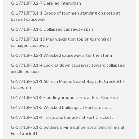
G-17713FF3.2-7 Derailed interurban
G-17713FF3.1-1 Group of four men standing on riprap at
base of causeway
G-17713FF3.1-5 Collapsed causeway span
G-17713FF3.1-10 Man walking on top of guardrail of
damaged causeway
G-17713FF3.2-1 Wrecked causeway after the storm
G-17713FF3.1-4 Looking down causeway toward collapsed
middle portion
G-17713FF5.1-1 60 Inch Marine Search-Light Ft Crockett -
Galveston
G-17713FF5.1-2 Flooding around tents at Fort Crockett
G-17713FF5.1-3 Wrecked buildings at Fort Crockett
G-17713FF5.1-4 Tents and barracks at Fort Crockett
G-17713FF5.1-5 Soldiers drying out personal belongings at
Fort Crockett