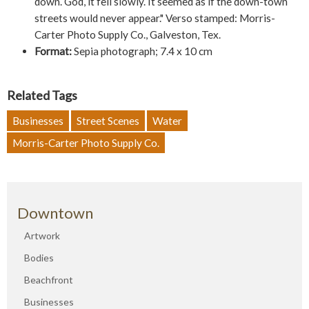
down. God, it fell slowly. It seemed as if the down-town
streets would never appear." Verso stamped: Morris-
Carter Photo Supply Co., Galveston, Tex.
Format:
Sepia photograph; 7.4 x 10 cm
Related Tags
Businesses
Street Scenes
Water
Morris-Carter Photo Supply Co.
Downtown
Artwork
Bodies
Beachfront
Businesses