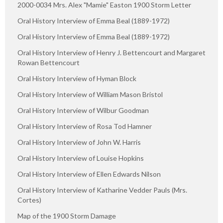
2000-0034 Mrs. Alex "Mamie" Easton 1900 Storm Letter
Oral History Interview of Emma Beal (1889-1972)
Oral History Interview of Emma Beal (1889-1972)
Oral History Interview of Henry J. Bettencourt and Margaret
Rowan Bettencourt
Oral History Interview of Hyman Block
Oral History Interview of William Mason Bristol
Oral History Interview of Wilbur Goodman
Oral History Interview of Rosa Tod Hamner
Oral History Interview of John W. Harris
Oral History Interview of Louise Hopkins
Oral History Interview of Ellen Edwards Nilson
Oral History Interview of Katharine Vedder Pauls (Mrs.
Cortes)
Map of the 1900 Storm Damage