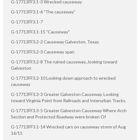
G-17713FF3.1-3 Wrecked causeway
G-17713FF3.1-6 "The causeway"
G-17713FF3.1-7
G-17713FF3.1-15 "Causeway"
G-17713FF3.2-2 Causeway Galveston, Texas
G-17713FF3.2-3 Causeway span
G-17713FF3.2-8 The ruined causeway...looking toward
Galveston
G-17713FF3.2-10 Looking down approach to wrecked
causeway
G-17713FF3.3-3 Greater Galveston Causeway. Looking
toward Virginia Point from Railroads and Interurban Tracks.
G-17713FF3.3-5 Greater Galveston Causeway Where Arch
Section and Protected Roadway were broken Of
G-17713FF3.1-14 Wrecked cars on causeway storm of Aug
16/15