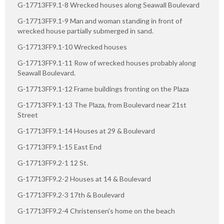
G-17713FF9.1-8 Wrecked houses along Seawall Boulevard
G-17713FF9.1-9 Man and woman standing in front of
wrecked house partially submerged in sand.
G-17713FF9.1-10 Wrecked houses
G-17713FF9.1-11 Row of wrecked houses probably along
Seawall Boulevard.
G-17713FF9.1-12 Frame buildings fronting on the Plaza
G-17713FF9.1-13 The Plaza, from Boulevard near 21st
Street
G-17713FF9.1-14 Houses at 29 & Boulevard
G-17713FF9.1-15 East End
G-17713FF9.2-1 12 St.
G-17713FF9.2-2 Houses at 14 & Boulevard
G-17713FF9.2-3 17th & Boulevard
G-17713FF9.2-4 Christensen's home on the beach