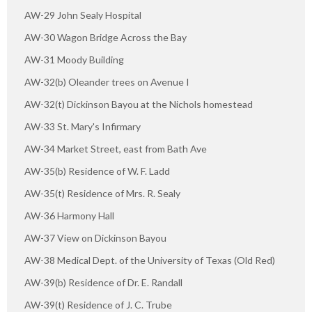
AW-29 John Sealy Hospital
AW-30 Wagon Bridge Across the Bay
AW-31 Moody Building
AW-32(b) Oleander trees on Avenue I
AW-32(t) Dickinson Bayou at the Nichols homestead
AW-33 St. Mary's Infirmary
AW-34 Market Street, east from Bath Ave
AW-35(b) Residence of W. F. Ladd
AW-35(t) Residence of Mrs. R. Sealy
AW-36 Harmony Hall
AW-37 View on Dickinson Bayou
AW-38 Medical Dept. of the University of Texas (Old Red)
AW-39(b) Residence of Dr. E. Randall
AW-39(t) Residence of J. C. Trube