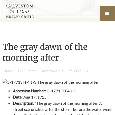
The gray dawn of the
morning after
Home
>
1915 Storm
>
Downtown
>
G-17713FF4.1-3
Accession Number:
G-17713FF4.1-3
Date:
Aug 17, 1915
Description:
"The gray dawn of the morning after. A
street scene taken after the storm, before the water went