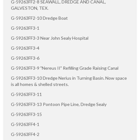
G-59263FF2-8 SEAWALL, DREDGE AND CANAL,
GALVESTON, TEX.
G-59263FF2-10 Dredge Boat
G-59263FF3-1
G-59263FF3-3 Near John Sealy Hospital
G-59263FF3-4
G-59263FF3-6
G-59263FF3-9 "Nereus II" Refilling Grade Raising Canal
G-59263FF3-10 Dredge Nerius in Turning Basin. Now space
is all homes & shelled streets.
G-59263FF3-11
G-59263FF3-13 Pontoon Pipe Line, Dredge Sealy
G-59263FF3-15
G-59263FF4-1
G-59263FF4-2