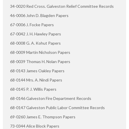
34-0020 Red Cross. Galveston Relief Committee Records
46-0006 John D. Blagden Papers
67-0006 J. Focke Papers
67-0042 J. H. Hawley Papers
68-0008 G. A. Kohut Papers
68-0009 Martin Nicholson Papers
68-0039 Thomas H. Nolan Papers
68-0143 James Oakley Papers
68-0144 Mrs. A. Nindi Papers
68-0145 P. J. Willis Papers
68-0146 Galveston Fire Department Records
68-0147 Galveston Public Labor Committee Records
69-0260 James E. Thompson Papers
73-0344 Alice Block Papers