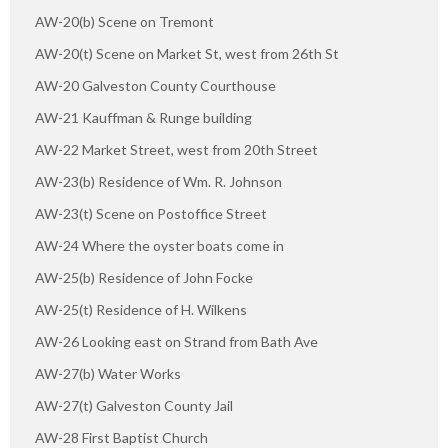
AW-20(b) Scene on Tremont
AW-20(t) Scene on Market St, west from 26th St
AW-20 Galveston County Courthouse
AW-21 Kauffman & Runge building
AW-22 Market Street, west from 20th Street
AW-23(b) Residence of Wm. R. Johnson
AW-23(t) Scene on Postoffice Street
AW-24 Where the oyster boats come in
AW-25(b) Residence of John Focke
AW-25(t) Residence of H. Wilkens
AW-26 Looking east on Strand from Bath Ave
AW-27(b) Water Works
AW-27(t) Galveston County Jail
AW-28 First Baptist Church