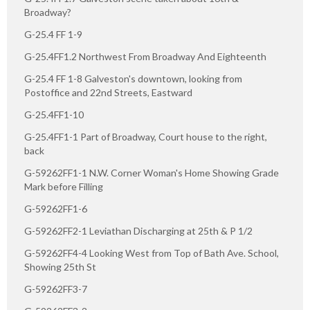
Broadway?
G-25.4 FF 1-9
G-25.4FF1.2 Northwest From Broadway And Eighteenth
G-25.4 FF 1-8 Galveston's downtown, looking from
Postoffice and 22nd Streets, Eastward
G-25.4FF1-10
G-25.4FF1-1 Part of Broadway, Court house to the right,
back
G-59262FF1-1 N.W. Corner Woman's Home Showing Grade
Mark before Filling
G-59262FF1-6
G-59262FF2-1 Leviathan Discharging at 25th & P 1/2
G-59262FF4-4 Looking West from Top of Bath Ave. School,
Showing 25th St
G-59262FF3-7