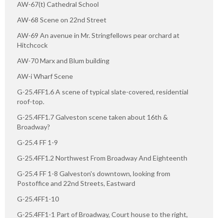
AW-67(t) Cathedral School
AW-68 Scene on 22nd Street
AW-69 An avenue in Mr. Stringfellows pear orchard at
Hitchcock
AW-70 Marx and Blum building
AW-i Wharf Scene
G-25.4FF1.6 A scene of typical slate-covered, residential
roof-top.
G-25.4FF1.7 Galveston scene taken about 16th &
Broadway?
G-25.4 FF 1-9
G-25.4FF1.2 Northwest From Broadway And Eighteenth
G-25.4 FF 1-8 Galveston's downtown, looking from
Postoffice and 22nd Streets, Eastward
G-25.4FF1-10
G-25.4FF1-1 Part of Broadway, Court house to the right,