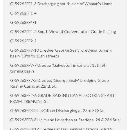
G-59262FF1-3 Discharging south side of Woman's Home
G-59262FF1-4
G-59262FF4-1
G-59262FF4-2 South View of Convent after Grade Raising
G-59262FF2-2
G-59263FF7-10 Dredge 'George Sealy' dredging turning
basin, 13th to 15th streets
G-59263FF7-7 Dredge 'Galveston' in canal at 15th St.
turning basin
G-59263FF7-2 Dredge, 'George Sealy,' Dredging Grade
Raising Canal, at 22nd. St.
G-59263FF2-6 GRADE RAISING CANAL LOOKING EAST
FROM TREMONT ST
G-59263FF3-2 Leviathan Discharging at 23rd St Sta.
G-59263FF3-8 Holm and Leviathan at Stations, 24 & 23d St's
G-59263FF3-12 Dredges at Discharging Stations, 23rd &