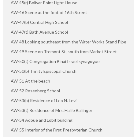
AW-45(r) Bolivar Point Light House
AW-46 Scene at the foot of 16th Street
AW-47(b) Central High School
AW-47(t) Bath Avenue School
AW-48 Looking southeast from the Water Works Stand Pipe
AW-49 Scene on Tremont St, south from Market Street
AW-50(t) Congregation B'nai Israel synagogue
AW-50(b) Trinity Episcopal Church
AW-51 At the beach
AW-52 Rosenberg School
AW-53(b) Residence of Leo N. Levi
AW-53(t) Residence of Mrs. Hallie Ballinger
AW-54 Adoue and Lobit building
AW-55 Interior of the First Presbyterian Church