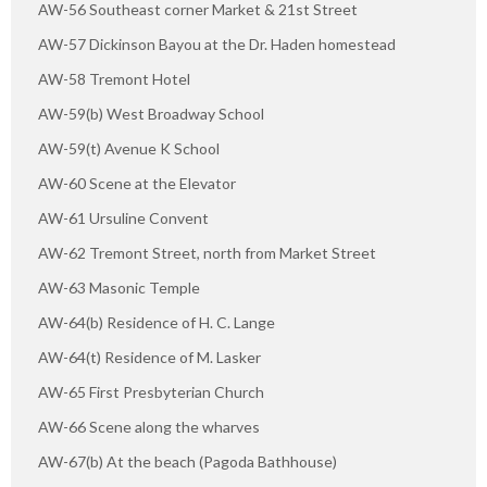
AW-56 Southeast corner Market & 21st Street
AW-57 Dickinson Bayou at the Dr. Haden homestead
AW-58 Tremont Hotel
AW-59(b) West Broadway School
AW-59(t) Avenue K School
AW-60 Scene at the Elevator
AW-61 Ursuline Convent
AW-62 Tremont Street, north from Market Street
AW-63 Masonic Temple
AW-64(b) Residence of H. C. Lange
AW-64(t) Residence of M. Lasker
AW-65 First Presbyterian Church
AW-66 Scene along the wharves
AW-67(b) At the beach (Pagoda Bathhouse)