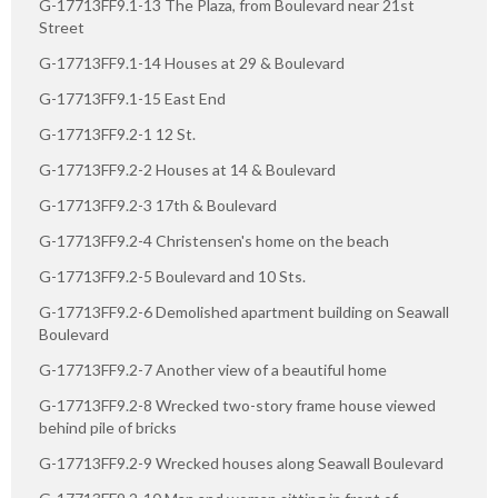
G-17713FF9.1-13 The Plaza, from Boulevard near 21st
Street
G-17713FF9.1-14 Houses at 29 & Boulevard
G-17713FF9.1-15 East End
G-17713FF9.2-1 12 St.
G-17713FF9.2-2 Houses at 14 & Boulevard
G-17713FF9.2-3 17th & Boulevard
G-17713FF9.2-4 Christensen's home on the beach
G-17713FF9.2-5 Boulevard and 10 Sts.
G-17713FF9.2-6 Demolished apartment building on Seawall
Boulevard
G-17713FF9.2-7 Another view of a beautiful home
G-17713FF9.2-8 Wrecked two-story frame house viewed
behind pile of bricks
G-17713FF9.2-9 Wrecked houses along Seawall Boulevard