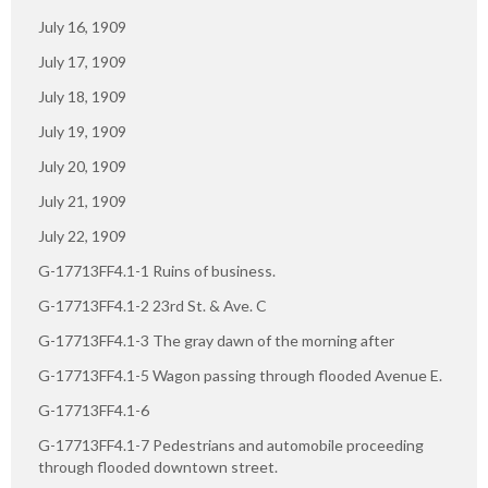
July 16, 1909
July 17, 1909
July 18, 1909
July 19, 1909
July 20, 1909
July 21, 1909
July 22, 1909
G-17713FF4.1-1 Ruins of business.
G-17713FF4.1-2 23rd St. & Ave. C
G-17713FF4.1-3 The gray dawn of the morning after
G-17713FF4.1-5 Wagon passing through flooded Avenue E.
G-17713FF4.1-6
G-17713FF4.1-7 Pedestrians and automobile proceeding
through flooded downtown street.