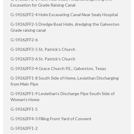
Excavation for Grade Raising Canal
G-59262FF2-4 Holm Excavating Canal Near Sealy Hospital
G-59262FF2-5 Dredge Boat Holm, dredging the Galveston
Grade raising canal
G-59262FF2-6
G-59262FF3-5 St. Patrick's Church
G-59262FF3-6 St. Patrick's Church
G-59262FF3-4 Grace Church P.E., Galveston, Texas
G-59262FF1-8 South Side of Home, Leviathan Discharging
from Main Pipe
G-59262FF1-9 Leviathan's Discharge Pipe South Side of
Woman's Home
G-59262FF1-5
G-59262FF4-3 Filling Front Yard of Convent
G-59262FF1-2