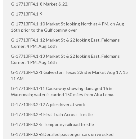
G-17713FF4.1-8 Market & 22.
G-17713FF4.1-9
G-17713FF4.1-10 Market St looking North at 4 PM. on Aug
16th prior to the Gulf coming over
G-17713FF4.1-12 Market St & 22 looking East. Feldmans
Corner: 4 PM. Aug 16th
G-17713FF4.1-13 Market St & 22 looking East. Feldmans
Corner: 4 PM. Aug 16th
G-17713FF4.2-1 Galveston Texas 22nd & Market Aug 17, 15
11 AM
G-17713FF3.1-11 Causeway showing damaged 16 in
Watermain; water is carried 150 miles from Alta Loma.
G-17713FF3.2-12 A pile-driver at work
G-17713FF3.2-4 First Train Across Trestle
G-17713FF3.2-5 Temporary railroad trestle
G-17713FF3.2-6 Derailed passenger cars on wrecked