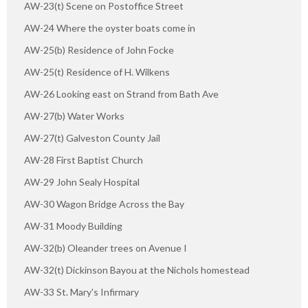
AW-23(t) Scene on Postoffice Street
AW-24 Where the oyster boats come in
AW-25(b) Residence of John Focke
AW-25(t) Residence of H. Wilkens
AW-26 Looking east on Strand from Bath Ave
AW-27(b) Water Works
AW-27(t) Galveston County Jail
AW-28 First Baptist Church
AW-29 John Sealy Hospital
AW-30 Wagon Bridge Across the Bay
AW-31 Moody Building
AW-32(b) Oleander trees on Avenue I
AW-32(t) Dickinson Bayou at the Nichols homestead
AW-33 St. Mary's Infirmary