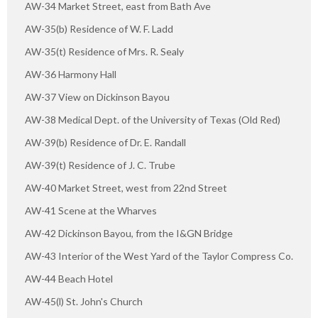
AW-34 Market Street, east from Bath Ave
AW-35(b) Residence of W. F. Ladd
AW-35(t) Residence of Mrs. R. Sealy
AW-36 Harmony Hall
AW-37 View on Dickinson Bayou
AW-38 Medical Dept. of the University of Texas (Old Red)
AW-39(b) Residence of Dr. E. Randall
AW-39(t) Residence of J. C. Trube
AW-40 Market Street, west from 22nd Street
AW-41 Scene at the Wharves
AW-42 Dickinson Bayou, from the I&GN Bridge
AW-43 Interior of the West Yard of the Taylor Compress Co.
AW-44 Beach Hotel
AW-45(l) St. John's Church