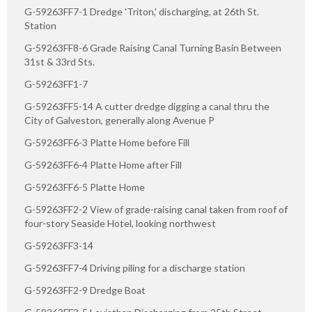
G-59263FF7-1 Dredge 'Triton,' discharging, at 26th St.
Station
G-59263FF8-6 Grade Raising Canal Turning Basin Between
31st & 33rd Sts.
G-59263FF1-7
G-59263FF5-14 A cutter dredge digging a canal thru the
City of Galveston, generally along Avenue P
G-59263FF6-3 Platte Home before Fill
G-59263FF6-4 Platte Home after Fill
G-59263FF6-5 Platte Home
G-59263FF2-2 View of grade-raising canal taken from roof of
four-story Seaside Hotel, looking northwest
G-59263FF3-14
G-59263FF7-4 Driving piling for a discharge station
G-59263FF2-9 Dredge Boat