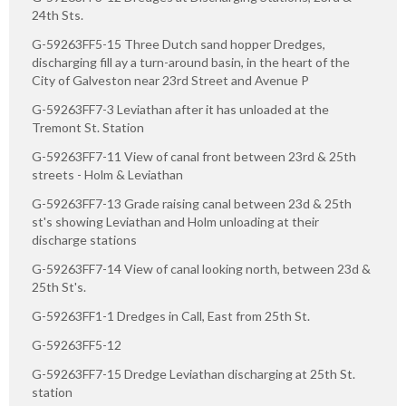
24th Sts.
G-59263FF5-15 Three Dutch sand hopper Dredges,
discharging fill ay a turn-around basin, in the heart of the
City of Galveston near 23rd Street and Avenue P
G-59263FF7-3 Leviathan after it has unloaded at the
Tremont St. Station
G-59263FF7-11 View of canal front between 23rd & 25th
streets - Holm & Leviathan
G-59263FF7-13 Grade raising canal between 23d & 25th
st's showing Leviathan and Holm unloading at their
discharge stations
G-59263FF7-14 View of canal looking north, between 23d &
25th St's.
G-59263FF1-1 Dredges in Call, East from 25th St.
G-59263FF5-12
G-59263FF7-15 Dredge Leviathan discharging at 25th St.
station