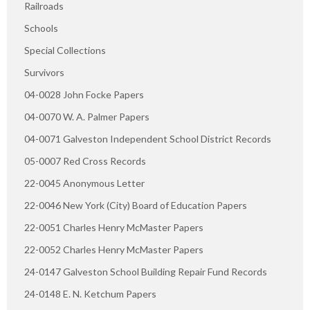
Railroads
Schools
Special Collections
Survivors
04-0028 John Focke Papers
04-0070 W. A. Palmer Papers
04-0071 Galveston Independent School District Records
05-0007 Red Cross Records
22-0045 Anonymous Letter
22-0046 New York (City) Board of Education Papers
22-0051 Charles Henry McMaster Papers
22-0052 Charles Henry McMaster Papers
24-0147 Galveston School Building Repair Fund Records
24-0148 E. N. Ketchum Papers