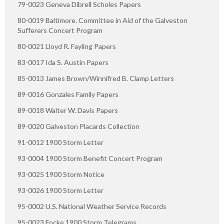
79-0023 Geneva Dibrell Scholes Papers
80-0019 Baltimore. Committee in Aid of the Galveston
Sufferers Concert Program
80-0021 Lloyd R. Fayling Papers
83-0017 Ida S. Austin Papers
85-0013 James Brown/Winnifred B. Clamp Letters
89-0016 Gonzales Family Papers
89-0018 Walter W. Davis Papers
89-0020 Galveston Placards Collection
91-0012 1900 Storm Letter
93-0004 1900 Storm Benefit Concert Program
93-0025 1900 Storm Notice
93-0026 1900 Storm Letter
95-0002 U.S. National Weather Service Records
95-0023 Focke 1900 Storm Telegrams