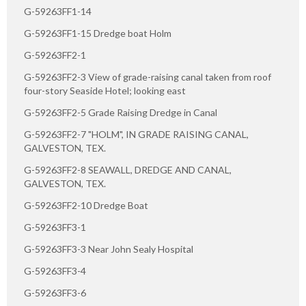
G-59263FF1-14
G-59263FF1-15 Dredge boat Holm
G-59263FF2-1
G-59263FF2-3 View of grade-raising canal taken from roof
four-story Seaside Hotel; looking east
G-59263FF2-5 Grade Raising Dredge in Canal
G-59263FF2-7 "HOLM", IN GRADE RAISING CANAL,
GALVESTON, TEX.
G-59263FF2-8 SEAWALL, DREDGE AND CANAL,
GALVESTON, TEX.
G-59263FF2-10 Dredge Boat
G-59263FF3-1
G-59263FF3-3 Near John Sealy Hospital
G-59263FF3-4
G-59263FF3-6