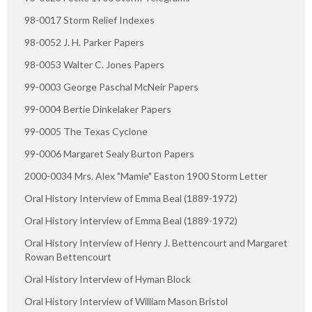
98-0017 Storm Relief Indexes
98-0052 J. H. Parker Papers
98-0053 Walter C. Jones Papers
99-0003 George Paschal McNeir Papers
99-0004 Bertie Dinkelaker Papers
99-0005 The Texas Cyclone
99-0006 Margaret Sealy Burton Papers
2000-0034 Mrs. Alex "Mamie" Easton 1900 Storm Letter
Oral History Interview of Emma Beal (1889-1972)
Oral History Interview of Emma Beal (1889-1972)
Oral History Interview of Henry J. Bettencourt and Margaret
Rowan Bettencourt
Oral History Interview of Hyman Block
Oral History Interview of William Mason Bristol