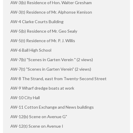
AW-3(b) Residence of Hon. Walter Gresham
AW-3(t) Residence of Mr. Alphonse Kenison
AW-4 Clarke Courts Building
AW-5(b) Residence of Mr. Geo Sealy
AW-5(t) Residence of Mr. P. J. Willis
AW-6 Ball High School
AW-7(b) "Scenes in Garten Verein " (2 views)
AW-7(t) "Scenes in Garten Verein" (2 views)
AW-8 The Strand, east from Twenty-Second Street
AW-9 Wharf dredge boats at work
AW-10 City Hall
AW-11 Cotton Exchange and News buildings
AW-12(b) Scene on Avenue G"
AW-12(t) Scene on Avenue I