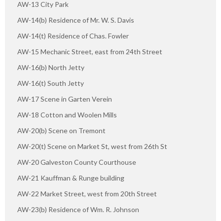
AW-13 City Park
AW-14(b) Residence of Mr. W. S. Davis
AW-14(t) Residence of Chas. Fowler
AW-15 Mechanic Street, east from 24th Street
AW-16(b) North Jetty
AW-16(t) South Jetty
AW-17 Scene in Garten Verein
AW-18 Cotton and Woolen Mills
AW-20(b) Scene on Tremont
AW-20(t) Scene on Market St, west from 26th St
AW-20 Galveston County Courthouse
AW-21 Kauffman & Runge building
AW-22 Market Street, west from 20th Street
AW-23(b) Residence of Wm. R. Johnson