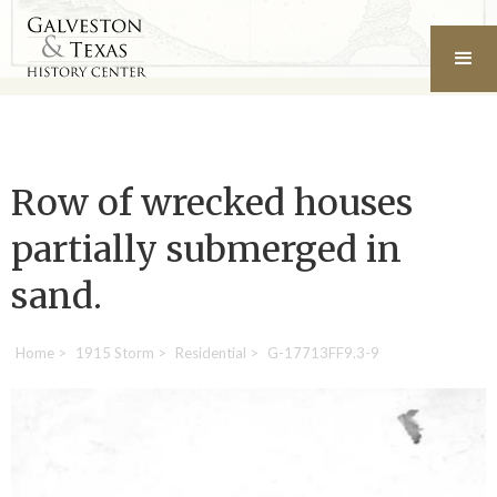
Row of wrecked houses
partially submerged in
sand.
Home
>
1915 Storm
>
Residential
>
G-17713FF9.3-9