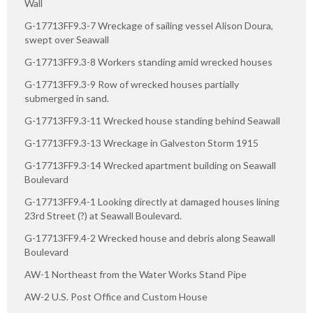
Wall
G-17713FF9.3-7 Wreckage of sailing vessel Alison Doura,
swept over Seawall
G-17713FF9.3-8 Workers standing amid wrecked houses
G-17713FF9.3-9 Row of wrecked houses partially
submerged in sand.
G-17713FF9.3-11 Wrecked house standing behind Seawall
G-17713FF9.3-13 Wreckage in Galveston Storm 1915
G-17713FF9.3-14 Wrecked apartment building on Seawall
Boulevard
G-17713FF9.4-1 Looking directly at damaged houses lining
23rd Street (?) at Seawall Boulevard.
G-17713FF9.4-2 Wrecked house and debris along Seawall
Boulevard
AW-1 Northeast from the Water Works Stand Pipe
AW-2 U.S. Post Office and Custom House