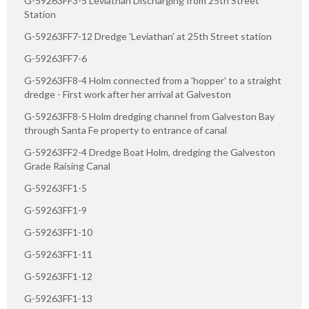
G-59263FF3-5 Leviathan Discharging from 25th Street
Station
G-59263FF7-12 Dredge 'Leviathan' at 25th Street station
G-59263FF7-6
G-59263FF8-4 Holm connected from a 'hopper' to a straight
dredge - First work after her arrival at Galveston
G-59263FF8-5 Holm dredging channel from Galveston Bay
through Santa Fe property to entrance of canal
G-59263FF2-4 Dredge Boat Holm, dredging the Galveston
Grade Raising Canal
G-59263FF1-5
G-59263FF1-9
G-59263FF1-10
G-59263FF1-11
G-59263FF1-12
G-59263FF1-13