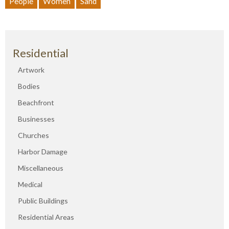
People
Women
Sand
Residential
Artwork
Bodies
Beachfront
Businesses
Churches
Harbor Damage
Miscellaneous
Medical
Public Buildings
Residential Areas