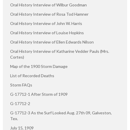
Oral History Interview of Wilbur Goodman
Oral History Interview of Rosa Tod Hamner
Oral History Interview of John W. Harris
Oral History Interview of Louise Hopkins
Oral History Interview of Ellen Edwards Nilson
Oral History Interview of Katharine Vedder Pauls (Mrs.
Cortes)
Map of the 1900 Storm Damage
List of Recorded Deaths
Storm FAQs
G-17712-1 After Storm of 1909
G-17712-2
G-17712-3 As the Surf Looked Aug. 27th 09, Galveston,
Tex.
July 15, 1909