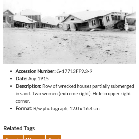
Accession Number:
G-17713FF9.3-9
Date:
Aug 1915
Description:
Row of wrecked houses partially submerged
in sand. Two women (extreme right). Hole in upper right
corner.
Format:
B/w photograph; 12.0 x 16.4 cm
Related Tags