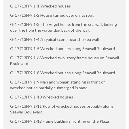
G-17713FF9.1-1 Wrecked houses
G-17713FF9.1-2 House turned over on its roof.
G-17713FF9.1-3 The Vogel home, from the sea wall, looking
over the hole the water dug back of the wall.
G-17713FF9.1-4 A typical scene near the sea wall
G-17713FF9.1-5 Wrecked houses along Seawall Boulevard
G-17713FF9.1-6 Wrecked two-story frame house on Seawall
Boulevard
G-17713FF9.1-8 Wrecked houses along Seawall Boulevard
G-17713FF9.1-9 Man and woman standing in front of
wrecked house partially submerged in sand.
G-17713FF9.1-10 Wrecked houses
G-17713FF9.1-11 Row of wrecked houses probably along
Seawall Boulevard.
G-17713FF9.1-12 Frame buildings fronting on the Plaza