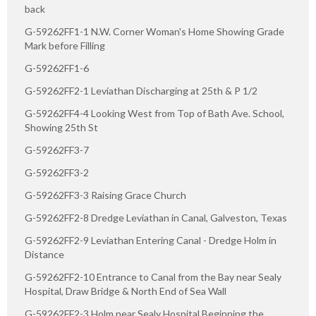
back
G-59262FF1-1 N.W. Corner Woman's Home Showing Grade
Mark before Filling
G-59262FF1-6
G-59262FF2-1 Leviathan Discharging at 25th & P 1/2
G-59262FF4-4 Looking West from Top of Bath Ave. School,
Showing 25th St
G-59262FF3-7
G-59262FF3-2
G-59262FF3-3 Raising Grace Church
G-59262FF2-8 Dredge Leviathan in Canal, Galveston, Texas
G-59262FF2-9 Leviathan Entering Canal - Dredge Holm in
Distance
G-59262FF2-10 Entrance to Canal from the Bay near Sealy
Hospital, Draw Bridge & North End of Sea Wall
G-59262FF2-3 Holm near Sealy Hospital Beginning the