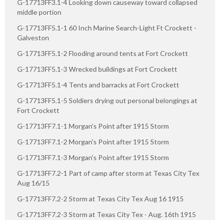
G-17713FF3.1-4 Looking down causeway toward collapsed
middle portion
G-17713FF5.1-1 60 Inch Marine Search-Light Ft Crockett -
Galveston
G-17713FF5.1-2 Flooding around tents at Fort Crockett
G-17713FF5.1-3 Wrecked buildings at Fort Crockett
G-17713FF5.1-4 Tents and barracks at Fort Crockett
G-17713FF5.1-5 Soldiers drying out personal belongings at
Fort Crockett
G-17713FF7.1-1 Morgan's Point after 1915 Storm
G-17713FF7.1-2 Morgan's Point after 1915 Storm
G-17713FF7.1-3 Morgan's Point after 1915 Storm
G-17713FF7.2-1 Part of camp after storm at Texas City Tex
Aug 16/15
G-17713FF7.2-2 Storm at Texas City Tex Aug 16 1915
G-17713FF7.2-3 Storm at Texas City Tex - Aug. 16th 1915