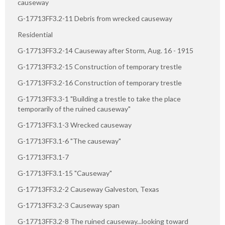
causeway
G-17713FF3.2-11 Debris from wrecked causeway
Residential
G-17713FF3.2-14 Causeway after Storm, Aug. 16 - 1915
G-17713FF3.2-15 Construction of temporary trestle
G-17713FF3.2-16 Construction of temporary trestle
G-17713FF3.3-1 "Building a trestle to take the place
temporarily of the ruined causeway"
G-17713FF3.1-3 Wrecked causeway
G-17713FF3.1-6 "The causeway"
G-17713FF3.1-7
G-17713FF3.1-15 "Causeway"
G-17713FF3.2-2 Causeway Galveston, Texas
G-17713FF3.2-3 Causeway span
G-17713FF3.2-8 The ruined causeway...looking toward