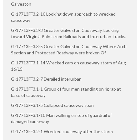
Galveston
G-17713FF3.2-10 Looking down approach to wrecked
causeway
G-17713FF3.3-3 Greater Galveston Causeway. Looking
toward Virginia Point from Railroads and Interurban Tracks.
G-17713FF3.3-5 Greater Galveston Causeway Where Arch
Section and Protected Roadway were broken Of
G-17713FF3.1-14 Wrecked cars on causeway storm of Aug
16/15
G-17713FF3.2-7 Derailed interurban
G-17713FF3.1-1 Group of four men standing on riprap at
base of causeway
G-17713FF3.1-5 Collapsed causeway span
G-17713FF3.1-10 Man walking on top of guardrail of
damaged causeway
G-17713FF3.2-1 Wrecked causeway after the storm