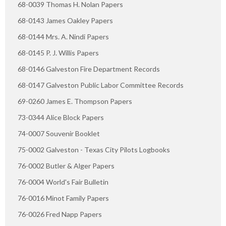
68-0039 Thomas H. Nolan Papers
68-0143 James Oakley Papers
68-0144 Mrs. A. Nindi Papers
68-0145 P. J. Willis Papers
68-0146 Galveston Fire Department Records
68-0147 Galveston Public Labor Committee Records
69-0260 James E. Thompson Papers
73-0344 Alice Block Papers
74-0007 Souvenir Booklet
75-0002 Galveston - Texas City Pilots Logbooks
76-0002 Butler & Alger Papers
76-0004 World's Fair Bulletin
76-0016 Minot Family Papers
76-0026 Fred Napp Papers