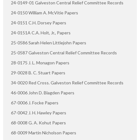
24-0149-01 Galveston Central Relief Committee Records
24-0150 William A. McVitie Papers
24-0151 C.H. Dorsey Papers
24-0151A C.A. Holt, Jr., Papers
25-0586 Sarah Helen Littlejohn Papers
25-0587 Galveston Central Relief Committee Records
28-0175 J. L. Monagon Papers
29-0028 B. C. Stuart Papers
34-0020 Red Cross. Galveston Relief Committee Records
46-0006 John D. Blagden Papers
67-0006 J. Focke Papers
67-0042 J. H. Hawley Papers
68-0008 G. A. Kohut Papers
68-0009 Martin Nicholson Papers