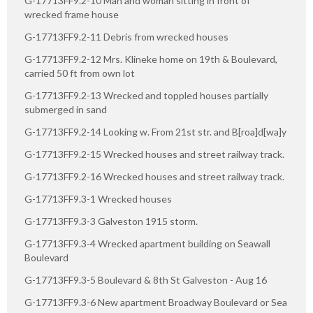
G-17713FF9.2-10 Man and woman sitting in front of
wrecked frame house
G-17713FF9.2-11 Debris from wrecked houses
G-17713FF9.2-12 Mrs. Klineke home on 19th & Boulevard,
carried 50 ft from own lot
G-17713FF9.2-13 Wrecked and toppled houses partially
submerged in sand
G-17713FF9.2-14 Looking w. From 21st str. and B[roa]d[wa]y
G-17713FF9.2-15 Wrecked houses and street railway track.
G-17713FF9.2-16 Wrecked houses and street railway track.
G-17713FF9.3-1 Wrecked houses
G-17713FF9.3-3 Galveston 1915 storm.
G-17713FF9.3-4 Wrecked apartment building on Seawall
Boulevard
G-17713FF9.3-5 Boulevard & 8th St Galveston - Aug 16
G-17713FF9.3-6 New apartment Broadway Boulevard or Sea