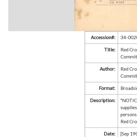
Accession#:
34-002
Title:
Red Cro
Commit
Author:
Red Cro
Commit
Format:
Broadsid
Description:
"NOTICE
supplies
persons.
Red Cro
Date:
[Sep 19