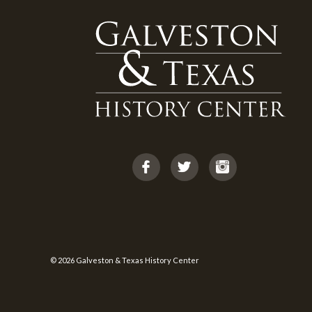
© 2026 Galveston & Texas History Center