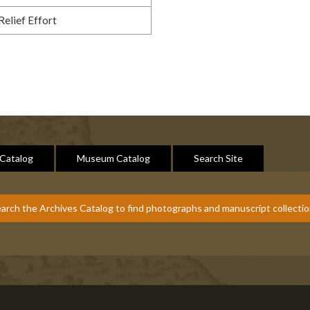
Relief Effort
 Catalog
Museum Catalog
Search Site
arch the Archives Catalog to find photographs and manuscript collecti