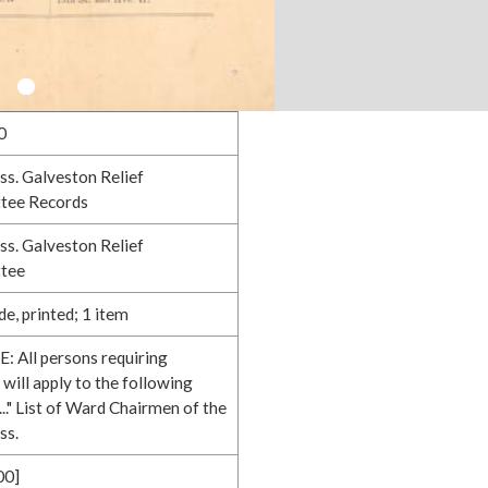
0
ss. Galveston Relief
tee Records
ss. Galveston Relief
tee
e, printed; 1 item
: All persons requiring
 will apply to the following
.." List of Ward Chairmen of the
ss.
00]