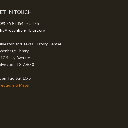
ET IN TOUCH
09) 763-8854
ext. 126
hc@rosenberg-library.org
lveston and Texas History Center
senberg Library
10 Sealy Avenue
lveston, TX 77550
pen Tue-Sat 10-5
rections & Maps