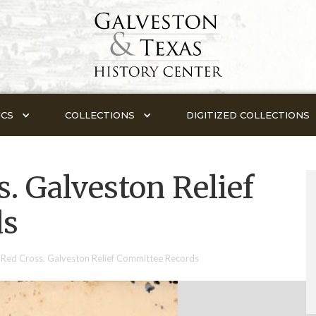
ICS
COLLECTIONS
DIGITIZED COLLECTIONS
. Galveston Relief
ds
Red Cross. Galveston Relief Committee Records