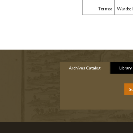
Terms:
Wards; 
Archives Catalog
Library
Se