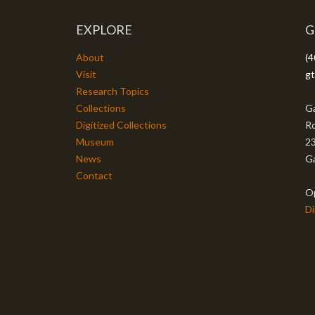
EXPLORE
G
About
(4
Visit
gt
Research Topics
Collections
Ga
Digitized Collections
Ro
Museum
23
News
Ga
Contact
O
Di