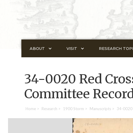
ABOUT
VISIT
RESEARCH TOP
34-0020 Red Cross
Committee Recor
Home
>
Research
>
1900 Storm
>
Manuscripts
>
34-0020 