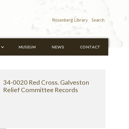
Rosenberg Library
Search
MUSEUM
NEWS
CONTACT
34-0020 Red Cross. Galveston
Relief Committee Records