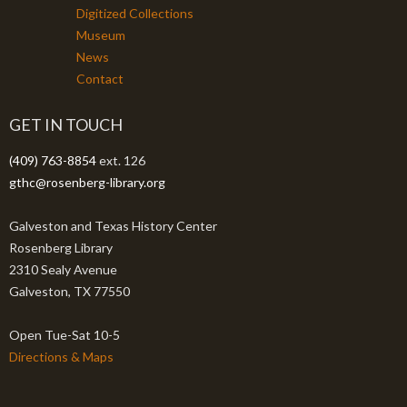
Digitized Collections
Museum
News
Contact
GET IN TOUCH
(409) 763-8854
ext. 126
gthc@rosenberg-library.org
Galveston and Texas History Center
Rosenberg Library
2310 Sealy Avenue
Galveston, TX 77550
Open Tue-Sat 10-5
Directions & Maps