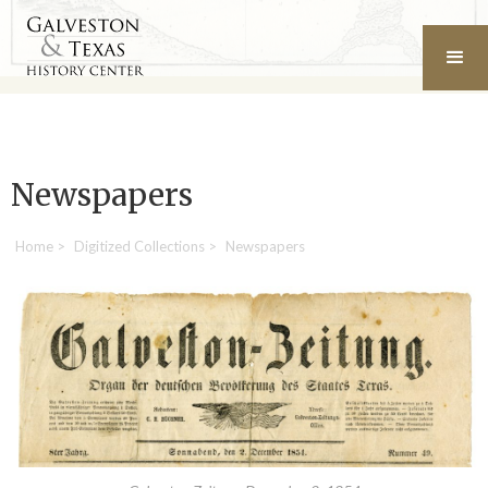
Newspapers
Home
>
Digitized Collections
>
Newspapers