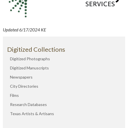
Updated 6/17/2024 KE
Digitized Collections
Digitized Photographs
Digitized Manuscripts
Newspapers
City Directories
Films
Research Databases
Texas Artists & Artisans