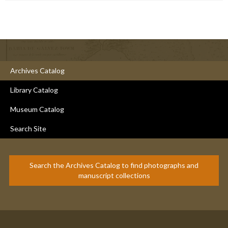
Archives Catalog
Library Catalog
Museum Catalog
Search Site
Search the Archives Catalog to find photographs and
manuscript collections