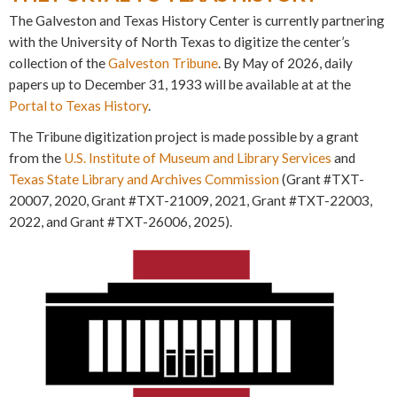
The Galveston and Texas History Center is currently partnering
with the University of North Texas to digitize the center’s
collection of the
Galveston Tribune
. By May of 2026, daily
papers up to December 31, 1933 will be available at at the
Portal to Texas History
.
The Tribune digitization project is made possible by a grant
from the
U.S. Institute of Museum and Library Services
and
Texas State Library and Archives Commission
(Grant #TXT-
20007, 2020, Grant #TXT-21009, 2021, Grant #TXT-22003,
2022, and Grant #TXT-26006, 2025).