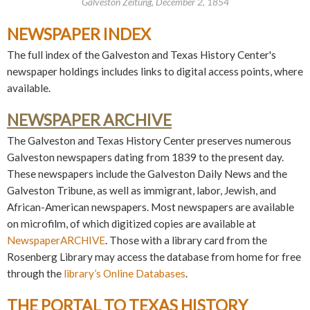
Galveston Zeitung, December 2, 1854
NEWSPAPER INDEX
The full index of the Galveston and Texas History Center's
newspaper holdings includes links to digital access points, where
available.
NEWSPAPER ARCHIVE
The Galveston and Texas History Center preserves numerous
Galveston newspapers dating from 1839 to the present day.
These newspapers include the Galveston Daily News and the
Galveston Tribune, as well as immigrant, labor, Jewish, and
African-American newspapers. Most newspapers are available
on microfilm, of which digitized copies are available at
NewspaperARCHIVE
. Those with a library card from the
Rosenberg Library may access the database from home for free
through the
library’s Online Databases
.
THE PORTAL TO TEXAS HISTORY