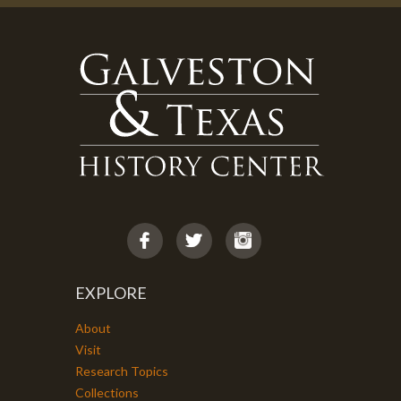
EXPLORE
About
Visit
Research Topics
Collections