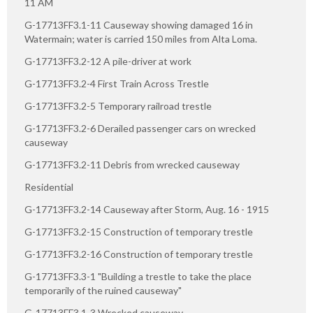
11 AM
G-17713FF3.1-11 Causeway showing damaged 16 in
Watermain; water is carried 150 miles from Alta Loma.
G-17713FF3.2-12 A pile-driver at work
G-17713FF3.2-4 First Train Across Trestle
G-17713FF3.2-5 Temporary railroad trestle
G-17713FF3.2-6 Derailed passenger cars on wrecked
causeway
G-17713FF3.2-11 Debris from wrecked causeway
Residential
G-17713FF3.2-14 Causeway after Storm, Aug. 16 - 1915
G-17713FF3.2-15 Construction of temporary trestle
G-17713FF3.2-16 Construction of temporary trestle
G-17713FF3.3-1 "Building a trestle to take the place
temporarily of the ruined causeway"
G-17713FF3.1-3 Wrecked causeway