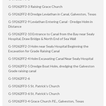
G-59262FF3-3 Raising Grace Church
G-59262FF2-8 Dredge Leviathan in Canal, Galveston, Texas
G-59262FF2-9 Leviathan Entering Canal - Dredge Holm in
Distance
G-59262FF2-10 Entrance to Canal from the Bay near Sealy
Hospital, Draw Bridge & North End of Sea Wall
G-59262FF2-3 Holm near Sealy Hospital Beginning the
Excavation for Grade Raising Canal
G-59262FF2-4 Holm Excavating Canal Near Sealy Hospital
G-59262FF2-5 Dredge Boat Holm, dredging the Galveston
Grade raising canal
G-59262FF2-6
G-59262FF3-5 St. Patrick's Church
G-59262FF3-6 St. Patrick's Church
G-59262FF3-4 Grace Church P.E., Galveston, Texas