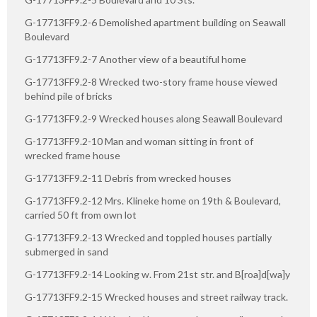
G-17713FF9.2-6 Demolished apartment building on Seawall
Boulevard
G-17713FF9.2-7 Another view of a beautiful home
G-17713FF9.2-8 Wrecked two-story frame house viewed
behind pile of bricks
G-17713FF9.2-9 Wrecked houses along Seawall Boulevard
G-17713FF9.2-10 Man and woman sitting in front of
wrecked frame house
G-17713FF9.2-11 Debris from wrecked houses
G-17713FF9.2-12 Mrs. Klineke home on 19th & Boulevard,
carried 50 ft from own lot
G-17713FF9.2-13 Wrecked and toppled houses partially
submerged in sand
G-17713FF9.2-14 Looking w. From 21st str. and B[roa]d[wa]y
G-17713FF9.2-15 Wrecked houses and street railway track.