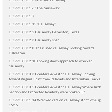
G-17713FF3.1-6 "The causeway"
G-17713FF3.1-7
G-17713FF3.1-15 "Causeway"
G-17713FF3.2-2 Causeway Galveston, Texas
G-17713FF3.2-3 Causeway span
G-17713FF3.2-8 The ruined causeway...looking toward
Galveston
G-17713FF3.2-10 Looking down approach to wrecked
causeway
G-17713FF3.3-3 Greater Galveston Causeway. Looking
toward Virginia Point from Railroads and Interurban Tracks.
G-17713FF3.3-5 Greater Galveston Causeway Where Arch
Section and Protected Roadway were broken Of
G-17713FF3.1-14 Wrecked cars on causeway storm of Aug
16/15