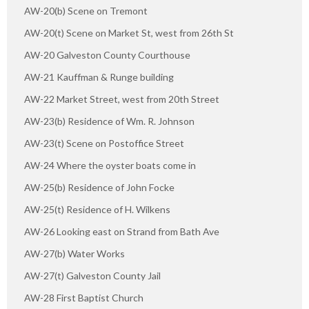
AW-20(b) Scene on Tremont
AW-20(t) Scene on Market St, west from 26th St
AW-20 Galveston County Courthouse
AW-21 Kauffman & Runge building
AW-22 Market Street, west from 20th Street
AW-23(b) Residence of Wm. R. Johnson
AW-23(t) Scene on Postoffice Street
AW-24 Where the oyster boats come in
AW-25(b) Residence of John Focke
AW-25(t) Residence of H. Wilkens
AW-26 Looking east on Strand from Bath Ave
AW-27(b) Water Works
AW-27(t) Galveston County Jail
AW-28 First Baptist Church