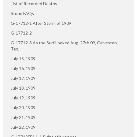
List of Recorded Deaths
Storm FAQs
G-17712-1 After Storm of 1909
G-17712-2
G-17712-3 As the Surf Looked Aug. 27th 09, Galveston,
Tex.
July 15, 1909
July 16, 1909
July 17, 1909
July 18, 1909
July 19, 1909
July 20, 1909
July 21, 1909
July 22, 1909
G-17713FF4.1-1 Ruins of business.