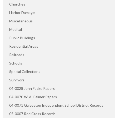
Churches
Harbor Damage
Miscellaneous
Medical
Public Buildings
Residential Areas
Railroads
Schools
Special Collections
Survivors
04-0028 John Focke Papers
04-0070 W. A. Palmer Papers
04-0071 Galveston Independent School District Records
05-0007 Red Cross Records