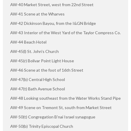
AW-40 Market Street, west from 22nd Street
AW-41 Scene at the Wharves
AW-42 Dickinson Bayou, from the I&GN Bridge
AW-43 Interior of the West Yard of the Taylor Compress Co.
AW-44 Beach Hotel
AW-45(l) St. John's Church
AW-45(r) Bolivar Point Light House
AW-46 Scene at the foot of 16th Street
AW-47(b) Central High School
AW-47(t) Bath Avenue School
AW-48 Looking southeast from the Water Works Stand Pipe
AW-49 Scene on Tremont St, south from Market Street
AW-50(t) Congregation B'nai Israel synagogue
AW-50(b) Trinity Episcopal Church