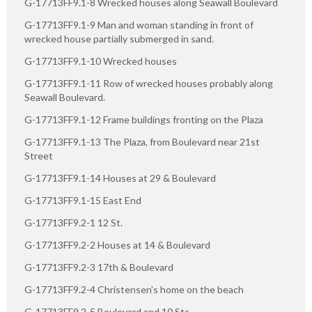
G-17713FF9.1-8 Wrecked houses along Seawall Boulevard
G-17713FF9.1-9 Man and woman standing in front of
wrecked house partially submerged in sand.
G-17713FF9.1-10 Wrecked houses
G-17713FF9.1-11 Row of wrecked houses probably along
Seawall Boulevard.
G-17713FF9.1-12 Frame buildings fronting on the Plaza
G-17713FF9.1-13 The Plaza, from Boulevard near 21st
Street
G-17713FF9.1-14 Houses at 29 & Boulevard
G-17713FF9.1-15 East End
G-17713FF9.2-1 12 St.
G-17713FF9.2-2 Houses at 14 & Boulevard
G-17713FF9.2-3 17th & Boulevard
G-17713FF9.2-4 Christensen's home on the beach
G-17713FF9.2-5 Boulevard and 10 Sts.