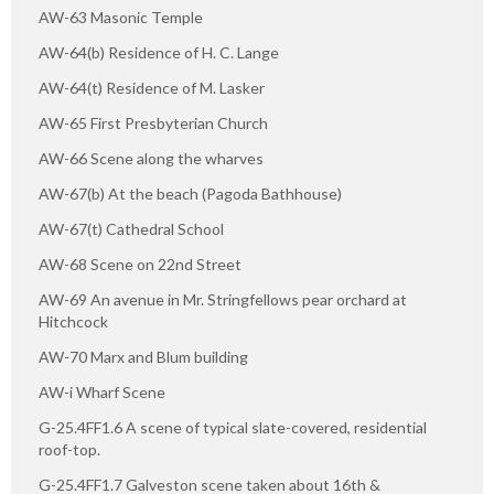
AW-63 Masonic Temple
AW-64(b) Residence of H. C. Lange
AW-64(t) Residence of M. Lasker
AW-65 First Presbyterian Church
AW-66 Scene along the wharves
AW-67(b) At the beach (Pagoda Bathhouse)
AW-67(t) Cathedral School
AW-68 Scene on 22nd Street
AW-69 An avenue in Mr. Stringfellows pear orchard at
Hitchcock
AW-70 Marx and Blum building
AW-i Wharf Scene
G-25.4FF1.6 A scene of typical slate-covered, residential
roof-top.
G-25.4FF1.7 Galveston scene taken about 16th &