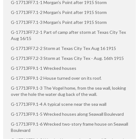
G-17713FF7.1-1 Morgan's Point after 1915 Storm
G-17713FF7.1-2 Morgan's Point after 1915 Storm
G-17713FF7.1-3 Morgan's Point after 1915 Storm
G-17713FF7.2-1 Part of camp after storm at Texas City Tex
Aug 16/15
G-17713FF7.2-2 Storm at Texas City Tex Aug 16 1915
G-17713FF7.2-3 Storm at Texas City Tex - Aug. 16th 1915
G-17713FF9.1-1 Wrecked houses
G-17713FF9.1-2 House turned over on its roof.
G-17713FF9.1-3 The Vogel home, from the sea wall, looking
over the hole the water dug back of the wall.
G-17713FF9.1-4 A typical scene near the sea wall
G-17713FF9.1-5 Wrecked houses along Seawall Boulevard
G-17713FF9.1-6 Wrecked two-story frame house on Seawall
Boulevard