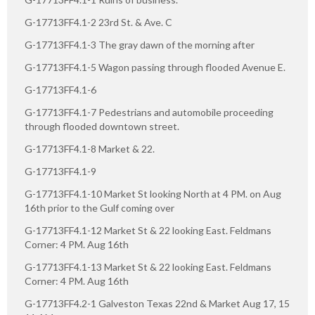
G-17713FF4.1-2 23rd St. & Ave. C
G-17713FF4.1-3 The gray dawn of the morning after
G-17713FF4.1-5 Wagon passing through flooded Avenue E.
G-17713FF4.1-6
G-17713FF4.1-7 Pedestrians and automobile proceeding
through flooded downtown street.
G-17713FF4.1-8 Market & 22.
G-17713FF4.1-9
G-17713FF4.1-10 Market St looking North at 4 PM. on Aug
16th prior to the Gulf coming over
G-17713FF4.1-12 Market St & 22 looking East. Feldmans
Corner: 4 PM. Aug 16th
G-17713FF4.1-13 Market St & 22 looking East. Feldmans
Corner: 4 PM. Aug 16th
G-17713FF4.2-1 Galveston Texas 22nd & Market Aug 17, 15