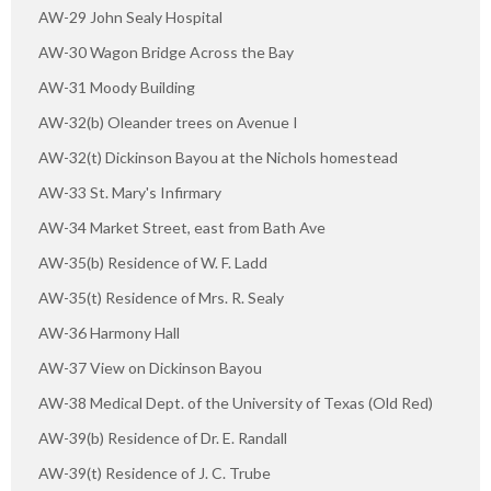
AW-29 John Sealy Hospital
AW-30 Wagon Bridge Across the Bay
AW-31 Moody Building
AW-32(b) Oleander trees on Avenue I
AW-32(t) Dickinson Bayou at the Nichols homestead
AW-33 St. Mary's Infirmary
AW-34 Market Street, east from Bath Ave
AW-35(b) Residence of W. F. Ladd
AW-35(t) Residence of Mrs. R. Sealy
AW-36 Harmony Hall
AW-37 View on Dickinson Bayou
AW-38 Medical Dept. of the University of Texas (Old Red)
AW-39(b) Residence of Dr. E. Randall
AW-39(t) Residence of J. C. Trube