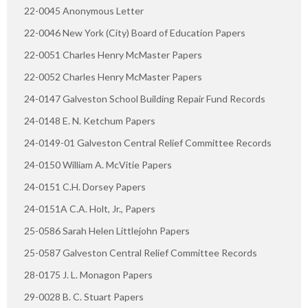
22-0045 Anonymous Letter
22-0046 New York (City) Board of Education Papers
22-0051 Charles Henry McMaster Papers
22-0052 Charles Henry McMaster Papers
24-0147 Galveston School Building Repair Fund Records
24-0148 E. N. Ketchum Papers
24-0149-01 Galveston Central Relief Committee Records
24-0150 William A. McVitie Papers
24-0151 C.H. Dorsey Papers
24-0151A C.A. Holt, Jr., Papers
25-0586 Sarah Helen Littlejohn Papers
25-0587 Galveston Central Relief Committee Records
28-0175 J. L. Monagon Papers
29-0028 B. C. Stuart Papers