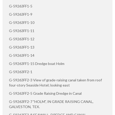
G-59263FF1-5
G-59263FF1-9
G-59263FF1-10
G-59263FF1-11
G-59263FF1-12
G-59263FF1-13
G-59263FF1-14
G-59263FF1-15 Dredge boat Holm
G-59263FF2-1
G-59263FF2-3 View of grade-raising canal taken from roof
four-story Seaside Hotel; looking east
G-59263FF2-5 Grade Raising Dredge in Canal
G-59263FF2-7 "HOLM", IN GRADE RAISING CANAL,
GALVESTON, TEX.
G-59263FF2-8 SEAWALL, DREDGE AND CANAL,