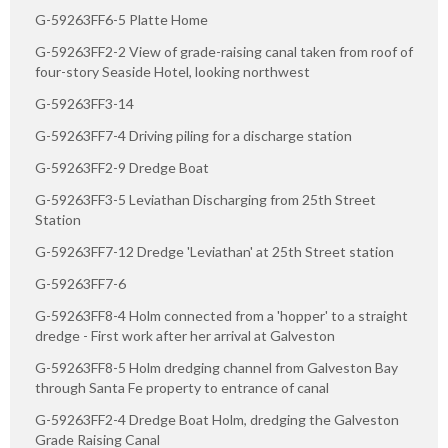
G-59263FF6-5 Platte Home
G-59263FF2-2 View of grade-raising canal taken from roof of
four-story Seaside Hotel, looking northwest
G-59263FF3-14
G-59263FF7-4 Driving piling for a discharge station
G-59263FF2-9 Dredge Boat
G-59263FF3-5 Leviathan Discharging from 25th Street
Station
G-59263FF7-12 Dredge 'Leviathan' at 25th Street station
G-59263FF7-6
G-59263FF8-4 Holm connected from a 'hopper' to a straight
dredge - First work after her arrival at Galveston
G-59263FF8-5 Holm dredging channel from Galveston Bay
through Santa Fe property to entrance of canal
G-59263FF2-4 Dredge Boat Holm, dredging the Galveston
Grade Raising Canal