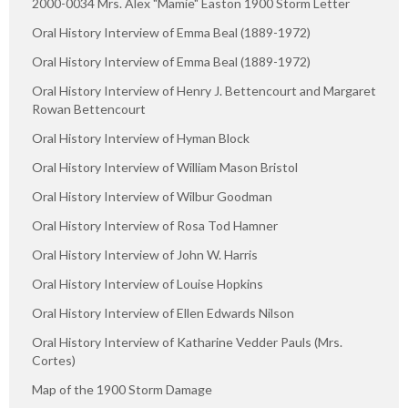
2000-0034 Mrs. Alex "Mamie" Easton 1900 Storm Letter
Oral History Interview of Emma Beal (1889-1972)
Oral History Interview of Emma Beal (1889-1972)
Oral History Interview of Henry J. Bettencourt and Margaret
Rowan Bettencourt
Oral History Interview of Hyman Block
Oral History Interview of William Mason Bristol
Oral History Interview of Wilbur Goodman
Oral History Interview of Rosa Tod Hamner
Oral History Interview of John W. Harris
Oral History Interview of Louise Hopkins
Oral History Interview of Ellen Edwards Nilson
Oral History Interview of Katharine Vedder Pauls (Mrs.
Cortes)
Map of the 1900 Storm Damage