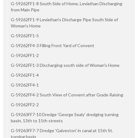
G-59262FF1-8 South Side of Home, Leviathan Discharging
from Main Pipe
G-59262FF1-9 Leviathan's Discharge Pipe South Side of
Woman's Home
G-59262FF1-5
G-59262FF4-3 Filling Front Yard of Convent
G-59262FF1-2
G-59262FF1-3 Discharging south side of Woman's Home
G-59262FF1-4
G-59262FF4-1
G-59262FF4-2 South View of Convent after Grade Raising
G-59262FF2-2
G-59263FF7-10 Dredge 'George Sealy' dredging turning
basin, 13th to 15th streets
G-59263FF7-7 Dredge 'Galveston' in canal at 15th St.
turning basin