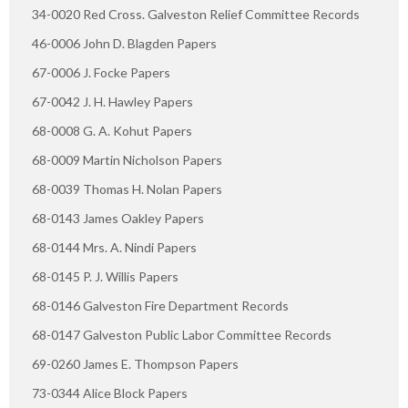
34-0020 Red Cross. Galveston Relief Committee Records
46-0006 John D. Blagden Papers
67-0006 J. Focke Papers
67-0042 J. H. Hawley Papers
68-0008 G. A. Kohut Papers
68-0009 Martin Nicholson Papers
68-0039 Thomas H. Nolan Papers
68-0143 James Oakley Papers
68-0144 Mrs. A. Nindi Papers
68-0145 P. J. Willis Papers
68-0146 Galveston Fire Department Records
68-0147 Galveston Public Labor Committee Records
69-0260 James E. Thompson Papers
73-0344 Alice Block Papers