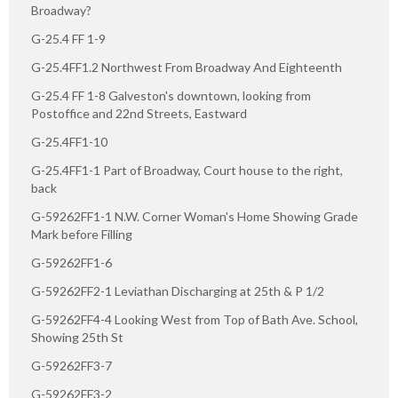
Broadway?
G-25.4 FF 1-9
G-25.4FF1.2 Northwest From Broadway And Eighteenth
G-25.4 FF 1-8 Galveston's downtown, looking from
Postoffice and 22nd Streets, Eastward
G-25.4FF1-10
G-25.4FF1-1 Part of Broadway, Court house to the right,
back
G-59262FF1-1 N.W. Corner Woman's Home Showing Grade
Mark before Filling
G-59262FF1-6
G-59262FF2-1 Leviathan Discharging at 25th & P 1/2
G-59262FF4-4 Looking West from Top of Bath Ave. School,
Showing 25th St
G-59262FF3-7
G-59262FF3-2