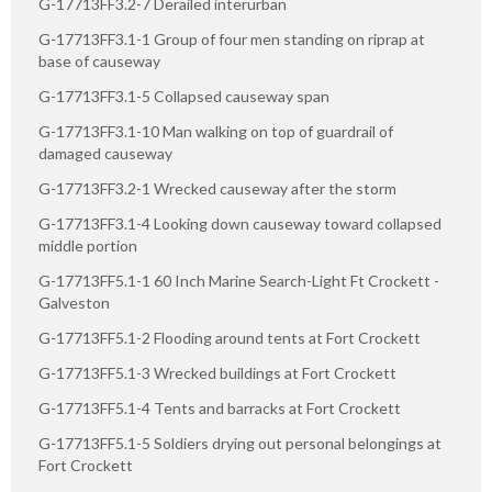
G-17713FF3.2-7 Derailed interurban
G-17713FF3.1-1 Group of four men standing on riprap at
base of causeway
G-17713FF3.1-5 Collapsed causeway span
G-17713FF3.1-10 Man walking on top of guardrail of
damaged causeway
G-17713FF3.2-1 Wrecked causeway after the storm
G-17713FF3.1-4 Looking down causeway toward collapsed
middle portion
G-17713FF5.1-1 60 Inch Marine Search-Light Ft Crockett -
Galveston
G-17713FF5.1-2 Flooding around tents at Fort Crockett
G-17713FF5.1-3 Wrecked buildings at Fort Crockett
G-17713FF5.1-4 Tents and barracks at Fort Crockett
G-17713FF5.1-5 Soldiers drying out personal belongings at
Fort Crockett