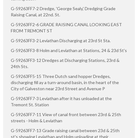
G-59263FF7-2 Dredge, 'George Sealy,' Dredging Grade
Raising Canal, at 22nd. St.
G-59263FF2-6 GRADE RAISING CANAL LOOKING EAST
FROM TREMONT ST
G-59263FF3-2 Leviathan Discharging at 23rd St Sta.
G-59263FF3-8 Holm and Leviathan at Stations, 24 & 23d St's
G-59263FF3-12 Dredges at Discharging Stations, 23rd &
24th Sts.
G-59263FF5-15 Three Dutch sand hopper Dredges,
discharging fill ay a turn-around basin, in the heart of the
City of Galveston near 23rd Street and Avenue P
G-59263FF7-3 Leviathan after it has unloaded at the
Tremont St. Station
G-59263FF7-11 View of canal front between 23rd & 25th
streets - Holm & Leviathan
G-59263FF7-13 Grade raising canal between 23d & 25th
st's showing Leviathan and Holm unloading at their