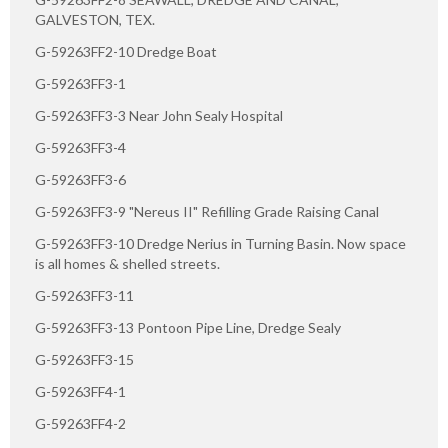
GALVESTON, TEX.
G-59263FF2-10 Dredge Boat
G-59263FF3-1
G-59263FF3-3 Near John Sealy Hospital
G-59263FF3-4
G-59263FF3-6
G-59263FF3-9 "Nereus II" Refilling Grade Raising Canal
G-59263FF3-10 Dredge Nerius in Turning Basin. Now space
is all homes & shelled streets.
G-59263FF3-11
G-59263FF3-13 Pontoon Pipe Line, Dredge Sealy
G-59263FF3-15
G-59263FF4-1
G-59263FF4-2