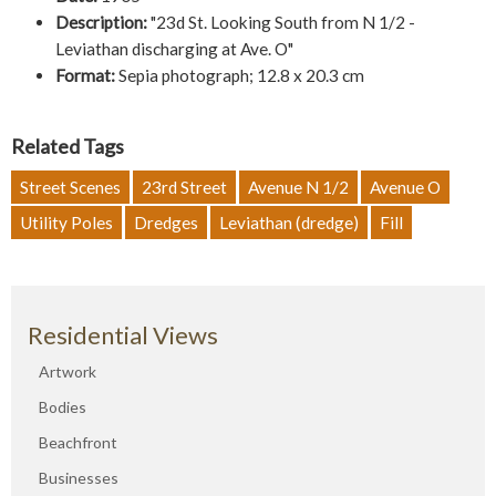
Description:
"23d St. Looking South from N 1/2 -
Leviathan discharging at Ave. O"
Format:
Sepia photograph; 12.8 x 20.3 cm
Related Tags
Street Scenes
23rd Street
Avenue N 1/2
Avenue O
Utility Poles
Dredges
Leviathan (dredge)
Fill
Residential Views
Artwork
Bodies
Beachfront
Businesses