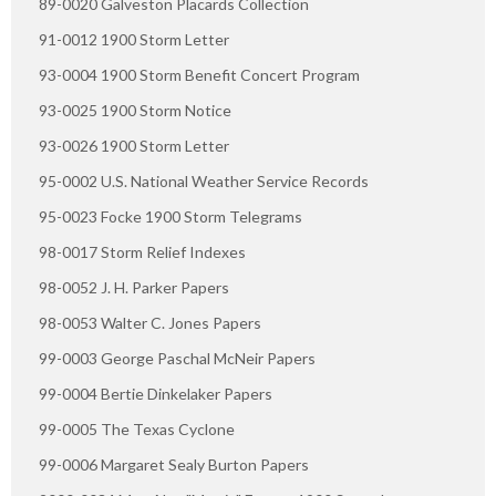
89-0020 Galveston Placards Collection
91-0012 1900 Storm Letter
93-0004 1900 Storm Benefit Concert Program
93-0025 1900 Storm Notice
93-0026 1900 Storm Letter
95-0002 U.S. National Weather Service Records
95-0023 Focke 1900 Storm Telegrams
98-0017 Storm Relief Indexes
98-0052 J. H. Parker Papers
98-0053 Walter C. Jones Papers
99-0003 George Paschal McNeir Papers
99-0004 Bertie Dinkelaker Papers
99-0005 The Texas Cyclone
99-0006 Margaret Sealy Burton Papers