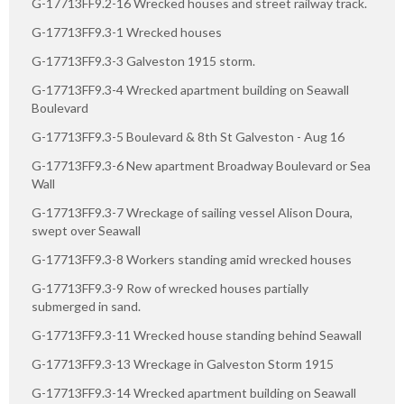
G-17713FF9.2-16 Wrecked houses and street railway track.
G-17713FF9.3-1 Wrecked houses
G-17713FF9.3-3 Galveston 1915 storm.
G-17713FF9.3-4 Wrecked apartment building on Seawall
Boulevard
G-17713FF9.3-5 Boulevard & 8th St Galveston - Aug 16
G-17713FF9.3-6 New apartment Broadway Boulevard or Sea
Wall
G-17713FF9.3-7 Wreckage of sailing vessel Alison Doura,
swept over Seawall
G-17713FF9.3-8 Workers standing amid wrecked houses
G-17713FF9.3-9 Row of wrecked houses partially
submerged in sand.
G-17713FF9.3-11 Wrecked house standing behind Seawall
G-17713FF9.3-13 Wreckage in Galveston Storm 1915
G-17713FF9.3-14 Wrecked apartment building on Seawall