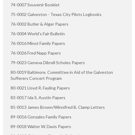
74-0007 Souvenir Booklet
75-0002 Galveston - Texas City Pilots Logbooks
76-0002 Butler & Alger Papers
76-0004 World's Fair Bulletin
76-0016 Minot Family Papers
76-0026 Fred Napp Papers
79-0023 Geneva Dibrell Scholes Papers
80-0019 Baltimore. Committee in Aid of the Galveston
Sufferers Concert Program
80-0021 Lloyd R. Fayling Papers
83-0017 Ida S. Austin Papers
85-0013 James Brown/Winnifred B. Clamp Letters
89-0016 Gonzales Family Papers
89-0018 Walter W. Davis Papers