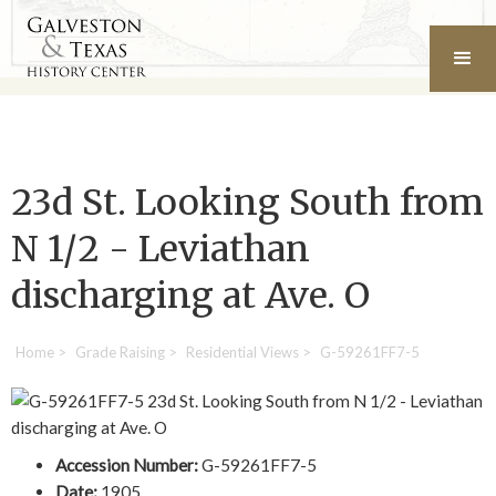
23d St. Looking South from
N 1/2 - Leviathan
discharging at Ave. O
Home
>
Grade Raising
>
Residential Views
>
G-59261FF7-5
Accession Number:
G-59261FF7-5
Date:
1905