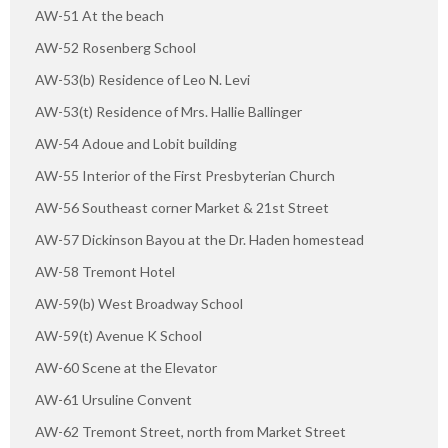
AW-51 At the beach
AW-52 Rosenberg School
AW-53(b) Residence of Leo N. Levi
AW-53(t) Residence of Mrs. Hallie Ballinger
AW-54 Adoue and Lobit building
AW-55 Interior of the First Presbyterian Church
AW-56 Southeast corner Market & 21st Street
AW-57 Dickinson Bayou at the Dr. Haden homestead
AW-58 Tremont Hotel
AW-59(b) West Broadway School
AW-59(t) Avenue K School
AW-60 Scene at the Elevator
AW-61 Ursuline Convent
AW-62 Tremont Street, north from Market Street