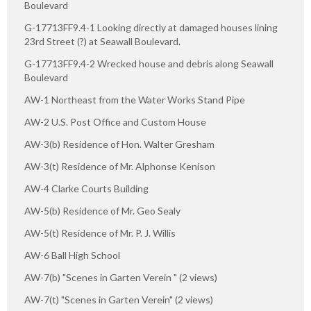
Boulevard
G-17713FF9.4-1 Looking directly at damaged houses lining
23rd Street (?) at Seawall Boulevard.
G-17713FF9.4-2 Wrecked house and debris along Seawall
Boulevard
AW-1 Northeast from the Water Works Stand Pipe
AW-2 U.S. Post Office and Custom House
AW-3(b) Residence of Hon. Walter Gresham
AW-3(t) Residence of Mr. Alphonse Kenison
AW-4 Clarke Courts Building
AW-5(b) Residence of Mr. Geo Sealy
AW-5(t) Residence of Mr. P. J. Willis
AW-6 Ball High School
AW-7(b) "Scenes in Garten Verein " (2 views)
AW-7(t) "Scenes in Garten Verein" (2 views)