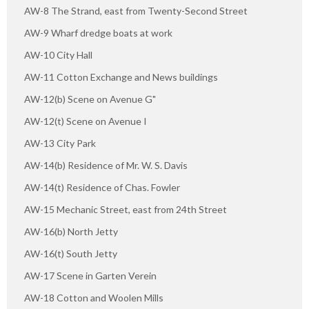
AW-8 The Strand, east from Twenty-Second Street
AW-9 Wharf dredge boats at work
AW-10 City Hall
AW-11 Cotton Exchange and News buildings
AW-12(b) Scene on Avenue G"
AW-12(t) Scene on Avenue I
AW-13 City Park
AW-14(b) Residence of Mr. W. S. Davis
AW-14(t) Residence of Chas. Fowler
AW-15 Mechanic Street, east from 24th Street
AW-16(b) North Jetty
AW-16(t) South Jetty
AW-17 Scene in Garten Verein
AW-18 Cotton and Woolen Mills