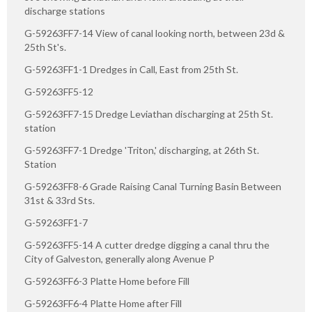
discharge stations
G-59263FF7-14 View of canal looking north, between 23d &
25th St's.
G-59263FF1-1 Dredges in Call, East from 25th St.
G-59263FF5-12
G-59263FF7-15 Dredge Leviathan discharging at 25th St.
station
G-59263FF7-1 Dredge 'Triton,' discharging, at 26th St.
Station
G-59263FF8-6 Grade Raising Canal Turning Basin Between
31st & 33rd Sts.
G-59263FF1-7
G-59263FF5-14 A cutter dredge digging a canal thru the
City of Galveston, generally along Avenue P
G-59263FF6-3 Platte Home before Fill
G-59263FF6-4 Platte Home after Fill