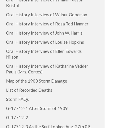
Bristol
Oral History Interview of Wilbur Goodman
Oral History Interview of Rosa Tod Hamner
Oral History Interview of John W. Harris
Oral History Interview of Louise Hopkins
Oral History Interview of Ellen Edwards
Nilson
Oral History Interview of Katharine Vedder
Pauls (Mrs. Cortes)
Map of the 1900 Storm Damage
List of Recorded Deaths
Storm FAQs
G-17712-1 After Storm of 1909
G-17712-2
G-17712-3 As the Surf Looked Aug. 27th 09,