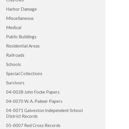
Harbor Damage
Miscellaneous
Medical
Public Buildings
Residential Areas
Railroads
Schools
Special Collections
Survivors
04-0028 John Focke Papers
04-0070 W. A. Palmer Papers
04-0071 Galveston Independent School
District Records
05-0007 Red Cross Records