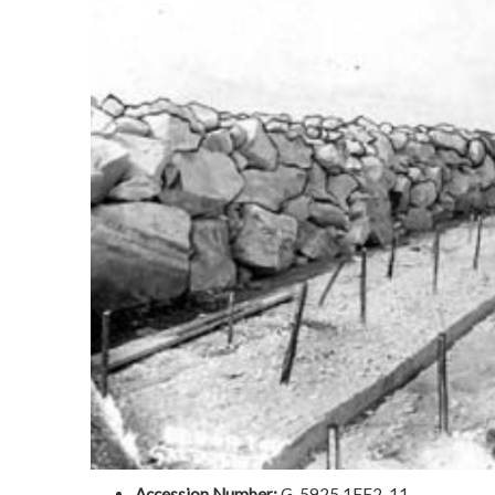
Accession Number:
G-5925.1FF2-11