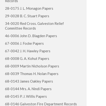
Records
28-0175 J. L. Monagon Papers
29-0028 B. C. Stuart Papers
34-0020 Red Cross. Galveston Relief
Committee Records
46-0006 John D. Blagden Papers
67-0006 J. Focke Papers
67-0042 J. H. Hawley Papers
68-0008 G. A. Kohut Papers
68-0009 Martin Nicholson Papers
68-0039 Thomas H. Nolan Papers
68-0143 James Oakley Papers
68-0144 Mrs. A. Nindi Papers
68-0145 P. J. Willis Papers
68-0146 Galveston Fire Department Records