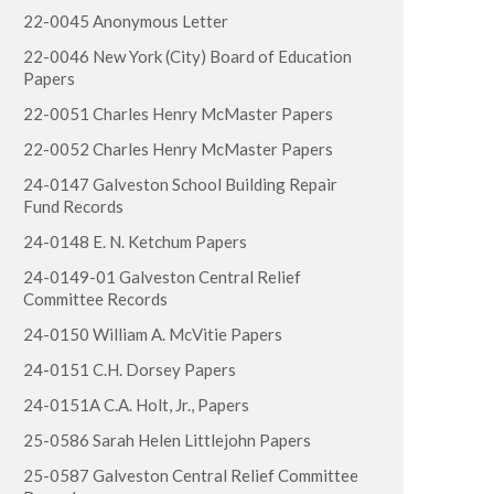
22-0045 Anonymous Letter
22-0046 New York (City) Board of Education
Papers
22-0051 Charles Henry McMaster Papers
22-0052 Charles Henry McMaster Papers
24-0147 Galveston School Building Repair
Fund Records
24-0148 E. N. Ketchum Papers
24-0149-01 Galveston Central Relief
Committee Records
24-0150 William A. McVitie Papers
24-0151 C.H. Dorsey Papers
24-0151A C.A. Holt, Jr., Papers
25-0586 Sarah Helen Littlejohn Papers
25-0587 Galveston Central Relief Committee