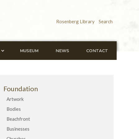
Rosenberg Library
Search
MUSEUM
NEWS
CONTACT
Foundation
Artwork
Bodies
Beachfront
Businesses
Churches