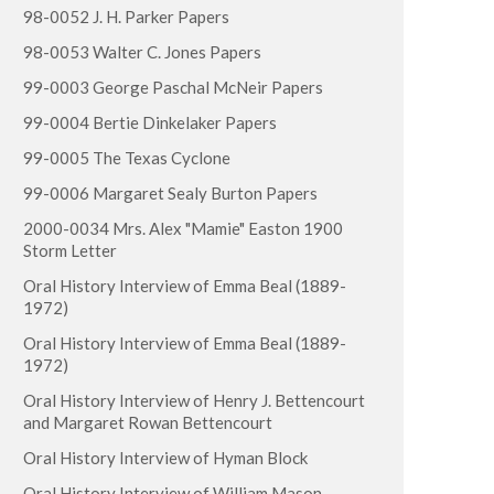
98-0052 J. H. Parker Papers
98-0053 Walter C. Jones Papers
99-0003 George Paschal McNeir Papers
99-0004 Bertie Dinkelaker Papers
99-0005 The Texas Cyclone
99-0006 Margaret Sealy Burton Papers
2000-0034 Mrs. Alex "Mamie" Easton 1900
Storm Letter
Oral History Interview of Emma Beal (1889-
1972)
Oral History Interview of Emma Beal (1889-
1972)
Oral History Interview of Henry J. Bettencourt
and Margaret Rowan Bettencourt
Oral History Interview of Hyman Block
Oral History Interview of William Mason