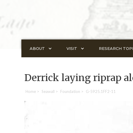
ABOUT
VISIT
RESEARCH TOP
Derrick laying riprap a
Home
>
Seawall
>
Foundation
>
G-5925.1FF2-11