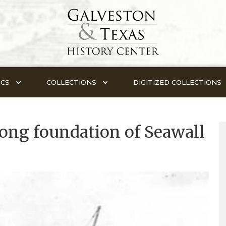
ICS
COLLECTIONS
DIGITIZED COLLECTIONS
long foundation of Seawall