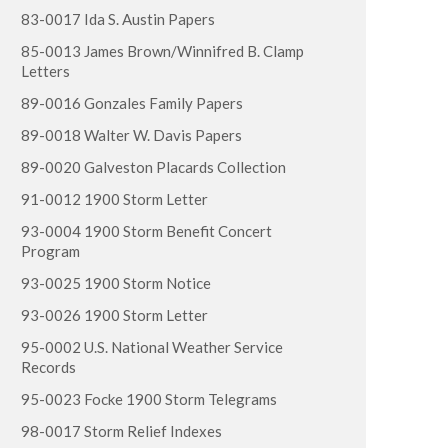
83-0017 Ida S. Austin Papers
85-0013 James Brown/Winnifred B. Clamp
Letters
89-0016 Gonzales Family Papers
89-0018 Walter W. Davis Papers
89-0020 Galveston Placards Collection
91-0012 1900 Storm Letter
93-0004 1900 Storm Benefit Concert
Program
93-0025 1900 Storm Notice
93-0026 1900 Storm Letter
95-0002 U.S. National Weather Service
Records
95-0023 Focke 1900 Storm Telegrams
98-0017 Storm Relief Indexes