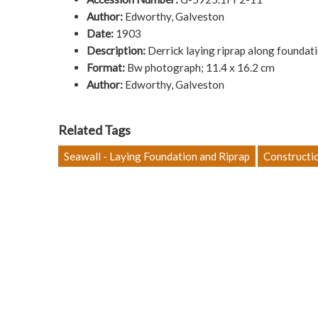
Author:
Edworthy, Galveston
Date:
1903
Description:
Derrick laying riprap along foundat
Format:
Bw photograph; 11.4 x 16.2 cm
Author:
Edworthy, Galveston
Related Tags
Seawall - Laying Foundation and Riprap
Constructi