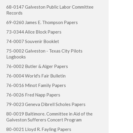
68-0147 Galveston Public Labor Committee
Records
69-0260 James E. Thompson Papers
73-0344 Alice Block Papers
74-0007 Souvenir Booklet
75-0002 Galveston - Texas City Pilots
Logbooks
76-0002 Butler & Alger Papers
76-0004 World's Fair Bulletin
76-0016 Minot Family Papers
76-0026 Fred Napp Papers
79-0023 Geneva Dibrell Scholes Papers
80-0019 Baltimore. Committee in Aid of the
Galveston Sufferers Concert Program
80-0021 Lloyd R. Fayling Papers