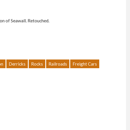
ion of Seawall. Retouched.
on
Derricks
Rocks
Railroads
Freight Cars