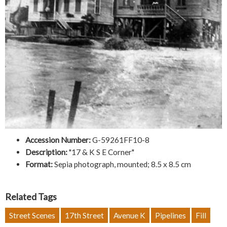
Accession Number:
G-59261FF10-8
Description:
"17 & K S E Corner"
Format:
Sepia photograph, mounted; 8.5 x 8.5 cm
Related Tags
Street Scenes
17th Street
Avenue K
Pipelines
Fill