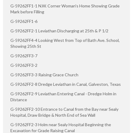
G-59262FF1-1 N.W. Corner Woman's Home Showing Grade
Mark before Filling
G-59262FF1-6
G-59262FF2-1 Leviathan Discharging at 25th & P 1/2
G-59262FF4-4 Looking West from Top of Bath Ave. School,
Showing 25th St
G-59262FF3-7
G-59262FF3-2
G-59262FF3-3 Raising Grace Church
G-59262FF2-8 Dredge Leviathan in Canal, Galveston, Texas
G-59262FF2-9 Leviathan Entering Canal - Dredge Holm in
Distance
G-59262FF2-10 Entrance to Canal from the Bay near Sealy
Hospital, Draw Bridge & North End of Sea Wall
G-59262FF2-3 Holm near Sealy Hospital Beginning the
Excavation for Grade Raising Canal