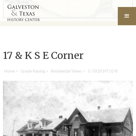
17 & K S E Corner
Home
>
Grade Raising
>
Residential Views
>
G-59261FF10-8