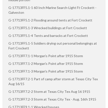
G-17713FF5.1-1 60 Inch Marine Search-Light Ft Crockett -
Galveston
G-17713FF5.1-2 Flooding around tents at Fort Crockett
G-17713FF5.1-3 Wrecked buildings at Fort Crockett
G-17713FF5.1-4 Tents and barracks at Fort Crockett
G-17713FF5.1-5 Soldiers drying out personal belongings at
Fort Crockett
G-17713FF7.1-1 Morgan's Point after 1915 Storm
G-17713FF7.1-2 Morgan's Point after 1915 Storm
G-17713FF7.1-3 Morgan's Point after 1915 Storm
G-17713FF7.2-1 Part of camp after storm at Texas City Tex
Aug 16/15
G-17713FF7.2-2 Storm at Texas City Tex Aug 16 1915
G-17713FF7.2-3 Storm at Texas City Tex - Aug. 16th 1915
G-17713FF9.1-1 Wrecked houses