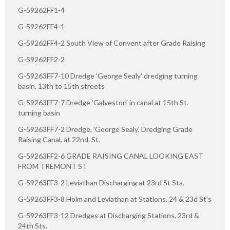
G-59262FF1-4
G-59262FF4-1
G-59262FF4-2 South View of Convent after Grade Raising
G-59262FF2-2
G-59263FF7-10 Dredge 'George Sealy' dredging turning
basin, 13th to 15th streets
G-59263FF7-7 Dredge 'Galveston' in canal at 15th St.
turning basin
G-59263FF7-2 Dredge, 'George Sealy,' Dredging Grade
Raising Canal, at 22nd. St.
G-59263FF2-6 GRADE RAISING CANAL LOOKING EAST
FROM TREMONT ST
G-59263FF3-2 Leviathan Discharging at 23rd St Sta.
G-59263FF3-8 Holm and Leviathan at Stations, 24 & 23d St's
G-59263FF3-12 Dredges at Discharging Stations, 23rd &
24th Sts.