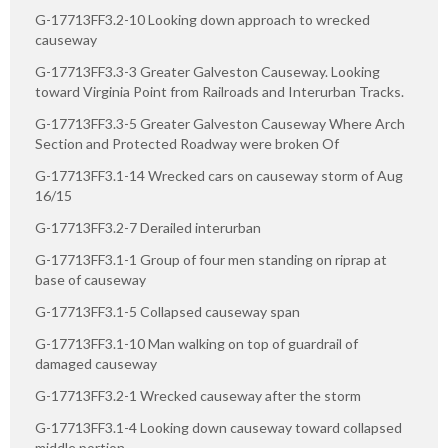
G-17713FF3.2-10 Looking down approach to wrecked
causeway
G-17713FF3.3-3 Greater Galveston Causeway. Looking
toward Virginia Point from Railroads and Interurban Tracks.
G-17713FF3.3-5 Greater Galveston Causeway Where Arch
Section and Protected Roadway were broken Of
G-17713FF3.1-14 Wrecked cars on causeway storm of Aug
16/15
G-17713FF3.2-7 Derailed interurban
G-17713FF3.1-1 Group of four men standing on riprap at
base of causeway
G-17713FF3.1-5 Collapsed causeway span
G-17713FF3.1-10 Man walking on top of guardrail of
damaged causeway
G-17713FF3.2-1 Wrecked causeway after the storm
G-17713FF3.1-4 Looking down causeway toward collapsed
middle portion