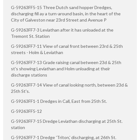
G-59263FF5-15 Three Dutch sand hopper Dredges,
discharging fill ay a turn-around basin, in the heart of the
City of Galveston near 23rd Street and Avenue P
G-59263FF7-3 Leviathan after it has unloaded at the
Tremont St. Station
G-59263FF7-11 View of canal front between 23rd & 25th
streets - Holm & Leviathan
G-59263FF7-13 Grade raising canal between 23d & 25th
st's showing Leviathan and Holm unloading at their
discharge stations
G-59263FF7-14 View of canal looking north, between 23d &
25th St's.
G-59263FF1-1 Dredges in Call, East from 25th St.
G-59263FF5-12
G-59263FF7-15 Dredge Leviathan discharging at 25th St.
station
G-59263FF7-1 Dredge 'Triton,' discharging, at 26th St.