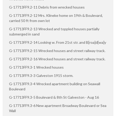
G-17713FF9.2-11 Debris from wrecked houses
G-17713FF9.2-12 Mrs. Klineke home on 19th & Boulevard,
carried 50 ft from own lot
G-17713FF9.2-13 Wrecked and toppled houses partially
submerged in sand
G-17713FF9.2-14 Looking w. From 21st str. and B[roa]d[wa]y
G-17713FF9.2-15 Wrecked houses and street railway track.
G-17713FF9.2-16 Wrecked houses and street railway track.
G-17713FF9.3-1 Wrecked houses
G-17713FF9.3-3 Galveston 1915 storm.
G-17713FF9.3-4 Wrecked apartment building on Seawall
Boulevard
G-17713FF9.3-5 Boulevard & 8th St Galveston - Aug 16
G-17713FF9.3-6 New apartment Broadway Boulevard or Sea
Wall