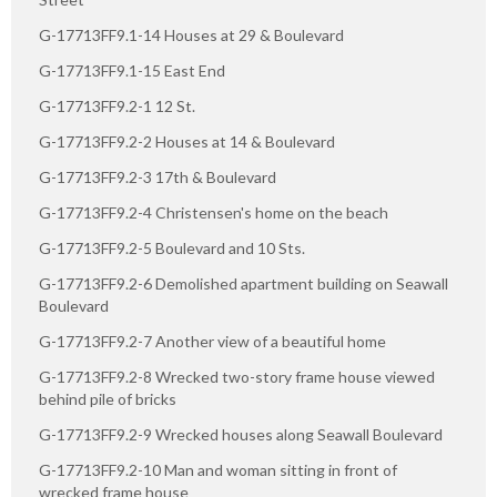
G-17713FF9.1-14 Houses at 29 & Boulevard
G-17713FF9.1-15 East End
G-17713FF9.2-1 12 St.
G-17713FF9.2-2 Houses at 14 & Boulevard
G-17713FF9.2-3 17th & Boulevard
G-17713FF9.2-4 Christensen's home on the beach
G-17713FF9.2-5 Boulevard and 10 Sts.
G-17713FF9.2-6 Demolished apartment building on Seawall
Boulevard
G-17713FF9.2-7 Another view of a beautiful home
G-17713FF9.2-8 Wrecked two-story frame house viewed
behind pile of bricks
G-17713FF9.2-9 Wrecked houses along Seawall Boulevard
G-17713FF9.2-10 Man and woman sitting in front of
wrecked frame house