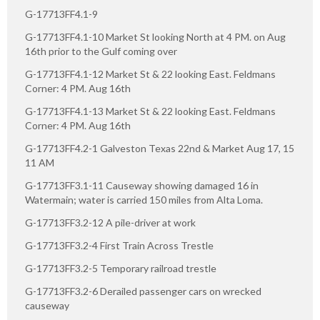
G-17713FF4.1-9
G-17713FF4.1-10 Market St looking North at 4 PM. on Aug
16th prior to the Gulf coming over
G-17713FF4.1-12 Market St & 22 looking East. Feldmans
Corner: 4 PM. Aug 16th
G-17713FF4.1-13 Market St & 22 looking East. Feldmans
Corner: 4 PM. Aug 16th
G-17713FF4.2-1 Galveston Texas 22nd & Market Aug 17, 15
11 AM
G-17713FF3.1-11 Causeway showing damaged 16 in
Watermain; water is carried 150 miles from Alta Loma.
G-17713FF3.2-12 A pile-driver at work
G-17713FF3.2-4 First Train Across Trestle
G-17713FF3.2-5 Temporary railroad trestle
G-17713FF3.2-6 Derailed passenger cars on wrecked
causeway