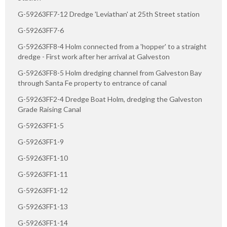
G-59263FF7-12 Dredge 'Leviathan' at 25th Street station
G-59263FF7-6
G-59263FF8-4 Holm connected from a 'hopper' to a straight
dredge - First work after her arrival at Galveston
G-59263FF8-5 Holm dredging channel from Galveston Bay
through Santa Fe property to entrance of canal
G-59263FF2-4 Dredge Boat Holm, dredging the Galveston
Grade Raising Canal
G-59263FF1-5
G-59263FF1-9
G-59263FF1-10
G-59263FF1-11
G-59263FF1-12
G-59263FF1-13
G-59263FF1-14