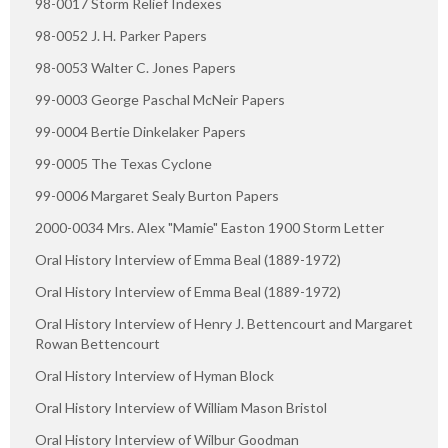
98-0017 Storm Relief Indexes
98-0052 J. H. Parker Papers
98-0053 Walter C. Jones Papers
99-0003 George Paschal McNeir Papers
99-0004 Bertie Dinkelaker Papers
99-0005 The Texas Cyclone
99-0006 Margaret Sealy Burton Papers
2000-0034 Mrs. Alex "Mamie" Easton 1900 Storm Letter
Oral History Interview of Emma Beal (1889-1972)
Oral History Interview of Emma Beal (1889-1972)
Oral History Interview of Henry J. Bettencourt and Margaret
Rowan Bettencourt
Oral History Interview of Hyman Block
Oral History Interview of William Mason Bristol
Oral History Interview of Wilbur Goodman