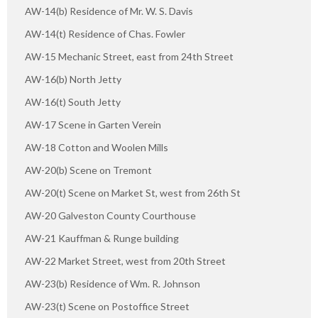
AW-14(b) Residence of Mr. W. S. Davis
AW-14(t) Residence of Chas. Fowler
AW-15 Mechanic Street, east from 24th Street
AW-16(b) North Jetty
AW-16(t) South Jetty
AW-17 Scene in Garten Verein
AW-18 Cotton and Woolen Mills
AW-20(b) Scene on Tremont
AW-20(t) Scene on Market St, west from 26th St
AW-20 Galveston County Courthouse
AW-21 Kauffman & Runge building
AW-22 Market Street, west from 20th Street
AW-23(b) Residence of Wm. R. Johnson
AW-23(t) Scene on Postoffice Street