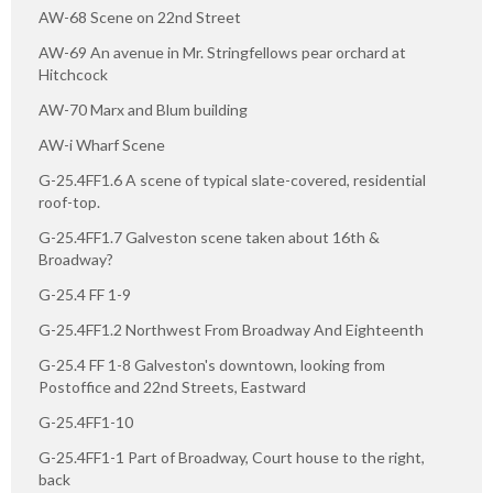
AW-68 Scene on 22nd Street
AW-69 An avenue in Mr. Stringfellows pear orchard at
Hitchcock
AW-70 Marx and Blum building
AW-i Wharf Scene
G-25.4FF1.6 A scene of typical slate-covered, residential
roof-top.
G-25.4FF1.7 Galveston scene taken about 16th &
Broadway?
G-25.4 FF 1-9
G-25.4FF1.2 Northwest From Broadway And Eighteenth
G-25.4 FF 1-8 Galveston's downtown, looking from
Postoffice and 22nd Streets, Eastward
G-25.4FF1-10
G-25.4FF1-1 Part of Broadway, Court house to the right,
back