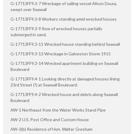
G-17713FF9.3-7 Wreckage of sailing vessel Alison Doura,
swept over Seawall
G-17713FF9.3-8 Workers standing amid wrecked houses
G-17713FF9.3-9 Row of wrecked houses partially
submerged in sand.
G-17713FF9.3-11 Wrecked house standing behind Seawall
G-17713FF9.3-13 Wreckage in Galveston Storm 1915
G-17713FF9.3-14 Wrecked apartment building on Seawall
Boulevard
G-17713FF9.4-1 Looking directly at damaged houses lining
23rd Street (?) at Seawall Boulevard.
G-17713FF9.4-2 Wrecked house and debris along Seawall
Boulevard
AW-1 Northeast from the Water Works Stand Pipe
AW-2 U.S. Post Office and Custom House
AW-3(b) Residence of Hon. Walter Gresham