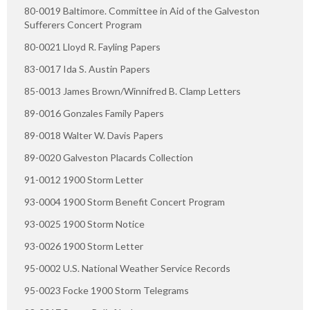
80-0019 Baltimore. Committee in Aid of the Galveston
Sufferers Concert Program
80-0021 Lloyd R. Fayling Papers
83-0017 Ida S. Austin Papers
85-0013 James Brown/Winnifred B. Clamp Letters
89-0016 Gonzales Family Papers
89-0018 Walter W. Davis Papers
89-0020 Galveston Placards Collection
91-0012 1900 Storm Letter
93-0004 1900 Storm Benefit Concert Program
93-0025 1900 Storm Notice
93-0026 1900 Storm Letter
95-0002 U.S. National Weather Service Records
95-0023 Focke 1900 Storm Telegrams