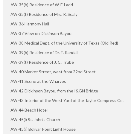
AW-35(b) Residence of W. F. Ladd
AW-35(t) Residence of Mrs. R. Sealy
AW-36 Harmony Hall
AW-37 View on Dickinson Bayou
AW-38 Medical Dept. of the University of Texas (Old Red)
AW-39(b) Residence of Dr. E. Randall
AW-39(t) Residence of J. C. Trube
AW-40 Market Street, west from 22nd Street
AW-41 Scene at the Wharves
AW-42 Dickinson Bayou, from the I&GN Bridge
AW-43 Interior of the West Yard of the Taylor Compress Co.
AW-44 Beach Hotel
AW-45(l) St. John's Church
AW-45(r) Bolivar Point Light House