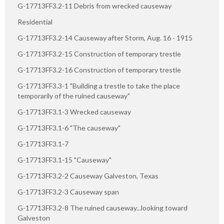
G-17713FF3.2-11 Debris from wrecked causeway
Residential
G-17713FF3.2-14 Causeway after Storm, Aug. 16 - 1915
G-17713FF3.2-15 Construction of temporary trestle
G-17713FF3.2-16 Construction of temporary trestle
G-17713FF3.3-1 "Building a trestle to take the place
temporarily of the ruined causeway"
G-17713FF3.1-3 Wrecked causeway
G-17713FF3.1-6 "The causeway"
G-17713FF3.1-7
G-17713FF3.1-15 "Causeway"
G-17713FF3.2-2 Causeway Galveston, Texas
G-17713FF3.2-3 Causeway span
G-17713FF3.2-8 The ruined causeway...looking toward
Galveston