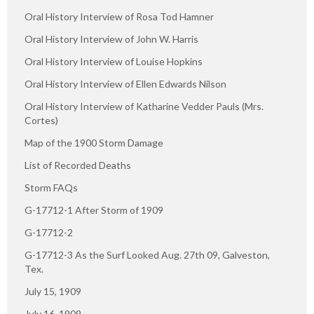
Oral History Interview of Rosa Tod Hamner
Oral History Interview of John W. Harris
Oral History Interview of Louise Hopkins
Oral History Interview of Ellen Edwards Nilson
Oral History Interview of Katharine Vedder Pauls (Mrs.
Cortes)
Map of the 1900 Storm Damage
List of Recorded Deaths
Storm FAQs
G-17712-1 After Storm of 1909
G-17712-2
G-17712-3 As the Surf Looked Aug. 27th 09, Galveston,
Tex.
July 15, 1909
July 16, 1909