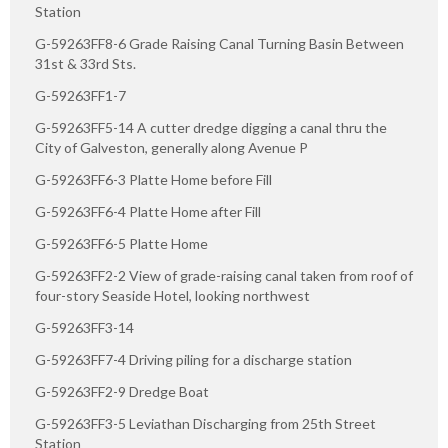
Station
G-59263FF8-6 Grade Raising Canal Turning Basin Between
31st & 33rd Sts.
G-59263FF1-7
G-59263FF5-14 A cutter dredge digging a canal thru the
City of Galveston, generally along Avenue P
G-59263FF6-3 Platte Home before Fill
G-59263FF6-4 Platte Home after Fill
G-59263FF6-5 Platte Home
G-59263FF2-2 View of grade-raising canal taken from roof of
four-story Seaside Hotel, looking northwest
G-59263FF3-14
G-59263FF7-4 Driving piling for a discharge station
G-59263FF2-9 Dredge Boat
G-59263FF3-5 Leviathan Discharging from 25th Street
Station