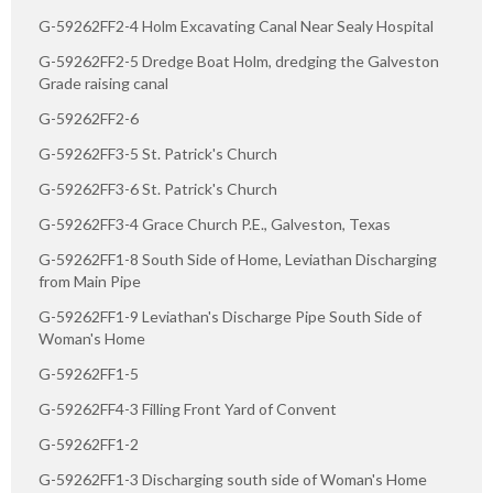
G-59262FF2-4 Holm Excavating Canal Near Sealy Hospital
G-59262FF2-5 Dredge Boat Holm, dredging the Galveston
Grade raising canal
G-59262FF2-6
G-59262FF3-5 St. Patrick's Church
G-59262FF3-6 St. Patrick's Church
G-59262FF3-4 Grace Church P.E., Galveston, Texas
G-59262FF1-8 South Side of Home, Leviathan Discharging
from Main Pipe
G-59262FF1-9 Leviathan's Discharge Pipe South Side of
Woman's Home
G-59262FF1-5
G-59262FF4-3 Filling Front Yard of Convent
G-59262FF1-2
G-59262FF1-3 Discharging south side of Woman's Home