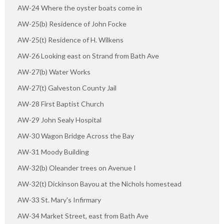
AW-24 Where the oyster boats come in
AW-25(b) Residence of John Focke
AW-25(t) Residence of H. Wilkens
AW-26 Looking east on Strand from Bath Ave
AW-27(b) Water Works
AW-27(t) Galveston County Jail
AW-28 First Baptist Church
AW-29 John Sealy Hospital
AW-30 Wagon Bridge Across the Bay
AW-31 Moody Building
AW-32(b) Oleander trees on Avenue I
AW-32(t) Dickinson Bayou at the Nichols homestead
AW-33 St. Mary's Infirmary
AW-34 Market Street, east from Bath Ave