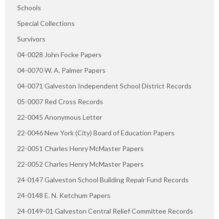
Schools
Special Collections
Survivors
04-0028 John Focke Papers
04-0070 W. A. Palmer Papers
04-0071 Galveston Independent School District Records
05-0007 Red Cross Records
22-0045 Anonymous Letter
22-0046 New York (City) Board of Education Papers
22-0051 Charles Henry McMaster Papers
22-0052 Charles Henry McMaster Papers
24-0147 Galveston School Building Repair Fund Records
24-0148 E. N. Ketchum Papers
24-0149-01 Galveston Central Relief Committee Records