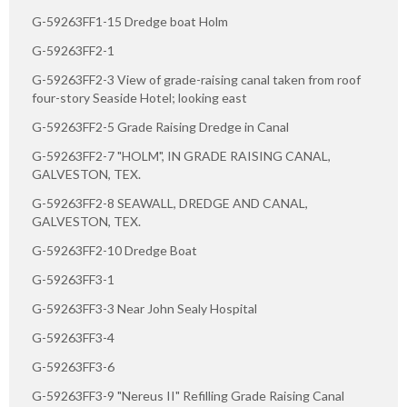
G-59263FF1-15 Dredge boat Holm
G-59263FF2-1
G-59263FF2-3 View of grade-raising canal taken from roof
four-story Seaside Hotel; looking east
G-59263FF2-5 Grade Raising Dredge in Canal
G-59263FF2-7 "HOLM", IN GRADE RAISING CANAL,
GALVESTON, TEX.
G-59263FF2-8 SEAWALL, DREDGE AND CANAL,
GALVESTON, TEX.
G-59263FF2-10 Dredge Boat
G-59263FF3-1
G-59263FF3-3 Near John Sealy Hospital
G-59263FF3-4
G-59263FF3-6
G-59263FF3-9 "Nereus II" Refilling Grade Raising Canal