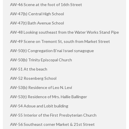
AW-46 Scene at the foot of 16th Street
AW-47(b) Central High School
AW-47(t) Bath Avenue School
AW-48 Looking southeast from the Water Works Stand Pipe
AW-49 Scene on Tremont St, south from Market Street
AW-50(t) Congregation B'nai Israel synagogue
AW-50(b) Trinity Episcopal Church
AW-51 At the beach
AW-52 Rosenberg School
AW-53(b) Residence of Leo N. Levi
AW-53(t) Residence of Mrs. Hallie Ballinger
AW-54 Adoue and Lobit building
AW-55 Interior of the First Presbyterian Church
AW-56 Southeast corner Market & 21st Street