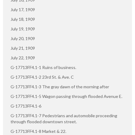
July 17, 1909
July 18, 1909
July 19, 1909
July 20, 1909
July 21, 1909
July 22, 1909
G-17713FF4.1-1 Ruins of business.
G-17713FF4.1-2 23rd St. & Ave. C
G-17713FF4.1-3 The gray dawn of the morning after
G-17713FF4.1-5 Wagon passing through flooded Avenue E.
G-17713FF4.1-6
G-17713FF4.1-7 Pedestrians and automobile proceeding
through flooded downtown street.
G-17713FF4.1-8 Market & 22.