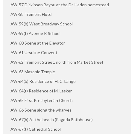
AW-57 Dickinson Bayou at the Dr. Haden homestead
AW-58 Tremont Hotel
AW-59(b) West Broadway School
AW-59(t) Avenue K School
AW-60 Scene at the Elevator
AW-61 Ursuline Convent
AW-62 Tremont Street, north from Market Street
AW-63 Masonic Temple
AW-64(b) Residence of H. C. Lange
AW-64(t) Residence of M. Lasker
AW-65 First Presbyterian Church
AW-66 Scene along the wharves
AW-67(b) At the beach (Pagoda Bathhouse)
AW-67(t) Cathedral School