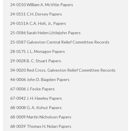
24-0150 William A. McVitie Papers
24-0151 C.H. Dorsey Papers
24-0151A C.A. Holt, Jr., Papers
25-0586 Sarah Helen Littlejohn Papers
25-0587 Galveston Central Relief Committee Records
28-0175 J. L. Monagon Papers
29-0028 B. C. Stuart Papers
34-0020 Red Cross. Galveston Relief Committee Records
46-0006 John D. Blagden Papers
67-0006 J. Focke Papers
67-0042 J. H. Hawley Papers
68-0008 G. A. Kohut Papers
68-0009 Martin Nicholson Papers
68-0039 Thomas H. Nolan Papers