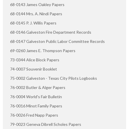
68-0143 James Oakley Papers
68-0144 Mrs. A. Nindi Papers
68-0145 P. J. Willis Papers
68-0146 Galveston Fire Department Records
68-0147 Galveston Public Labor Committee Records
69-0260 James E. Thompson Papers
73-0344 Alice Block Papers
74-0007 Souvenir Booklet
75-0002 Galveston - Texas City Pilots Logbooks
76-0002 Butler & Alger Papers
76-0004 World's Fair Bulletin
76-0016 Minot Family Papers
76-0026 Fred Napp Papers
79-0023 Geneva Dibrell Scholes Papers