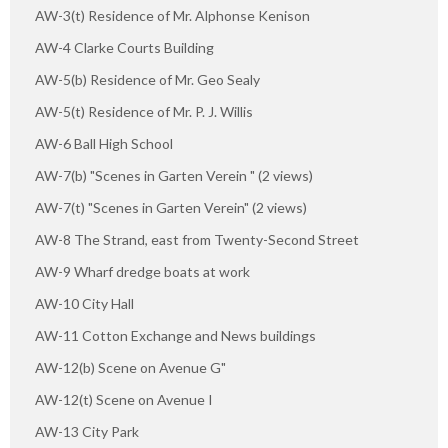
AW-3(t) Residence of Mr. Alphonse Kenison
AW-4 Clarke Courts Building
AW-5(b) Residence of Mr. Geo Sealy
AW-5(t) Residence of Mr. P. J. Willis
AW-6 Ball High School
AW-7(b) "Scenes in Garten Verein " (2 views)
AW-7(t) "Scenes in Garten Verein" (2 views)
AW-8 The Strand, east from Twenty-Second Street
AW-9 Wharf dredge boats at work
AW-10 City Hall
AW-11 Cotton Exchange and News buildings
AW-12(b) Scene on Avenue G"
AW-12(t) Scene on Avenue I
AW-13 City Park