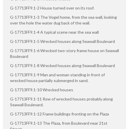
G-17713FF9.1-2 House turned over on its roof.
G-17713FF9.1-3 The Vogel home, from the sea wall, looking
over the hole the water dug back of the wall.
G-17713FF9.1-4 A typical scene near the sea wall
G-17713FF9.1-5 Wrecked houses along Seawall Boulevard
G-17713FF9.1-6 Wrecked two-story frame house on Seawall
Boulevard
G-17713FF9.1-8 Wrecked houses along Seawall Boulevard
G-17713FF9.1-9 Man and woman standing in front of
wrecked house partially submerged in sand.
G-17713FF9.1-10 Wrecked houses
G-17713FF9.1-11 Row of wrecked houses probably along
Seawall Boulevard.
G-17713FF9.1-12 Frame buildings fronting on the Plaza
G-17713FF9.1-13 The Plaza, from Boulevard near 21st
Street