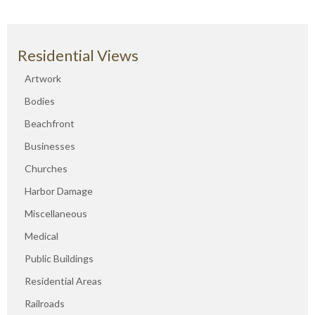
Residential Views
Artwork
Bodies
Beachfront
Businesses
Churches
Harbor Damage
Miscellaneous
Medical
Public Buildings
Residential Areas
Railroads