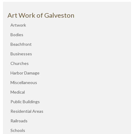
Art Work of Galveston
Artwork
Bodies
Beachfront
Businesses
Churches
Harbor Damage
Miscellaneous
Medical
Public Buildings
Residential Areas
Railroads
Schools