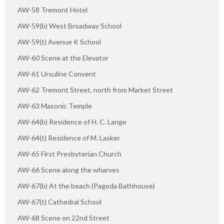
AW-58 Tremont Hotel
AW-59(b) West Broadway School
AW-59(t) Avenue K School
AW-60 Scene at the Elevator
AW-61 Ursuline Convent
AW-62 Tremont Street, north from Market Street
AW-63 Masonic Temple
AW-64(b) Residence of H. C. Lange
AW-64(t) Residence of M. Lasker
AW-65 First Presbyterian Church
AW-66 Scene along the wharves
AW-67(b) At the beach (Pagoda Bathhouse)
AW-67(t) Cathedral School
AW-68 Scene on 22nd Street