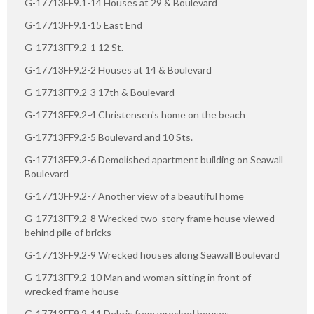
G-17713FF9.1-14 Houses at 29 & Boulevard
G-17713FF9.1-15 East End
G-17713FF9.2-1 12 St.
G-17713FF9.2-2 Houses at 14 & Boulevard
G-17713FF9.2-3 17th & Boulevard
G-17713FF9.2-4 Christensen's home on the beach
G-17713FF9.2-5 Boulevard and 10 Sts.
G-17713FF9.2-6 Demolished apartment building on Seawall
Boulevard
G-17713FF9.2-7 Another view of a beautiful home
G-17713FF9.2-8 Wrecked two-story frame house viewed
behind pile of bricks
G-17713FF9.2-9 Wrecked houses along Seawall Boulevard
G-17713FF9.2-10 Man and woman sitting in front of
wrecked frame house
G-17713FF9.2-11 Debris from wrecked houses