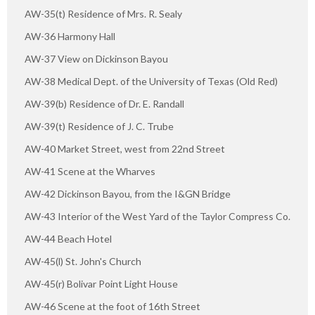
AW-35(t) Residence of Mrs. R. Sealy
AW-36 Harmony Hall
AW-37 View on Dickinson Bayou
AW-38 Medical Dept. of the University of Texas (Old Red)
AW-39(b) Residence of Dr. E. Randall
AW-39(t) Residence of J. C. Trube
AW-40 Market Street, west from 22nd Street
AW-41 Scene at the Wharves
AW-42 Dickinson Bayou, from the I&GN Bridge
AW-43 Interior of the West Yard of the Taylor Compress Co.
AW-44 Beach Hotel
AW-45(l) St. John's Church
AW-45(r) Bolivar Point Light House
AW-46 Scene at the foot of 16th Street