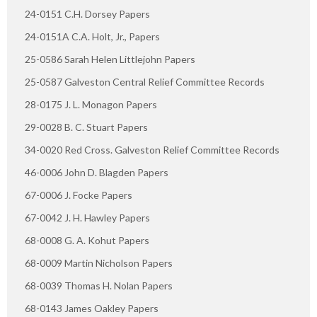
24-0151 C.H. Dorsey Papers
24-0151A C.A. Holt, Jr., Papers
25-0586 Sarah Helen Littlejohn Papers
25-0587 Galveston Central Relief Committee Records
28-0175 J. L. Monagon Papers
29-0028 B. C. Stuart Papers
34-0020 Red Cross. Galveston Relief Committee Records
46-0006 John D. Blagden Papers
67-0006 J. Focke Papers
67-0042 J. H. Hawley Papers
68-0008 G. A. Kohut Papers
68-0009 Martin Nicholson Papers
68-0039 Thomas H. Nolan Papers
68-0143 James Oakley Papers