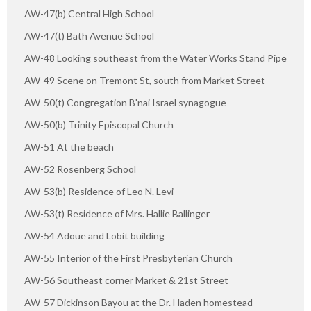
AW-47(b) Central High School
AW-47(t) Bath Avenue School
AW-48 Looking southeast from the Water Works Stand Pipe
AW-49 Scene on Tremont St, south from Market Street
AW-50(t) Congregation B'nai Israel synagogue
AW-50(b) Trinity Episcopal Church
AW-51 At the beach
AW-52 Rosenberg School
AW-53(b) Residence of Leo N. Levi
AW-53(t) Residence of Mrs. Hallie Ballinger
AW-54 Adoue and Lobit building
AW-55 Interior of the First Presbyterian Church
AW-56 Southeast corner Market & 21st Street
AW-57 Dickinson Bayou at the Dr. Haden homestead