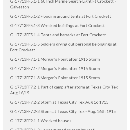
G-17713FF5.1-1 60 Inch Marine Search-Light Ft Crockett -
Galveston
G-17713FF5.1-2 Flooding around tents at Fort Crockett
G-17713FF5.1-3 Wrecked buildings at Fort Crockett
G-17713FF5.1-4 Tents and barracks at Fort Crockett
G-17713FF5.1-5 Soldiers drying out personal belongings at
Fort Crockett
G-17713FF7.1-1 Morgan's Point after 1915 Storm
G-17713FF7.1-2 Morgan's Point after 1915 Storm
G-17713FF7.1-3 Morgan's Point after 1915 Storm
G-17713FF7.2-1 Part of camp after storm at Texas City Tex
Aug 16/15
G-17713FF7.2-2 Storm at Texas City Tex Aug 16 1915
G-17713FF7.2-3 Storm at Texas City Tex - Aug. 16th 1915
G-17713FF9.1-1 Wrecked houses
G-17713FF9.1-2 House turned over on its roof.