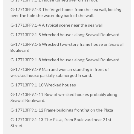
G-17713FF9.1-3 The Vogel home, from the sea wall, looking
over the hole the water dug back of the wall.
G-17713FF9.1-4 A typical scene near the sea wall
G-17713FF9.1-5 Wrecked houses along Seawall Boulevard
G-17713FF9.1-6 Wrecked two-story frame house on Seawall
Boulevard
G-17713FF9.1-8 Wrecked houses along Seawall Boulevard
G-17713FF9.1-9 Man and woman standing in front of
wrecked house partially submerged in sand.
G-17713FF9.1-10 Wrecked houses
G-17713FF9.1-11 Row of wrecked houses probably along
Seawall Boulevard.
G-17713FF9.1-12 Frame buildings fronting on the Plaza
G-17713FF9.1-13 The Plaza, from Boulevard near 21st
Street