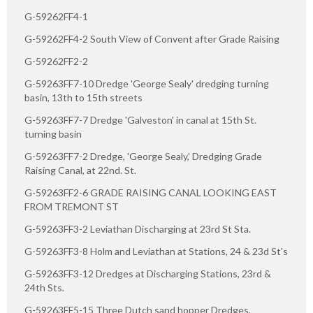
G-59262FF4-1
G-59262FF4-2 South View of Convent after Grade Raising
G-59262FF2-2
G-59263FF7-10 Dredge 'George Sealy' dredging turning
basin, 13th to 15th streets
G-59263FF7-7 Dredge 'Galveston' in canal at 15th St.
turning basin
G-59263FF7-2 Dredge, 'George Sealy,' Dredging Grade
Raising Canal, at 22nd. St.
G-59263FF2-6 GRADE RAISING CANAL LOOKING EAST
FROM TREMONT ST
G-59263FF3-2 Leviathan Discharging at 23rd St Sta.
G-59263FF3-8 Holm and Leviathan at Stations, 24 & 23d St's
G-59263FF3-12 Dredges at Discharging Stations, 23rd &
24th Sts.
G-59263FF5-15 Three Dutch sand hopper Dredges,