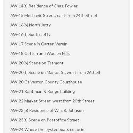
AW-14(t) Residence of Chas. Fowler
AW-15 Mechanic Street, east from 24th Street
AW-16(b) North Jetty
AW-16(t) South Jetty
AW-17 Scene in Garten Verein
AW-18 Cotton and Woolen Mills
AW-20(b) Scene on Tremont
AW-20(t) Scene on Market St, west from 26th St
AW-20 Galveston County Courthouse
AW-21 Kauffman & Runge building
AW-22 Market Street, west from 20th Street
AW-23(b) Residence of Wm. R. Johnson
AW-23(t) Scene on Postoffice Street
AW-24 Where the oyster boats come in