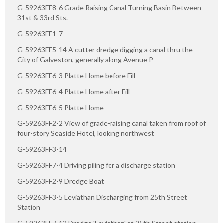
G-59263FF8-6 Grade Raising Canal Turning Basin Between
31st & 33rd Sts.
G-59263FF1-7
G-59263FF5-14 A cutter dredge digging a canal thru the
City of Galveston, generally along Avenue P
G-59263FF6-3 Platte Home before Fill
G-59263FF6-4 Platte Home after Fill
G-59263FF6-5 Platte Home
G-59263FF2-2 View of grade-raising canal taken from roof of
four-story Seaside Hotel, looking northwest
G-59263FF3-14
G-59263FF7-4 Driving piling for a discharge station
G-59263FF2-9 Dredge Boat
G-59263FF3-5 Leviathan Discharging from 25th Street
Station
G-59263FF7-12 Dredge 'Leviathan' at 25th Street station