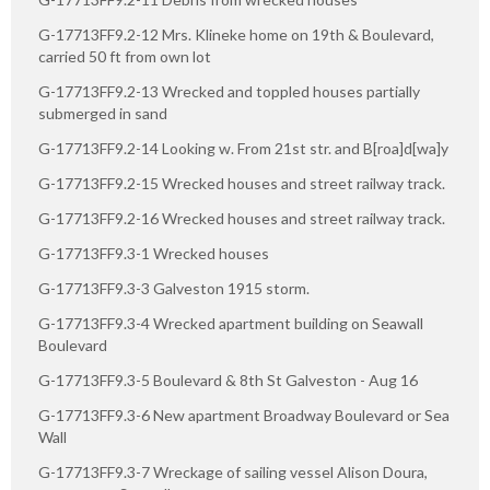
G-17713FF9.2-12 Mrs. Klineke home on 19th & Boulevard,
carried 50 ft from own lot
G-17713FF9.2-13 Wrecked and toppled houses partially
submerged in sand
G-17713FF9.2-14 Looking w. From 21st str. and B[roa]d[wa]y
G-17713FF9.2-15 Wrecked houses and street railway track.
G-17713FF9.2-16 Wrecked houses and street railway track.
G-17713FF9.3-1 Wrecked houses
G-17713FF9.3-3 Galveston 1915 storm.
G-17713FF9.3-4 Wrecked apartment building on Seawall
Boulevard
G-17713FF9.3-5 Boulevard & 8th St Galveston - Aug 16
G-17713FF9.3-6 New apartment Broadway Boulevard or Sea
Wall
G-17713FF9.3-7 Wreckage of sailing vessel Alison Doura,