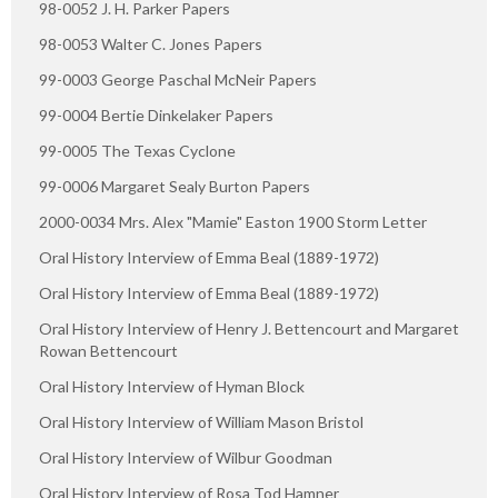
98-0052 J. H. Parker Papers
98-0053 Walter C. Jones Papers
99-0003 George Paschal McNeir Papers
99-0004 Bertie Dinkelaker Papers
99-0005 The Texas Cyclone
99-0006 Margaret Sealy Burton Papers
2000-0034 Mrs. Alex "Mamie" Easton 1900 Storm Letter
Oral History Interview of Emma Beal (1889-1972)
Oral History Interview of Emma Beal (1889-1972)
Oral History Interview of Henry J. Bettencourt and Margaret
Rowan Bettencourt
Oral History Interview of Hyman Block
Oral History Interview of William Mason Bristol
Oral History Interview of Wilbur Goodman
Oral History Interview of Rosa Tod Hamner