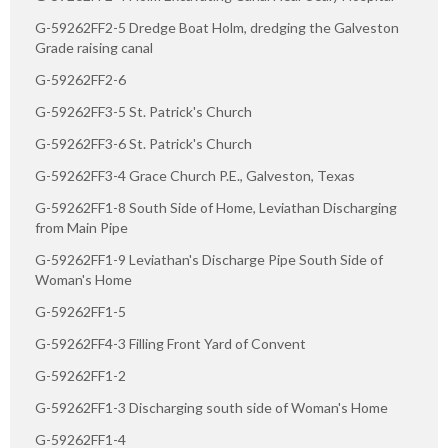
G-59262FF2-5 Dredge Boat Holm, dredging the Galveston
Grade raising canal
G-59262FF2-6
G-59262FF3-5 St. Patrick's Church
G-59262FF3-6 St. Patrick's Church
G-59262FF3-4 Grace Church P.E., Galveston, Texas
G-59262FF1-8 South Side of Home, Leviathan Discharging
from Main Pipe
G-59262FF1-9 Leviathan's Discharge Pipe South Side of
Woman's Home
G-59262FF1-5
G-59262FF4-3 Filling Front Yard of Convent
G-59262FF1-2
G-59262FF1-3 Discharging south side of Woman's Home
G-59262FF1-4