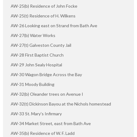
AW-25(b) Residence of John Focke
AW-25(t) Residence of H. Wilkens
AW-26 Looking east on Strand from Bath Ave
AW-27(b) Water Works
AW-27(t) Galveston County Jail
AW-28 First Baptist Church
AW-29 John Sealy Hospital
AW-30 Wagon Bridge Across the Bay
AW-31 Moody Building
AW-32(b) Oleander trees on Avenue I
AW-32(t) Dickinson Bayou at the Nichols homestead
AW-33 St. Mary's Infirmary
AW-34 Market Street, east from Bath Ave
AW-35(b) Residence of W. F. Ladd