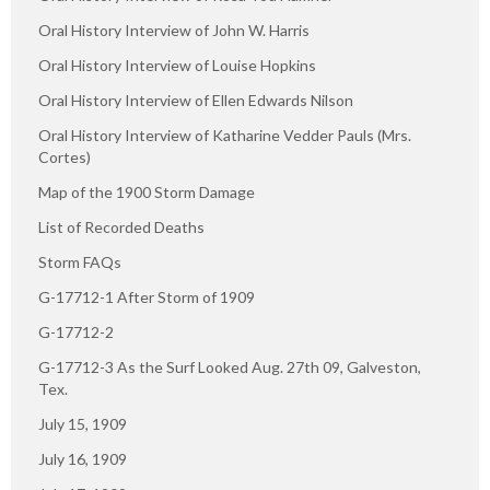
Oral History Interview of John W. Harris
Oral History Interview of Louise Hopkins
Oral History Interview of Ellen Edwards Nilson
Oral History Interview of Katharine Vedder Pauls (Mrs.
Cortes)
Map of the 1900 Storm Damage
List of Recorded Deaths
Storm FAQs
G-17712-1 After Storm of 1909
G-17712-2
G-17712-3 As the Surf Looked Aug. 27th 09, Galveston,
Tex.
July 15, 1909
July 16, 1909