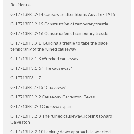
Residential
G-17713FF3.2-14 Causeway after Storm, Aug. 16 - 1915
G-17713FF3.2-15 Construction of temporary trestle
G-17713FF3.2-16 Construction of temporary trestle
G-17713FF3.3-1 "Building a trestle to take the place
temporarily of the ruined causeway"
G-17713FF3.1-3 Wrecked causeway
G-17713FF3.1-6 "The causeway"
G-17713FF3.1-7
G-17713FF3.1-15 "Causeway"
G-17713FF3.2-2 Causeway Galveston, Texas
G-17713FF3.2-3 Causeway span
G-17713FF3.2-8 The ruined causeway...looking toward
Galveston
G-17713FF3.2-10 Looking down approach to wrecked