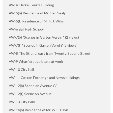
AW-4 Clarke Courts Building
AW-5(b) Residence of Mr. Geo Sealy
AW-5(t) Residence of Mr. P. J. Willis
AW-6 Ball High School
AW-7(b) "Scenes in Garten Verein " (2 views)
AW-7(t) "Scenes in Garten Verein" (2 views)
AW-8 The Strand, east from Twenty-Second Street
AW-9 Wharf dredge boats at work
AW-10 City Hall
AW-11 Cotton Exchange and News buildings
AW-12(b) Scene on Avenue G"
AW-12(t) Scene on Avenue I
AW-13 City Park
AW-14(b) Residence of Mr. W. S. Davis