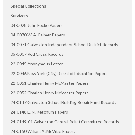
Special Collections
Survivors
04-0028 John Focke Papers
04-0070 W. A. Palmer Papers
04-0071 Galveston Independent School District Records
05-0007 Red Cross Records
22-0045 Anonymous Letter
22-0046 New York (City) Board of Education Papers
22-0051 Charles Henry McMaster Papers
22-0052 Charles Henry McMaster Papers
24-0147 Galveston School Building Repair Fund Records
24-0148 E. N. Ketchum Papers
24-0149-01 Galveston Central Relief Committee Records
24-0150 William A. McVitie Papers