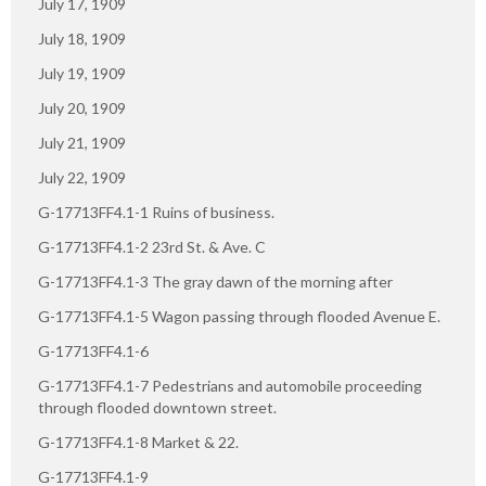
July 17, 1909
July 18, 1909
July 19, 1909
July 20, 1909
July 21, 1909
July 22, 1909
G-17713FF4.1-1 Ruins of business.
G-17713FF4.1-2 23rd St. & Ave. C
G-17713FF4.1-3 The gray dawn of the morning after
G-17713FF4.1-5 Wagon passing through flooded Avenue E.
G-17713FF4.1-6
G-17713FF4.1-7 Pedestrians and automobile proceeding
through flooded downtown street.
G-17713FF4.1-8 Market & 22.
G-17713FF4.1-9