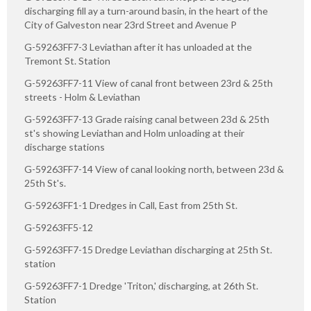
discharging fill ay a turn-around basin, in the heart of the
City of Galveston near 23rd Street and Avenue P
G-59263FF7-3 Leviathan after it has unloaded at the
Tremont St. Station
G-59263FF7-11 View of canal front between 23rd & 25th
streets - Holm & Leviathan
G-59263FF7-13 Grade raising canal between 23d & 25th
st's showing Leviathan and Holm unloading at their
discharge stations
G-59263FF7-14 View of canal looking north, between 23d &
25th St's.
G-59263FF1-1 Dredges in Call, East from 25th St.
G-59263FF5-12
G-59263FF7-15 Dredge Leviathan discharging at 25th St.
station
G-59263FF7-1 Dredge 'Triton,' discharging, at 26th St.
Station