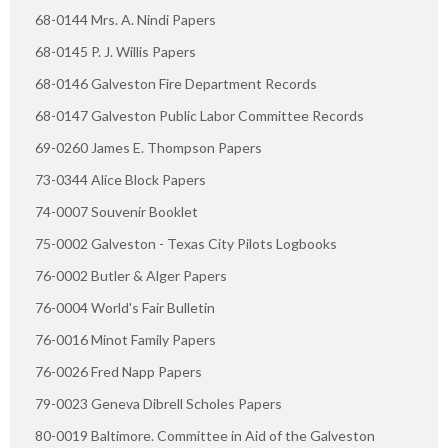
68-0144 Mrs. A. Nindi Papers
68-0145 P. J. Willis Papers
68-0146 Galveston Fire Department Records
68-0147 Galveston Public Labor Committee Records
69-0260 James E. Thompson Papers
73-0344 Alice Block Papers
74-0007 Souvenir Booklet
75-0002 Galveston - Texas City Pilots Logbooks
76-0002 Butler & Alger Papers
76-0004 World's Fair Bulletin
76-0016 Minot Family Papers
76-0026 Fred Napp Papers
79-0023 Geneva Dibrell Scholes Papers
80-0019 Baltimore. Committee in Aid of the Galveston