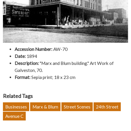
Accession Number:
AW-70
Date:
1894
Description:
"Marx and Blum building." Art Work of
Galveston, 70.
Format:
Sepia print; 18 x 23 cm
Related Tags
Businesses
Marx & Blum
Street Scenes
24th Street
Avenue C