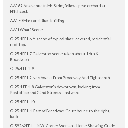
AW-69 An avenue in Mr. Stringfellows pear orchard at
Hitchcock
AW-70 Marx and Blum building
AW-i Wharf Scene
G-25.4FF1.6 A scene of typical slate-covered, residential
roof-top.
G-25.4FF1.7 Galveston scene taken about 16th &
Broadway?
G-25.4 FF 1-9
G-25.4FF1.2 Northwest From Broadway And Eighteenth
G-25.4 FF 1-8 Galveston's downtown, looking from
Postoffice and 22nd Streets, Eastward
G-25.4FF1-10
G-25.4FF1-1 Part of Broadway, Court house to the right,
back
G-59262FF1-1 N.W. Corner Woman's Home Showing Grade