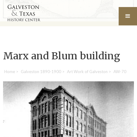
Marx and Blum building
Home
>
Galveston 1890-1900
>
Art Work of Galveston
>
AW-70