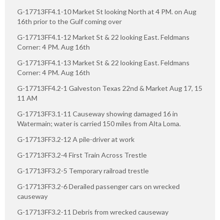
G-17713FF4.1-10 Market St looking North at 4 PM. on Aug
16th prior to the Gulf coming over
G-17713FF4.1-12 Market St & 22 looking East. Feldmans
Corner: 4 PM. Aug 16th
G-17713FF4.1-13 Market St & 22 looking East. Feldmans
Corner: 4 PM. Aug 16th
G-17713FF4.2-1 Galveston Texas 22nd & Market Aug 17, 15
11 AM
G-17713FF3.1-11 Causeway showing damaged 16 in
Watermain; water is carried 150 miles from Alta Loma.
G-17713FF3.2-12 A pile-driver at work
G-17713FF3.2-4 First Train Across Trestle
G-17713FF3.2-5 Temporary railroad trestle
G-17713FF3.2-6 Derailed passenger cars on wrecked
causeway
G-17713FF3.2-11 Debris from wrecked causeway