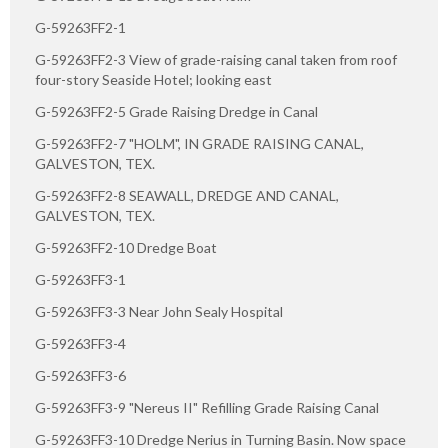
G-59263FF2-1
G-59263FF2-3 View of grade-raising canal taken from roof
four-story Seaside Hotel; looking east
G-59263FF2-5 Grade Raising Dredge in Canal
G-59263FF2-7 "HOLM", IN GRADE RAISING CANAL,
GALVESTON, TEX.
G-59263FF2-8 SEAWALL, DREDGE AND CANAL,
GALVESTON, TEX.
G-59263FF2-10 Dredge Boat
G-59263FF3-1
G-59263FF3-3 Near John Sealy Hospital
G-59263FF3-4
G-59263FF3-6
G-59263FF3-9 "Nereus II" Refilling Grade Raising Canal
G-59263FF3-10 Dredge Nerius in Turning Basin. Now space