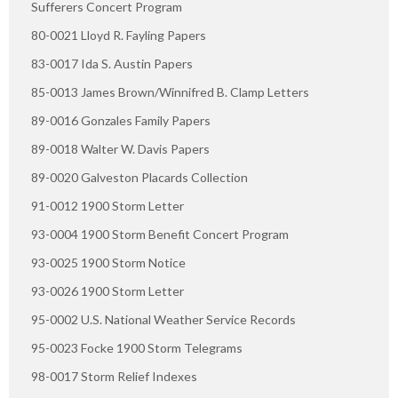
Sufferers Concert Program
80-0021 Lloyd R. Fayling Papers
83-0017 Ida S. Austin Papers
85-0013 James Brown/Winnifred B. Clamp Letters
89-0016 Gonzales Family Papers
89-0018 Walter W. Davis Papers
89-0020 Galveston Placards Collection
91-0012 1900 Storm Letter
93-0004 1900 Storm Benefit Concert Program
93-0025 1900 Storm Notice
93-0026 1900 Storm Letter
95-0002 U.S. National Weather Service Records
95-0023 Focke 1900 Storm Telegrams
98-0017 Storm Relief Indexes