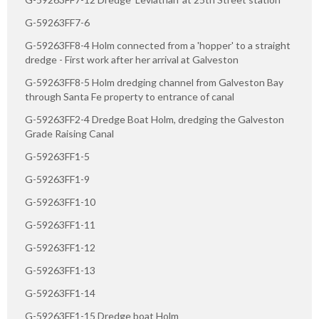
G-59263FF7-6
G-59263FF8-4 Holm connected from a 'hopper' to a straight
dredge - First work after her arrival at Galveston
G-59263FF8-5 Holm dredging channel from Galveston Bay
through Santa Fe property to entrance of canal
G-59263FF2-4 Dredge Boat Holm, dredging the Galveston
Grade Raising Canal
G-59263FF1-5
G-59263FF1-9
G-59263FF1-10
G-59263FF1-11
G-59263FF1-12
G-59263FF1-13
G-59263FF1-14
G-59263FF1-15 Dredge boat Holm