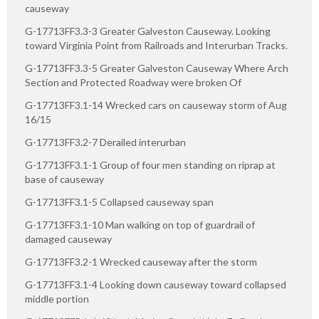
causeway
G-17713FF3.3-3 Greater Galveston Causeway. Looking
toward Virginia Point from Railroads and Interurban Tracks.
G-17713FF3.3-5 Greater Galveston Causeway Where Arch
Section and Protected Roadway were broken Of
G-17713FF3.1-14 Wrecked cars on causeway storm of Aug
16/15
G-17713FF3.2-7 Derailed interurban
G-17713FF3.1-1 Group of four men standing on riprap at
base of causeway
G-17713FF3.1-5 Collapsed causeway span
G-17713FF3.1-10 Man walking on top of guardrail of
damaged causeway
G-17713FF3.2-1 Wrecked causeway after the storm
G-17713FF3.1-4 Looking down causeway toward collapsed
middle portion