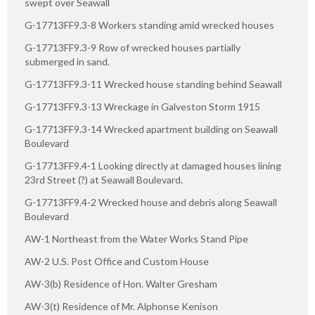
swept over Seawall
G-17713FF9.3-8 Workers standing amid wrecked houses
G-17713FF9.3-9 Row of wrecked houses partially
submerged in sand.
G-17713FF9.3-11 Wrecked house standing behind Seawall
G-17713FF9.3-13 Wreckage in Galveston Storm 1915
G-17713FF9.3-14 Wrecked apartment building on Seawall
Boulevard
G-17713FF9.4-1 Looking directly at damaged houses lining
23rd Street (?) at Seawall Boulevard.
G-17713FF9.4-2 Wrecked house and debris along Seawall
Boulevard
AW-1 Northeast from the Water Works Stand Pipe
AW-2 U.S. Post Office and Custom House
AW-3(b) Residence of Hon. Walter Gresham
AW-3(t) Residence of Mr. Alphonse Kenison