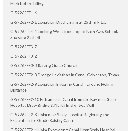
Mark before Filling
G-59262FF1-6
G-59262FF2-1 Leviathan Discharging at 25th & P 1/2
G-59262FF4-4 Looking West from Top of Bath Ave. School,
Showing 25th St
G-59262FF3-7
G-59262FF3-2
G-59262FF3-3 Raising Grace Church
G-59262FF2-8 Dredge Leviathan in Canal, Galveston, Texas
G-59262FF2-9 Leviathan Entering Canal - Dredge Holm in
Distance
G-59262FF2-10 Entrance to Canal from the Bay near Sealy
Hospital, Draw Bridge & North End of Sea Wall
G-59262FF2-3 Holm near Sealy Hospital Beginning the
Excavation for Grade Raising Canal
G-59262FF2-4 Holm Excavating Canal Near Sealy Hospital