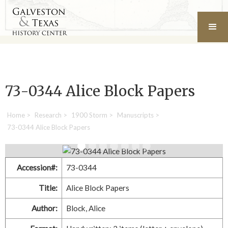
73-0344 Alice Block Papers
Home
>
Research
>
1900 Storm
>
Manuscripts
>
73-0344 Alice Block Papers
Accession#:
73-0344
Title:
Alice Block Papers
Author:
Block, Alice