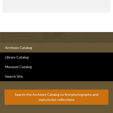
Archives Catalog
Library Catalog
Museum Catalog
Search Site
Search the Archives Catalog to find photographs and
manuscript collections