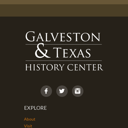
EXPLORE
About
Visit