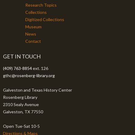
Research Topics
Collections
Digitized Collections
Museum
News
Contact
GET IN TOUCH
(409) 763-8854
ext. 126
gthc@rosenberg-library.org
Galveston and Texas History Center
Rosenberg Library
2310 Sealy Avenue
Galveston, TX 77550
Open Tue-Sat 10-5
Directions & Maps