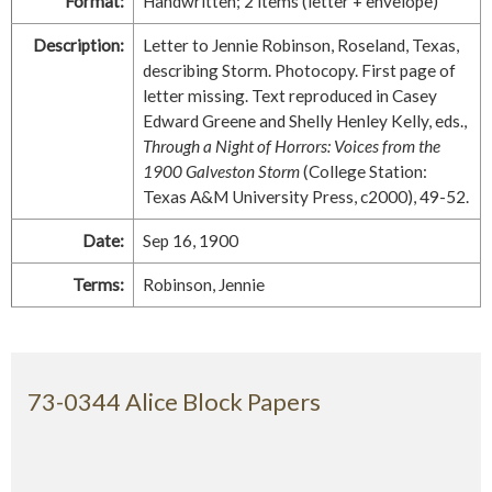
Format:
Handwritten; 2 items (letter + envelope)
Description:
Letter to Jennie Robinson, Roseland, Texas,
describing Storm. Photocopy. First page of
letter missing. Text reproduced in Casey
Edward Greene and Shelly Henley Kelly, eds.,
Through a Night of Horrors: Voices from the
1900 Galveston Storm
(College Station:
Texas A&M University Press, c2000), 49-52.
Date:
Sep 16, 1900
Terms:
Robinson, Jennie
73-0344 Alice Block Papers