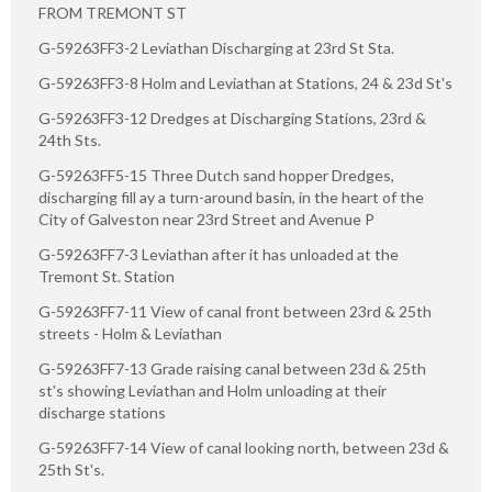
FROM TREMONT ST
G-59263FF3-2 Leviathan Discharging at 23rd St Sta.
G-59263FF3-8 Holm and Leviathan at Stations, 24 & 23d St's
G-59263FF3-12 Dredges at Discharging Stations, 23rd &
24th Sts.
G-59263FF5-15 Three Dutch sand hopper Dredges,
discharging fill ay a turn-around basin, in the heart of the
City of Galveston near 23rd Street and Avenue P
G-59263FF7-3 Leviathan after it has unloaded at the
Tremont St. Station
G-59263FF7-11 View of canal front between 23rd & 25th
streets - Holm & Leviathan
G-59263FF7-13 Grade raising canal between 23d & 25th
st's showing Leviathan and Holm unloading at their
discharge stations
G-59263FF7-14 View of canal looking north, between 23d &
25th St's.