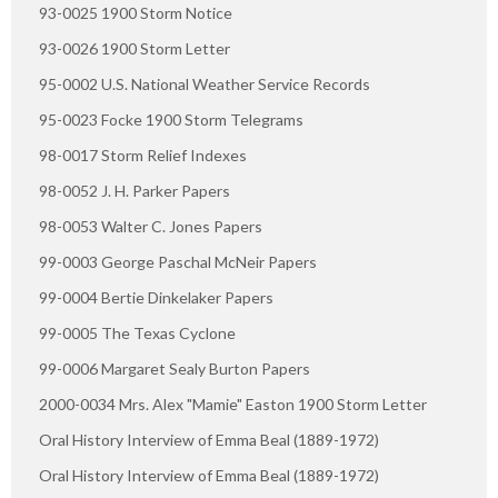
93-0025 1900 Storm Notice
93-0026 1900 Storm Letter
95-0002 U.S. National Weather Service Records
95-0023 Focke 1900 Storm Telegrams
98-0017 Storm Relief Indexes
98-0052 J. H. Parker Papers
98-0053 Walter C. Jones Papers
99-0003 George Paschal McNeir Papers
99-0004 Bertie Dinkelaker Papers
99-0005 The Texas Cyclone
99-0006 Margaret Sealy Burton Papers
2000-0034 Mrs. Alex "Mamie" Easton 1900 Storm Letter
Oral History Interview of Emma Beal (1889-1972)
Oral History Interview of Emma Beal (1889-1972)