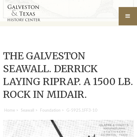
THE GALVESTON
SEAWALL. DERRICK
LAYING RIPRAP. A 1500 LB.
ROCK IN MIDAIR.
Home
>
Seawall
>
Foundation
>
G-5925.1FF3-10