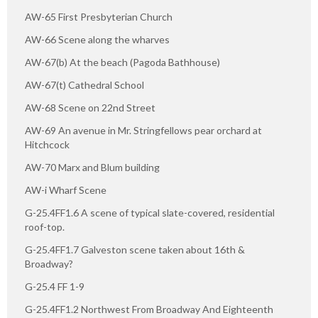
AW-65 First Presbyterian Church
AW-66 Scene along the wharves
AW-67(b) At the beach (Pagoda Bathhouse)
AW-67(t) Cathedral School
AW-68 Scene on 22nd Street
AW-69 An avenue in Mr. Stringfellows pear orchard at
Hitchcock
AW-70 Marx and Blum building
AW-i Wharf Scene
G-25.4FF1.6 A scene of typical slate-covered, residential
roof-top.
G-25.4FF1.7 Galveston scene taken about 16th &
Broadway?
G-25.4 FF 1-9
G-25.4FF1.2 Northwest From Broadway And Eighteenth