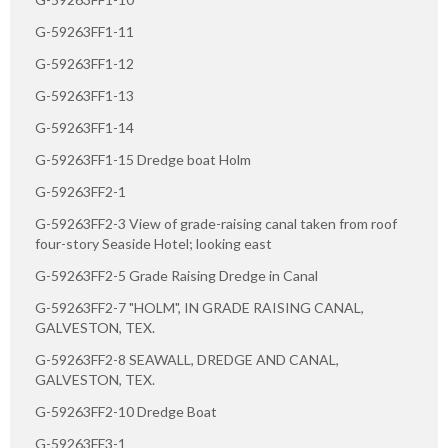
G-59263FF1-11
G-59263FF1-12
G-59263FF1-13
G-59263FF1-14
G-59263FF1-15 Dredge boat Holm
G-59263FF2-1
G-59263FF2-3 View of grade-raising canal taken from roof
four-story Seaside Hotel; looking east
G-59263FF2-5 Grade Raising Dredge in Canal
G-59263FF2-7 "HOLM", IN GRADE RAISING CANAL,
GALVESTON, TEX.
G-59263FF2-8 SEAWALL, DREDGE AND CANAL,
GALVESTON, TEX.
G-59263FF2-10 Dredge Boat
G-59263FF3-1