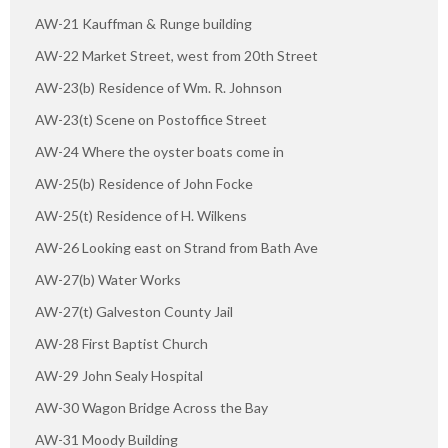
AW-21 Kauffman & Runge building
AW-22 Market Street, west from 20th Street
AW-23(b) Residence of Wm. R. Johnson
AW-23(t) Scene on Postoffice Street
AW-24 Where the oyster boats come in
AW-25(b) Residence of John Focke
AW-25(t) Residence of H. Wilkens
AW-26 Looking east on Strand from Bath Ave
AW-27(b) Water Works
AW-27(t) Galveston County Jail
AW-28 First Baptist Church
AW-29 John Sealy Hospital
AW-30 Wagon Bridge Across the Bay
AW-31 Moody Building