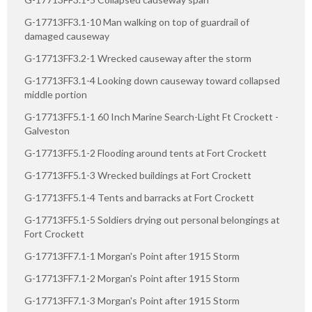
G-17713FF3.1-10 Man walking on top of guardrail of
damaged causeway
G-17713FF3.2-1 Wrecked causeway after the storm
G-17713FF3.1-4 Looking down causeway toward collapsed
middle portion
G-17713FF5.1-1 60 Inch Marine Search-Light Ft Crockett -
Galveston
G-17713FF5.1-2 Flooding around tents at Fort Crockett
G-17713FF5.1-3 Wrecked buildings at Fort Crockett
G-17713FF5.1-4 Tents and barracks at Fort Crockett
G-17713FF5.1-5 Soldiers drying out personal belongings at
Fort Crockett
G-17713FF7.1-1 Morgan's Point after 1915 Storm
G-17713FF7.1-2 Morgan's Point after 1915 Storm
G-17713FF7.1-3 Morgan's Point after 1915 Storm