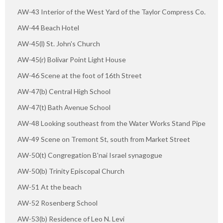
AW-43 Interior of the West Yard of the Taylor Compress Co.
AW-44 Beach Hotel
AW-45(l) St. John's Church
AW-45(r) Bolivar Point Light House
AW-46 Scene at the foot of 16th Street
AW-47(b) Central High School
AW-47(t) Bath Avenue School
AW-48 Looking southeast from the Water Works Stand Pipe
AW-49 Scene on Tremont St, south from Market Street
AW-50(t) Congregation B'nai Israel synagogue
AW-50(b) Trinity Episcopal Church
AW-51 At the beach
AW-52 Rosenberg School
AW-53(b) Residence of Leo N. Levi