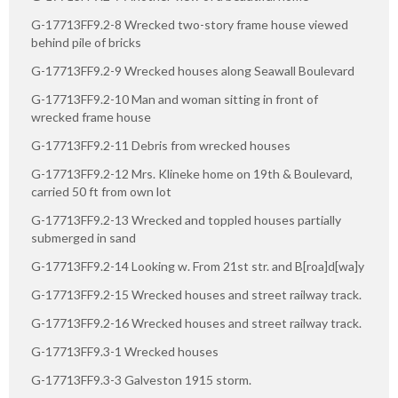
G-17713FF9.2-8 Wrecked two-story frame house viewed
behind pile of bricks
G-17713FF9.2-9 Wrecked houses along Seawall Boulevard
G-17713FF9.2-10 Man and woman sitting in front of
wrecked frame house
G-17713FF9.2-11 Debris from wrecked houses
G-17713FF9.2-12 Mrs. Klineke home on 19th & Boulevard,
carried 50 ft from own lot
G-17713FF9.2-13 Wrecked and toppled houses partially
submerged in sand
G-17713FF9.2-14 Looking w. From 21st str. and B[roa]d[wa]y
G-17713FF9.2-15 Wrecked houses and street railway track.
G-17713FF9.2-16 Wrecked houses and street railway track.
G-17713FF9.3-1 Wrecked houses
G-17713FF9.3-3 Galveston 1915 storm.