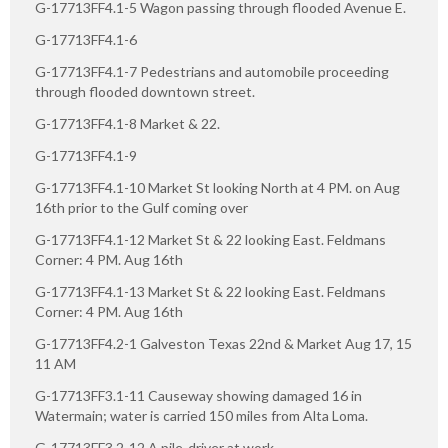
G-17713FF4.1-5 Wagon passing through flooded Avenue E.
G-17713FF4.1-6
G-17713FF4.1-7 Pedestrians and automobile proceeding
through flooded downtown street.
G-17713FF4.1-8 Market & 22.
G-17713FF4.1-9
G-17713FF4.1-10 Market St looking North at 4 PM. on Aug
16th prior to the Gulf coming over
G-17713FF4.1-12 Market St & 22 looking East. Feldmans
Corner: 4 PM. Aug 16th
G-17713FF4.1-13 Market St & 22 looking East. Feldmans
Corner: 4 PM. Aug 16th
G-17713FF4.2-1 Galveston Texas 22nd & Market Aug 17, 15
11 AM
G-17713FF3.1-11 Causeway showing damaged 16 in
Watermain; water is carried 150 miles from Alta Loma.
G-17713FF3.2-12 A pile-driver at work