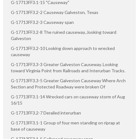
G-17713FF3.1-15 "Causeway"
G-17713FF3.2-2 Causeway Galveston, Texas
G-17713FF3.2-3 Causeway span
G-17713FF3.2-8 The ruined causeway...looking toward
Galveston
G-17713FF3.2-10 Looking down approach to wrecked
causeway
G-17713FF3.3-3 Greater Galveston Causeway. Looking
toward Virginia Point from Railroads and Interurban Tracks.
G-17713FF3.3-5 Greater Galveston Causeway Where Arch
Section and Protected Roadway were broken Of
G-17713FF3.1-14 Wrecked cars on causeway storm of Aug
16/15
G-17713FF3.2-7 Derailed interurban
G-17713FF3.1-1 Group of four men standing on riprap at
base of causeway
G-17713FF3.1-5 Collapsed causeway span