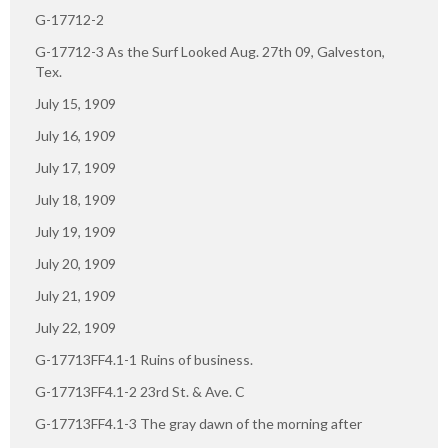
G-17712-2
G-17712-3 As the Surf Looked Aug. 27th 09, Galveston,
Tex.
July 15, 1909
July 16, 1909
July 17, 1909
July 18, 1909
July 19, 1909
July 20, 1909
July 21, 1909
July 22, 1909
G-17713FF4.1-1 Ruins of business.
G-17713FF4.1-2 23rd St. & Ave. C
G-17713FF4.1-3 The gray dawn of the morning after