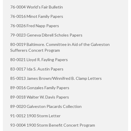
76-0004 World's Fair Bulletin
76-0016 Minot Family Papers
76-0026 Fred Napp Papers
79-0023 Geneva Dibrell Scholes Papers
80-0019 Baltimore. Committee in Aid of the Galveston
Sufferers Concert Program
80-0021 Lloyd R. Fayling Papers
83-0017 Ida S. Austin Papers
85-0013 James Brown/Winnifred B. Clamp Letters
89-0016 Gonzales Family Papers
89-0018 Walter W. Davis Papers
89-0020 Galveston Placards Collection
91-0012 1900 Storm Letter
93-0004 1900 Storm Benefit Concert Program