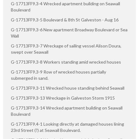
G-17713FF9.3-4 Wrecked apartment building on Seawall
Boulevard
G-17713FF9.3-5 Boulevard & 8th St Galveston - Aug 16
G-17713FF9.3-6 New apartment Broadway Boulevard or Sea
Wall
G-17713FF9.3-7 Wreckage of sailing vessel Alison Doura,
swept over Seawall
G-17713FF9.3-8 Workers standing amid wrecked houses
G-17713FF9.3-9 Row of wrecked houses partially
submerged in sand.
G-17713FF9.3-11 Wrecked house standing behind Seawall
G-17713FF9.3-13 Wreckage in Galveston Storm 1915
G-17713FF9.3-14 Wrecked apartment building on Seawall
Boulevard
G-17713FF9.4-1 Looking directly at damaged houses lining
23rd Street (?) at Seawall Boulevard.