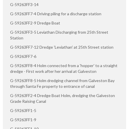
G-59263FF3-14
G-59263FF7-4 Driving piling for a discharge station
G-59263FF2-9 Dredge Boat
G-59263FF3-5 Leviathan Discharging from 25th Street
Station
G-59263FF7-12 Dredge 'Leviathan' at 25th Street station
G-59263FF7-6
G-59263FF8-4 Holm connected from a 'hopper' to a straight
dredge - First work after her arrival at Galveston
G-59263FF8-5 Holm dredging channel from Galveston Bay
through Santa Fe property to entrance of canal
G-59263FF2-4 Dredge Boat Holm, dredging the Galveston
Grade Raising Canal
G-59263FF1-5
G-59263FF1-9
G-59263FF1-10