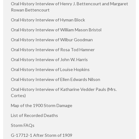
Oral History Interview of Henry J. Bettencourt and Margaret
Rowan Bettencourt
Oral History Interview of Hyman Block
Oral History Interview of William Mason Bristol
Oral History Interview of Wilbur Goodman
Oral History Interview of Rosa Tod Hamner
Oral History Interview of John W. Harris
Oral History Interview of Louise Hopkins
Oral History Interview of Ellen Edwards Nilson
Oral History Interview of Katharine Vedder Pauls (Mrs.
Cortes)
Map of the 1900 Storm Damage
List of Recorded Deaths
Storm FAQs
G-17712-1 After Storm of 1909