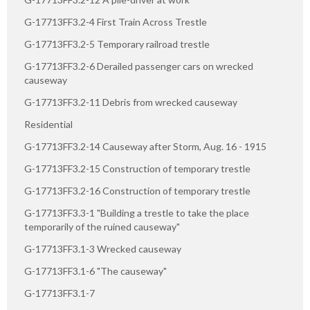
G-17713FF3.2-4 First Train Across Trestle
G-17713FF3.2-5 Temporary railroad trestle
G-17713FF3.2-6 Derailed passenger cars on wrecked
causeway
G-17713FF3.2-11 Debris from wrecked causeway
Residential
G-17713FF3.2-14 Causeway after Storm, Aug. 16 - 1915
G-17713FF3.2-15 Construction of temporary trestle
G-17713FF3.2-16 Construction of temporary trestle
G-17713FF3.3-1 "Building a trestle to take the place
temporarily of the ruined causeway"
G-17713FF3.1-3 Wrecked causeway
G-17713FF3.1-6 "The causeway"
G-17713FF3.1-7