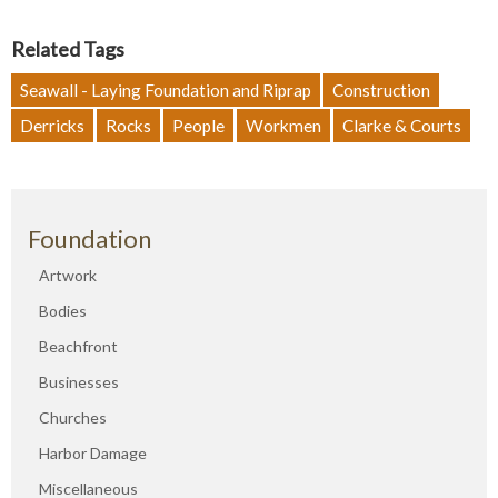
Related Tags
Seawall - Laying Foundation and Riprap
Construction
Derricks
Rocks
People
Workmen
Clarke & Courts
Foundation
Artwork
Bodies
Beachfront
Businesses
Churches
Harbor Damage
Miscellaneous