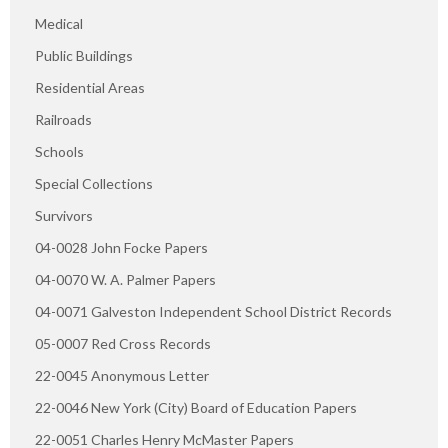
Medical
Public Buildings
Residential Areas
Railroads
Schools
Special Collections
Survivors
04-0028 John Focke Papers
04-0070 W. A. Palmer Papers
04-0071 Galveston Independent School District Records
05-0007 Red Cross Records
22-0045 Anonymous Letter
22-0046 New York (City) Board of Education Papers
22-0051 Charles Henry McMaster Papers