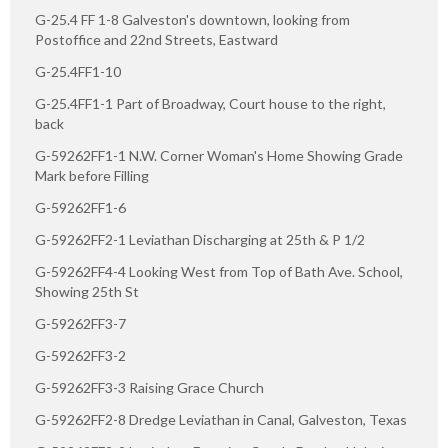
G-25.4 FF 1-8 Galveston's downtown, looking from
Postoffice and 22nd Streets, Eastward
G-25.4FF1-10
G-25.4FF1-1 Part of Broadway, Court house to the right,
back
G-59262FF1-1 N.W. Corner Woman's Home Showing Grade
Mark before Filling
G-59262FF1-6
G-59262FF2-1 Leviathan Discharging at 25th & P 1/2
G-59262FF4-4 Looking West from Top of Bath Ave. School,
Showing 25th St
G-59262FF3-7
G-59262FF3-2
G-59262FF3-3 Raising Grace Church
G-59262FF2-8 Dredge Leviathan in Canal, Galveston, Texas