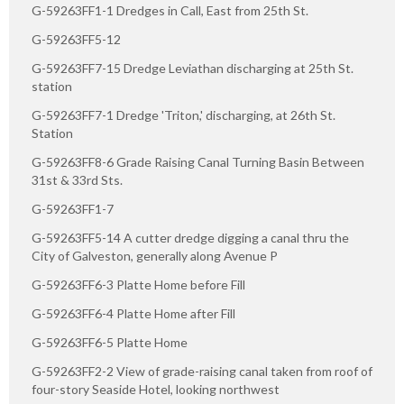
G-59263FF1-1 Dredges in Call, East from 25th St.
G-59263FF5-12
G-59263FF7-15 Dredge Leviathan discharging at 25th St.
station
G-59263FF7-1 Dredge 'Triton,' discharging, at 26th St.
Station
G-59263FF8-6 Grade Raising Canal Turning Basin Between
31st & 33rd Sts.
G-59263FF1-7
G-59263FF5-14 A cutter dredge digging a canal thru the
City of Galveston, generally along Avenue P
G-59263FF6-3 Platte Home before Fill
G-59263FF6-4 Platte Home after Fill
G-59263FF6-5 Platte Home
G-59263FF2-2 View of grade-raising canal taken from roof of
four-story Seaside Hotel, looking northwest