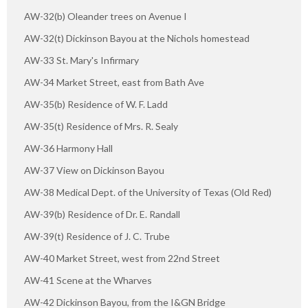
AW-32(b) Oleander trees on Avenue I
AW-32(t) Dickinson Bayou at the Nichols homestead
AW-33 St. Mary's Infirmary
AW-34 Market Street, east from Bath Ave
AW-35(b) Residence of W. F. Ladd
AW-35(t) Residence of Mrs. R. Sealy
AW-36 Harmony Hall
AW-37 View on Dickinson Bayou
AW-38 Medical Dept. of the University of Texas (Old Red)
AW-39(b) Residence of Dr. E. Randall
AW-39(t) Residence of J. C. Trube
AW-40 Market Street, west from 22nd Street
AW-41 Scene at the Wharves
AW-42 Dickinson Bayou, from the I&GN Bridge