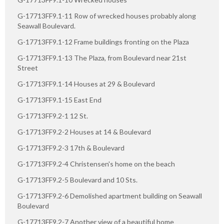
G-17713FF9.1-11 Row of wrecked houses probably along
Seawall Boulevard.
G-17713FF9.1-12 Frame buildings fronting on the Plaza
G-17713FF9.1-13 The Plaza, from Boulevard near 21st
Street
G-17713FF9.1-14 Houses at 29 & Boulevard
G-17713FF9.1-15 East End
G-17713FF9.2-1 12 St.
G-17713FF9.2-2 Houses at 14 & Boulevard
G-17713FF9.2-3 17th & Boulevard
G-17713FF9.2-4 Christensen's home on the beach
G-17713FF9.2-5 Boulevard and 10 Sts.
G-17713FF9.2-6 Demolished apartment building on Seawall
Boulevard
G-17713FF9.2-7 Another view of a beautiful home