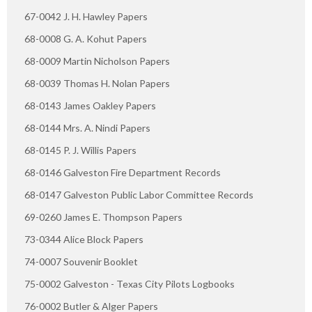
67-0042 J. H. Hawley Papers
68-0008 G. A. Kohut Papers
68-0009 Martin Nicholson Papers
68-0039 Thomas H. Nolan Papers
68-0143 James Oakley Papers
68-0144 Mrs. A. Nindi Papers
68-0145 P. J. Willis Papers
68-0146 Galveston Fire Department Records
68-0147 Galveston Public Labor Committee Records
69-0260 James E. Thompson Papers
73-0344 Alice Block Papers
74-0007 Souvenir Booklet
75-0002 Galveston - Texas City Pilots Logbooks
76-0002 Butler & Alger Papers