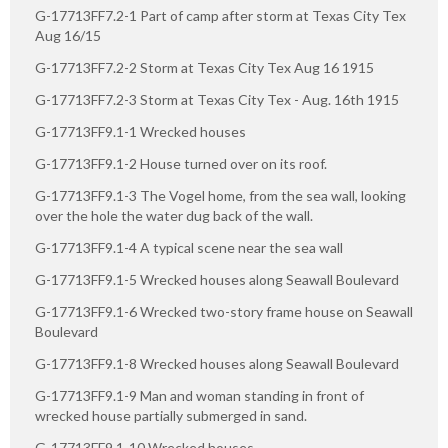
G-17713FF7.2-1 Part of camp after storm at Texas City Tex
Aug 16/15
G-17713FF7.2-2 Storm at Texas City Tex Aug 16 1915
G-17713FF7.2-3 Storm at Texas City Tex - Aug. 16th 1915
G-17713FF9.1-1 Wrecked houses
G-17713FF9.1-2 House turned over on its roof.
G-17713FF9.1-3 The Vogel home, from the sea wall, looking
over the hole the water dug back of the wall.
G-17713FF9.1-4 A typical scene near the sea wall
G-17713FF9.1-5 Wrecked houses along Seawall Boulevard
G-17713FF9.1-6 Wrecked two-story frame house on Seawall
Boulevard
G-17713FF9.1-8 Wrecked houses along Seawall Boulevard
G-17713FF9.1-9 Man and woman standing in front of
wrecked house partially submerged in sand.
G-17713FF9.1-10 Wrecked houses