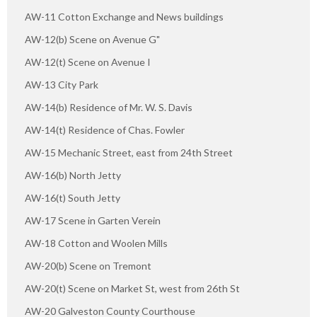
AW-11 Cotton Exchange and News buildings
AW-12(b) Scene on Avenue G"
AW-12(t) Scene on Avenue I
AW-13 City Park
AW-14(b) Residence of Mr. W. S. Davis
AW-14(t) Residence of Chas. Fowler
AW-15 Mechanic Street, east from 24th Street
AW-16(b) North Jetty
AW-16(t) South Jetty
AW-17 Scene in Garten Verein
AW-18 Cotton and Woolen Mills
AW-20(b) Scene on Tremont
AW-20(t) Scene on Market St, west from 26th St
AW-20 Galveston County Courthouse