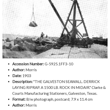
Accession Number:
G-5925.1FF3-10
Author:
Morris
Date:
1903
Description:
"THE GALVESTON SEAWALL. DERRICK
LAYING RIPRAP. A 1500 LB. ROCK IN MIDAIR." Clarke &
Courts Manufacturing Stationers, Galveston, Texas.
Format:
B/w photograph, postcard; 7.9 x 11.4 cm
Author:
Morris