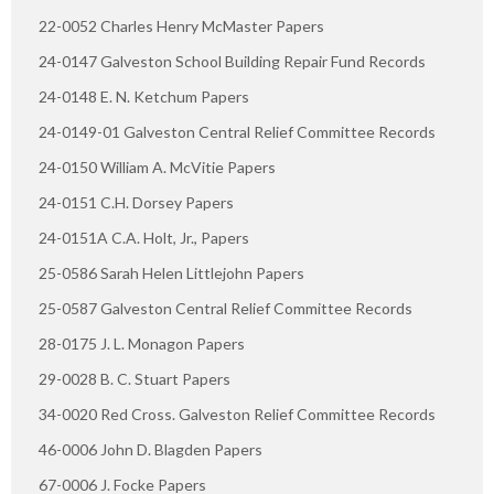
22-0052 Charles Henry McMaster Papers
24-0147 Galveston School Building Repair Fund Records
24-0148 E. N. Ketchum Papers
24-0149-01 Galveston Central Relief Committee Records
24-0150 William A. McVitie Papers
24-0151 C.H. Dorsey Papers
24-0151A C.A. Holt, Jr., Papers
25-0586 Sarah Helen Littlejohn Papers
25-0587 Galveston Central Relief Committee Records
28-0175 J. L. Monagon Papers
29-0028 B. C. Stuart Papers
34-0020 Red Cross. Galveston Relief Committee Records
46-0006 John D. Blagden Papers
67-0006 J. Focke Papers