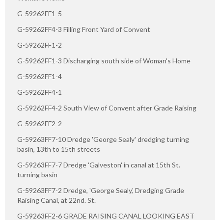
G-59262FF1-5
G-59262FF4-3 Filling Front Yard of Convent
G-59262FF1-2
G-59262FF1-3 Discharging south side of Woman's Home
G-59262FF1-4
G-59262FF4-1
G-59262FF4-2 South View of Convent after Grade Raising
G-59262FF2-2
G-59263FF7-10 Dredge 'George Sealy' dredging turning
basin, 13th to 15th streets
G-59263FF7-7 Dredge 'Galveston' in canal at 15th St.
turning basin
G-59263FF7-2 Dredge, 'George Sealy,' Dredging Grade
Raising Canal, at 22nd. St.
G-59263FF2-6 GRADE RAISING CANAL LOOKING EAST