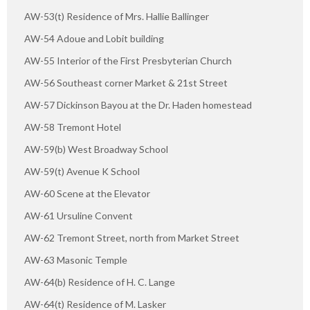
AW-53(t) Residence of Mrs. Hallie Ballinger
AW-54 Adoue and Lobit building
AW-55 Interior of the First Presbyterian Church
AW-56 Southeast corner Market & 21st Street
AW-57 Dickinson Bayou at the Dr. Haden homestead
AW-58 Tremont Hotel
AW-59(b) West Broadway School
AW-59(t) Avenue K School
AW-60 Scene at the Elevator
AW-61 Ursuline Convent
AW-62 Tremont Street, north from Market Street
AW-63 Masonic Temple
AW-64(b) Residence of H. C. Lange
AW-64(t) Residence of M. Lasker