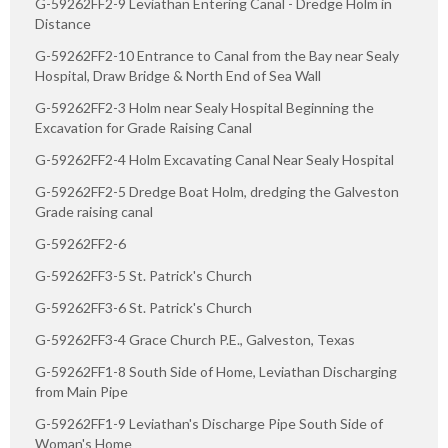
G-59262FF2-9 Leviathan Entering Canal - Dredge Holm in
Distance
G-59262FF2-10 Entrance to Canal from the Bay near Sealy
Hospital, Draw Bridge & North End of Sea Wall
G-59262FF2-3 Holm near Sealy Hospital Beginning the
Excavation for Grade Raising Canal
G-59262FF2-4 Holm Excavating Canal Near Sealy Hospital
G-59262FF2-5 Dredge Boat Holm, dredging the Galveston
Grade raising canal
G-59262FF2-6
G-59262FF3-5 St. Patrick's Church
G-59262FF3-6 St. Patrick's Church
G-59262FF3-4 Grace Church P.E., Galveston, Texas
G-59262FF1-8 South Side of Home, Leviathan Discharging
from Main Pipe
G-59262FF1-9 Leviathan's Discharge Pipe South Side of
Woman's Home