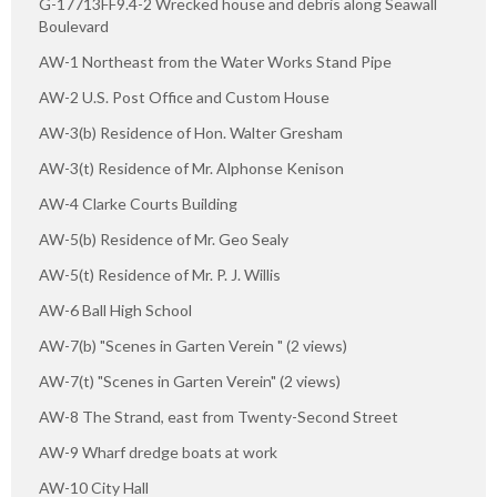
G-17713FF9.4-2 Wrecked house and debris along Seawall
Boulevard
AW-1 Northeast from the Water Works Stand Pipe
AW-2 U.S. Post Office and Custom House
AW-3(b) Residence of Hon. Walter Gresham
AW-3(t) Residence of Mr. Alphonse Kenison
AW-4 Clarke Courts Building
AW-5(b) Residence of Mr. Geo Sealy
AW-5(t) Residence of Mr. P. J. Willis
AW-6 Ball High School
AW-7(b) "Scenes in Garten Verein " (2 views)
AW-7(t) "Scenes in Garten Verein" (2 views)
AW-8 The Strand, east from Twenty-Second Street
AW-9 Wharf dredge boats at work
AW-10 City Hall