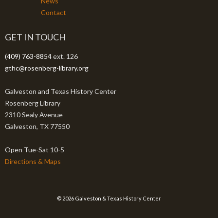
News
Contact
GET IN TOUCH
(409) 763-8854
ext. 126
gthc@rosenberg-library.org
Galveston and Texas History Center
Rosenberg Library
2310 Sealy Avenue
Galveston, TX 77550
Open Tue-Sat 10-5
Directions & Maps
© 2026 Galveston & Texas History Center