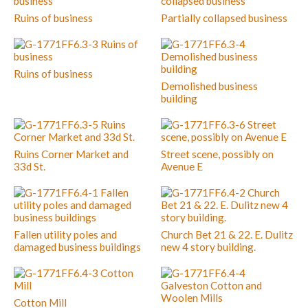
Ruins of business
Partially collapsed business
Ruins of business
Demolished business
building
Ruins Corner Market and
Street scene, possibly on
33d St.
Avenue E
Fallen utility poles and
Church Bet 21 & 22. E. Dulitz
damaged business buildings
new 4 story building.
Cotton Mill