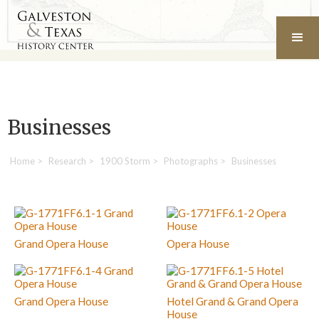
Businesses
Home
>
Research
>
1900 Storm
>
Photographs
>
Businesses
Grand Opera House
Opera House
Grand Opera House
Hotel Grand & Grand Opera
House