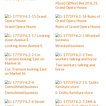
P[ost] O[ffice] Bet 20 & 21.
Grand Opera House.
Grand Opera House
Ruins of Grand Opera House
Looking down Avenue E.
Wrecked business
Two workers talking and
Cor. Tremont looking East
horse
on Market St.
Demolished business
E. Dulitz furniture store