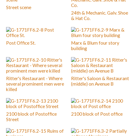
Street scene
24th & Mechanic. Galv. Shoe
& Hat Co.
Post Office St.
Marx & Blum four story
building
Ritter's Restaurant - Where
Ritter's Saloon & Restaurant
several prominent men were
(middle) on Avenue B
killed
2100 block of Postoffice
2100 block of Post office
Street