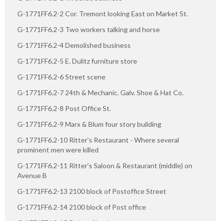
G-1771FF6.2-2 Cor. Tremont looking East on Market St.
G-1771FF6.2-3 Two workers talking and horse
G-1771FF6.2-4 Demolished business
G-1771FF6.2-5 E. Dulitz furniture store
G-1771FF6.2-6 Street scene
G-1771FF6.2-7 24th & Mechanic. Galv. Shoe & Hat Co.
G-1771FF6.2-8 Post Office St.
G-1771FF6.2-9 Marx & Blum four story building
G-1771FF6.2-10 Ritter's Restaurant - Where several
prominent men were killed
G-1771FF6.2-11 Ritter's Saloon & Restaurant (middle) on
Avenue B
G-1771FF6.2-13 2100 block of Postoffice Street
G-1771FF6.2-14 2100 block of Post office