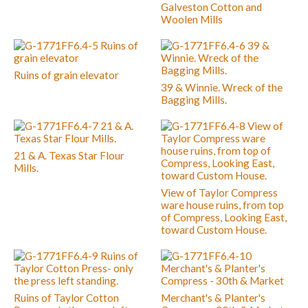
Galveston Cotton and
Woolen Mills
Ruins of grain elevator
39 & Winnie. Wreck of the
Bagging Mills.
21 & A. Texas Star Flour
Mills.
View of Taylor Compress
ware house ruins, from top
of Compress, Looking East,
toward Custom House.
Ruins of Taylor Cotton
Merchant's & Planter's