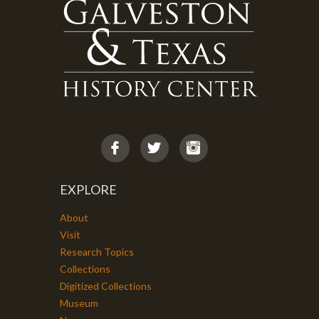
EXPLORE
About
Visit
Research Topics
Collections
Digitized Collections
Museum