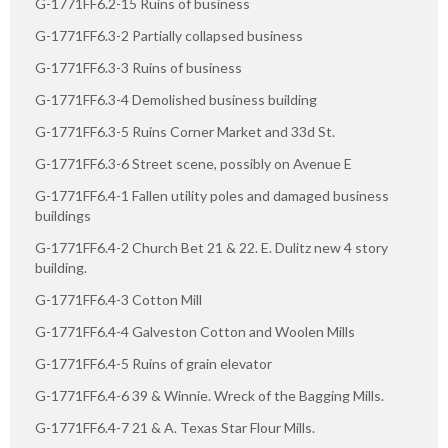
G-1771FF6.2-15 Ruins of business
G-1771FF6.3-2 Partially collapsed business
G-1771FF6.3-3 Ruins of business
G-1771FF6.3-4 Demolished business building
G-1771FF6.3-5 Ruins Corner Market and 33d St.
G-1771FF6.3-6 Street scene, possibly on Avenue E
G-1771FF6.4-1 Fallen utility poles and damaged business
buildings
G-1771FF6.4-2 Church Bet 21 & 22. E. Dulitz new 4 story
building.
G-1771FF6.4-3 Cotton Mill
G-1771FF6.4-4 Galveston Cotton and Woolen Mills
G-1771FF6.4-5 Ruins of grain elevator
G-1771FF6.4-6 39 & Winnie. Wreck of the Bagging Mills.
G-1771FF6.4-7 21 & A. Texas Star Flour Mills.