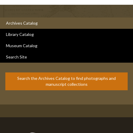
Archives Catalog
Library Catalog
Museum Catalog
Search Site
Search the Archives Catalog to find photographs and
manuscript collections