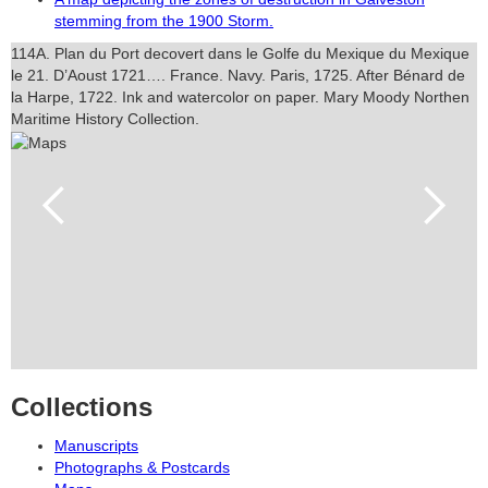
stemming from the 1900 Storm.
114A. Plan du Port decovert dans le Golfe du Mexique du Mexique
le 21. D’Aoust 1721…. France. Navy. Paris, 1725. After Bénard de
la Harpe, 1722. Ink and watercolor on paper. Mary Moody Northen
Maritime History Collection.
Collections
Manuscripts
Photographs & Postcards