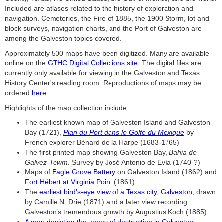
Included are atlases related to the history of exploration and
navigation. Cemeteries, the Fire of 1885, the 1900 Storm, lot and
block surveys, navigation charts, and the Port of Galveston are
among the Galveston topics covered.
Approximately 500 maps have been digitized. Many are available
online on the
GTHC Digital Collections site
. The digital files are
currently only available for viewing in the Galveston and Texas
History Center's reading room. Reproductions of maps may be
ordered
here
.
Highlights of the map collection include:
The earliest known map of Galveston Island and Galveston
Bay (1721),
Plan du Port dans le Golfe du Mexique
by
French explorer Bénard de la Harpe (1683-1765)
The first printed map showing Galveston Bay,
Bahia de
Galvez-Towm
. Survey by José Antonio de Evía (1740-?)
Maps of
Eagle Grove Battery
on Galveston Island (1862) and
Fort Hébert at Virginia Point
(1861).
The
earliest bird’s-eye view of a Texas city, Galveston
, drawn
by Camille N. Drie (1871) and a later view recording
Galveston’s tremendous growth by Augustius Koch (1885)
A map depicting the zones of destruction in Galveston