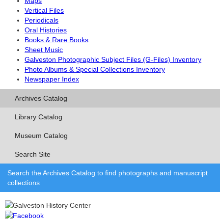
Maps
Vertical Files
Periodicals
Oral Histories
Books & Rare Books
Sheet Music
Galveston Photographic Subject Files (G-Files) Inventory
Photo Albums & Special Collections Inventory
Newspaper Index
Archives Catalog
Library Catalog
Museum Catalog
Search Site
Search the Archives Catalog to find photographs and manuscript
collections