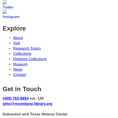
Explore
About
Visit
Research Topics
Collections
Digitized Collections
Museum
News
Contact
Get in Touch
(409) 763-8854
ext. 126
gthc@rosenberg-library.org
Galveston and Texas History Center