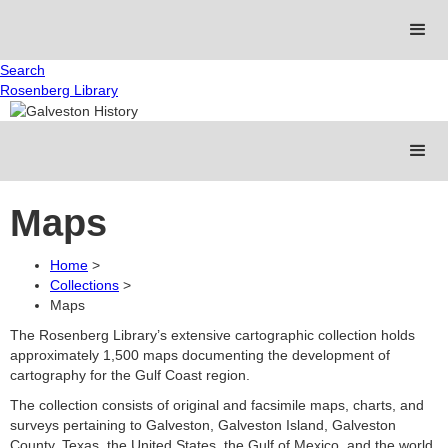
Search
Rosenberg Library
Maps
Home
>
Collections
>
Maps
The Rosenberg Library’s extensive cartographic collection holds
approximately 1,500 maps documenting the development of
cartography for the Gulf Coast region.
The collection consists of original and facsimile maps, charts, and
surveys pertaining to Galveston, Galveston Island, Galveston
County, Texas, the United States, the Gulf of Mexico, and the world.