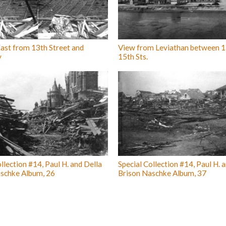
ast from 13th Street and
View from Leviathan between 1
y
15th Sts.
llection #14, Paul H. and Della
Special Collection #14, Paul H. 
schke Album, 26
Brison Naschke Album, 37