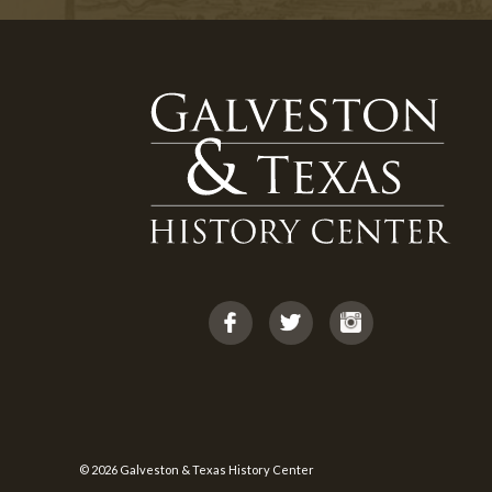
© 2026 Galveston & Texas History Center