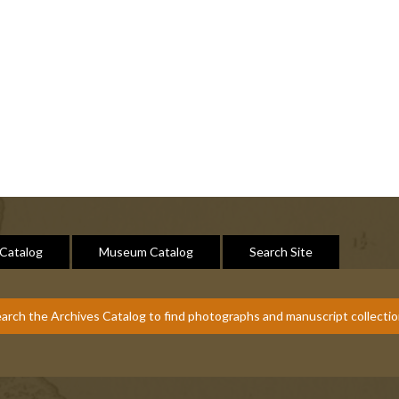
 Catalog
Museum Catalog
Search Site
arch the Archives Catalog to find photographs and manuscript collecti