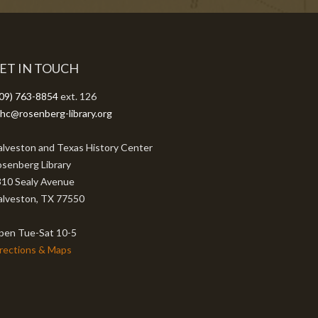
ET IN TOUCH
09) 763-8854
ext. 126
hc@rosenberg-library.org
lveston and Texas History Center
senberg Library
10 Sealy Avenue
lveston, TX 77550
pen Tue-Sat 10-5
rections & Maps