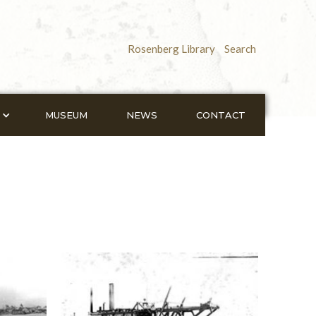
Rosenberg Library
Search
MUSEUM
NEWS
CONTACT