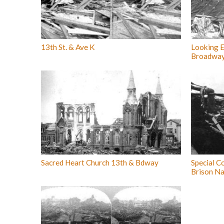
13th St. & Ave K
Looking E
Broadwa
Sacred Heart Church 13th & Bdway
Special Co
Brison Na