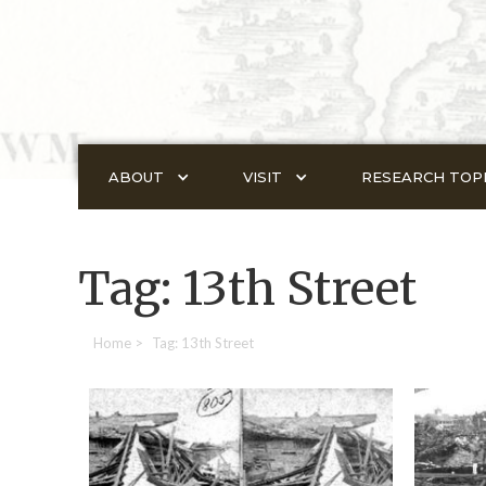
ABOUT
VISIT
RESEARCH TOP
Tag: 13th Street
Home
>
Tag: 13th Street