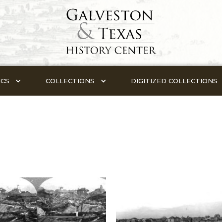
ICS
COLLECTIONS
DIGITIZED COLLECTIONS