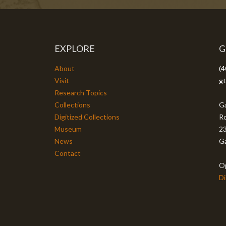
EXPLORE
G
About
(4
Visit
gt
Research Topics
Collections
Ga
Digitized Collections
Ro
Museum
23
News
Ga
Contact
O
Di