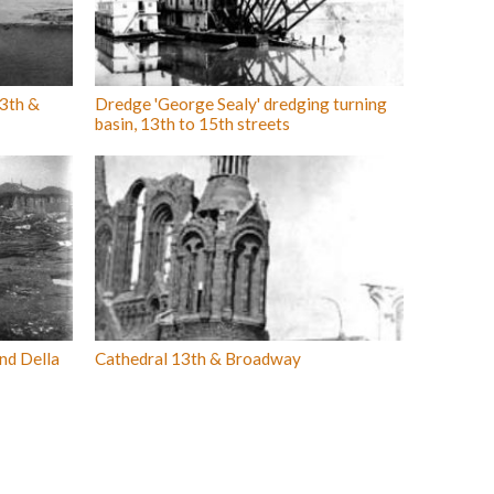
3th &
Dredge 'George Sealy' dredging turning
basin, 13th to 15th streets
and Della
Cathedral 13th & Broadway