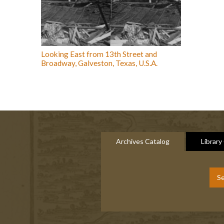
Looking East from 13th Street and
Broadway, Galveston, Texas, U.S.A.
Archives Catalog
Library
Se