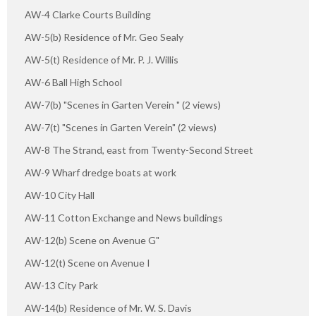
AW-4 Clarke Courts Building
AW-5(b) Residence of Mr. Geo Sealy
AW-5(t) Residence of Mr. P. J. Willis
AW-6 Ball High School
AW-7(b) "Scenes in Garten Verein " (2 views)
AW-7(t) "Scenes in Garten Verein" (2 views)
AW-8 The Strand, east from Twenty-Second Street
AW-9 Wharf dredge boats at work
AW-10 City Hall
AW-11 Cotton Exchange and News buildings
AW-12(b) Scene on Avenue G"
AW-12(t) Scene on Avenue I
AW-13 City Park
AW-14(b) Residence of Mr. W. S. Davis