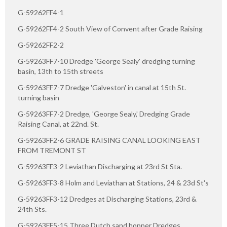
G-59262FF4-1
G-59262FF4-2 South View of Convent after Grade Raising
G-59262FF2-2
G-59263FF7-10 Dredge 'George Sealy' dredging turning
basin, 13th to 15th streets
G-59263FF7-7 Dredge 'Galveston' in canal at 15th St.
turning basin
G-59263FF7-2 Dredge, 'George Sealy,' Dredging Grade
Raising Canal, at 22nd. St.
G-59263FF2-6 GRADE RAISING CANAL LOOKING EAST
FROM TREMONT ST
G-59263FF3-2 Leviathan Discharging at 23rd St Sta.
G-59263FF3-8 Holm and Leviathan at Stations, 24 & 23d St's
G-59263FF3-12 Dredges at Discharging Stations, 23rd &
24th Sts.
G-59263FF5-15 Three Dutch sand hopper Dredges,