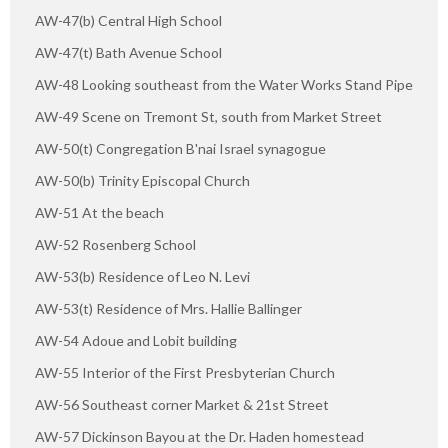
AW-47(b) Central High School
AW-47(t) Bath Avenue School
AW-48 Looking southeast from the Water Works Stand Pipe
AW-49 Scene on Tremont St, south from Market Street
AW-50(t) Congregation B'nai Israel synagogue
AW-50(b) Trinity Episcopal Church
AW-51 At the beach
AW-52 Rosenberg School
AW-53(b) Residence of Leo N. Levi
AW-53(t) Residence of Mrs. Hallie Ballinger
AW-54 Adoue and Lobit building
AW-55 Interior of the First Presbyterian Church
AW-56 Southeast corner Market & 21st Street
AW-57 Dickinson Bayou at the Dr. Haden homestead