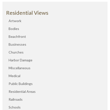
Residential Views
Artwork
Bodies
Beachfront
Businesses
Churches
Harbor Damage
Miscellaneous
Medical
Public Buildings
Residential Areas
Railroads
Schools