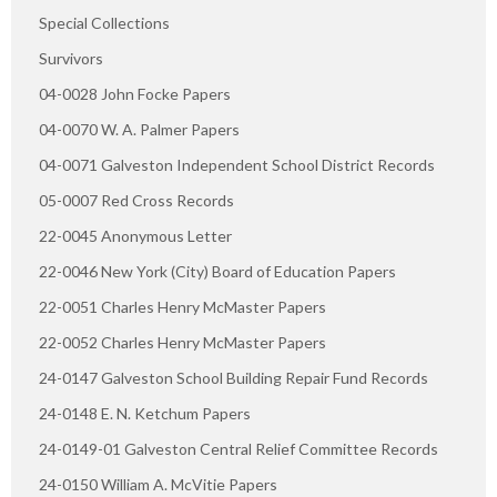
Special Collections
Survivors
04-0028 John Focke Papers
04-0070 W. A. Palmer Papers
04-0071 Galveston Independent School District Records
05-0007 Red Cross Records
22-0045 Anonymous Letter
22-0046 New York (City) Board of Education Papers
22-0051 Charles Henry McMaster Papers
22-0052 Charles Henry McMaster Papers
24-0147 Galveston School Building Repair Fund Records
24-0148 E. N. Ketchum Papers
24-0149-01 Galveston Central Relief Committee Records
24-0150 William A. McVitie Papers