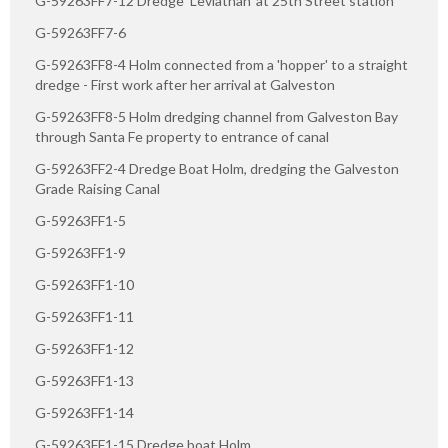
G-59263FF7-12 Dredge 'Leviathan' at 25th Street station
G-59263FF7-6
G-59263FF8-4 Holm connected from a 'hopper' to a straight
dredge - First work after her arrival at Galveston
G-59263FF8-5 Holm dredging channel from Galveston Bay
through Santa Fe property to entrance of canal
G-59263FF2-4 Dredge Boat Holm, dredging the Galveston
Grade Raising Canal
G-59263FF1-5
G-59263FF1-9
G-59263FF1-10
G-59263FF1-11
G-59263FF1-12
G-59263FF1-13
G-59263FF1-14
G-59263FF1-15 Dredge boat Holm