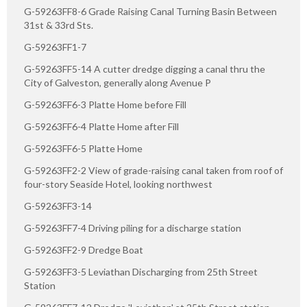
G-59263FF8-6 Grade Raising Canal Turning Basin Between
31st & 33rd Sts.
G-59263FF1-7
G-59263FF5-14 A cutter dredge digging a canal thru the
City of Galveston, generally along Avenue P
G-59263FF6-3 Platte Home before Fill
G-59263FF6-4 Platte Home after Fill
G-59263FF6-5 Platte Home
G-59263FF2-2 View of grade-raising canal taken from roof of
four-story Seaside Hotel, looking northwest
G-59263FF3-14
G-59263FF7-4 Driving piling for a discharge station
G-59263FF2-9 Dredge Boat
G-59263FF3-5 Leviathan Discharging from 25th Street
Station