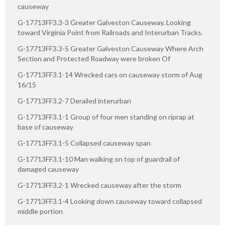
causeway
G-17713FF3.3-3 Greater Galveston Causeway. Looking
toward Virginia Point from Railroads and Interurban Tracks.
G-17713FF3.3-5 Greater Galveston Causeway Where Arch
Section and Protected Roadway were broken Of
G-17713FF3.1-14 Wrecked cars on causeway storm of Aug
16/15
G-17713FF3.2-7 Derailed interurban
G-17713FF3.1-1 Group of four men standing on riprap at
base of causeway
G-17713FF3.1-5 Collapsed causeway span
G-17713FF3.1-10 Man walking on top of guardrail of
damaged causeway
G-17713FF3.2-1 Wrecked causeway after the storm
G-17713FF3.1-4 Looking down causeway toward collapsed
middle portion