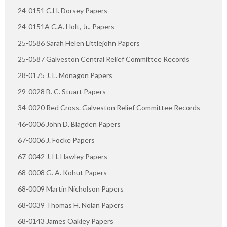
24-0151 C.H. Dorsey Papers
24-0151A C.A. Holt, Jr., Papers
25-0586 Sarah Helen Littlejohn Papers
25-0587 Galveston Central Relief Committee Records
28-0175 J. L. Monagon Papers
29-0028 B. C. Stuart Papers
34-0020 Red Cross. Galveston Relief Committee Records
46-0006 John D. Blagden Papers
67-0006 J. Focke Papers
67-0042 J. H. Hawley Papers
68-0008 G. A. Kohut Papers
68-0009 Martin Nicholson Papers
68-0039 Thomas H. Nolan Papers
68-0143 James Oakley Papers