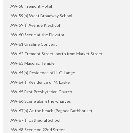
AW-58 Tremont Hotel
AW-59(b) West Broadway School
AW-59(t) Avenue K School
AW-60 Scene at the Elevator
AW-61 Ursuline Convent
AW-62 Tremont Street, north from Market Street
AW-63 Masonic Temple
AW-64(b) Residence of H. C. Lange
AW-64(t) Residence of M. Lasker
AW-65 First Presbyterian Church
AW-66 Scene along the wharves
AW-67(b) At the beach (Pagoda Bathhouse)
AW-67(t) Cathedral School
AW-68 Scene on 22nd Street