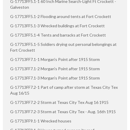
G-17713FF5.1-1 60 Inch Marine Search-Light Ft Crockett -
Galveston
G-17713FF5.1-2 Flooding around tents at Fort Crockett
G-17713FF5.1-3 Wrecked buildings at Fort Crockett
G-17713FF5.1-4 Tents and barracks at Fort Crockett
G-17713FF5.1-5 Soldiers drying out personal belongings at
Fort Crockett
G-17713FF7.1-1 Morgan's Point after 1915 Storm
G-17713FF7.1-2 Morgan's Point after 1915 Storm
G-17713FF7.1-3 Morgan's Point after 1915 Storm
G-17713FF7.2-1 Part of camp after storm at Texas City Tex
Aug 16/15
G-17713FF7.2-2 Storm at Texas City Tex Aug 16 1915
G-17713FF7.2-3 Storm at Texas City Tex - Aug. 16th 1915
G-17713FF9.1-1 Wrecked houses