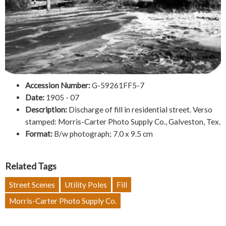
Accession Number:
G-59261FF5-7
Date:
1905 - 07
Description:
Discharge of fill in residential street. Verso
stamped: Morris-Carter Photo Supply Co., Galveston, Tex.
Format:
B/w photograph; 7.0 x 9.5 cm
Related Tags
Street Scenes
Utility Poles
Fill
Morris-Carter Photo Supply Co.