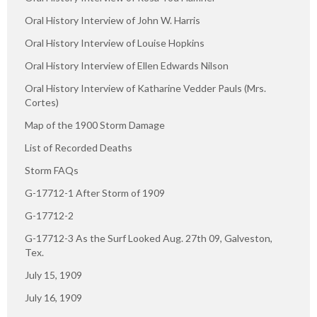
Oral History Interview of John W. Harris
Oral History Interview of Louise Hopkins
Oral History Interview of Ellen Edwards Nilson
Oral History Interview of Katharine Vedder Pauls (Mrs.
Cortes)
Map of the 1900 Storm Damage
List of Recorded Deaths
Storm FAQs
G-17712-1 After Storm of 1909
G-17712-2
G-17712-3 As the Surf Looked Aug. 27th 09, Galveston,
Tex.
July 15, 1909
July 16, 1909