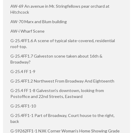
AW-69 An avenue in Mr. Stringfellows pear orchard at
Hitchcock
AW-70 Marx and Blum building
AW-i Wharf Scene
G-25.4FF1.6 A scene of typical slate-covered, residential
roof-top.
G-25.4FF1.7 Galveston scene taken about 16th &
Broadway?
G-25.4 FF 1-9
G-25.4FF1.2 Northwest From Broadway And Eighteenth
G-25.4 FF 1-8 Galveston's downtown, looking from
Postoffice and 22nd Streets, Eastward
G-25.4FF1-10
G-25.4FF1-1 Part of Broadway, Court house to the right,
back
G-59262FF1-1 N.W. Corner Woman's Home Showing Grade