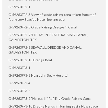
G-59263FF2-1
G-59263FF2-3 View of grade-raising canal taken from roof
four-story Seaside Hotel; looking east
G-59263FF2-5 Grade Raising Dredge in Canal
G-59263FF2-7 "HOLM", IN GRADE RAISING CANAL,
GALVESTON, TEX.
G-59263FF2-8 SEAWALL, DREDGE AND CANAL,
GALVESTON, TEX.
G-59263FF2-10 Dredge Boat
G-59263FF3-1
G-59263FF3-3 Near John Sealy Hospital
G-59263FF3-4
G-59263FF3-6
G-59263FF3-9 "Nereus II" Refilling Grade Raising Canal
G-59263FF3-10 Dredge Nerius in Turning Basin. Now space