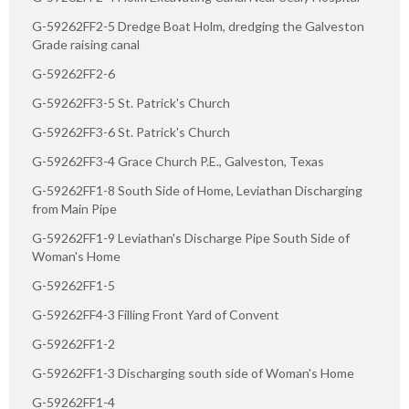
G-59262FF2-5 Dredge Boat Holm, dredging the Galveston
Grade raising canal
G-59262FF2-6
G-59262FF3-5 St. Patrick's Church
G-59262FF3-6 St. Patrick's Church
G-59262FF3-4 Grace Church P.E., Galveston, Texas
G-59262FF1-8 South Side of Home, Leviathan Discharging
from Main Pipe
G-59262FF1-9 Leviathan's Discharge Pipe South Side of
Woman's Home
G-59262FF1-5
G-59262FF4-3 Filling Front Yard of Convent
G-59262FF1-2
G-59262FF1-3 Discharging south side of Woman's Home
G-59262FF1-4