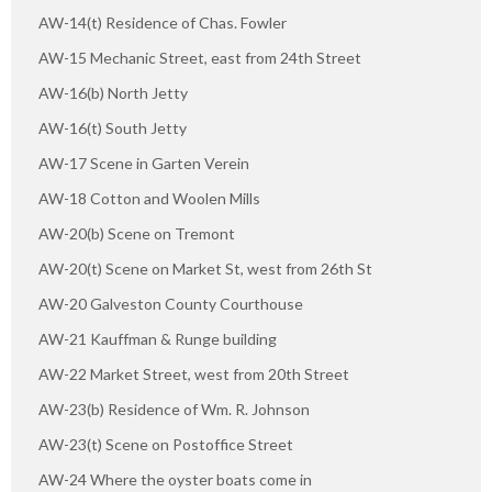
AW-14(t) Residence of Chas. Fowler
AW-15 Mechanic Street, east from 24th Street
AW-16(b) North Jetty
AW-16(t) South Jetty
AW-17 Scene in Garten Verein
AW-18 Cotton and Woolen Mills
AW-20(b) Scene on Tremont
AW-20(t) Scene on Market St, west from 26th St
AW-20 Galveston County Courthouse
AW-21 Kauffman & Runge building
AW-22 Market Street, west from 20th Street
AW-23(b) Residence of Wm. R. Johnson
AW-23(t) Scene on Postoffice Street
AW-24 Where the oyster boats come in