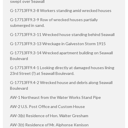
swept over Seawall
G-17713FF9.3-8 Workers standing amid wrecked houses
G-17713FF9.3-9 Row of wrecked houses partially
submerged in sand.
G-17713FF9.3-11 Wrecked house standing behind Seawall
G-17713FF9.3-13 Wreckage in Galveston Storm 1915
G-17713FF9.3-14 Wrecked apartment building on Seawall
Boulevard
G-17713FF9.4-1 Looking directly at damaged houses lining
23rd Street (?) at Seawall Boulevard.
G-17713FF9.4-2 Wrecked house and debris along Seawall
Boulevard
AW-1 Northeast from the Water Works Stand Pipe
AW-2 U.S. Post Office and Custom House
AW-3(b) Residence of Hon. Walter Gresham
AW-3(t) Residence of Mr. Alphonse Kenison