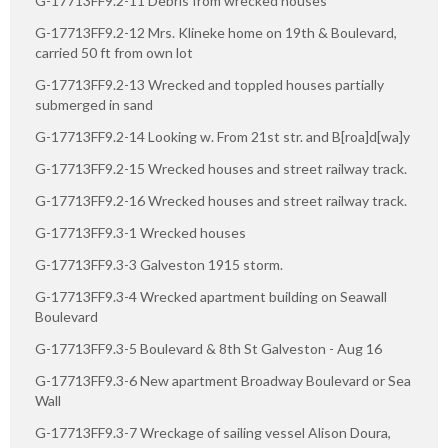
G-17713FF9.2-11 Debris from wrecked houses
G-17713FF9.2-12 Mrs. Klineke home on 19th & Boulevard,
carried 50 ft from own lot
G-17713FF9.2-13 Wrecked and toppled houses partially
submerged in sand
G-17713FF9.2-14 Looking w. From 21st str. and B[roa]d[wa]y
G-17713FF9.2-15 Wrecked houses and street railway track.
G-17713FF9.2-16 Wrecked houses and street railway track.
G-17713FF9.3-1 Wrecked houses
G-17713FF9.3-3 Galveston 1915 storm.
G-17713FF9.3-4 Wrecked apartment building on Seawall
Boulevard
G-17713FF9.3-5 Boulevard & 8th St Galveston - Aug 16
G-17713FF9.3-6 New apartment Broadway Boulevard or Sea
Wall
G-17713FF9.3-7 Wreckage of sailing vessel Alison Doura,