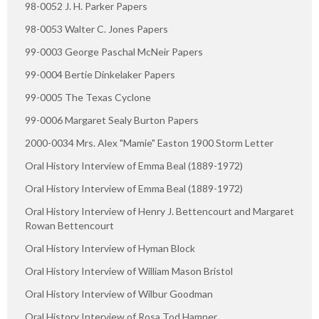
98-0052 J. H. Parker Papers
98-0053 Walter C. Jones Papers
99-0003 George Paschal McNeir Papers
99-0004 Bertie Dinkelaker Papers
99-0005 The Texas Cyclone
99-0006 Margaret Sealy Burton Papers
2000-0034 Mrs. Alex "Mamie" Easton 1900 Storm Letter
Oral History Interview of Emma Beal (1889-1972)
Oral History Interview of Emma Beal (1889-1972)
Oral History Interview of Henry J. Bettencourt and Margaret
Rowan Bettencourt
Oral History Interview of Hyman Block
Oral History Interview of William Mason Bristol
Oral History Interview of Wilbur Goodman
Oral History Interview of Rosa Tod Hamner