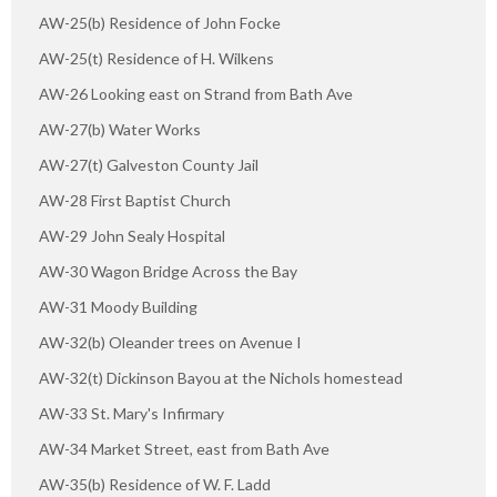
AW-25(b) Residence of John Focke
AW-25(t) Residence of H. Wilkens
AW-26 Looking east on Strand from Bath Ave
AW-27(b) Water Works
AW-27(t) Galveston County Jail
AW-28 First Baptist Church
AW-29 John Sealy Hospital
AW-30 Wagon Bridge Across the Bay
AW-31 Moody Building
AW-32(b) Oleander trees on Avenue I
AW-32(t) Dickinson Bayou at the Nichols homestead
AW-33 St. Mary's Infirmary
AW-34 Market Street, east from Bath Ave
AW-35(b) Residence of W. F. Ladd