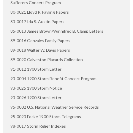
Sufferers Concert Program
80-0021 Lloyd R. Fayling Papers
83-0017 Ida S. Austin Papers
85-0013 James Brown/Winnifred B. Clamp Letters
89-0016 Gonzales Family Papers
89-0018 Walter W. Davis Papers
89-0020 Galveston Placards Collection
91-0012 1900 Storm Letter
93-0004 1900 Storm Benefit Concert Program
93-0025 1900 Storm Notice
93-0026 1900 Storm Letter
95-0002 U.S. National Weather Service Records
95-0023 Focke 1900 Storm Telegrams
98-0017 Storm Relief Indexes