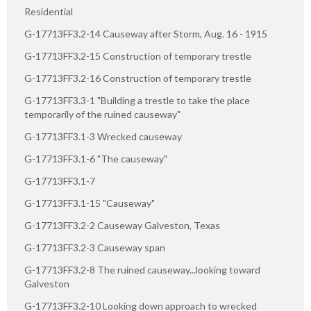
Residential
G-17713FF3.2-14 Causeway after Storm, Aug. 16 - 1915
G-17713FF3.2-15 Construction of temporary trestle
G-17713FF3.2-16 Construction of temporary trestle
G-17713FF3.3-1 "Building a trestle to take the place
temporarily of the ruined causeway"
G-17713FF3.1-3 Wrecked causeway
G-17713FF3.1-6 "The causeway"
G-17713FF3.1-7
G-17713FF3.1-15 "Causeway"
G-17713FF3.2-2 Causeway Galveston, Texas
G-17713FF3.2-3 Causeway span
G-17713FF3.2-8 The ruined causeway...looking toward
Galveston
G-17713FF3.2-10 Looking down approach to wrecked