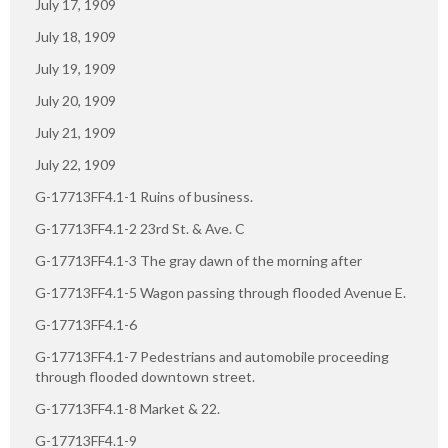
July 17, 1909
July 18, 1909
July 19, 1909
July 20, 1909
July 21, 1909
July 22, 1909
G-17713FF4.1-1 Ruins of business.
G-17713FF4.1-2 23rd St. & Ave. C
G-17713FF4.1-3 The gray dawn of the morning after
G-17713FF4.1-5 Wagon passing through flooded Avenue E.
G-17713FF4.1-6
G-17713FF4.1-7 Pedestrians and automobile proceeding
through flooded downtown street.
G-17713FF4.1-8 Market & 22.
G-17713FF4.1-9