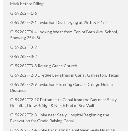
Mark before Filling
G-59262FF1-6
G-59262FF2-1 Leviathan Discharging at 25th & P 1/2
G-59262FF4-4 Looking West from Top of Bath Ave. School,
Showing 25th St
G-59262FF3-7
G-59262FF3-2
G-59262FF3-3 Raising Grace Church
G-59262FF2-8 Dredge Leviathan in Canal, Galveston, Texas
G-59262FF2-9 Leviathan Entering Canal - Dredge Holm in
Distance
G-59262FF2-10 Entrance to Canal from the Bay near Sealy
Hospital, Draw Bridge & North End of Sea Wall
G-59262FF2-3 Holm near Sealy Hospital Beginning the
Excavation for Grade Raising Canal
G-59262FF2-4 Holm Excavating Canal Near Sealy Hospital