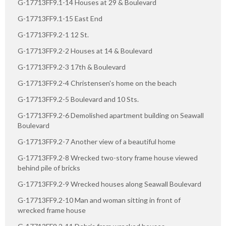
G-17713FF9.1-14 Houses at 29 & Boulevard
G-17713FF9.1-15 East End
G-17713FF9.2-1 12 St.
G-17713FF9.2-2 Houses at 14 & Boulevard
G-17713FF9.2-3 17th & Boulevard
G-17713FF9.2-4 Christensen's home on the beach
G-17713FF9.2-5 Boulevard and 10 Sts.
G-17713FF9.2-6 Demolished apartment building on Seawall
Boulevard
G-17713FF9.2-7 Another view of a beautiful home
G-17713FF9.2-8 Wrecked two-story frame house viewed
behind pile of bricks
G-17713FF9.2-9 Wrecked houses along Seawall Boulevard
G-17713FF9.2-10 Man and woman sitting in front of
wrecked frame house