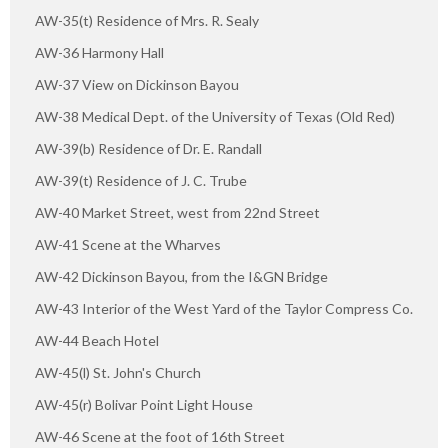
AW-35(t) Residence of Mrs. R. Sealy
AW-36 Harmony Hall
AW-37 View on Dickinson Bayou
AW-38 Medical Dept. of the University of Texas (Old Red)
AW-39(b) Residence of Dr. E. Randall
AW-39(t) Residence of J. C. Trube
AW-40 Market Street, west from 22nd Street
AW-41 Scene at the Wharves
AW-42 Dickinson Bayou, from the I&GN Bridge
AW-43 Interior of the West Yard of the Taylor Compress Co.
AW-44 Beach Hotel
AW-45(l) St. John's Church
AW-45(r) Bolivar Point Light House
AW-46 Scene at the foot of 16th Street