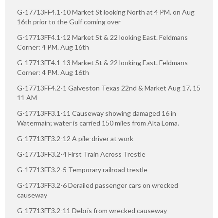
G-17713FF4.1-10 Market St looking North at 4 PM. on Aug
16th prior to the Gulf coming over
G-17713FF4.1-12 Market St & 22 looking East. Feldmans
Corner: 4 PM. Aug 16th
G-17713FF4.1-13 Market St & 22 looking East. Feldmans
Corner: 4 PM. Aug 16th
G-17713FF4.2-1 Galveston Texas 22nd & Market Aug 17, 15
11 AM
G-17713FF3.1-11 Causeway showing damaged 16 in
Watermain; water is carried 150 miles from Alta Loma.
G-17713FF3.2-12 A pile-driver at work
G-17713FF3.2-4 First Train Across Trestle
G-17713FF3.2-5 Temporary railroad trestle
G-17713FF3.2-6 Derailed passenger cars on wrecked
causeway
G-17713FF3.2-11 Debris from wrecked causeway