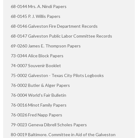
68-0144 Mrs. A. Nindi Papers
68-0145 P. J. Willis Papers
68-0146 Galveston Fire Department Records
68-0147 Galveston Public Labor Committee Records
69-0260 James E. Thompson Papers
73-0344 Alice Block Papers
74-0007 Souvenir Booklet
75-0002 Galveston - Texas City Pilots Logbooks
76-0002 Butler & Alger Papers
76-0004 World's Fair Bulletin
76-0016 Minot Family Papers
76-0026 Fred Napp Papers
79-0023 Geneva Dibrell Scholes Papers
80-0019 Baltimore. Committee in Aid of the Galveston