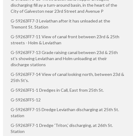
discharging fill ay a turn-around basin, in the heart of the
City of Galveston near 23rd Street and Avenue P
G-59263FF7-3 Leviathan after it has unloaded at the
Tremont St. Station
G-59263FF7-11 View of canal front between 23rd & 25th
streets - Holm & Leviathan
G-59263FF7-13 Grade raising canal between 23d & 25th
st's showing Leviathan and Holm unloading at their
discharge stations
G-59263FF7-14 View of canal looking north, between 23d &
25th St's.
G-59263FF1-1 Dredges in Call, East from 25th St.
G-59263FF5-12
G-59263FF7-15 Dredge Leviathan discharging at 25th St.
station
G-59263FF7-1 Dredge 'Triton,' discharging, at 26th St.
Station