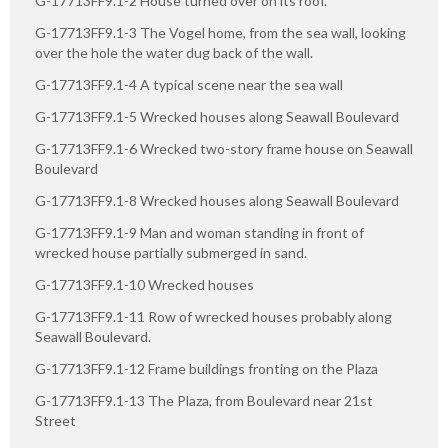
G-17713FF9.1-2 House turned over on its roof.
G-17713FF9.1-3 The Vogel home, from the sea wall, looking
over the hole the water dug back of the wall.
G-17713FF9.1-4 A typical scene near the sea wall
G-17713FF9.1-5 Wrecked houses along Seawall Boulevard
G-17713FF9.1-6 Wrecked two-story frame house on Seawall
Boulevard
G-17713FF9.1-8 Wrecked houses along Seawall Boulevard
G-17713FF9.1-9 Man and woman standing in front of
wrecked house partially submerged in sand.
G-17713FF9.1-10 Wrecked houses
G-17713FF9.1-11 Row of wrecked houses probably along
Seawall Boulevard.
G-17713FF9.1-12 Frame buildings fronting on the Plaza
G-17713FF9.1-13 The Plaza, from Boulevard near 21st
Street