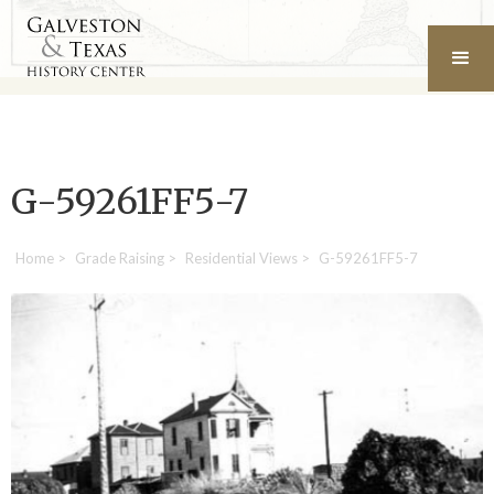
G-59261FF5-7
Home
>
Grade Raising
>
Residential Views
>
G-59261FF5-7