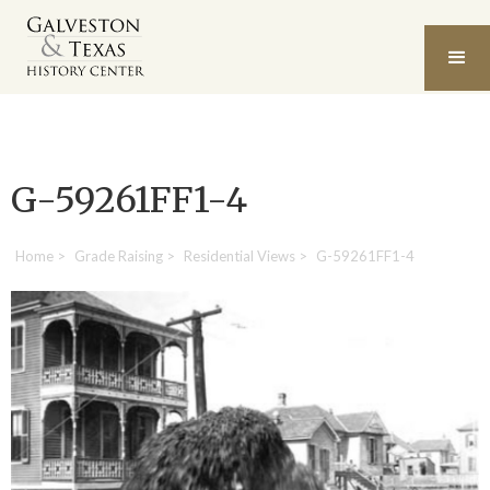
G-59261FF1-4
Home
>
Grade Raising
>
Residential Views
>
G-59261FF1-4