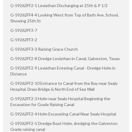
G-59262FF2-1 Leviathan Discharging at 25th & P 1/2
G-59262FF4-4 Looking West from Top of Bath Ave. School,
Showing 25th St
G-59262FF3-7
G-59262FF3-2
G-59262FF3-3 Raising Grace Church
G-59262FF2-8 Dredge Leviathan in Canal, Galveston, Texas
G-59262FF2-9 Leviathan Entering Canal - Dredge Holm in
Distance
G-59262FF2-10 Entrance to Canal from the Bay near Sealy
Hospital, Draw Bridge & North End of Sea Wall
G-59262FF2-3 Holm near Sealy Hospital Beginning the
Excavation for Grade Raising Canal
G-59262FF2-4 Holm Excavating Canal Near Sealy Hospital
G-59262FF2-5 Dredge Boat Holm, dredging the Galveston
Grade raising canal