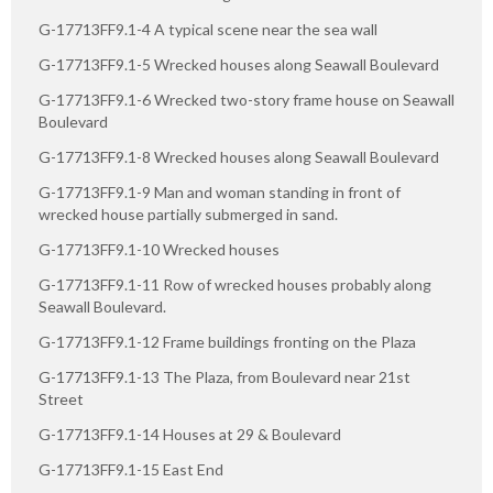
G-17713FF9.1-4 A typical scene near the sea wall
G-17713FF9.1-5 Wrecked houses along Seawall Boulevard
G-17713FF9.1-6 Wrecked two-story frame house on Seawall
Boulevard
G-17713FF9.1-8 Wrecked houses along Seawall Boulevard
G-17713FF9.1-9 Man and woman standing in front of
wrecked house partially submerged in sand.
G-17713FF9.1-10 Wrecked houses
G-17713FF9.1-11 Row of wrecked houses probably along
Seawall Boulevard.
G-17713FF9.1-12 Frame buildings fronting on the Plaza
G-17713FF9.1-13 The Plaza, from Boulevard near 21st
Street
G-17713FF9.1-14 Houses at 29 & Boulevard
G-17713FF9.1-15 East End