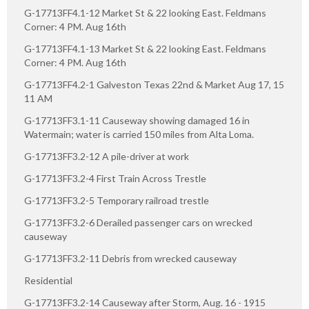
G-17713FF4.1-12 Market St & 22 looking East. Feldmans
Corner: 4 PM. Aug 16th
G-17713FF4.1-13 Market St & 22 looking East. Feldmans
Corner: 4 PM. Aug 16th
G-17713FF4.2-1 Galveston Texas 22nd & Market Aug 17, 15
11 AM
G-17713FF3.1-11 Causeway showing damaged 16 in
Watermain; water is carried 150 miles from Alta Loma.
G-17713FF3.2-12 A pile-driver at work
G-17713FF3.2-4 First Train Across Trestle
G-17713FF3.2-5 Temporary railroad trestle
G-17713FF3.2-6 Derailed passenger cars on wrecked
causeway
G-17713FF3.2-11 Debris from wrecked causeway
Residential
G-17713FF3.2-14 Causeway after Storm, Aug. 16 - 1915