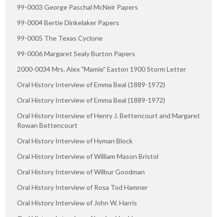
99-0003 George Paschal McNeir Papers
99-0004 Bertie Dinkelaker Papers
99-0005 The Texas Cyclone
99-0006 Margaret Sealy Burton Papers
2000-0034 Mrs. Alex "Mamie" Easton 1900 Storm Letter
Oral History Interview of Emma Beal (1889-1972)
Oral History Interview of Emma Beal (1889-1972)
Oral History Interview of Henry J. Bettencourt and Margaret
Rowan Bettencourt
Oral History Interview of Hyman Block
Oral History Interview of William Mason Bristol
Oral History Interview of Wilbur Goodman
Oral History Interview of Rosa Tod Hamner
Oral History Interview of John W. Harris