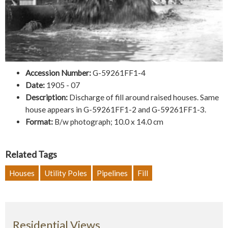
Accession Number:
G-59261FF1-4
Date:
1905 - 07
Description:
Discharge of fill around raised houses. Same
house appears in G-59261FF1-2 and G-59261FF1-3.
Format:
B/w photograph; 10.0 x 14.0 cm
Related Tags
Houses
Utility Poles
Pipelines
Fill
Residential Views