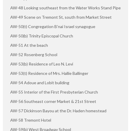
AW-48 Looking southeast from the Water Works Stand Pipe
AW-49 Scene on Tremont St, south from Market Street
AW-50(t) Congregation B'nai Israel synagogue
AW-50(b) Trinity Episcopal Church
AW-51 At the beach
AW-52 Rosenberg School
AW-53(b) Residence of Leo N. Levi
AW-53(t) Residence of Mrs. Hallie Ballinger
AW-54 Adoue and Lobit building
AW-55 Interior of the First Presbyterian Church
AW-56 Southeast corner Market & 21st Street
AW-57 Dickinson Bayou at the Dr. Haden homestead
AW-58 Tremont Hotel
AW-59(b) West Broadway School