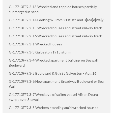
G-17713FF9.2-13 Wrecked and toppled houses partially
submerged in sand
G-17713FF9.2-14 Looking w. From 21st str. and B[roa]d[wa]y
G-17713FF9.2-15 Wrecked houses and street railway track.
G-17713FF9.2-16 Wrecked houses and street railway track.
G-17713FF9.3-1 Wrecked houses
G-17713FF9.3-3 Galveston 1915 storm.
G-17713FF9.3-4 Wrecked apartment building on Seawall
Boulevard
G-17713FF9.3-5 Boulevard & 8th St Galveston - Aug 16
G-17713FF9.3-6 New apartment Broadway Boulevard or Sea
Wall
G-17713FF9.3-7 Wreckage of sailing vessel Alison Doura,
swept over Seawall
G-17713FF9.3-8 Workers standing amid wrecked houses