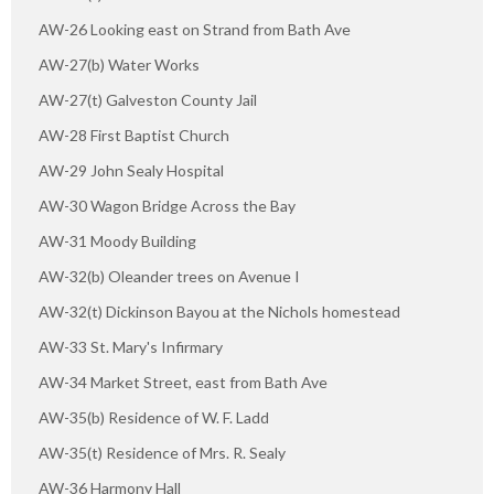
AW-26 Looking east on Strand from Bath Ave
AW-27(b) Water Works
AW-27(t) Galveston County Jail
AW-28 First Baptist Church
AW-29 John Sealy Hospital
AW-30 Wagon Bridge Across the Bay
AW-31 Moody Building
AW-32(b) Oleander trees on Avenue I
AW-32(t) Dickinson Bayou at the Nichols homestead
AW-33 St. Mary's Infirmary
AW-34 Market Street, east from Bath Ave
AW-35(b) Residence of W. F. Ladd
AW-35(t) Residence of Mrs. R. Sealy
AW-36 Harmony Hall