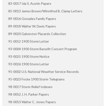
83-0017 Ida S. Austin Papers
85-0013 James Brown/Winnifred B. Clamp Letters
89-0016 Gonzales Family Papers
89-0018 Walter W. Davis Papers
89-0020 Galveston Placards Collection
91-0012 1900 Storm Letter
93-0004 1900 Storm Benefit Concert Program
93-0025 1900 Storm Notice
93-0026 1900 Storm Letter
95-0002 U.S. National Weather Service Records
95-0023 Focke 1900 Storm Telegrams
98-0017 Storm Relief Indexes
98-0052 J. H. Parker Papers
98-0053 Walter C. Jones Papers