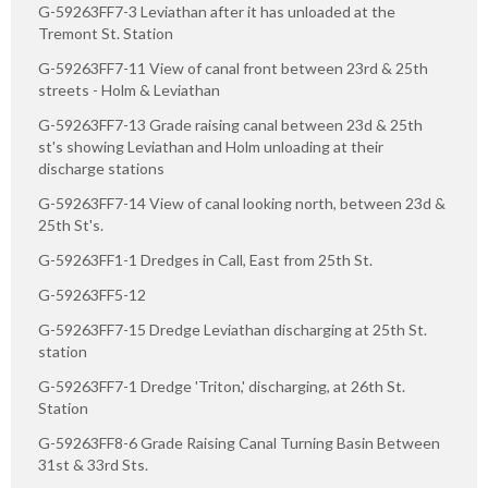
G-59263FF7-3 Leviathan after it has unloaded at the
Tremont St. Station
G-59263FF7-11 View of canal front between 23rd & 25th
streets - Holm & Leviathan
G-59263FF7-13 Grade raising canal between 23d & 25th
st's showing Leviathan and Holm unloading at their
discharge stations
G-59263FF7-14 View of canal looking north, between 23d &
25th St's.
G-59263FF1-1 Dredges in Call, East from 25th St.
G-59263FF5-12
G-59263FF7-15 Dredge Leviathan discharging at 25th St.
station
G-59263FF7-1 Dredge 'Triton,' discharging, at 26th St.
Station
G-59263FF8-6 Grade Raising Canal Turning Basin Between
31st & 33rd Sts.