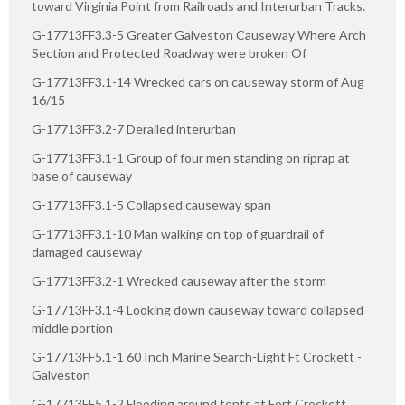
toward Virginia Point from Railroads and Interurban Tracks.
G-17713FF3.3-5 Greater Galveston Causeway Where Arch
Section and Protected Roadway were broken Of
G-17713FF3.1-14 Wrecked cars on causeway storm of Aug
16/15
G-17713FF3.2-7 Derailed interurban
G-17713FF3.1-1 Group of four men standing on riprap at
base of causeway
G-17713FF3.1-5 Collapsed causeway span
G-17713FF3.1-10 Man walking on top of guardrail of
damaged causeway
G-17713FF3.2-1 Wrecked causeway after the storm
G-17713FF3.1-4 Looking down causeway toward collapsed
middle portion
G-17713FF5.1-1 60 Inch Marine Search-Light Ft Crockett -
Galveston
G-17713FF5.1-2 Flooding around tents at Fort Crockett