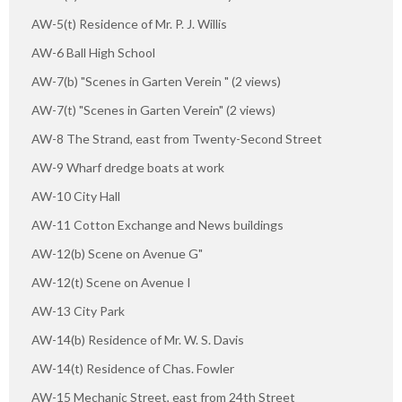
AW-5(t) Residence of Mr. P. J. Willis
AW-6 Ball High School
AW-7(b) "Scenes in Garten Verein " (2 views)
AW-7(t) "Scenes in Garten Verein" (2 views)
AW-8 The Strand, east from Twenty-Second Street
AW-9 Wharf dredge boats at work
AW-10 City Hall
AW-11 Cotton Exchange and News buildings
AW-12(b) Scene on Avenue G"
AW-12(t) Scene on Avenue I
AW-13 City Park
AW-14(b) Residence of Mr. W. S. Davis
AW-14(t) Residence of Chas. Fowler
AW-15 Mechanic Street, east from 24th Street