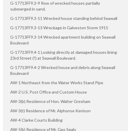
G-17713FF9.3-9 Row of wrecked houses partially
submerged in sand.
G-17713FF9.3-11 Wrecked house standing behind Seawall
G-17713FF9.3-13 Wreckage in Galveston Storm 1915
G-17713FF9.3-14 Wrecked apartment building on Seawall
Boulevard
G-17713FF9.4-1 Looking directly at damaged houses lining
23rd Street (?) at Seawall Boulevard.
G-17713FF9.4-2 Wrecked house and debris along Seawall
Boulevard
AW-1 Northeast from the Water Works Stand Pipe
AW-2 U.S. Post Office and Custom House
AW-3(b) Residence of Hon. Walter Gresham
AW-3(t) Residence of Mr. Alphonse Kenison
AW-4 Clarke Courts Building
AW-5(b) Residence of Mr. Geo Sealy