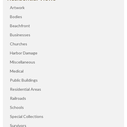
Artwork
Bodies
Beachfront
Businesses
Churches
Harbor Damage
Miscellaneous
Medical
Public Buildings
Residential Areas
Railroads
Schools
Special Collections
Survivors