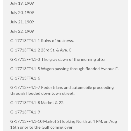
July 19, 1909
July 20, 1909
July 21, 1909
July 22, 1909
G-17713FF4.1-1 Ruins of business.
G-17713FF4.1-2 23rd St. & Ave. C
G-17713FF4.1-3 The gray dawn of the morning after
G-17713FF4.1-5 Wagon passing through flooded Avenue E.
G-17713FF4.1-6
G-17713FF4.1-7 Pedestrians and automobile proceeding
through flooded downtown street.
G-17713FF4.1-8 Market & 22.
G-17713FF4.1-9
G-17713FF4.1-10 Market St looking North at 4 PM. on Aug
16th prior to the Gulf coming over