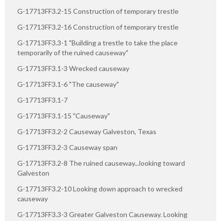
G-17713FF3.2-15 Construction of temporary trestle
G-17713FF3.2-16 Construction of temporary trestle
G-17713FF3.3-1 "Building a trestle to take the place
temporarily of the ruined causeway"
G-17713FF3.1-3 Wrecked causeway
G-17713FF3.1-6 "The causeway"
G-17713FF3.1-7
G-17713FF3.1-15 "Causeway"
G-17713FF3.2-2 Causeway Galveston, Texas
G-17713FF3.2-3 Causeway span
G-17713FF3.2-8 The ruined causeway...looking toward
Galveston
G-17713FF3.2-10 Looking down approach to wrecked
causeway
G-17713FF3.3-3 Greater Galveston Causeway. Looking