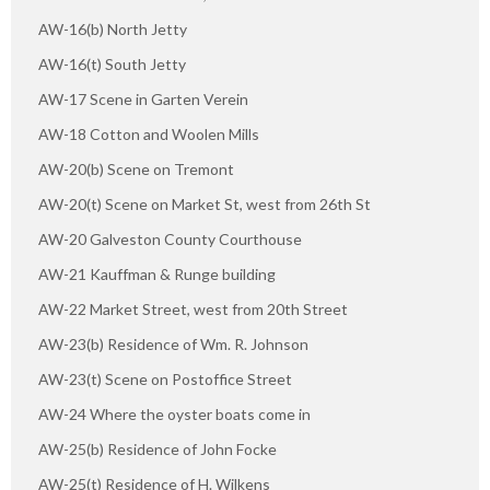
AW-16(b) North Jetty
AW-16(t) South Jetty
AW-17 Scene in Garten Verein
AW-18 Cotton and Woolen Mills
AW-20(b) Scene on Tremont
AW-20(t) Scene on Market St, west from 26th St
AW-20 Galveston County Courthouse
AW-21 Kauffman & Runge building
AW-22 Market Street, west from 20th Street
AW-23(b) Residence of Wm. R. Johnson
AW-23(t) Scene on Postoffice Street
AW-24 Where the oyster boats come in
AW-25(b) Residence of John Focke
AW-25(t) Residence of H. Wilkens