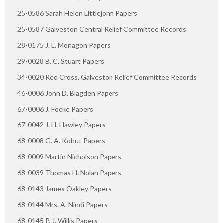
25-0586 Sarah Helen Littlejohn Papers
25-0587 Galveston Central Relief Committee Records
28-0175 J. L. Monagon Papers
29-0028 B. C. Stuart Papers
34-0020 Red Cross. Galveston Relief Committee Records
46-0006 John D. Blagden Papers
67-0006 J. Focke Papers
67-0042 J. H. Hawley Papers
68-0008 G. A. Kohut Papers
68-0009 Martin Nicholson Papers
68-0039 Thomas H. Nolan Papers
68-0143 James Oakley Papers
68-0144 Mrs. A. Nindi Papers
68-0145 P. J. Willis Papers