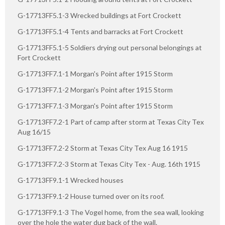
G-17713FF5.1-3 Wrecked buildings at Fort Crockett
G-17713FF5.1-4 Tents and barracks at Fort Crockett
G-17713FF5.1-5 Soldiers drying out personal belongings at
Fort Crockett
G-17713FF7.1-1 Morgan's Point after 1915 Storm
G-17713FF7.1-2 Morgan's Point after 1915 Storm
G-17713FF7.1-3 Morgan's Point after 1915 Storm
G-17713FF7.2-1 Part of camp after storm at Texas City Tex
Aug 16/15
G-17713FF7.2-2 Storm at Texas City Tex Aug 16 1915
G-17713FF7.2-3 Storm at Texas City Tex - Aug. 16th 1915
G-17713FF9.1-1 Wrecked houses
G-17713FF9.1-2 House turned over on its roof.
G-17713FF9.1-3 The Vogel home, from the sea wall, looking
over the hole the water dug back of the wall.