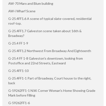
AW-70 Marx and Blum building
AW-i Wharf Scene
G-25.4FF1.6 A scene of typical slate-covered, residential
roof-top.
G-25.4FF1.7 Galveston scene taken about 16th &
Broadway?
G-25.4 FF 1-9
G-25.4FF1.2 Northwest From Broadway And Eighteenth
G-25.4 FF 1-8 Galveston's downtown, looking from
Postoffice and 22nd Streets, Eastward
G-25.4FF1-10
G-25.4FF1-1 Part of Broadway, Court house to the right,
back
G-59262FF1-1 N.W. Corner Woman's Home Showing Grade
Mark before Filling
G-59262FF1-6