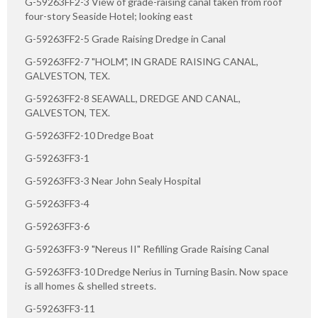
G-59263FF2-3 View of grade-raising canal taken from roof
four-story Seaside Hotel; looking east
G-59263FF2-5 Grade Raising Dredge in Canal
G-59263FF2-7 "HOLM", IN GRADE RAISING CANAL,
GALVESTON, TEX.
G-59263FF2-8 SEAWALL, DREDGE AND CANAL,
GALVESTON, TEX.
G-59263FF2-10 Dredge Boat
G-59263FF3-1
G-59263FF3-3 Near John Sealy Hospital
G-59263FF3-4
G-59263FF3-6
G-59263FF3-9 "Nereus II" Refilling Grade Raising Canal
G-59263FF3-10 Dredge Nerius in Turning Basin. Now space
is all homes & shelled streets.
G-59263FF3-11