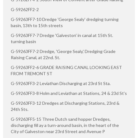
G-59262FF2-2
G-59263FF7-10 Dredge 'George Sealy' dredging turning
basin, 13th to 15th streets
G-59263FF7-7 Dredge 'Galveston' in canal at 15th St.
turning basin
G-59263FF7-2 Dredge, 'George Sealy,' Dredging Grade
Raising Canal, at 22nd. St.
G-59263FF2-6 GRADE RAISING CANAL LOOKING EAST
FROM TREMONT ST
G-59263FF3-2 Leviathan Discharging at 23rd St Sta.
G-59263FF3-8 Holm and Leviathan at Stations, 24 & 23d St's
G-59263FF3-12 Dredges at Discharging Stations, 23rd &
24th Sts.
G-59263FF5-15 Three Dutch sand hopper Dredges,
discharging fill ay a turn-around basin, in the heart of the
City of Galveston near 23rd Street and Avenue P