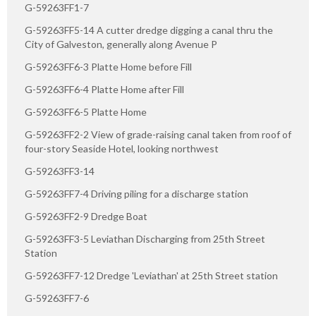
G-59263FF1-7
G-59263FF5-14 A cutter dredge digging a canal thru the
City of Galveston, generally along Avenue P
G-59263FF6-3 Platte Home before Fill
G-59263FF6-4 Platte Home after Fill
G-59263FF6-5 Platte Home
G-59263FF2-2 View of grade-raising canal taken from roof of
four-story Seaside Hotel, looking northwest
G-59263FF3-14
G-59263FF7-4 Driving piling for a discharge station
G-59263FF2-9 Dredge Boat
G-59263FF3-5 Leviathan Discharging from 25th Street
Station
G-59263FF7-12 Dredge 'Leviathan' at 25th Street station
G-59263FF7-6