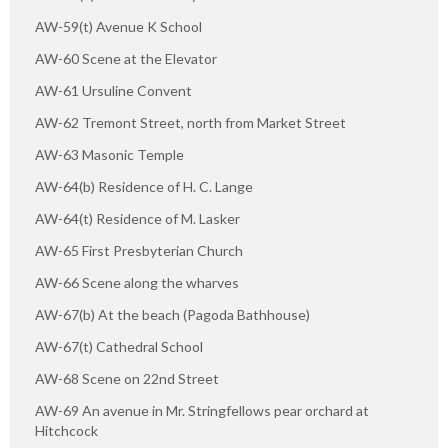
AW-59(t) Avenue K School
AW-60 Scene at the Elevator
AW-61 Ursuline Convent
AW-62 Tremont Street, north from Market Street
AW-63 Masonic Temple
AW-64(b) Residence of H. C. Lange
AW-64(t) Residence of M. Lasker
AW-65 First Presbyterian Church
AW-66 Scene along the wharves
AW-67(b) At the beach (Pagoda Bathhouse)
AW-67(t) Cathedral School
AW-68 Scene on 22nd Street
AW-69 An avenue in Mr. Stringfellows pear orchard at
Hitchcock