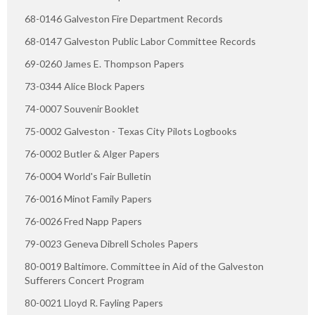
68-0146 Galveston Fire Department Records
68-0147 Galveston Public Labor Committee Records
69-0260 James E. Thompson Papers
73-0344 Alice Block Papers
74-0007 Souvenir Booklet
75-0002 Galveston - Texas City Pilots Logbooks
76-0002 Butler & Alger Papers
76-0004 World's Fair Bulletin
76-0016 Minot Family Papers
76-0026 Fred Napp Papers
79-0023 Geneva Dibrell Scholes Papers
80-0019 Baltimore. Committee in Aid of the Galveston
Sufferers Concert Program
80-0021 Lloyd R. Fayling Papers