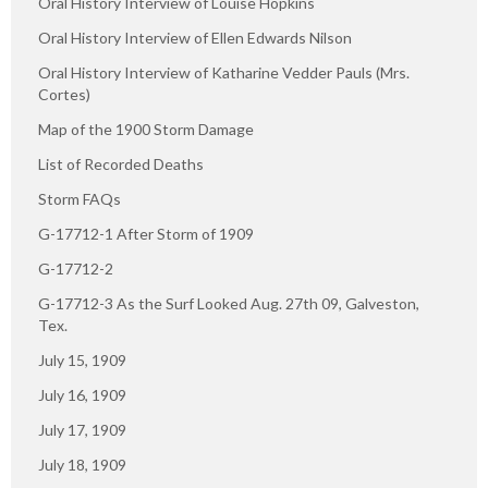
Oral History Interview of Louise Hopkins
Oral History Interview of Ellen Edwards Nilson
Oral History Interview of Katharine Vedder Pauls (Mrs.
Cortes)
Map of the 1900 Storm Damage
List of Recorded Deaths
Storm FAQs
G-17712-1 After Storm of 1909
G-17712-2
G-17712-3 As the Surf Looked Aug. 27th 09, Galveston,
Tex.
July 15, 1909
July 16, 1909
July 17, 1909
July 18, 1909