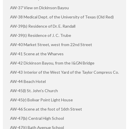
AW-37 View on Dickinson Bayou
AW-38 Medical Dept. of the University of Texas (Old Red)
AW-39(b) Residence of Dr. E. Randall
AW-39(t) Residence of J. C. Trube
AW-40 Market Street, west from 22nd Street
AW-41 Scene at the Wharves
AW-42 Dickinson Bayou, from the I&GN Bridge
AW-43 Interior of the West Yard of the Taylor Compress Co.
AW-44 Beach Hotel
AW-45(l) St. John's Church
AW-45(r) Bolivar Point Light House
AW-46 Scene at the foot of 16th Street
AW-47(b) Central High School
AW-47(t) Bath Avenue School