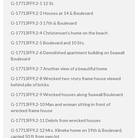
G-17713FF9.2-1 12 St.
G-17713FF9.2-2 Houses at 14 & Boulevard
G-17713FF9.2-3 17th & Boulevard
G-17713FF9.2-4 Christensen's home on the beach
G-17713FF9.2-5 Boulevard and 10 Sts.
G-17713FF9.2-6 Demolished apartment building on Seawall
Boulevard
G-17713FF9.2-7 Another view of a beautiful home
G-17713FF9.2-8 Wrecked two-story frame house viewed
behind pile of bricks
G-17713FF9.2-9 Wrecked houses along Seawall Boulevard
G-17713FF9.2-10 Man and woman sitting in front of
wrecked frame house
G-17713FF9.2-11 Debris from wrecked houses
G-17713FF9.2-12 Mrs. Klineke home on 19th & Boulevard,
carried 50 ft from own lot