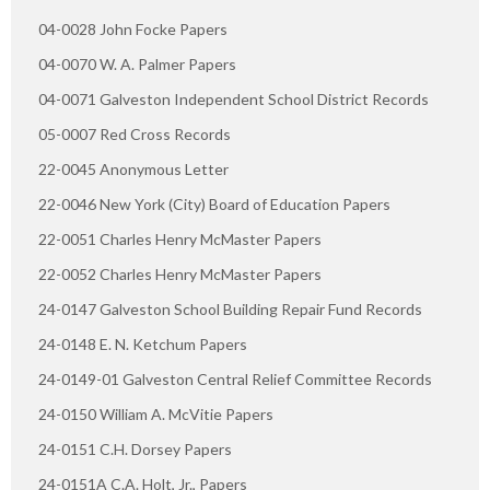
04-0028 John Focke Papers
04-0070 W. A. Palmer Papers
04-0071 Galveston Independent School District Records
05-0007 Red Cross Records
22-0045 Anonymous Letter
22-0046 New York (City) Board of Education Papers
22-0051 Charles Henry McMaster Papers
22-0052 Charles Henry McMaster Papers
24-0147 Galveston School Building Repair Fund Records
24-0148 E. N. Ketchum Papers
24-0149-01 Galveston Central Relief Committee Records
24-0150 William A. McVitie Papers
24-0151 C.H. Dorsey Papers
24-0151A C.A. Holt, Jr., Papers