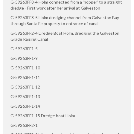
G-59263FF8-4 Holm connected from a 'hopper' to a straight
dredge - First work after her arrival at Galveston
G-59263FF8-5 Holm dredging channel from Galveston Bay
through Santa Fe property to entrance of canal
G-59263FF2-4 Dredge Boat Holm, dredging the Galveston
Grade Raising Canal
G-59263FF1-5
G-59263FF1-9
G-59263FF1-10
G-59263FF1-11
G-59263FF1-12
G-59263FF1-13
G-59263FF1-14
G-59263FF1-15 Dredge boat Holm
G-59263FF2-1