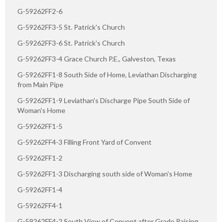
G-59262FF2-6
G-59262FF3-5 St. Patrick's Church
G-59262FF3-6 St. Patrick's Church
G-59262FF3-4 Grace Church P.E., Galveston, Texas
G-59262FF1-8 South Side of Home, Leviathan Discharging
from Main Pipe
G-59262FF1-9 Leviathan's Discharge Pipe South Side of
Woman's Home
G-59262FF1-5
G-59262FF4-3 Filling Front Yard of Convent
G-59262FF1-2
G-59262FF1-3 Discharging south side of Woman's Home
G-59262FF1-4
G-59262FF4-1
G-59262FF4-2 South View of Convent after Grade Raising