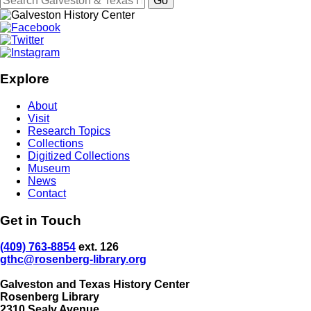
Explore
About
Visit
Research Topics
Collections
Digitized Collections
Museum
News
Contact
Get in Touch
(409) 763-8854
ext. 126
gthc@rosenberg-library.org
Galveston and Texas History Center
Rosenberg Library
2310 Sealy Avenue