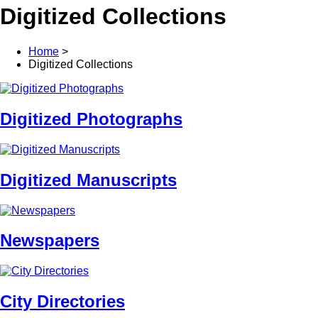
Digitized Collections
Home
>
Digitized Collections
Digitized Photographs
Digitized Manuscripts
Newspapers
City Directories