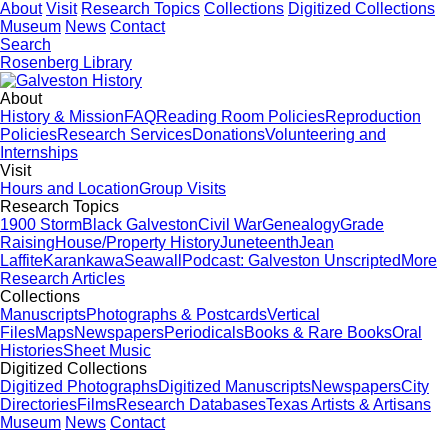
About
Visit
Research Topics
Collections
Digitized Collections
Museum
News
Contact
Search
Rosenberg Library
About
History & Mission
FAQ
Reading Room Policies
Reproduction
Policies
Research Services
Donations
Volunteering and
Internships
Visit
Hours and Location
Group Visits
Research Topics
1900 Storm
Black Galveston
Civil War
Genealogy
Grade
Raising
House/Property History
Juneteenth
Jean
Laffite
Karankawa
Seawall
Podcast: Galveston Unscripted
More
Research Articles
Collections
Manuscripts
Photographs & Postcards
Vertical
Files
Maps
Newspapers
Periodicals
Books & Rare Books
Oral
Histories
Sheet Music
Digitized Collections
Digitized Photographs
Digitized Manuscripts
Newspapers
City
Directories
Films
Research Databases
Texas Artists & Artisans
Museum
News
Contact