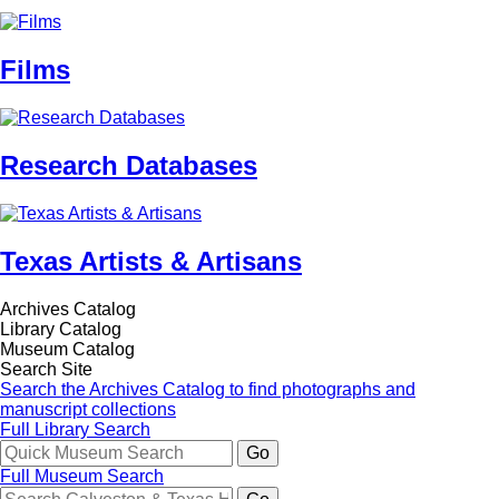
Films
Research Databases
Texas Artists & Artisans
Archives Catalog
Library Catalog
Museum Catalog
Search Site
Search the Archives Catalog to find photographs and
manuscript collections
Full Library Search
Full Museum Search