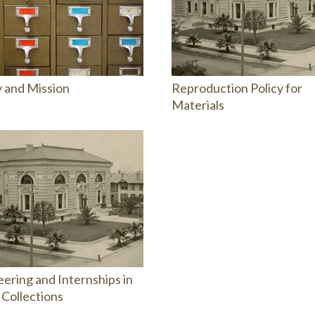
y and Mission
Reproduction Policy for
Materials
ering and Internships in
 Collections