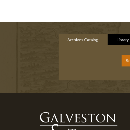
Archives Catalog
Library
Se