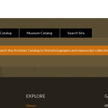
 Catalog
Museum Catalog
Search Site
arch the Archives Catalog to find photographs and manuscript collecti
EXPLORE
G
About
(4