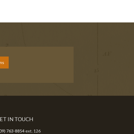
ons
ET IN TOUCH
09) 763-8854
ext. 126