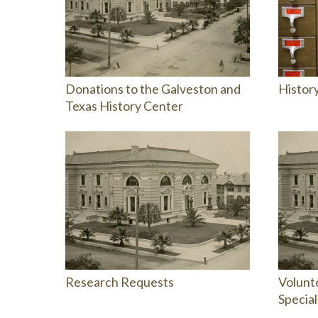
Donations to the Galveston and
Histor
Texas History Center
Research Requests
Volunte
Special