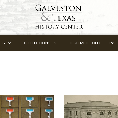
ICS
COLLECTIONS
DIGITIZED COLLECTIONS