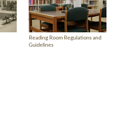
Reading Room Regulations and
Guidelines