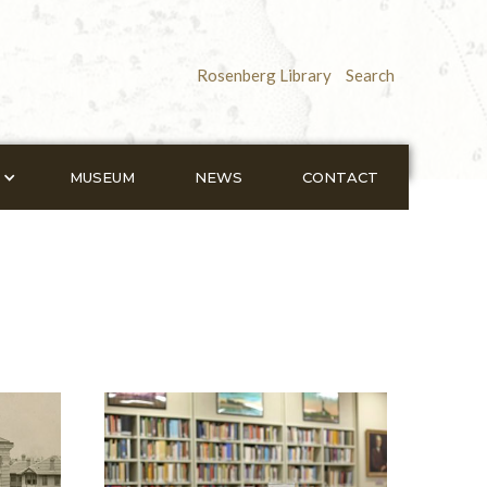
Rosenberg Library
Search
MUSEUM
NEWS
CONTACT