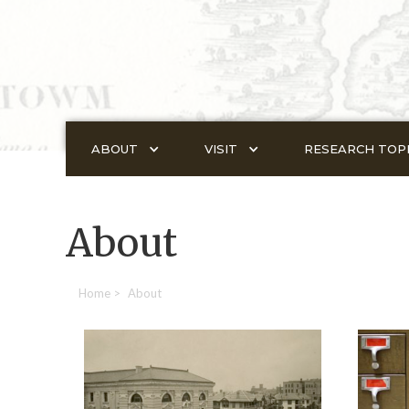
ABOUT
VISIT
RESEARCH TOP
About
Home
>
About