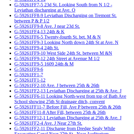
G-59261FF7-5 23d St. Looking South from N 1/2 -
Leviathan discharging at Ave. O
G-59261FF8-9 Leviathan Discharging on Tremont St.
between P & P 1/2
G-59261FF9-8 Ave. J near 23d St.
G-59261FF4-13 24th & K
G-59261FF6-5 Twenty-fourth St. bet. M & N
G-59261FF9-3 Looking North down 24th St at Ave. N
G-59261FF9-4 24th St.
G-59261FF9-10 West Side 24th St. between M &N
G-59261FF9-12 24th Street at Avenue M 1/2
G-59261FF9-5 1609 24th & M
G-59261FF9-6
G-59261FF1-7
G-59261FF1-12
G-59261FF2-10 Ave. J between 25th & 26th
G-59261FF2-13 Leviathan Discharging at 25th & Ave. J
G-59261FF6-11 Looking North-west from top of Bath Ave
School showing 25th St drainage ditch, convent
G-59261FF11-7 Before Fill, Ave P between 25th & 26th
G-59261FF11-8 After Fill, between 25th & 26th
G-59261FF12-1 Leviathan Discharging at 25th & Ave. J
G-59261FF2-4 Ave. J Near 27th St.
G-59261FF2-11 Discharge from Dredge Sealy While
Excavating Canal Near 27th St., Near Auditorium