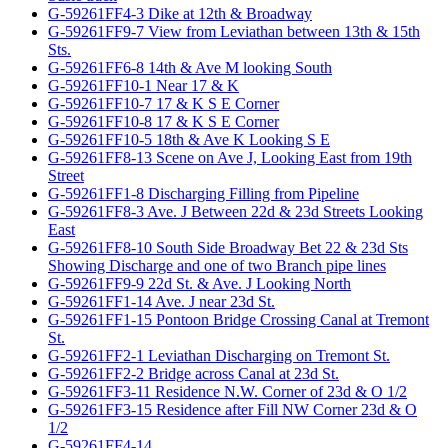
G-59261FF4-3 Dike at 12th & Broadway
G-59261FF9-7 View from Leviathan between 13th & 15th
Sts.
G-59261FF6-8 14th & Ave M looking South
G-59261FF10-1 Near 17 & K
G-59261FF10-7 17 & K S E Corner
G-59261FF10-8 17 & K S E Corner
G-59261FF10-5 18th & Ave K Looking S E
G-59261FF8-13 Scene on Ave J, Looking East from 19th
Street
G-59261FF1-8 Discharging Filling from Pipeline
G-59261FF8-3 Ave. J Between 22d & 23d Streets Looking
East
G-59261FF8-10 South Side Broadway Bet 22 & 23d Sts
Showing Discharge and one of two Branch pipe lines
G-59261FF9-9 22d St. & Ave. J Looking North
G-59261FF1-14 Ave. J near 23d St.
G-59261FF1-15 Pontoon Bridge Crossing Canal at Tremont
St.
G-59261FF2-1 Leviathan Discharging on Tremont St.
G-59261FF2-2 Bridge across Canal at 23d St.
G-59261FF3-11 Residence N.W. Corner of 23d & O 1/2
G-59261FF3-15 Residence after Fill NW Corner 23d & O
1/2
G-59261FF4-14