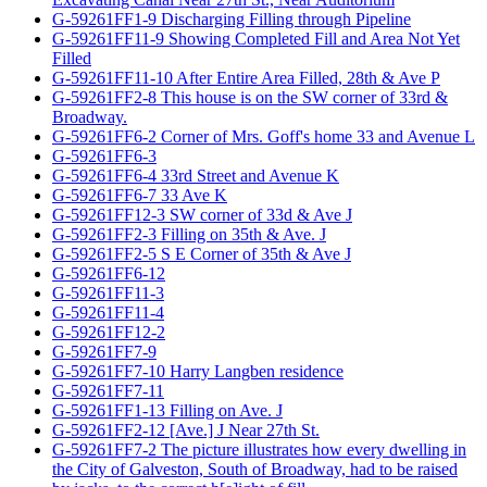
G-59261FF1-9 Discharging Filling through Pipeline
G-59261FF11-9 Showing Completed Fill and Area Not Yet
Filled
G-59261FF11-10 After Entire Area Filled, 28th & Ave P
G-59261FF2-8 This house is on the SW corner of 33rd &
Broadway.
G-59261FF6-2 Corner of Mrs. Goff's home 33 and Avenue L
G-59261FF6-3
G-59261FF6-4 33rd Street and Avenue K
G-59261FF6-7 33 Ave K
G-59261FF12-3 SW corner of 33d & Ave J
G-59261FF2-3 Filling on 35th & Ave. J
G-59261FF2-5 S E Corner of 35th & Ave J
G-59261FF6-12
G-59261FF11-3
G-59261FF11-4
G-59261FF12-2
G-59261FF7-9
G-59261FF7-10 Harry Langben residence
G-59261FF7-11
G-59261FF1-13 Filling on Ave. J
G-59261FF2-12 [Ave.] J Near 27th St.
G-59261FF7-2 The picture illustrates how every dwelling in
the City of Galveston, South of Broadway, had to be raised