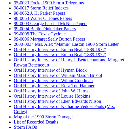
95-0023 Focke 1900 Storm Telegrams
98-0017 Storm Relief Indexes
98-0052 J. H. Parker Papers
98-0053 Walter C. Jones Papers
99-0003 George Paschal McNeir Papers
99-0004 Bertie Dinkelaker Papers
99-0005 The Texas Cyclone
99-0006 Margaret Sealy Burton Papers
2000-0034 Mrs. Alex "Mamie" Easton 1900 Storm Letter
Oral History Interview of Emma Beal (1889-1972)
Oral History Interview of Emma Beal (1889-1972)
Oral History Interview of Henry J. Bettencourt and Margaret
Rowan Bettencourt
Oral History Interview of Hyman Block
Oral History Interview of William Mason Bristol
Oral History Interview of Wilbur Goodman
Oral History Interview of Rosa Tod Hamner
Oral History Interview of John W. Harris
Oral History Interview of Louise Hopkins
Oral History Interview of Ellen Edwards Nilson
Oral History Interview of Katharine Vedder Pauls (Mrs.
Cortes)
Map of the 1900 Storm Damage
List of Recorded Deaths
Storm FAQs