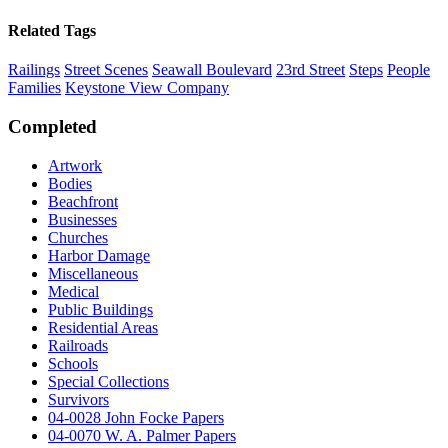
Related Tags
Railings
Street Scenes
Seawall Boulevard
23rd Street
Steps
People
Families
Keystone View Company
Completed
Artwork
Bodies
Beachfront
Businesses
Churches
Harbor Damage
Miscellaneous
Medical
Public Buildings
Residential Areas
Railroads
Schools
Special Collections
Survivors
04-0028 John Focke Papers
04-0070 W. A. Palmer Papers