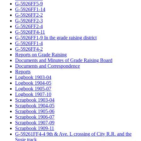
G-5926FF5-9
G-5926FF1-14
G-5926FF2-2
G-5926FF2-3
G-5926FF2-4
G-5926FF4-11
G-5926FF1-9 In the grade raising district
G-5926FF1-4
G-5926FF4-2
Reports on Grade Raising
Documents and Minutes of Grade Raising Board
Documents and Correspondence
Reports
Logbook 1903-04
Logbook 1904-05
Logbook 1905-07
Logbook 1907-10
Scrapbook 1903-04
Scrapbook 1904-05
Scrapbook 1905-06
Scrapbook 1906-07
Scrapbook 1907-09
Scrapbook 1909-11
G-59261FF4-4 9th & Ave. L crossing of City R.R. and the
Susie track