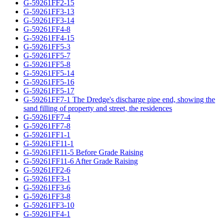
G-59261FF2-15
G-59261FF3-13
G-59261FF3-14
G-59261FF4-8
G-59261FF4-15
G-59261FF5-3
G-59261FF5-7
G-59261FF5-8
G-59261FF5-14
G-59261FF5-16
G-59261FF5-17
G-59261FF7-1 The Dredge's discharge pipe end, showing the
sand filling of property and street, the residences
G-59261FF7-4
G-59261FF7-8
G-59261FF1-1
G-59261FF11-1
G-59261FF11-5 Before Grade Raising
G-59261FF11-6 After Grade Raising
G-59261FF2-6
G-59261FF3-1
G-59261FF3-6
G-59261FF3-8
G-59261FF3-10
G-59261FF4-1