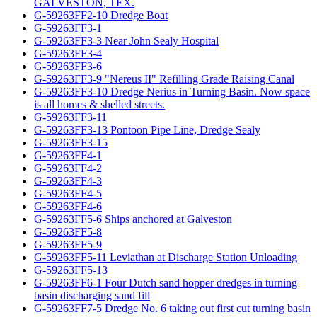
GALVESTON, TEX.
G-59263FF2-10 Dredge Boat
G-59263FF3-1
G-59263FF3-3 Near John Sealy Hospital
G-59263FF3-4
G-59263FF3-6
G-59263FF3-9 "Nereus II" Refilling Grade Raising Canal
G-59263FF3-10 Dredge Nerius in Turning Basin. Now space
is all homes & shelled streets.
G-59263FF3-11
G-59263FF3-13 Pontoon Pipe Line, Dredge Sealy
G-59263FF3-15
G-59263FF4-1
G-59263FF4-2
G-59263FF4-3
G-59263FF4-5
G-59263FF4-6
G-59263FF5-6 Ships anchored at Galveston
G-59263FF5-8
G-59263FF5-9
G-59263FF5-11 Leviathan at Discharge Station Unloading
G-59263FF5-13
G-59263FF6-1 Four Dutch sand hopper dredges in turning
basin discharging sand fill
G-59263FF7-5 Dredge No. 6 taking out first cut turning basin