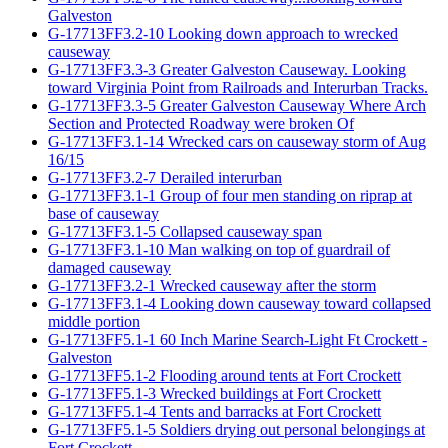
Galveston
G-17713FF3.2-10 Looking down approach to wrecked
causeway
G-17713FF3.3-3 Greater Galveston Causeway. Looking
toward Virginia Point from Railroads and Interurban Tracks.
G-17713FF3.3-5 Greater Galveston Causeway Where Arch
Section and Protected Roadway were broken Of
G-17713FF3.1-14 Wrecked cars on causeway storm of Aug
16/15
G-17713FF3.2-7 Derailed interurban
G-17713FF3.1-1 Group of four men standing on riprap at
base of causeway
G-17713FF3.1-5 Collapsed causeway span
G-17713FF3.1-10 Man walking on top of guardrail of
damaged causeway
G-17713FF3.2-1 Wrecked causeway after the storm
G-17713FF3.1-4 Looking down causeway toward collapsed
middle portion
G-17713FF5.1-1 60 Inch Marine Search-Light Ft Crockett -
Galveston
G-17713FF5.1-2 Flooding around tents at Fort Crockett
G-17713FF5.1-3 Wrecked buildings at Fort Crockett
G-17713FF5.1-4 Tents and barracks at Fort Crockett
G-17713FF5.1-5 Soldiers drying out personal belongings at
Fort Crockett