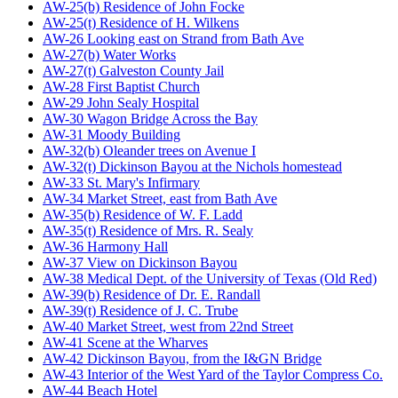
AW-25(b) Residence of John Focke
AW-25(t) Residence of H. Wilkens
AW-26 Looking east on Strand from Bath Ave
AW-27(b) Water Works
AW-27(t) Galveston County Jail
AW-28 First Baptist Church
AW-29 John Sealy Hospital
AW-30 Wagon Bridge Across the Bay
AW-31 Moody Building
AW-32(b) Oleander trees on Avenue I
AW-32(t) Dickinson Bayou at the Nichols homestead
AW-33 St. Mary's Infirmary
AW-34 Market Street, east from Bath Ave
AW-35(b) Residence of W. F. Ladd
AW-35(t) Residence of Mrs. R. Sealy
AW-36 Harmony Hall
AW-37 View on Dickinson Bayou
AW-38 Medical Dept. of the University of Texas (Old Red)
AW-39(b) Residence of Dr. E. Randall
AW-39(t) Residence of J. C. Trube
AW-40 Market Street, west from 22nd Street
AW-41 Scene at the Wharves
AW-42 Dickinson Bayou, from the I&GN Bridge
AW-43 Interior of the West Yard of the Taylor Compress Co.
AW-44 Beach Hotel