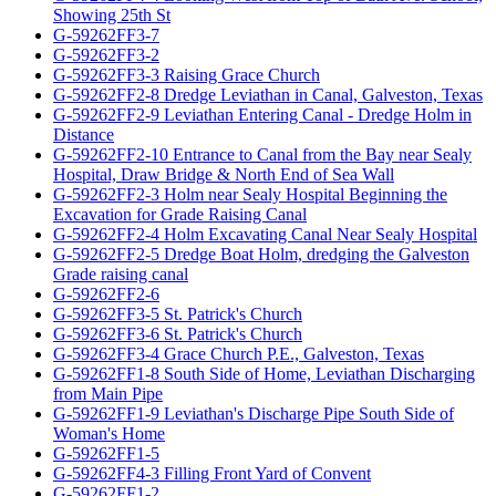
Showing 25th St
G-59262FF3-7
G-59262FF3-2
G-59262FF3-3 Raising Grace Church
G-59262FF2-8 Dredge Leviathan in Canal, Galveston, Texas
G-59262FF2-9 Leviathan Entering Canal - Dredge Holm in
Distance
G-59262FF2-10 Entrance to Canal from the Bay near Sealy
Hospital, Draw Bridge & North End of Sea Wall
G-59262FF2-3 Holm near Sealy Hospital Beginning the
Excavation for Grade Raising Canal
G-59262FF2-4 Holm Excavating Canal Near Sealy Hospital
G-59262FF2-5 Dredge Boat Holm, dredging the Galveston
Grade raising canal
G-59262FF2-6
G-59262FF3-5 St. Patrick's Church
G-59262FF3-6 St. Patrick's Church
G-59262FF3-4 Grace Church P.E., Galveston, Texas
G-59262FF1-8 South Side of Home, Leviathan Discharging
from Main Pipe
G-59262FF1-9 Leviathan's Discharge Pipe South Side of
Woman's Home
G-59262FF1-5
G-59262FF4-3 Filling Front Yard of Convent
G-59262FF1-2