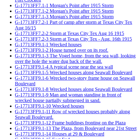
G-17713FF7.1-1 Morgan's Point after 1915 Storm
G-17713FF7.1-2 Morgan's Point after 1915 Storm
G-17713FF7.1-3 Morgan's Point after 1915 Storm
G-17713FF7.2-1 Part of camp after storm at Texas City Tex
Aug 16/15
G-17713FF7.2-2 Storm at Texas City Tex Aug 16 1915
G-17713FF7.2-3 Storm at Texas City Tex - Aug. 16th 1915
G-17713FF9.1-1 Wrecked houses
G-17713FF9.1-2 House turned over on its roof.
G-17713FF9.1-3 The Vogel home, from the sea wall, looking
over the hole the water dug back of the wall.
G-17713FF9.1-4 A typical scene near the sea wall
G-17713FF9.1-5 Wrecked houses along Seawall Boulevard
G-17713FF9.1-6 Wrecked two-story frame house on Seawall
Boulevard
G-17713FF9.1-8 Wrecked houses along Seawall Boulevard
G-17713FF9.1-9 Man and woman standing in front of
wrecked house partially submerged in sand.
G-17713FF9.1-10 Wrecked houses
G-17713FF9.1-11 Row of wrecked houses probably along
Seawall Boulevard.
G-17713FF9.1-12 Frame buildings fronting on the Plaza
G-17713FF9.1-13 The Plaza, from Boulevard near 21st Street
G-17713FF9.1-14 Houses at 29 & Boulevard