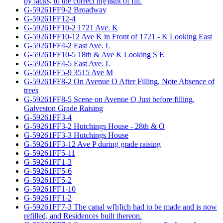
by jacks, to the correct h[e]ight of fill.
G-59261FF9-2 Broadway
G-59261FF12-4
G-59261FF10-2 1721 Ave. K
G-59261FF10-12 Ave K in Front of 1721 - K Looking East
G-59261FF4-2 East Ave. L
G-59261FF10-5 18th & Ave K Looking S E
G-59261FF4-5 East Ave. L
G-59261FF5-9 3515 Ave M
G-59261FF8-2 On Avenue O After Filling, Note Absence of
trees
G-59261FF8-5 Scene on Avenue O Just before filling,
Galveston Grade Raising
G-59261FF3-4
G-59261FF3-2 Hutchings House - 28th & O
G-59261FF3-3 Hutchings House
G-59261FF3-12 Ave P during grade raising
G-59261FF5-11
G-59261FF1-3
G-59261FF5-6
G-59261FF5-2
G-59261FF1-10
G-59261FF1-2
G-59261FF7-3 The canal w[h]ich had to be made and is now
refilled, and Residences built thereon.