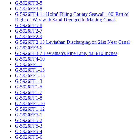
G-5926FF3-5
G-5926FF3-8
G-5926FF4-14 Holm' Filling County Seawall 100' Part of
Right of Way with Sand Dredged in Making Canal
G-5926FF5-8
G-5926FF2-7
G-5926FF2-9
G-5926FF2-13 Leviathan Discharging on 21st Near Canal
G-5926FF3-6
G-5926FF3-7 Leviathan's Pipe Line, 43 3/10 Inches
G-5926FF4-10
G-5926FF1-1
G-5926FF1-13
G-5926FF1-15
G-5926FF1-3
G-5926FF1-5
G-5926FF1-7
G-5926FF1-8
G-5926FF1-10
G-5926FF1-12
G-5926FF5-1
G-5926FF5-2
G-5926FF5-3
G-5926FF5-4
G-5926FF5-6