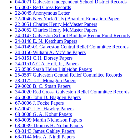
04-0071 Galveston Independent School District Records
05-0007 Red Cross Records
22-0045 Anonymous Letter
22-0046 New York (City) Board of Education Papers
22-0051 Charles Henry McMaster Papers
22-0052 Charles Henry McMaster Papers
24-0147 Galveston School Building Repair Fund Records
24-0148 E. N. Ketchum Papers
24-0149-01 Galveston Central Relief Committee Records
24-0150 William A. McVitie Papers
24-0151 C.H. Dorsey Papers
24-0151A C.A. Holt, Jr., Papers
25-0586 Sarah Helen Littlejohn Papers
25-0587 Galveston Central Relief Committee Records
28-0175 J. L. Monagon Papers
29-0028 B. C. Stuart Papers
34-0020 Red Cross. Galveston Relief Committee Records
46-0006 John D. Blagden Papers
67-0006 J. Focke Papers
67-0042 J. H. Hawley Papers
68-0008 G. A. Kohut Papers
68-0009 Martin Nicholson Papers
68-0039 Thomas H. Nolan Papers
68-0143 James Oakley Papers
68-0144 Mrs. A. Nindi Papers