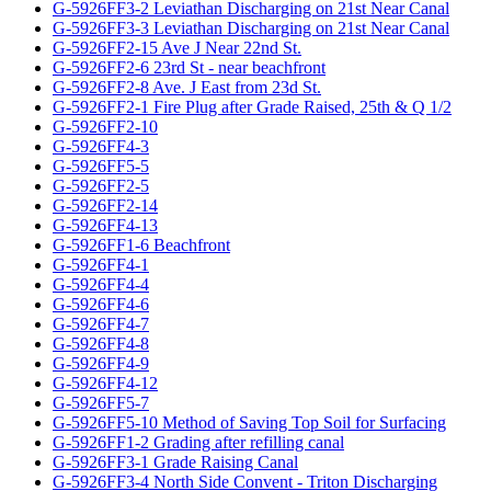
G-5926FF3-2 Leviathan Discharging on 21st Near Canal
G-5926FF3-3 Leviathan Discharging on 21st Near Canal
G-5926FF2-15 Ave J Near 22nd St.
G-5926FF2-6 23rd St - near beachfront
G-5926FF2-8 Ave. J East from 23d St.
G-5926FF2-1 Fire Plug after Grade Raised, 25th & Q 1/2
G-5926FF2-10
G-5926FF4-3
G-5926FF5-5
G-5926FF2-5
G-5926FF2-14
G-5926FF4-13
G-5926FF1-6 Beachfront
G-5926FF4-1
G-5926FF4-4
G-5926FF4-6
G-5926FF4-7
G-5926FF4-8
G-5926FF4-9
G-5926FF4-12
G-5926FF5-7
G-5926FF5-10 Method of Saving Top Soil for Surfacing
G-5926FF1-2 Grading after refilling canal
G-5926FF3-1 Grade Raising Canal
G-5926FF3-4 North Side Convent - Triton Discharging