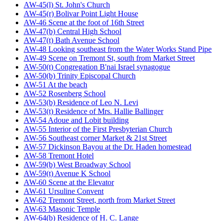
AW-45(l) St. John's Church
AW-45(r) Bolivar Point Light House
AW-46 Scene at the foot of 16th Street
AW-47(b) Central High School
AW-47(t) Bath Avenue School
AW-48 Looking southeast from the Water Works Stand Pipe
AW-49 Scene on Tremont St, south from Market Street
AW-50(t) Congregation B'nai Israel synagogue
AW-50(b) Trinity Episcopal Church
AW-51 At the beach
AW-52 Rosenberg School
AW-53(b) Residence of Leo N. Levi
AW-53(t) Residence of Mrs. Hallie Ballinger
AW-54 Adoue and Lobit building
AW-55 Interior of the First Presbyterian Church
AW-56 Southeast corner Market & 21st Street
AW-57 Dickinson Bayou at the Dr. Haden homestead
AW-58 Tremont Hotel
AW-59(b) West Broadway School
AW-59(t) Avenue K School
AW-60 Scene at the Elevator
AW-61 Ursuline Convent
AW-62 Tremont Street, north from Market Street
AW-63 Masonic Temple
AW-64(b) Residence of H. C. Lange