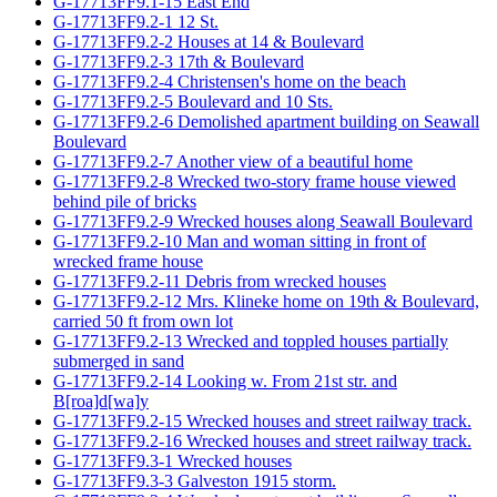
G-17713FF9.1-15 East End
G-17713FF9.2-1 12 St.
G-17713FF9.2-2 Houses at 14 & Boulevard
G-17713FF9.2-3 17th & Boulevard
G-17713FF9.2-4 Christensen's home on the beach
G-17713FF9.2-5 Boulevard and 10 Sts.
G-17713FF9.2-6 Demolished apartment building on Seawall
Boulevard
G-17713FF9.2-7 Another view of a beautiful home
G-17713FF9.2-8 Wrecked two-story frame house viewed
behind pile of bricks
G-17713FF9.2-9 Wrecked houses along Seawall Boulevard
G-17713FF9.2-10 Man and woman sitting in front of
wrecked frame house
G-17713FF9.2-11 Debris from wrecked houses
G-17713FF9.2-12 Mrs. Klineke home on 19th & Boulevard,
carried 50 ft from own lot
G-17713FF9.2-13 Wrecked and toppled houses partially
submerged in sand
G-17713FF9.2-14 Looking w. From 21st str. and
B[roa]d[wa]y
G-17713FF9.2-15 Wrecked houses and street railway track.
G-17713FF9.2-16 Wrecked houses and street railway track.
G-17713FF9.3-1 Wrecked houses
G-17713FF9.3-3 Galveston 1915 storm.