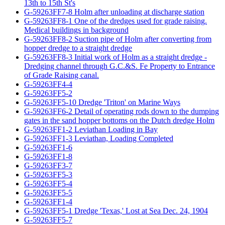
13th to 15th St's
G-59263FF7-8 Holm after unloading at discharge station
G-59263FF8-1 One of the dredges used for grade raising.
Medical buildings in background
G-59263FF8-2 Suction pipe of Holm after converting from
hopper dredge to a straight dredge
G-59263FF8-3 Initial work of Holm as a straight dredge -
Dredging channel through G.C.&S. Fe Property to Entrance
of Grade Raising canal.
G-59263FF4-4
G-59263FF5-2
G-59263FF5-10 Dredge 'Triton' on Marine Ways
G-59263FF6-2 Detail of operating rods down to the dumping
gates in the sand hopper bottoms on the Dutch dredge Holm
G-59263FF1-2 Leviathan Loading in Bay
G-59263FF1-3 Leviathan, Loading Completed
G-59263FF1-6
G-59263FF1-8
G-59263FF3-7
G-59263FF5-3
G-59263FF5-4
G-59263FF5-5
G-59263FF1-4
G-59263FF5-1 Dredge 'Texas,' Lost at Sea Dec. 24, 1904
G-59263FF5-7