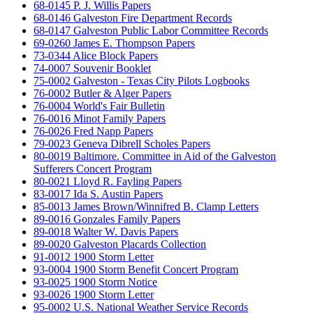
68-0145 P. J. Willis Papers
68-0146 Galveston Fire Department Records
68-0147 Galveston Public Labor Committee Records
69-0260 James E. Thompson Papers
73-0344 Alice Block Papers
74-0007 Souvenir Booklet
75-0002 Galveston - Texas City Pilots Logbooks
76-0002 Butler & Alger Papers
76-0004 World's Fair Bulletin
76-0016 Minot Family Papers
76-0026 Fred Napp Papers
79-0023 Geneva Dibrell Scholes Papers
80-0019 Baltimore. Committee in Aid of the Galveston
Sufferers Concert Program
80-0021 Lloyd R. Fayling Papers
83-0017 Ida S. Austin Papers
85-0013 James Brown/Winnifred B. Clamp Letters
89-0016 Gonzales Family Papers
89-0018 Walter W. Davis Papers
89-0020 Galveston Placards Collection
91-0012 1900 Storm Letter
93-0004 1900 Storm Benefit Concert Program
93-0025 1900 Storm Notice
93-0026 1900 Storm Letter
95-0002 U.S. National Weather Service Records