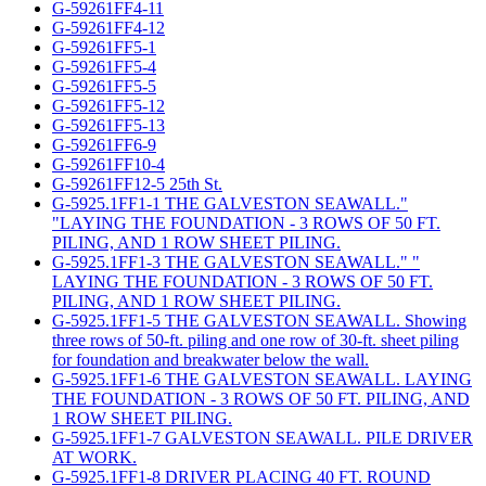
G-59261FF4-11
G-59261FF4-12
G-59261FF5-1
G-59261FF5-4
G-59261FF5-5
G-59261FF5-12
G-59261FF5-13
G-59261FF6-9
G-59261FF10-4
G-59261FF12-5 25th St.
G-5925.1FF1-1 THE GALVESTON SEAWALL."
"LAYING THE FOUNDATION - 3 ROWS OF 50 FT.
PILING, AND 1 ROW SHEET PILING.
G-5925.1FF1-3 THE GALVESTON SEAWALL." "
LAYING THE FOUNDATION - 3 ROWS OF 50 FT.
PILING, AND 1 ROW SHEET PILING.
G-5925.1FF1-5 THE GALVESTON SEAWALL. Showing
three rows of 50-ft. piling and one row of 30-ft. sheet piling
for foundation and breakwater below the wall.
G-5925.1FF1-6 THE GALVESTON SEAWALL. LAYING
THE FOUNDATION - 3 ROWS OF 50 FT. PILING, AND
1 ROW SHEET PILING.
G-5925.1FF1-7 GALVESTON SEAWALL. PILE DRIVER
AT WORK.
G-5925.1FF1-8 DRIVER PLACING 40 FT. ROUND