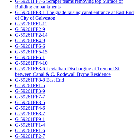
G-59261FF7-6 Scraper teams removing top Surface of
Building embankments
G-59261FF8-1 The grade raising canal entrance at East End
of City of Galveston
G-59261FF1-11
G-59261FF2-9
G-59261FF2-14
G-59261FF4-9
G-59261FF6-6
G-59261FF5-15
G-59261FF6-1
G-59261FF4-10
G-59261FF8-6 Leviathan Discharging at Tremont St.
between Canal & C. Rodewall Byrne Residence
G-59261FF8-8 East End
G-59261FF1-5
G-59261FF3-9
G-59261FF7-7
G-59261FF3-5
G-59261FF4-6
G-59261FF8-7
G-59261FF9-1
G-59261FF1-4
G-59261FF1-6
G-59261FF2-7