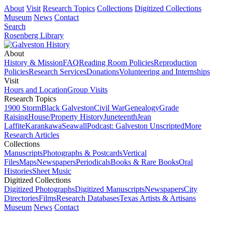
About
Visit
Research Topics
Collections
Digitized Collections
Museum
News
Contact
Search
Rosenberg Library
About
History & Mission
FAQ
Reading Room Policies
Reproduction
Policies
Research Services
Donations
Volunteering and Internships
Visit
Hours and Location
Group Visits
Research Topics
1900 Storm
Black Galveston
Civil War
Genealogy
Grade
Raising
House/Property History
Juneteenth
Jean
Laffite
Karankawa
Seawall
Podcast: Galveston Unscripted
More
Research Articles
Collections
Manuscripts
Photographs & Postcards
Vertical
Files
Maps
Newspapers
Periodicals
Books & Rare Books
Oral
Histories
Sheet Music
Digitized Collections
Digitized Photographs
Digitized Manuscripts
Newspapers
City
Directories
Films
Research Databases
Texas Artists & Artisans
Museum
News
Contact