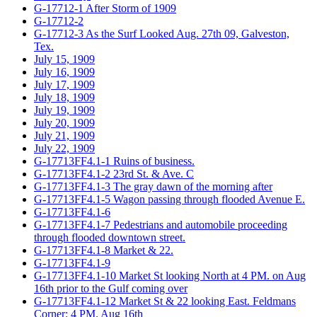
G-17712-1 After Storm of 1909
G-17712-2
G-17712-3 As the Surf Looked Aug. 27th 09, Galveston,
Tex.
July 15, 1909
July 16, 1909
July 17, 1909
July 18, 1909
July 19, 1909
July 20, 1909
July 21, 1909
July 22, 1909
G-17713FF4.1-1 Ruins of business.
G-17713FF4.1-2 23rd St. & Ave. C
G-17713FF4.1-3 The gray dawn of the morning after
G-17713FF4.1-5 Wagon passing through flooded Avenue E.
G-17713FF4.1-6
G-17713FF4.1-7 Pedestrians and automobile proceeding
through flooded downtown street.
G-17713FF4.1-8 Market & 22.
G-17713FF4.1-9
G-17713FF4.1-10 Market St looking North at 4 PM. on Aug
16th prior to the Gulf coming over
G-17713FF4.1-12 Market St & 22 looking East. Feldmans
Corner: 4 PM. Aug 16th