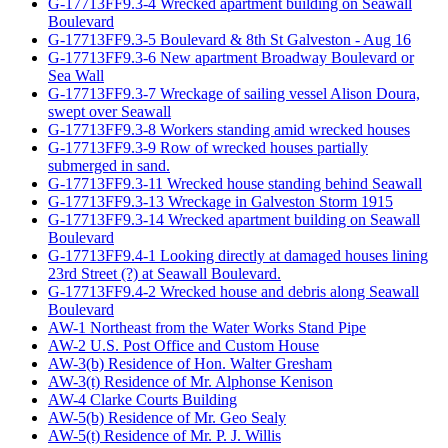
G-17713FF9.3-4 Wrecked apartment building on Seawall
Boulevard
G-17713FF9.3-5 Boulevard & 8th St Galveston - Aug 16
G-17713FF9.3-6 New apartment Broadway Boulevard or
Sea Wall
G-17713FF9.3-7 Wreckage of sailing vessel Alison Doura,
swept over Seawall
G-17713FF9.3-8 Workers standing amid wrecked houses
G-17713FF9.3-9 Row of wrecked houses partially
submerged in sand.
G-17713FF9.3-11 Wrecked house standing behind Seawall
G-17713FF9.3-13 Wreckage in Galveston Storm 1915
G-17713FF9.3-14 Wrecked apartment building on Seawall
Boulevard
G-17713FF9.4-1 Looking directly at damaged houses lining
23rd Street (?) at Seawall Boulevard.
G-17713FF9.4-2 Wrecked house and debris along Seawall
Boulevard
AW-1 Northeast from the Water Works Stand Pipe
AW-2 U.S. Post Office and Custom House
AW-3(b) Residence of Hon. Walter Gresham
AW-3(t) Residence of Mr. Alphonse Kenison
AW-4 Clarke Courts Building
AW-5(b) Residence of Mr. Geo Sealy
AW-5(t) Residence of Mr. P. J. Willis