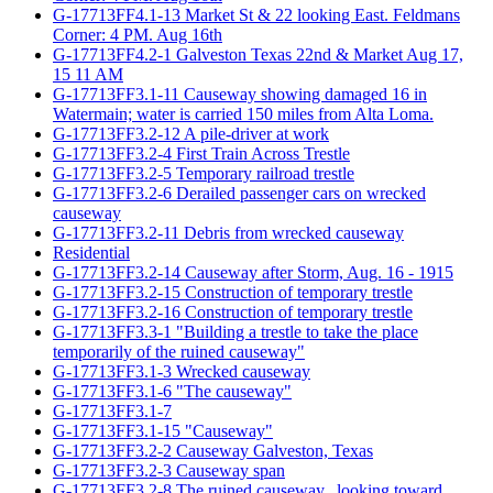
G-17713FF4.1-13 Market St & 22 looking East. Feldmans
Corner: 4 PM. Aug 16th
G-17713FF4.2-1 Galveston Texas 22nd & Market Aug 17,
15 11 AM
G-17713FF3.1-11 Causeway showing damaged 16 in
Watermain; water is carried 150 miles from Alta Loma.
G-17713FF3.2-12 A pile-driver at work
G-17713FF3.2-4 First Train Across Trestle
G-17713FF3.2-5 Temporary railroad trestle
G-17713FF3.2-6 Derailed passenger cars on wrecked
causeway
G-17713FF3.2-11 Debris from wrecked causeway
Residential
G-17713FF3.2-14 Causeway after Storm, Aug. 16 - 1915
G-17713FF3.2-15 Construction of temporary trestle
G-17713FF3.2-16 Construction of temporary trestle
G-17713FF3.3-1 "Building a trestle to take the place
temporarily of the ruined causeway"
G-17713FF3.1-3 Wrecked causeway
G-17713FF3.1-6 "The causeway"
G-17713FF3.1-7
G-17713FF3.1-15 "Causeway"
G-17713FF3.2-2 Causeway Galveston, Texas
G-17713FF3.2-3 Causeway span
G-17713FF3.2-8 The ruined causeway...looking toward