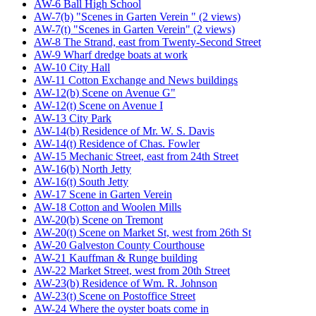
AW-6 Ball High School
AW-7(b) "Scenes in Garten Verein " (2 views)
AW-7(t) "Scenes in Garten Verein" (2 views)
AW-8 The Strand, east from Twenty-Second Street
AW-9 Wharf dredge boats at work
AW-10 City Hall
AW-11 Cotton Exchange and News buildings
AW-12(b) Scene on Avenue G"
AW-12(t) Scene on Avenue I
AW-13 City Park
AW-14(b) Residence of Mr. W. S. Davis
AW-14(t) Residence of Chas. Fowler
AW-15 Mechanic Street, east from 24th Street
AW-16(b) North Jetty
AW-16(t) South Jetty
AW-17 Scene in Garten Verein
AW-18 Cotton and Woolen Mills
AW-20(b) Scene on Tremont
AW-20(t) Scene on Market St, west from 26th St
AW-20 Galveston County Courthouse
AW-21 Kauffman & Runge building
AW-22 Market Street, west from 20th Street
AW-23(b) Residence of Wm. R. Johnson
AW-23(t) Scene on Postoffice Street
AW-24 Where the oyster boats come in