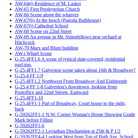
AW-64(t) Residence of M. Lasker
AW-65 First Presbyterian Church
AW-66 Scene along the wharves
AW-67(b) At the beach (Pagoda Bathhouse)
AW-67(t) Cathedral School
AW-68 Scene on 22nd Street
AW-69 An avenue in Mr. Stringfellows pear orchard at
Hitchcock
AW-70 Marx and Blum building
AW-i Wharf Scene
G-25.4FF1.6 A scene of typical slate-covered, residential
roof-top.
G-25.4FF1.7 Galveston scene taken about 16th & Broadway?
G-25.4 FF 1-9
G-25.4FF1.2 Northwest From Broadway And Eighteenth
G-25.4 FF 1-8 Galveston's downtown, looking from
Postoffice and 22nd Streets, Eastward
G-25.4FF1-10
G-25.4FF1-1 Part of Broadway, Court house to the right,
back
G-59262FF1-1 N.W. Corner Woman's Home Showing Grade
Mark before Filling
G-59262FF1-6
G-59262FF2-1 Leviathan Discharging at 25th & P 1/2
G-59262FF4-4 Looking West from Top of Bath Ave. School,