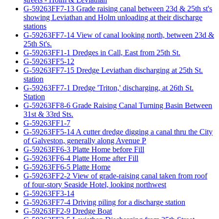
G-59263FF7-13 Grade raising canal between 23d & 25th st's
showing Leviathan and Holm unloading at their discharge
stations
G-59263FF7-14 View of canal looking north, between 23d &
25th St's.
G-59263FF1-1 Dredges in Call, East from 25th St.
G-59263FF5-12
G-59263FF7-15 Dredge Leviathan discharging at 25th St.
station
G-59263FF7-1 Dredge 'Triton,' discharging, at 26th St.
Station
G-59263FF8-6 Grade Raising Canal Turning Basin Between
31st & 33rd Sts.
G-59263FF1-7
G-59263FF5-14 A cutter dredge digging a canal thru the City
of Galveston, generally along Avenue P
G-59263FF6-3 Platte Home before Fill
G-59263FF6-4 Platte Home after Fill
G-59263FF6-5 Platte Home
G-59263FF2-2 View of grade-raising canal taken from roof
of four-story Seaside Hotel, looking northwest
G-59263FF3-14
G-59263FF7-4 Driving piling for a discharge station
G-59263FF2-9 Dredge Boat