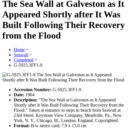
The Sea Wall at Galveston as It
Appeared Shortly after It Was
Built Following Their Recovery
from the Flood
Home
>
Seawall
>
Completed
>
G-5925.3FF1-9
Accession Number:
G-5925.3FF1-9
Date:
1904
Description:
"The Sea Wall at Galveston as It Appeared
Shortly after It Was Built Following Their Recovery from the
Flood." Taken at entrance to steps to beach from Seawall at
23rd Street. Keystone View Company, Meadville, Pa., New
York, N. Y., Chicago, Ill., London, England. Copyrighted.
Format:
B/w stereo card; 7.9 x 15.0 cm