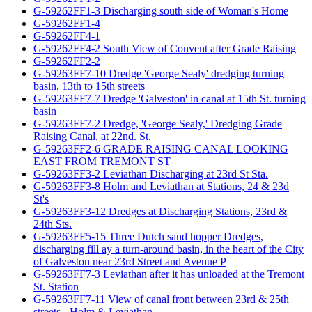
G-59262FF1-3 Discharging south side of Woman's Home
G-59262FF1-4
G-59262FF4-1
G-59262FF4-2 South View of Convent after Grade Raising
G-59262FF2-2
G-59263FF7-10 Dredge 'George Sealy' dredging turning
basin, 13th to 15th streets
G-59263FF7-7 Dredge 'Galveston' in canal at 15th St. turning
basin
G-59263FF7-2 Dredge, 'George Sealy,' Dredging Grade
Raising Canal, at 22nd. St.
G-59263FF2-6 GRADE RAISING CANAL LOOKING
EAST FROM TREMONT ST
G-59263FF3-2 Leviathan Discharging at 23rd St Sta.
G-59263FF3-8 Holm and Leviathan at Stations, 24 & 23d
St's
G-59263FF3-12 Dredges at Discharging Stations, 23rd &
24th Sts.
G-59263FF5-15 Three Dutch sand hopper Dredges,
discharging fill ay a turn-around basin, in the heart of the City
of Galveston near 23rd Street and Avenue P
G-59263FF7-3 Leviathan after it has unloaded at the Tremont
St. Station
G-59263FF7-11 View of canal front between 23rd & 25th
streets - Holm & Leviathan