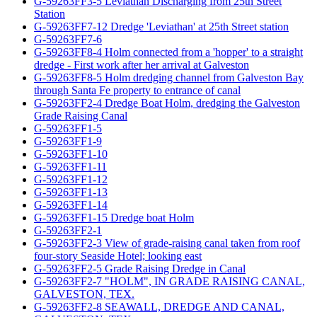
G-59263FF3-5 Leviathan Discharging from 25th Street
Station
G-59263FF7-12 Dredge 'Leviathan' at 25th Street station
G-59263FF7-6
G-59263FF8-4 Holm connected from a 'hopper' to a straight
dredge - First work after her arrival at Galveston
G-59263FF8-5 Holm dredging channel from Galveston Bay
through Santa Fe property to entrance of canal
G-59263FF2-4 Dredge Boat Holm, dredging the Galveston
Grade Raising Canal
G-59263FF1-5
G-59263FF1-9
G-59263FF1-10
G-59263FF1-11
G-59263FF1-12
G-59263FF1-13
G-59263FF1-14
G-59263FF1-15 Dredge boat Holm
G-59263FF2-1
G-59263FF2-3 View of grade-raising canal taken from roof
four-story Seaside Hotel; looking east
G-59263FF2-5 Grade Raising Dredge in Canal
G-59263FF2-7 "HOLM", IN GRADE RAISING CANAL,
GALVESTON, TEX.
G-59263FF2-8 SEAWALL, DREDGE AND CANAL,