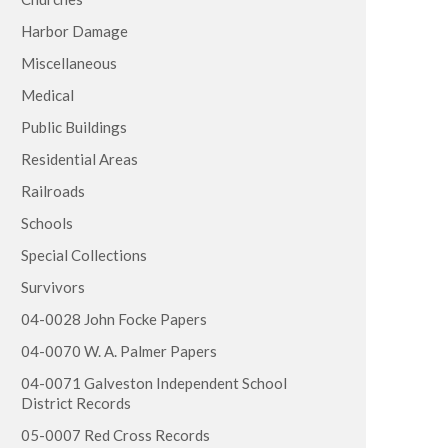
Harbor Damage
Miscellaneous
Medical
Public Buildings
Residential Areas
Railroads
Schools
Special Collections
Survivors
04-0028 John Focke Papers
04-0070 W. A. Palmer Papers
04-0071 Galveston Independent School
District Records
05-0007 Red Cross Records