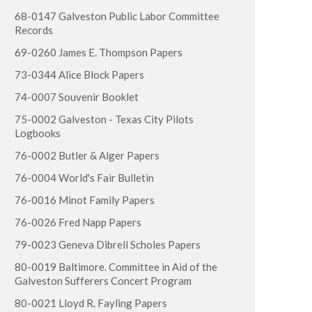
68-0147 Galveston Public Labor Committee
Records
69-0260 James E. Thompson Papers
73-0344 Alice Block Papers
74-0007 Souvenir Booklet
75-0002 Galveston - Texas City Pilots
Logbooks
76-0002 Butler & Alger Papers
76-0004 World's Fair Bulletin
76-0016 Minot Family Papers
76-0026 Fred Napp Papers
79-0023 Geneva Dibrell Scholes Papers
80-0019 Baltimore. Committee in Aid of the
Galveston Sufferers Concert Program
80-0021 Lloyd R. Fayling Papers