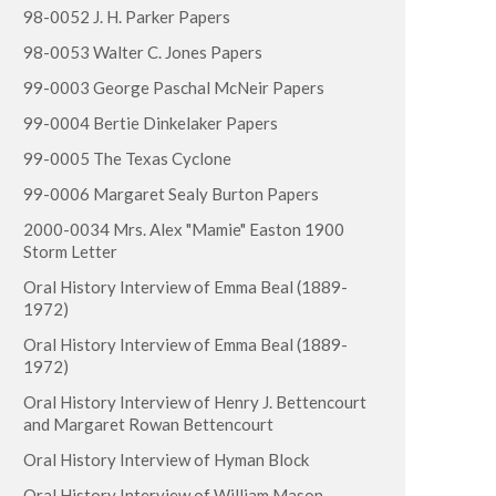
98-0052 J. H. Parker Papers
98-0053 Walter C. Jones Papers
99-0003 George Paschal McNeir Papers
99-0004 Bertie Dinkelaker Papers
99-0005 The Texas Cyclone
99-0006 Margaret Sealy Burton Papers
2000-0034 Mrs. Alex "Mamie" Easton 1900
Storm Letter
Oral History Interview of Emma Beal (1889-
1972)
Oral History Interview of Emma Beal (1889-
1972)
Oral History Interview of Henry J. Bettencourt
and Margaret Rowan Bettencourt
Oral History Interview of Hyman Block
Oral History Interview of William Mason