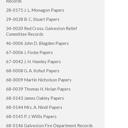
Records
28-0175 J. L. Monagon Papers
29-0028 B. C. Stuart Papers
34-0020 Red Cross. Galveston Relief
Committee Records
46-0006 John D. Blagden Papers
67-0006 J. Focke Papers
67-0042 J. H. Hawley Papers
68-0008 G. A. Kohut Papers
68-0009 Martin Nicholson Papers
68-0039 Thomas H. Nolan Papers
68-0143 James Oakley Papers
68-0144 Mrs. A. Nindi Papers
68-0145 P. J. Willis Papers
68-0146 Galveston Fire Department Records