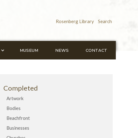
Rosenberg Library
Search
MUSEUM
NEWS
CONTACT
Completed
Artwork
Bodies
Beachfront
Businesses
Churches