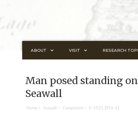
ABOUT
VISIT
RESEARCH TOP
Man posed standing on 
Seawall
Home
>
Seawall
>
Completed
>
G-5925.3FF6-11