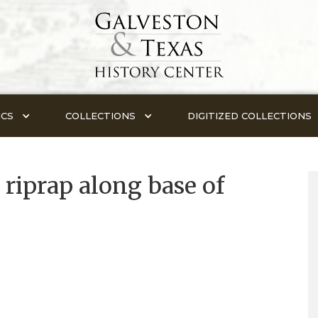
ICS
COLLECTIONS
DIGITIZED COLLECTIONS
riprap along base of