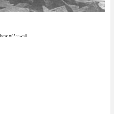
 base of Seawall