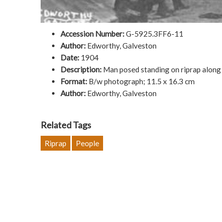
Accession Number:
G-5925.3FF6-11
Author:
Edworthy, Galveston
Date:
1904
Description:
Man posed standing on riprap along
Format:
B/w photograph; 11.5 x 16.3 cm
Author:
Edworthy, Galveston
Related Tags
Riprap
People