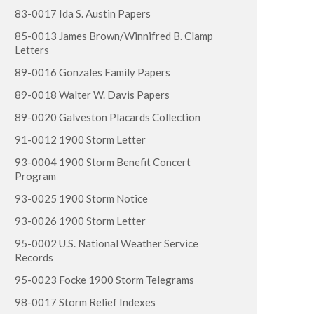
83-0017 Ida S. Austin Papers
85-0013 James Brown/Winnifred B. Clamp
Letters
89-0016 Gonzales Family Papers
89-0018 Walter W. Davis Papers
89-0020 Galveston Placards Collection
91-0012 1900 Storm Letter
93-0004 1900 Storm Benefit Concert
Program
93-0025 1900 Storm Notice
93-0026 1900 Storm Letter
95-0002 U.S. National Weather Service
Records
95-0023 Focke 1900 Storm Telegrams
98-0017 Storm Relief Indexes