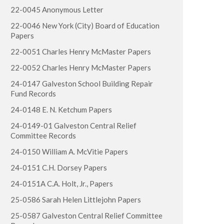
22-0045 Anonymous Letter
22-0046 New York (City) Board of Education
Papers
22-0051 Charles Henry McMaster Papers
22-0052 Charles Henry McMaster Papers
24-0147 Galveston School Building Repair
Fund Records
24-0148 E. N. Ketchum Papers
24-0149-01 Galveston Central Relief
Committee Records
24-0150 William A. McVitie Papers
24-0151 C.H. Dorsey Papers
24-0151A C.A. Holt, Jr., Papers
25-0586 Sarah Helen Littlejohn Papers
25-0587 Galveston Central Relief Committee