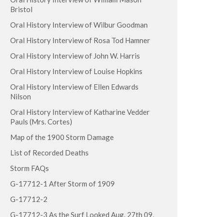
Bristol
Oral History Interview of Wilbur Goodman
Oral History Interview of Rosa Tod Hamner
Oral History Interview of John W. Harris
Oral History Interview of Louise Hopkins
Oral History Interview of Ellen Edwards
Nilson
Oral History Interview of Katharine Vedder
Pauls (Mrs. Cortes)
Map of the 1900 Storm Damage
List of Recorded Deaths
Storm FAQs
G-17712-1 After Storm of 1909
G-17712-2
G-17712-3 As the Surf Looked Aug. 27th 09,