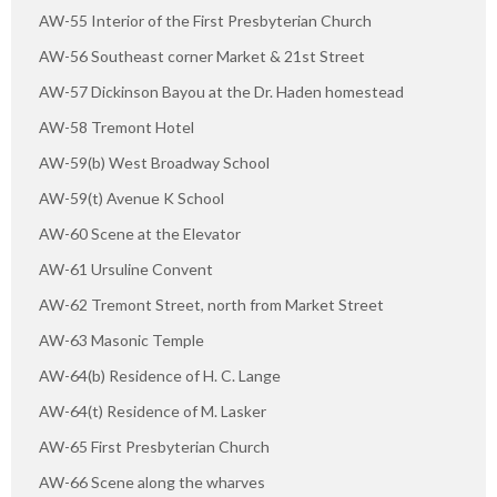
AW-55 Interior of the First Presbyterian Church
AW-56 Southeast corner Market & 21st Street
AW-57 Dickinson Bayou at the Dr. Haden homestead
AW-58 Tremont Hotel
AW-59(b) West Broadway School
AW-59(t) Avenue K School
AW-60 Scene at the Elevator
AW-61 Ursuline Convent
AW-62 Tremont Street, north from Market Street
AW-63 Masonic Temple
AW-64(b) Residence of H. C. Lange
AW-64(t) Residence of M. Lasker
AW-65 First Presbyterian Church
AW-66 Scene along the wharves