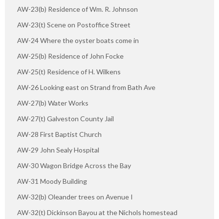
AW-23(b) Residence of Wm. R. Johnson
AW-23(t) Scene on Postoffice Street
AW-24 Where the oyster boats come in
AW-25(b) Residence of John Focke
AW-25(t) Residence of H. Wilkens
AW-26 Looking east on Strand from Bath Ave
AW-27(b) Water Works
AW-27(t) Galveston County Jail
AW-28 First Baptist Church
AW-29 John Sealy Hospital
AW-30 Wagon Bridge Across the Bay
AW-31 Moody Building
AW-32(b) Oleander trees on Avenue I
AW-32(t) Dickinson Bayou at the Nichols homestead