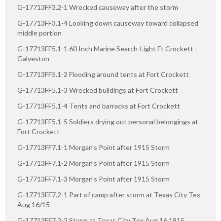
G-17713FF3.2-1 Wrecked causeway after the storm
G-17713FF3.1-4 Looking down causeway toward collapsed
middle portion
G-17713FF5.1-1 60 Inch Marine Search-Light Ft Crockett -
Galveston
G-17713FF5.1-2 Flooding around tents at Fort Crockett
G-17713FF5.1-3 Wrecked buildings at Fort Crockett
G-17713FF5.1-4 Tents and barracks at Fort Crockett
G-17713FF5.1-5 Soldiers drying out personal belongings at
Fort Crockett
G-17713FF7.1-1 Morgan's Point after 1915 Storm
G-17713FF7.1-2 Morgan's Point after 1915 Storm
G-17713FF7.1-3 Morgan's Point after 1915 Storm
G-17713FF7.2-1 Part of camp after storm at Texas City Tex
Aug 16/15
G-17713FF7.2-2 Storm at Texas City Tex Aug 16 1915