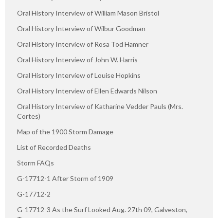
Oral History Interview of William Mason Bristol
Oral History Interview of Wilbur Goodman
Oral History Interview of Rosa Tod Hamner
Oral History Interview of John W. Harris
Oral History Interview of Louise Hopkins
Oral History Interview of Ellen Edwards Nilson
Oral History Interview of Katharine Vedder Pauls (Mrs.
Cortes)
Map of the 1900 Storm Damage
List of Recorded Deaths
Storm FAQs
G-17712-1 After Storm of 1909
G-17712-2
G-17712-3 As the Surf Looked Aug. 27th 09, Galveston,