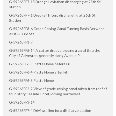
G-59263FF7-15 Dredge Leviathan discharging at 25th St.
station
G-59263FF7-1 Dredge 'Triton,' discharging, at 26th St.
Station
G-59263FF8-6 Grade Raising Canal Turning Basin Between
31st & 33rd Sts.
G-59263FF1-7
G-59263FF5-14 A cutter dredge digging a canal thru the
City of Galveston, generally along Avenue P
G-59263FF6-3 Platte Home before Fill
G-59263FF6-4 Platte Home after Fill
G-59263FF6-5 Platte Home
G-59263FF2-2 View of grade-raising canal taken from roof of
four-story Seaside Hotel, looking northwest
G-59263FF3-14
G-59263FF7-4 Driving piling for a discharge station