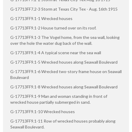
G-17713FF7.2-3 Storm at Texas City Tex - Aug. 16th 1915
G-17713FF9.1-1 Wrecked houses
G-17713FF9.1-2 House turned over on its roof.
G-17713FF9.1-3 The Vogel home, from the sea wall, looking
over the hole the water dug back of the wall.
G-17713FF9.1-4 A typical scene near the sea wall
G-17713FF9.1-5 Wrecked houses along Seawall Boulevard
G-17713FF9.1-6 Wrecked two-story frame house on Seawall
Boulevard
G-17713FF9.1-8 Wrecked houses along Seawall Boulevard
G-17713FF9.1-9 Man and woman standing in front of
wrecked house partially submerged in sand.
G-17713FF9.1-10 Wrecked houses
G-17713FF9.1-11 Row of wrecked houses probably along
Seawall Boulevard.