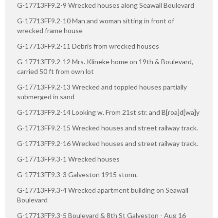
G-17713FF9.2-9 Wrecked houses along Seawall Boulevard
G-17713FF9.2-10 Man and woman sitting in front of
wrecked frame house
G-17713FF9.2-11 Debris from wrecked houses
G-17713FF9.2-12 Mrs. Klineke home on 19th & Boulevard,
carried 50 ft from own lot
G-17713FF9.2-13 Wrecked and toppled houses partially
submerged in sand
G-17713FF9.2-14 Looking w. From 21st str. and B[roa]d[wa]y
G-17713FF9.2-15 Wrecked houses and street railway track.
G-17713FF9.2-16 Wrecked houses and street railway track.
G-17713FF9.3-1 Wrecked houses
G-17713FF9.3-3 Galveston 1915 storm.
G-17713FF9.3-4 Wrecked apartment building on Seawall
Boulevard
G-17713FF9.3-5 Boulevard & 8th St Galveston - Aug 16