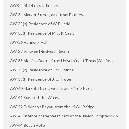
AW-33 St. Mary's Infirmary
AW-34 Market Street, east from Bath Ave
AW-35(b) Residence of W. F. Ladd
AW-35(t) Residence of Mrs. R. Sealy
AW-36 Harmony Hall
AW-37 View on Dickinson Bayou
AW-38 Medical Dept. of the University of Texas (Old Red)
AW-39(b) Residence of Dr. E. Randall
AW-39(t) Residence of J. C. Trube
AW-40 Market Street, west from 22nd Street
AW-41 Scene at the Wharves
AW-42 Dickinson Bayou, from the I&GN Bridge
AW-43 Interior of the West Yard of the Taylor Compress Co.
AW-44 Beach Hotel