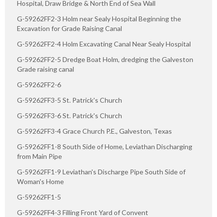
Hospital, Draw Bridge & North End of Sea Wall
G-59262FF2-3 Holm near Sealy Hospital Beginning the
Excavation for Grade Raising Canal
G-59262FF2-4 Holm Excavating Canal Near Sealy Hospital
G-59262FF2-5 Dredge Boat Holm, dredging the Galveston
Grade raising canal
G-59262FF2-6
G-59262FF3-5 St. Patrick's Church
G-59262FF3-6 St. Patrick's Church
G-59262FF3-4 Grace Church P.E., Galveston, Texas
G-59262FF1-8 South Side of Home, Leviathan Discharging
from Main Pipe
G-59262FF1-9 Leviathan's Discharge Pipe South Side of
Woman's Home
G-59262FF1-5
G-59262FF4-3 Filling Front Yard of Convent