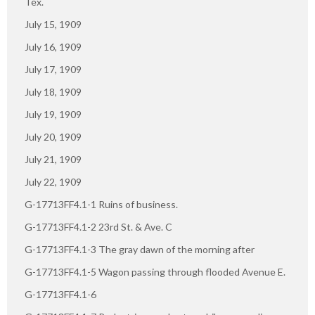
Tex.
July 15, 1909
July 16, 1909
July 17, 1909
July 18, 1909
July 19, 1909
July 20, 1909
July 21, 1909
July 22, 1909
G-17713FF4.1-1 Ruins of business.
G-17713FF4.1-2 23rd St. & Ave. C
G-17713FF4.1-3 The gray dawn of the morning after
G-17713FF4.1-5 Wagon passing through flooded Avenue E.
G-17713FF4.1-6