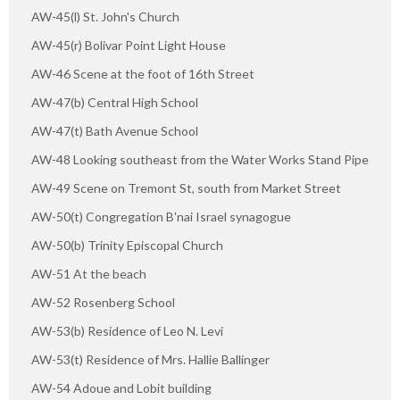
AW-45(l) St. John's Church
AW-45(r) Bolivar Point Light House
AW-46 Scene at the foot of 16th Street
AW-47(b) Central High School
AW-47(t) Bath Avenue School
AW-48 Looking southeast from the Water Works Stand Pipe
AW-49 Scene on Tremont St, south from Market Street
AW-50(t) Congregation B'nai Israel synagogue
AW-50(b) Trinity Episcopal Church
AW-51 At the beach
AW-52 Rosenberg School
AW-53(b) Residence of Leo N. Levi
AW-53(t) Residence of Mrs. Hallie Ballinger
AW-54 Adoue and Lobit building