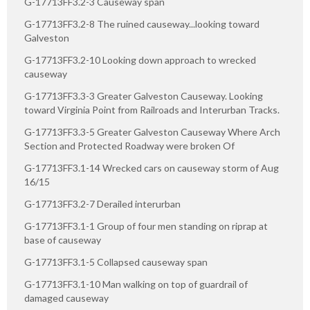
G-17713FF3.2-3 Causeway span
G-17713FF3.2-8 The ruined causeway...looking toward
Galveston
G-17713FF3.2-10 Looking down approach to wrecked
causeway
G-17713FF3.3-3 Greater Galveston Causeway. Looking
toward Virginia Point from Railroads and Interurban Tracks.
G-17713FF3.3-5 Greater Galveston Causeway Where Arch
Section and Protected Roadway were broken Of
G-17713FF3.1-14 Wrecked cars on causeway storm of Aug
16/15
G-17713FF3.2-7 Derailed interurban
G-17713FF3.1-1 Group of four men standing on riprap at
base of causeway
G-17713FF3.1-5 Collapsed causeway span
G-17713FF3.1-10 Man walking on top of guardrail of
damaged causeway