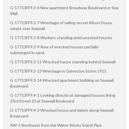
G-17713FF9.3-6 New apartment Broadway Boulevard or Sea
Wall
G-17713FF9.3-7 Wreckage of sailing vessel Alison Doura,
swept over Seawall
G-17713FF9.3-8 Workers standing amid wrecked houses
G-17713FF9.3-9 Row of wrecked houses partially
submerged in sand.
G-17713FF9.3-11 Wrecked house standing behind Seawall
G-17713FF9.3-13 Wreckage in Galveston Storm 1915
G-17713FF9.3-14 Wrecked apartment building on Seawall
Boulevard
G-17713FF9.4-1 Looking directly at damaged houses lining
23rd Street (?) at Seawall Boulevard.
G-17713FF9.4-2 Wrecked house and debris along Seawall
Boulevard
AW-1 Northeast from the Water Works Stand Pipe