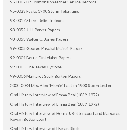
95-0002 U.S. National Weather Service Records
95-0023 Focke 1900 Storm Telegrams
98-0017 Storm Relief Indexes
98-0052 J. H. Parker Papers
98-0053 Walter C. Jones Papers
99-0003 George Paschal McNeir Papers
99-0004 Bertie Dinkelaker Papers
99-0005 The Texas Cyclone
99-0006 Margaret Sealy Burton Papers
2000-0034 Mrs. Alex "Mamie" Easton 1900 Storm Letter
Oral History Interview of Emma Beal (1889-1972)
Oral History Interview of Emma Beal (1889-1972)
Oral History Interview of Henry J. Bettencourt and Margaret
Rowan Bettencourt
Oral History Interview of Hyman Block