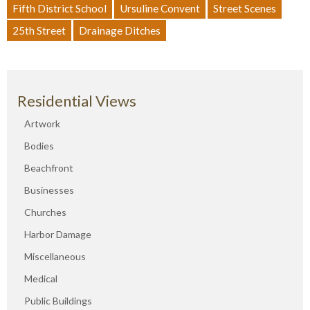
Fifth District School
Ursuline Convent
Street Scenes
25th Street
Drainage Ditches
Residential Views
Artwork
Bodies
Beachfront
Businesses
Churches
Harbor Damage
Miscellaneous
Medical
Public Buildings