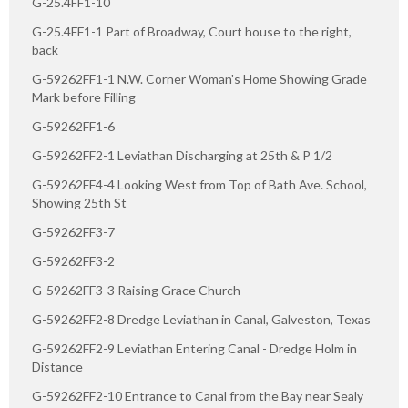
G-25.4FF1-10
G-25.4FF1-1 Part of Broadway, Court house to the right,
back
G-59262FF1-1 N.W. Corner Woman's Home Showing Grade
Mark before Filling
G-59262FF1-6
G-59262FF2-1 Leviathan Discharging at 25th & P 1/2
G-59262FF4-4 Looking West from Top of Bath Ave. School,
Showing 25th St
G-59262FF3-7
G-59262FF3-2
G-59262FF3-3 Raising Grace Church
G-59262FF2-8 Dredge Leviathan in Canal, Galveston, Texas
G-59262FF2-9 Leviathan Entering Canal - Dredge Holm in
Distance
G-59262FF2-10 Entrance to Canal from the Bay near Sealy