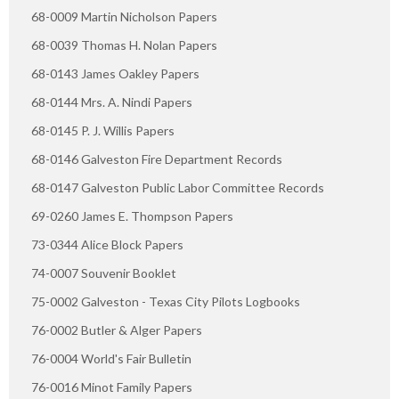
68-0009 Martin Nicholson Papers
68-0039 Thomas H. Nolan Papers
68-0143 James Oakley Papers
68-0144 Mrs. A. Nindi Papers
68-0145 P. J. Willis Papers
68-0146 Galveston Fire Department Records
68-0147 Galveston Public Labor Committee Records
69-0260 James E. Thompson Papers
73-0344 Alice Block Papers
74-0007 Souvenir Booklet
75-0002 Galveston - Texas City Pilots Logbooks
76-0002 Butler & Alger Papers
76-0004 World's Fair Bulletin
76-0016 Minot Family Papers