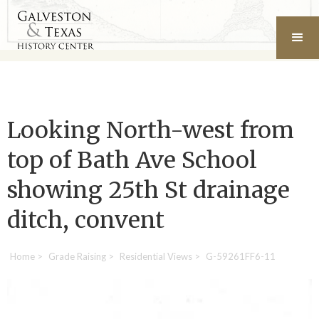
Looking North-west from
top of Bath Ave School
showing 25th St drainage
ditch, convent
Home
>
Grade Raising
>
Residential Views
>
G-59261FF6-11