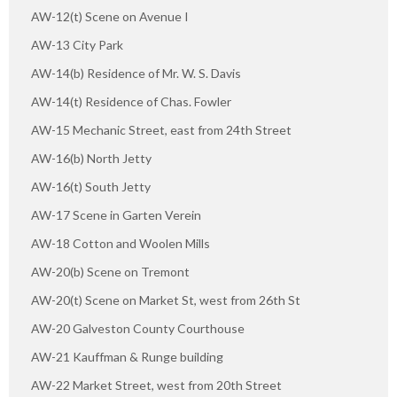
AW-12(t) Scene on Avenue I
AW-13 City Park
AW-14(b) Residence of Mr. W. S. Davis
AW-14(t) Residence of Chas. Fowler
AW-15 Mechanic Street, east from 24th Street
AW-16(b) North Jetty
AW-16(t) South Jetty
AW-17 Scene in Garten Verein
AW-18 Cotton and Woolen Mills
AW-20(b) Scene on Tremont
AW-20(t) Scene on Market St, west from 26th St
AW-20 Galveston County Courthouse
AW-21 Kauffman & Runge building
AW-22 Market Street, west from 20th Street