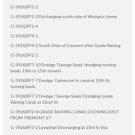
G-59262FF1-2
G-59262FF1-3 Discharging south side of Woman's Home
G-59262FF1-4
G-59262FF4-1
G-59262FF4-2 South View of Convent after Grade Raising
G-59262FF2-2
G-59263FF7-10 Dredge 'George Sealy' dredging turning
basin, 13th to 15th streets
G-59263FF7-7 Dredge 'Galveston' in canal at 15th St.
turning basin
G-59263FF7-2 Dredge, 'George Sealy,' Dredging Grade
Raising Canal, at 22nd. St.
G-59263FF2-6 GRADE RAISING CANAL LOOKING EAST
FROM TREMONT ST
G-59263FF3-2 Leviathan Discharging at 23rd St Sta.