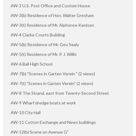
AW-2 U.S. Post Office and Custom House
AW-3(b) Residence of Hon. Walter Gresham
AW-3(t) Residence of Mr. Alphonse Kenison
AW-4 Clarke Courts Building
AW-5(b) Residence of Mr. Geo Sealy
AW-5(t) Residence of Mr. P. J. Willis
AW-6 Ball High School
AW-7(b) "Scenes in Garten Verein " (2 views)
AW-7(t) "Scenes in Garten Verein" (2 views)
AW-8 The Strand, east from Twenty-Second Street
AW-9 Wharf dredge boats at work
AW-10 City Hall
AW-11 Cotton Exchange and News buildings
AW-12(b) Scene on Avenue G"