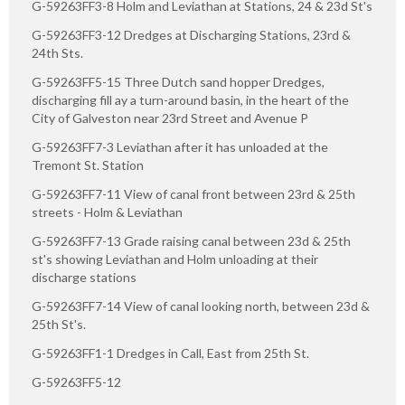
G-59263FF3-8 Holm and Leviathan at Stations, 24 & 23d St's
G-59263FF3-12 Dredges at Discharging Stations, 23rd &
24th Sts.
G-59263FF5-15 Three Dutch sand hopper Dredges,
discharging fill ay a turn-around basin, in the heart of the
City of Galveston near 23rd Street and Avenue P
G-59263FF7-3 Leviathan after it has unloaded at the
Tremont St. Station
G-59263FF7-11 View of canal front between 23rd & 25th
streets - Holm & Leviathan
G-59263FF7-13 Grade raising canal between 23d & 25th
st's showing Leviathan and Holm unloading at their
discharge stations
G-59263FF7-14 View of canal looking north, between 23d &
25th St's.
G-59263FF1-1 Dredges in Call, East from 25th St.
G-59263FF5-12