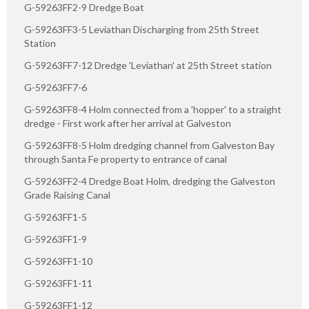
G-59263FF2-9 Dredge Boat
G-59263FF3-5 Leviathan Discharging from 25th Street
Station
G-59263FF7-12 Dredge 'Leviathan' at 25th Street station
G-59263FF7-6
G-59263FF8-4 Holm connected from a 'hopper' to a straight
dredge - First work after her arrival at Galveston
G-59263FF8-5 Holm dredging channel from Galveston Bay
through Santa Fe property to entrance of canal
G-59263FF2-4 Dredge Boat Holm, dredging the Galveston
Grade Raising Canal
G-59263FF1-5
G-59263FF1-9
G-59263FF1-10
G-59263FF1-11
G-59263FF1-12