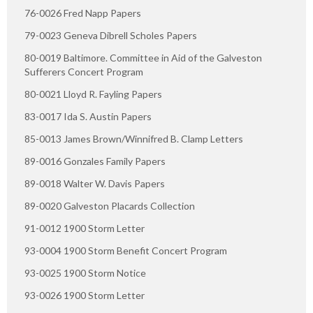
76-0026 Fred Napp Papers
79-0023 Geneva Dibrell Scholes Papers
80-0019 Baltimore. Committee in Aid of the Galveston
Sufferers Concert Program
80-0021 Lloyd R. Fayling Papers
83-0017 Ida S. Austin Papers
85-0013 James Brown/Winnifred B. Clamp Letters
89-0016 Gonzales Family Papers
89-0018 Walter W. Davis Papers
89-0020 Galveston Placards Collection
91-0012 1900 Storm Letter
93-0004 1900 Storm Benefit Concert Program
93-0025 1900 Storm Notice
93-0026 1900 Storm Letter