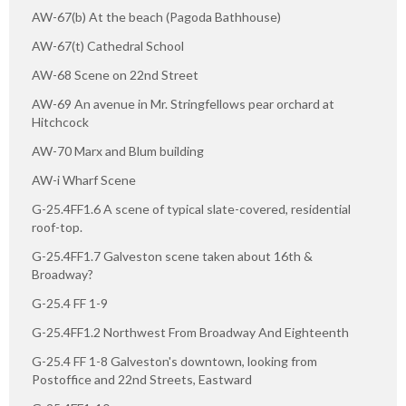
AW-67(b) At the beach (Pagoda Bathhouse)
AW-67(t) Cathedral School
AW-68 Scene on 22nd Street
AW-69 An avenue in Mr. Stringfellows pear orchard at
Hitchcock
AW-70 Marx and Blum building
AW-i Wharf Scene
G-25.4FF1.6 A scene of typical slate-covered, residential
roof-top.
G-25.4FF1.7 Galveston scene taken about 16th &
Broadway?
G-25.4 FF 1-9
G-25.4FF1.2 Northwest From Broadway And Eighteenth
G-25.4 FF 1-8 Galveston's downtown, looking from
Postoffice and 22nd Streets, Eastward