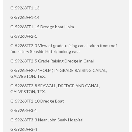
G-59263FF1-13
G-59263FF1-14
G-59263FF1-15 Dredge boat Holm
G-59263FF2-1
G-59263FF2-3 View of grade-raising canal taken from roof
four-story Seaside Hotel; looking east
G-59263FF2-5 Grade Raising Dredge in Canal
G-59263FF2-7 "HOLM", IN GRADE RAISING CANAL,
GALVESTON, TEX.
G-59263FF2-8 SEAWALL, DREDGE AND CANAL,
GALVESTON, TEX.
G-59263FF2-10 Dredge Boat
G-59263FF3-1
G-59263FF3-3 Near John Sealy Hospital
G-59263FF3-4