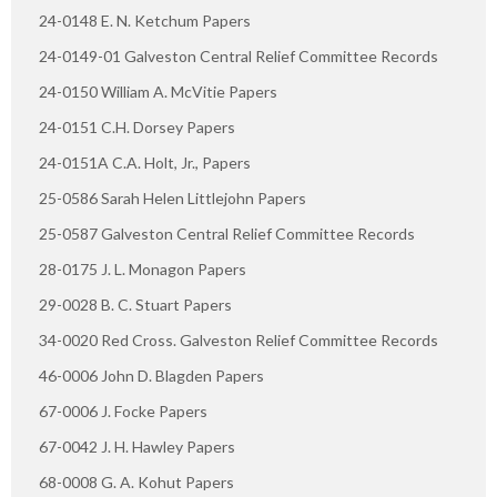
24-0148 E. N. Ketchum Papers
24-0149-01 Galveston Central Relief Committee Records
24-0150 William A. McVitie Papers
24-0151 C.H. Dorsey Papers
24-0151A C.A. Holt, Jr., Papers
25-0586 Sarah Helen Littlejohn Papers
25-0587 Galveston Central Relief Committee Records
28-0175 J. L. Monagon Papers
29-0028 B. C. Stuart Papers
34-0020 Red Cross. Galveston Relief Committee Records
46-0006 John D. Blagden Papers
67-0006 J. Focke Papers
67-0042 J. H. Hawley Papers
68-0008 G. A. Kohut Papers