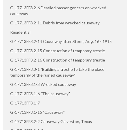
G-17713FF3.2-6 Derailed passenger cars on wrecked
causeway
G-17713FF3.2-11 Debris from wrecked causeway
Residential
G-17713FF3.2-14 Causeway after Storm, Aug. 16 - 1915
G-17713FF3.2-15 Construction of temporary trestle
G-17713FF3.2-16 Construction of temporary trestle
G-17713FF3.3-1 "Building a trestle to take the place
temporarily of the ruined causeway"
G-17713FF3.1-3 Wrecked causeway
G-17713FF3.1-6 "The causeway"
G-17713FF3.1-7
G-17713FF3.1-15 "Causeway"
G-17713FF3.2-2 Causeway Galveston, Texas