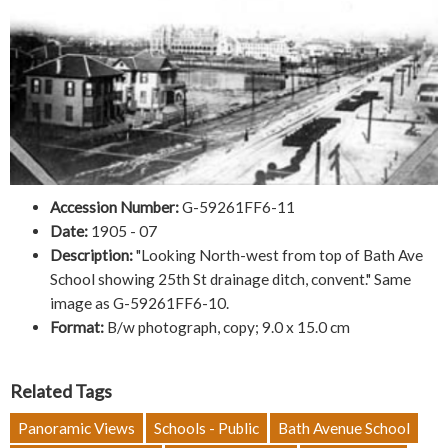
Accession Number:
G-59261FF6-11
Date:
1905 - 07
Description:
"Looking North-west from top of Bath Ave
School showing 25th St drainage ditch, convent." Same
image as G-59261FF6-10.
Format:
B/w photograph, copy; 9.0 x 15.0 cm
Related Tags
Panoramic Views
Schools - Public
Bath Avenue School