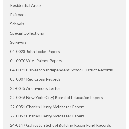
Residential Areas
Railroads
Schools
Special Collections
Survivors
04-0028 John Focke Papers
04-0070 W. A. Palmer Papers
04-0071 Galveston Independent School District Records
05-0007 Red Cross Records
22-0045 Anonymous Letter
22-0046 New York (City) Board of Education Papers
22-0051 Charles Henry McMaster Papers
22-0052 Charles Henry McMaster Papers
24-0147 Galveston School Building Repair Fund Records