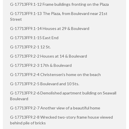
G-17713FF9.1-12 Frame buildings fronting on the Plaza
G-17713FF9.1-13 The Plaza, from Boulevard near 21st
Street
G-17713FF9.1-14 Houses at 29 & Boulevard
G-17713FF9.1-15 East End
G-17713FF9.2-1 12 St.
G-17713FF9.2-2 Houses at 14 & Boulevard
G-17713FF9.2-3 17th & Boulevard
G-17713FF9.2-4 Christensen's home on the beach
G-17713FF9.2-5 Boulevard and 10 Sts.
G-17713FF9.2-6 Demolished apartment building on Seawall
Boulevard
G-17713FF9.2-7 Another view of a beautiful home
G-17713FF9.2-8 Wrecked two-story frame house viewed
behind pile of bricks