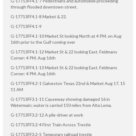
G-17713FF4.1-7 Pedestrians and automobile proceeding
through flooded downtown street.
G-17713FF4.1-8 Market & 22.
G-17713FF4.1-9
G-17713FF4.1-10 Market St looking North at 4 PM. on Aug
16th prior to the Gulf coming over
G-17713FF4.1-12 Market St & 22 looking East. Feldmans
Corner: 4 PM. Aug 16th
G-17713FF4.1-13 Market St & 22 looking East. Feldmans
Corner: 4 PM. Aug 16th
G-17713FF4.2-1 Galveston Texas 22nd & Market Aug 17, 15
11 AM
G-17713FF3.1-11 Causeway showing damaged 16 in
Watermain; water is carried 150 miles from Alta Loma.
G-17713FF3.2-12 A pile-driver at work
G-17713FF3.2-4 First Train Across Trestle
G-17713FF3.2-5 Temporary railroad trestle