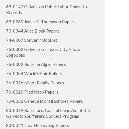
68-0147 Galveston Public Labor Committee
Records
69-0260 James E. Thompson Papers
73-0344 Alice Block Papers
74-0007 Souvenir Booklet
75-0002 Galveston - Texas City Pilots
Logbooks
76-0002 Butler & Alger Papers
76-0004 World's Fair Bulletin
76-0016 Minot Family Papers
76-0026 Fred Napp Papers
79-0023 Geneva Dibrell Scholes Papers
80-0019 Baltimore. Committee in Aid of the
Galveston Sufferers Concert Program
80-0021 Lloyd R. Fayling Papers