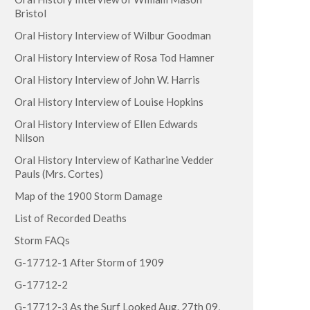
Bristol
Oral History Interview of Wilbur Goodman
Oral History Interview of Rosa Tod Hamner
Oral History Interview of John W. Harris
Oral History Interview of Louise Hopkins
Oral History Interview of Ellen Edwards
Nilson
Oral History Interview of Katharine Vedder
Pauls (Mrs. Cortes)
Map of the 1900 Storm Damage
List of Recorded Deaths
Storm FAQs
G-17712-1 After Storm of 1909
G-17712-2
G-17712-3 As the Surf Looked Aug. 27th 09,