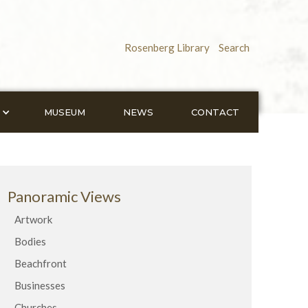
Rosenberg Library
Search
MUSEUM
NEWS
CONTACT
Panoramic Views
Artwork
Bodies
Beachfront
Businesses
Churches