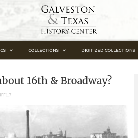
ICS
COLLECTIONS
DIGITIZED COLLECTIONS
about 16th & Broadway?
4FF1.7