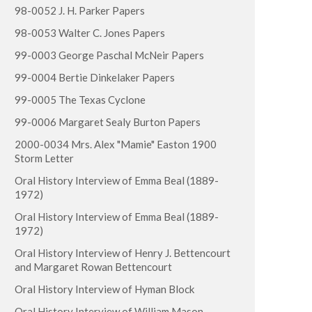
98-0052 J. H. Parker Papers
98-0053 Walter C. Jones Papers
99-0003 George Paschal McNeir Papers
99-0004 Bertie Dinkelaker Papers
99-0005 The Texas Cyclone
99-0006 Margaret Sealy Burton Papers
2000-0034 Mrs. Alex "Mamie" Easton 1900
Storm Letter
Oral History Interview of Emma Beal (1889-
1972)
Oral History Interview of Emma Beal (1889-
1972)
Oral History Interview of Henry J. Bettencourt
and Margaret Rowan Bettencourt
Oral History Interview of Hyman Block
Oral History Interview of William Mason