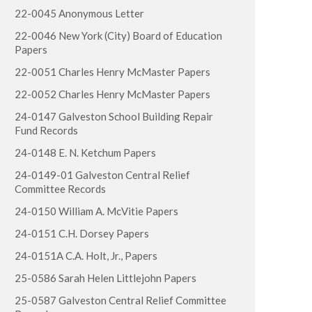
22-0045 Anonymous Letter
22-0046 New York (City) Board of Education
Papers
22-0051 Charles Henry McMaster Papers
22-0052 Charles Henry McMaster Papers
24-0147 Galveston School Building Repair
Fund Records
24-0148 E. N. Ketchum Papers
24-0149-01 Galveston Central Relief
Committee Records
24-0150 William A. McVitie Papers
24-0151 C.H. Dorsey Papers
24-0151A C.A. Holt, Jr., Papers
25-0586 Sarah Helen Littlejohn Papers
25-0587 Galveston Central Relief Committee