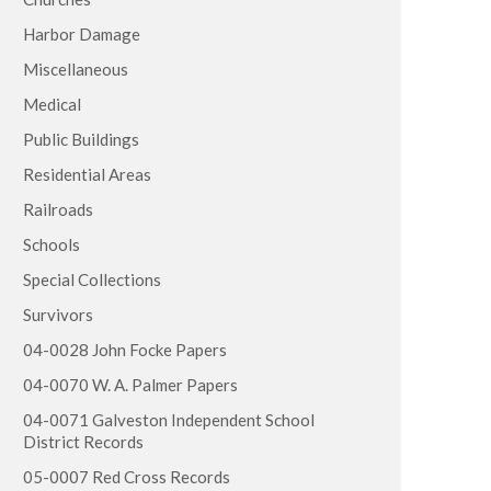
Harbor Damage
Miscellaneous
Medical
Public Buildings
Residential Areas
Railroads
Schools
Special Collections
Survivors
04-0028 John Focke Papers
04-0070 W. A. Palmer Papers
04-0071 Galveston Independent School
District Records
05-0007 Red Cross Records