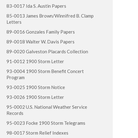
83-0017 Ida S. Austin Papers
85-0013 James Brown/Winnifred B. Clamp
Letters
89-0016 Gonzales Family Papers
89-0018 Walter W. Davis Papers
89-0020 Galveston Placards Collection
91-0012 1900 Storm Letter
93-0004 1900 Storm Benefit Concert
Program
93-0025 1900 Storm Notice
93-0026 1900 Storm Letter
95-0002 U.S. National Weather Service
Records
95-0023 Focke 1900 Storm Telegrams
98-0017 Storm Relief Indexes