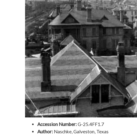
Accession Number:
G-25.4FF1.7
Author:
Naschke, Galveston, Texas