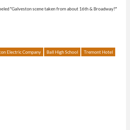
abeled "Galveston scene taken from about 16th & Broadway?"
ton Electric Company
Ball High School
Tremont Hotel