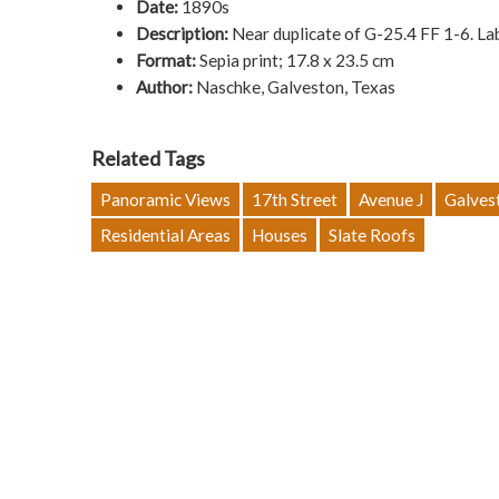
Date:
1890s
Description:
Near duplicate of G-25.4 FF 1-6. L
Format:
Sepia print; 17.8 x 23.5 cm
Author:
Naschke, Galveston, Texas
Related Tags
Panoramic Views
17th Street
Avenue J
Galves
Residential Areas
Houses
Slate Roofs