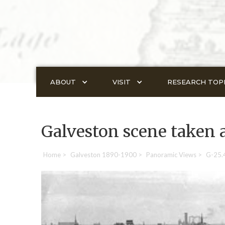
ABOUT
VISIT
RESEARCH TOP
Galveston scene taken 
Home
>
Galveston 1890-1900
>
Panoramic Views
>
G-25.