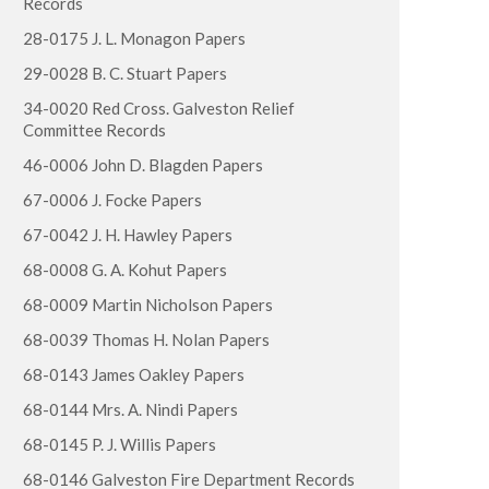
Records
28-0175 J. L. Monagon Papers
29-0028 B. C. Stuart Papers
34-0020 Red Cross. Galveston Relief
Committee Records
46-0006 John D. Blagden Papers
67-0006 J. Focke Papers
67-0042 J. H. Hawley Papers
68-0008 G. A. Kohut Papers
68-0009 Martin Nicholson Papers
68-0039 Thomas H. Nolan Papers
68-0143 James Oakley Papers
68-0144 Mrs. A. Nindi Papers
68-0145 P. J. Willis Papers
68-0146 Galveston Fire Department Records