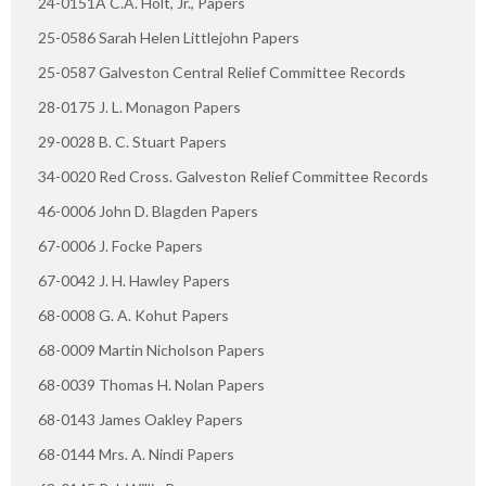
24-0151A C.A. Holt, Jr., Papers
25-0586 Sarah Helen Littlejohn Papers
25-0587 Galveston Central Relief Committee Records
28-0175 J. L. Monagon Papers
29-0028 B. C. Stuart Papers
34-0020 Red Cross. Galveston Relief Committee Records
46-0006 John D. Blagden Papers
67-0006 J. Focke Papers
67-0042 J. H. Hawley Papers
68-0008 G. A. Kohut Papers
68-0009 Martin Nicholson Papers
68-0039 Thomas H. Nolan Papers
68-0143 James Oakley Papers
68-0144 Mrs. A. Nindi Papers