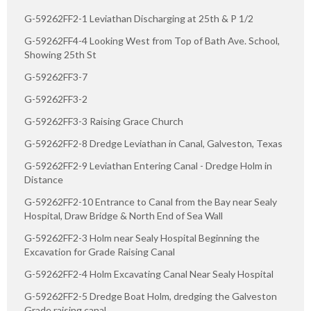
G-59262FF2-1 Leviathan Discharging at 25th & P 1/2
G-59262FF4-4 Looking West from Top of Bath Ave. School,
Showing 25th St
G-59262FF3-7
G-59262FF3-2
G-59262FF3-3 Raising Grace Church
G-59262FF2-8 Dredge Leviathan in Canal, Galveston, Texas
G-59262FF2-9 Leviathan Entering Canal - Dredge Holm in
Distance
G-59262FF2-10 Entrance to Canal from the Bay near Sealy
Hospital, Draw Bridge & North End of Sea Wall
G-59262FF2-3 Holm near Sealy Hospital Beginning the
Excavation for Grade Raising Canal
G-59262FF2-4 Holm Excavating Canal Near Sealy Hospital
G-59262FF2-5 Dredge Boat Holm, dredging the Galveston
Grade raising canal