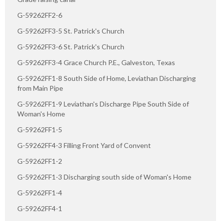
G-59262FF2-6
G-59262FF3-5 St. Patrick's Church
G-59262FF3-6 St. Patrick's Church
G-59262FF3-4 Grace Church P.E., Galveston, Texas
G-59262FF1-8 South Side of Home, Leviathan Discharging
from Main Pipe
G-59262FF1-9 Leviathan's Discharge Pipe South Side of
Woman's Home
G-59262FF1-5
G-59262FF4-3 Filling Front Yard of Convent
G-59262FF1-2
G-59262FF1-3 Discharging south side of Woman's Home
G-59262FF1-4
G-59262FF4-1