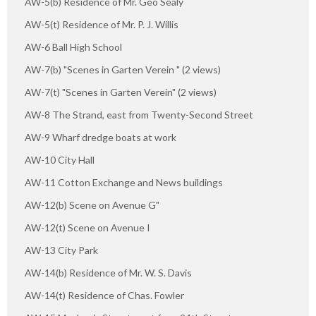
AW-5(b) Residence of Mr. Geo Sealy
AW-5(t) Residence of Mr. P. J. Willis
AW-6 Ball High School
AW-7(b) "Scenes in Garten Verein " (2 views)
AW-7(t) "Scenes in Garten Verein" (2 views)
AW-8 The Strand, east from Twenty-Second Street
AW-9 Wharf dredge boats at work
AW-10 City Hall
AW-11 Cotton Exchange and News buildings
AW-12(b) Scene on Avenue G"
AW-12(t) Scene on Avenue I
AW-13 City Park
AW-14(b) Residence of Mr. W. S. Davis
AW-14(t) Residence of Chas. Fowler