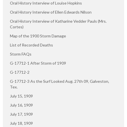
Oral History Interview of Louise Hopkins
Oral History Interview of Ellen Edwards Nilson
Oral History Interview of Katharine Vedder Pauls (Mrs.
Cortes)
Map of the 1900 Storm Damage
List of Recorded Deaths
Storm FAQs
G-17712-1 After Storm of 1909
G-17712-2
G-17712-3 As the Surf Looked Aug. 27th 09, Galveston,
Tex.
July 15, 1909
July 16, 1909
July 17, 1909
July 18, 1909