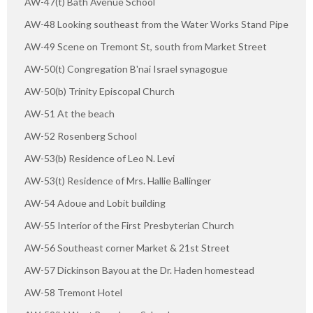
AW-47(t) Bath Avenue School
AW-48 Looking southeast from the Water Works Stand Pipe
AW-49 Scene on Tremont St, south from Market Street
AW-50(t) Congregation B'nai Israel synagogue
AW-50(b) Trinity Episcopal Church
AW-51 At the beach
AW-52 Rosenberg School
AW-53(b) Residence of Leo N. Levi
AW-53(t) Residence of Mrs. Hallie Ballinger
AW-54 Adoue and Lobit building
AW-55 Interior of the First Presbyterian Church
AW-56 Southeast corner Market & 21st Street
AW-57 Dickinson Bayou at the Dr. Haden homestead
AW-58 Tremont Hotel