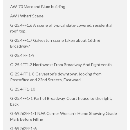
AW-70 Marx and Blum building
AW-i Wharf Scene
G-25.4FF1.6 A scene of typical slate-covered, residential
roof-top.
G-25.4FF1.7 Galveston scene taken about 16th &
Broadway?
G-25.4 FF 1-9
G-25.4FF1.2 Northwest From Broadway And Eighteenth
G-25.4 FF 1-8 Galveston's downtown, looking from
Postoffice and 22nd Streets, Eastward
G-25.4FF1-10
G-25.4FF1-1 Part of Broadway, Court house to the right,
back
G-59262FF1-1 N.W. Corner Woman's Home Showing Grade
Mark before Filling
G-59262FF1-6