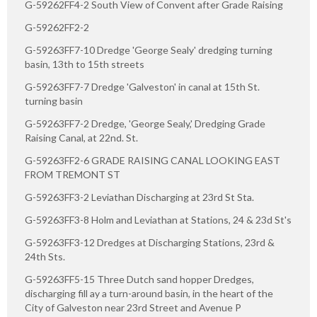
G-59262FF4-2 South View of Convent after Grade Raising
G-59262FF2-2
G-59263FF7-10 Dredge 'George Sealy' dredging turning
basin, 13th to 15th streets
G-59263FF7-7 Dredge 'Galveston' in canal at 15th St.
turning basin
G-59263FF7-2 Dredge, 'George Sealy,' Dredging Grade
Raising Canal, at 22nd. St.
G-59263FF2-6 GRADE RAISING CANAL LOOKING EAST
FROM TREMONT ST
G-59263FF3-2 Leviathan Discharging at 23rd St Sta.
G-59263FF3-8 Holm and Leviathan at Stations, 24 & 23d St's
G-59263FF3-12 Dredges at Discharging Stations, 23rd &
24th Sts.
G-59263FF5-15 Three Dutch sand hopper Dredges,
discharging fill ay a turn-around basin, in the heart of the
City of Galveston near 23rd Street and Avenue P