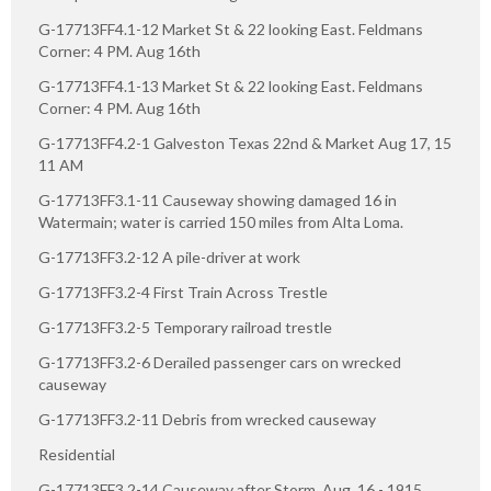
G-17713FF4.1-12 Market St & 22 looking East. Feldmans
Corner: 4 PM. Aug 16th
G-17713FF4.1-13 Market St & 22 looking East. Feldmans
Corner: 4 PM. Aug 16th
G-17713FF4.2-1 Galveston Texas 22nd & Market Aug 17, 15
11 AM
G-17713FF3.1-11 Causeway showing damaged 16 in
Watermain; water is carried 150 miles from Alta Loma.
G-17713FF3.2-12 A pile-driver at work
G-17713FF3.2-4 First Train Across Trestle
G-17713FF3.2-5 Temporary railroad trestle
G-17713FF3.2-6 Derailed passenger cars on wrecked
causeway
G-17713FF3.2-11 Debris from wrecked causeway
Residential
G-17713FF3.2-14 Causeway after Storm, Aug. 16 - 1915