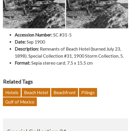
Accession Number:
SC #31-5
Date:
Sep 1900
Description:
Remnants of Beach Hotel (burned July 23,
1898). Special Collection #31, 1900 Storm Collection, 5.
Format:
Sepia stereo card; 7.5 x 15.5 cm
Related Tags
Hotels
Beach Hotel
Beachfront
Pilings
Gulf of Mexico