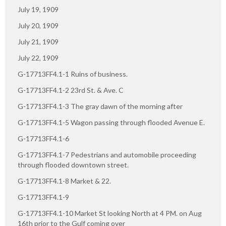
July 19, 1909
July 20, 1909
July 21, 1909
July 22, 1909
G-17713FF4.1-1 Ruins of business.
G-17713FF4.1-2 23rd St. & Ave. C
G-17713FF4.1-3 The gray dawn of the morning after
G-17713FF4.1-5 Wagon passing through flooded Avenue E.
G-17713FF4.1-6
G-17713FF4.1-7 Pedestrians and automobile proceeding
through flooded downtown street.
G-17713FF4.1-8 Market & 22.
G-17713FF4.1-9
G-17713FF4.1-10 Market St looking North at 4 PM. on Aug
16th prior to the Gulf coming over