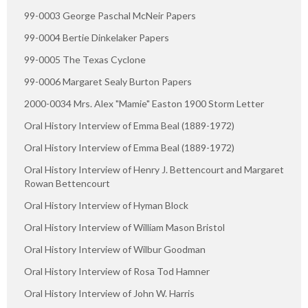
99-0003 George Paschal McNeir Papers
99-0004 Bertie Dinkelaker Papers
99-0005 The Texas Cyclone
99-0006 Margaret Sealy Burton Papers
2000-0034 Mrs. Alex "Mamie" Easton 1900 Storm Letter
Oral History Interview of Emma Beal (1889-1972)
Oral History Interview of Emma Beal (1889-1972)
Oral History Interview of Henry J. Bettencourt and Margaret
Rowan Bettencourt
Oral History Interview of Hyman Block
Oral History Interview of William Mason Bristol
Oral History Interview of Wilbur Goodman
Oral History Interview of Rosa Tod Hamner
Oral History Interview of John W. Harris