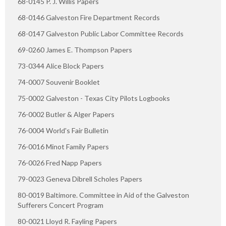
68-0145 P. J. Willis Papers
68-0146 Galveston Fire Department Records
68-0147 Galveston Public Labor Committee Records
69-0260 James E. Thompson Papers
73-0344 Alice Block Papers
74-0007 Souvenir Booklet
75-0002 Galveston - Texas City Pilots Logbooks
76-0002 Butler & Alger Papers
76-0004 World's Fair Bulletin
76-0016 Minot Family Papers
76-0026 Fred Napp Papers
79-0023 Geneva Dibrell Scholes Papers
80-0019 Baltimore. Committee in Aid of the Galveston
Sufferers Concert Program
80-0021 Lloyd R. Fayling Papers