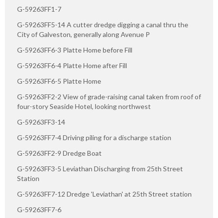
G-59263FF1-7
G-59263FF5-14 A cutter dredge digging a canal thru the
City of Galveston, generally along Avenue P
G-59263FF6-3 Platte Home before Fill
G-59263FF6-4 Platte Home after Fill
G-59263FF6-5 Platte Home
G-59263FF2-2 View of grade-raising canal taken from roof of
four-story Seaside Hotel, looking northwest
G-59263FF3-14
G-59263FF7-4 Driving piling for a discharge station
G-59263FF2-9 Dredge Boat
G-59263FF3-5 Leviathan Discharging from 25th Street
Station
G-59263FF7-12 Dredge 'Leviathan' at 25th Street station
G-59263FF7-6