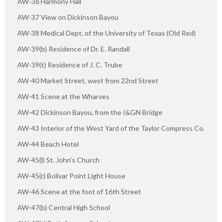
AW-36 Harmony Hall
AW-37 View on Dickinson Bayou
AW-38 Medical Dept. of the University of Texas (Old Red)
AW-39(b) Residence of Dr. E. Randall
AW-39(t) Residence of J. C. Trube
AW-40 Market Street, west from 22nd Street
AW-41 Scene at the Wharves
AW-42 Dickinson Bayou, from the I&GN Bridge
AW-43 Interior of the West Yard of the Taylor Compress Co.
AW-44 Beach Hotel
AW-45(l) St. John's Church
AW-45(r) Bolivar Point Light House
AW-46 Scene at the foot of 16th Street
AW-47(b) Central High School