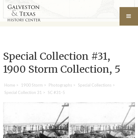
Special Collection #31,
1900 Storm Collection, 5
Home
>
1900 Storm
>
Photographs
>
Special Collections
>
Special Collection 31
>
SC #31-5