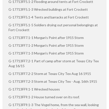
G-17713FF5.1-2 Flooding around tents at Fort Crockett
G-17713FF5.1-3 Wrecked buildings at Fort Crockett
G-17713FF5.1-4 Tents and barracks at Fort Crockett
G-17713FF5.1-5 Soldiers drying out personal belongings at
Fort Crockett
G-17713FF7.1-1 Morgan's Point after 1915 Storm
G-17713FF7.1-2 Morgan's Point after 1915 Storm
G-17713FF7.1-3 Morgan's Point after 1915 Storm
G-17713FF7.2-1 Part of camp after storm at Texas City Tex
Aug 16/15
G-17713FF7.2-2 Storm at Texas City Tex Aug 16 1915
G-17713FF7.2-3 Storm at Texas City Tex - Aug. 16th 1915
G-17713FF9.1-1 Wrecked houses
G-17713FF9.1-2 House turned over on its roof.
G-17713FF9.1-3 The Vogel home, from the sea wall, looking