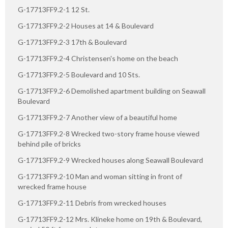
G-17713FF9.2-1 12 St.
G-17713FF9.2-2 Houses at 14 & Boulevard
G-17713FF9.2-3 17th & Boulevard
G-17713FF9.2-4 Christensen's home on the beach
G-17713FF9.2-5 Boulevard and 10 Sts.
G-17713FF9.2-6 Demolished apartment building on Seawall
Boulevard
G-17713FF9.2-7 Another view of a beautiful home
G-17713FF9.2-8 Wrecked two-story frame house viewed
behind pile of bricks
G-17713FF9.2-9 Wrecked houses along Seawall Boulevard
G-17713FF9.2-10 Man and woman sitting in front of
wrecked frame house
G-17713FF9.2-11 Debris from wrecked houses
G-17713FF9.2-12 Mrs. Klineke home on 19th & Boulevard,