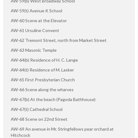
AW-59(b) West Broadway School
AW-59(t) Avenue K School
AW-60 Scene at the Elevator
AW-61 Ursuline Convent
AW-62 Tremont Street, north from Market Street
AW-63 Masonic Temple
AW-64(b) Residence of H. C. Lange
AW-64(t) Residence of M. Lasker
AW-65 First Presbyterian Church
AW-66 Scene along the wharves
AW-67(b) At the beach (Pagoda Bathhouse)
AW-67(t) Cathedral School
AW-68 Scene on 22nd Street
AW-69 An avenue in Mr. Stringfellows pear orchard at
Hitchcock