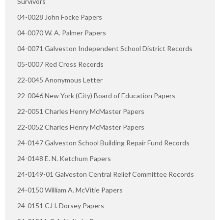
Survivors
04-0028 John Focke Papers
04-0070 W. A. Palmer Papers
04-0071 Galveston Independent School District Records
05-0007 Red Cross Records
22-0045 Anonymous Letter
22-0046 New York (City) Board of Education Papers
22-0051 Charles Henry McMaster Papers
22-0052 Charles Henry McMaster Papers
24-0147 Galveston School Building Repair Fund Records
24-0148 E. N. Ketchum Papers
24-0149-01 Galveston Central Relief Committee Records
24-0150 William A. McVitie Papers
24-0151 C.H. Dorsey Papers