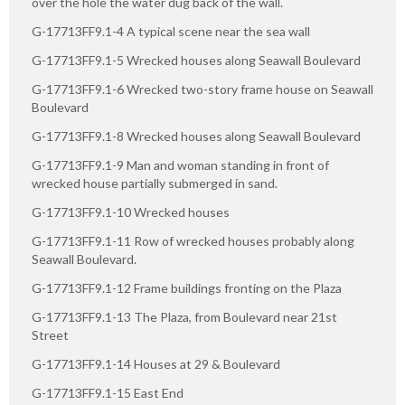
over the hole the water dug back of the wall.
G-17713FF9.1-4 A typical scene near the sea wall
G-17713FF9.1-5 Wrecked houses along Seawall Boulevard
G-17713FF9.1-6 Wrecked two-story frame house on Seawall
Boulevard
G-17713FF9.1-8 Wrecked houses along Seawall Boulevard
G-17713FF9.1-9 Man and woman standing in front of
wrecked house partially submerged in sand.
G-17713FF9.1-10 Wrecked houses
G-17713FF9.1-11 Row of wrecked houses probably along
Seawall Boulevard.
G-17713FF9.1-12 Frame buildings fronting on the Plaza
G-17713FF9.1-13 The Plaza, from Boulevard near 21st
Street
G-17713FF9.1-14 Houses at 29 & Boulevard
G-17713FF9.1-15 East End