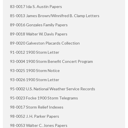
83-0017 Ida S. Austin Papers
85-0013 James Brown/Winnifred B. Clamp Letters
89-0016 Gonzales Family Papers
89-0018 Walter W. Davis Papers
89-0020 Galveston Placards Collection
91-0012 1900 Storm Letter
93-0004 1900 Storm Benefit Concert Program
93-0025 1900 Storm Notice
93-0026 1900 Storm Letter
95-0002 U.S. National Weather Service Records
95-0023 Focke 1900 Storm Telegrams
98-0017 Storm Relief Indexes
98-0052 J. H. Parker Papers
98-0053 Walter C. Jones Papers