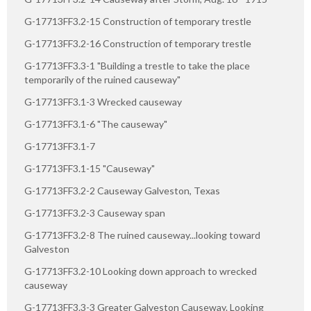
G-17713FF3.2-15 Construction of temporary trestle
G-17713FF3.2-16 Construction of temporary trestle
G-17713FF3.3-1 "Building a trestle to take the place
temporarily of the ruined causeway"
G-17713FF3.1-3 Wrecked causeway
G-17713FF3.1-6 "The causeway"
G-17713FF3.1-7
G-17713FF3.1-15 "Causeway"
G-17713FF3.2-2 Causeway Galveston, Texas
G-17713FF3.2-3 Causeway span
G-17713FF3.2-8 The ruined causeway...looking toward
Galveston
G-17713FF3.2-10 Looking down approach to wrecked
causeway
G-17713FF3.3-3 Greater Galveston Causeway. Looking