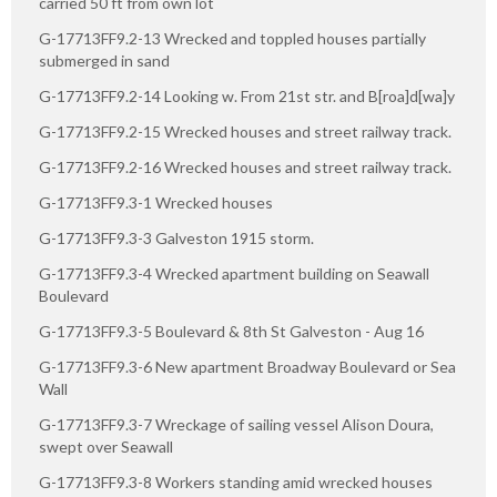
carried 50 ft from own lot
G-17713FF9.2-13 Wrecked and toppled houses partially
submerged in sand
G-17713FF9.2-14 Looking w. From 21st str. and B[roa]d[wa]y
G-17713FF9.2-15 Wrecked houses and street railway track.
G-17713FF9.2-16 Wrecked houses and street railway track.
G-17713FF9.3-1 Wrecked houses
G-17713FF9.3-3 Galveston 1915 storm.
G-17713FF9.3-4 Wrecked apartment building on Seawall
Boulevard
G-17713FF9.3-5 Boulevard & 8th St Galveston - Aug 16
G-17713FF9.3-6 New apartment Broadway Boulevard or Sea
Wall
G-17713FF9.3-7 Wreckage of sailing vessel Alison Doura,
swept over Seawall
G-17713FF9.3-8 Workers standing amid wrecked houses