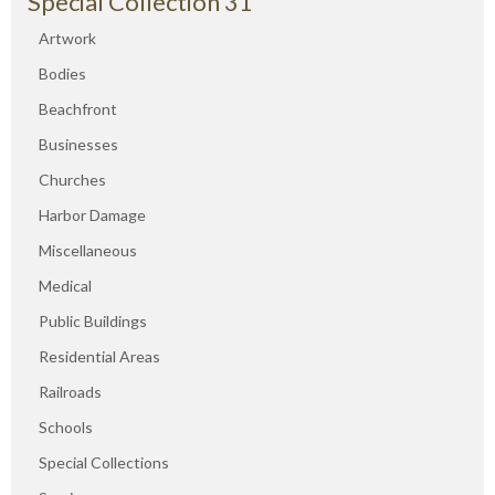
Special Collection 31
Artwork
Bodies
Beachfront
Businesses
Churches
Harbor Damage
Miscellaneous
Medical
Public Buildings
Residential Areas
Railroads
Schools
Special Collections