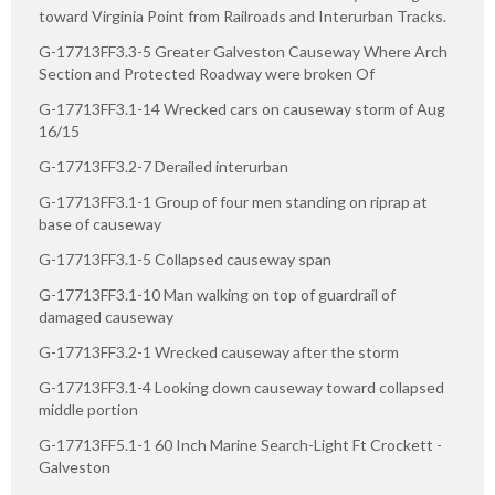
toward Virginia Point from Railroads and Interurban Tracks.
G-17713FF3.3-5 Greater Galveston Causeway Where Arch
Section and Protected Roadway were broken Of
G-17713FF3.1-14 Wrecked cars on causeway storm of Aug
16/15
G-17713FF3.2-7 Derailed interurban
G-17713FF3.1-1 Group of four men standing on riprap at
base of causeway
G-17713FF3.1-5 Collapsed causeway span
G-17713FF3.1-10 Man walking on top of guardrail of
damaged causeway
G-17713FF3.2-1 Wrecked causeway after the storm
G-17713FF3.1-4 Looking down causeway toward collapsed
middle portion
G-17713FF5.1-1 60 Inch Marine Search-Light Ft Crockett -
Galveston