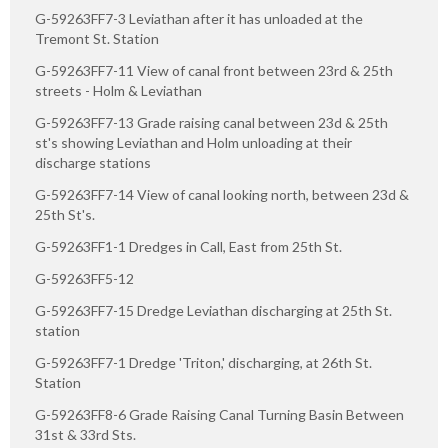
G-59263FF7-3 Leviathan after it has unloaded at the
Tremont St. Station
G-59263FF7-11 View of canal front between 23rd & 25th
streets - Holm & Leviathan
G-59263FF7-13 Grade raising canal between 23d & 25th
st's showing Leviathan and Holm unloading at their
discharge stations
G-59263FF7-14 View of canal looking north, between 23d &
25th St's.
G-59263FF1-1 Dredges in Call, East from 25th St.
G-59263FF5-12
G-59263FF7-15 Dredge Leviathan discharging at 25th St.
station
G-59263FF7-1 Dredge 'Triton,' discharging, at 26th St.
Station
G-59263FF8-6 Grade Raising Canal Turning Basin Between
31st & 33rd Sts.