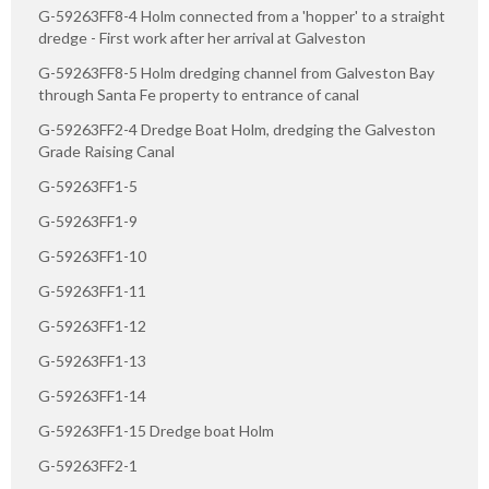
G-59263FF8-4 Holm connected from a 'hopper' to a straight
dredge - First work after her arrival at Galveston
G-59263FF8-5 Holm dredging channel from Galveston Bay
through Santa Fe property to entrance of canal
G-59263FF2-4 Dredge Boat Holm, dredging the Galveston
Grade Raising Canal
G-59263FF1-5
G-59263FF1-9
G-59263FF1-10
G-59263FF1-11
G-59263FF1-12
G-59263FF1-13
G-59263FF1-14
G-59263FF1-15 Dredge boat Holm
G-59263FF2-1