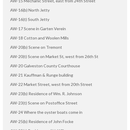
AW-15 Mechanic Street, east from 24th Street
AW-16(b) North Jetty
AW-16(t) South Jetty
AW-17 Scene in Garten Verein
AW-18 Cotton and Woolen Mills
AW-20(b) Scene on Tremont
AW-20(t) Scene on Market St, west from 26th St
AW-20 Galveston County Courthouse
AW-21 Kauffman & Runge building
AW-22 Market Street, west from 20th Street
AW-23(b) Residence of Wm. R. Johnson
AW-23(t) Scene on Postoffice Street
AW-24 Where the oyster boats come in
AW-25(b) Residence of John Focke