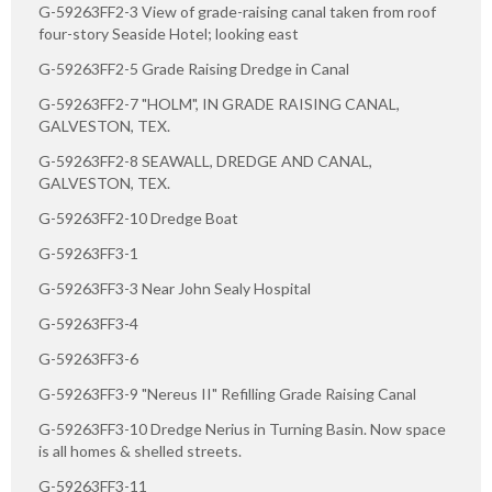
G-59263FF2-3 View of grade-raising canal taken from roof
four-story Seaside Hotel; looking east
G-59263FF2-5 Grade Raising Dredge in Canal
G-59263FF2-7 "HOLM", IN GRADE RAISING CANAL,
GALVESTON, TEX.
G-59263FF2-8 SEAWALL, DREDGE AND CANAL,
GALVESTON, TEX.
G-59263FF2-10 Dredge Boat
G-59263FF3-1
G-59263FF3-3 Near John Sealy Hospital
G-59263FF3-4
G-59263FF3-6
G-59263FF3-9 "Nereus II" Refilling Grade Raising Canal
G-59263FF3-10 Dredge Nerius in Turning Basin. Now space
is all homes & shelled streets.
G-59263FF3-11