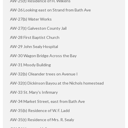
AW-25(t) Residence of H. Wilkens
AW-26 Looking east on Strand from Bath Ave
AW-27(b) Water Works
AW-27(t) Galveston County Jail
AW-28 First Baptist Church
AW-29 John Sealy Hospital
AW-30 Wagon Bridge Across the Bay
AW-31 Moody Building
AW-32(b) Oleander trees on Avenue I
AW-32(t) Dickinson Bayou at the Nichols homestead
AW-33 St. Mary's Infirmary
AW-34 Market Street, east from Bath Ave
AW-35(b) Residence of W. F. Ladd
AW-35(t) Residence of Mrs. R. Sealy