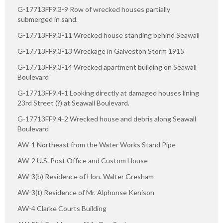
G-17713FF9.3-9 Row of wrecked houses partially
submerged in sand.
G-17713FF9.3-11 Wrecked house standing behind Seawall
G-17713FF9.3-13 Wreckage in Galveston Storm 1915
G-17713FF9.3-14 Wrecked apartment building on Seawall
Boulevard
G-17713FF9.4-1 Looking directly at damaged houses lining
23rd Street (?) at Seawall Boulevard.
G-17713FF9.4-2 Wrecked house and debris along Seawall
Boulevard
AW-1 Northeast from the Water Works Stand Pipe
AW-2 U.S. Post Office and Custom House
AW-3(b) Residence of Hon. Walter Gresham
AW-3(t) Residence of Mr. Alphonse Kenison
AW-4 Clarke Courts Building