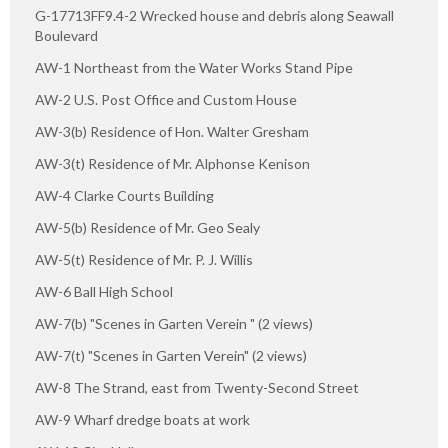
G-17713FF9.4-2 Wrecked house and debris along Seawall
Boulevard
AW-1 Northeast from the Water Works Stand Pipe
AW-2 U.S. Post Office and Custom House
AW-3(b) Residence of Hon. Walter Gresham
AW-3(t) Residence of Mr. Alphonse Kenison
AW-4 Clarke Courts Building
AW-5(b) Residence of Mr. Geo Sealy
AW-5(t) Residence of Mr. P. J. Willis
AW-6 Ball High School
AW-7(b) "Scenes in Garten Verein " (2 views)
AW-7(t) "Scenes in Garten Verein" (2 views)
AW-8 The Strand, east from Twenty-Second Street
AW-9 Wharf dredge boats at work