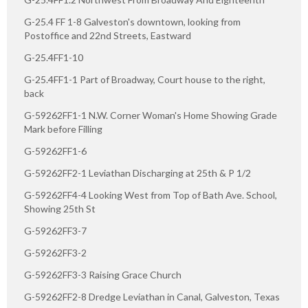
G-25.4 FF 1-8 Galveston's downtown, looking from
Postoffice and 22nd Streets, Eastward
G-25.4FF1-10
G-25.4FF1-1 Part of Broadway, Court house to the right,
back
G-59262FF1-1 N.W. Corner Woman's Home Showing Grade
Mark before Filling
G-59262FF1-6
G-59262FF2-1 Leviathan Discharging at 25th & P 1/2
G-59262FF4-4 Looking West from Top of Bath Ave. School,
Showing 25th St
G-59262FF3-7
G-59262FF3-2
G-59262FF3-3 Raising Grace Church
G-59262FF2-8 Dredge Leviathan in Canal, Galveston, Texas