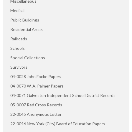
Miscellaneous
Medical
Public Buildings
Residential Areas
Railroads
Schools
Special Collections
Survivors
04-0028 John Focke Papers
04-0070 W. A. Palmer Papers
04-0071 Galveston Independent School District Records
05-0007 Red Cross Records
22-0045 Anonymous Letter
22-0046 New York (City) Board of Education Papers