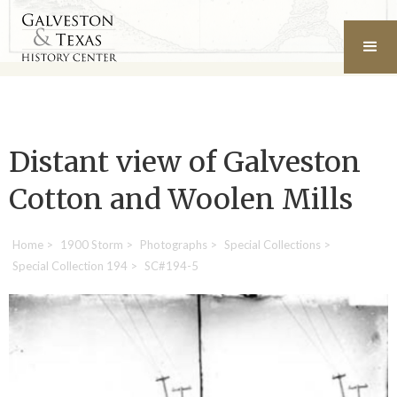
Distant view of Galveston
Cotton and Woolen Mills
Home
>
1900 Storm
>
Photographs
>
Special Collections
>
Special Collection 194
>
SC#194-5