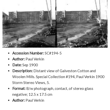
Accession Number:
SC#194-5
Author:
Paul Verkin
Date:
Sep 1900
Description:
Distant view of Galveston Cotton and
Woolen Mills. Special Collection #194, Paul Verkin 1900
Storm Stereo Views, 5.
Format:
B/w photograph, contact, of stereo glass
negative; 12.5 x 17.5 cm
Author:
Paul Verkin