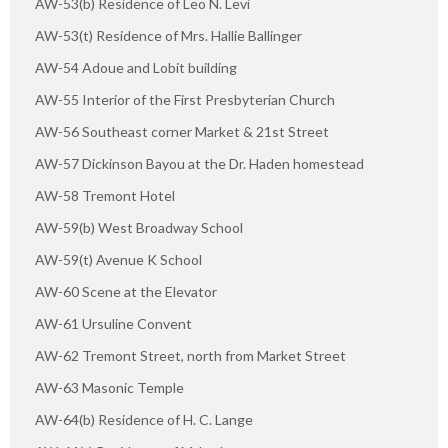
AW-53(b) Residence of Leo N. Levi
AW-53(t) Residence of Mrs. Hallie Ballinger
AW-54 Adoue and Lobit building
AW-55 Interior of the First Presbyterian Church
AW-56 Southeast corner Market & 21st Street
AW-57 Dickinson Bayou at the Dr. Haden homestead
AW-58 Tremont Hotel
AW-59(b) West Broadway School
AW-59(t) Avenue K School
AW-60 Scene at the Elevator
AW-61 Ursuline Convent
AW-62 Tremont Street, north from Market Street
AW-63 Masonic Temple
AW-64(b) Residence of H. C. Lange