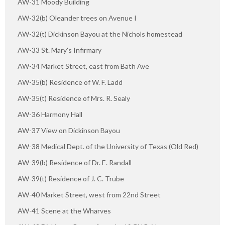
AW-31 Moody Building
AW-32(b) Oleander trees on Avenue I
AW-32(t) Dickinson Bayou at the Nichols homestead
AW-33 St. Mary's Infirmary
AW-34 Market Street, east from Bath Ave
AW-35(b) Residence of W. F. Ladd
AW-35(t) Residence of Mrs. R. Sealy
AW-36 Harmony Hall
AW-37 View on Dickinson Bayou
AW-38 Medical Dept. of the University of Texas (Old Red)
AW-39(b) Residence of Dr. E. Randall
AW-39(t) Residence of J. C. Trube
AW-40 Market Street, west from 22nd Street
AW-41 Scene at the Wharves