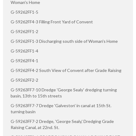
Woman's Home
G-59262FF1-5
G-59262FF4-3 Filling Front Yard of Convent
G-59262FF1-2
G-59262FF1-3 Discharging south side of Woman's Home
G-59262FF1-4
G-59262FF4-1
G-59262FF4-2 South View of Convent after Grade Raising
G-59262FF2-2
G-59263FF7-10 Dredge 'George Sealy' dredging turning
basin, 13th to 15th streets
G-59263FF7-7 Dredge 'Galveston' in canal at 15th St.
turning basin
G-59263FF7-2 Dredge, 'George Sealy,' Dredging Grade
Raising Canal, at 22nd. St.