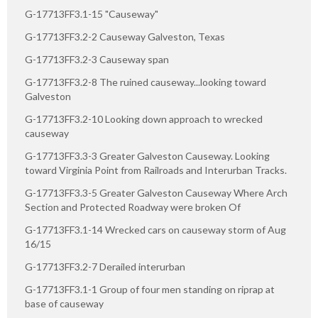
G-17713FF3.1-15 "Causeway"
G-17713FF3.2-2 Causeway Galveston, Texas
G-17713FF3.2-3 Causeway span
G-17713FF3.2-8 The ruined causeway...looking toward
Galveston
G-17713FF3.2-10 Looking down approach to wrecked
causeway
G-17713FF3.3-3 Greater Galveston Causeway. Looking
toward Virginia Point from Railroads and Interurban Tracks.
G-17713FF3.3-5 Greater Galveston Causeway Where Arch
Section and Protected Roadway were broken Of
G-17713FF3.1-14 Wrecked cars on causeway storm of Aug
16/15
G-17713FF3.2-7 Derailed interurban
G-17713FF3.1-1 Group of four men standing on riprap at
base of causeway