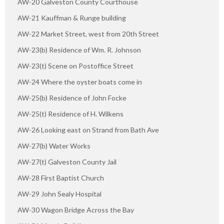
AW-20 Galveston County Courthouse
AW-21 Kauffman & Runge building
AW-22 Market Street, west from 20th Street
AW-23(b) Residence of Wm. R. Johnson
AW-23(t) Scene on Postoffice Street
AW-24 Where the oyster boats come in
AW-25(b) Residence of John Focke
AW-25(t) Residence of H. Wilkens
AW-26 Looking east on Strand from Bath Ave
AW-27(b) Water Works
AW-27(t) Galveston County Jail
AW-28 First Baptist Church
AW-29 John Sealy Hospital
AW-30 Wagon Bridge Across the Bay