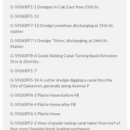
G-59263FF1-1 Dredges in Call, East from 25th St.
G-59263FF5-12
G-59263FF7-15 Dredge Leviathan discharging at 25th St.
station
G-59263FF7-1 Dredge 'Triton,' discharging, at 26th St.
Station
G-59263FF8-6 Grade Raising Canal Turning Basin Between
31st & 33rd Sts.
G-59263FF1-7
G-59263FF5-14 A cutter dredge digging a canal thru the
City of Galveston, generally along Avenue P
G-59263FF6-3 Platte Home before Fill
G-59263FF6-4 Platte Home after Fill
G-59263FF6-5 Platte Home
G-59263FF2-2 View of grade-raising canal taken from roof of
four-story Seaside Hotel, looking northwest