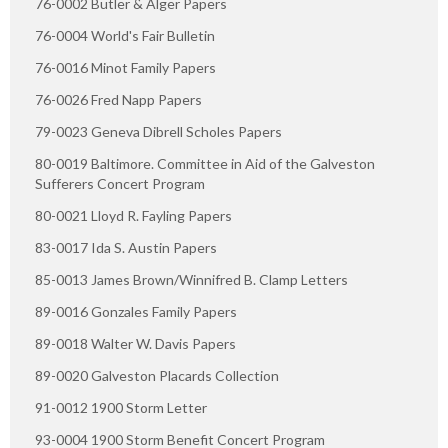
76-0002 Butler & Alger Papers
76-0004 World's Fair Bulletin
76-0016 Minot Family Papers
76-0026 Fred Napp Papers
79-0023 Geneva Dibrell Scholes Papers
80-0019 Baltimore. Committee in Aid of the Galveston
Sufferers Concert Program
80-0021 Lloyd R. Fayling Papers
83-0017 Ida S. Austin Papers
85-0013 James Brown/Winnifred B. Clamp Letters
89-0016 Gonzales Family Papers
89-0018 Walter W. Davis Papers
89-0020 Galveston Placards Collection
91-0012 1900 Storm Letter
93-0004 1900 Storm Benefit Concert Program