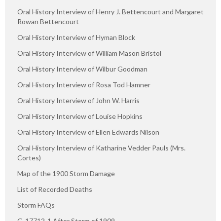
Oral History Interview of Henry J. Bettencourt and Margaret
Rowan Bettencourt
Oral History Interview of Hyman Block
Oral History Interview of William Mason Bristol
Oral History Interview of Wilbur Goodman
Oral History Interview of Rosa Tod Hamner
Oral History Interview of John W. Harris
Oral History Interview of Louise Hopkins
Oral History Interview of Ellen Edwards Nilson
Oral History Interview of Katharine Vedder Pauls (Mrs.
Cortes)
Map of the 1900 Storm Damage
List of Recorded Deaths
Storm FAQs
G-17712-1 After Storm of 1909