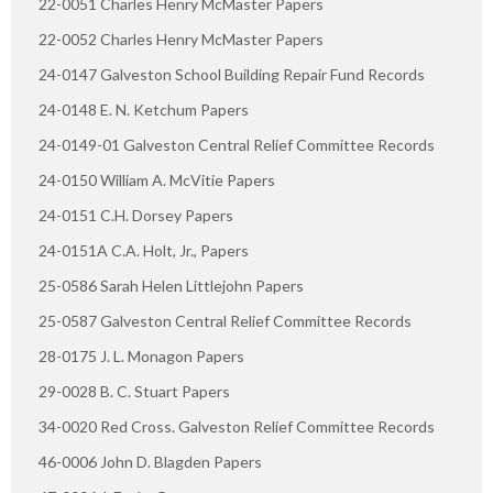
22-0051 Charles Henry McMaster Papers
22-0052 Charles Henry McMaster Papers
24-0147 Galveston School Building Repair Fund Records
24-0148 E. N. Ketchum Papers
24-0149-01 Galveston Central Relief Committee Records
24-0150 William A. McVitie Papers
24-0151 C.H. Dorsey Papers
24-0151A C.A. Holt, Jr., Papers
25-0586 Sarah Helen Littlejohn Papers
25-0587 Galveston Central Relief Committee Records
28-0175 J. L. Monagon Papers
29-0028 B. C. Stuart Papers
34-0020 Red Cross. Galveston Relief Committee Records
46-0006 John D. Blagden Papers