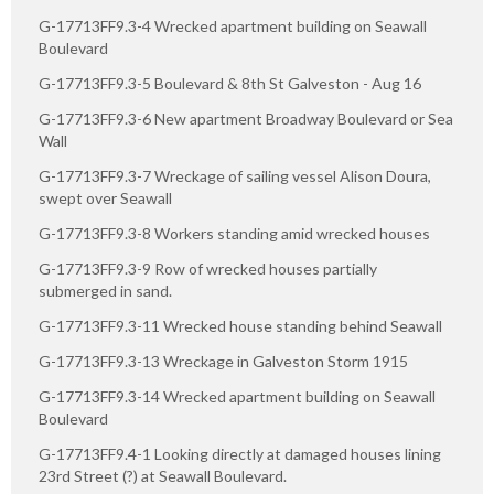
G-17713FF9.3-4 Wrecked apartment building on Seawall
Boulevard
G-17713FF9.3-5 Boulevard & 8th St Galveston - Aug 16
G-17713FF9.3-6 New apartment Broadway Boulevard or Sea
Wall
G-17713FF9.3-7 Wreckage of sailing vessel Alison Doura,
swept over Seawall
G-17713FF9.3-8 Workers standing amid wrecked houses
G-17713FF9.3-9 Row of wrecked houses partially
submerged in sand.
G-17713FF9.3-11 Wrecked house standing behind Seawall
G-17713FF9.3-13 Wreckage in Galveston Storm 1915
G-17713FF9.3-14 Wrecked apartment building on Seawall
Boulevard
G-17713FF9.4-1 Looking directly at damaged houses lining
23rd Street (?) at Seawall Boulevard.