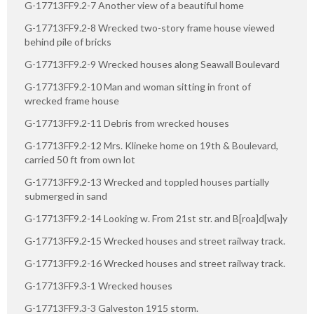
G-17713FF9.2-7 Another view of a beautiful home
G-17713FF9.2-8 Wrecked two-story frame house viewed
behind pile of bricks
G-17713FF9.2-9 Wrecked houses along Seawall Boulevard
G-17713FF9.2-10 Man and woman sitting in front of
wrecked frame house
G-17713FF9.2-11 Debris from wrecked houses
G-17713FF9.2-12 Mrs. Klineke home on 19th & Boulevard,
carried 50 ft from own lot
G-17713FF9.2-13 Wrecked and toppled houses partially
submerged in sand
G-17713FF9.2-14 Looking w. From 21st str. and B[roa]d[wa]y
G-17713FF9.2-15 Wrecked houses and street railway track.
G-17713FF9.2-16 Wrecked houses and street railway track.
G-17713FF9.3-1 Wrecked houses
G-17713FF9.3-3 Galveston 1915 storm.