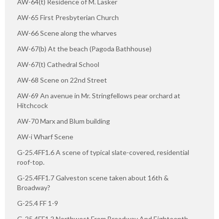
AW-64(t) Residence of M. Lasker
AW-65 First Presbyterian Church
AW-66 Scene along the wharves
AW-67(b) At the beach (Pagoda Bathhouse)
AW-67(t) Cathedral School
AW-68 Scene on 22nd Street
AW-69 An avenue in Mr. Stringfellows pear orchard at
Hitchcock
AW-70 Marx and Blum building
AW-i Wharf Scene
G-25.4FF1.6 A scene of typical slate-covered, residential
roof-top.
G-25.4FF1.7 Galveston scene taken about 16th &
Broadway?
G-25.4 FF 1-9
G-25.4FF1.2 Northwest From Broadway And Eighteenth