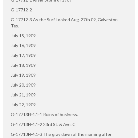
G-17712-2
G-17712-3 As the Surf Looked Aug. 27th 09, Galveston,
Tex.
July 15, 1909
July 16, 1909
July 17, 1909
July 18, 1909
July 19, 1909
July 20, 1909
July 21, 1909
July 22, 1909
G-17713FF4.1-1 Ruins of business.
G-17713FF4.1-2 23rd St. & Ave. C
G-17713FF4.1-3 The gray dawn of the morning after