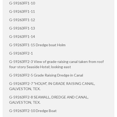
G-59263FF1-10
G-59263FF1-11
G-59263FF1-12
G-59263FF1-13
G-59263FF1-14
G-59263FF1-15 Dredge boat Holm
G-59263FF2-1
G-59263FF2-3 View of grade-raising canal taken from roof
four-story Seaside Hotel; looking east
G-59263FF2-5 Grade Raising Dredge in Canal
G-59263FF2-7 "HOLM", IN GRADE RAISING CANAL,
GALVESTON, TEX.
G-59263FF2-8 SEAWALL, DREDGE AND CANAL,
GALVESTON, TEX.
G-59263FF2-10 Dredge Boat