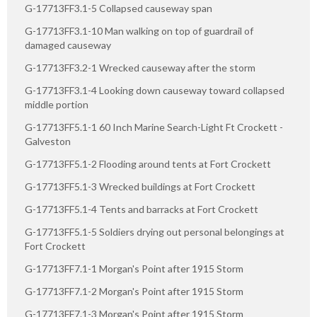
G-17713FF3.1-5 Collapsed causeway span
G-17713FF3.1-10 Man walking on top of guardrail of
damaged causeway
G-17713FF3.2-1 Wrecked causeway after the storm
G-17713FF3.1-4 Looking down causeway toward collapsed
middle portion
G-17713FF5.1-1 60 Inch Marine Search-Light Ft Crockett -
Galveston
G-17713FF5.1-2 Flooding around tents at Fort Crockett
G-17713FF5.1-3 Wrecked buildings at Fort Crockett
G-17713FF5.1-4 Tents and barracks at Fort Crockett
G-17713FF5.1-5 Soldiers drying out personal belongings at
Fort Crockett
G-17713FF7.1-1 Morgan's Point after 1915 Storm
G-17713FF7.1-2 Morgan's Point after 1915 Storm
G-17713FF7.1-3 Morgan's Point after 1915 Storm