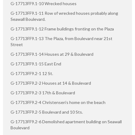
G-17713FF9.1-10 Wrecked houses
G-17713FF9.1-11 Row of wrecked houses probably along
Seawall Boulevard.
G-17713FF9.1-12 Frame buildings fronting on the Plaza
G-17713FF9.1-13 The Plaza, from Boulevard near 21st
Street
G-17713FF9.1-14 Houses at 29 & Boulevard
G-17713FF9.1-15 East End
G-17713FF9.2-1 12 St.
G-17713FF9.2-2 Houses at 14 & Boulevard
G-17713FF9.2-3 17th & Boulevard
G-17713FF9.2-4 Christensen's home on the beach
G-17713FF9.2-5 Boulevard and 10 Sts.
G-17713FF9.2-6 Demolished apartment building on Seawall
Boulevard