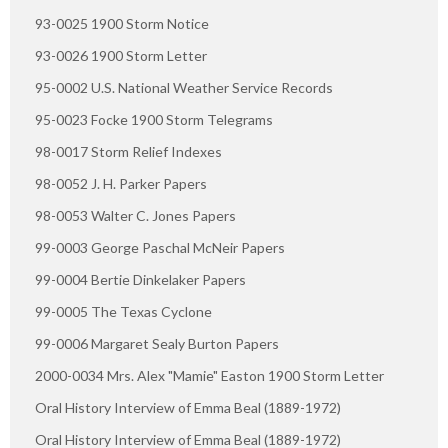
93-0025 1900 Storm Notice
93-0026 1900 Storm Letter
95-0002 U.S. National Weather Service Records
95-0023 Focke 1900 Storm Telegrams
98-0017 Storm Relief Indexes
98-0052 J. H. Parker Papers
98-0053 Walter C. Jones Papers
99-0003 George Paschal McNeir Papers
99-0004 Bertie Dinkelaker Papers
99-0005 The Texas Cyclone
99-0006 Margaret Sealy Burton Papers
2000-0034 Mrs. Alex "Mamie" Easton 1900 Storm Letter
Oral History Interview of Emma Beal (1889-1972)
Oral History Interview of Emma Beal (1889-1972)