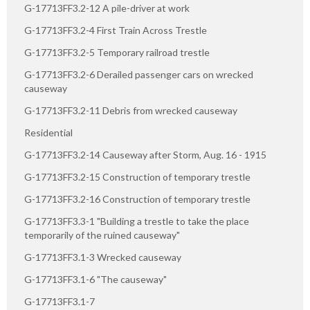
G-17713FF3.2-12 A pile-driver at work
G-17713FF3.2-4 First Train Across Trestle
G-17713FF3.2-5 Temporary railroad trestle
G-17713FF3.2-6 Derailed passenger cars on wrecked
causeway
G-17713FF3.2-11 Debris from wrecked causeway
Residential
G-17713FF3.2-14 Causeway after Storm, Aug. 16 - 1915
G-17713FF3.2-15 Construction of temporary trestle
G-17713FF3.2-16 Construction of temporary trestle
G-17713FF3.3-1 "Building a trestle to take the place
temporarily of the ruined causeway"
G-17713FF3.1-3 Wrecked causeway
G-17713FF3.1-6 "The causeway"
G-17713FF3.1-7