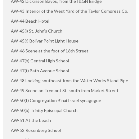
AW-42 Dickinson Bayou, from the I&GN Bridge
AW-43 Interior of the West Yard of the Taylor Compress Co.
AW-44 Beach Hotel
AW-45(l) St. John's Church
AW-45(r) Bolivar Point Light House
AW-46 Scene at the foot of 16th Street
AW-47(b) Central High School
AW-47(t) Bath Avenue School
AW-48 Looking southeast from the Water Works Stand Pipe
AW-49 Scene on Tremont St, south from Market Street
AW-50(t) Congregation B'nai Israel synagogue
AW-50(b) Trinity Episcopal Church
AW-51 At the beach
AW-52 Rosenberg School