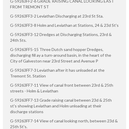
G-59263FF2-6 GRADE RAISING CANAL LOOKING EAST
FROM TREMONT ST
G-59263FF3-2 Leviathan Discharging at 23rd St Sta.
G-59263FF3-8 Holm and Leviathan at Stations, 24 & 23d St's
G-59263FF3-12 Dredges at Discharging Stations, 23rd &
24th Sts.
G-59263FF5-15 Three Dutch sand hopper Dredges,
discharging fill ay a turn-around basin, in the heart of the
City of Galveston near 23rd Street and Avenue P
G-59263FF7-3 Leviathan after it has unloaded at the
Tremont St. Station
G-59263FF7-11 View of canal front between 23rd & 25th
streets - Holm & Leviathan
G-59263FF7-13 Grade raising canal between 23d & 25th
st's showing Leviathan and Holm unloading at their
discharge stations
G-59263FF7-14 View of canal looking north, between 23d &
25th St's.