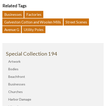
Related Tags
Businesses
Factories
Galveston Cotton and Woolen Mills
Street Scenes
Avenue G
Utility Poles
Special Collection 194
Artwork
Bodies
Beachfront
Businesses
Churches
Harbor Damage