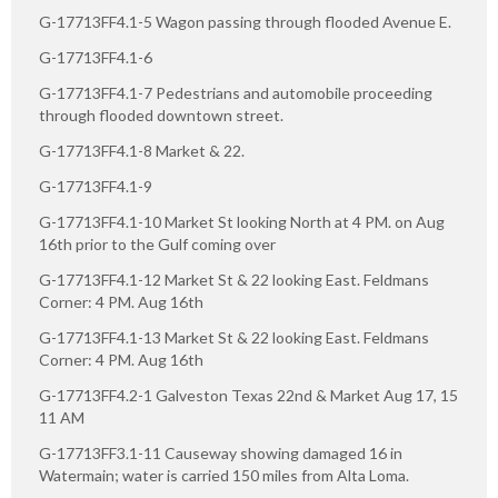
G-17713FF4.1-5 Wagon passing through flooded Avenue E.
G-17713FF4.1-6
G-17713FF4.1-7 Pedestrians and automobile proceeding
through flooded downtown street.
G-17713FF4.1-8 Market & 22.
G-17713FF4.1-9
G-17713FF4.1-10 Market St looking North at 4 PM. on Aug
16th prior to the Gulf coming over
G-17713FF4.1-12 Market St & 22 looking East. Feldmans
Corner: 4 PM. Aug 16th
G-17713FF4.1-13 Market St & 22 looking East. Feldmans
Corner: 4 PM. Aug 16th
G-17713FF4.2-1 Galveston Texas 22nd & Market Aug 17, 15
11 AM
G-17713FF3.1-11 Causeway showing damaged 16 in
Watermain; water is carried 150 miles from Alta Loma.