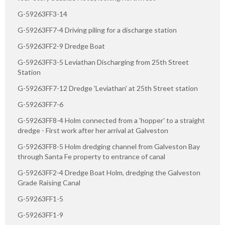
G-59263FF3-14
G-59263FF7-4 Driving piling for a discharge station
G-59263FF2-9 Dredge Boat
G-59263FF3-5 Leviathan Discharging from 25th Street
Station
G-59263FF7-12 Dredge 'Leviathan' at 25th Street station
G-59263FF7-6
G-59263FF8-4 Holm connected from a 'hopper' to a straight
dredge - First work after her arrival at Galveston
G-59263FF8-5 Holm dredging channel from Galveston Bay
through Santa Fe property to entrance of canal
G-59263FF2-4 Dredge Boat Holm, dredging the Galveston
Grade Raising Canal
G-59263FF1-5
G-59263FF1-9