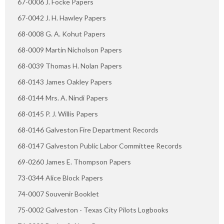
67-0006 J. Focke Papers
67-0042 J. H. Hawley Papers
68-0008 G. A. Kohut Papers
68-0009 Martin Nicholson Papers
68-0039 Thomas H. Nolan Papers
68-0143 James Oakley Papers
68-0144 Mrs. A. Nindi Papers
68-0145 P. J. Willis Papers
68-0146 Galveston Fire Department Records
68-0147 Galveston Public Labor Committee Records
69-0260 James E. Thompson Papers
73-0344 Alice Block Papers
74-0007 Souvenir Booklet
75-0002 Galveston - Texas City Pilots Logbooks