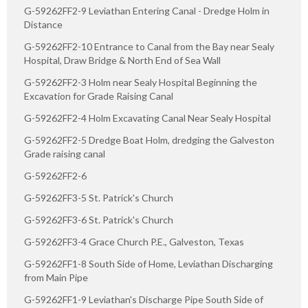
G-59262FF2-9 Leviathan Entering Canal - Dredge Holm in
Distance
G-59262FF2-10 Entrance to Canal from the Bay near Sealy
Hospital, Draw Bridge & North End of Sea Wall
G-59262FF2-3 Holm near Sealy Hospital Beginning the
Excavation for Grade Raising Canal
G-59262FF2-4 Holm Excavating Canal Near Sealy Hospital
G-59262FF2-5 Dredge Boat Holm, dredging the Galveston
Grade raising canal
G-59262FF2-6
G-59262FF3-5 St. Patrick's Church
G-59262FF3-6 St. Patrick's Church
G-59262FF3-4 Grace Church P.E., Galveston, Texas
G-59262FF1-8 South Side of Home, Leviathan Discharging
from Main Pipe
G-59262FF1-9 Leviathan's Discharge Pipe South Side of