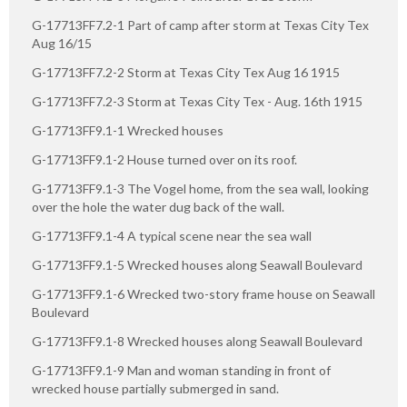
G-17713FF7.2-1 Part of camp after storm at Texas City Tex
Aug 16/15
G-17713FF7.2-2 Storm at Texas City Tex Aug 16 1915
G-17713FF7.2-3 Storm at Texas City Tex - Aug. 16th 1915
G-17713FF9.1-1 Wrecked houses
G-17713FF9.1-2 House turned over on its roof.
G-17713FF9.1-3 The Vogel home, from the sea wall, looking
over the hole the water dug back of the wall.
G-17713FF9.1-4 A typical scene near the sea wall
G-17713FF9.1-5 Wrecked houses along Seawall Boulevard
G-17713FF9.1-6 Wrecked two-story frame house on Seawall
Boulevard
G-17713FF9.1-8 Wrecked houses along Seawall Boulevard
G-17713FF9.1-9 Man and woman standing in front of
wrecked house partially submerged in sand.