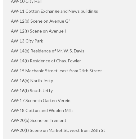
AW-10 City Hall
AW-11 Cotton Exchange and News buildings
AW-12(b) Scene on Avenue G"
AW-12(t) Scene on Avenue I
AW-13 City Park
AW-14(b) Residence of Mr. W. S. Davis
AW-14(t) Residence of Chas. Fowler
AW-15 Mechanic Street, east from 24th Street
AW-16(b) North Jetty
AW-16(t) South Jetty
AW-17 Scene in Garten Verein
AW-18 Cotton and Woolen Mills
AW-20(b) Scene on Tremont
AW-20(t) Scene on Market St, west from 26th St