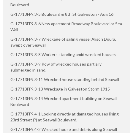
Boulevard
G-17713FF9.3-5 Boulevard & 8th St Galveston - Aug 16
G-17713FF9.3-6 New apartment Broadway Boulevard or Sea
Wall
G-17713FF9.3-7 Wreckage of sailing vessel Alison Doura,
swept over Seawall
G-17713FF9.3-8 Workers standing amid wrecked houses
G-17713FF9.3-9 Row of wrecked houses partially
submerged in sand.
G-17713FF9.3-11 Wrecked house standing behind Seawall
G-17713FF9.3-13 Wreckage in Galveston Storm 1915
G-17713FF9.3-14 Wrecked apartment building on Seawall
Boulevard
G-17713FF9.4-1 Looking directly at damaged houses lining
23rd Street (?) at Seawall Boulevard.
G-17713FF9.4-2 Wrecked house and debris along Seawall