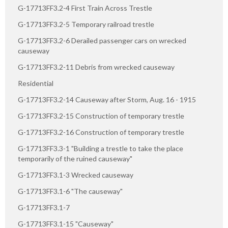
G-17713FF3.2-4 First Train Across Trestle
G-17713FF3.2-5 Temporary railroad trestle
G-17713FF3.2-6 Derailed passenger cars on wrecked
causeway
G-17713FF3.2-11 Debris from wrecked causeway
Residential
G-17713FF3.2-14 Causeway after Storm, Aug. 16 - 1915
G-17713FF3.2-15 Construction of temporary trestle
G-17713FF3.2-16 Construction of temporary trestle
G-17713FF3.3-1 "Building a trestle to take the place
temporarily of the ruined causeway"
G-17713FF3.1-3 Wrecked causeway
G-17713FF3.1-6 "The causeway"
G-17713FF3.1-7
G-17713FF3.1-15 "Causeway"