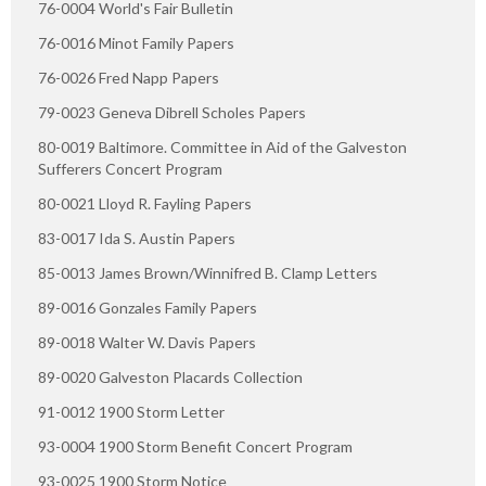
76-0004 World's Fair Bulletin
76-0016 Minot Family Papers
76-0026 Fred Napp Papers
79-0023 Geneva Dibrell Scholes Papers
80-0019 Baltimore. Committee in Aid of the Galveston
Sufferers Concert Program
80-0021 Lloyd R. Fayling Papers
83-0017 Ida S. Austin Papers
85-0013 James Brown/Winnifred B. Clamp Letters
89-0016 Gonzales Family Papers
89-0018 Walter W. Davis Papers
89-0020 Galveston Placards Collection
91-0012 1900 Storm Letter
93-0004 1900 Storm Benefit Concert Program
93-0025 1900 Storm Notice