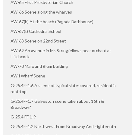
AW-65 First Presbyterian Church
AW-66 Scene along the wharves
AW-67(b) At the beach (Pagoda Bathhouse)
AW-67(t) Cathedral School
AW-68 Scene on 22nd Street
AW-69 An avenue in Mr. Stringfellows pear orchard at
Hitchcock
AW-70 Marx and Blum building
AW-i Wharf Scene
G-25.4FF1.6 A scene of typical slate-covered, residential
roof-top.
G-25.4FF1.7 Galveston scene taken about 16th &
Broadway?
G-25.4 FF 1-9
G-25.4FF1.2 Northwest From Broadway And Eighteenth