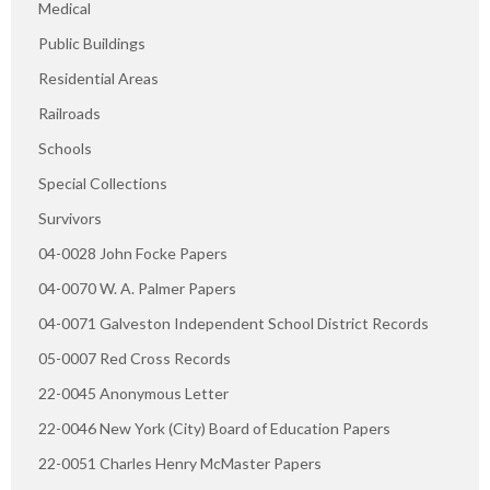
Medical
Public Buildings
Residential Areas
Railroads
Schools
Special Collections
Survivors
04-0028 John Focke Papers
04-0070 W. A. Palmer Papers
04-0071 Galveston Independent School District Records
05-0007 Red Cross Records
22-0045 Anonymous Letter
22-0046 New York (City) Board of Education Papers
22-0051 Charles Henry McMaster Papers