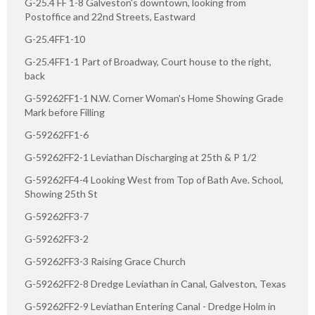
G-25.4 FF 1-8 Galveston's downtown, looking from
Postoffice and 22nd Streets, Eastward
G-25.4FF1-10
G-25.4FF1-1 Part of Broadway, Court house to the right,
back
G-59262FF1-1 N.W. Corner Woman's Home Showing Grade
Mark before Filling
G-59262FF1-6
G-59262FF2-1 Leviathan Discharging at 25th & P 1/2
G-59262FF4-4 Looking West from Top of Bath Ave. School,
Showing 25th St
G-59262FF3-7
G-59262FF3-2
G-59262FF3-3 Raising Grace Church
G-59262FF2-8 Dredge Leviathan in Canal, Galveston, Texas
G-59262FF2-9 Leviathan Entering Canal - Dredge Holm in