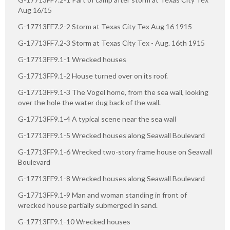
Aug 16/15
G-17713FF7.2-2 Storm at Texas City Tex Aug 16 1915
G-17713FF7.2-3 Storm at Texas City Tex - Aug. 16th 1915
G-17713FF9.1-1 Wrecked houses
G-17713FF9.1-2 House turned over on its roof.
G-17713FF9.1-3 The Vogel home, from the sea wall, looking
over the hole the water dug back of the wall.
G-17713FF9.1-4 A typical scene near the sea wall
G-17713FF9.1-5 Wrecked houses along Seawall Boulevard
G-17713FF9.1-6 Wrecked two-story frame house on Seawall
Boulevard
G-17713FF9.1-8 Wrecked houses along Seawall Boulevard
G-17713FF9.1-9 Man and woman standing in front of
wrecked house partially submerged in sand.
G-17713FF9.1-10 Wrecked houses