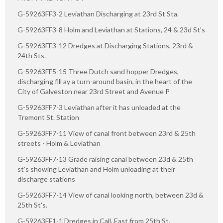
G-59263FF3-2 Leviathan Discharging at 23rd St Sta.
G-59263FF3-8 Holm and Leviathan at Stations, 24 & 23d St's
G-59263FF3-12 Dredges at Discharging Stations, 23rd &
24th Sts.
G-59263FF5-15 Three Dutch sand hopper Dredges,
discharging fill ay a turn-around basin, in the heart of the
City of Galveston near 23rd Street and Avenue P
G-59263FF7-3 Leviathan after it has unloaded at the
Tremont St. Station
G-59263FF7-11 View of canal front between 23rd & 25th
streets - Holm & Leviathan
G-59263FF7-13 Grade raising canal between 23d & 25th
st's showing Leviathan and Holm unloading at their
discharge stations
G-59263FF7-14 View of canal looking north, between 23d &
25th St's.
G-59263FF1-1 Dredges in Call, East from 25th St.