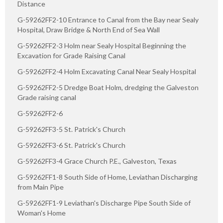
Distance
G-59262FF2-10 Entrance to Canal from the Bay near Sealy
Hospital, Draw Bridge & North End of Sea Wall
G-59262FF2-3 Holm near Sealy Hospital Beginning the
Excavation for Grade Raising Canal
G-59262FF2-4 Holm Excavating Canal Near Sealy Hospital
G-59262FF2-5 Dredge Boat Holm, dredging the Galveston
Grade raising canal
G-59262FF2-6
G-59262FF3-5 St. Patrick's Church
G-59262FF3-6 St. Patrick's Church
G-59262FF3-4 Grace Church P.E., Galveston, Texas
G-59262FF1-8 South Side of Home, Leviathan Discharging
from Main Pipe
G-59262FF1-9 Leviathan's Discharge Pipe South Side of
Woman's Home