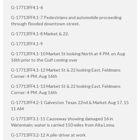
G-17713FF4.1-6
G-17713FF4.1-7 Pedestrians and automobile proceeding
through flooded downtown street.
G-17713FF4.1-8 Market & 22.
G-17713FF4.1-9
G-17713FF4.1-10 Market St looking North at 4 PM. on Aug
16th prior to the Gulf coming over
G-17713FF4.1-12 Market St & 22 looking East. Feldmans
Corner: 4 PM. Aug 16th
G-17713FF4.1-13 Market St & 22 looking East. Feldmans
Corner: 4 PM. Aug 16th
G-17713FF4.2-1 Galveston Texas 22nd & Market Aug 17, 15
11 AM
G-17713FF3.1-11 Causeway showing damaged 16 in
Watermain; water is carried 150 miles from Alta Loma.
G-17713FF3.2-12 A pile-driver at work