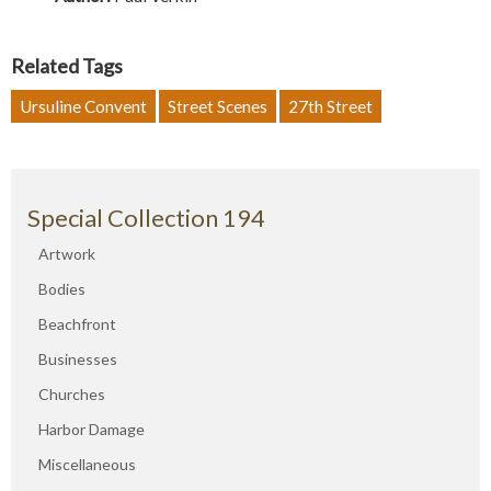
Related Tags
Ursuline Convent
Street Scenes
27th Street
Special Collection 194
Artwork
Bodies
Beachfront
Businesses
Churches
Harbor Damage
Miscellaneous