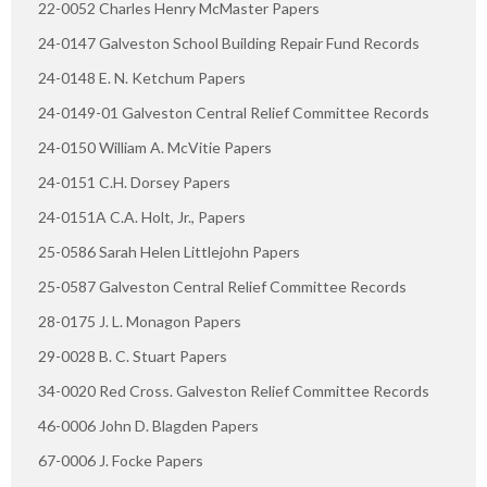
22-0052 Charles Henry McMaster Papers
24-0147 Galveston School Building Repair Fund Records
24-0148 E. N. Ketchum Papers
24-0149-01 Galveston Central Relief Committee Records
24-0150 William A. McVitie Papers
24-0151 C.H. Dorsey Papers
24-0151A C.A. Holt, Jr., Papers
25-0586 Sarah Helen Littlejohn Papers
25-0587 Galveston Central Relief Committee Records
28-0175 J. L. Monagon Papers
29-0028 B. C. Stuart Papers
34-0020 Red Cross. Galveston Relief Committee Records
46-0006 John D. Blagden Papers
67-0006 J. Focke Papers