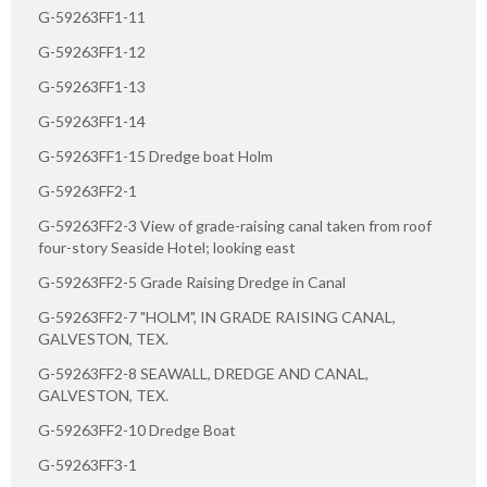
G-59263FF1-11
G-59263FF1-12
G-59263FF1-13
G-59263FF1-14
G-59263FF1-15 Dredge boat Holm
G-59263FF2-1
G-59263FF2-3 View of grade-raising canal taken from roof
four-story Seaside Hotel; looking east
G-59263FF2-5 Grade Raising Dredge in Canal
G-59263FF2-7 "HOLM", IN GRADE RAISING CANAL,
GALVESTON, TEX.
G-59263FF2-8 SEAWALL, DREDGE AND CANAL,
GALVESTON, TEX.
G-59263FF2-10 Dredge Boat
G-59263FF3-1