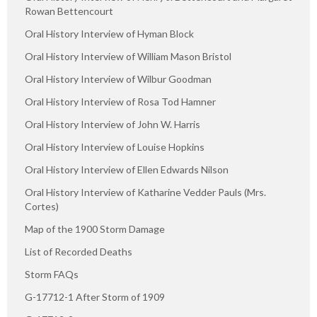
Rowan Bettencourt
Oral History Interview of Hyman Block
Oral History Interview of William Mason Bristol
Oral History Interview of Wilbur Goodman
Oral History Interview of Rosa Tod Hamner
Oral History Interview of John W. Harris
Oral History Interview of Louise Hopkins
Oral History Interview of Ellen Edwards Nilson
Oral History Interview of Katharine Vedder Pauls (Mrs.
Cortes)
Map of the 1900 Storm Damage
List of Recorded Deaths
Storm FAQs
G-17712-1 After Storm of 1909