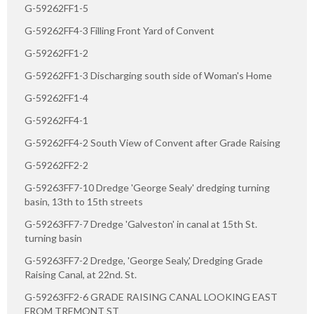
G-59262FF1-5
G-59262FF4-3 Filling Front Yard of Convent
G-59262FF1-2
G-59262FF1-3 Discharging south side of Woman's Home
G-59262FF1-4
G-59262FF4-1
G-59262FF4-2 South View of Convent after Grade Raising
G-59262FF2-2
G-59263FF7-10 Dredge 'George Sealy' dredging turning
basin, 13th to 15th streets
G-59263FF7-7 Dredge 'Galveston' in canal at 15th St.
turning basin
G-59263FF7-2 Dredge, 'George Sealy,' Dredging Grade
Raising Canal, at 22nd. St.
G-59263FF2-6 GRADE RAISING CANAL LOOKING EAST
FROM TREMONT ST