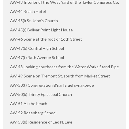
AW-43 Interior of the West Yard of the Taylor Compress Co.
AW-44 Beach Hotel
AW-45(l) St. John's Church
AW-45(r) Bolivar Point Light House
AW-46 Scene at the foot of 16th Street
AW-47(b) Central High School
AW-47(t) Bath Avenue School
AW-48 Looking southeast from the Water Works Stand Pipe
AW-49 Scene on Tremont St, south from Market Street
AW-50(t) Congregation B'nai Israel synagogue
AW-50(b) Trinity Episcopal Church
AW-51 At the beach
AW-52 Rosenberg School
AW-53(b) Residence of Leo N. Levi