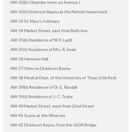
AW-32(b) Oleander trees on Avenue I
AW-32(t) Dickinson Bayou at the Nichols homestead
AW-33 St. Mary's Infirmary
AW-34 Market Street, east from Bath Ave
AW-35(b) Residence of W. F. Ladd
AW-35(t) Residence of Mrs. R. Sealy
AW-36 Harmony Hall
AW-37 View on Dickinson Bayou
AW-38 Medical Dept. of the University of Texas (Old Red)
AW-39(b) Residence of Dr. E. Randall
AW-39(t) Residence of J. C. Trube
AW-40 Market Street, west from 22nd Street
AW-41 Scene at the Wharves
AW-42 Dickinson Bayou, from the I&GN Bridge