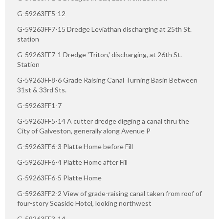
G-59263FF5-12
G-59263FF7-15 Dredge Leviathan discharging at 25th St.
station
G-59263FF7-1 Dredge 'Triton,' discharging, at 26th St.
Station
G-59263FF8-6 Grade Raising Canal Turning Basin Between
31st & 33rd Sts.
G-59263FF1-7
G-59263FF5-14 A cutter dredge digging a canal thru the
City of Galveston, generally along Avenue P
G-59263FF6-3 Platte Home before Fill
G-59263FF6-4 Platte Home after Fill
G-59263FF6-5 Platte Home
G-59263FF2-2 View of grade-raising canal taken from roof of
four-story Seaside Hotel, looking northwest
G-59263FF3-14