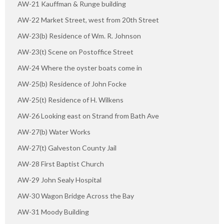
AW-21 Kauffman & Runge building
AW-22 Market Street, west from 20th Street
AW-23(b) Residence of Wm. R. Johnson
AW-23(t) Scene on Postoffice Street
AW-24 Where the oyster boats come in
AW-25(b) Residence of John Focke
AW-25(t) Residence of H. Wilkens
AW-26 Looking east on Strand from Bath Ave
AW-27(b) Water Works
AW-27(t) Galveston County Jail
AW-28 First Baptist Church
AW-29 John Sealy Hospital
AW-30 Wagon Bridge Across the Bay
AW-31 Moody Building