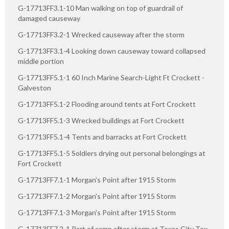
G-17713FF3.1-10 Man walking on top of guardrail of
damaged causeway
G-17713FF3.2-1 Wrecked causeway after the storm
G-17713FF3.1-4 Looking down causeway toward collapsed
middle portion
G-17713FF5.1-1 60 Inch Marine Search-Light Ft Crockett -
Galveston
G-17713FF5.1-2 Flooding around tents at Fort Crockett
G-17713FF5.1-3 Wrecked buildings at Fort Crockett
G-17713FF5.1-4 Tents and barracks at Fort Crockett
G-17713FF5.1-5 Soldiers drying out personal belongings at
Fort Crockett
G-17713FF7.1-1 Morgan's Point after 1915 Storm
G-17713FF7.1-2 Morgan's Point after 1915 Storm
G-17713FF7.1-3 Morgan's Point after 1915 Storm
G-17713FF7.2-1 Part of camp after storm at Texas City Tex