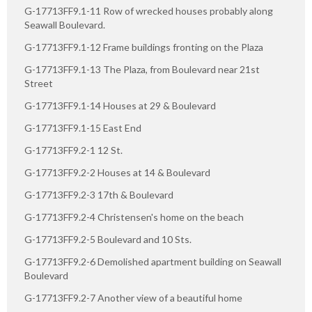
G-17713FF9.1-11 Row of wrecked houses probably along
Seawall Boulevard.
G-17713FF9.1-12 Frame buildings fronting on the Plaza
G-17713FF9.1-13 The Plaza, from Boulevard near 21st
Street
G-17713FF9.1-14 Houses at 29 & Boulevard
G-17713FF9.1-15 East End
G-17713FF9.2-1 12 St.
G-17713FF9.2-2 Houses at 14 & Boulevard
G-17713FF9.2-3 17th & Boulevard
G-17713FF9.2-4 Christensen's home on the beach
G-17713FF9.2-5 Boulevard and 10 Sts.
G-17713FF9.2-6 Demolished apartment building on Seawall
Boulevard
G-17713FF9.2-7 Another view of a beautiful home