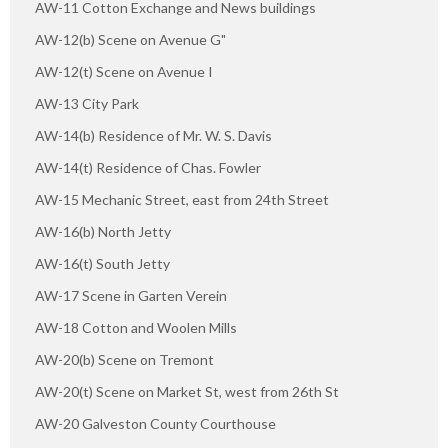
AW-11 Cotton Exchange and News buildings
AW-12(b) Scene on Avenue G"
AW-12(t) Scene on Avenue I
AW-13 City Park
AW-14(b) Residence of Mr. W. S. Davis
AW-14(t) Residence of Chas. Fowler
AW-15 Mechanic Street, east from 24th Street
AW-16(b) North Jetty
AW-16(t) South Jetty
AW-17 Scene in Garten Verein
AW-18 Cotton and Woolen Mills
AW-20(b) Scene on Tremont
AW-20(t) Scene on Market St, west from 26th St
AW-20 Galveston County Courthouse