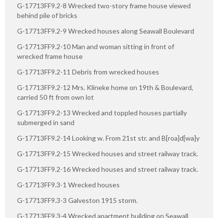
G-17713FF9.2-8 Wrecked two-story frame house viewed
behind pile of bricks
G-17713FF9.2-9 Wrecked houses along Seawall Boulevard
G-17713FF9.2-10 Man and woman sitting in front of
wrecked frame house
G-17713FF9.2-11 Debris from wrecked houses
G-17713FF9.2-12 Mrs. Klineke home on 19th & Boulevard,
carried 50 ft from own lot
G-17713FF9.2-13 Wrecked and toppled houses partially
submerged in sand
G-17713FF9.2-14 Looking w. From 21st str. and B[roa]d[wa]y
G-17713FF9.2-15 Wrecked houses and street railway track.
G-17713FF9.2-16 Wrecked houses and street railway track.
G-17713FF9.3-1 Wrecked houses
G-17713FF9.3-3 Galveston 1915 storm.
G-17713FF9.3-4 Wrecked apartment building on Seawall