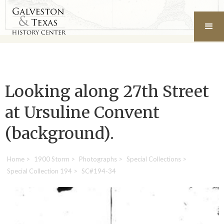
Looking along 27th Street
at Ursuline Convent
(background).
Home
>
1900 Storm
>
Photographs
>
Special Collections
>
Special Collection 194
>
SC#194-34