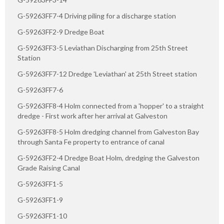
G-59263FF7-4 Driving piling for a discharge station
G-59263FF2-9 Dredge Boat
G-59263FF3-5 Leviathan Discharging from 25th Street
Station
G-59263FF7-12 Dredge 'Leviathan' at 25th Street station
G-59263FF7-6
G-59263FF8-4 Holm connected from a 'hopper' to a straight
dredge - First work after her arrival at Galveston
G-59263FF8-5 Holm dredging channel from Galveston Bay
through Santa Fe property to entrance of canal
G-59263FF2-4 Dredge Boat Holm, dredging the Galveston
Grade Raising Canal
G-59263FF1-5
G-59263FF1-9
G-59263FF1-10