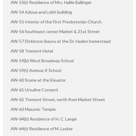
AW-53(t) Residence of Mrs. Hallie Ballinger
AW-54 Adoue and Lobit building
AW-55 Interior of the First Presbyterian Church
AW-56 Southeast corner Market & 21st Street
AW-57 Dickinson Bayou at the Dr. Haden homestead
AW-58 Tremont Hotel
AW-59(b) West Broadway School
AW-59(t) Avenue K School
AW-60 Scene at the Elevator
AW-61 Ursuline Convent
AW-62 Tremont Street, north from Market Street
AW-63 Masonic Temple
AW-64(b) Residence of H. C. Lange
AW-64(t) Residence of M. Lasker