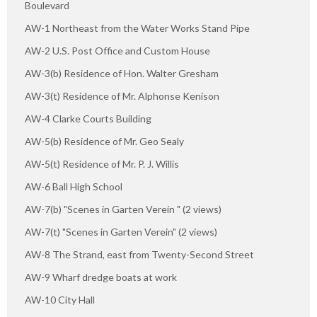
Boulevard
AW-1 Northeast from the Water Works Stand Pipe
AW-2 U.S. Post Office and Custom House
AW-3(b) Residence of Hon. Walter Gresham
AW-3(t) Residence of Mr. Alphonse Kenison
AW-4 Clarke Courts Building
AW-5(b) Residence of Mr. Geo Sealy
AW-5(t) Residence of Mr. P. J. Willis
AW-6 Ball High School
AW-7(b) "Scenes in Garten Verein " (2 views)
AW-7(t) "Scenes in Garten Verein" (2 views)
AW-8 The Strand, east from Twenty-Second Street
AW-9 Wharf dredge boats at work
AW-10 City Hall