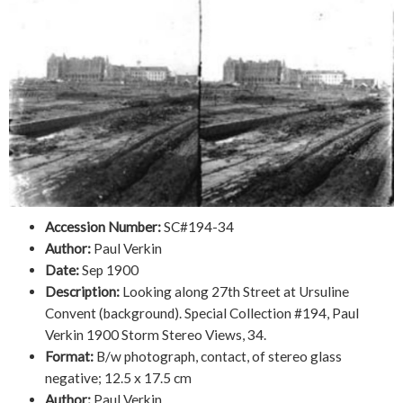
Accession Number:
SC#194-34
Author:
Paul Verkin
Date:
Sep 1900
Description:
Looking along 27th Street at Ursuline
Convent (background). Special Collection #194, Paul
Verkin 1900 Storm Stereo Views, 34.
Format:
B/w photograph, contact, of stereo glass
negative; 12.5 x 17.5 cm
Author:
Paul Verkin