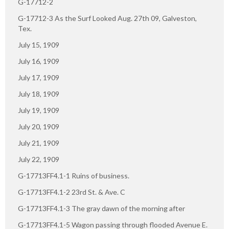
G-17712-2
G-17712-3 As the Surf Looked Aug. 27th 09, Galveston,
Tex.
July 15, 1909
July 16, 1909
July 17, 1909
July 18, 1909
July 19, 1909
July 20, 1909
July 21, 1909
July 22, 1909
G-17713FF4.1-1 Ruins of business.
G-17713FF4.1-2 23rd St. & Ave. C
G-17713FF4.1-3 The gray dawn of the morning after
G-17713FF4.1-5 Wagon passing through flooded Avenue E.