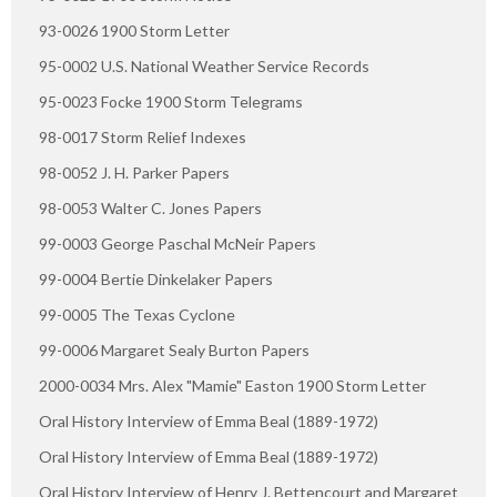
93-0026 1900 Storm Letter
95-0002 U.S. National Weather Service Records
95-0023 Focke 1900 Storm Telegrams
98-0017 Storm Relief Indexes
98-0052 J. H. Parker Papers
98-0053 Walter C. Jones Papers
99-0003 George Paschal McNeir Papers
99-0004 Bertie Dinkelaker Papers
99-0005 The Texas Cyclone
99-0006 Margaret Sealy Burton Papers
2000-0034 Mrs. Alex "Mamie" Easton 1900 Storm Letter
Oral History Interview of Emma Beal (1889-1972)
Oral History Interview of Emma Beal (1889-1972)
Oral History Interview of Henry J. Bettencourt and Margaret