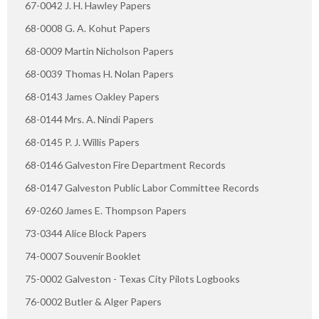
67-0042 J. H. Hawley Papers
68-0008 G. A. Kohut Papers
68-0009 Martin Nicholson Papers
68-0039 Thomas H. Nolan Papers
68-0143 James Oakley Papers
68-0144 Mrs. A. Nindi Papers
68-0145 P. J. Willis Papers
68-0146 Galveston Fire Department Records
68-0147 Galveston Public Labor Committee Records
69-0260 James E. Thompson Papers
73-0344 Alice Block Papers
74-0007 Souvenir Booklet
75-0002 Galveston - Texas City Pilots Logbooks
76-0002 Butler & Alger Papers