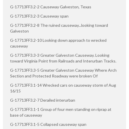
G-17713FF3.2-2 Causeway Galveston, Texas
G-17713FF3.2-3 Causeway span
G-17713FF3.2-8 The ruined causeway...looking toward
Galveston
G-17713FF3.2-10 Looking down approach to wrecked
causeway
G-17713FF3.3-3 Greater Galveston Causeway. Looking
toward Virginia Point from Railroads and Interurban Tracks.
G-17713FF3.3-5 Greater Galveston Causeway Where Arch
Section and Protected Roadway were broken Of
G-17713FF3.1-14 Wrecked cars on causeway storm of Aug
16/15
G-17713FF3.2-7 Derailed interurban
G-17713FF3.1-1 Group of four men standing on riprap at
base of causeway
G-17713FF3.1-5 Collapsed causeway span