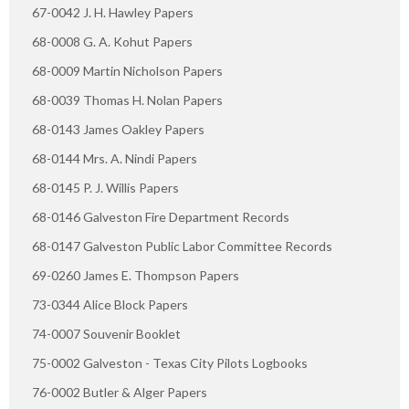
67-0042 J. H. Hawley Papers
68-0008 G. A. Kohut Papers
68-0009 Martin Nicholson Papers
68-0039 Thomas H. Nolan Papers
68-0143 James Oakley Papers
68-0144 Mrs. A. Nindi Papers
68-0145 P. J. Willis Papers
68-0146 Galveston Fire Department Records
68-0147 Galveston Public Labor Committee Records
69-0260 James E. Thompson Papers
73-0344 Alice Block Papers
74-0007 Souvenir Booklet
75-0002 Galveston - Texas City Pilots Logbooks
76-0002 Butler & Alger Papers