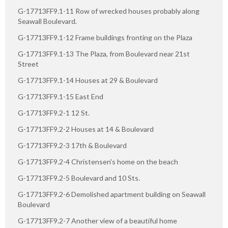
G-17713FF9.1-11 Row of wrecked houses probably along
Seawall Boulevard.
G-17713FF9.1-12 Frame buildings fronting on the Plaza
G-17713FF9.1-13 The Plaza, from Boulevard near 21st
Street
G-17713FF9.1-14 Houses at 29 & Boulevard
G-17713FF9.1-15 East End
G-17713FF9.2-1 12 St.
G-17713FF9.2-2 Houses at 14 & Boulevard
G-17713FF9.2-3 17th & Boulevard
G-17713FF9.2-4 Christensen's home on the beach
G-17713FF9.2-5 Boulevard and 10 Sts.
G-17713FF9.2-6 Demolished apartment building on Seawall
Boulevard
G-17713FF9.2-7 Another view of a beautiful home