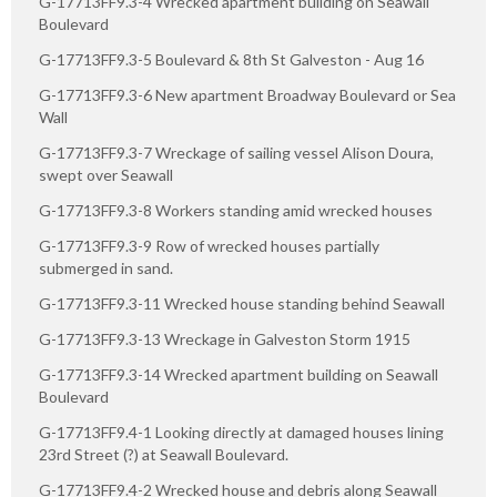
G-17713FF9.3-4 Wrecked apartment building on Seawall
Boulevard
G-17713FF9.3-5 Boulevard & 8th St Galveston - Aug 16
G-17713FF9.3-6 New apartment Broadway Boulevard or Sea
Wall
G-17713FF9.3-7 Wreckage of sailing vessel Alison Doura,
swept over Seawall
G-17713FF9.3-8 Workers standing amid wrecked houses
G-17713FF9.3-9 Row of wrecked houses partially
submerged in sand.
G-17713FF9.3-11 Wrecked house standing behind Seawall
G-17713FF9.3-13 Wreckage in Galveston Storm 1915
G-17713FF9.3-14 Wrecked apartment building on Seawall
Boulevard
G-17713FF9.4-1 Looking directly at damaged houses lining
23rd Street (?) at Seawall Boulevard.
G-17713FF9.4-2 Wrecked house and debris along Seawall