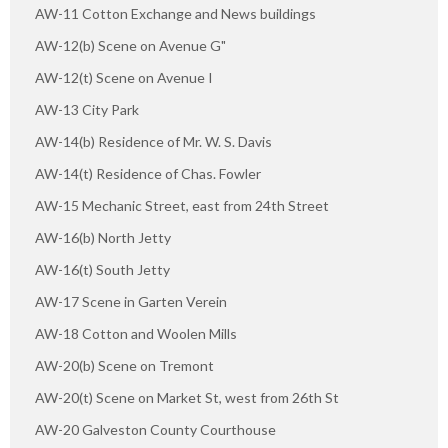
AW-11 Cotton Exchange and News buildings
AW-12(b) Scene on Avenue G"
AW-12(t) Scene on Avenue I
AW-13 City Park
AW-14(b) Residence of Mr. W. S. Davis
AW-14(t) Residence of Chas. Fowler
AW-15 Mechanic Street, east from 24th Street
AW-16(b) North Jetty
AW-16(t) South Jetty
AW-17 Scene in Garten Verein
AW-18 Cotton and Woolen Mills
AW-20(b) Scene on Tremont
AW-20(t) Scene on Market St, west from 26th St
AW-20 Galveston County Courthouse