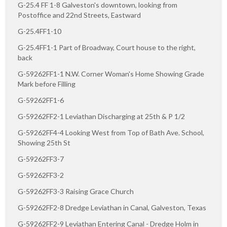
G-25.4 FF 1-8 Galveston's downtown, looking from
Postoffice and 22nd Streets, Eastward
G-25.4FF1-10
G-25.4FF1-1 Part of Broadway, Court house to the right,
back
G-59262FF1-1 N.W. Corner Woman's Home Showing Grade
Mark before Filling
G-59262FF1-6
G-59262FF2-1 Leviathan Discharging at 25th & P 1/2
G-59262FF4-4 Looking West from Top of Bath Ave. School,
Showing 25th St
G-59262FF3-7
G-59262FF3-2
G-59262FF3-3 Raising Grace Church
G-59262FF2-8 Dredge Leviathan in Canal, Galveston, Texas
G-59262FF2-9 Leviathan Entering Canal - Dredge Holm in