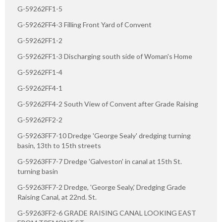
G-59262FF1-5
G-59262FF4-3 Filling Front Yard of Convent
G-59262FF1-2
G-59262FF1-3 Discharging south side of Woman's Home
G-59262FF1-4
G-59262FF4-1
G-59262FF4-2 South View of Convent after Grade Raising
G-59262FF2-2
G-59263FF7-10 Dredge 'George Sealy' dredging turning
basin, 13th to 15th streets
G-59263FF7-7 Dredge 'Galveston' in canal at 15th St.
turning basin
G-59263FF7-2 Dredge, 'George Sealy,' Dredging Grade
Raising Canal, at 22nd. St.
G-59263FF2-6 GRADE RAISING CANAL LOOKING EAST