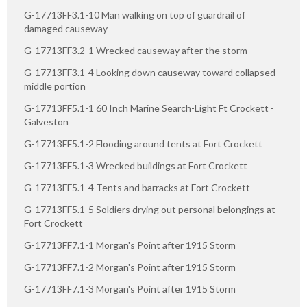
G-17713FF3.1-10 Man walking on top of guardrail of
damaged causeway
G-17713FF3.2-1 Wrecked causeway after the storm
G-17713FF3.1-4 Looking down causeway toward collapsed
middle portion
G-17713FF5.1-1 60 Inch Marine Search-Light Ft Crockett -
Galveston
G-17713FF5.1-2 Flooding around tents at Fort Crockett
G-17713FF5.1-3 Wrecked buildings at Fort Crockett
G-17713FF5.1-4 Tents and barracks at Fort Crockett
G-17713FF5.1-5 Soldiers drying out personal belongings at
Fort Crockett
G-17713FF7.1-1 Morgan's Point after 1915 Storm
G-17713FF7.1-2 Morgan's Point after 1915 Storm
G-17713FF7.1-3 Morgan's Point after 1915 Storm