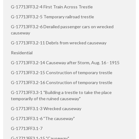
G-17713FF3.2-4 First Train Across Trestle
G-17713FF3.2-5 Temporary railroad trestle
G-17713FF3.2-6 Derailed passenger cars on wrecked
causeway
G-17713FF3.2-11 Debris from wrecked causeway
Residential
G-17713FF3.2-14 Causeway after Storm, Aug. 16 - 1915
G-17713FF3.2-15 Construction of temporary trestle
G-17713FF3.2-16 Construction of temporary trestle
G-17713FF3.3-1 "Building a trestle to take the place
temporarily of the ruined causeway"
G-17713FF3.1-3 Wrecked causeway
G-17713FF3.1-6 "The causeway"
G-17713FF3.1-7
G-17713FF3.1-15 "Causeway"