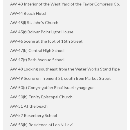
AW-43 Interior of the West Yard of the Taylor Compress Co.
AW-44 Beach Hotel
AW-45(l) St. John's Church
AW-45(r) Bolivar Point Light House
AW-46 Scene at the foot of 16th Street
AW-47(b) Central High School
AW-47(t) Bath Avenue School
AW-48 Looking southeast from the Water Works Stand Pipe
AW-49 Scene on Tremont St, south from Market Street
AW-50(t) Congregation B'nai Israel synagogue
AW-50(b) Trinity Episcopal Church
AW-51 At the beach
AW-52 Rosenberg School
AW-53(b) Residence of Leo N. Levi