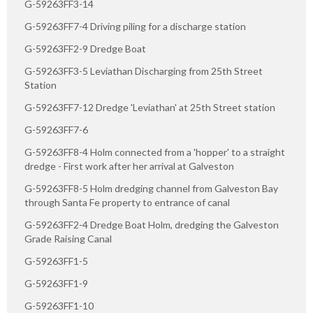
G-59263FF3-14
G-59263FF7-4 Driving piling for a discharge station
G-59263FF2-9 Dredge Boat
G-59263FF3-5 Leviathan Discharging from 25th Street
Station
G-59263FF7-12 Dredge 'Leviathan' at 25th Street station
G-59263FF7-6
G-59263FF8-4 Holm connected from a 'hopper' to a straight
dredge - First work after her arrival at Galveston
G-59263FF8-5 Holm dredging channel from Galveston Bay
through Santa Fe property to entrance of canal
G-59263FF2-4 Dredge Boat Holm, dredging the Galveston
Grade Raising Canal
G-59263FF1-5
G-59263FF1-9
G-59263FF1-10