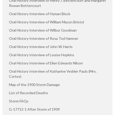
Oral History Interview of Henry J. Bettencourt and Margaret
Rowan Bettencourt
Oral History Interview of Hyman Block
Oral History Interview of William Mason Bristol
Oral History Interview of Wilbur Goodman
Oral History Interview of Rosa Tod Hamner
Oral History Interview of John W. Harris
Oral History Interview of Louise Hopkins
Oral History Interview of Ellen Edwards Nilson
Oral History Interview of Katharine Vedder Pauls (Mrs.
Cortes)
Map of the 1900 Storm Damage
List of Recorded Deaths
Storm FAQs
G-17712-1 After Storm of 1909