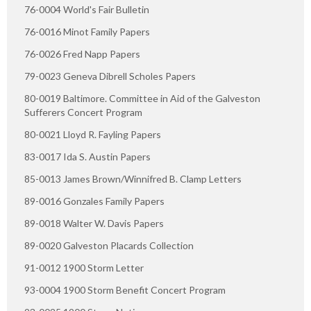
76-0004 World's Fair Bulletin
76-0016 Minot Family Papers
76-0026 Fred Napp Papers
79-0023 Geneva Dibrell Scholes Papers
80-0019 Baltimore. Committee in Aid of the Galveston
Sufferers Concert Program
80-0021 Lloyd R. Fayling Papers
83-0017 Ida S. Austin Papers
85-0013 James Brown/Winnifred B. Clamp Letters
89-0016 Gonzales Family Papers
89-0018 Walter W. Davis Papers
89-0020 Galveston Placards Collection
91-0012 1900 Storm Letter
93-0004 1900 Storm Benefit Concert Program