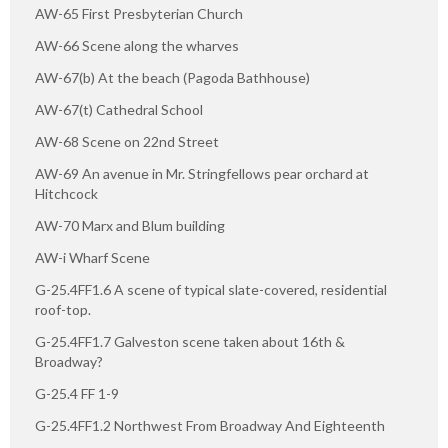
AW-65 First Presbyterian Church
AW-66 Scene along the wharves
AW-67(b) At the beach (Pagoda Bathhouse)
AW-67(t) Cathedral School
AW-68 Scene on 22nd Street
AW-69 An avenue in Mr. Stringfellows pear orchard at
Hitchcock
AW-70 Marx and Blum building
AW-i Wharf Scene
G-25.4FF1.6 A scene of typical slate-covered, residential
roof-top.
G-25.4FF1.7 Galveston scene taken about 16th &
Broadway?
G-25.4 FF 1-9
G-25.4FF1.2 Northwest From Broadway And Eighteenth