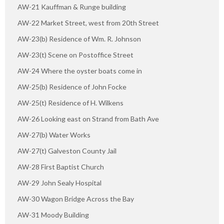
AW-21 Kauffman & Runge building
AW-22 Market Street, west from 20th Street
AW-23(b) Residence of Wm. R. Johnson
AW-23(t) Scene on Postoffice Street
AW-24 Where the oyster boats come in
AW-25(b) Residence of John Focke
AW-25(t) Residence of H. Wilkens
AW-26 Looking east on Strand from Bath Ave
AW-27(b) Water Works
AW-27(t) Galveston County Jail
AW-28 First Baptist Church
AW-29 John Sealy Hospital
AW-30 Wagon Bridge Across the Bay
AW-31 Moody Building