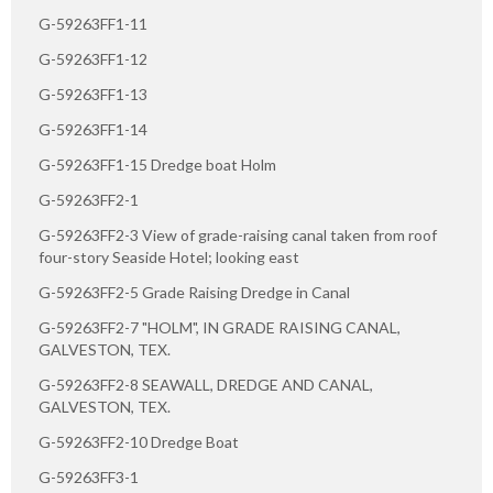
G-59263FF1-11
G-59263FF1-12
G-59263FF1-13
G-59263FF1-14
G-59263FF1-15 Dredge boat Holm
G-59263FF2-1
G-59263FF2-3 View of grade-raising canal taken from roof
four-story Seaside Hotel; looking east
G-59263FF2-5 Grade Raising Dredge in Canal
G-59263FF2-7 "HOLM", IN GRADE RAISING CANAL,
GALVESTON, TEX.
G-59263FF2-8 SEAWALL, DREDGE AND CANAL,
GALVESTON, TEX.
G-59263FF2-10 Dredge Boat
G-59263FF3-1