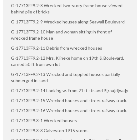
G-17713FF9.2-8 Wrecked two-story frame house viewed
behind pile of bricks
G-17713FF9.2-9 Wrecked houses along Seawall Boulevard
G-17713FF9.2-10 Man and woman sitting in front of
wrecked frame house
G-17713FF9.2-11 Debris from wrecked houses
G-17713FF9.2-12 Mrs. Klineke home on 19th & Boulevard,
carried 50 ft from own lot
G-17713FF9.2-13 Wrecked and toppled houses partially
submerged in sand
G-17713FF9.2-14 Looking w. From 21st str. and B[roa]d[wa]y
G-17713FF9.2-15 Wrecked houses and street railway track.
G-17713FF9.2-16 Wrecked houses and street railway track.
G-17713FF9.3-1 Wrecked houses
G-17713FF9.3-3 Galveston 1915 storm.