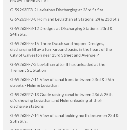
FROM TREMONT ST
G-59263FF3-2 Leviathan Discharging at 23rd St Sta.
G-59263FF3-8 Holm and Leviathan at Stations, 24 & 23d St's
G-59263FF3-12 Dredges at Discharging Stations, 23rd &
24th Sts.
G-59263FF5-15 Three Dutch sand hopper Dredges,
discharging fill ay a turn-around basin, in the heart of the
City of Galveston near 23rd Street and Avenue P
G-59263FF7-3 Leviathan after it has unloaded at the
Tremont St. Station
G-59263FF7-11 View of canal front between 23rd & 25th
streets - Holm & Leviathan
G-59263FF7-13 Grade raising canal between 23d & 25th
st's showing Leviathan and Holm unloading at their
discharge stations
G-59263FF7-14 View of canal looking north, between 23d &
25th St's.