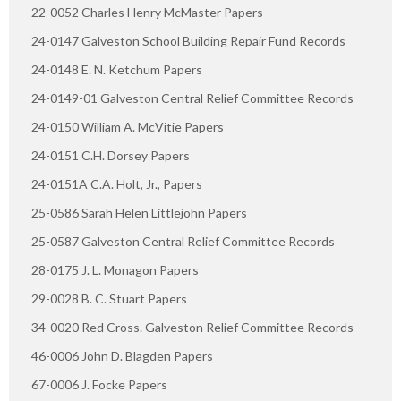
22-0052 Charles Henry McMaster Papers
24-0147 Galveston School Building Repair Fund Records
24-0148 E. N. Ketchum Papers
24-0149-01 Galveston Central Relief Committee Records
24-0150 William A. McVitie Papers
24-0151 C.H. Dorsey Papers
24-0151A C.A. Holt, Jr., Papers
25-0586 Sarah Helen Littlejohn Papers
25-0587 Galveston Central Relief Committee Records
28-0175 J. L. Monagon Papers
29-0028 B. C. Stuart Papers
34-0020 Red Cross. Galveston Relief Committee Records
46-0006 John D. Blagden Papers
67-0006 J. Focke Papers