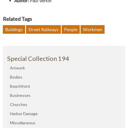
Author:
Paul Verkin
Related Tags
Buildings
Street Railways
People
Workmen
Special Collection 194
Artwork
Bodies
Beachfront
Businesses
Churches
Harbor Damage
Miscellaneous