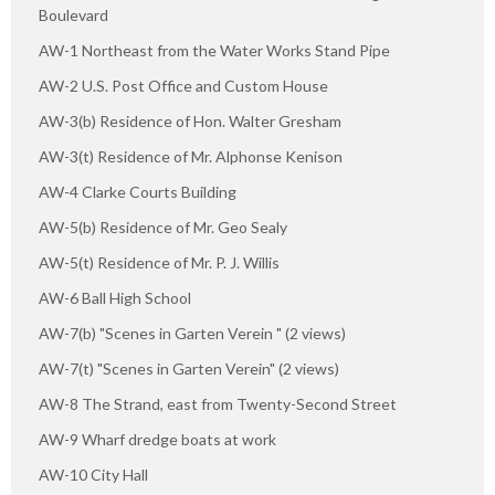
Boulevard
AW-1 Northeast from the Water Works Stand Pipe
AW-2 U.S. Post Office and Custom House
AW-3(b) Residence of Hon. Walter Gresham
AW-3(t) Residence of Mr. Alphonse Kenison
AW-4 Clarke Courts Building
AW-5(b) Residence of Mr. Geo Sealy
AW-5(t) Residence of Mr. P. J. Willis
AW-6 Ball High School
AW-7(b) "Scenes in Garten Verein " (2 views)
AW-7(t) "Scenes in Garten Verein" (2 views)
AW-8 The Strand, east from Twenty-Second Street
AW-9 Wharf dredge boats at work
AW-10 City Hall