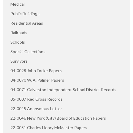
Medical
Public Buildings
Residential Areas
Railroads
Schools
Special Collections
Survivors
04-0028 John Focke Papers
04-0070 W. A. Palmer Papers
04-0071 Galveston Independent School District Records
05-0007 Red Cross Records
22-0045 Anonymous Letter
22-0046 New York (City) Board of Education Papers
22-0051 Charles Henry McMaster Papers