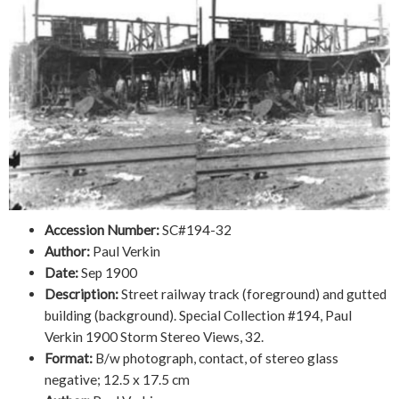
Accession Number:
SC#194-32
Author:
Paul Verkin
Date:
Sep 1900
Description:
Street railway track (foreground) and gutted
building (background). Special Collection #194, Paul
Verkin 1900 Storm Stereo Views, 32.
Format:
B/w photograph, contact, of stereo glass
negative; 12.5 x 17.5 cm