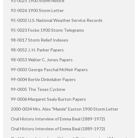
93-0025 1900 Storm Notice
93-0026 1900 Storm Letter
95-0002 U.S. National Weather Service Records
95-0023 Focke 1900 Storm Telegrams
98-0017 Storm Relief Indexes
98-0052 J. H. Parker Papers
98-0053 Walter C. Jones Papers
99-0003 George Paschal McNeir Papers
99-0004 Bertie Dinkelaker Papers
99-0005 The Texas Cyclone
99-0006 Margaret Sealy Burton Papers
2000-0034 Mrs. Alex "Mamie" Easton 1900 Storm Letter
Oral History Interview of Emma Beal (1889-1972)
Oral History Interview of Emma Beal (1889-1972)