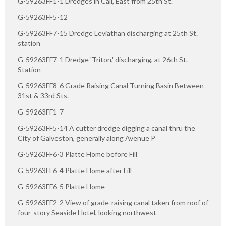
G-59263FF1-1 Dredges in Call, East from 25th St.
G-59263FF5-12
G-59263FF7-15 Dredge Leviathan discharging at 25th St.
station
G-59263FF7-1 Dredge 'Triton,' discharging, at 26th St.
Station
G-59263FF8-6 Grade Raising Canal Turning Basin Between
31st & 33rd Sts.
G-59263FF1-7
G-59263FF5-14 A cutter dredge digging a canal thru the
City of Galveston, generally along Avenue P
G-59263FF6-3 Platte Home before Fill
G-59263FF6-4 Platte Home after Fill
G-59263FF6-5 Platte Home
G-59263FF2-2 View of grade-raising canal taken from roof of
four-story Seaside Hotel, looking northwest