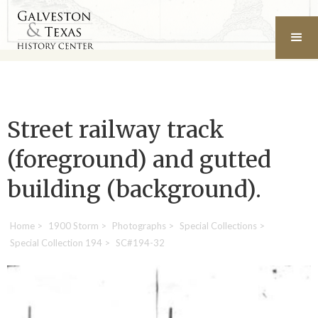
Street railway track
(foreground) and gutted
building (background).
Home
>
1900 Storm
>
Photographs
>
Special Collections
>
Special Collection 194
>
SC#194-32