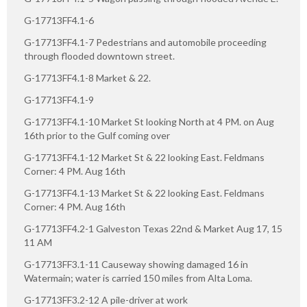
G-17713FF4.1-6
G-17713FF4.1-7 Pedestrians and automobile proceeding
through flooded downtown street.
G-17713FF4.1-8 Market & 22.
G-17713FF4.1-9
G-17713FF4.1-10 Market St looking North at 4 PM. on Aug
16th prior to the Gulf coming over
G-17713FF4.1-12 Market St & 22 looking East. Feldmans
Corner: 4 PM. Aug 16th
G-17713FF4.1-13 Market St & 22 looking East. Feldmans
Corner: 4 PM. Aug 16th
G-17713FF4.2-1 Galveston Texas 22nd & Market Aug 17, 15
11 AM
G-17713FF3.1-11 Causeway showing damaged 16 in
Watermain; water is carried 150 miles from Alta Loma.
G-17713FF3.2-12 A pile-driver at work