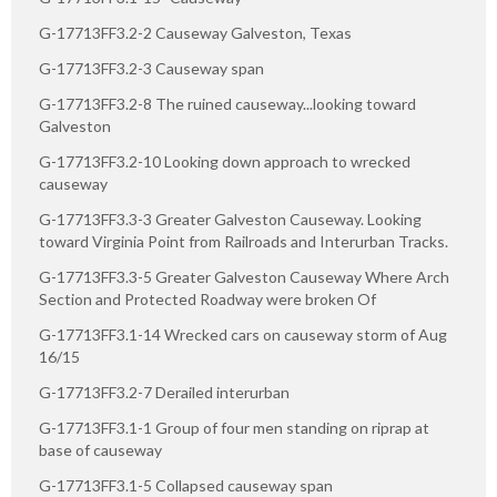
G-17713FF3.2-2 Causeway Galveston, Texas
G-17713FF3.2-3 Causeway span
G-17713FF3.2-8 The ruined causeway...looking toward
Galveston
G-17713FF3.2-10 Looking down approach to wrecked
causeway
G-17713FF3.3-3 Greater Galveston Causeway. Looking
toward Virginia Point from Railroads and Interurban Tracks.
G-17713FF3.3-5 Greater Galveston Causeway Where Arch
Section and Protected Roadway were broken Of
G-17713FF3.1-14 Wrecked cars on causeway storm of Aug
16/15
G-17713FF3.2-7 Derailed interurban
G-17713FF3.1-1 Group of four men standing on riprap at
base of causeway
G-17713FF3.1-5 Collapsed causeway span