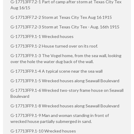
G-17713FF7.2-1 Part of camp after storm at Texas City Tex
Aug 16/15
G-17713FF7.2-2 Storm at Texas City Tex Aug 16 1915
G-17713FF7.2-3 Storm at Texas City Tex - Aug. 16th 1915
G-17713FF9.1-1 Wrecked houses
G-17713FF9.1-2 House turned over on its roof.
G-17713FF9.1-3 The Vogel home, from the sea wall, looking
over the hole the water dug back of the wall.
G-17713FF9.1-4 A typical scene near the sea wall
G-17713FF9.1-5 Wrecked houses along Seawall Boulevard
G-17713FF9.1-6 Wrecked two-story frame house on Seawall
Boulevard
G-17713FF9.1-8 Wrecked houses along Seawall Boulevard
G-17713FF9.1-9 Man and woman standing in front of
wrecked house partially submerged in sand.
G-17713FF9.1-10 Wrecked houses