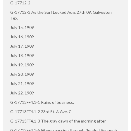
G-17712-2
G-17712-3 As the Surf Looked Aug. 27th 09, Galveston,
Tex.
July 15, 1909
July 16, 1909
July 17, 1909
July 18, 1909
July 19, 1909
July 20, 1909
July 21, 1909
July 22, 1909
G-17713FF4.1-1 Ruins of business.
G-17713FF4.1-2 23rd St. & Ave. C
G-17713FF4.1-3 The gray dawn of the morning after
G-17713FF4.1-5 Wagon passing through flooded Avenue E.