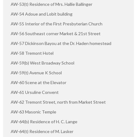
AW-53(t) Residence of Mrs. Hallie Ballinger
AW-54 Adoue and Lobit building
AW-55 Interior of the First Presbyterian Church
AW-56 Southeast corner Market & 21st Street
AW-57 Dickinson Bayou at the Dr. Haden homestead
AW-58 Tremont Hotel
AW-59(b) West Broadway School
AW-59(t) Avenue K School
AW-60 Scene at the Elevator
AW-61 Ursuline Convent
AW-62 Tremont Street, north from Market Street
AW-63 Masonic Temple
AW-64(b) Residence of H. C. Lange
AW-64(t) Residence of M. Lasker