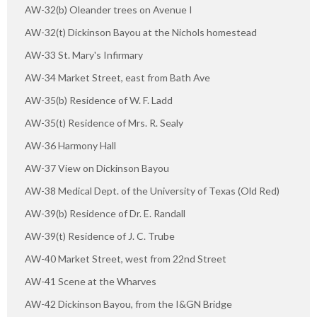
AW-32(b) Oleander trees on Avenue I
AW-32(t) Dickinson Bayou at the Nichols homestead
AW-33 St. Mary's Infirmary
AW-34 Market Street, east from Bath Ave
AW-35(b) Residence of W. F. Ladd
AW-35(t) Residence of Mrs. R. Sealy
AW-36 Harmony Hall
AW-37 View on Dickinson Bayou
AW-38 Medical Dept. of the University of Texas (Old Red)
AW-39(b) Residence of Dr. E. Randall
AW-39(t) Residence of J. C. Trube
AW-40 Market Street, west from 22nd Street
AW-41 Scene at the Wharves
AW-42 Dickinson Bayou, from the I&GN Bridge