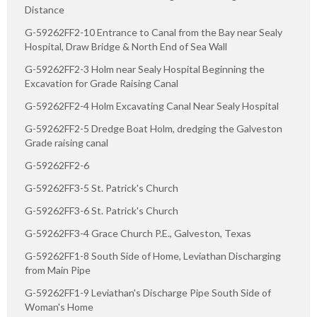
Distance
G-59262FF2-10 Entrance to Canal from the Bay near Sealy
Hospital, Draw Bridge & North End of Sea Wall
G-59262FF2-3 Holm near Sealy Hospital Beginning the
Excavation for Grade Raising Canal
G-59262FF2-4 Holm Excavating Canal Near Sealy Hospital
G-59262FF2-5 Dredge Boat Holm, dredging the Galveston
Grade raising canal
G-59262FF2-6
G-59262FF3-5 St. Patrick's Church
G-59262FF3-6 St. Patrick's Church
G-59262FF3-4 Grace Church P.E., Galveston, Texas
G-59262FF1-8 South Side of Home, Leviathan Discharging
from Main Pipe
G-59262FF1-9 Leviathan's Discharge Pipe South Side of
Woman's Home