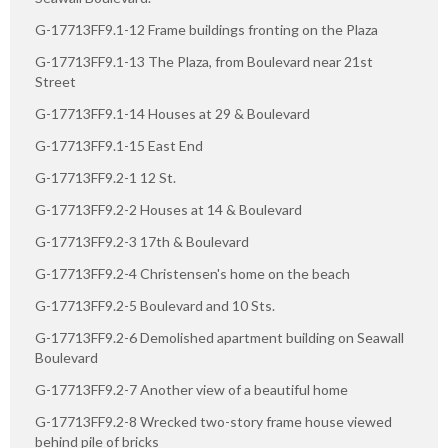
G-17713FF9.1-12 Frame buildings fronting on the Plaza
G-17713FF9.1-13 The Plaza, from Boulevard near 21st
Street
G-17713FF9.1-14 Houses at 29 & Boulevard
G-17713FF9.1-15 East End
G-17713FF9.2-1 12 St.
G-17713FF9.2-2 Houses at 14 & Boulevard
G-17713FF9.2-3 17th & Boulevard
G-17713FF9.2-4 Christensen's home on the beach
G-17713FF9.2-5 Boulevard and 10 Sts.
G-17713FF9.2-6 Demolished apartment building on Seawall
Boulevard
G-17713FF9.2-7 Another view of a beautiful home
G-17713FF9.2-8 Wrecked two-story frame house viewed
behind pile of bricks