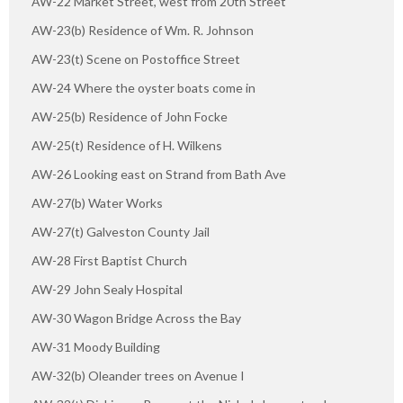
AW-22 Market Street, west from 20th Street
AW-23(b) Residence of Wm. R. Johnson
AW-23(t) Scene on Postoffice Street
AW-24 Where the oyster boats come in
AW-25(b) Residence of John Focke
AW-25(t) Residence of H. Wilkens
AW-26 Looking east on Strand from Bath Ave
AW-27(b) Water Works
AW-27(t) Galveston County Jail
AW-28 First Baptist Church
AW-29 John Sealy Hospital
AW-30 Wagon Bridge Across the Bay
AW-31 Moody Building
AW-32(b) Oleander trees on Avenue I