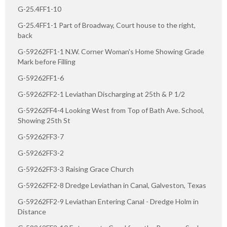
G-25.4FF1-10
G-25.4FF1-1 Part of Broadway, Court house to the right,
back
G-59262FF1-1 N.W. Corner Woman's Home Showing Grade
Mark before Filling
G-59262FF1-6
G-59262FF2-1 Leviathan Discharging at 25th & P 1/2
G-59262FF4-4 Looking West from Top of Bath Ave. School,
Showing 25th St
G-59262FF3-7
G-59262FF3-2
G-59262FF3-3 Raising Grace Church
G-59262FF2-8 Dredge Leviathan in Canal, Galveston, Texas
G-59262FF2-9 Leviathan Entering Canal - Dredge Holm in
Distance