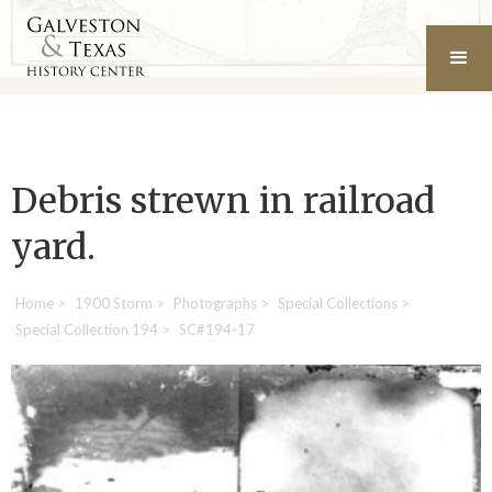
Debris strewn in railroad
yard.
Home
>
1900 Storm
>
Photographs
>
Special Collections
>
Special Collection 194
>
SC#194-17