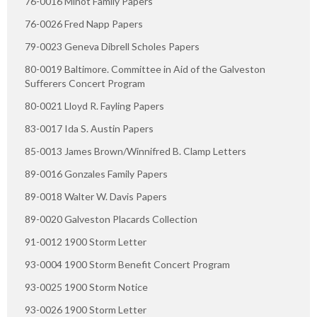
76-0016 Minot Family Papers
76-0026 Fred Napp Papers
79-0023 Geneva Dibrell Scholes Papers
80-0019 Baltimore. Committee in Aid of the Galveston
Sufferers Concert Program
80-0021 Lloyd R. Fayling Papers
83-0017 Ida S. Austin Papers
85-0013 James Brown/Winnifred B. Clamp Letters
89-0016 Gonzales Family Papers
89-0018 Walter W. Davis Papers
89-0020 Galveston Placards Collection
91-0012 1900 Storm Letter
93-0004 1900 Storm Benefit Concert Program
93-0025 1900 Storm Notice
93-0026 1900 Storm Letter