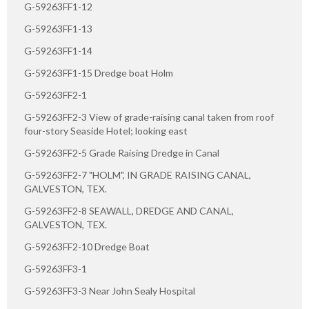
G-59263FF1-12
G-59263FF1-13
G-59263FF1-14
G-59263FF1-15 Dredge boat Holm
G-59263FF2-1
G-59263FF2-3 View of grade-raising canal taken from roof
four-story Seaside Hotel; looking east
G-59263FF2-5 Grade Raising Dredge in Canal
G-59263FF2-7 "HOLM", IN GRADE RAISING CANAL,
GALVESTON, TEX.
G-59263FF2-8 SEAWALL, DREDGE AND CANAL,
GALVESTON, TEX.
G-59263FF2-10 Dredge Boat
G-59263FF3-1
G-59263FF3-3 Near John Sealy Hospital