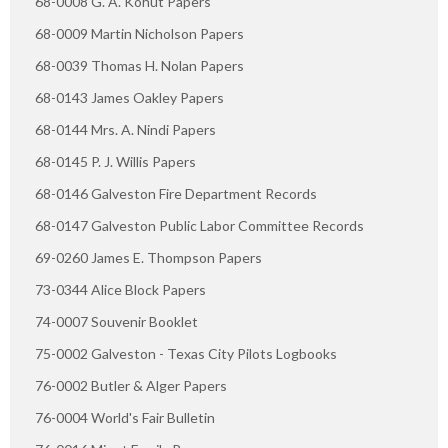
68-0008 G. A. Kohut Papers
68-0009 Martin Nicholson Papers
68-0039 Thomas H. Nolan Papers
68-0143 James Oakley Papers
68-0144 Mrs. A. Nindi Papers
68-0145 P. J. Willis Papers
68-0146 Galveston Fire Department Records
68-0147 Galveston Public Labor Committee Records
69-0260 James E. Thompson Papers
73-0344 Alice Block Papers
74-0007 Souvenir Booklet
75-0002 Galveston - Texas City Pilots Logbooks
76-0002 Butler & Alger Papers
76-0004 World's Fair Bulletin