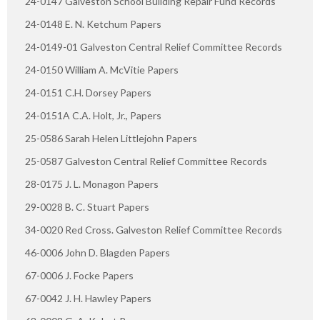
24-0147 Galveston School Building Repair Fund Records
24-0148 E. N. Ketchum Papers
24-0149-01 Galveston Central Relief Committee Records
24-0150 William A. McVitie Papers
24-0151 C.H. Dorsey Papers
24-0151A C.A. Holt, Jr., Papers
25-0586 Sarah Helen Littlejohn Papers
25-0587 Galveston Central Relief Committee Records
28-0175 J. L. Monagon Papers
29-0028 B. C. Stuart Papers
34-0020 Red Cross. Galveston Relief Committee Records
46-0006 John D. Blagden Papers
67-0006 J. Focke Papers
67-0042 J. H. Hawley Papers