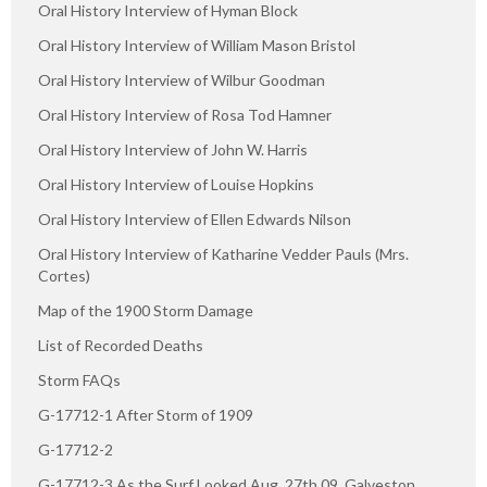
Oral History Interview of Hyman Block
Oral History Interview of William Mason Bristol
Oral History Interview of Wilbur Goodman
Oral History Interview of Rosa Tod Hamner
Oral History Interview of John W. Harris
Oral History Interview of Louise Hopkins
Oral History Interview of Ellen Edwards Nilson
Oral History Interview of Katharine Vedder Pauls (Mrs.
Cortes)
Map of the 1900 Storm Damage
List of Recorded Deaths
Storm FAQs
G-17712-1 After Storm of 1909
G-17712-2
G-17712-3 As the Surf Looked Aug. 27th 09, Galveston,