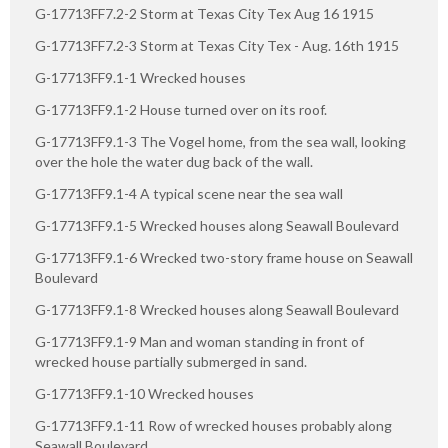
G-17713FF7.2-2 Storm at Texas City Tex Aug 16 1915
G-17713FF7.2-3 Storm at Texas City Tex - Aug. 16th 1915
G-17713FF9.1-1 Wrecked houses
G-17713FF9.1-2 House turned over on its roof.
G-17713FF9.1-3 The Vogel home, from the sea wall, looking
over the hole the water dug back of the wall.
G-17713FF9.1-4 A typical scene near the sea wall
G-17713FF9.1-5 Wrecked houses along Seawall Boulevard
G-17713FF9.1-6 Wrecked two-story frame house on Seawall
Boulevard
G-17713FF9.1-8 Wrecked houses along Seawall Boulevard
G-17713FF9.1-9 Man and woman standing in front of
wrecked house partially submerged in sand.
G-17713FF9.1-10 Wrecked houses
G-17713FF9.1-11 Row of wrecked houses probably along
Seawall Boulevard.