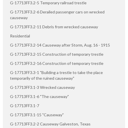
G-17713FF3.2-5 Temporary railroad trestle
G-17713FF3.2-6 Derailed passenger cars on wrecked
causeway
G-17713FF3.2-11 Debris from wrecked causeway
Residential
G-17713FF3.2-14 Causeway after Storm, Aug. 16 - 1915
G-17713FF3.2-15 Construction of temporary trestle
G-17713FF3.2-16 Construction of temporary trestle
G-17713FF3.3-1 "Building a trestle to take the place
temporarily of the ruined causeway"
G-17713FF3.1-3 Wrecked causeway
G-17713FF3.1-6 "The causeway"
G-17713FF3.1-7
G-17713FF3.1-15 "Causeway"
G-17713FF3.2-2 Causeway Galveston, Texas