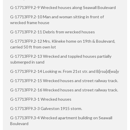
G-17713FF9.2-9 Wrecked houses along Seawall Boulevard
G-17713FF9.2-10 Man and woman sitting in front of
wrecked frame house
G-17713FF9.2-11 Debris from wrecked houses
G-17713FF9.2-12 Mrs. Klineke home on 19th & Boulevard,
carried 50 ft from own lot
G-17713FF9.2-13 Wrecked and toppled houses partially
submerged in sand
G-17713FF9.2-14 Looking w. From 21st str. and B[roa]d[wa]y
G-17713FF9.2-15 Wrecked houses and street railway track.
G-17713FF9.2-16 Wrecked houses and street railway track.
G-17713FF9.3-1 Wrecked houses
G-17713FF9.3-3 Galveston 1915 storm.
G-17713FF9.3-4 Wrecked apartment building on Seawall
Boulevard