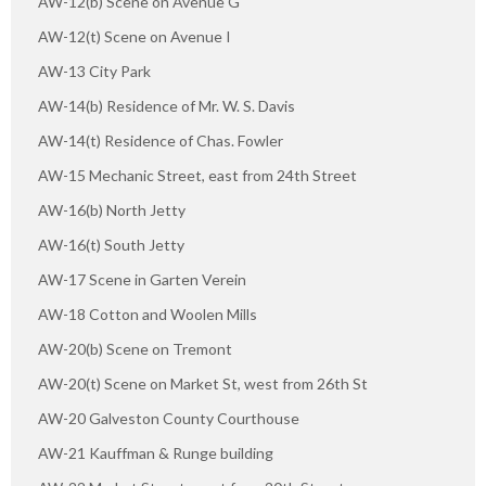
AW-12(b) Scene on Avenue G"
AW-12(t) Scene on Avenue I
AW-13 City Park
AW-14(b) Residence of Mr. W. S. Davis
AW-14(t) Residence of Chas. Fowler
AW-15 Mechanic Street, east from 24th Street
AW-16(b) North Jetty
AW-16(t) South Jetty
AW-17 Scene in Garten Verein
AW-18 Cotton and Woolen Mills
AW-20(b) Scene on Tremont
AW-20(t) Scene on Market St, west from 26th St
AW-20 Galveston County Courthouse
AW-21 Kauffman & Runge building