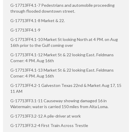
G-17713FF4.1-7 Pedestrians and automobile proceeding
through flooded downtown street.
G-17713FF4.1-8 Market & 22.
G-17713FF4.1-9
G-17713FF4.1-10 Market St looking North at 4 PM. on Aug
16th prior to the Gulf coming over
G-17713FF4.1-12 Market St & 22 looking East. Feldmans
Corner: 4 PM. Aug 16th
G-17713FF4.1-13 Market St & 22 looking East. Feldmans
Corner: 4 PM. Aug 16th
G-17713FF4.2-1 Galveston Texas 22nd & Market Aug 17, 15
11 AM
G-17713FF3.1-11 Causeway showing damaged 16 in
Watermain; water is carried 150 miles from Alta Loma.
G-17713FF3.2-12 A pile-driver at work
G-17713FF3.2-4 First Train Across Trestle