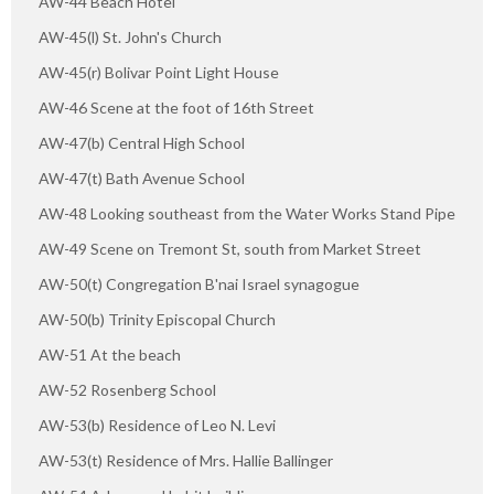
AW-44 Beach Hotel
AW-45(l) St. John's Church
AW-45(r) Bolivar Point Light House
AW-46 Scene at the foot of 16th Street
AW-47(b) Central High School
AW-47(t) Bath Avenue School
AW-48 Looking southeast from the Water Works Stand Pipe
AW-49 Scene on Tremont St, south from Market Street
AW-50(t) Congregation B'nai Israel synagogue
AW-50(b) Trinity Episcopal Church
AW-51 At the beach
AW-52 Rosenberg School
AW-53(b) Residence of Leo N. Levi
AW-53(t) Residence of Mrs. Hallie Ballinger