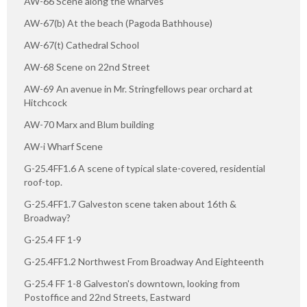
AW-66 Scene along the wharves
AW-67(b) At the beach (Pagoda Bathhouse)
AW-67(t) Cathedral School
AW-68 Scene on 22nd Street
AW-69 An avenue in Mr. Stringfellows pear orchard at
Hitchcock
AW-70 Marx and Blum building
AW-i Wharf Scene
G-25.4FF1.6 A scene of typical slate-covered, residential
roof-top.
G-25.4FF1.7 Galveston scene taken about 16th &
Broadway?
G-25.4 FF 1-9
G-25.4FF1.2 Northwest From Broadway And Eighteenth
G-25.4 FF 1-8 Galveston's downtown, looking from
Postoffice and 22nd Streets, Eastward