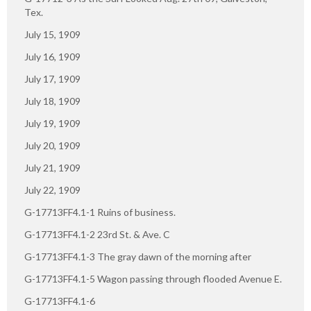
Tex.
July 15, 1909
July 16, 1909
July 17, 1909
July 18, 1909
July 19, 1909
July 20, 1909
July 21, 1909
July 22, 1909
G-17713FF4.1-1 Ruins of business.
G-17713FF4.1-2 23rd St. & Ave. C
G-17713FF4.1-3 The gray dawn of the morning after
G-17713FF4.1-5 Wagon passing through flooded Avenue E.
G-17713FF4.1-6