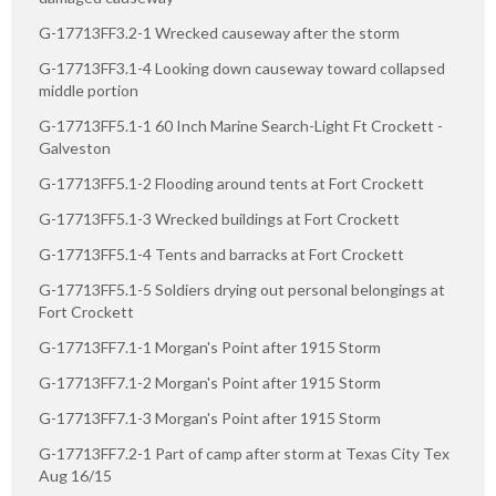
G-17713FF3.2-1 Wrecked causeway after the storm
G-17713FF3.1-4 Looking down causeway toward collapsed
middle portion
G-17713FF5.1-1 60 Inch Marine Search-Light Ft Crockett -
Galveston
G-17713FF5.1-2 Flooding around tents at Fort Crockett
G-17713FF5.1-3 Wrecked buildings at Fort Crockett
G-17713FF5.1-4 Tents and barracks at Fort Crockett
G-17713FF5.1-5 Soldiers drying out personal belongings at
Fort Crockett
G-17713FF7.1-1 Morgan's Point after 1915 Storm
G-17713FF7.1-2 Morgan's Point after 1915 Storm
G-17713FF7.1-3 Morgan's Point after 1915 Storm
G-17713FF7.2-1 Part of camp after storm at Texas City Tex
Aug 16/15