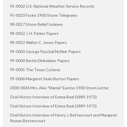
95-0002 U.S. National Weather Service Records
95-0023 Focke 1900 Storm Telegrams
98-0017 Storm Relief Indexes
98-0052 J. H. Parker Papers
98-0053 Walter C. Jones Papers
99-0003 George Paschal McNeir Papers
99-0004 Bertie Dinkelaker Papers
99-0005 The Texas Cyclone
99-0006 Margaret Sealy Burton Papers
2000-0034 Mrs. Alex "Mamie" Easton 1900 Storm Letter
Oral History Interview of Emma Beal (1889-1972)
Oral History Interview of Emma Beal (1889-1972)
Oral History Interview of Henry J. Bettencourt and Margaret
Rowan Bettencourt