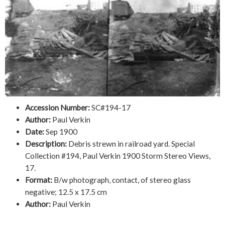
Accession Number:
SC#194-17
Author:
Paul Verkin
Date:
Sep 1900
Description:
Debris strewn in railroad yard. Special
Collection #194, Paul Verkin 1900 Storm Stereo Views,
17.
Format:
B/w photograph, contact, of stereo glass
negative; 12.5 x 17.5 cm
Author:
Paul Verkin