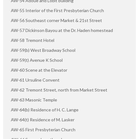
AW-54 Adoue and Lobit building
AW-55 Interior of the First Presbyterian Church
AW-56 Southeast corner Market & 21st Street
AW-57 Dickinson Bayou at the Dr. Haden homestead
AW-58 Tremont Hotel
AW-59(b) West Broadway School
AW-59(t) Avenue K School
AW-60 Scene at the Elevator
AW-61 Ursuline Convent
AW-62 Tremont Street, north from Market Street
AW-63 Masonic Temple
AW-64(b) Residence of H. C. Lange
AW-64(t) Residence of M. Lasker
AW-65 First Presbyterian Church