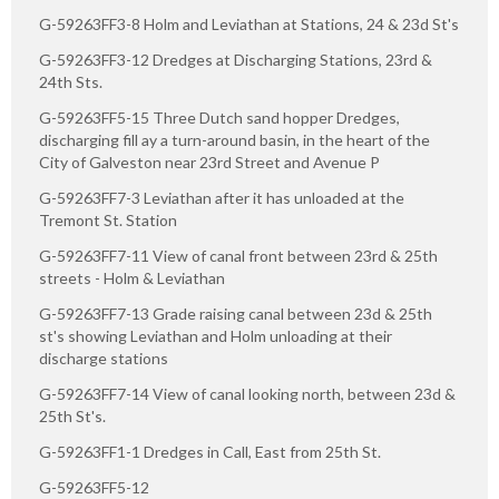
G-59263FF3-8 Holm and Leviathan at Stations, 24 & 23d St's
G-59263FF3-12 Dredges at Discharging Stations, 23rd &
24th Sts.
G-59263FF5-15 Three Dutch sand hopper Dredges,
discharging fill ay a turn-around basin, in the heart of the
City of Galveston near 23rd Street and Avenue P
G-59263FF7-3 Leviathan after it has unloaded at the
Tremont St. Station
G-59263FF7-11 View of canal front between 23rd & 25th
streets - Holm & Leviathan
G-59263FF7-13 Grade raising canal between 23d & 25th
st's showing Leviathan and Holm unloading at their
discharge stations
G-59263FF7-14 View of canal looking north, between 23d &
25th St's.
G-59263FF1-1 Dredges in Call, East from 25th St.
G-59263FF5-12