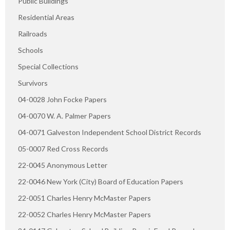
Public Buildings
Residential Areas
Railroads
Schools
Special Collections
Survivors
04-0028 John Focke Papers
04-0070 W. A. Palmer Papers
04-0071 Galveston Independent School District Records
05-0007 Red Cross Records
22-0045 Anonymous Letter
22-0046 New York (City) Board of Education Papers
22-0051 Charles Henry McMaster Papers
22-0052 Charles Henry McMaster Papers