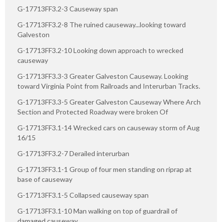
G-17713FF3.2-3 Causeway span
G-17713FF3.2-8 The ruined causeway...looking toward
Galveston
G-17713FF3.2-10 Looking down approach to wrecked
causeway
G-17713FF3.3-3 Greater Galveston Causeway. Looking
toward Virginia Point from Railroads and Interurban Tracks.
G-17713FF3.3-5 Greater Galveston Causeway Where Arch
Section and Protected Roadway were broken Of
G-17713FF3.1-14 Wrecked cars on causeway storm of Aug
16/15
G-17713FF3.2-7 Derailed interurban
G-17713FF3.1-1 Group of four men standing on riprap at
base of causeway
G-17713FF3.1-5 Collapsed causeway span
G-17713FF3.1-10 Man walking on top of guardrail of
damaged causeway