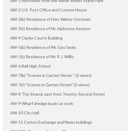
AW-1 Northeast from the Water Works Stand Pipe
AW-2 U.S. Post Office and Custom House
AW-3(b) Residence of Hon. Walter Gresham
AW-3(t) Residence of Mr. Alphonse Kenison
AW-4 Clarke Courts Building
AW-5(b) Residence of Mr. Geo Sealy
AW-5(t) Residence of Mr. P. J. Willis
AW-6 Ball High School
AW-7(b) "Scenes in Garten Verein " (2 views)
AW-7(t) "Scenes in Garten Verein" (2 views)
AW-8 The Strand, east from Twenty-Second Street
AW-9 Wharf dredge boats at work
AW-10 City Hall
AW-11 Cotton Exchange and News buildings