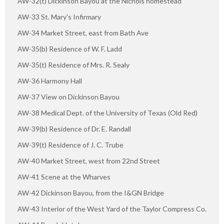
AW-32(t) Dickinson Bayou at the Nichols homestead
AW-33 St. Mary's Infirmary
AW-34 Market Street, east from Bath Ave
AW-35(b) Residence of W. F. Ladd
AW-35(t) Residence of Mrs. R. Sealy
AW-36 Harmony Hall
AW-37 View on Dickinson Bayou
AW-38 Medical Dept. of the University of Texas (Old Red)
AW-39(b) Residence of Dr. E. Randall
AW-39(t) Residence of J. C. Trube
AW-40 Market Street, west from 22nd Street
AW-41 Scene at the Wharves
AW-42 Dickinson Bayou, from the I&GN Bridge
AW-43 Interior of the West Yard of the Taylor Compress Co.