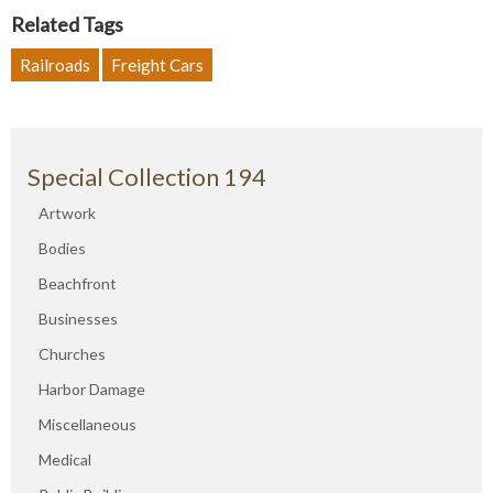
Related Tags
Railroads
Freight Cars
Special Collection 194
Artwork
Bodies
Beachfront
Businesses
Churches
Harbor Damage
Miscellaneous
Medical