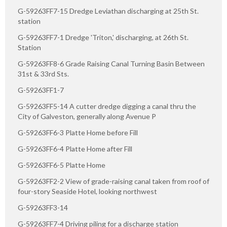
G-59263FF7-15 Dredge Leviathan discharging at 25th St.
station
G-59263FF7-1 Dredge 'Triton,' discharging, at 26th St.
Station
G-59263FF8-6 Grade Raising Canal Turning Basin Between
31st & 33rd Sts.
G-59263FF1-7
G-59263FF5-14 A cutter dredge digging a canal thru the
City of Galveston, generally along Avenue P
G-59263FF6-3 Platte Home before Fill
G-59263FF6-4 Platte Home after Fill
G-59263FF6-5 Platte Home
G-59263FF2-2 View of grade-raising canal taken from roof of
four-story Seaside Hotel, looking northwest
G-59263FF3-14
G-59263FF7-4 Driving piling for a discharge station