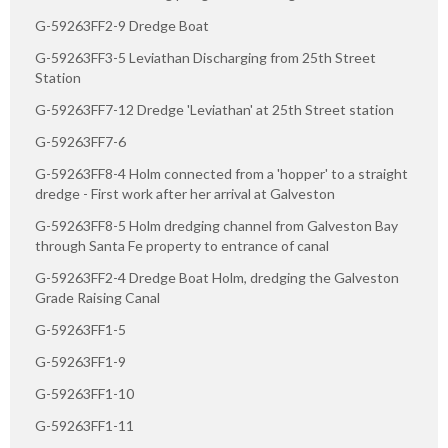
G-59263FF2-9 Dredge Boat
G-59263FF3-5 Leviathan Discharging from 25th Street
Station
G-59263FF7-12 Dredge 'Leviathan' at 25th Street station
G-59263FF7-6
G-59263FF8-4 Holm connected from a 'hopper' to a straight
dredge - First work after her arrival at Galveston
G-59263FF8-5 Holm dredging channel from Galveston Bay
through Santa Fe property to entrance of canal
G-59263FF2-4 Dredge Boat Holm, dredging the Galveston
Grade Raising Canal
G-59263FF1-5
G-59263FF1-9
G-59263FF1-10
G-59263FF1-11