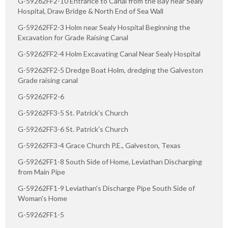
G-59262FF2-10 Entrance to Canal from the Bay near Sealy
Hospital, Draw Bridge & North End of Sea Wall
G-59262FF2-3 Holm near Sealy Hospital Beginning the
Excavation for Grade Raising Canal
G-59262FF2-4 Holm Excavating Canal Near Sealy Hospital
G-59262FF2-5 Dredge Boat Holm, dredging the Galveston
Grade raising canal
G-59262FF2-6
G-59262FF3-5 St. Patrick's Church
G-59262FF3-6 St. Patrick's Church
G-59262FF3-4 Grace Church P.E., Galveston, Texas
G-59262FF1-8 South Side of Home, Leviathan Discharging
from Main Pipe
G-59262FF1-9 Leviathan's Discharge Pipe South Side of
Woman's Home
G-59262FF1-5