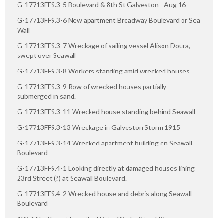
G-17713FF9.3-5 Boulevard & 8th St Galveston - Aug 16
G-17713FF9.3-6 New apartment Broadway Boulevard or Sea
Wall
G-17713FF9.3-7 Wreckage of sailing vessel Alison Doura,
swept over Seawall
G-17713FF9.3-8 Workers standing amid wrecked houses
G-17713FF9.3-9 Row of wrecked houses partially
submerged in sand.
G-17713FF9.3-11 Wrecked house standing behind Seawall
G-17713FF9.3-13 Wreckage in Galveston Storm 1915
G-17713FF9.3-14 Wrecked apartment building on Seawall
Boulevard
G-17713FF9.4-1 Looking directly at damaged houses lining
23rd Street (?) at Seawall Boulevard.
G-17713FF9.4-2 Wrecked house and debris along Seawall
Boulevard