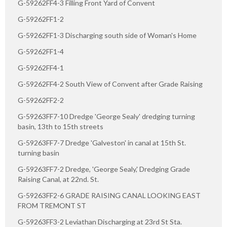
G-59262FF4-3 Filling Front Yard of Convent
G-59262FF1-2
G-59262FF1-3 Discharging south side of Woman's Home
G-59262FF1-4
G-59262FF4-1
G-59262FF4-2 South View of Convent after Grade Raising
G-59262FF2-2
G-59263FF7-10 Dredge 'George Sealy' dredging turning
basin, 13th to 15th streets
G-59263FF7-7 Dredge 'Galveston' in canal at 15th St.
turning basin
G-59263FF7-2 Dredge, 'George Sealy,' Dredging Grade
Raising Canal, at 22nd. St.
G-59263FF2-6 GRADE RAISING CANAL LOOKING EAST
FROM TREMONT ST
G-59263FF3-2 Leviathan Discharging at 23rd St Sta.