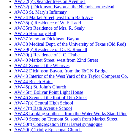
AW-32(b) Oleander trees on Avenue I
AW-32(t) Dickinson Bayou at the Nichols homestead
AW-33 St. Mary's Infirmary
AW-34 Market Street, east from Bath Ave
AW-35(b) Residence of W. F. Ladd
AW-35(t) Residence of Mrs. R. Sealy
AW-36 Harmony Hall
AW-37 View on Dickinson Bayou
AW-38 Medical Dept. of the University of Texas (Old Red)
AW-39(b) Residence of Dr. E. Randall
AW-39(t) Residence of J. C. Trube
AW-40 Market Street, west from 22nd Street
AW-41 Scene at the Wharves
AW-42 Dickinson Bayou, from the I&GN Bridge
AW-43 Interior of the West Yard of the Taylor Compress Co.
AW-44 Beach Hotel
AW-45(l) St. John's Church
AW-45(r) Bolivar Point Light House
AW-46 Scene at the foot of 16th Street
AW-47(b) Central High School
AW-47(t) Bath Avenue School
AW-48 Looking southeast from the Water Works Stand Pipe
AW-49 Scene on Tremont St, south from Market Street
AW-50(t) Congregation B'nai Israel synagogue
AW-50(b) Trinity Episcopal Church