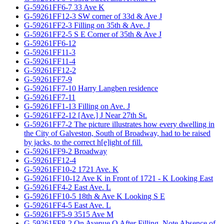
G-59261FF6-7 33 Ave K
G-59261FF12-3 SW corner of 33d & Ave J
G-59261FF2-3 Filling on 35th & Ave. J
G-59261FF2-5 S E Corner of 35th & Ave J
G-59261FF6-12
G-59261FF11-3
G-59261FF11-4
G-59261FF12-2
G-59261FF7-9
G-59261FF7-10 Harry Langben residence
G-59261FF7-11
G-59261FF1-13 Filling on Ave. J
G-59261FF2-12 [Ave.] J Near 27th St.
G-59261FF7-2 The picture illustrates how every dwelling in
the City of Galveston, South of Broadway, had to be raised
by jacks, to the correct h[e]ight of fill.
G-59261FF9-2 Broadway
G-59261FF12-4
G-59261FF10-2 1721 Ave. K
G-59261FF10-12 Ave K in Front of 1721 - K Looking East
G-59261FF4-2 East Ave. L
G-59261FF10-5 18th & Ave K Looking S E
G-59261FF4-5 East Ave. L
G-59261FF5-9 3515 Ave M
G-59261FF8-2 On Avenue O After Filling, Note Absence of