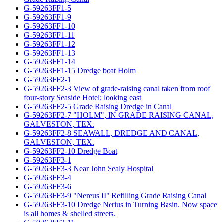
G-59263FF1-5
G-59263FF1-9
G-59263FF1-10
G-59263FF1-11
G-59263FF1-12
G-59263FF1-13
G-59263FF1-14
G-59263FF1-15 Dredge boat Holm
G-59263FF2-1
G-59263FF2-3 View of grade-raising canal taken from roof
four-story Seaside Hotel; looking east
G-59263FF2-5 Grade Raising Dredge in Canal
G-59263FF2-7 "HOLM", IN GRADE RAISING CANAL,
GALVESTON, TEX.
G-59263FF2-8 SEAWALL, DREDGE AND CANAL,
GALVESTON, TEX.
G-59263FF2-10 Dredge Boat
G-59263FF3-1
G-59263FF3-3 Near John Sealy Hospital
G-59263FF3-4
G-59263FF3-6
G-59263FF3-9 "Nereus II" Refilling Grade Raising Canal
G-59263FF3-10 Dredge Nerius in Turning Basin. Now space
is all homes & shelled streets.