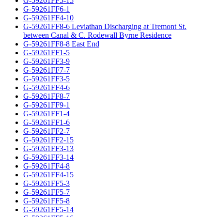
G-59261FF5-15
G-59261FF6-1
G-59261FF4-10
G-59261FF8-6 Leviathan Discharging at Tremont St.
between Canal & C. Rodewall Byrne Residence
G-59261FF8-8 East End
G-59261FF1-5
G-59261FF3-9
G-59261FF7-7
G-59261FF3-5
G-59261FF4-6
G-59261FF8-7
G-59261FF9-1
G-59261FF1-4
G-59261FF1-6
G-59261FF2-7
G-59261FF2-15
G-59261FF3-13
G-59261FF3-14
G-59261FF4-8
G-59261FF4-15
G-59261FF5-3
G-59261FF5-7
G-59261FF5-8
G-59261FF5-14