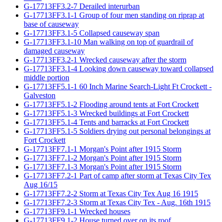
G-17713FF3.2-7 Derailed interurban
G-17713FF3.1-1 Group of four men standing on riprap at
base of causeway
G-17713FF3.1-5 Collapsed causeway span
G-17713FF3.1-10 Man walking on top of guardrail of
damaged causeway
G-17713FF3.2-1 Wrecked causeway after the storm
G-17713FF3.1-4 Looking down causeway toward collapsed
middle portion
G-17713FF5.1-1 60 Inch Marine Search-Light Ft Crockett -
Galveston
G-17713FF5.1-2 Flooding around tents at Fort Crockett
G-17713FF5.1-3 Wrecked buildings at Fort Crockett
G-17713FF5.1-4 Tents and barracks at Fort Crockett
G-17713FF5.1-5 Soldiers drying out personal belongings at
Fort Crockett
G-17713FF7.1-1 Morgan's Point after 1915 Storm
G-17713FF7.1-2 Morgan's Point after 1915 Storm
G-17713FF7.1-3 Morgan's Point after 1915 Storm
G-17713FF7.2-1 Part of camp after storm at Texas City Tex
Aug 16/15
G-17713FF7.2-2 Storm at Texas City Tex Aug 16 1915
G-17713FF7.2-3 Storm at Texas City Tex - Aug. 16th 1915
G-17713FF9.1-1 Wrecked houses
G-17713FF9.1-2 House turned over on its roof.