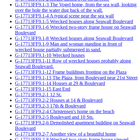
G-17713FF9.1-3 The Vogel home, from the sea wall, looking
over the hole the water dug back of the wall.
G-17713FF9.1-4 A typical scene near the sea wall
G-17713FF9.1-5 Wrecked houses along Seawall Boulevard
G-17713FF9.1-6 Wrecked two-story frame house on Seawall
Boulevard
G-17713FF9.1-8 Wrecked houses along Seawall Boulevard
G-17713FF9.1-9 Man and woman standing in front of
wrecked house partially submerged in sand.
G-17713FF9.1-10 Wrecked houses
G-17713FF9.1-11 Row of wrecked houses probably along
Seawall Boulevard.
G-17713FF9.1-12 Frame buildings fronting on the Plaza
G-17713FF9.1-13 The Plaza, from Boulevard near 21st Street
G-17713FF9.1-14 Houses at 29 & Boulevard
G-17713FF9.1-15 East End
G-17713FF9.2-1 12 St.
G-17713FF9.2-2 Houses at 14 & Boulevard
G-17713FF9.2-3 17th & Boulevard
G-17713FF9.2-4 Christensen's home on the beach
G-17713FF9.2-5 Boulevard and 10 Sts.
G-17713FF9.2-6 Demolished apartment building on Seawall
Boulevard
G-17713FF9.2-7 Another view of a beautiful home
G-17713FF9.2-8 Wrecked two-story frame house viewed