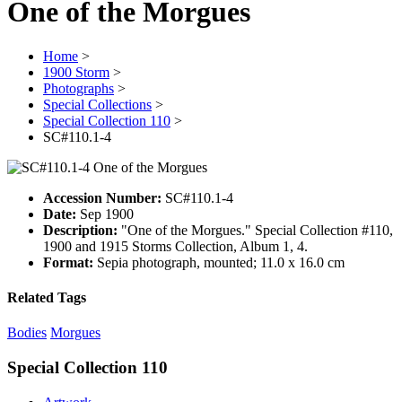
One of the Morgues
Home
>
1900 Storm
>
Photographs
>
Special Collections
>
Special Collection 110
>
SC#110.1-4
Accession Number:
SC#110.1-4
Date:
Sep 1900
Description:
"One of the Morgues." Special Collection #110,
1900 and 1915 Storms Collection, Album 1, 4.
Format:
Sepia photograph, mounted; 11.0 x 16.0 cm
Related Tags
Bodies
Morgues
Special Collection 110