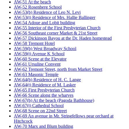
AW-51 At the beach
AW-52 Rosenberg School
AW-53(b) Residence of Leo N. Levi
AW-53(t) Residence of Mrs. Hallie Ballinger
AW-54 Adoue and Lobit building
AW-55 Interior of the First Presbyterian Church
AW-56 Southeast corner Market & 21st Street
AW-57 Dickinson Bayou at the Dr. Haden homestead
AW-58 Tremont Hotel
AW-59(b) West Broadway School
AW-59(t) Avenue K School
AW-60 Scene at the Elevator
AW-61 Ursuline Convent
AW-62 Tremont Street, north from Market Street
AW-63 Masonic Temple
AW-64(b) Residence of H. C. Lange
AW-64(t) Residence of M. Lasker
AW-65 First Presbyterian Church
AW-66 Scene along the wharves
AW-67(b) At the beach (Pagoda Bathhouse)
AW-67(t) Cathedral School
AW-68 Scene on 22nd Street
AW-69 An avenue in Mr. Stringfellows pear orchard at
Hitchcock
AW-70 Marx and Blum building