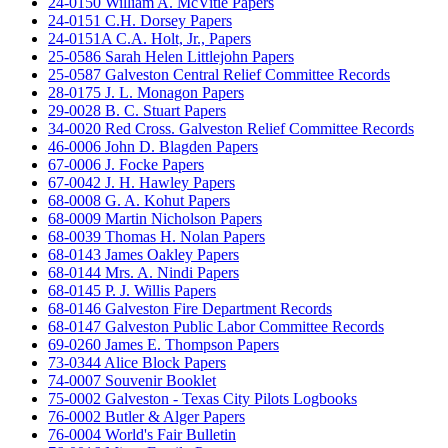
24-0150 William A. McVitie Papers
24-0151 C.H. Dorsey Papers
24-0151A C.A. Holt, Jr., Papers
25-0586 Sarah Helen Littlejohn Papers
25-0587 Galveston Central Relief Committee Records
28-0175 J. L. Monagon Papers
29-0028 B. C. Stuart Papers
34-0020 Red Cross. Galveston Relief Committee Records
46-0006 John D. Blagden Papers
67-0006 J. Focke Papers
67-0042 J. H. Hawley Papers
68-0008 G. A. Kohut Papers
68-0009 Martin Nicholson Papers
68-0039 Thomas H. Nolan Papers
68-0143 James Oakley Papers
68-0144 Mrs. A. Nindi Papers
68-0145 P. J. Willis Papers
68-0146 Galveston Fire Department Records
68-0147 Galveston Public Labor Committee Records
69-0260 James E. Thompson Papers
73-0344 Alice Block Papers
74-0007 Souvenir Booklet
75-0002 Galveston - Texas City Pilots Logbooks
76-0002 Butler & Alger Papers
76-0004 World's Fair Bulletin