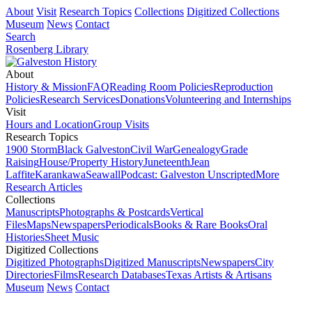
About
Visit
Research Topics
Collections
Digitized Collections
Museum
News
Contact
Search
Rosenberg Library
About
History & Mission
FAQ
Reading Room Policies
Reproduction
Policies
Research Services
Donations
Volunteering and Internships
Visit
Hours and Location
Group Visits
Research Topics
1900 Storm
Black Galveston
Civil War
Genealogy
Grade
Raising
House/Property History
Juneteenth
Jean
Laffite
Karankawa
Seawall
Podcast: Galveston Unscripted
More
Research Articles
Collections
Manuscripts
Photographs & Postcards
Vertical
Files
Maps
Newspapers
Periodicals
Books & Rare Books
Oral
Histories
Sheet Music
Digitized Collections
Digitized Photographs
Digitized Manuscripts
Newspapers
City
Directories
Films
Research Databases
Texas Artists & Artisans
Museum
News
Contact