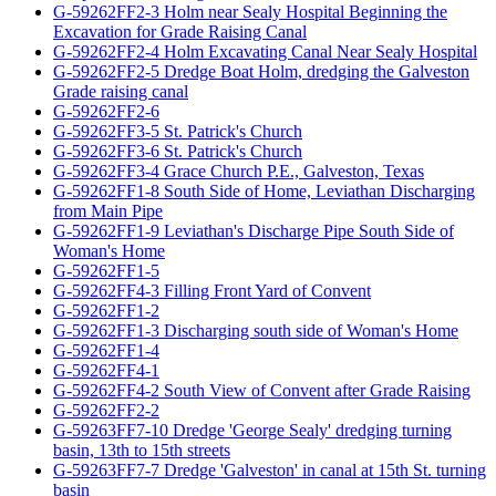
G-59262FF2-3 Holm near Sealy Hospital Beginning the
Excavation for Grade Raising Canal
G-59262FF2-4 Holm Excavating Canal Near Sealy Hospital
G-59262FF2-5 Dredge Boat Holm, dredging the Galveston
Grade raising canal
G-59262FF2-6
G-59262FF3-5 St. Patrick's Church
G-59262FF3-6 St. Patrick's Church
G-59262FF3-4 Grace Church P.E., Galveston, Texas
G-59262FF1-8 South Side of Home, Leviathan Discharging
from Main Pipe
G-59262FF1-9 Leviathan's Discharge Pipe South Side of
Woman's Home
G-59262FF1-5
G-59262FF4-3 Filling Front Yard of Convent
G-59262FF1-2
G-59262FF1-3 Discharging south side of Woman's Home
G-59262FF1-4
G-59262FF4-1
G-59262FF4-2 South View of Convent after Grade Raising
G-59262FF2-2
G-59263FF7-10 Dredge 'George Sealy' dredging turning
basin, 13th to 15th streets
G-59263FF7-7 Dredge 'Galveston' in canal at 15th St. turning
basin