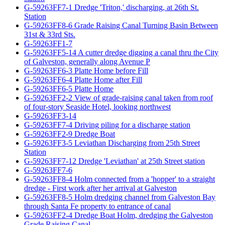
G-59263FF7-1 Dredge 'Triton,' discharging, at 26th St.
Station
G-59263FF8-6 Grade Raising Canal Turning Basin Between
31st & 33rd Sts.
G-59263FF1-7
G-59263FF5-14 A cutter dredge digging a canal thru the City
of Galveston, generally along Avenue P
G-59263FF6-3 Platte Home before Fill
G-59263FF6-4 Platte Home after Fill
G-59263FF6-5 Platte Home
G-59263FF2-2 View of grade-raising canal taken from roof
of four-story Seaside Hotel, looking northwest
G-59263FF3-14
G-59263FF7-4 Driving piling for a discharge station
G-59263FF2-9 Dredge Boat
G-59263FF3-5 Leviathan Discharging from 25th Street
Station
G-59263FF7-12 Dredge 'Leviathan' at 25th Street station
G-59263FF7-6
G-59263FF8-4 Holm connected from a 'hopper' to a straight
dredge - First work after her arrival at Galveston
G-59263FF8-5 Holm dredging channel from Galveston Bay
through Santa Fe property to entrance of canal
G-59263FF2-4 Dredge Boat Holm, dredging the Galveston
Grade Raising Canal