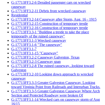
G-17713FF3.2-6 Derailed passenger cars on wrecked
causeway
G-17713FF3.2-11 Debris from wrecked causeway
Residential
G-17713FF3.2-14 Causeway after Storm, Aug. 16 - 1915
G-17713FF3.2-15 Construction of temporary trestle
G-17713FF3.2-16 Construction of temporary trestle
G-17713FF3.3-1 "Building a trestle to take the place
temporarily of the ruined causeway"
G-17713FF3.1-3 Wrecked causeway
G-17713FF3.1-6 "The causeway"
G-17713FF3.1-7
G-17713FF3.1-15 "Causeway"
G-17713FF3.2-2 Causeway Galveston, Texas
G-17713FF3.2-3 Causeway span
G-17713FF3.2-8 The ruined causeway...looking toward
Galveston
G-17713FF3.2-10 Looking down approach to wrecked
causeway
G-17713FF3.3-3 Greater Galveston Causeway. Looking
toward Virginia Point from Railroads and Interurban Tracks.
G-17713FF3.3-5 Greater Galveston Causeway Where Arch
Section and Protected Roadway were broken Of
G-17713FF3.1-14 Wrecked cars on causeway storm of Aug
16/15