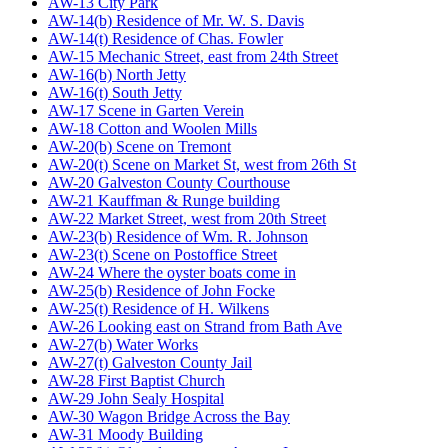
AW-13 City Park
AW-14(b) Residence of Mr. W. S. Davis
AW-14(t) Residence of Chas. Fowler
AW-15 Mechanic Street, east from 24th Street
AW-16(b) North Jetty
AW-16(t) South Jetty
AW-17 Scene in Garten Verein
AW-18 Cotton and Woolen Mills
AW-20(b) Scene on Tremont
AW-20(t) Scene on Market St, west from 26th St
AW-20 Galveston County Courthouse
AW-21 Kauffman & Runge building
AW-22 Market Street, west from 20th Street
AW-23(b) Residence of Wm. R. Johnson
AW-23(t) Scene on Postoffice Street
AW-24 Where the oyster boats come in
AW-25(b) Residence of John Focke
AW-25(t) Residence of H. Wilkens
AW-26 Looking east on Strand from Bath Ave
AW-27(b) Water Works
AW-27(t) Galveston County Jail
AW-28 First Baptist Church
AW-29 John Sealy Hospital
AW-30 Wagon Bridge Across the Bay
AW-31 Moody Building