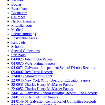
Artwork
Bodies
Beachfront
Businesses
Churches
Harbor Damage
Miscellaneous
Medical
Public Buildings
Residential Areas
Railroads
Schools
Special Collections
Survivors
04-0028 John Focke Papers
04-0070 W. A. Palmer Papers
04-0071 Galveston Independent School District Records
05-0007 Red Cross Records
22-0045 Anonymous Letter
22-0046 New York (City) Board of Education Papers
22-0051 Charles Henry McMaster Papers
22-0052 Charles Henry McMaster Papers
24-0147 Galveston School Building Repair Fund Records
24-0148 E. N. Ketchum Papers
24-0149-01 Galveston Central Relief Committee Records