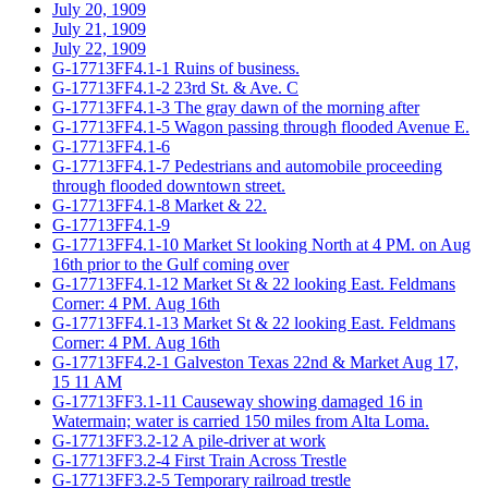
July 20, 1909
July 21, 1909
July 22, 1909
G-17713FF4.1-1 Ruins of business.
G-17713FF4.1-2 23rd St. & Ave. C
G-17713FF4.1-3 The gray dawn of the morning after
G-17713FF4.1-5 Wagon passing through flooded Avenue E.
G-17713FF4.1-6
G-17713FF4.1-7 Pedestrians and automobile proceeding
through flooded downtown street.
G-17713FF4.1-8 Market & 22.
G-17713FF4.1-9
G-17713FF4.1-10 Market St looking North at 4 PM. on Aug
16th prior to the Gulf coming over
G-17713FF4.1-12 Market St & 22 looking East. Feldmans
Corner: 4 PM. Aug 16th
G-17713FF4.1-13 Market St & 22 looking East. Feldmans
Corner: 4 PM. Aug 16th
G-17713FF4.2-1 Galveston Texas 22nd & Market Aug 17,
15 11 AM
G-17713FF3.1-11 Causeway showing damaged 16 in
Watermain; water is carried 150 miles from Alta Loma.
G-17713FF3.2-12 A pile-driver at work
G-17713FF3.2-4 First Train Across Trestle
G-17713FF3.2-5 Temporary railroad trestle