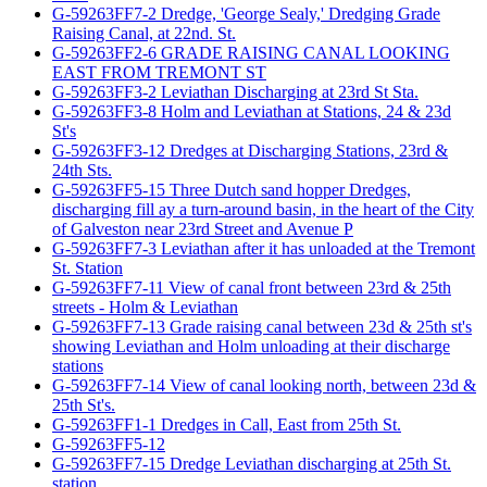
G-59263FF7-2 Dredge, 'George Sealy,' Dredging Grade
Raising Canal, at 22nd. St.
G-59263FF2-6 GRADE RAISING CANAL LOOKING
EAST FROM TREMONT ST
G-59263FF3-2 Leviathan Discharging at 23rd St Sta.
G-59263FF3-8 Holm and Leviathan at Stations, 24 & 23d
St's
G-59263FF3-12 Dredges at Discharging Stations, 23rd &
24th Sts.
G-59263FF5-15 Three Dutch sand hopper Dredges,
discharging fill ay a turn-around basin, in the heart of the City
of Galveston near 23rd Street and Avenue P
G-59263FF7-3 Leviathan after it has unloaded at the Tremont
St. Station
G-59263FF7-11 View of canal front between 23rd & 25th
streets - Holm & Leviathan
G-59263FF7-13 Grade raising canal between 23d & 25th st's
showing Leviathan and Holm unloading at their discharge
stations
G-59263FF7-14 View of canal looking north, between 23d &
25th St's.
G-59263FF1-1 Dredges in Call, East from 25th St.
G-59263FF5-12
G-59263FF7-15 Dredge Leviathan discharging at 25th St.
station