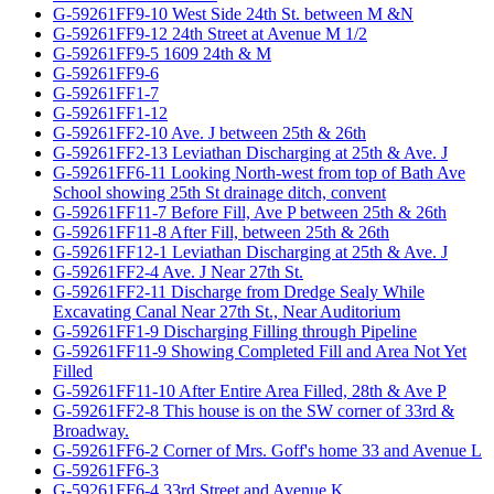
G-59261FF9-10 West Side 24th St. between M &N
G-59261FF9-12 24th Street at Avenue M 1/2
G-59261FF9-5 1609 24th & M
G-59261FF9-6
G-59261FF1-7
G-59261FF1-12
G-59261FF2-10 Ave. J between 25th & 26th
G-59261FF2-13 Leviathan Discharging at 25th & Ave. J
G-59261FF6-11 Looking North-west from top of Bath Ave
School showing 25th St drainage ditch, convent
G-59261FF11-7 Before Fill, Ave P between 25th & 26th
G-59261FF11-8 After Fill, between 25th & 26th
G-59261FF12-1 Leviathan Discharging at 25th & Ave. J
G-59261FF2-4 Ave. J Near 27th St.
G-59261FF2-11 Discharge from Dredge Sealy While
Excavating Canal Near 27th St., Near Auditorium
G-59261FF1-9 Discharging Filling through Pipeline
G-59261FF11-9 Showing Completed Fill and Area Not Yet
Filled
G-59261FF11-10 After Entire Area Filled, 28th & Ave P
G-59261FF2-8 This house is on the SW corner of 33rd &
Broadway.
G-59261FF6-2 Corner of Mrs. Goff's home 33 and Avenue L
G-59261FF6-3
G-59261FF6-4 33rd Street and Avenue K