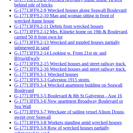
behind pile of bricks
G-17713FF9.2-9 Wrecked houses along Seawall Boulevard
G-17713FF9.2-10 Man and woman sitting in front of
wrecked frame house
G-17713FF9.2-11 Debris from wrecked houses
G-17713FF9.2-12 Mrs. Klineke home on 19th & Boulevard,
carried 50 ft from own lot
G-17713FF9.2-13 Wrecked and toppled houses partially
submerged in sand
G-17713FF9.2-14 Looking w. From 21st str. and
B[roa]d[wa]y
G-17713FF9.2-15 Wrecked houses and street railway track.
G-17713FF9.2-16 Wrecked houses and street railway track.
G-17713FF9.3-1 Wrecked houses
G-17713FF9.3-3 Galveston 1915 storm.
G-17713FF9.3-4 Wrecked apartment building on Seawall
Boulevard
G-17713FF9.3-5 Boulevard & 8th St Galveston - Aug 16
G-17713FF9.3-6 New apartment Broadway Boulevard or
Sea Wall
G-17713FF9.3-7 Wreckage of sailing vessel Alison Doura,
swept over Seawall
G-17713FF9.3-8 Workers standing amid wrecked houses
G-17713FF9.3-9 Row of wrecked houses partially