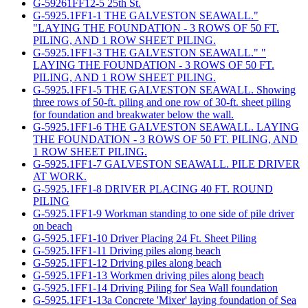
G-59261FF12-5 25th St.
G-5925.1FF1-1 THE GALVESTON SEAWALL."
"LAYING THE FOUNDATION - 3 ROWS OF 50 FT.
PILING, AND 1 ROW SHEET PILING.
G-5925.1FF1-3 THE GALVESTON SEAWALL." "
LAYING THE FOUNDATION - 3 ROWS OF 50 FT.
PILING, AND 1 ROW SHEET PILING.
G-5925.1FF1-5 THE GALVESTON SEAWALL. Showing
three rows of 50-ft. piling and one row of 30-ft. sheet piling
for foundation and breakwater below the wall.
G-5925.1FF1-6 THE GALVESTON SEAWALL. LAYING
THE FOUNDATION - 3 ROWS OF 50 FT. PILING, AND
1 ROW SHEET PILING.
G-5925.1FF1-7 GALVESTON SEAWALL. PILE DRIVER
AT WORK.
G-5925.1FF1-8 DRIVER PLACING 40 FT. ROUND
PILING
G-5925.1FF1-9 Workman standing to one side of pile driver
on beach
G-5925.1FF1-10 Driver Placing 24 Ft. Sheet Piling
G-5925.1FF1-11 Driving piles along beach
G-5925.1FF1-12 Driving piles along beach
G-5925.1FF1-13 Workmen driving piles along beach
G-5925.1FF1-14 Driving Piling for Sea Wall foundation
G-5925.1FF1-13a Concrete 'Mixer' laying foundation of Sea