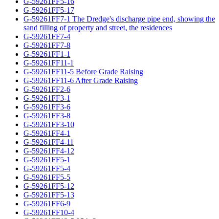
G-59261FF5-16
G-59261FF5-17
G-59261FF7-1 The Dredge's discharge pipe end, showing the
sand filling of property and street, the residences
G-59261FF7-4
G-59261FF7-8
G-59261FF1-1
G-59261FF11-1
G-59261FF11-5 Before Grade Raising
G-59261FF11-6 After Grade Raising
G-59261FF2-6
G-59261FF3-1
G-59261FF3-6
G-59261FF3-8
G-59261FF3-10
G-59261FF4-1
G-59261FF4-11
G-59261FF4-12
G-59261FF5-1
G-59261FF5-4
G-59261FF5-5
G-59261FF5-12
G-59261FF5-13
G-59261FF6-9
G-59261FF10-4