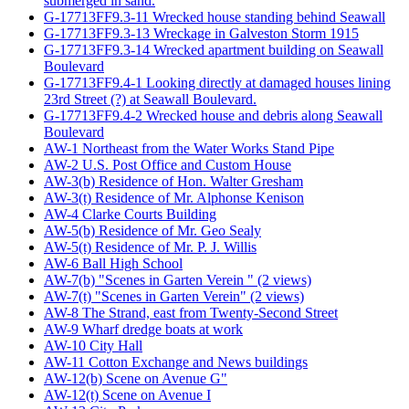
submerged in sand.
G-17713FF9.3-11 Wrecked house standing behind Seawall
G-17713FF9.3-13 Wreckage in Galveston Storm 1915
G-17713FF9.3-14 Wrecked apartment building on Seawall
Boulevard
G-17713FF9.4-1 Looking directly at damaged houses lining
23rd Street (?) at Seawall Boulevard.
G-17713FF9.4-2 Wrecked house and debris along Seawall
Boulevard
AW-1 Northeast from the Water Works Stand Pipe
AW-2 U.S. Post Office and Custom House
AW-3(b) Residence of Hon. Walter Gresham
AW-3(t) Residence of Mr. Alphonse Kenison
AW-4 Clarke Courts Building
AW-5(b) Residence of Mr. Geo Sealy
AW-5(t) Residence of Mr. P. J. Willis
AW-6 Ball High School
AW-7(b) "Scenes in Garten Verein " (2 views)
AW-7(t) "Scenes in Garten Verein" (2 views)
AW-8 The Strand, east from Twenty-Second Street
AW-9 Wharf dredge boats at work
AW-10 City Hall
AW-11 Cotton Exchange and News buildings
AW-12(b) Scene on Avenue G"
AW-12(t) Scene on Avenue I