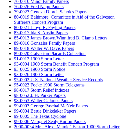
76-0016 Minot Family Papers
76-0026 Fred Napp Papers
79-0023 Geneva Dibrell Scholes Papers
80-0019 Baltimore. Committee in Aid of the Galveston
Sufferers Concert Program
80-0021 Lloyd R. Fayling Papers
83-0017 Ida S. Austin Papers
85-0013 James Brown/Winnifred B. Clamp Letters
89-0016 Gonzales Family Papers
89-0018 Walter W. Davis Papers
89-0020 Galveston Placards Collection
91-0012 1900 Storm Letter
93-0004 1900 Storm Benefit Concert Program
93-0025 1900 Storm Notice
93-0026 1900 Storm Letter
95-0002 U.S. National Weather Service Records
95-0023 Focke 1900 Storm Telegrams
98-0017 Storm Relief Indexes
98-0052 J. H. Parker Papers
98-0053 Walter C. Jones Papers
99-0003 George Paschal McNeir Papers
99-0004 Bertie Dinkelaker Papers
99-0005 The Texas Cyclone
99-0006 Margaret Sealy Burton Papers
2000-0034 Mrs. Alex "Mamie" Easton 1900 Storm Letter