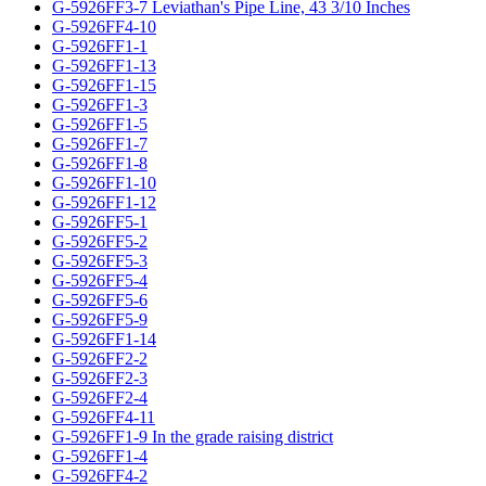
G-5926FF3-7 Leviathan's Pipe Line, 43 3/10 Inches
G-5926FF4-10
G-5926FF1-1
G-5926FF1-13
G-5926FF1-15
G-5926FF1-3
G-5926FF1-5
G-5926FF1-7
G-5926FF1-8
G-5926FF1-10
G-5926FF1-12
G-5926FF5-1
G-5926FF5-2
G-5926FF5-3
G-5926FF5-4
G-5926FF5-6
G-5926FF5-9
G-5926FF1-14
G-5926FF2-2
G-5926FF2-3
G-5926FF2-4
G-5926FF4-11
G-5926FF1-9 In the grade raising district
G-5926FF1-4
G-5926FF4-2