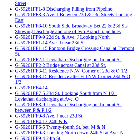
Street
G-59261FF1-8 Discharging Filling from Pipeline
G-59261FF8-3 Ave. J Between 22d & 23d Streets Looking
East
G-59261FF8-10 South Side Broadway Bet 22 & 23d Sts
Showing Discharge and one of two Branch pipe lines
G-59261FF9-9 22d St. & Ave. J Looking North
G-59261FF1-14 Ave. J near 23d St.
G-59261FF1-15 Pontoon Bridge Crossing Canal at Tremont
St.
G-59261FF2-1 Leviathan Discharging on Tremont St.
G-59261FF2-2 Bridge across Canal at 23d St.
G-59261FF3-11 Residence N.W. Corner of 23d & O 1/2
G-59261FF3-15 Residence after Fill NW Corner 23d & O
1/2
G-59261FF4-14
G-59261FF7-5 23d St. Looking South from N 1/2 -
Leviathan discharging at Ave. O
G-59261FF8-9 Leviathan Discharging on Tremont St.
between P & P 1/2
G-59261FF9-8 Ave. J near 23d St.
G-59261FF4-13 24th & K
G-59261FF6-5 Twenty-fourth St. bet. M & N
G-59261FF9-3 Looking North down 24th St at Ave. N
G-59261FF9-4 24th St.