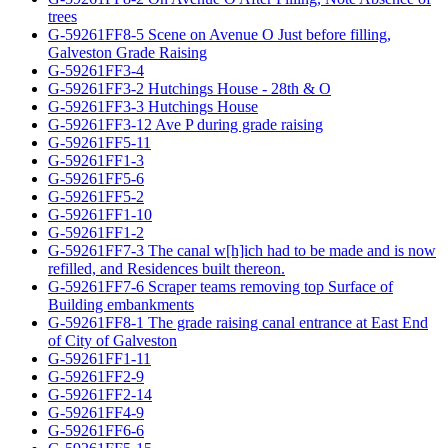
trees
G-59261FF8-5 Scene on Avenue O Just before filling,
Galveston Grade Raising
G-59261FF3-4
G-59261FF3-2 Hutchings House - 28th & O
G-59261FF3-3 Hutchings House
G-59261FF3-12 Ave P during grade raising
G-59261FF5-11
G-59261FF1-3
G-59261FF5-6
G-59261FF5-2
G-59261FF1-10
G-59261FF1-2
G-59261FF7-3 The canal w[h]ich had to be made and is now
refilled, and Residences built thereon.
G-59261FF7-6 Scraper teams removing top Surface of
Building embankments
G-59261FF8-1 The grade raising canal entrance at East End
of City of Galveston
G-59261FF1-11
G-59261FF2-9
G-59261FF2-14
G-59261FF4-9
G-59261FF6-6