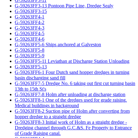
G-59263FF3-11
G-59263FF3-13 Pontoon Pipe Line, Dredge Sealy
G-59263FF3-15
G-59263FF4-1
G-59263FF4-2
G-59263FF4-3
G-59263FF4-5
G-59263FF4-6
G-59263FF5-6 Ships anchored at Galveston
G-59263FF5-8
G-59263FF5-9
G-59263FF5-11 Leviathan at Discharge Station Unloading
G-59263FF5-13
G-59263FF6-1 Four Dutch sand hopper dredges in turning
basin discharging sand fill
G-59263FF7-5 Dredge No. 6 taking out first cut turning basin
13th to 15th St's
G-59263FF7-8 Holm after unloading at discharge station
G-59263FF8-1 One of the dredges used for grade raising.
Medical buildings in background
G-59263FF8-2 Suction pipe of Holm after converting from
hopper dredge to a straight dredge
G-59263FF8-3 Initial work of Holm as a straight dredge -
Dredging channel through G.C.&S. Fe Property to Entrance
of Grade Raising canal.