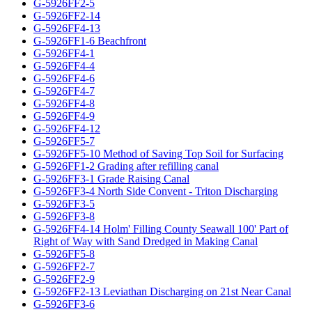
G-5926FF2-5
G-5926FF2-14
G-5926FF4-13
G-5926FF1-6 Beachfront
G-5926FF4-1
G-5926FF4-4
G-5926FF4-6
G-5926FF4-7
G-5926FF4-8
G-5926FF4-9
G-5926FF4-12
G-5926FF5-7
G-5926FF5-10 Method of Saving Top Soil for Surfacing
G-5926FF1-2 Grading after refilling canal
G-5926FF3-1 Grade Raising Canal
G-5926FF3-4 North Side Convent - Triton Discharging
G-5926FF3-5
G-5926FF3-8
G-5926FF4-14 Holm' Filling County Seawall 100' Part of
Right of Way with Sand Dredged in Making Canal
G-5926FF5-8
G-5926FF2-7
G-5926FF2-9
G-5926FF2-13 Leviathan Discharging on 21st Near Canal
G-5926FF3-6