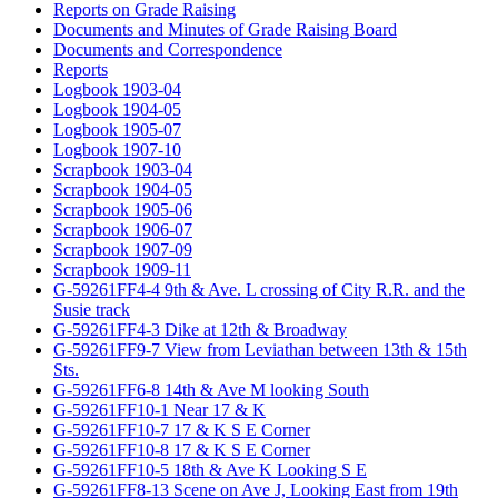
Reports on Grade Raising
Documents and Minutes of Grade Raising Board
Documents and Correspondence
Reports
Logbook 1903-04
Logbook 1904-05
Logbook 1905-07
Logbook 1907-10
Scrapbook 1903-04
Scrapbook 1904-05
Scrapbook 1905-06
Scrapbook 1906-07
Scrapbook 1907-09
Scrapbook 1909-11
G-59261FF4-4 9th & Ave. L crossing of City R.R. and the
Susie track
G-59261FF4-3 Dike at 12th & Broadway
G-59261FF9-7 View from Leviathan between 13th & 15th
Sts.
G-59261FF6-8 14th & Ave M looking South
G-59261FF10-1 Near 17 & K
G-59261FF10-7 17 & K S E Corner
G-59261FF10-8 17 & K S E Corner
G-59261FF10-5 18th & Ave K Looking S E
G-59261FF8-13 Scene on Ave J, Looking East from 19th