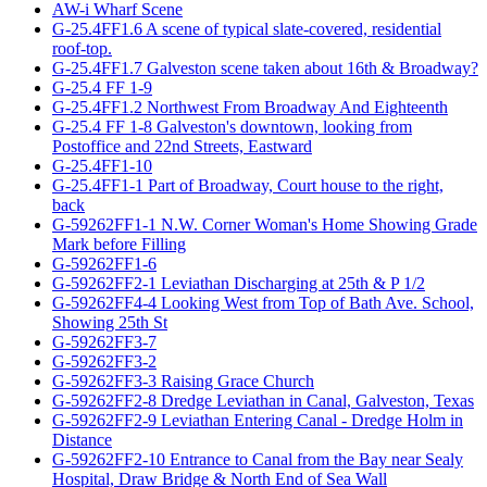
AW-i Wharf Scene
G-25.4FF1.6 A scene of typical slate-covered, residential
roof-top.
G-25.4FF1.7 Galveston scene taken about 16th & Broadway?
G-25.4 FF 1-9
G-25.4FF1.2 Northwest From Broadway And Eighteenth
G-25.4 FF 1-8 Galveston's downtown, looking from
Postoffice and 22nd Streets, Eastward
G-25.4FF1-10
G-25.4FF1-1 Part of Broadway, Court house to the right,
back
G-59262FF1-1 N.W. Corner Woman's Home Showing Grade
Mark before Filling
G-59262FF1-6
G-59262FF2-1 Leviathan Discharging at 25th & P 1/2
G-59262FF4-4 Looking West from Top of Bath Ave. School,
Showing 25th St
G-59262FF3-7
G-59262FF3-2
G-59262FF3-3 Raising Grace Church
G-59262FF2-8 Dredge Leviathan in Canal, Galveston, Texas
G-59262FF2-9 Leviathan Entering Canal - Dredge Holm in
Distance
G-59262FF2-10 Entrance to Canal from the Bay near Sealy
Hospital, Draw Bridge & North End of Sea Wall