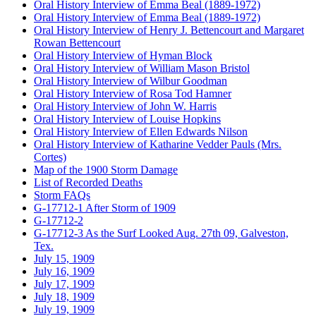
Oral History Interview of Emma Beal (1889-1972)
Oral History Interview of Emma Beal (1889-1972)
Oral History Interview of Henry J. Bettencourt and Margaret
Rowan Bettencourt
Oral History Interview of Hyman Block
Oral History Interview of William Mason Bristol
Oral History Interview of Wilbur Goodman
Oral History Interview of Rosa Tod Hamner
Oral History Interview of John W. Harris
Oral History Interview of Louise Hopkins
Oral History Interview of Ellen Edwards Nilson
Oral History Interview of Katharine Vedder Pauls (Mrs.
Cortes)
Map of the 1900 Storm Damage
List of Recorded Deaths
Storm FAQs
G-17712-1 After Storm of 1909
G-17712-2
G-17712-3 As the Surf Looked Aug. 27th 09, Galveston,
Tex.
July 15, 1909
July 16, 1909
July 17, 1909
July 18, 1909
July 19, 1909