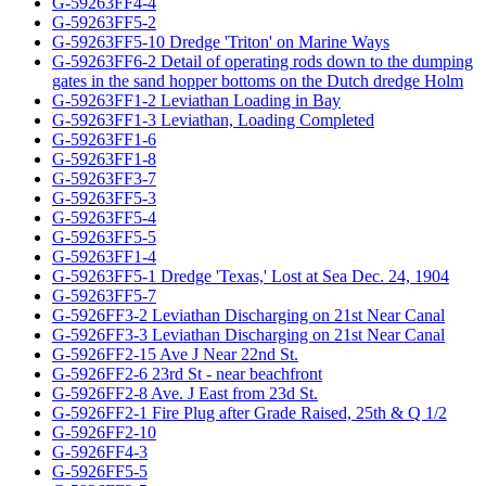
G-59263FF4-4
G-59263FF5-2
G-59263FF5-10 Dredge 'Triton' on Marine Ways
G-59263FF6-2 Detail of operating rods down to the dumping
gates in the sand hopper bottoms on the Dutch dredge Holm
G-59263FF1-2 Leviathan Loading in Bay
G-59263FF1-3 Leviathan, Loading Completed
G-59263FF1-6
G-59263FF1-8
G-59263FF3-7
G-59263FF5-3
G-59263FF5-4
G-59263FF5-5
G-59263FF1-4
G-59263FF5-1 Dredge 'Texas,' Lost at Sea Dec. 24, 1904
G-59263FF5-7
G-5926FF3-2 Leviathan Discharging on 21st Near Canal
G-5926FF3-3 Leviathan Discharging on 21st Near Canal
G-5926FF2-15 Ave J Near 22nd St.
G-5926FF2-6 23rd St - near beachfront
G-5926FF2-8 Ave. J East from 23d St.
G-5926FF2-1 Fire Plug after Grade Raised, 25th & Q 1/2
G-5926FF2-10
G-5926FF4-3
G-5926FF5-5