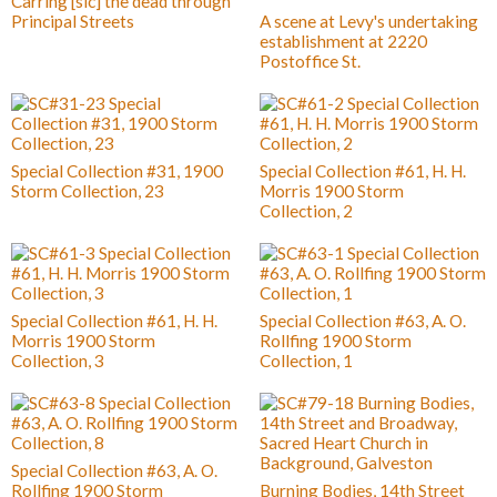
Carring [sic] the dead through
Principal Streets
A scene at Levy's undertaking
establishment at 2220
Postoffice St.
Special Collection #31, 1900
Special Collection #61, H. H.
Storm Collection, 23
Morris 1900 Storm
Collection, 2
Special Collection #61, H. H.
Special Collection #63, A. O.
Morris 1900 Storm
Rollfing 1900 Storm
Collection, 3
Collection, 1
Special Collection #63, A. O.
Rollfing 1900 Storm
Burning Bodies, 14th Street