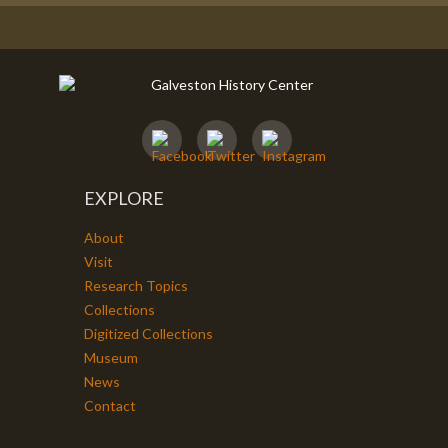
EXPLORE
About
Visit
Research Topics
Collections
Digitized Collections
Museum
News
Contact