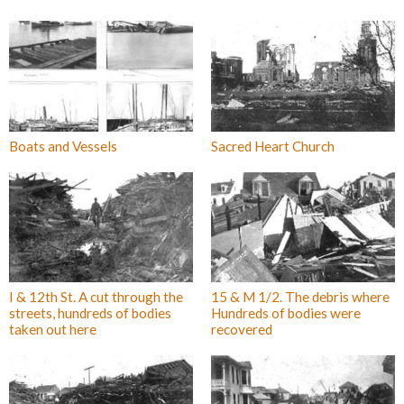
Boats and Vessels
Sacred Heart Church
I & 12th St. A cut through the
15 & M 1/2. The debris where
streets, hundreds of bodies
Hundreds of bodies were
taken out here
recovered