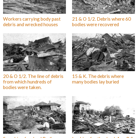
Workers carrying body past
21 & O 1/2. Debris where 60
debris and wrecked houses
bodies were recovered
20 & O 1/2. The line of debris
15 & K. The debris where
from which hundreds of
many bodies lay buried
bodies were taken.