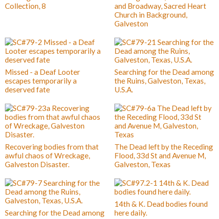
Collection, 8
and Broadway, Sacred Heart
Church in Background,
Galveston
Missed - a Deaf Looter
Searching for the Dead among
escapes temporarily a
the Ruins, Galveston, Texas,
deserved fate
U.S.A.
Recovering bodies from that
The Dead left by the Receding
awful chaos of Wreckage,
Flood, 33d St and Avenue M,
Galveston Disaster.
Galveston, Texas
14th & K. Dead bodies found
Searching for the Dead among
here daily.