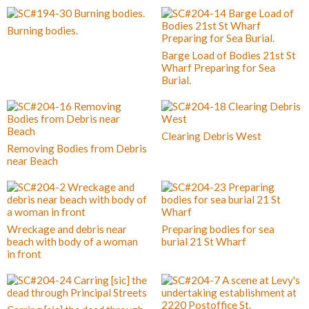
Burning bodies.
Barge Load of Bodies 21st St
Wharf Preparing for Sea
Burial.
Clearing Debris West
Removing Bodies from Debris
near Beach
Wreckage and debris near
Preparing bodies for sea
beach with body of a woman
burial 21 St Wharf
in front