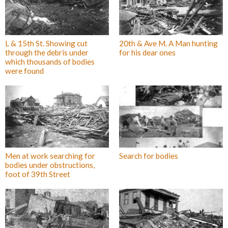
L & 15th St. Showing cut
20th & Ave M. A Man hunting
through the debris under
for his dear ones
which thousands of bodies
were found
Men at work searching for
Search for bodies
bodies under obstructions,
foot of 39th Street