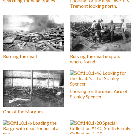
Searching for dead Bodies
Looking for the dead. Ave. P &
Tremont looking north.
Burning the dead
Burying the dead in spots
where found
Looking for the dead. Yard of
Stanley Spencer.
One of the Morgues