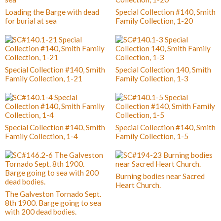
Loading the Barge with dead
Special Collection #140, Smith
for burial at sea
Family Collection, 1-20
Special Collection #140, Smith
Special Collection 140, Smith
Family Collection, 1-21
Family Collection, 1-3
Special Collection #140, Smith
Special Collection #140, Smith
Family Collection, 1-4
Family Collection, 1-5
Burning bodies near Sacred
Heart Church.
The Galveston Tornado Sept.
8th 1900. Barge going to sea
with 200 dead bodies.