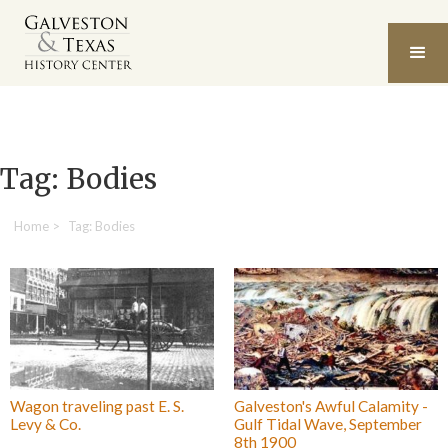
Tag: Bodies
Home
>
Tag: Bodies
Wagon traveling past E. S.
Galveston's Awful Calamity -
Levy & Co.
Gulf Tidal Wave, September
8th 1900