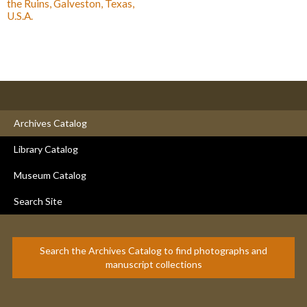
the Ruins, Galveston, Texas,
U.S.A.
Archives Catalog
Library Catalog
Museum Catalog
Search Site
Search the Archives Catalog to find photographs and
manuscript collections