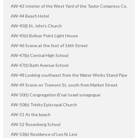
AW-43 Interior of the West Yard of the Taylor Compress Co.
AW-44 Beach Hotel
AW-45(l) St. John's Church
AW-45(r) Bolivar Point Light House
AW-46 Scene at the foot of 16th Street
AW-47(b) Central High School
AW-47(t) Bath Avenue School
AW-48 Looking southeast from the Water Works Stand Pipe
AW-49 Scene on Tremont St, south from Market Street
AW-50(t) Congregation B'nai Israel synagogue
AW-50(b) Trinity Episcopal Church
AW-51 At the beach
AW-52 Rosenberg School
AW-53(b) Residence of Leo N. Levi