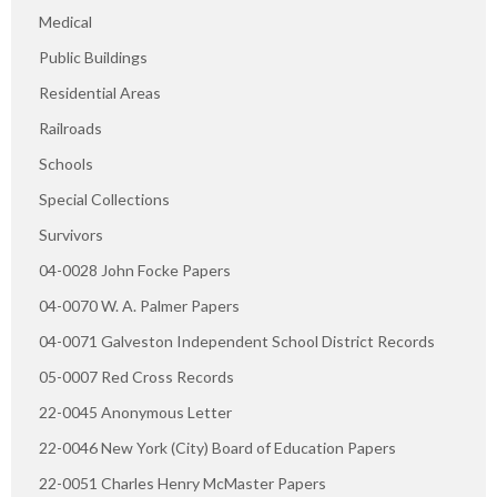
Medical
Public Buildings
Residential Areas
Railroads
Schools
Special Collections
Survivors
04-0028 John Focke Papers
04-0070 W. A. Palmer Papers
04-0071 Galveston Independent School District Records
05-0007 Red Cross Records
22-0045 Anonymous Letter
22-0046 New York (City) Board of Education Papers
22-0051 Charles Henry McMaster Papers