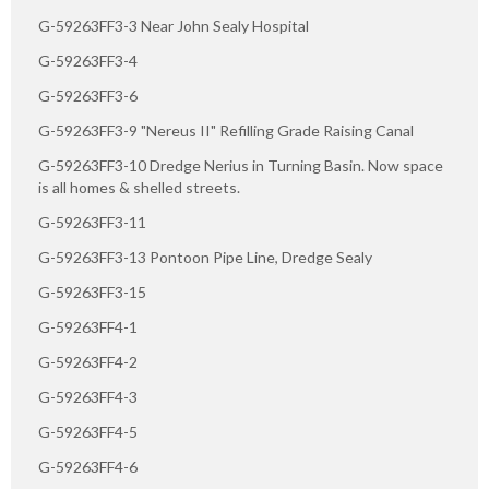
G-59263FF3-3 Near John Sealy Hospital
G-59263FF3-4
G-59263FF3-6
G-59263FF3-9 "Nereus II" Refilling Grade Raising Canal
G-59263FF3-10 Dredge Nerius in Turning Basin. Now space
is all homes & shelled streets.
G-59263FF3-11
G-59263FF3-13 Pontoon Pipe Line, Dredge Sealy
G-59263FF3-15
G-59263FF4-1
G-59263FF4-2
G-59263FF4-3
G-59263FF4-5
G-59263FF4-6