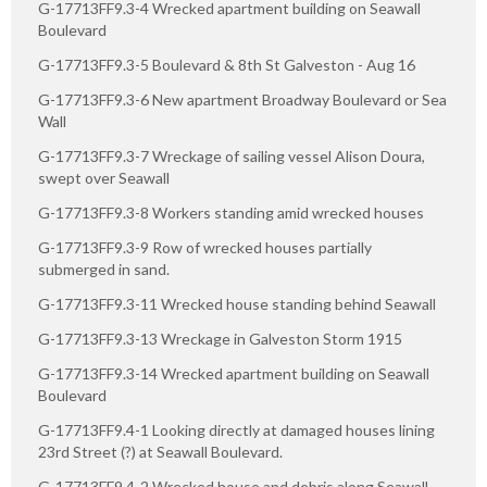
G-17713FF9.3-4 Wrecked apartment building on Seawall
Boulevard
G-17713FF9.3-5 Boulevard & 8th St Galveston - Aug 16
G-17713FF9.3-6 New apartment Broadway Boulevard or Sea
Wall
G-17713FF9.3-7 Wreckage of sailing vessel Alison Doura,
swept over Seawall
G-17713FF9.3-8 Workers standing amid wrecked houses
G-17713FF9.3-9 Row of wrecked houses partially
submerged in sand.
G-17713FF9.3-11 Wrecked house standing behind Seawall
G-17713FF9.3-13 Wreckage in Galveston Storm 1915
G-17713FF9.3-14 Wrecked apartment building on Seawall
Boulevard
G-17713FF9.4-1 Looking directly at damaged houses lining
23rd Street (?) at Seawall Boulevard.
G-17713FF9.4-2 Wrecked house and debris along Seawall