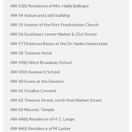
AW-53(t) Residence of Mrs. Hallie Ballinger
AW-54 Adoue and Lobit building
AW-55 Interior of the First Presbyterian Church
AW-56 Southeast corner Market & 21st Street
AW-57 Dickinson Bayou at the Dr. Haden homestead
AW-58 Tremont Hotel
AW-59(b) West Broadway School
AW-59(t) Avenue K School
AW-60 Scene at the Elevator
AW-61 Ursuline Convent
AW-62 Tremont Street, north from Market Street
AW-63 Masonic Temple
AW-64(b) Residence of H. C. Lange
AW-64(t) Residence of M. Lasker