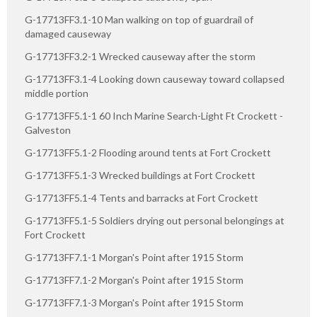
G-17713FF3.1-10 Man walking on top of guardrail of
damaged causeway
G-17713FF3.2-1 Wrecked causeway after the storm
G-17713FF3.1-4 Looking down causeway toward collapsed
middle portion
G-17713FF5.1-1 60 Inch Marine Search-Light Ft Crockett -
Galveston
G-17713FF5.1-2 Flooding around tents at Fort Crockett
G-17713FF5.1-3 Wrecked buildings at Fort Crockett
G-17713FF5.1-4 Tents and barracks at Fort Crockett
G-17713FF5.1-5 Soldiers drying out personal belongings at
Fort Crockett
G-17713FF7.1-1 Morgan's Point after 1915 Storm
G-17713FF7.1-2 Morgan's Point after 1915 Storm
G-17713FF7.1-3 Morgan's Point after 1915 Storm