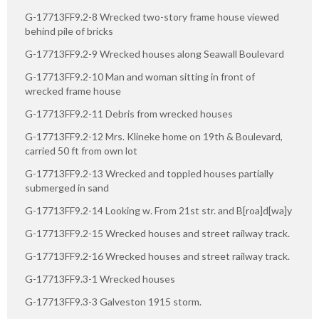
G-17713FF9.2-8 Wrecked two-story frame house viewed
behind pile of bricks
G-17713FF9.2-9 Wrecked houses along Seawall Boulevard
G-17713FF9.2-10 Man and woman sitting in front of
wrecked frame house
G-17713FF9.2-11 Debris from wrecked houses
G-17713FF9.2-12 Mrs. Klineke home on 19th & Boulevard,
carried 50 ft from own lot
G-17713FF9.2-13 Wrecked and toppled houses partially
submerged in sand
G-17713FF9.2-14 Looking w. From 21st str. and B[roa]d[wa]y
G-17713FF9.2-15 Wrecked houses and street railway track.
G-17713FF9.2-16 Wrecked houses and street railway track.
G-17713FF9.3-1 Wrecked houses
G-17713FF9.3-3 Galveston 1915 storm.