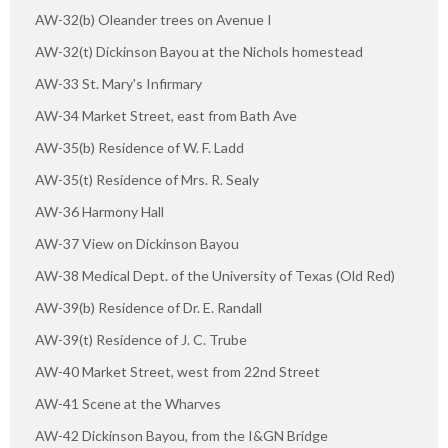
AW-32(b) Oleander trees on Avenue I
AW-32(t) Dickinson Bayou at the Nichols homestead
AW-33 St. Mary's Infirmary
AW-34 Market Street, east from Bath Ave
AW-35(b) Residence of W. F. Ladd
AW-35(t) Residence of Mrs. R. Sealy
AW-36 Harmony Hall
AW-37 View on Dickinson Bayou
AW-38 Medical Dept. of the University of Texas (Old Red)
AW-39(b) Residence of Dr. E. Randall
AW-39(t) Residence of J. C. Trube
AW-40 Market Street, west from 22nd Street
AW-41 Scene at the Wharves
AW-42 Dickinson Bayou, from the I&GN Bridge