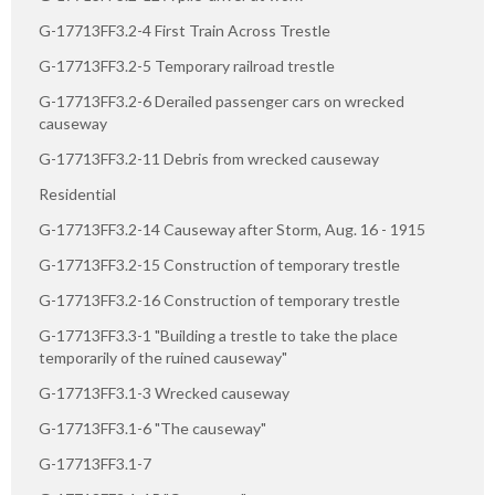
G-17713FF3.2-4 First Train Across Trestle
G-17713FF3.2-5 Temporary railroad trestle
G-17713FF3.2-6 Derailed passenger cars on wrecked
causeway
G-17713FF3.2-11 Debris from wrecked causeway
Residential
G-17713FF3.2-14 Causeway after Storm, Aug. 16 - 1915
G-17713FF3.2-15 Construction of temporary trestle
G-17713FF3.2-16 Construction of temporary trestle
G-17713FF3.3-1 "Building a trestle to take the place
temporarily of the ruined causeway"
G-17713FF3.1-3 Wrecked causeway
G-17713FF3.1-6 "The causeway"
G-17713FF3.1-7