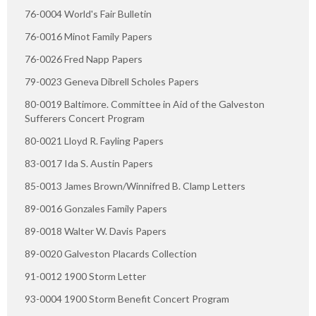
76-0004 World's Fair Bulletin
76-0016 Minot Family Papers
76-0026 Fred Napp Papers
79-0023 Geneva Dibrell Scholes Papers
80-0019 Baltimore. Committee in Aid of the Galveston
Sufferers Concert Program
80-0021 Lloyd R. Fayling Papers
83-0017 Ida S. Austin Papers
85-0013 James Brown/Winnifred B. Clamp Letters
89-0016 Gonzales Family Papers
89-0018 Walter W. Davis Papers
89-0020 Galveston Placards Collection
91-0012 1900 Storm Letter
93-0004 1900 Storm Benefit Concert Program