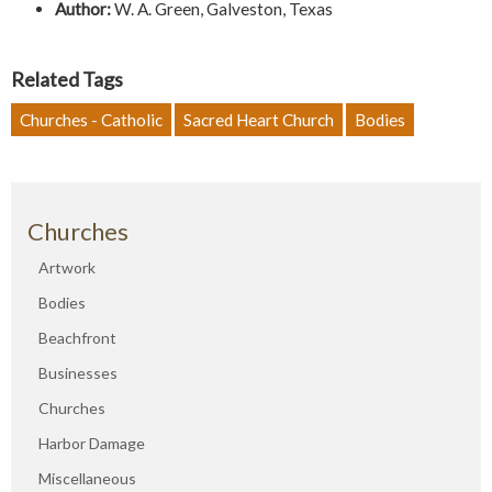
Author:
W. A. Green, Galveston, Texas
Related Tags
Churches - Catholic
Sacred Heart Church
Bodies
Churches
Artwork
Bodies
Beachfront
Businesses
Churches
Harbor Damage
Miscellaneous