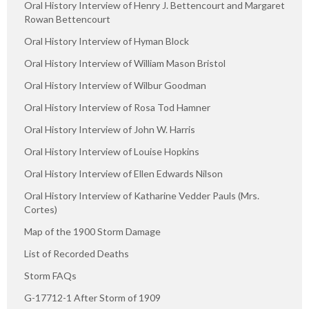
Oral History Interview of Henry J. Bettencourt and Margaret
Rowan Bettencourt
Oral History Interview of Hyman Block
Oral History Interview of William Mason Bristol
Oral History Interview of Wilbur Goodman
Oral History Interview of Rosa Tod Hamner
Oral History Interview of John W. Harris
Oral History Interview of Louise Hopkins
Oral History Interview of Ellen Edwards Nilson
Oral History Interview of Katharine Vedder Pauls (Mrs.
Cortes)
Map of the 1900 Storm Damage
List of Recorded Deaths
Storm FAQs
G-17712-1 After Storm of 1909