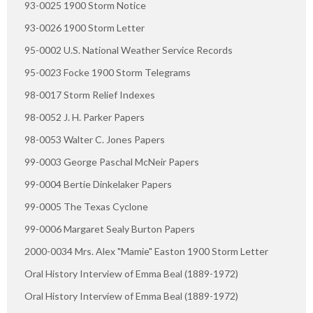
93-0025 1900 Storm Notice
93-0026 1900 Storm Letter
95-0002 U.S. National Weather Service Records
95-0023 Focke 1900 Storm Telegrams
98-0017 Storm Relief Indexes
98-0052 J. H. Parker Papers
98-0053 Walter C. Jones Papers
99-0003 George Paschal McNeir Papers
99-0004 Bertie Dinkelaker Papers
99-0005 The Texas Cyclone
99-0006 Margaret Sealy Burton Papers
2000-0034 Mrs. Alex "Mamie" Easton 1900 Storm Letter
Oral History Interview of Emma Beal (1889-1972)
Oral History Interview of Emma Beal (1889-1972)