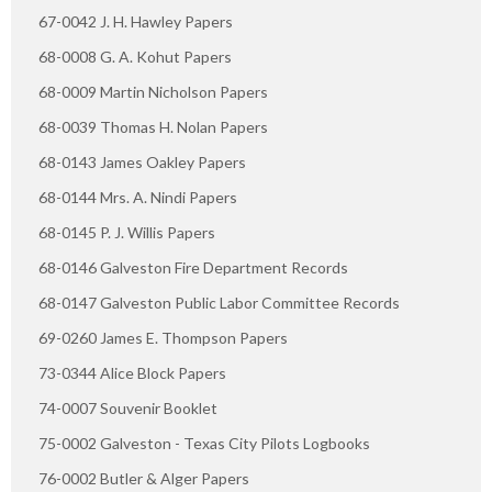
67-0042 J. H. Hawley Papers
68-0008 G. A. Kohut Papers
68-0009 Martin Nicholson Papers
68-0039 Thomas H. Nolan Papers
68-0143 James Oakley Papers
68-0144 Mrs. A. Nindi Papers
68-0145 P. J. Willis Papers
68-0146 Galveston Fire Department Records
68-0147 Galveston Public Labor Committee Records
69-0260 James E. Thompson Papers
73-0344 Alice Block Papers
74-0007 Souvenir Booklet
75-0002 Galveston - Texas City Pilots Logbooks
76-0002 Butler & Alger Papers