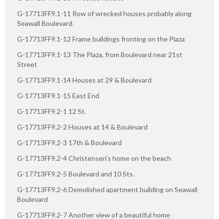
G-17713FF9.1-11 Row of wrecked houses probably along
Seawall Boulevard.
G-17713FF9.1-12 Frame buildings fronting on the Plaza
G-17713FF9.1-13 The Plaza, from Boulevard near 21st
Street
G-17713FF9.1-14 Houses at 29 & Boulevard
G-17713FF9.1-15 East End
G-17713FF9.2-1 12 St.
G-17713FF9.2-2 Houses at 14 & Boulevard
G-17713FF9.2-3 17th & Boulevard
G-17713FF9.2-4 Christensen's home on the beach
G-17713FF9.2-5 Boulevard and 10 Sts.
G-17713FF9.2-6 Demolished apartment building on Seawall
Boulevard
G-17713FF9.2-7 Another view of a beautiful home