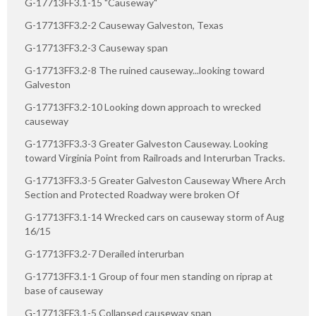
G-17713FF3.1-15 "Causeway"
G-17713FF3.2-2 Causeway Galveston, Texas
G-17713FF3.2-3 Causeway span
G-17713FF3.2-8 The ruined causeway...looking toward
Galveston
G-17713FF3.2-10 Looking down approach to wrecked
causeway
G-17713FF3.3-3 Greater Galveston Causeway. Looking
toward Virginia Point from Railroads and Interurban Tracks.
G-17713FF3.3-5 Greater Galveston Causeway Where Arch
Section and Protected Roadway were broken Of
G-17713FF3.1-14 Wrecked cars on causeway storm of Aug
16/15
G-17713FF3.2-7 Derailed interurban
G-17713FF3.1-1 Group of four men standing on riprap at
base of causeway
G-17713FF3.1-5 Collapsed causeway span