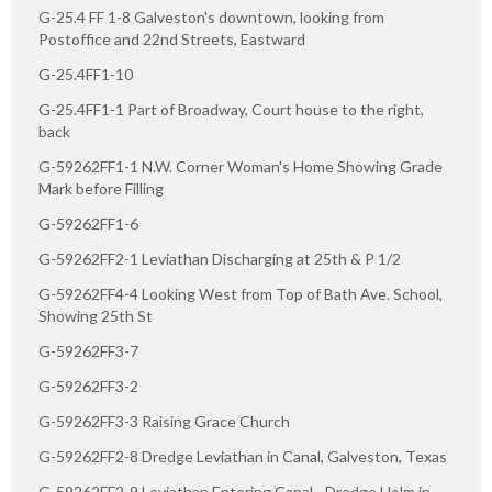
G-25.4 FF 1-8 Galveston's downtown, looking from
Postoffice and 22nd Streets, Eastward
G-25.4FF1-10
G-25.4FF1-1 Part of Broadway, Court house to the right,
back
G-59262FF1-1 N.W. Corner Woman's Home Showing Grade
Mark before Filling
G-59262FF1-6
G-59262FF2-1 Leviathan Discharging at 25th & P 1/2
G-59262FF4-4 Looking West from Top of Bath Ave. School,
Showing 25th St
G-59262FF3-7
G-59262FF3-2
G-59262FF3-3 Raising Grace Church
G-59262FF2-8 Dredge Leviathan in Canal, Galveston, Texas
G-59262FF2-9 Leviathan Entering Canal - Dredge Holm in