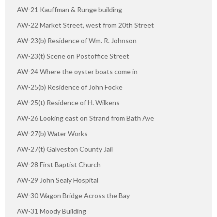
AW-21 Kauffman & Runge building
AW-22 Market Street, west from 20th Street
AW-23(b) Residence of Wm. R. Johnson
AW-23(t) Scene on Postoffice Street
AW-24 Where the oyster boats come in
AW-25(b) Residence of John Focke
AW-25(t) Residence of H. Wilkens
AW-26 Looking east on Strand from Bath Ave
AW-27(b) Water Works
AW-27(t) Galveston County Jail
AW-28 First Baptist Church
AW-29 John Sealy Hospital
AW-30 Wagon Bridge Across the Bay
AW-31 Moody Building