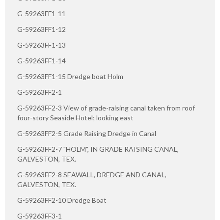
G-59263FF1-11
G-59263FF1-12
G-59263FF1-13
G-59263FF1-14
G-59263FF1-15 Dredge boat Holm
G-59263FF2-1
G-59263FF2-3 View of grade-raising canal taken from roof
four-story Seaside Hotel; looking east
G-59263FF2-5 Grade Raising Dredge in Canal
G-59263FF2-7 "HOLM", IN GRADE RAISING CANAL,
GALVESTON, TEX.
G-59263FF2-8 SEAWALL, DREDGE AND CANAL,
GALVESTON, TEX.
G-59263FF2-10 Dredge Boat
G-59263FF3-1