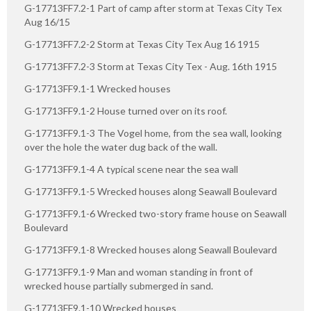
G-17713FF7.2-1 Part of camp after storm at Texas City Tex
Aug 16/15
G-17713FF7.2-2 Storm at Texas City Tex Aug 16 1915
G-17713FF7.2-3 Storm at Texas City Tex - Aug. 16th 1915
G-17713FF9.1-1 Wrecked houses
G-17713FF9.1-2 House turned over on its roof.
G-17713FF9.1-3 The Vogel home, from the sea wall, looking
over the hole the water dug back of the wall.
G-17713FF9.1-4 A typical scene near the sea wall
G-17713FF9.1-5 Wrecked houses along Seawall Boulevard
G-17713FF9.1-6 Wrecked two-story frame house on Seawall
Boulevard
G-17713FF9.1-8 Wrecked houses along Seawall Boulevard
G-17713FF9.1-9 Man and woman standing in front of
wrecked house partially submerged in sand.
G-17713FF9.1-10 Wrecked houses