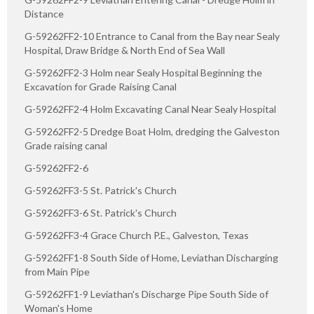
Distance
G-59262FF2-10 Entrance to Canal from the Bay near Sealy
Hospital, Draw Bridge & North End of Sea Wall
G-59262FF2-3 Holm near Sealy Hospital Beginning the
Excavation for Grade Raising Canal
G-59262FF2-4 Holm Excavating Canal Near Sealy Hospital
G-59262FF2-5 Dredge Boat Holm, dredging the Galveston
Grade raising canal
G-59262FF2-6
G-59262FF3-5 St. Patrick's Church
G-59262FF3-6 St. Patrick's Church
G-59262FF3-4 Grace Church P.E., Galveston, Texas
G-59262FF1-8 South Side of Home, Leviathan Discharging
from Main Pipe
G-59262FF1-9 Leviathan's Discharge Pipe South Side of
Woman's Home