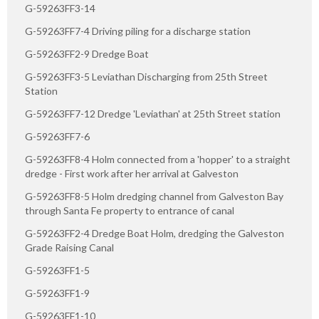
G-59263FF3-14
G-59263FF7-4 Driving piling for a discharge station
G-59263FF2-9 Dredge Boat
G-59263FF3-5 Leviathan Discharging from 25th Street
Station
G-59263FF7-12 Dredge 'Leviathan' at 25th Street station
G-59263FF7-6
G-59263FF8-4 Holm connected from a 'hopper' to a straight
dredge - First work after her arrival at Galveston
G-59263FF8-5 Holm dredging channel from Galveston Bay
through Santa Fe property to entrance of canal
G-59263FF2-4 Dredge Boat Holm, dredging the Galveston
Grade Raising Canal
G-59263FF1-5
G-59263FF1-9
G-59263FF1-10