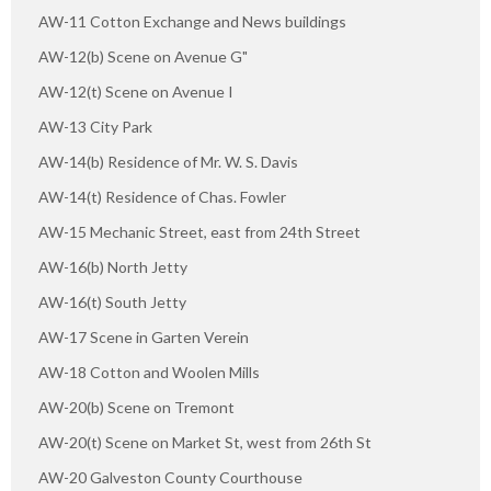
AW-11 Cotton Exchange and News buildings
AW-12(b) Scene on Avenue G"
AW-12(t) Scene on Avenue I
AW-13 City Park
AW-14(b) Residence of Mr. W. S. Davis
AW-14(t) Residence of Chas. Fowler
AW-15 Mechanic Street, east from 24th Street
AW-16(b) North Jetty
AW-16(t) South Jetty
AW-17 Scene in Garten Verein
AW-18 Cotton and Woolen Mills
AW-20(b) Scene on Tremont
AW-20(t) Scene on Market St, west from 26th St
AW-20 Galveston County Courthouse