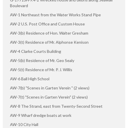
Boulevard
AW-1 Northeast from the Water Works Stand Pipe
AW-2 U.S. Post Office and Custom House
AW-3(b) Residence of Hon. Walter Gresham
AW-3(t) Residence of Mr. Alphonse Kenison
AW-4 Clarke Courts Building
AW-5(b) Residence of Mr. Geo Sealy
AW-5(t) Residence of Mr. P. J. Willis
AW-6 Ball High School
AW-7(b) "Scenes in Garten Verein " (2 views)
AW-7(t) "Scenes in Garten Verein" (2 views)
AW-8 The Strand, east from Twenty-Second Street
AW-9 Wharf dredge boats at work
AW-10 City Hall