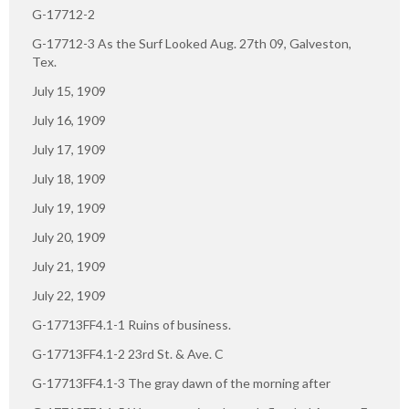
G-17712-2
G-17712-3 As the Surf Looked Aug. 27th 09, Galveston,
Tex.
July 15, 1909
July 16, 1909
July 17, 1909
July 18, 1909
July 19, 1909
July 20, 1909
July 21, 1909
July 22, 1909
G-17713FF4.1-1 Ruins of business.
G-17713FF4.1-2 23rd St. & Ave. C
G-17713FF4.1-3 The gray dawn of the morning after