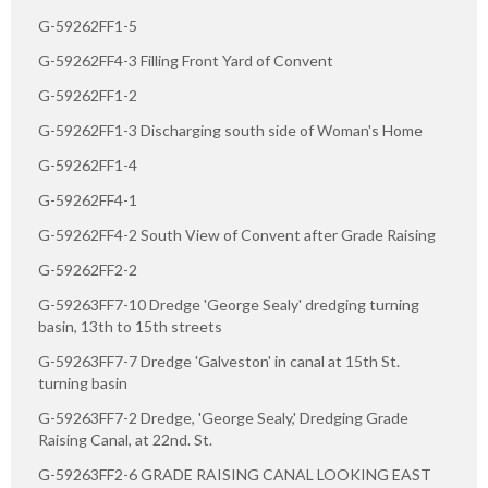
G-59262FF1-5
G-59262FF4-3 Filling Front Yard of Convent
G-59262FF1-2
G-59262FF1-3 Discharging south side of Woman's Home
G-59262FF1-4
G-59262FF4-1
G-59262FF4-2 South View of Convent after Grade Raising
G-59262FF2-2
G-59263FF7-10 Dredge 'George Sealy' dredging turning
basin, 13th to 15th streets
G-59263FF7-7 Dredge 'Galveston' in canal at 15th St.
turning basin
G-59263FF7-2 Dredge, 'George Sealy,' Dredging Grade
Raising Canal, at 22nd. St.
G-59263FF2-6 GRADE RAISING CANAL LOOKING EAST