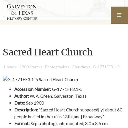
Sacred Heart Church
Home
>
1900 Storm
>
Photographs
>
Churches
>
G-1771FF3.1-5
Accession Number:
G-1771FF3.1-5
Author:
W. A. Green, Galveston, Texas
Date:
Sep 1900
Description:
"Sacred Heart Church supposed[ly] about 60
people buried in the ruins 13th [and] Broadway."
Format:
Sepia photograph, mounted; 8.0 x 8.5 cm