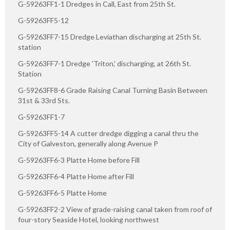
G-59263FF1-1 Dredges in Call, East from 25th St.
G-59263FF5-12
G-59263FF7-15 Dredge Leviathan discharging at 25th St.
station
G-59263FF7-1 Dredge 'Triton,' discharging, at 26th St.
Station
G-59263FF8-6 Grade Raising Canal Turning Basin Between
31st & 33rd Sts.
G-59263FF1-7
G-59263FF5-14 A cutter dredge digging a canal thru the
City of Galveston, generally along Avenue P
G-59263FF6-3 Platte Home before Fill
G-59263FF6-4 Platte Home after Fill
G-59263FF6-5 Platte Home
G-59263FF2-2 View of grade-raising canal taken from roof of
four-story Seaside Hotel, looking northwest