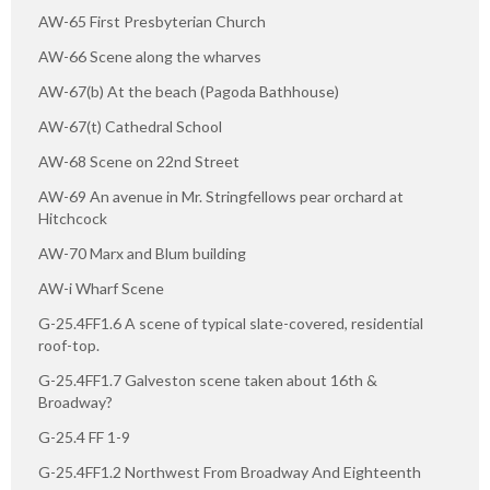
AW-65 First Presbyterian Church
AW-66 Scene along the wharves
AW-67(b) At the beach (Pagoda Bathhouse)
AW-67(t) Cathedral School
AW-68 Scene on 22nd Street
AW-69 An avenue in Mr. Stringfellows pear orchard at
Hitchcock
AW-70 Marx and Blum building
AW-i Wharf Scene
G-25.4FF1.6 A scene of typical slate-covered, residential
roof-top.
G-25.4FF1.7 Galveston scene taken about 16th &
Broadway?
G-25.4 FF 1-9
G-25.4FF1.2 Northwest From Broadway And Eighteenth