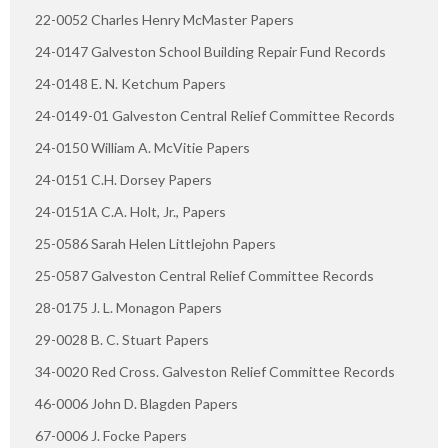
22-0052 Charles Henry McMaster Papers
24-0147 Galveston School Building Repair Fund Records
24-0148 E. N. Ketchum Papers
24-0149-01 Galveston Central Relief Committee Records
24-0150 William A. McVitie Papers
24-0151 C.H. Dorsey Papers
24-0151A C.A. Holt, Jr., Papers
25-0586 Sarah Helen Littlejohn Papers
25-0587 Galveston Central Relief Committee Records
28-0175 J. L. Monagon Papers
29-0028 B. C. Stuart Papers
34-0020 Red Cross. Galveston Relief Committee Records
46-0006 John D. Blagden Papers
67-0006 J. Focke Papers