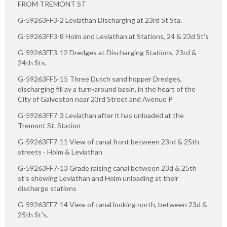
FROM TREMONT ST
G-59263FF3-2 Leviathan Discharging at 23rd St Sta.
G-59263FF3-8 Holm and Leviathan at Stations, 24 & 23d St's
G-59263FF3-12 Dredges at Discharging Stations, 23rd &
24th Sts.
G-59263FF5-15 Three Dutch sand hopper Dredges,
discharging fill ay a turn-around basin, in the heart of the
City of Galveston near 23rd Street and Avenue P
G-59263FF7-3 Leviathan after it has unloaded at the
Tremont St. Station
G-59263FF7-11 View of canal front between 23rd & 25th
streets - Holm & Leviathan
G-59263FF7-13 Grade raising canal between 23d & 25th
st's showing Leviathan and Holm unloading at their
discharge stations
G-59263FF7-14 View of canal looking north, between 23d &
25th St's.