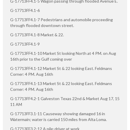
G-17713FF4.1-5 Wagon passing through flooded Avenue E.
G-17713FF4.1-6
G-17713FF4.1-7 Pedestrians and automobile proceeding
through flooded downtown street.
G-17713FF4.1-8 Market & 22.
G-17713FF4.1-9
G-17713FF4.1-10 Market St looking North at 4 PM. on Aug
16th prior to the Gulf coming over
G-17713FF4.1-12 Market St & 22 looking East. Feldmans
Corner: 4 PM. Aug 16th
G-17713FF4.1-13 Market St & 22 looking East. Feldmans
Corner: 4 PM. Aug 16th
G-17713FF4.2-1 Galveston Texas 22nd & Market Aug 17, 15
11 AM
G-17713FF3.1-11 Causeway showing damaged 16 in
Watermain; water is carried 150 miles from Alta Loma.
G-17713FF3.2-12 A pile-driver at work