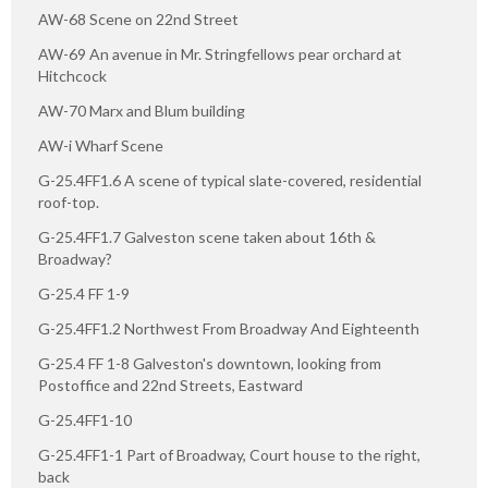
AW-68 Scene on 22nd Street
AW-69 An avenue in Mr. Stringfellows pear orchard at
Hitchcock
AW-70 Marx and Blum building
AW-i Wharf Scene
G-25.4FF1.6 A scene of typical slate-covered, residential
roof-top.
G-25.4FF1.7 Galveston scene taken about 16th &
Broadway?
G-25.4 FF 1-9
G-25.4FF1.2 Northwest From Broadway And Eighteenth
G-25.4 FF 1-8 Galveston's downtown, looking from
Postoffice and 22nd Streets, Eastward
G-25.4FF1-10
G-25.4FF1-1 Part of Broadway, Court house to the right,
back