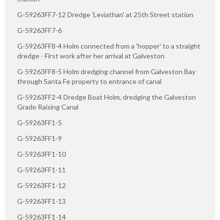
G-59263FF7-12 Dredge 'Leviathan' at 25th Street station
G-59263FF7-6
G-59263FF8-4 Holm connected from a 'hopper' to a straight
dredge - First work after her arrival at Galveston
G-59263FF8-5 Holm dredging channel from Galveston Bay
through Santa Fe property to entrance of canal
G-59263FF2-4 Dredge Boat Holm, dredging the Galveston
Grade Raising Canal
G-59263FF1-5
G-59263FF1-9
G-59263FF1-10
G-59263FF1-11
G-59263FF1-12
G-59263FF1-13
G-59263FF1-14