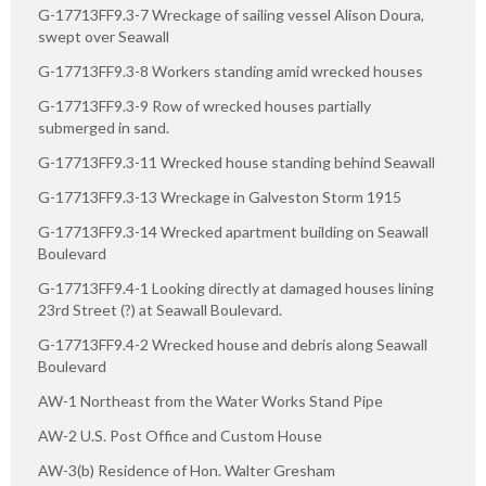
G-17713FF9.3-7 Wreckage of sailing vessel Alison Doura,
swept over Seawall
G-17713FF9.3-8 Workers standing amid wrecked houses
G-17713FF9.3-9 Row of wrecked houses partially
submerged in sand.
G-17713FF9.3-11 Wrecked house standing behind Seawall
G-17713FF9.3-13 Wreckage in Galveston Storm 1915
G-17713FF9.3-14 Wrecked apartment building on Seawall
Boulevard
G-17713FF9.4-1 Looking directly at damaged houses lining
23rd Street (?) at Seawall Boulevard.
G-17713FF9.4-2 Wrecked house and debris along Seawall
Boulevard
AW-1 Northeast from the Water Works Stand Pipe
AW-2 U.S. Post Office and Custom House
AW-3(b) Residence of Hon. Walter Gresham