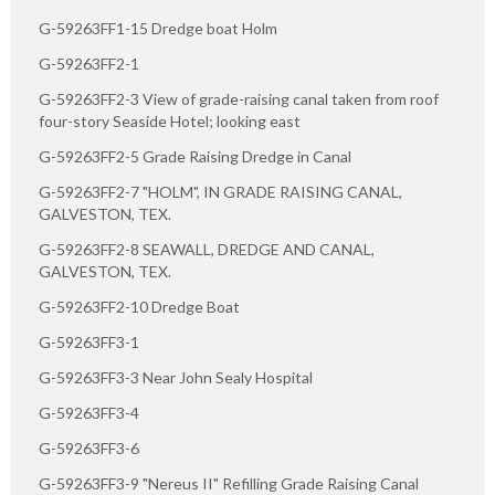
G-59263FF1-15 Dredge boat Holm
G-59263FF2-1
G-59263FF2-3 View of grade-raising canal taken from roof
four-story Seaside Hotel; looking east
G-59263FF2-5 Grade Raising Dredge in Canal
G-59263FF2-7 "HOLM", IN GRADE RAISING CANAL,
GALVESTON, TEX.
G-59263FF2-8 SEAWALL, DREDGE AND CANAL,
GALVESTON, TEX.
G-59263FF2-10 Dredge Boat
G-59263FF3-1
G-59263FF3-3 Near John Sealy Hospital
G-59263FF3-4
G-59263FF3-6
G-59263FF3-9 "Nereus II" Refilling Grade Raising Canal