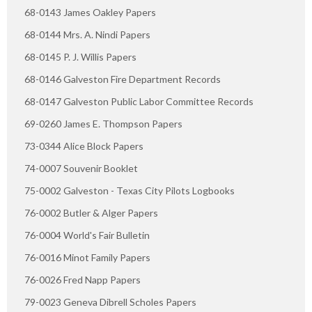
68-0143 James Oakley Papers
68-0144 Mrs. A. Nindi Papers
68-0145 P. J. Willis Papers
68-0146 Galveston Fire Department Records
68-0147 Galveston Public Labor Committee Records
69-0260 James E. Thompson Papers
73-0344 Alice Block Papers
74-0007 Souvenir Booklet
75-0002 Galveston - Texas City Pilots Logbooks
76-0002 Butler & Alger Papers
76-0004 World's Fair Bulletin
76-0016 Minot Family Papers
76-0026 Fred Napp Papers
79-0023 Geneva Dibrell Scholes Papers