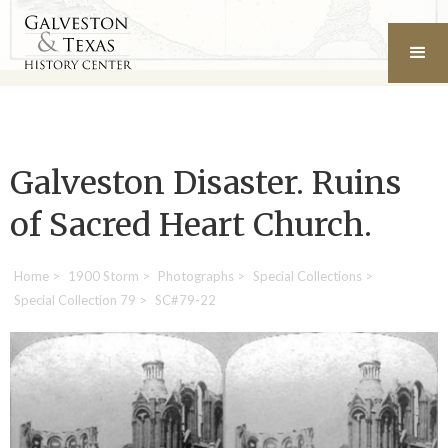
Galveston Disaster. Ruins
of Sacred Heart Church.
Home
>
1900 Storm
>
Photographs
>
Special Collections
>
Special Collection 79
>
SC#79-22