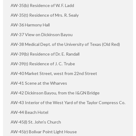
AW-35(b) Residence of W. F. Ladd
AW-35(t) Residence of Mrs. R. Sealy
AW-36 Harmony Hall
AW-37 View on Dickinson Bayou
AW-38 Medical Dept. of the University of Texas (Old Red)
AW-39(b) Residence of Dr. E. Randall
AW-39(t) Residence of J. C. Trube
AW-40 Market Street, west from 22nd Street
AW-41 Scene at the Wharves
AW-42 Dickinson Bayou, from the I&GN Bridge
AW-43 Interior of the West Yard of the Taylor Compress Co.
AW-44 Beach Hotel
AW-45(l) St. John's Church
AW-45(r) Bolivar Point Light House