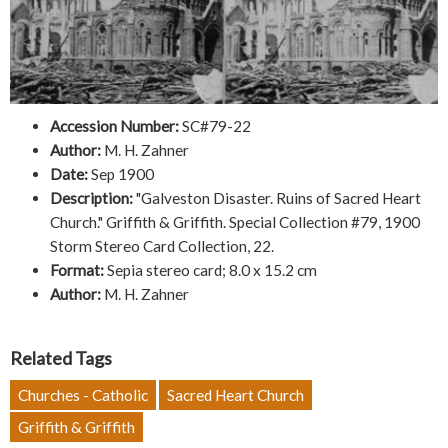
Accession Number:
SC#79-22
Author:
M. H. Zahner
Date:
Sep 1900
Description:
"Galveston Disaster. Ruins of Sacred Heart
Church." Griffith & Griffith. Special Collection #79, 1900
Storm Stereo Card Collection, 22.
Format:
Sepia stereo card; 8.0 x 15.2 cm
Author:
M. H. Zahner
Related Tags
Churches - Catholic
Sacred Heart Church
Griffith & Griffith