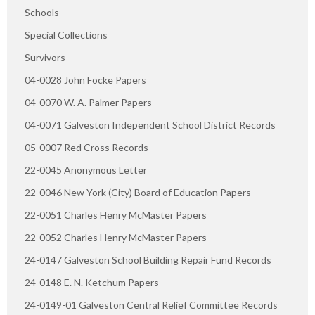
Schools
Special Collections
Survivors
04-0028 John Focke Papers
04-0070 W. A. Palmer Papers
04-0071 Galveston Independent School District Records
05-0007 Red Cross Records
22-0045 Anonymous Letter
22-0046 New York (City) Board of Education Papers
22-0051 Charles Henry McMaster Papers
22-0052 Charles Henry McMaster Papers
24-0147 Galveston School Building Repair Fund Records
24-0148 E. N. Ketchum Papers
24-0149-01 Galveston Central Relief Committee Records