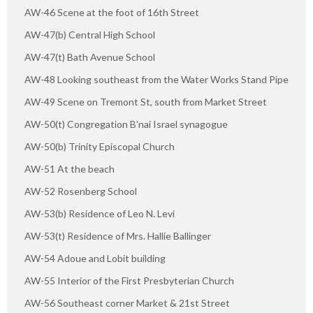
AW-46 Scene at the foot of 16th Street
AW-47(b) Central High School
AW-47(t) Bath Avenue School
AW-48 Looking southeast from the Water Works Stand Pipe
AW-49 Scene on Tremont St, south from Market Street
AW-50(t) Congregation B'nai Israel synagogue
AW-50(b) Trinity Episcopal Church
AW-51 At the beach
AW-52 Rosenberg School
AW-53(b) Residence of Leo N. Levi
AW-53(t) Residence of Mrs. Hallie Ballinger
AW-54 Adoue and Lobit building
AW-55 Interior of the First Presbyterian Church
AW-56 Southeast corner Market & 21st Street