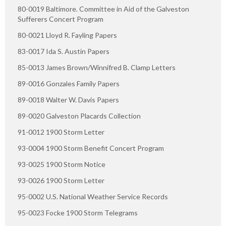
80-0019 Baltimore. Committee in Aid of the Galveston
Sufferers Concert Program
80-0021 Lloyd R. Fayling Papers
83-0017 Ida S. Austin Papers
85-0013 James Brown/Winnifred B. Clamp Letters
89-0016 Gonzales Family Papers
89-0018 Walter W. Davis Papers
89-0020 Galveston Placards Collection
91-0012 1900 Storm Letter
93-0004 1900 Storm Benefit Concert Program
93-0025 1900 Storm Notice
93-0026 1900 Storm Letter
95-0002 U.S. National Weather Service Records
95-0023 Focke 1900 Storm Telegrams