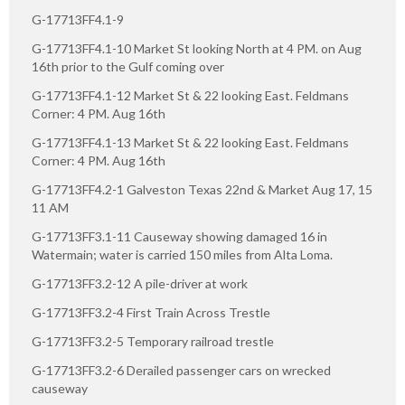
G-17713FF4.1-9
G-17713FF4.1-10 Market St looking North at 4 PM. on Aug
16th prior to the Gulf coming over
G-17713FF4.1-12 Market St & 22 looking East. Feldmans
Corner: 4 PM. Aug 16th
G-17713FF4.1-13 Market St & 22 looking East. Feldmans
Corner: 4 PM. Aug 16th
G-17713FF4.2-1 Galveston Texas 22nd & Market Aug 17, 15
11 AM
G-17713FF3.1-11 Causeway showing damaged 16 in
Watermain; water is carried 150 miles from Alta Loma.
G-17713FF3.2-12 A pile-driver at work
G-17713FF3.2-4 First Train Across Trestle
G-17713FF3.2-5 Temporary railroad trestle
G-17713FF3.2-6 Derailed passenger cars on wrecked
causeway