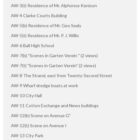
AW-3(t) Residence of Mr. Alphonse Kenison
AW-4 Clarke Courts Building
AW-5(b) Residence of Mr. Geo Sealy
AW-5(t) Residence of Mr. P. J. Willis
AW-6 Ball High School
AW-7(b) "Scenes in Garten Verein " (2 views)
AW-7(t) "Scenes in Garten Verein" (2 views)
AW-8 The Strand, east from Twenty-Second Street
AW-9 Wharf dredge boats at work
AW-10 City Hall
AW-11 Cotton Exchange and News buildings
AW-12(b) Scene on Avenue G"
AW-12(t) Scene on Avenue I
AW-13 City Park