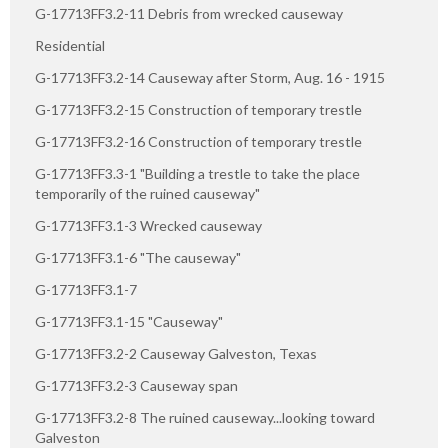
G-17713FF3.2-11 Debris from wrecked causeway
Residential
G-17713FF3.2-14 Causeway after Storm, Aug. 16 - 1915
G-17713FF3.2-15 Construction of temporary trestle
G-17713FF3.2-16 Construction of temporary trestle
G-17713FF3.3-1 "Building a trestle to take the place
temporarily of the ruined causeway"
G-17713FF3.1-3 Wrecked causeway
G-17713FF3.1-6 "The causeway"
G-17713FF3.1-7
G-17713FF3.1-15 "Causeway"
G-17713FF3.2-2 Causeway Galveston, Texas
G-17713FF3.2-3 Causeway span
G-17713FF3.2-8 The ruined causeway...looking toward
Galveston