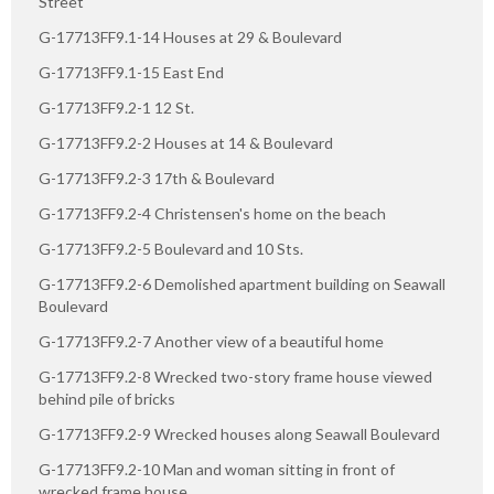
Street
G-17713FF9.1-14 Houses at 29 & Boulevard
G-17713FF9.1-15 East End
G-17713FF9.2-1 12 St.
G-17713FF9.2-2 Houses at 14 & Boulevard
G-17713FF9.2-3 17th & Boulevard
G-17713FF9.2-4 Christensen's home on the beach
G-17713FF9.2-5 Boulevard and 10 Sts.
G-17713FF9.2-6 Demolished apartment building on Seawall
Boulevard
G-17713FF9.2-7 Another view of a beautiful home
G-17713FF9.2-8 Wrecked two-story frame house viewed
behind pile of bricks
G-17713FF9.2-9 Wrecked houses along Seawall Boulevard
G-17713FF9.2-10 Man and woman sitting in front of
wrecked frame house