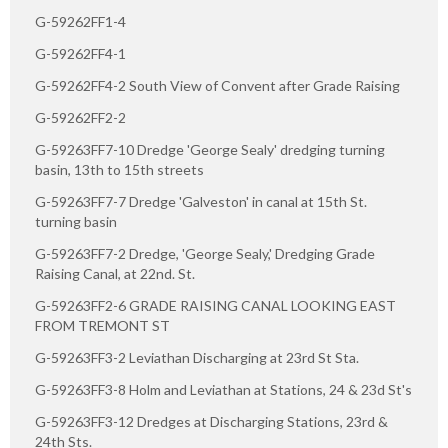
G-59262FF1-4
G-59262FF4-1
G-59262FF4-2 South View of Convent after Grade Raising
G-59262FF2-2
G-59263FF7-10 Dredge 'George Sealy' dredging turning
basin, 13th to 15th streets
G-59263FF7-7 Dredge 'Galveston' in canal at 15th St.
turning basin
G-59263FF7-2 Dredge, 'George Sealy,' Dredging Grade
Raising Canal, at 22nd. St.
G-59263FF2-6 GRADE RAISING CANAL LOOKING EAST
FROM TREMONT ST
G-59263FF3-2 Leviathan Discharging at 23rd St Sta.
G-59263FF3-8 Holm and Leviathan at Stations, 24 & 23d St's
G-59263FF3-12 Dredges at Discharging Stations, 23rd &
24th Sts.