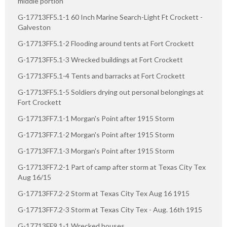
middle portion
G-17713FF5.1-1 60 Inch Marine Search-Light Ft Crockett -
Galveston
G-17713FF5.1-2 Flooding around tents at Fort Crockett
G-17713FF5.1-3 Wrecked buildings at Fort Crockett
G-17713FF5.1-4 Tents and barracks at Fort Crockett
G-17713FF5.1-5 Soldiers drying out personal belongings at
Fort Crockett
G-17713FF7.1-1 Morgan's Point after 1915 Storm
G-17713FF7.1-2 Morgan's Point after 1915 Storm
G-17713FF7.1-3 Morgan's Point after 1915 Storm
G-17713FF7.2-1 Part of camp after storm at Texas City Tex
Aug 16/15
G-17713FF7.2-2 Storm at Texas City Tex Aug 16 1915
G-17713FF7.2-3 Storm at Texas City Tex - Aug. 16th 1915
G-17713FF9.1-1 Wrecked houses