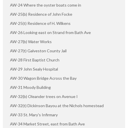
AW-24 Where the oyster boats come in
AW-25(b) Residence of John Focke
AW-25(t) Residence of H. Wilkens
AW-26 Looking east on Strand from Bath Ave
AW-27(b) Water Works
AW-27(t) Galveston County Jail
AW-28 First Baptist Church
AW-29 John Sealy Hospital
AW-30 Wagon Bridge Across the Bay
AW-31 Moody Building
AW-32(b) Oleander trees on Avenue I
AW-32(t) Dickinson Bayou at the Nichols homestead
AW-33 St. Mary's Infirmary
AW-34 Market Street, east from Bath Ave