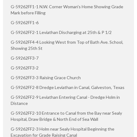
G-59262FF1-1 N.W. Corner Woman's Home Showing Grade
Mark before Filling
G-59262FF1-6
G-59262FF2-1 Leviathan Discharging at 25th & P 1/2
G-59262FF4-4 Looking West from Top of Bath Ave. School,
Showing 25th St
G-59262FF3-7
G-59262FF3-2
G-59262FF3-3 Raising Grace Church
G-59262FF2-8 Dredge Leviathan in Canal, Galveston, Texas
G-59262FF2-9 Leviathan Entering Canal - Dredge Holm in
Distance
G-59262FF2-10 Entrance to Canal from the Bay near Sealy
Hospital, Draw Bridge & North End of Sea Wall
G-59262FF2-3 Holm near Sealy Hospital Beginning the
Excavation for Grade Raising Canal