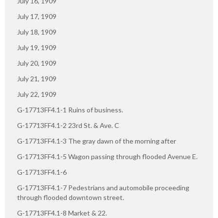
July 16, 1909
July 17, 1909
July 18, 1909
July 19, 1909
July 20, 1909
July 21, 1909
July 22, 1909
G-17713FF4.1-1 Ruins of business.
G-17713FF4.1-2 23rd St. & Ave. C
G-17713FF4.1-3 The gray dawn of the morning after
G-17713FF4.1-5 Wagon passing through flooded Avenue E.
G-17713FF4.1-6
G-17713FF4.1-7 Pedestrians and automobile proceeding
through flooded downtown street.
G-17713FF4.1-8 Market & 22.