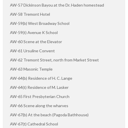
AW-57 Dickinson Bayou at the Dr. Haden homestead
AW-58 Tremont Hotel
AW-59(b) West Broadway School
AW-59(t) Avenue K School
AW-60 Scene at the Elevator
AW-61 Ursuline Convent
AW-62 Tremont Street, north from Market Street
AW-63 Masonic Temple
AW-64(b) Residence of H. C. Lange
AW-64(t) Residence of M. Lasker
AW-65 First Presbyterian Church
AW-66 Scene along the wharves
AW-67(b) At the beach (Pagoda Bathhouse)
AW-67(t) Cathedral School