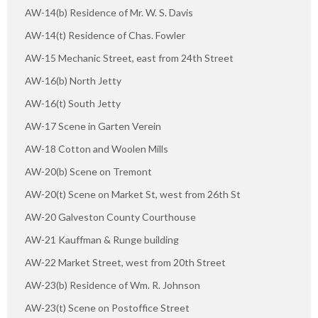
AW-14(b) Residence of Mr. W. S. Davis
AW-14(t) Residence of Chas. Fowler
AW-15 Mechanic Street, east from 24th Street
AW-16(b) North Jetty
AW-16(t) South Jetty
AW-17 Scene in Garten Verein
AW-18 Cotton and Woolen Mills
AW-20(b) Scene on Tremont
AW-20(t) Scene on Market St, west from 26th St
AW-20 Galveston County Courthouse
AW-21 Kauffman & Runge building
AW-22 Market Street, west from 20th Street
AW-23(b) Residence of Wm. R. Johnson
AW-23(t) Scene on Postoffice Street