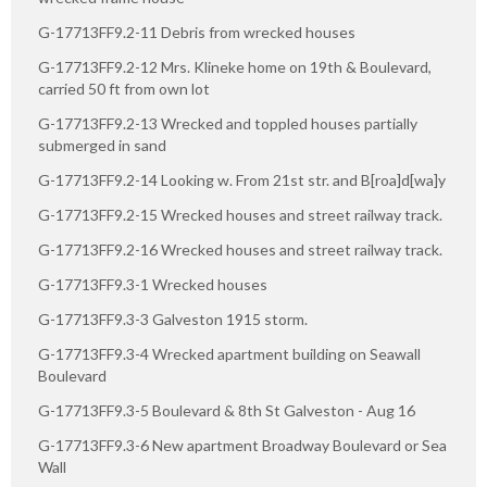
G-17713FF9.2-11 Debris from wrecked houses
G-17713FF9.2-12 Mrs. Klineke home on 19th & Boulevard,
carried 50 ft from own lot
G-17713FF9.2-13 Wrecked and toppled houses partially
submerged in sand
G-17713FF9.2-14 Looking w. From 21st str. and B[roa]d[wa]y
G-17713FF9.2-15 Wrecked houses and street railway track.
G-17713FF9.2-16 Wrecked houses and street railway track.
G-17713FF9.3-1 Wrecked houses
G-17713FF9.3-3 Galveston 1915 storm.
G-17713FF9.3-4 Wrecked apartment building on Seawall
Boulevard
G-17713FF9.3-5 Boulevard & 8th St Galveston - Aug 16
G-17713FF9.3-6 New apartment Broadway Boulevard or Sea
Wall