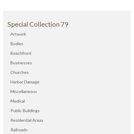
Special Collection 79
Artwork
Bodies
Beachfront
Businesses
Churches
Harbor Damage
Miscellaneous
Medical
Public Buildings
Residential Areas
Railroads