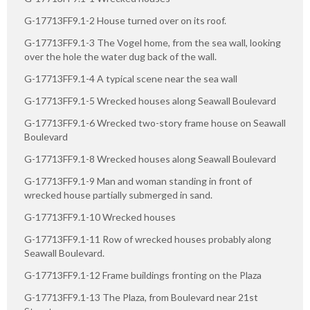
G-17713FF9.1-2 House turned over on its roof.
G-17713FF9.1-3 The Vogel home, from the sea wall, looking
over the hole the water dug back of the wall.
G-17713FF9.1-4 A typical scene near the sea wall
G-17713FF9.1-5 Wrecked houses along Seawall Boulevard
G-17713FF9.1-6 Wrecked two-story frame house on Seawall
Boulevard
G-17713FF9.1-8 Wrecked houses along Seawall Boulevard
G-17713FF9.1-9 Man and woman standing in front of
wrecked house partially submerged in sand.
G-17713FF9.1-10 Wrecked houses
G-17713FF9.1-11 Row of wrecked houses probably along
Seawall Boulevard.
G-17713FF9.1-12 Frame buildings fronting on the Plaza
G-17713FF9.1-13 The Plaza, from Boulevard near 21st