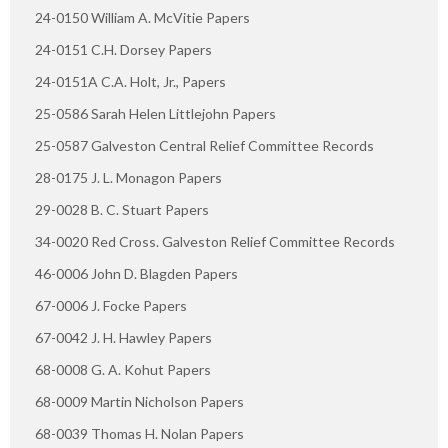
24-0150 William A. McVitie Papers
24-0151 C.H. Dorsey Papers
24-0151A C.A. Holt, Jr., Papers
25-0586 Sarah Helen Littlejohn Papers
25-0587 Galveston Central Relief Committee Records
28-0175 J. L. Monagon Papers
29-0028 B. C. Stuart Papers
34-0020 Red Cross. Galveston Relief Committee Records
46-0006 John D. Blagden Papers
67-0006 J. Focke Papers
67-0042 J. H. Hawley Papers
68-0008 G. A. Kohut Papers
68-0009 Martin Nicholson Papers
68-0039 Thomas H. Nolan Papers