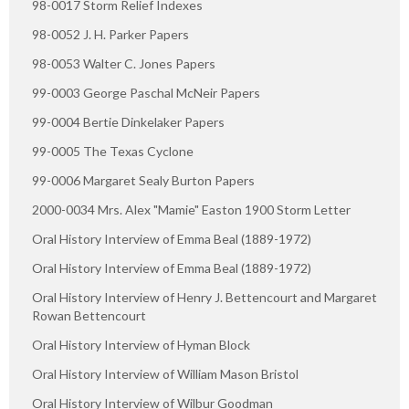
98-0017 Storm Relief Indexes
98-0052 J. H. Parker Papers
98-0053 Walter C. Jones Papers
99-0003 George Paschal McNeir Papers
99-0004 Bertie Dinkelaker Papers
99-0005 The Texas Cyclone
99-0006 Margaret Sealy Burton Papers
2000-0034 Mrs. Alex "Mamie" Easton 1900 Storm Letter
Oral History Interview of Emma Beal (1889-1972)
Oral History Interview of Emma Beal (1889-1972)
Oral History Interview of Henry J. Bettencourt and Margaret
Rowan Bettencourt
Oral History Interview of Hyman Block
Oral History Interview of William Mason Bristol
Oral History Interview of Wilbur Goodman