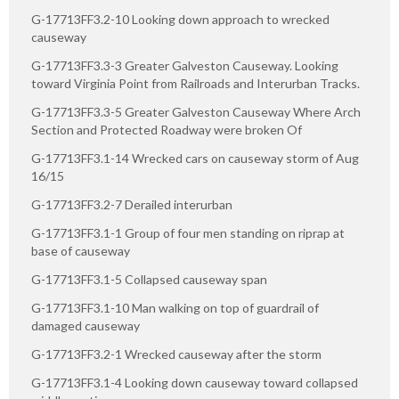
G-17713FF3.2-10 Looking down approach to wrecked
causeway
G-17713FF3.3-3 Greater Galveston Causeway. Looking
toward Virginia Point from Railroads and Interurban Tracks.
G-17713FF3.3-5 Greater Galveston Causeway Where Arch
Section and Protected Roadway were broken Of
G-17713FF3.1-14 Wrecked cars on causeway storm of Aug
16/15
G-17713FF3.2-7 Derailed interurban
G-17713FF3.1-1 Group of four men standing on riprap at
base of causeway
G-17713FF3.1-5 Collapsed causeway span
G-17713FF3.1-10 Man walking on top of guardrail of
damaged causeway
G-17713FF3.2-1 Wrecked causeway after the storm
G-17713FF3.1-4 Looking down causeway toward collapsed