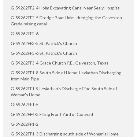
G-59262FF2-4 Holm Excavating Canal Near Sealy Hospital
G-59262FF2-5 Dredge Boat Holm, dredging the Galveston
Grade raising canal
G-59262FF2-6
G-59262FF3-5 St. Patrick's Church
G-59262FF3-6 St. Patrick's Church
G-59262FF3-4 Grace Church P.E., Galveston, Texas
G-59262FF1-8 South Side of Home, Leviathan Discharging
from Main Pipe
G-59262FF1-9 Leviathan's Discharge Pipe South Side of
Woman's Home
G-59262FF1-5
G-59262FF4-3 Filling Front Yard of Convent
G-59262FF1-2
G-59262FF1-3 Discharging south side of Woman's Home