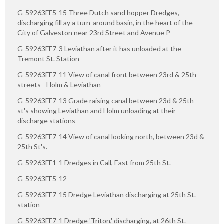
G-59263FF5-15 Three Dutch sand hopper Dredges,
discharging fill ay a turn-around basin, in the heart of the
City of Galveston near 23rd Street and Avenue P
G-59263FF7-3 Leviathan after it has unloaded at the
Tremont St. Station
G-59263FF7-11 View of canal front between 23rd & 25th
streets - Holm & Leviathan
G-59263FF7-13 Grade raising canal between 23d & 25th
st's showing Leviathan and Holm unloading at their
discharge stations
G-59263FF7-14 View of canal looking north, between 23d &
25th St's.
G-59263FF1-1 Dredges in Call, East from 25th St.
G-59263FF5-12
G-59263FF7-15 Dredge Leviathan discharging at 25th St.
station
G-59263FF7-1 Dredge 'Triton,' discharging, at 26th St.