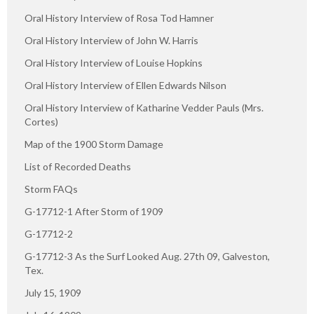
Oral History Interview of Rosa Tod Hamner
Oral History Interview of John W. Harris
Oral History Interview of Louise Hopkins
Oral History Interview of Ellen Edwards Nilson
Oral History Interview of Katharine Vedder Pauls (Mrs.
Cortes)
Map of the 1900 Storm Damage
List of Recorded Deaths
Storm FAQs
G-17712-1 After Storm of 1909
G-17712-2
G-17712-3 As the Surf Looked Aug. 27th 09, Galveston,
Tex.
July 15, 1909