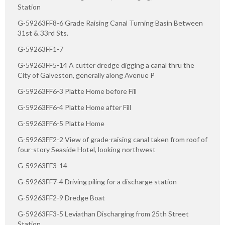
Station
G-59263FF8-6 Grade Raising Canal Turning Basin Between
31st & 33rd Sts.
G-59263FF1-7
G-59263FF5-14 A cutter dredge digging a canal thru the
City of Galveston, generally along Avenue P
G-59263FF6-3 Platte Home before Fill
G-59263FF6-4 Platte Home after Fill
G-59263FF6-5 Platte Home
G-59263FF2-2 View of grade-raising canal taken from roof of
four-story Seaside Hotel, looking northwest
G-59263FF3-14
G-59263FF7-4 Driving piling for a discharge station
G-59263FF2-9 Dredge Boat
G-59263FF3-5 Leviathan Discharging from 25th Street
Station