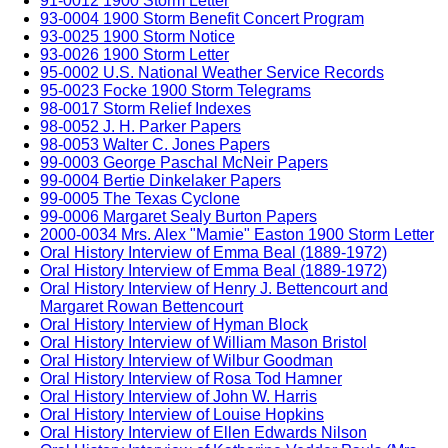
91-0012 1900 Storm Letter
93-0004 1900 Storm Benefit Concert Program
93-0025 1900 Storm Notice
93-0026 1900 Storm Letter
95-0002 U.S. National Weather Service Records
95-0023 Focke 1900 Storm Telegrams
98-0017 Storm Relief Indexes
98-0052 J. H. Parker Papers
98-0053 Walter C. Jones Papers
99-0003 George Paschal McNeir Papers
99-0004 Bertie Dinkelaker Papers
99-0005 The Texas Cyclone
99-0006 Margaret Sealy Burton Papers
2000-0034 Mrs. Alex "Mamie" Easton 1900 Storm Letter
Oral History Interview of Emma Beal (1889-1972)
Oral History Interview of Emma Beal (1889-1972)
Oral History Interview of Henry J. Bettencourt and
Margaret Rowan Bettencourt
Oral History Interview of Hyman Block
Oral History Interview of William Mason Bristol
Oral History Interview of Wilbur Goodman
Oral History Interview of Rosa Tod Hamner
Oral History Interview of John W. Harris
Oral History Interview of Louise Hopkins
Oral History Interview of Ellen Edwards Nilson