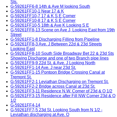
Sts.
G-59261FF6-8 14th & Ave M looking South
G-59261FF10-1 Near 17 & K
G-59261FF10-7 17 & K S E Corner
G-59261FF10-8 17 & K S E Corner
G-59261FF10-5 18th & Ave K Looking S E
G-59261FF8-13 Scene on Ave J, Looking East from 19th
Street
G-59261FF1-8 Discharging Filling from Pipeline
G-59261FF8-3 Ave. J Between 22d & 23d Streets
Looking East
G-59261FF8-10 South Side Broadway Bet 22 & 23d Sts
Showing Discharge and one of two Branch pipe lines
G-59261FF9-9 22d St. & Ave. J Looking North
G-59261FF1-14 Ave. J near 23d St.
G-59261FF1-15 Pontoon Bridge Crossing Canal at
Tremont St.
G-59261FF2-1 Leviathan Discharging on Tremont St.
G-59261FF2-2 Bridge across Canal at 23d St.
G-59261FF3-11 Residence N.W. Corner of 23d & O 1/2
G-59261FF3-15 Residence after Fill NW Corner 23d & O
1/2
G-59261FF4-14
G-59261FF7-5 23d St. Looking South from N 1/2 -
Leviathan discharging at Ave. O