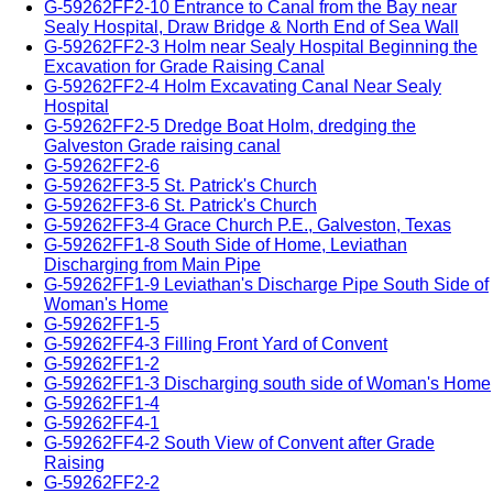
G-59262FF2-10 Entrance to Canal from the Bay near
Sealy Hospital, Draw Bridge & North End of Sea Wall
G-59262FF2-3 Holm near Sealy Hospital Beginning the
Excavation for Grade Raising Canal
G-59262FF2-4 Holm Excavating Canal Near Sealy
Hospital
G-59262FF2-5 Dredge Boat Holm, dredging the
Galveston Grade raising canal
G-59262FF2-6
G-59262FF3-5 St. Patrick's Church
G-59262FF3-6 St. Patrick's Church
G-59262FF3-4 Grace Church P.E., Galveston, Texas
G-59262FF1-8 South Side of Home, Leviathan
Discharging from Main Pipe
G-59262FF1-9 Leviathan's Discharge Pipe South Side of
Woman's Home
G-59262FF1-5
G-59262FF4-3 Filling Front Yard of Convent
G-59262FF1-2
G-59262FF1-3 Discharging south side of Woman's Home
G-59262FF1-4
G-59262FF4-1
G-59262FF4-2 South View of Convent after Grade
Raising
G-59262FF2-2