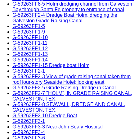
G-59263FF8-5 Holm dredging channel from Galveston
Bay through Santa Fe property to entrance of canal
G-59263FF2-4 Dredge Boat Holm, dredging the
Galveston Grade Raising Canal
G-59263FF1-5
G-59263FF1-9
G-59263FF1-10
G-59263FF1-11
G-59263FF1-12
G-59263FF1-13
G-59263FF1-14
G-59263FF1-15 Dredge boat Holm
G-59263FF2-1
G-59263FF2-3 View of grade-raising canal taken from
roof four-story Seaside Hotel; looking east
G-59263FF2-5 Grade Raising Dredge in Canal
G-59263FF2-7 "HOLM", IN GRADE RAISING CANAL,
GALVESTON, TEX.
G-59263FF2-8 SEAWALL, DREDGE AND CANAL,
GALVESTON, TEX.
G-59263FF2-10 Dredge Boat
G-59263FF3-1
G-59263FF3-3 Near John Sealy Hospital
G-59263FF3-4
G-59263FF3-6