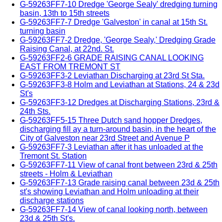
G-59263FF7-10 Dredge 'George Sealy' dredging turning
basin, 13th to 15th streets
G-59263FF7-7 Dredge 'Galveston' in canal at 15th St.
turning basin
G-59263FF7-2 Dredge, 'George Sealy,' Dredging Grade
Raising Canal, at 22nd. St.
G-59263FF2-6 GRADE RAISING CANAL LOOKING
EAST FROM TREMONT ST
G-59263FF3-2 Leviathan Discharging at 23rd St Sta.
G-59263FF3-8 Holm and Leviathan at Stations, 24 & 23d
St's
G-59263FF3-12 Dredges at Discharging Stations, 23rd &
24th Sts.
G-59263FF5-15 Three Dutch sand hopper Dredges,
discharging fill ay a turn-around basin, in the heart of the
City of Galveston near 23rd Street and Avenue P
G-59263FF7-3 Leviathan after it has unloaded at the
Tremont St. Station
G-59263FF7-11 View of canal front between 23rd & 25th
streets - Holm & Leviathan
G-59263FF7-13 Grade raising canal between 23d & 25th
st's showing Leviathan and Holm unloading at their
discharge stations
G-59263FF7-14 View of canal looking north, between
23d & 25th St's.