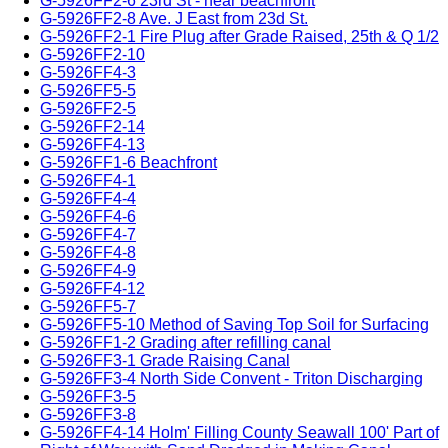
G-5926FF2-6 23rd St - near beachfront
G-5926FF2-8 Ave. J East from 23d St.
G-5926FF2-1 Fire Plug after Grade Raised, 25th & Q 1/2
G-5926FF2-10
G-5926FF4-3
G-5926FF5-5
G-5926FF2-5
G-5926FF2-14
G-5926FF4-13
G-5926FF1-6 Beachfront
G-5926FF4-1
G-5926FF4-4
G-5926FF4-6
G-5926FF4-7
G-5926FF4-8
G-5926FF4-9
G-5926FF4-12
G-5926FF5-7
G-5926FF5-10 Method of Saving Top Soil for Surfacing
G-5926FF1-2 Grading after refilling canal
G-5926FF3-1 Grade Raising Canal
G-5926FF3-4 North Side Convent - Triton Discharging
G-5926FF3-5
G-5926FF3-8
G-5926FF4-14 Holm' Filling County Seawall 100' Part of