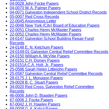
04-0028 John Focke Papers
04-0070 W. A. Palmer Papers
04-0071 Galveston Independent School District Records
05-0007 Red Cross Records
22-0045 Anonymous Letter
22-0046 New York (City) Board of Education Papers
22-0051 Charles Henry McMaster Papers
22-0052 Charles Henry McMaster Papers
24-0147 Galveston School Building Repair Fund
Records
24-0148 E. N. Ketchum Papers
24-0149-01 Galveston Central Relief Committee Records
24-0150 William A. McVitie Papers
24-0151 C.H. Dorsey Papers
24-0151A C.A. Holt, Jr., Papers
25-0586 Sarah Helen Littlejohn Papers
25-0587 Galveston Central Relief Committee Records
28-0175 J. L. Monagon Papers
29-0028 B. C. Stuart Papers
34-0020 Red Cross. Galveston Relief Committee
Records
46-0006 John D. Blagden Papers
67-0006 J. Focke Papers
67-0042 J. H. Hawley Papers
68-0008 G. A. Kohut Papers