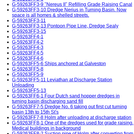
G-59263FF3-9 "Nereus II" Refilling Grade Raising Canal
G-59263FF3-10 Dredge Nerius in Turning Basin. Now
space is all homes & shelled streets.
G-59263FF3-11
G-59263FF3-13 Pontoon Pipe Line, Dredge Sealy
G-59263FF3-15
G-59263FF4-1
G-59263FF4-2
G-59263FF4-3
G-59263FF4-5
G-59263FF4-6
G-59263FF5-6 Ships anchored at Galveston
G-59263FF5-8
G-59263FF5-9
G-59263FF5-11 Leviathan at Discharge Station
Unloading
G-59263FF5-13
G-59263FF6-1 Four Dutch sand hopper dredges in
turning basin discharging sand fill
G-59263FF7-5 Dredge No. 6 taking out first cut turning
basin 13th to 15th St's
G-59263FF7-8 Holm after unloading at discharge station
G-59263FF8-1 One of the dredges used for grade raising.
Medical buildings in background
G-59263FF8-2 Suction pipe of Holm after converting from