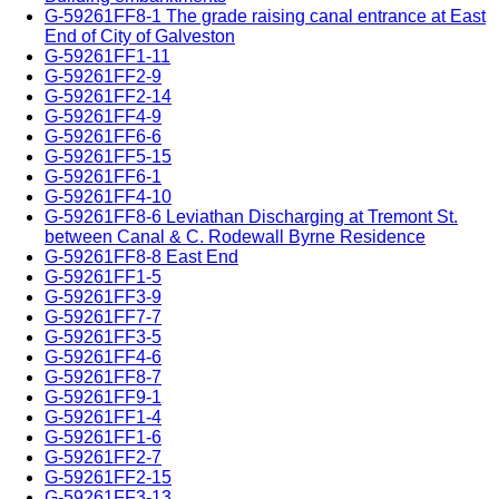
G-59261FF8-1 The grade raising canal entrance at East
End of City of Galveston
G-59261FF1-11
G-59261FF2-9
G-59261FF2-14
G-59261FF4-9
G-59261FF6-6
G-59261FF5-15
G-59261FF6-1
G-59261FF4-10
G-59261FF8-6 Leviathan Discharging at Tremont St.
between Canal & C. Rodewall Byrne Residence
G-59261FF8-8 East End
G-59261FF1-5
G-59261FF3-9
G-59261FF7-7
G-59261FF3-5
G-59261FF4-6
G-59261FF8-7
G-59261FF9-1
G-59261FF1-4
G-59261FF1-6
G-59261FF2-7
G-59261FF2-15
G-59261FF3-13