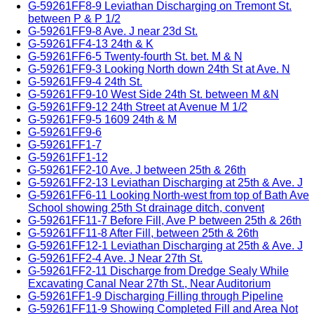
G-59261FF8-9 Leviathan Discharging on Tremont St.
between P & P 1/2
G-59261FF9-8 Ave. J near 23d St.
G-59261FF4-13 24th & K
G-59261FF6-5 Twenty-fourth St. bet. M & N
G-59261FF9-3 Looking North down 24th St at Ave. N
G-59261FF9-4 24th St.
G-59261FF9-10 West Side 24th St. between M &N
G-59261FF9-12 24th Street at Avenue M 1/2
G-59261FF9-5 1609 24th & M
G-59261FF9-6
G-59261FF1-7
G-59261FF1-12
G-59261FF2-10 Ave. J between 25th & 26th
G-59261FF2-13 Leviathan Discharging at 25th & Ave. J
G-59261FF6-11 Looking North-west from top of Bath Ave
School showing 25th St drainage ditch, convent
G-59261FF11-7 Before Fill, Ave P between 25th & 26th
G-59261FF11-8 After Fill, between 25th & 26th
G-59261FF12-1 Leviathan Discharging at 25th & Ave. J
G-59261FF2-4 Ave. J Near 27th St.
G-59261FF2-11 Discharge from Dredge Sealy While
Excavating Canal Near 27th St., Near Auditorium
G-59261FF1-9 Discharging Filling through Pipeline
G-59261FF11-9 Showing Completed Fill and Area Not