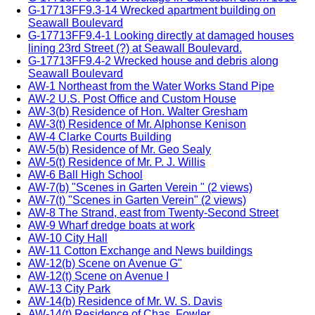
G-17713FF9.3-14 Wrecked apartment building on
Seawall Boulevard
G-17713FF9.4-1 Looking directly at damaged houses
lining 23rd Street (?) at Seawall Boulevard.
G-17713FF9.4-2 Wrecked house and debris along
Seawall Boulevard
AW-1 Northeast from the Water Works Stand Pipe
AW-2 U.S. Post Office and Custom House
AW-3(b) Residence of Hon. Walter Gresham
AW-3(t) Residence of Mr. Alphonse Kenison
AW-4 Clarke Courts Building
AW-5(b) Residence of Mr. Geo Sealy
AW-5(t) Residence of Mr. P. J. Willis
AW-6 Ball High School
AW-7(b) "Scenes in Garten Verein " (2 views)
AW-7(t) "Scenes in Garten Verein" (2 views)
AW-8 The Strand, east from Twenty-Second Street
AW-9 Wharf dredge boats at work
AW-10 City Hall
AW-11 Cotton Exchange and News buildings
AW-12(b) Scene on Avenue G"
AW-12(t) Scene on Avenue I
AW-13 City Park
AW-14(b) Residence of Mr. W. S. Davis
AW-14(t) Residence of Chas. Fowler