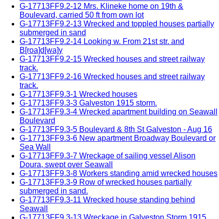
G-17713FF9.2-12 Mrs. Klineke home on 19th &
Boulevard, carried 50 ft from own lot
G-17713FF9.2-13 Wrecked and toppled houses partially
submerged in sand
G-17713FF9.2-14 Looking w. From 21st str. and
B[roa]d[wa]y
G-17713FF9.2-15 Wrecked houses and street railway
track.
G-17713FF9.2-16 Wrecked houses and street railway
track.
G-17713FF9.3-1 Wrecked houses
G-17713FF9.3-3 Galveston 1915 storm.
G-17713FF9.3-4 Wrecked apartment building on Seawall
Boulevard
G-17713FF9.3-5 Boulevard & 8th St Galveston - Aug 16
G-17713FF9.3-6 New apartment Broadway Boulevard or
Sea Wall
G-17713FF9.3-7 Wreckage of sailing vessel Alison
Doura, swept over Seawall
G-17713FF9.3-8 Workers standing amid wrecked houses
G-17713FF9.3-9 Row of wrecked houses partially
submerged in sand.
G-17713FF9.3-11 Wrecked house standing behind
Seawall
G-17713FF9.3-13 Wreckage in Galveston Storm 1915