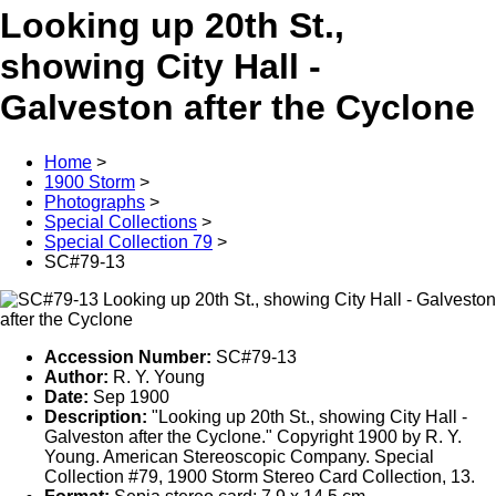
Looking up 20th St.,
showing City Hall -
Galveston after the Cyclone
Home
>
1900 Storm
>
Photographs
>
Special Collections
>
Special Collection 79
>
SC#79-13
Accession Number:
SC#79-13
Author:
R. Y. Young
Date:
Sep 1900
Description:
"Looking up 20th St., showing City Hall -
Galveston after the Cyclone." Copyright 1900 by R. Y.
Young. American Stereoscopic Company. Special
Collection #79, 1900 Storm Stereo Card Collection, 13.