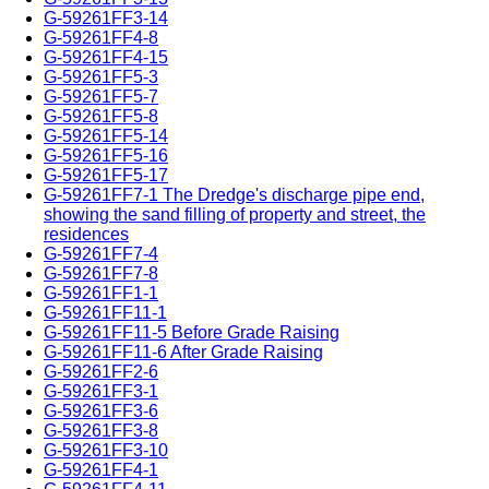
G-59261FF3-14
G-59261FF4-8
G-59261FF4-15
G-59261FF5-3
G-59261FF5-7
G-59261FF5-8
G-59261FF5-14
G-59261FF5-16
G-59261FF5-17
G-59261FF7-1 The Dredge's discharge pipe end,
showing the sand filling of property and street, the
residences
G-59261FF7-4
G-59261FF7-8
G-59261FF1-1
G-59261FF11-1
G-59261FF11-5 Before Grade Raising
G-59261FF11-6 After Grade Raising
G-59261FF2-6
G-59261FF3-1
G-59261FF3-6
G-59261FF3-8
G-59261FF3-10
G-59261FF4-1