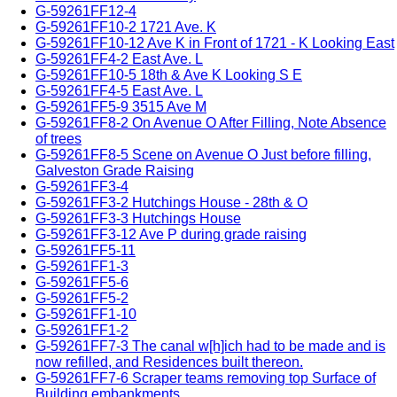
G-59261FF12-4
G-59261FF10-2 1721 Ave. K
G-59261FF10-12 Ave K in Front of 1721 - K Looking East
G-59261FF4-2 East Ave. L
G-59261FF10-5 18th & Ave K Looking S E
G-59261FF4-5 East Ave. L
G-59261FF5-9 3515 Ave M
G-59261FF8-2 On Avenue O After Filling, Note Absence
of trees
G-59261FF8-5 Scene on Avenue O Just before filling,
Galveston Grade Raising
G-59261FF3-4
G-59261FF3-2 Hutchings House - 28th & O
G-59261FF3-3 Hutchings House
G-59261FF3-12 Ave P during grade raising
G-59261FF5-11
G-59261FF1-3
G-59261FF5-6
G-59261FF5-2
G-59261FF1-10
G-59261FF1-2
G-59261FF7-3 The canal w[h]ich had to be made and is
now refilled, and Residences built thereon.
G-59261FF7-6 Scraper teams removing top Surface of
Building embankments