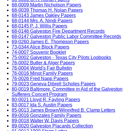
68-0009 Martin Nicholson Papers
68-0039 Thomas H. Nolan Papers
68-0143 James Oakley Papers
68-0144 Mrs. A. Nindi Papers
68-0145 P. J. Willis Papers
68-0146 Galveston Fire Department Records
68-0147 Galveston Public Labor Committee Records
69-0260 James E. Thompson Papers
73-0344 Alice Block Papers
74-0007 Souvenir Booklet
75-0002 Galveston - Texas City Pilots Logbooks
76-0002 Butler & Alger Papers
76-0004 World's Fair Bulletin
76-0016 Minot Family Papers
76-0026 Fred Napp Papers
79-0023 Geneva Dibrell Scholes Papers
80-0019 Baltimore. Committee in Aid of the Galveston
Sufferers Concert Program
80-0021 Lloyd R. Fayling Papers
83-0017 Ida S. Austin Papers
85-0013 James Brown/Winnifred B. Clamp Letters
89-0016 Gonzales Family Papers
89-0018 Walter W. Davis Papers
89-0020 Galveston Placards Collection