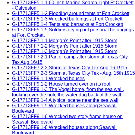
G-17713FF5.1-1 60 Inch Marine Search-Light Ft Crockett
- Galveston
G-17713FF5.1-2 Flooding around tents at Fort Crockett
G-17713FF5.1-3 Wrecked buildings at Fort Crockett
G-17713FF5.1-4 Tents and barracks at Fort Crockett
G-17713FF5.1-5 Soldiers drying out personal belongings
at Fort Crockett
G-17713FF7.1-1 Morgan's Point after 1915 Storm
G-17713FF7.1-2 Morgan's Point after 1915 Storm
G-17713FF7.1-3 Morgan's Point after 1915 Storm
G-17713FF7.2-1 Part of camp after storm at Texas City
Tex Aug 16/15
G-17713FF7.2-2 Storm at Texas City Tex Aug 16 1915
G-17713FF7.2-3 Storm at Texas City Tex - Aug. 16th 1915
G-17713FF9.1-1 Wrecked houses
G-17713FF9.1-2 House turned over on its roof.
G-17713FF9.1-3 The Vogel home, from the sea wall,
looking over the hole the water dug back of the wall.
G-17713FF9.1-4 A typical scene near the sea wall
G-17713FF9.1-5 Wrecked houses along Seawall
Boulevard
G-17713FF9.1-6 Wrecked two-story frame house on
Seawall Boulevard
G-17713FF9.1-8 Wrecked houses along Seawall
Boulevard