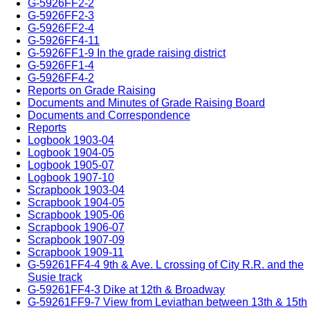
G-5926FF2-2
G-5926FF2-3
G-5926FF2-4
G-5926FF4-11
G-5926FF1-9 In the grade raising district
G-5926FF1-4
G-5926FF4-2
Reports on Grade Raising
Documents and Minutes of Grade Raising Board
Documents and Correspondence
Reports
Logbook 1903-04
Logbook 1904-05
Logbook 1905-07
Logbook 1907-10
Scrapbook 1903-04
Scrapbook 1904-05
Scrapbook 1905-06
Scrapbook 1906-07
Scrapbook 1907-09
Scrapbook 1909-11
G-59261FF4-4 9th & Ave. L crossing of City R.R. and the
Susie track
G-59261FF4-3 Dike at 12th & Broadway
G-59261FF9-7 View from Leviathan between 13th & 15th