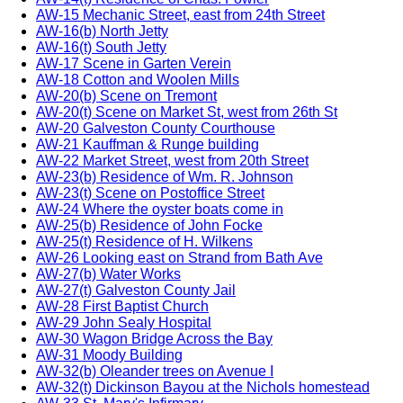
AW-15 Mechanic Street, east from 24th Street
AW-16(b) North Jetty
AW-16(t) South Jetty
AW-17 Scene in Garten Verein
AW-18 Cotton and Woolen Mills
AW-20(b) Scene on Tremont
AW-20(t) Scene on Market St, west from 26th St
AW-20 Galveston County Courthouse
AW-21 Kauffman & Runge building
AW-22 Market Street, west from 20th Street
AW-23(b) Residence of Wm. R. Johnson
AW-23(t) Scene on Postoffice Street
AW-24 Where the oyster boats come in
AW-25(b) Residence of John Focke
AW-25(t) Residence of H. Wilkens
AW-26 Looking east on Strand from Bath Ave
AW-27(b) Water Works
AW-27(t) Galveston County Jail
AW-28 First Baptist Church
AW-29 John Sealy Hospital
AW-30 Wagon Bridge Across the Bay
AW-31 Moody Building
AW-32(b) Oleander trees on Avenue I
AW-32(t) Dickinson Bayou at the Nichols homestead