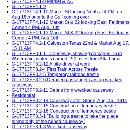
G-17713FF4.1-8 Market & 22.
G-17713FF4.1-9
G-17713FF4.1-10 Market St looking North at 4 PM. on
Aug 16th prior to the Gulf coming over
G-17713FF4.1-12 Market St & 22 looking East. Feldmans
Corner: 4 PM. Aug 16th
G-17713FF4.1-13 Market St & 22 looking East. Feldmans
Corner: 4 PM. Aug 16th
G-17713FF4.2-1 Galveston Texas 22nd & Market Aug 17,
15 11 AM
G-17713FF3.1-11 Causeway showing damaged 16 in
Watermain; water is carried 150 miles from Alta Loma.
G-17713FF3.2-12 A pile-driver at work
G-17713FF3.2-4 First Train Across Trestle
G-17713FF3.2-5 Temporary railroad trestle
G-17713FF3.2-6 Derailed passenger cars on wrecked
causeway
G-17713FF3.2-11 Debris from wrecked causeway
Residential
G-17713FF3.2-14 Causeway after Storm, Aug. 16 - 1915
G-17713FF3.2-15 Construction of temporary trestle
G-17713FF3.2-16 Construction of temporary trestle
G-17713FF3.3-1 "Building a trestle to take the place
temporarily of the ruined causeway"
G-17713FF3.1-3 Wrecked causeway