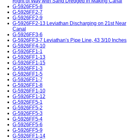
Right of Way with Sand Dredged in Making Canal
G-5926FF5-8
G-5926FF2-7
G-5926FF2-9
G-5926FF2-13 Leviathan Discharging on 21st Near
Canal
G-5926FF3-6
G-5926FF3-7 Leviathan's Pipe Line, 43 3/10 Inches
G-5926FF4-10
G-5926FF1-1
G-5926FF1-13
G-5926FF1-15
G-5926FF1-3
G-5926FF1-5
G-5926FF1-7
G-5926FF1-8
G-5926FF1-10
G-5926FF1-12
G-5926FF5-1
G-5926FF5-2
G-5926FF5-3
G-5926FF5-4
G-5926FF5-6
G-5926FF5-9
G-5926FF1-14