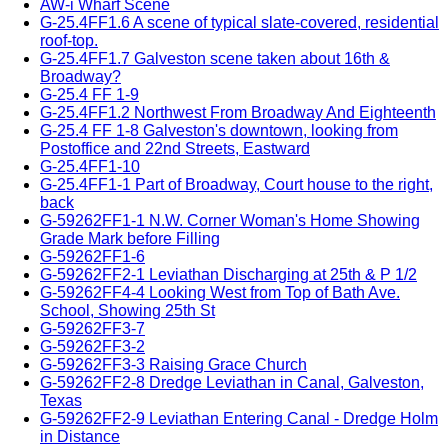
AW-i Wharf Scene
G-25.4FF1.6 A scene of typical slate-covered, residential
roof-top.
G-25.4FF1.7 Galveston scene taken about 16th &
Broadway?
G-25.4 FF 1-9
G-25.4FF1.2 Northwest From Broadway And Eighteenth
G-25.4 FF 1-8 Galveston's downtown, looking from
Postoffice and 22nd Streets, Eastward
G-25.4FF1-10
G-25.4FF1-1 Part of Broadway, Court house to the right,
back
G-59262FF1-1 N.W. Corner Woman's Home Showing
Grade Mark before Filling
G-59262FF1-6
G-59262FF2-1 Leviathan Discharging at 25th & P 1/2
G-59262FF4-4 Looking West from Top of Bath Ave.
School, Showing 25th St
G-59262FF3-7
G-59262FF3-2
G-59262FF3-3 Raising Grace Church
G-59262FF2-8 Dredge Leviathan in Canal, Galveston,
Texas
G-59262FF2-9 Leviathan Entering Canal - Dredge Holm
in Distance