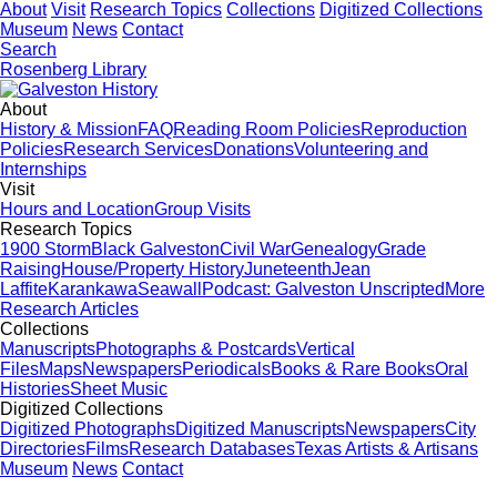
About
Visit
Research Topics
Collections
Digitized Collections
Museum
News
Contact
Search
Rosenberg Library
About
History & Mission
FAQ
Reading Room Policies
Reproduction
Policies
Research Services
Donations
Volunteering and
Internships
Visit
Hours and Location
Group Visits
Research Topics
1900 Storm
Black Galveston
Civil War
Genealogy
Grade
Raising
House/Property History
Juneteenth
Jean
Laffite
Karankawa
Seawall
Podcast: Galveston Unscripted
More
Research Articles
Collections
Manuscripts
Photographs & Postcards
Vertical
Files
Maps
Newspapers
Periodicals
Books & Rare Books
Oral
Histories
Sheet Music
Digitized Collections
Digitized Photographs
Digitized Manuscripts
Newspapers
City
Directories
Films
Research Databases
Texas Artists & Artisans
Museum
News
Contact