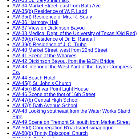
AW-33 St. Mary's Infirmary
AW-34 Market Street, east from Bath Ave
AW-35(b) Residence of W. F. Ladd
AW-35(t) Residence of Mrs. R. Sealy
AW-36 Harmony Hall
AW-37 View on Dickinson Bayou
AW-38 Medical Dept. of the University of Texas (Old Red)
AW-39(b) Residence of Dr. E. Randall
AW-39(t) Residence of J. C. Trube
AW-40 Market Street, west from 22nd Street
AW-41 Scene at the Wharves
AW-42 Dickinson Bayou, from the I&GN Bridge
AW-43 Interior of the West Yard of the Taylor Compress
Co.
AW-44 Beach Hotel
AW-45(l) St. John's Church
AW-45(r) Bolivar Point Light House
AW-46 Scene at the foot of 16th Street
AW-47(b) Central High School
AW-47(t) Bath Avenue School
AW-48 Looking southeast from the Water Works Stand
Pipe
AW-49 Scene on Tremont St, south from Market Street
AW-50(t) Congregation B'nai Israel synagogue
AW-50(b) Trinity Episcopal Church