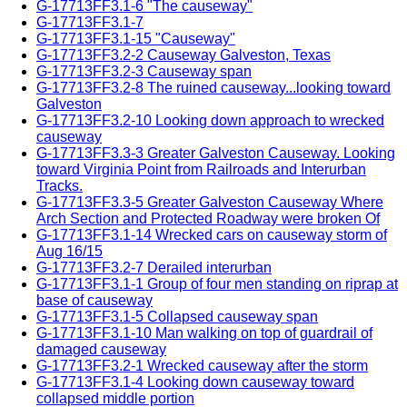
G-17713FF3.1-6 "The causeway"
G-17713FF3.1-7
G-17713FF3.1-15 "Causeway"
G-17713FF3.2-2 Causeway Galveston, Texas
G-17713FF3.2-3 Causeway span
G-17713FF3.2-8 The ruined causeway...looking toward
Galveston
G-17713FF3.2-10 Looking down approach to wrecked
causeway
G-17713FF3.3-3 Greater Galveston Causeway. Looking
toward Virginia Point from Railroads and Interurban
Tracks.
G-17713FF3.3-5 Greater Galveston Causeway Where
Arch Section and Protected Roadway were broken Of
G-17713FF3.1-14 Wrecked cars on causeway storm of
Aug 16/15
G-17713FF3.2-7 Derailed interurban
G-17713FF3.1-1 Group of four men standing on riprap at
base of causeway
G-17713FF3.1-5 Collapsed causeway span
G-17713FF3.1-10 Man walking on top of guardrail of
damaged causeway
G-17713FF3.2-1 Wrecked causeway after the storm
G-17713FF3.1-4 Looking down causeway toward
collapsed middle portion