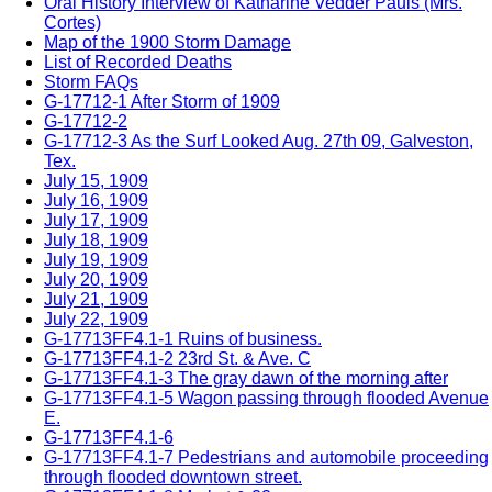
Oral History Interview of Katharine Vedder Pauls (Mrs.
Cortes)
Map of the 1900 Storm Damage
List of Recorded Deaths
Storm FAQs
G-17712-1 After Storm of 1909
G-17712-2
G-17712-3 As the Surf Looked Aug. 27th 09, Galveston,
Tex.
July 15, 1909
July 16, 1909
July 17, 1909
July 18, 1909
July 19, 1909
July 20, 1909
July 21, 1909
July 22, 1909
G-17713FF4.1-1 Ruins of business.
G-17713FF4.1-2 23rd St. & Ave. C
G-17713FF4.1-3 The gray dawn of the morning after
G-17713FF4.1-5 Wagon passing through flooded Avenue
E.
G-17713FF4.1-6
G-17713FF4.1-7 Pedestrians and automobile proceeding
through flooded downtown street.