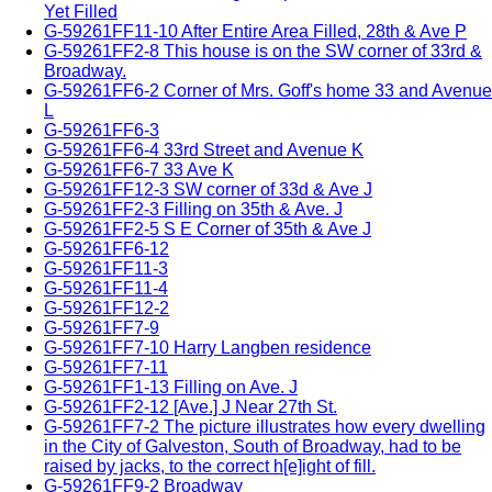
Yet Filled
G-59261FF11-10 After Entire Area Filled, 28th & Ave P
G-59261FF2-8 This house is on the SW corner of 33rd &
Broadway.
G-59261FF6-2 Corner of Mrs. Goff's home 33 and Avenue
L
G-59261FF6-3
G-59261FF6-4 33rd Street and Avenue K
G-59261FF6-7 33 Ave K
G-59261FF12-3 SW corner of 33d & Ave J
G-59261FF2-3 Filling on 35th & Ave. J
G-59261FF2-5 S E Corner of 35th & Ave J
G-59261FF6-12
G-59261FF11-3
G-59261FF11-4
G-59261FF12-2
G-59261FF7-9
G-59261FF7-10 Harry Langben residence
G-59261FF7-11
G-59261FF1-13 Filling on Ave. J
G-59261FF2-12 [Ave.] J Near 27th St.
G-59261FF7-2 The picture illustrates how every dwelling
in the City of Galveston, South of Broadway, had to be
raised by jacks, to the correct h[e]ight of fill.
G-59261FF9-2 Broadway