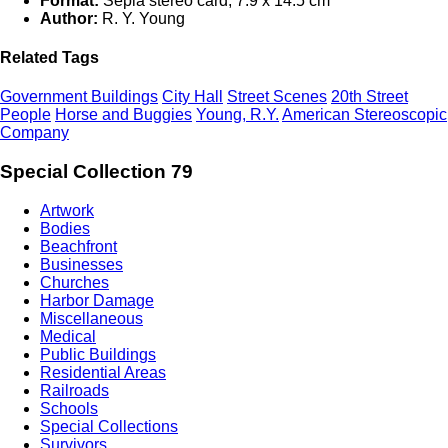
Format:
Sepia stereo card; 7.9 x 14.5 cm
Author:
R. Y. Young
Related Tags
Government Buildings
City Hall
Street Scenes
20th Street
People
Horse and Buggies
Young, R.Y.
American Stereoscopic
Company
Special Collection 79
Artwork
Bodies
Beachfront
Businesses
Churches
Harbor Damage
Miscellaneous
Medical
Public Buildings
Residential Areas
Railroads
Schools
Special Collections
Survivors