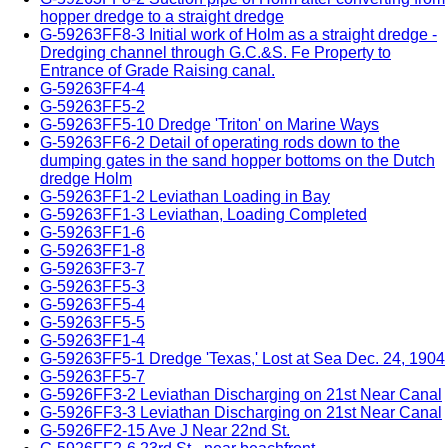
hopper dredge to a straight dredge
G-59263FF8-3 Initial work of Holm as a straight dredge -
Dredging channel through G.C.&S. Fe Property to
Entrance of Grade Raising canal.
G-59263FF4-4
G-59263FF5-2
G-59263FF5-10 Dredge 'Triton' on Marine Ways
G-59263FF6-2 Detail of operating rods down to the
dumping gates in the sand hopper bottoms on the Dutch
dredge Holm
G-59263FF1-2 Leviathan Loading in Bay
G-59263FF1-3 Leviathan, Loading Completed
G-59263FF1-6
G-59263FF1-8
G-59263FF3-7
G-59263FF5-3
G-59263FF5-4
G-59263FF5-5
G-59263FF1-4
G-59263FF5-1 Dredge 'Texas,' Lost at Sea Dec. 24, 1904
G-59263FF5-7
G-5926FF3-2 Leviathan Discharging on 21st Near Canal
G-5926FF3-3 Leviathan Discharging on 21st Near Canal
G-5926FF2-15 Ave J Near 22nd St.