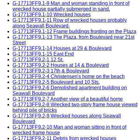
G-17713FF9.1-9 Man and woman standing in front of
wrecked house partially submerged in sand.
G-17713FF9.1-10 Wrecked houses
G-17713FF9.1-11 Row of wrecked houses probably
along Seawall Boulevard.
G-17713FF9.1-12 Frame buildings fronting on the Plaza
G-17713FF9.1-13 The Plaza, from Boulevard near 21st
Street
G-17713FF9.1-14 Houses at 29 & Boulevard
G-17713FF9.1-15 East End
G-17713FF9.2-1 12 St.
G-17713FF9.2-2 Houses at 14 & Boulevard
G-17713FF9.2-3 17th & Boulevard
G-17713FF9.2-4 Christensen's home on the beach
G-17713FF9.2-5 Boulevard and 10 Sts.
G-17713FF9.2-6 Demolished apartment building on
Seawall Boulevard
G-17713FF9.2-7 Another view of a beautiful home
G-17713FF9.2-8 Wrecked two-story frame house viewed
behind pile of bricks
G-17713FF9.2-9 Wrecked houses along Seawall
Boulevard
G-17713FF9.2-10 Man and woman sitting in front of
wrecked frame house
G-17713FF9.2-11 Debris from wrecked houses