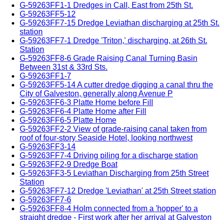
G-59263FF1-1 Dredges in Call, East from 25th St.
G-59263FF5-12
G-59263FF7-15 Dredge Leviathan discharging at 25th St.
station
G-59263FF7-1 Dredge 'Triton,' discharging, at 26th St.
Station
G-59263FF8-6 Grade Raising Canal Turning Basin
Between 31st & 33rd Sts.
G-59263FF1-7
G-59263FF5-14 A cutter dredge digging a canal thru the
City of Galveston, generally along Avenue P
G-59263FF6-3 Platte Home before Fill
G-59263FF6-4 Platte Home after Fill
G-59263FF6-5 Platte Home
G-59263FF2-2 View of grade-raising canal taken from
roof of four-story Seaside Hotel, looking northwest
G-59263FF3-14
G-59263FF7-4 Driving piling for a discharge station
G-59263FF2-9 Dredge Boat
G-59263FF3-5 Leviathan Discharging from 25th Street
Station
G-59263FF7-12 Dredge 'Leviathan' at 25th Street station
G-59263FF7-6
G-59263FF8-4 Holm connected from a 'hopper' to a
straight dredge - First work after her arrival at Galveston