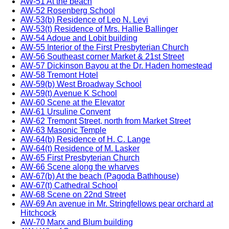
AW-51 At the beach
AW-52 Rosenberg School
AW-53(b) Residence of Leo N. Levi
AW-53(t) Residence of Mrs. Hallie Ballinger
AW-54 Adoue and Lobit building
AW-55 Interior of the First Presbyterian Church
AW-56 Southeast corner Market & 21st Street
AW-57 Dickinson Bayou at the Dr. Haden homestead
AW-58 Tremont Hotel
AW-59(b) West Broadway School
AW-59(t) Avenue K School
AW-60 Scene at the Elevator
AW-61 Ursuline Convent
AW-62 Tremont Street, north from Market Street
AW-63 Masonic Temple
AW-64(b) Residence of H. C. Lange
AW-64(t) Residence of M. Lasker
AW-65 First Presbyterian Church
AW-66 Scene along the wharves
AW-67(b) At the beach (Pagoda Bathhouse)
AW-67(t) Cathedral School
AW-68 Scene on 22nd Street
AW-69 An avenue in Mr. Stringfellows pear orchard at
Hitchcock
AW-70 Marx and Blum building