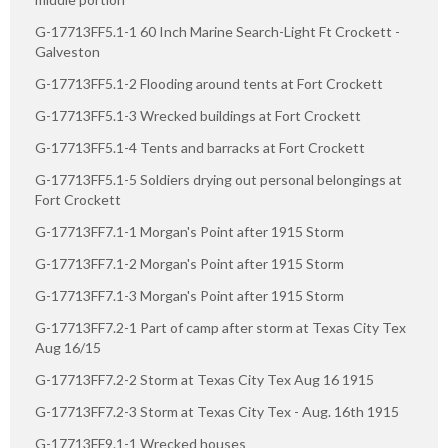
G-17713FF5.1-1 60 Inch Marine Search-Light Ft Crockett -
Galveston
G-17713FF5.1-2 Flooding around tents at Fort Crockett
G-17713FF5.1-3 Wrecked buildings at Fort Crockett
G-17713FF5.1-4 Tents and barracks at Fort Crockett
G-17713FF5.1-5 Soldiers drying out personal belongings at
Fort Crockett
G-17713FF7.1-1 Morgan's Point after 1915 Storm
G-17713FF7.1-2 Morgan's Point after 1915 Storm
G-17713FF7.1-3 Morgan's Point after 1915 Storm
G-17713FF7.2-1 Part of camp after storm at Texas City Tex
Aug 16/15
G-17713FF7.2-2 Storm at Texas City Tex Aug 16 1915
G-17713FF7.2-3 Storm at Texas City Tex - Aug. 16th 1915
G-17713FF9.1-1 Wrecked houses