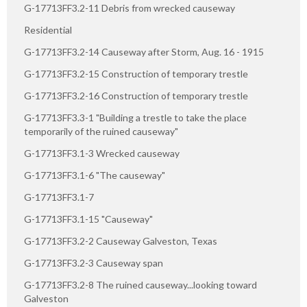
G-17713FF3.2-11 Debris from wrecked causeway
Residential
G-17713FF3.2-14 Causeway after Storm, Aug. 16 - 1915
G-17713FF3.2-15 Construction of temporary trestle
G-17713FF3.2-16 Construction of temporary trestle
G-17713FF3.3-1 "Building a trestle to take the place
temporarily of the ruined causeway"
G-17713FF3.1-3 Wrecked causeway
G-17713FF3.1-6 "The causeway"
G-17713FF3.1-7
G-17713FF3.1-15 "Causeway"
G-17713FF3.2-2 Causeway Galveston, Texas
G-17713FF3.2-3 Causeway span
G-17713FF3.2-8 The ruined causeway...looking toward
Galveston