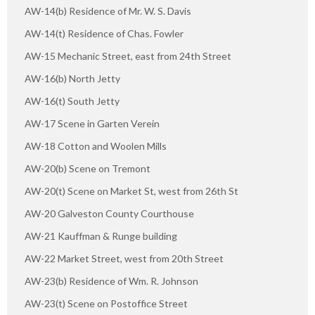
AW-14(b) Residence of Mr. W. S. Davis
AW-14(t) Residence of Chas. Fowler
AW-15 Mechanic Street, east from 24th Street
AW-16(b) North Jetty
AW-16(t) South Jetty
AW-17 Scene in Garten Verein
AW-18 Cotton and Woolen Mills
AW-20(b) Scene on Tremont
AW-20(t) Scene on Market St, west from 26th St
AW-20 Galveston County Courthouse
AW-21 Kauffman & Runge building
AW-22 Market Street, west from 20th Street
AW-23(b) Residence of Wm. R. Johnson
AW-23(t) Scene on Postoffice Street