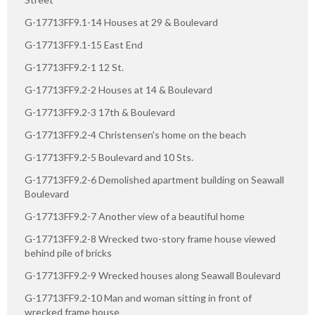
G-17713FF9.1-14 Houses at 29 & Boulevard
G-17713FF9.1-15 East End
G-17713FF9.2-1 12 St.
G-17713FF9.2-2 Houses at 14 & Boulevard
G-17713FF9.2-3 17th & Boulevard
G-17713FF9.2-4 Christensen's home on the beach
G-17713FF9.2-5 Boulevard and 10 Sts.
G-17713FF9.2-6 Demolished apartment building on Seawall
Boulevard
G-17713FF9.2-7 Another view of a beautiful home
G-17713FF9.2-8 Wrecked two-story frame house viewed
behind pile of bricks
G-17713FF9.2-9 Wrecked houses along Seawall Boulevard
G-17713FF9.2-10 Man and woman sitting in front of
wrecked frame house