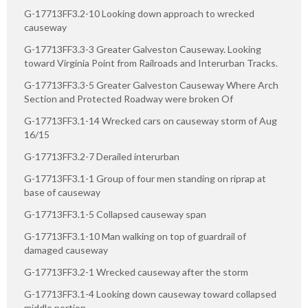
G-17713FF3.2-10 Looking down approach to wrecked
causeway
G-17713FF3.3-3 Greater Galveston Causeway. Looking
toward Virginia Point from Railroads and Interurban Tracks.
G-17713FF3.3-5 Greater Galveston Causeway Where Arch
Section and Protected Roadway were broken Of
G-17713FF3.1-14 Wrecked cars on causeway storm of Aug
16/15
G-17713FF3.2-7 Derailed interurban
G-17713FF3.1-1 Group of four men standing on riprap at
base of causeway
G-17713FF3.1-5 Collapsed causeway span
G-17713FF3.1-10 Man walking on top of guardrail of
damaged causeway
G-17713FF3.2-1 Wrecked causeway after the storm
G-17713FF3.1-4 Looking down causeway toward collapsed
middle portion