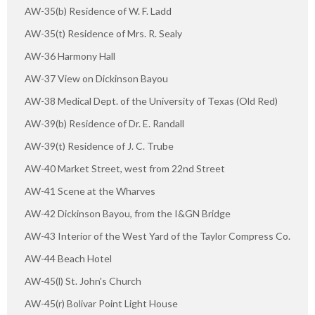
AW-35(b) Residence of W. F. Ladd
AW-35(t) Residence of Mrs. R. Sealy
AW-36 Harmony Hall
AW-37 View on Dickinson Bayou
AW-38 Medical Dept. of the University of Texas (Old Red)
AW-39(b) Residence of Dr. E. Randall
AW-39(t) Residence of J. C. Trube
AW-40 Market Street, west from 22nd Street
AW-41 Scene at the Wharves
AW-42 Dickinson Bayou, from the I&GN Bridge
AW-43 Interior of the West Yard of the Taylor Compress Co.
AW-44 Beach Hotel
AW-45(l) St. John's Church
AW-45(r) Bolivar Point Light House