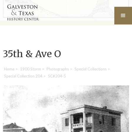
35th & Ave O
Home
>
1900 Storm
>
Photographs
>
Special Collections
>
Special Collection 204
>
SC#204-5