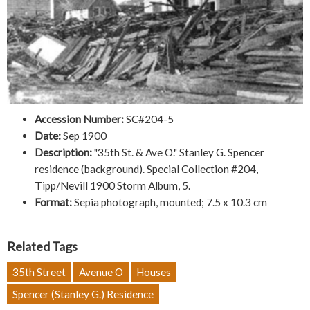
Accession Number:
SC#204-5
Date:
Sep 1900
Description:
"35th St. & Ave O." Stanley G. Spencer
residence (background). Special Collection #204,
Tipp/Nevill 1900 Storm Album, 5.
Format:
Sepia photograph, mounted; 7.5 x 10.3 cm
Related Tags
35th Street
Avenue O
Houses
Spencer (Stanley G.) Residence