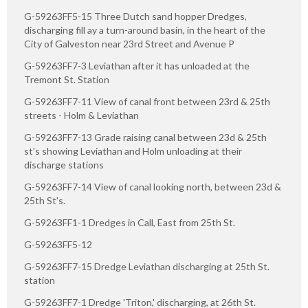
G-59263FF5-15 Three Dutch sand hopper Dredges,
discharging fill ay a turn-around basin, in the heart of the
City of Galveston near 23rd Street and Avenue P
G-59263FF7-3 Leviathan after it has unloaded at the
Tremont St. Station
G-59263FF7-11 View of canal front between 23rd & 25th
streets - Holm & Leviathan
G-59263FF7-13 Grade raising canal between 23d & 25th
st's showing Leviathan and Holm unloading at their
discharge stations
G-59263FF7-14 View of canal looking north, between 23d &
25th St's.
G-59263FF1-1 Dredges in Call, East from 25th St.
G-59263FF5-12
G-59263FF7-15 Dredge Leviathan discharging at 25th St.
station
G-59263FF7-1 Dredge 'Triton,' discharging, at 26th St.