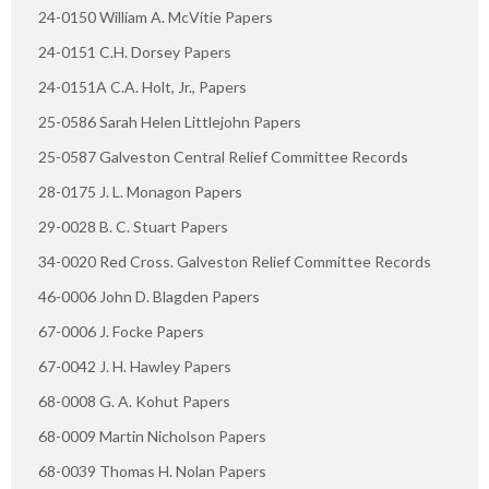
24-0150 William A. McVitie Papers
24-0151 C.H. Dorsey Papers
24-0151A C.A. Holt, Jr., Papers
25-0586 Sarah Helen Littlejohn Papers
25-0587 Galveston Central Relief Committee Records
28-0175 J. L. Monagon Papers
29-0028 B. C. Stuart Papers
34-0020 Red Cross. Galveston Relief Committee Records
46-0006 John D. Blagden Papers
67-0006 J. Focke Papers
67-0042 J. H. Hawley Papers
68-0008 G. A. Kohut Papers
68-0009 Martin Nicholson Papers
68-0039 Thomas H. Nolan Papers