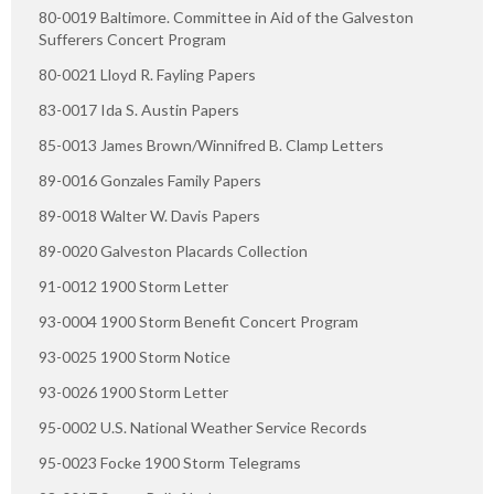
80-0019 Baltimore. Committee in Aid of the Galveston
Sufferers Concert Program
80-0021 Lloyd R. Fayling Papers
83-0017 Ida S. Austin Papers
85-0013 James Brown/Winnifred B. Clamp Letters
89-0016 Gonzales Family Papers
89-0018 Walter W. Davis Papers
89-0020 Galveston Placards Collection
91-0012 1900 Storm Letter
93-0004 1900 Storm Benefit Concert Program
93-0025 1900 Storm Notice
93-0026 1900 Storm Letter
95-0002 U.S. National Weather Service Records
95-0023 Focke 1900 Storm Telegrams