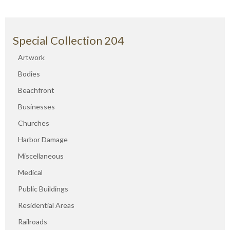
Special Collection 204
Artwork
Bodies
Beachfront
Businesses
Churches
Harbor Damage
Miscellaneous
Medical
Public Buildings
Residential Areas
Railroads