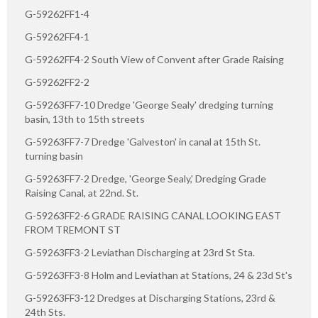
G-59262FF1-4
G-59262FF4-1
G-59262FF4-2 South View of Convent after Grade Raising
G-59262FF2-2
G-59263FF7-10 Dredge 'George Sealy' dredging turning
basin, 13th to 15th streets
G-59263FF7-7 Dredge 'Galveston' in canal at 15th St.
turning basin
G-59263FF7-2 Dredge, 'George Sealy,' Dredging Grade
Raising Canal, at 22nd. St.
G-59263FF2-6 GRADE RAISING CANAL LOOKING EAST
FROM TREMONT ST
G-59263FF3-2 Leviathan Discharging at 23rd St Sta.
G-59263FF3-8 Holm and Leviathan at Stations, 24 & 23d St's
G-59263FF3-12 Dredges at Discharging Stations, 23rd &
24th Sts.