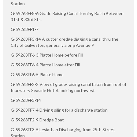
Station
G-59263FF8-6 Grade Raising Canal Turning Basin Between
31st & 33rd Sts.
G-59263FF1-7
G-59263FF5-14 A cutter dredge digging a canal thru the
City of Galveston, generally along Avenue P
G-59263FF6-3 Platte Home before Fill
G-59263FF6-4 Platte Home after Fill
G-59263FF6-5 Platte Home
G-59263FF2-2 View of grade-raising canal taken from roof of
four-story Seaside Hotel, looking northwest
G-59263FF3-14
G-59263FF7-4 Driving piling for a discharge station
G-59263FF2-9 Dredge Boat
G-59263FF3-5 Leviathan Discharging from 25th Street
Station