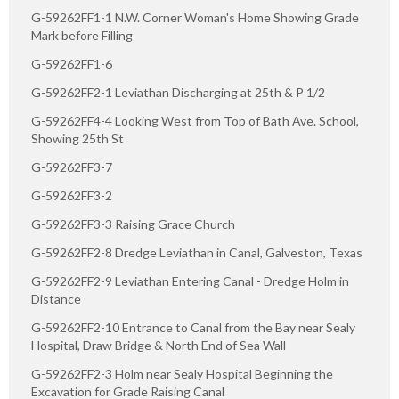
G-59262FF1-1 N.W. Corner Woman's Home Showing Grade
Mark before Filling
G-59262FF1-6
G-59262FF2-1 Leviathan Discharging at 25th & P 1/2
G-59262FF4-4 Looking West from Top of Bath Ave. School,
Showing 25th St
G-59262FF3-7
G-59262FF3-2
G-59262FF3-3 Raising Grace Church
G-59262FF2-8 Dredge Leviathan in Canal, Galveston, Texas
G-59262FF2-9 Leviathan Entering Canal - Dredge Holm in
Distance
G-59262FF2-10 Entrance to Canal from the Bay near Sealy
Hospital, Draw Bridge & North End of Sea Wall
G-59262FF2-3 Holm near Sealy Hospital Beginning the
Excavation for Grade Raising Canal