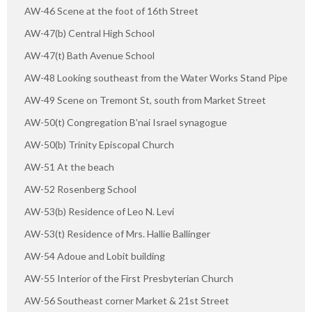
AW-46 Scene at the foot of 16th Street
AW-47(b) Central High School
AW-47(t) Bath Avenue School
AW-48 Looking southeast from the Water Works Stand Pipe
AW-49 Scene on Tremont St, south from Market Street
AW-50(t) Congregation B'nai Israel synagogue
AW-50(b) Trinity Episcopal Church
AW-51 At the beach
AW-52 Rosenberg School
AW-53(b) Residence of Leo N. Levi
AW-53(t) Residence of Mrs. Hallie Ballinger
AW-54 Adoue and Lobit building
AW-55 Interior of the First Presbyterian Church
AW-56 Southeast corner Market & 21st Street