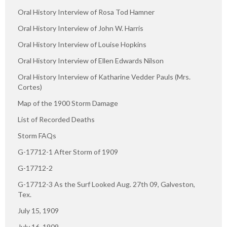
Oral History Interview of Rosa Tod Hamner
Oral History Interview of John W. Harris
Oral History Interview of Louise Hopkins
Oral History Interview of Ellen Edwards Nilson
Oral History Interview of Katharine Vedder Pauls (Mrs.
Cortes)
Map of the 1900 Storm Damage
List of Recorded Deaths
Storm FAQs
G-17712-1 After Storm of 1909
G-17712-2
G-17712-3 As the Surf Looked Aug. 27th 09, Galveston,
Tex.
July 15, 1909
July 16, 1909