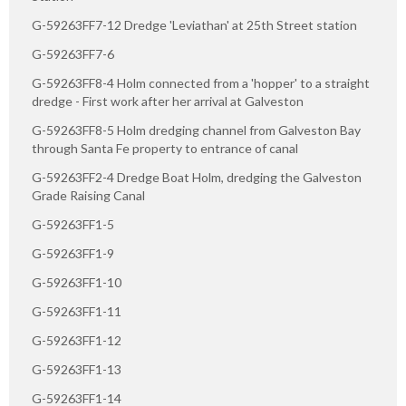
G-59263FF7-12 Dredge 'Leviathan' at 25th Street station
G-59263FF7-6
G-59263FF8-4 Holm connected from a 'hopper' to a straight
dredge - First work after her arrival at Galveston
G-59263FF8-5 Holm dredging channel from Galveston Bay
through Santa Fe property to entrance of canal
G-59263FF2-4 Dredge Boat Holm, dredging the Galveston
Grade Raising Canal
G-59263FF1-5
G-59263FF1-9
G-59263FF1-10
G-59263FF1-11
G-59263FF1-12
G-59263FF1-13
G-59263FF1-14