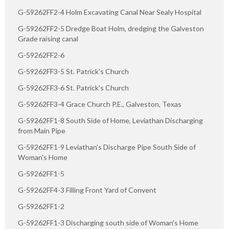
G-59262FF2-4 Holm Excavating Canal Near Sealy Hospital
G-59262FF2-5 Dredge Boat Holm, dredging the Galveston
Grade raising canal
G-59262FF2-6
G-59262FF3-5 St. Patrick's Church
G-59262FF3-6 St. Patrick's Church
G-59262FF3-4 Grace Church P.E., Galveston, Texas
G-59262FF1-8 South Side of Home, Leviathan Discharging
from Main Pipe
G-59262FF1-9 Leviathan's Discharge Pipe South Side of
Woman's Home
G-59262FF1-5
G-59262FF4-3 Filling Front Yard of Convent
G-59262FF1-2
G-59262FF1-3 Discharging south side of Woman's Home