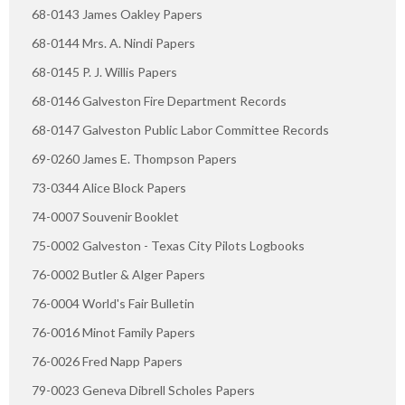
68-0143 James Oakley Papers
68-0144 Mrs. A. Nindi Papers
68-0145 P. J. Willis Papers
68-0146 Galveston Fire Department Records
68-0147 Galveston Public Labor Committee Records
69-0260 James E. Thompson Papers
73-0344 Alice Block Papers
74-0007 Souvenir Booklet
75-0002 Galveston - Texas City Pilots Logbooks
76-0002 Butler & Alger Papers
76-0004 World's Fair Bulletin
76-0016 Minot Family Papers
76-0026 Fred Napp Papers
79-0023 Geneva Dibrell Scholes Papers