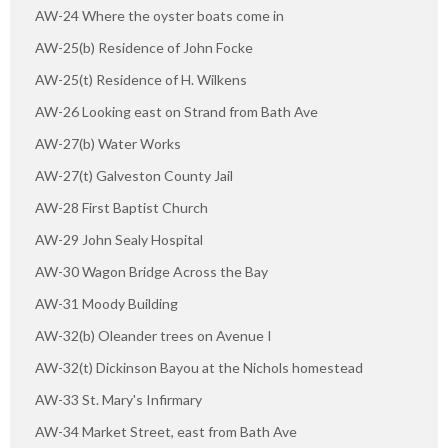
AW-24 Where the oyster boats come in
AW-25(b) Residence of John Focke
AW-25(t) Residence of H. Wilkens
AW-26 Looking east on Strand from Bath Ave
AW-27(b) Water Works
AW-27(t) Galveston County Jail
AW-28 First Baptist Church
AW-29 John Sealy Hospital
AW-30 Wagon Bridge Across the Bay
AW-31 Moody Building
AW-32(b) Oleander trees on Avenue I
AW-32(t) Dickinson Bayou at the Nichols homestead
AW-33 St. Mary's Infirmary
AW-34 Market Street, east from Bath Ave