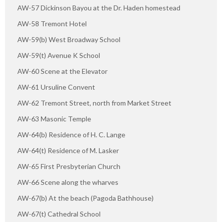
AW-57 Dickinson Bayou at the Dr. Haden homestead
AW-58 Tremont Hotel
AW-59(b) West Broadway School
AW-59(t) Avenue K School
AW-60 Scene at the Elevator
AW-61 Ursuline Convent
AW-62 Tremont Street, north from Market Street
AW-63 Masonic Temple
AW-64(b) Residence of H. C. Lange
AW-64(t) Residence of M. Lasker
AW-65 First Presbyterian Church
AW-66 Scene along the wharves
AW-67(b) At the beach (Pagoda Bathhouse)
AW-67(t) Cathedral School