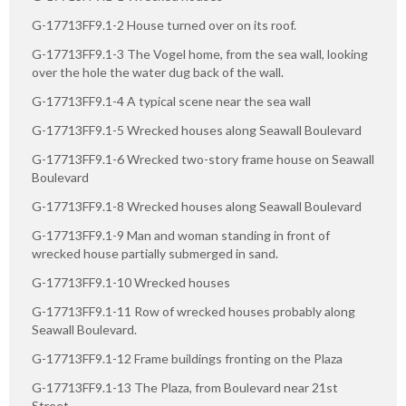
G-17713FF9.1-2 House turned over on its roof.
G-17713FF9.1-3 The Vogel home, from the sea wall, looking
over the hole the water dug back of the wall.
G-17713FF9.1-4 A typical scene near the sea wall
G-17713FF9.1-5 Wrecked houses along Seawall Boulevard
G-17713FF9.1-6 Wrecked two-story frame house on Seawall
Boulevard
G-17713FF9.1-8 Wrecked houses along Seawall Boulevard
G-17713FF9.1-9 Man and woman standing in front of
wrecked house partially submerged in sand.
G-17713FF9.1-10 Wrecked houses
G-17713FF9.1-11 Row of wrecked houses probably along
Seawall Boulevard.
G-17713FF9.1-12 Frame buildings fronting on the Plaza
G-17713FF9.1-13 The Plaza, from Boulevard near 21st
Street