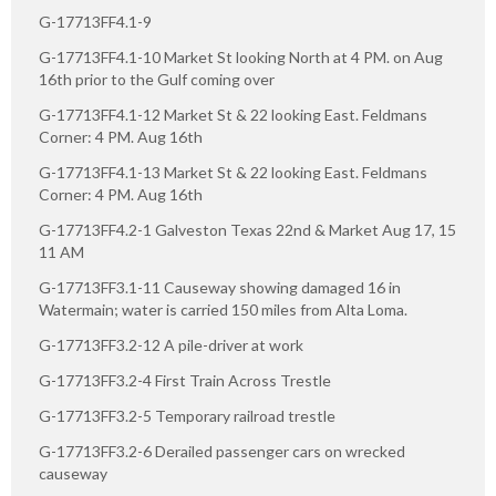
G-17713FF4.1-9
G-17713FF4.1-10 Market St looking North at 4 PM. on Aug
16th prior to the Gulf coming over
G-17713FF4.1-12 Market St & 22 looking East. Feldmans
Corner: 4 PM. Aug 16th
G-17713FF4.1-13 Market St & 22 looking East. Feldmans
Corner: 4 PM. Aug 16th
G-17713FF4.2-1 Galveston Texas 22nd & Market Aug 17, 15
11 AM
G-17713FF3.1-11 Causeway showing damaged 16 in
Watermain; water is carried 150 miles from Alta Loma.
G-17713FF3.2-12 A pile-driver at work
G-17713FF3.2-4 First Train Across Trestle
G-17713FF3.2-5 Temporary railroad trestle
G-17713FF3.2-6 Derailed passenger cars on wrecked
causeway