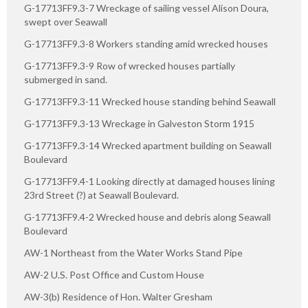
G-17713FF9.3-7 Wreckage of sailing vessel Alison Doura,
swept over Seawall
G-17713FF9.3-8 Workers standing amid wrecked houses
G-17713FF9.3-9 Row of wrecked houses partially
submerged in sand.
G-17713FF9.3-11 Wrecked house standing behind Seawall
G-17713FF9.3-13 Wreckage in Galveston Storm 1915
G-17713FF9.3-14 Wrecked apartment building on Seawall
Boulevard
G-17713FF9.4-1 Looking directly at damaged houses lining
23rd Street (?) at Seawall Boulevard.
G-17713FF9.4-2 Wrecked house and debris along Seawall
Boulevard
AW-1 Northeast from the Water Works Stand Pipe
AW-2 U.S. Post Office and Custom House
AW-3(b) Residence of Hon. Walter Gresham