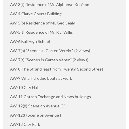
AW-3(t) Residence of Mr. Alphonse Kenison
AW-4 Clarke Courts Building
AW-5(b) Residence of Mr. Geo Sealy
AW-5(t) Residence of Mr. P. J. Willis
AW-6 Ball High School
AW-7(b) "Scenes in Garten Verein " (2 views)
AW-7(t) "Scenes in Garten Verein" (2 views)
AW-8 The Strand, east from Twenty-Second Street
AW-9 Wharf dredge boats at work
AW-10 City Hall
AW-11 Cotton Exchange and News buildings
AW-12(b) Scene on Avenue G"
AW-12(t) Scene on Avenue I
AW-13 City Park