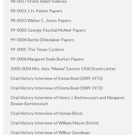
98-0017 Storm Relief Indexes
98-0052 J. H. Parker Papers
98-0053 Walter C. Jones Papers
99-0003 George Paschal McNeir Papers
99-0004 Bertie Dinkelaker Papers
99-0005 The Texas Cyclone
99-0006 Margaret Sealy Burton Papers
2000-0034 Mrs. Alex "Mamie" Easton 1900 Storm Letter
Oral History Interview of Emma Beal (1889-1972)
Oral History Interview of Emma Beal (1889-1972)
Oral History Interview of Henry J. Bettencourt and Margaret
Rowan Bettencourt
Oral History Interview of Hyman Block
Oral History Interview of William Mason Bristol
Oral History Interview of Wilbur Goodman