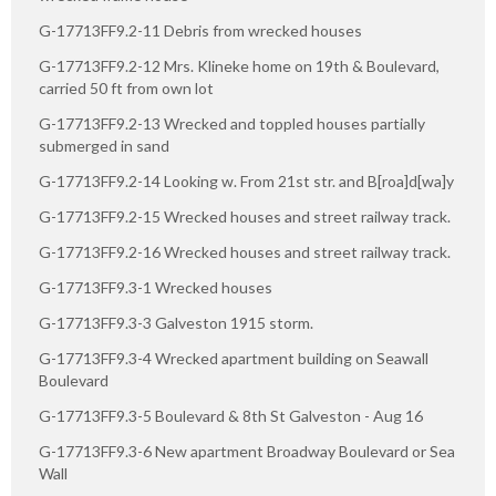
G-17713FF9.2-11 Debris from wrecked houses
G-17713FF9.2-12 Mrs. Klineke home on 19th & Boulevard,
carried 50 ft from own lot
G-17713FF9.2-13 Wrecked and toppled houses partially
submerged in sand
G-17713FF9.2-14 Looking w. From 21st str. and B[roa]d[wa]y
G-17713FF9.2-15 Wrecked houses and street railway track.
G-17713FF9.2-16 Wrecked houses and street railway track.
G-17713FF9.3-1 Wrecked houses
G-17713FF9.3-3 Galveston 1915 storm.
G-17713FF9.3-4 Wrecked apartment building on Seawall
Boulevard
G-17713FF9.3-5 Boulevard & 8th St Galveston - Aug 16
G-17713FF9.3-6 New apartment Broadway Boulevard or Sea
Wall