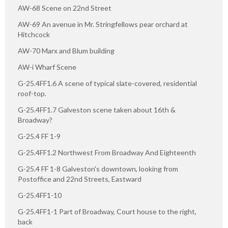
AW-68 Scene on 22nd Street
AW-69 An avenue in Mr. Stringfellows pear orchard at
Hitchcock
AW-70 Marx and Blum building
AW-i Wharf Scene
G-25.4FF1.6 A scene of typical slate-covered, residential
roof-top.
G-25.4FF1.7 Galveston scene taken about 16th &
Broadway?
G-25.4 FF 1-9
G-25.4FF1.2 Northwest From Broadway And Eighteenth
G-25.4 FF 1-8 Galveston's downtown, looking from
Postoffice and 22nd Streets, Eastward
G-25.4FF1-10
G-25.4FF1-1 Part of Broadway, Court house to the right,
back