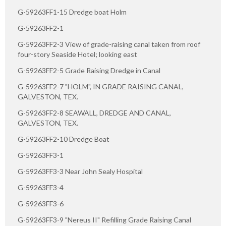
G-59263FF1-15 Dredge boat Holm
G-59263FF2-1
G-59263FF2-3 View of grade-raising canal taken from roof
four-story Seaside Hotel; looking east
G-59263FF2-5 Grade Raising Dredge in Canal
G-59263FF2-7 "HOLM", IN GRADE RAISING CANAL,
GALVESTON, TEX.
G-59263FF2-8 SEAWALL, DREDGE AND CANAL,
GALVESTON, TEX.
G-59263FF2-10 Dredge Boat
G-59263FF3-1
G-59263FF3-3 Near John Sealy Hospital
G-59263FF3-4
G-59263FF3-6
G-59263FF3-9 "Nereus II" Refilling Grade Raising Canal