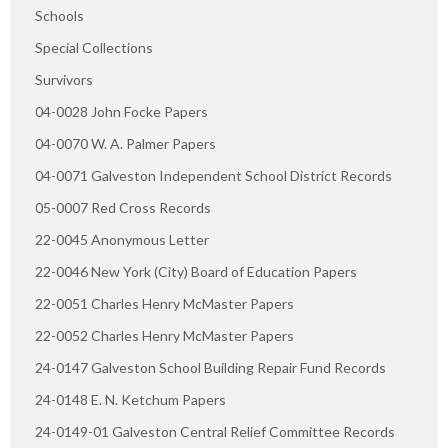
Schools
Special Collections
Survivors
04-0028 John Focke Papers
04-0070 W. A. Palmer Papers
04-0071 Galveston Independent School District Records
05-0007 Red Cross Records
22-0045 Anonymous Letter
22-0046 New York (City) Board of Education Papers
22-0051 Charles Henry McMaster Papers
22-0052 Charles Henry McMaster Papers
24-0147 Galveston School Building Repair Fund Records
24-0148 E. N. Ketchum Papers
24-0149-01 Galveston Central Relief Committee Records