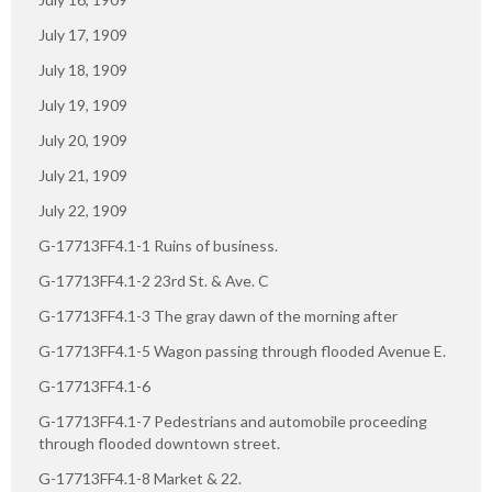
July 17, 1909
July 18, 1909
July 19, 1909
July 20, 1909
July 21, 1909
July 22, 1909
G-17713FF4.1-1 Ruins of business.
G-17713FF4.1-2 23rd St. & Ave. C
G-17713FF4.1-3 The gray dawn of the morning after
G-17713FF4.1-5 Wagon passing through flooded Avenue E.
G-17713FF4.1-6
G-17713FF4.1-7 Pedestrians and automobile proceeding
through flooded downtown street.
G-17713FF4.1-8 Market & 22.