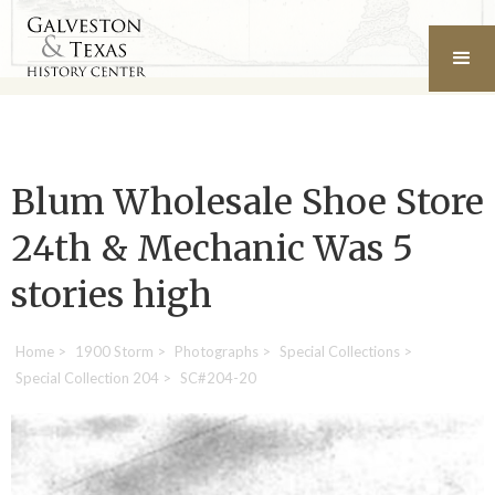
Blum Wholesale Shoe Store
24th & Mechanic Was 5
stories high
Home
>
1900 Storm
>
Photographs
>
Special Collections
>
Special Collection 204
>
SC#204-20