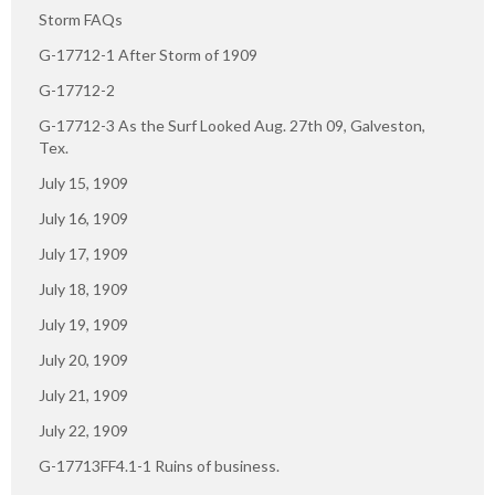
Storm FAQs
G-17712-1 After Storm of 1909
G-17712-2
G-17712-3 As the Surf Looked Aug. 27th 09, Galveston,
Tex.
July 15, 1909
July 16, 1909
July 17, 1909
July 18, 1909
July 19, 1909
July 20, 1909
July 21, 1909
July 22, 1909
G-17713FF4.1-1 Ruins of business.