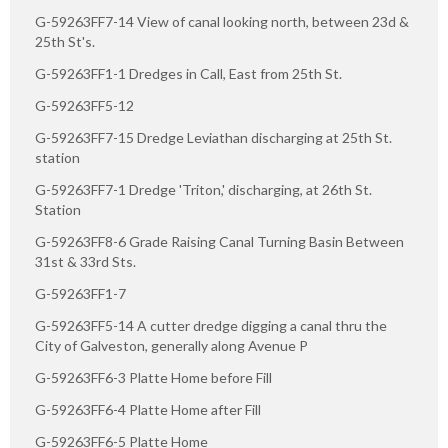
G-59263FF7-14 View of canal looking north, between 23d &
25th St's.
G-59263FF1-1 Dredges in Call, East from 25th St.
G-59263FF5-12
G-59263FF7-15 Dredge Leviathan discharging at 25th St.
station
G-59263FF7-1 Dredge 'Triton,' discharging, at 26th St.
Station
G-59263FF8-6 Grade Raising Canal Turning Basin Between
31st & 33rd Sts.
G-59263FF1-7
G-59263FF5-14 A cutter dredge digging a canal thru the
City of Galveston, generally along Avenue P
G-59263FF6-3 Platte Home before Fill
G-59263FF6-4 Platte Home after Fill
G-59263FF6-5 Platte Home