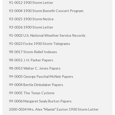
91-0012 1900 Storm Letter
93-0004 1900 Storm Benefit Concert Program
93-0025 1900 Storm Notice
93-0026 1900 Storm Letter
95-0002 U.S. National Weather Service Records
95-0023 Focke 1900 Storm Telegrams
98-0017 Storm Relief Indexes
98-0052 J. H. Parker Papers
98-0053 Walter C. Jones Papers
99-0003 George Paschal McNeir Papers
99-0004 Bertie Dinkelaker Papers
99-0005 The Texas Cyclone
99-0006 Margaret Sealy Burton Papers
2000-0034 Mrs. Alex "Mamie" Easton 1900 Storm Letter