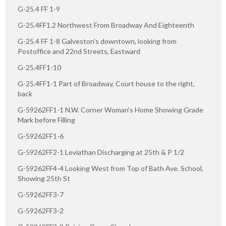
G-25.4 FF 1-9
G-25.4FF1.2 Northwest From Broadway And Eighteenth
G-25.4 FF 1-8 Galveston's downtown, looking from
Postoffice and 22nd Streets, Eastward
G-25.4FF1-10
G-25.4FF1-1 Part of Broadway, Court house to the right,
back
G-59262FF1-1 N.W. Corner Woman's Home Showing Grade
Mark before Filling
G-59262FF1-6
G-59262FF2-1 Leviathan Discharging at 25th & P 1/2
G-59262FF4-4 Looking West from Top of Bath Ave. School,
Showing 25th St
G-59262FF3-7
G-59262FF3-2