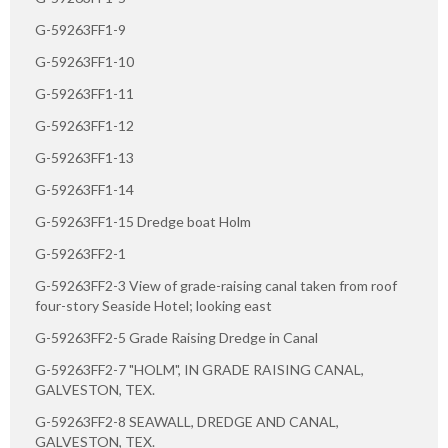
G-59263FF1-9
G-59263FF1-10
G-59263FF1-11
G-59263FF1-12
G-59263FF1-13
G-59263FF1-14
G-59263FF1-15 Dredge boat Holm
G-59263FF2-1
G-59263FF2-3 View of grade-raising canal taken from roof
four-story Seaside Hotel; looking east
G-59263FF2-5 Grade Raising Dredge in Canal
G-59263FF2-7 "HOLM", IN GRADE RAISING CANAL,
GALVESTON, TEX.
G-59263FF2-8 SEAWALL, DREDGE AND CANAL,
GALVESTON, TEX.