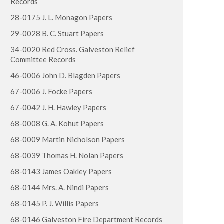
Records
28-0175 J. L. Monagon Papers
29-0028 B. C. Stuart Papers
34-0020 Red Cross. Galveston Relief
Committee Records
46-0006 John D. Blagden Papers
67-0006 J. Focke Papers
67-0042 J. H. Hawley Papers
68-0008 G. A. Kohut Papers
68-0009 Martin Nicholson Papers
68-0039 Thomas H. Nolan Papers
68-0143 James Oakley Papers
68-0144 Mrs. A. Nindi Papers
68-0145 P. J. Willis Papers
68-0146 Galveston Fire Department Records