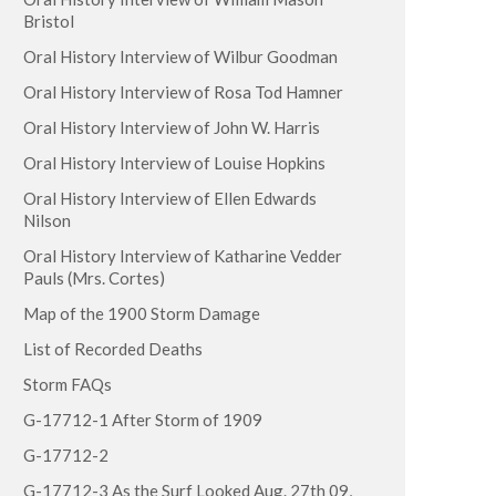
Bristol
Oral History Interview of Wilbur Goodman
Oral History Interview of Rosa Tod Hamner
Oral History Interview of John W. Harris
Oral History Interview of Louise Hopkins
Oral History Interview of Ellen Edwards
Nilson
Oral History Interview of Katharine Vedder
Pauls (Mrs. Cortes)
Map of the 1900 Storm Damage
List of Recorded Deaths
Storm FAQs
G-17712-1 After Storm of 1909
G-17712-2
G-17712-3 As the Surf Looked Aug. 27th 09,