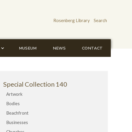
Rosenberg Library
Search
MUSEUM
NEWS
CONTACT
Special Collection 140
Artwork
Bodies
Beachfront
Businesses
Churches