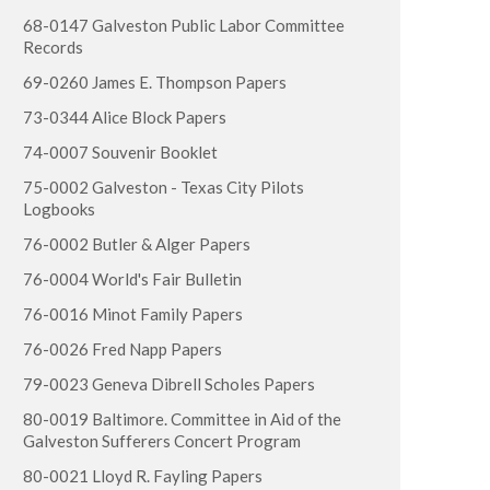
68-0147 Galveston Public Labor Committee
Records
69-0260 James E. Thompson Papers
73-0344 Alice Block Papers
74-0007 Souvenir Booklet
75-0002 Galveston - Texas City Pilots
Logbooks
76-0002 Butler & Alger Papers
76-0004 World's Fair Bulletin
76-0016 Minot Family Papers
76-0026 Fred Napp Papers
79-0023 Geneva Dibrell Scholes Papers
80-0019 Baltimore. Committee in Aid of the
Galveston Sufferers Concert Program
80-0021 Lloyd R. Fayling Papers