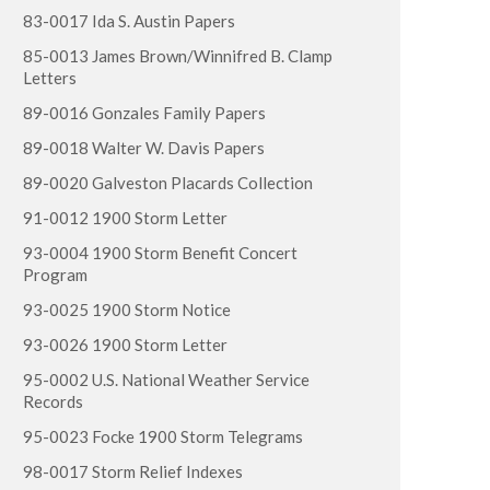
83-0017 Ida S. Austin Papers
85-0013 James Brown/Winnifred B. Clamp
Letters
89-0016 Gonzales Family Papers
89-0018 Walter W. Davis Papers
89-0020 Galveston Placards Collection
91-0012 1900 Storm Letter
93-0004 1900 Storm Benefit Concert
Program
93-0025 1900 Storm Notice
93-0026 1900 Storm Letter
95-0002 U.S. National Weather Service
Records
95-0023 Focke 1900 Storm Telegrams
98-0017 Storm Relief Indexes