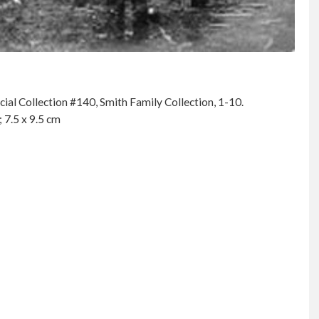
al Collection #140, Smith Family Collection, 1-10.
 7.5 x 9.5 cm