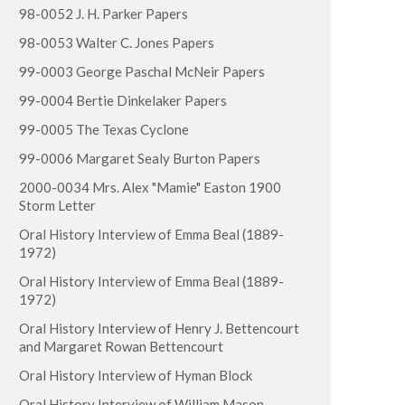
98-0052 J. H. Parker Papers
98-0053 Walter C. Jones Papers
99-0003 George Paschal McNeir Papers
99-0004 Bertie Dinkelaker Papers
99-0005 The Texas Cyclone
99-0006 Margaret Sealy Burton Papers
2000-0034 Mrs. Alex "Mamie" Easton 1900
Storm Letter
Oral History Interview of Emma Beal (1889-
1972)
Oral History Interview of Emma Beal (1889-
1972)
Oral History Interview of Henry J. Bettencourt
and Margaret Rowan Bettencourt
Oral History Interview of Hyman Block
Oral History Interview of William Mason