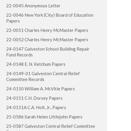
22-0045 Anonymous Letter
22-0046 New York (City) Board of Education
Papers
22-0051 Charles Henry McMaster Papers
22-0052 Charles Henry McMaster Papers
24-0147 Galveston School Building Repair
Fund Records
24-0148 E. N. Ketchum Papers
24-0149-01 Galveston Central Relief
Committee Records
24-0150 William A. McVitie Papers
24-0151 C.H. Dorsey Papers
24-0151A C.A. Holt, Jr., Papers
25-0586 Sarah Helen Littlejohn Papers
25-0587 Galveston Central Relief Committee