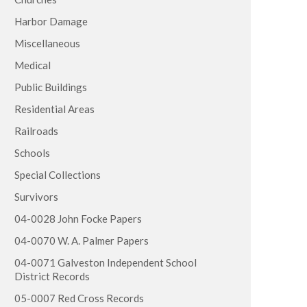
Harbor Damage
Miscellaneous
Medical
Public Buildings
Residential Areas
Railroads
Schools
Special Collections
Survivors
04-0028 John Focke Papers
04-0070 W. A. Palmer Papers
04-0071 Galveston Independent School
District Records
05-0007 Red Cross Records