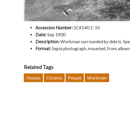
Accession Number:
SC#140.1-10
Date:
Sep 1900
Description:
Workman surrounded by debris. Speci
Format:
Sepia photograph, mounted, from album;
Related Tags
Houses
Cisterns
People
Workmen