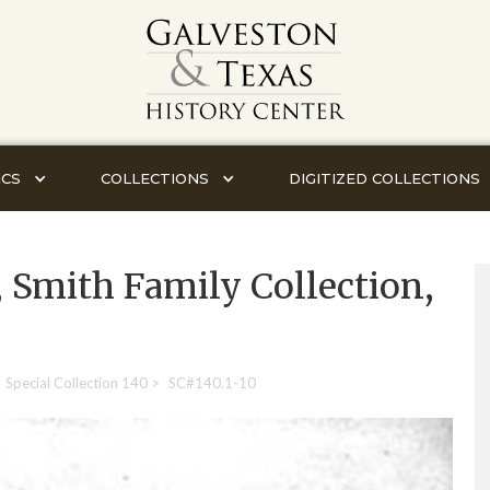
ICS
COLLECTIONS
DIGITIZED COLLECTIONS
, Smith Family Collection,
Special Collection 140
>
SC#140.1-10