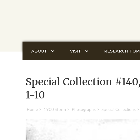
ABOUT
VISIT
RESEARCH TOP
Special Collection #140
1-10
Home
>
1900 Storm
>
Photographs
>
Special Collections
>