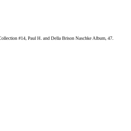
 Collection #14, Paul H. and Della Brison Naschke Album, 47.