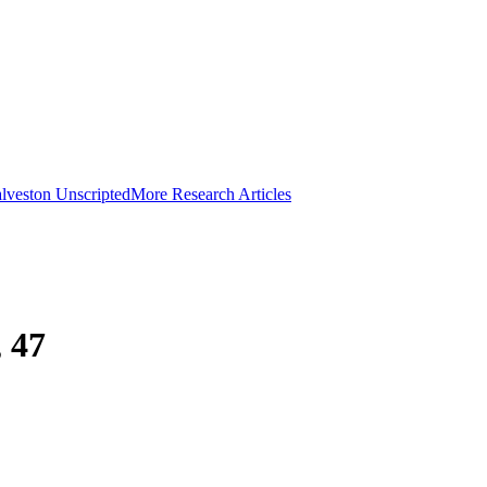
lveston Unscripted
More Research Articles
 47