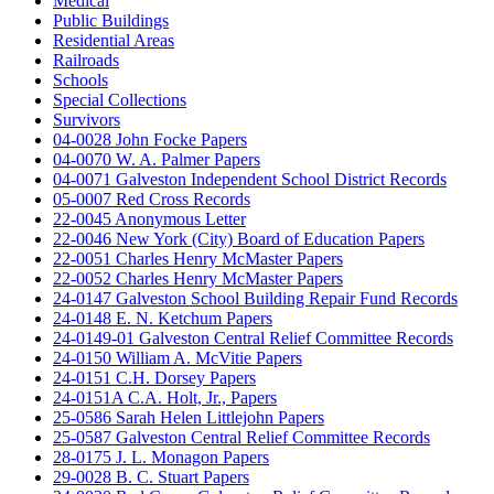
Medical
Public Buildings
Residential Areas
Railroads
Schools
Special Collections
Survivors
04-0028 John Focke Papers
04-0070 W. A. Palmer Papers
04-0071 Galveston Independent School District Records
05-0007 Red Cross Records
22-0045 Anonymous Letter
22-0046 New York (City) Board of Education Papers
22-0051 Charles Henry McMaster Papers
22-0052 Charles Henry McMaster Papers
24-0147 Galveston School Building Repair Fund Records
24-0148 E. N. Ketchum Papers
24-0149-01 Galveston Central Relief Committee Records
24-0150 William A. McVitie Papers
24-0151 C.H. Dorsey Papers
24-0151A C.A. Holt, Jr., Papers
25-0586 Sarah Helen Littlejohn Papers
25-0587 Galveston Central Relief Committee Records
28-0175 J. L. Monagon Papers
29-0028 B. C. Stuart Papers