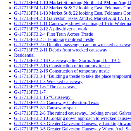
G-17713FF4.1-10 Market St looking North at 4 PM. on Aug 16t
G-17713FF4.1-12 Market St & 22 looking East. Feldmans Cor
G-17713FF4.1-13 Market St & 22 looking East. Feldmans Cor
G-17713FF4.2-1 Galveston Texas 22nd & Market Aug 17, 15
G-17713FF3.1-11 Causeway showing damaged 16 in Watermain;
G-17713FF3.2-12 A pile-driver at work
G-17713FF3.2-4 First Train Across Trestle
G-17713FF3.2-5 Temporary railroad trestle
G-17713FF3.2-6 Derailed passenger cars on wrecked causewa
G-17713FF3.2-11 Debris from wrecked causeway
Residential
G-17713FF3.2-14 Causeway after Storm, Aug. 16 - 1915
G-17713FF3.2-15 Construction of temporary trestle
G-17713FF3.2-16 Construction of temporary trestle
G-17713FF3.3-1 "Building a trestle to take the place temporari
G-17713FF3.1-3 Wrecked causeway
G-17713FF3.1-6 "The causeway"
G-17713FF3.1-7
G-17713FF3.1-15 "Causeway"
G-17713FF3.2-2 Causeway Galveston, Texas
G-17713FF3.2-3 Causeway span
G-17713FF3.2-8 The ruined causeway...looking toward Galve
G-17713FF3.2-10 Looking down approach to wrecked cause
G-17713FF3.3-3 Greater Galveston Causeway. Looking toward V
G-17713FF3.3-5 Greater Galveston Causeway Where Arch Sec