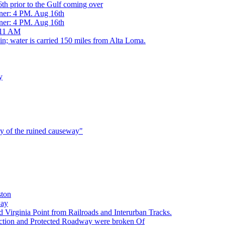
h prior to the Gulf coming over
ner: 4 PM. Aug 16th
ner: 4 PM. Aug 16th
 11 AM
 water is carried 150 miles from Alta Loma.
y
ly of the ruined causeway"
ston
way
irginia Point from Railroads and Interurban Tracks.
tion and Protected Roadway were broken Of