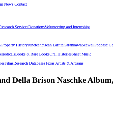
um
News
Contact
Research Services
Donations
Volunteering and Internships
/Property History
Juneteenth
Jean Laffite
Karankawa
Seawall
Podcast: Ga
eriodicals
Books & Rare Books
Oral Histories
Sheet Music
ies
Films
Research Databases
Texas Artists & Artisans
 and Della Brison Naschke Album,