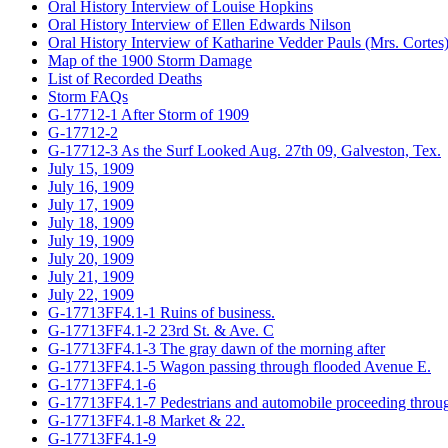
Oral History Interview of Louise Hopkins
Oral History Interview of Ellen Edwards Nilson
Oral History Interview of Katharine Vedder Pauls (Mrs. Cortes
Map of the 1900 Storm Damage
List of Recorded Deaths
Storm FAQs
G-17712-1 After Storm of 1909
G-17712-2
G-17712-3 As the Surf Looked Aug. 27th 09, Galveston, Tex.
July 15, 1909
July 16, 1909
July 17, 1909
July 18, 1909
July 19, 1909
July 20, 1909
July 21, 1909
July 22, 1909
G-17713FF4.1-1 Ruins of business.
G-17713FF4.1-2 23rd St. & Ave. C
G-17713FF4.1-3 The gray dawn of the morning after
G-17713FF4.1-5 Wagon passing through flooded Avenue E.
G-17713FF4.1-6
G-17713FF4.1-7 Pedestrians and automobile proceeding throug
G-17713FF4.1-8 Market & 22.
G-17713FF4.1-9