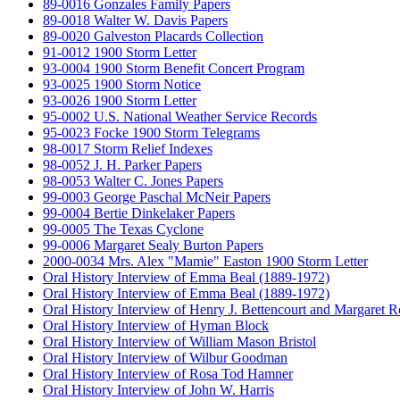
89-0016 Gonzales Family Papers
89-0018 Walter W. Davis Papers
89-0020 Galveston Placards Collection
91-0012 1900 Storm Letter
93-0004 1900 Storm Benefit Concert Program
93-0025 1900 Storm Notice
93-0026 1900 Storm Letter
95-0002 U.S. National Weather Service Records
95-0023 Focke 1900 Storm Telegrams
98-0017 Storm Relief Indexes
98-0052 J. H. Parker Papers
98-0053 Walter C. Jones Papers
99-0003 George Paschal McNeir Papers
99-0004 Bertie Dinkelaker Papers
99-0005 The Texas Cyclone
99-0006 Margaret Sealy Burton Papers
2000-0034 Mrs. Alex "Mamie" Easton 1900 Storm Letter
Oral History Interview of Emma Beal (1889-1972)
Oral History Interview of Emma Beal (1889-1972)
Oral History Interview of Henry J. Bettencourt and Margaret 
Oral History Interview of Hyman Block
Oral History Interview of William Mason Bristol
Oral History Interview of Wilbur Goodman
Oral History Interview of Rosa Tod Hamner
Oral History Interview of John W. Harris