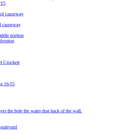
/15
 of causeway
d causeway
ddle portion
lveston
t Crockett
ug 16/15
r the hole the water dug back of the wall.
Boulevard