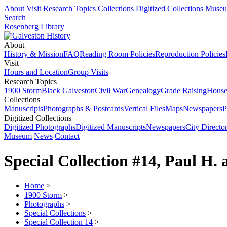
About
Visit
Research Topics
Collections
Digitized Collections
Muse
Search
Rosenberg Library
About
History & Mission
FAQ
Reading Room Policies
Reproduction Policies
Visit
Hours and Location
Group Visits
Research Topics
1900 Storm
Black Galveston
Civil War
Genealogy
Grade Raising
House
Collections
Manuscripts
Photographs & Postcards
Vertical Files
Maps
Newspapers
P
Digitized Collections
Digitized Photographs
Digitized Manuscripts
Newspapers
City Director
Museum
News
Contact
Special Collection #14, Paul H.
Home
>
1900 Storm
>
Photographs
>
Special Collections
>
Special Collection 14
>