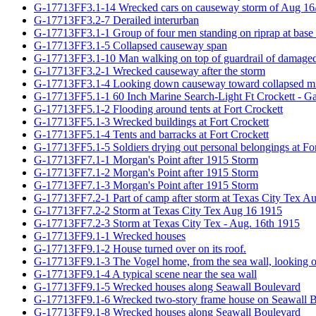
G-17713FF3.1-14 Wrecked cars on causeway storm of Aug 16
G-17713FF3.2-7 Derailed interurban
G-17713FF3.1-1 Group of four men standing on riprap at base
G-17713FF3.1-5 Collapsed causeway span
G-17713FF3.1-10 Man walking on top of guardrail of damage
G-17713FF3.2-1 Wrecked causeway after the storm
G-17713FF3.1-4 Looking down causeway toward collapsed mi
G-17713FF5.1-1 60 Inch Marine Search-Light Ft Crockett - Ga
G-17713FF5.1-2 Flooding around tents at Fort Crockett
G-17713FF5.1-3 Wrecked buildings at Fort Crockett
G-17713FF5.1-4 Tents and barracks at Fort Crockett
G-17713FF5.1-5 Soldiers drying out personal belongings at For
G-17713FF7.1-1 Morgan's Point after 1915 Storm
G-17713FF7.1-2 Morgan's Point after 1915 Storm
G-17713FF7.1-3 Morgan's Point after 1915 Storm
G-17713FF7.2-1 Part of camp after storm at Texas City Tex A
G-17713FF7.2-2 Storm at Texas City Tex Aug 16 1915
G-17713FF7.2-3 Storm at Texas City Tex - Aug. 16th 1915
G-17713FF9.1-1 Wrecked houses
G-17713FF9.1-2 House turned over on its roof.
G-17713FF9.1-3 The Vogel home, from the sea wall, looking ove
G-17713FF9.1-4 A typical scene near the sea wall
G-17713FF9.1-5 Wrecked houses along Seawall Boulevard
G-17713FF9.1-6 Wrecked two-story frame house on Seawall 
G-17713FF9.1-8 Wrecked houses along Seawall Boulevard