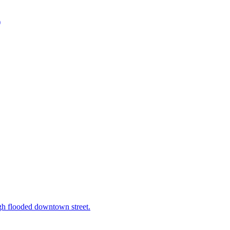
)
h flooded downtown street.