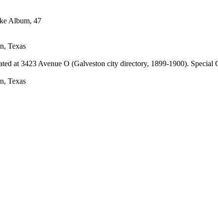
n, Texas
cated at 3423 Avenue O (Galveston city directory, 1899-1900). Special
n, Texas