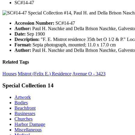
SC#14-47
Accession Number:
SC#14-47
Author:
Paul H. Naschke and Della Brison Naschke, Galvesto
Date:
Sep 1900
Description:
"F. E. Mistrot residence 35th bet O 1/2 & P." Lo
Format:
Sepia photograph, mounted; 11.0 x 17.0 cm
Author:
Paul H. Naschke and Della Brison Naschke, Galvesto
Related Tags
Houses
Mistrot (Felix E.) Residence
Avenue O - 3423
Special Collection 14
Artwork
Bodies
Beachfront
Businesses
Churches
Harbor Damage
Miscellaneous