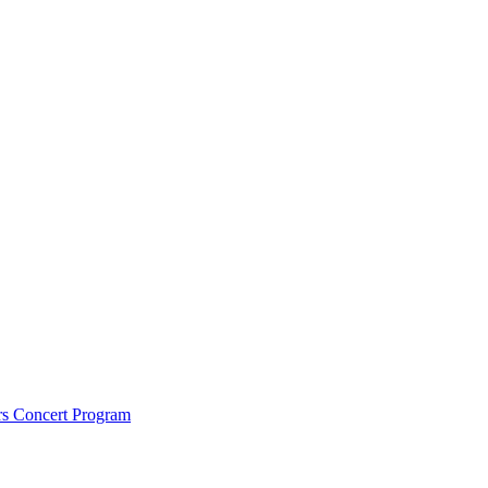
rs Concert Program