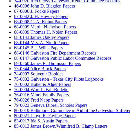
34-0020 Red Cross. Galveston Relief Committee Records
46-0006 John D. Blagden Papers
67-0006 J. Focke Papers
67-0042 J. H. Hawley Papers
68-0008 G. A. Kohut Papers
68-0009 Martin Nicholson Papers
68-0039 Thomas H. Nolan Papers
68-0143 James Oakley Papers
68-0144 Mrs. A. Nindi Papers
68-0145 P. J. Willis Papers
68-0146 Galveston Fire Department Records
68-0147 Galveston Public Labor Committee Records
69-0260 James E. Thompson Papers
73-0344 Alice Block Papers
74-0007 Souvenir Booklet
75-0002 Galveston - Texas City Pilots Logbooks
76-0002 Butler & Alger Papers
76-0004 World's Fair Bulletin
76-0016 Minot Family Papers
76-0026 Fred Napp Papers
79-0023 Geneva Dibrell Scholes Papers
80-0019 Baltimore. Committee in Aid of the Galveston Suffere
80-0021 Lloyd R. Fayling Papers
83-0017 Ida S. Austin Papers
85-0013 James Brown/Winnifred B. Clamp Letters