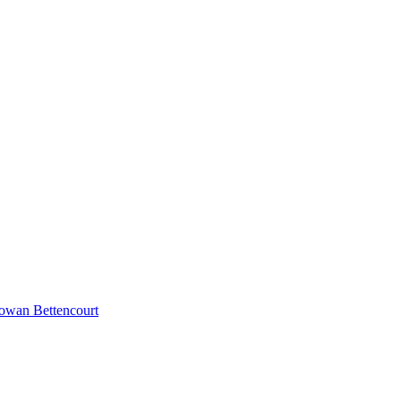
Rowan Bettencourt