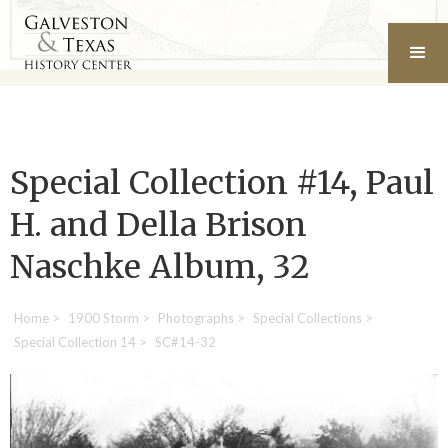
Special Collection #14, Paul
H. and Della Brison
Naschke Album, 32
Home
>
1900 Storm
>
Photographs
>
Special Collections
>
Special Collection 14
>
SC#14-32