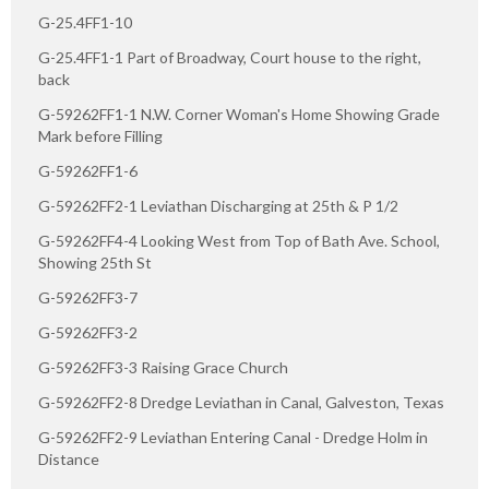
G-25.4FF1-10
G-25.4FF1-1 Part of Broadway, Court house to the right,
back
G-59262FF1-1 N.W. Corner Woman's Home Showing Grade
Mark before Filling
G-59262FF1-6
G-59262FF2-1 Leviathan Discharging at 25th & P 1/2
G-59262FF4-4 Looking West from Top of Bath Ave. School,
Showing 25th St
G-59262FF3-7
G-59262FF3-2
G-59262FF3-3 Raising Grace Church
G-59262FF2-8 Dredge Leviathan in Canal, Galveston, Texas
G-59262FF2-9 Leviathan Entering Canal - Dredge Holm in
Distance