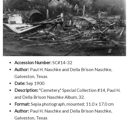
Accession Number:
SC#14-32
Author:
Paul H. Naschke and Della Brison Naschke,
Galveston, Texas
Date:
Sep 1900
Description:
"Cemetery." Special Collection #14, Paul H.
and Della Brison Naschke Album, 32.
Format:
Sepia photograph, mounted; 11.0 x 17.0 cm
Author:
Paul H. Naschke and Della Brison Naschke,
Galveston, Texas