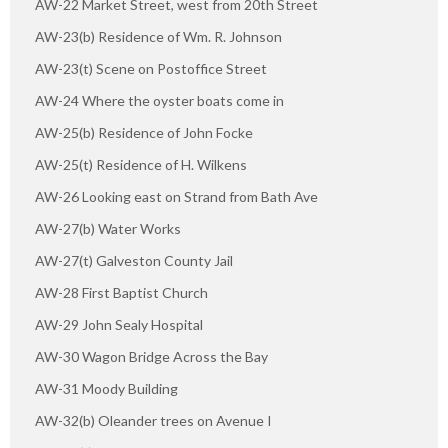
AW-22 Market Street, west from 20th Street
AW-23(b) Residence of Wm. R. Johnson
AW-23(t) Scene on Postoffice Street
AW-24 Where the oyster boats come in
AW-25(b) Residence of John Focke
AW-25(t) Residence of H. Wilkens
AW-26 Looking east on Strand from Bath Ave
AW-27(b) Water Works
AW-27(t) Galveston County Jail
AW-28 First Baptist Church
AW-29 John Sealy Hospital
AW-30 Wagon Bridge Across the Bay
AW-31 Moody Building
AW-32(b) Oleander trees on Avenue I