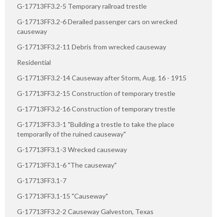
G-17713FF3.2-5 Temporary railroad trestle
G-17713FF3.2-6 Derailed passenger cars on wrecked
causeway
G-17713FF3.2-11 Debris from wrecked causeway
Residential
G-17713FF3.2-14 Causeway after Storm, Aug. 16 - 1915
G-17713FF3.2-15 Construction of temporary trestle
G-17713FF3.2-16 Construction of temporary trestle
G-17713FF3.3-1 "Building a trestle to take the place
temporarily of the ruined causeway"
G-17713FF3.1-3 Wrecked causeway
G-17713FF3.1-6 "The causeway"
G-17713FF3.1-7
G-17713FF3.1-15 "Causeway"
G-17713FF3.2-2 Causeway Galveston, Texas