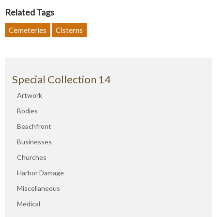
Related Tags
Cemeteries
Cisterns
Special Collection 14
Artwork
Bodies
Beachfront
Businesses
Churches
Harbor Damage
Miscellaneous
Medical