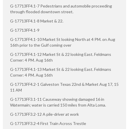
G-17713FF4.1-7 Pedestrians and automobile proceeding
through flooded downtown street.
G-17713FF4.1-8 Market & 22.
G-17713FF4.1-9
G-17713FF4.1-10 Market St looking North at 4 PM. on Aug
16th prior to the Gulf coming over
G-17713FF4.1-12 Market St & 22 looking East. Feldmans
Corner: 4 PM. Aug 16th
G-17713FF4.1-13 Market St & 22 looking East. Feldmans
Corner: 4 PM. Aug 16th
G-17713FF4.2-1 Galveston Texas 22nd & Market Aug 17, 15
11 AM
G-17713FF3.1-11 Causeway showing damaged 16 in
Watermain; water is carried 150 miles from Alta Loma.
G-17713FF3.2-12 A pile-driver at work
G-17713FF3.2-4 First Train Across Trestle