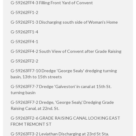
G-59262FF4-3 Filling Front Yard of Convent
G-59262FF1-2
G-59262FF1-3 Discharging south side of Woman's Home
G-59262FF1-4
G-59262FF4-1
G-59262FF4-2 South View of Convent after Grade Raising
G-59262FF2-2
G-59263FF7-10 Dredge 'George Sealy' dredging turning
basin, 13th to 15th streets
G-59263FF7-7 Dredge 'Galveston' in canal at 15th St.
turning basin
G-59263FF7-2 Dredge, 'George Sealy,' Dredging Grade
Raising Canal, at 22nd. St.
G-59263FF2-6 GRADE RAISING CANAL LOOKING EAST
FROM TREMONT ST
G-59263FF3-2 Leviathan Discharging at 23rd St Sta.