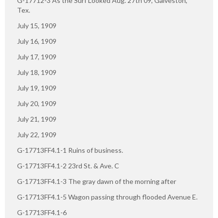
G-17712-3 As the Surf Looked Aug. 27th 09, Galveston,
Tex.
July 15, 1909
July 16, 1909
July 17, 1909
July 18, 1909
July 19, 1909
July 20, 1909
July 21, 1909
July 22, 1909
G-17713FF4.1-1 Ruins of business.
G-17713FF4.1-2 23rd St. & Ave. C
G-17713FF4.1-3 The gray dawn of the morning after
G-17713FF4.1-5 Wagon passing through flooded Avenue E.
G-17713FF4.1-6