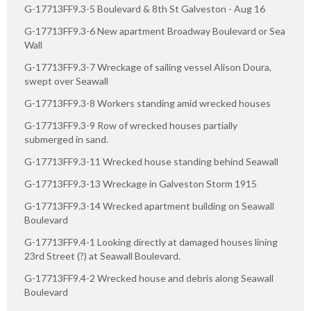
G-17713FF9.3-5 Boulevard & 8th St Galveston - Aug 16
G-17713FF9.3-6 New apartment Broadway Boulevard or Sea
Wall
G-17713FF9.3-7 Wreckage of sailing vessel Alison Doura,
swept over Seawall
G-17713FF9.3-8 Workers standing amid wrecked houses
G-17713FF9.3-9 Row of wrecked houses partially
submerged in sand.
G-17713FF9.3-11 Wrecked house standing behind Seawall
G-17713FF9.3-13 Wreckage in Galveston Storm 1915
G-17713FF9.3-14 Wrecked apartment building on Seawall
Boulevard
G-17713FF9.4-1 Looking directly at damaged houses lining
23rd Street (?) at Seawall Boulevard.
G-17713FF9.4-2 Wrecked house and debris along Seawall
Boulevard