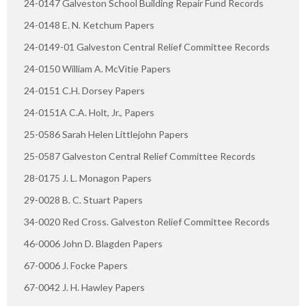
24-0147 Galveston School Building Repair Fund Records
24-0148 E. N. Ketchum Papers
24-0149-01 Galveston Central Relief Committee Records
24-0150 William A. McVitie Papers
24-0151 C.H. Dorsey Papers
24-0151A C.A. Holt, Jr., Papers
25-0586 Sarah Helen Littlejohn Papers
25-0587 Galveston Central Relief Committee Records
28-0175 J. L. Monagon Papers
29-0028 B. C. Stuart Papers
34-0020 Red Cross. Galveston Relief Committee Records
46-0006 John D. Blagden Papers
67-0006 J. Focke Papers
67-0042 J. H. Hawley Papers