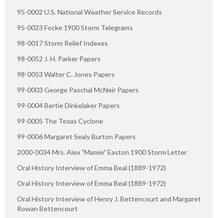
95-0002 U.S. National Weather Service Records
95-0023 Focke 1900 Storm Telegrams
98-0017 Storm Relief Indexes
98-0052 J. H. Parker Papers
98-0053 Walter C. Jones Papers
99-0003 George Paschal McNeir Papers
99-0004 Bertie Dinkelaker Papers
99-0005 The Texas Cyclone
99-0006 Margaret Sealy Burton Papers
2000-0034 Mrs. Alex "Mamie" Easton 1900 Storm Letter
Oral History Interview of Emma Beal (1889-1972)
Oral History Interview of Emma Beal (1889-1972)
Oral History Interview of Henry J. Bettencourt and Margaret
Rowan Bettencourt