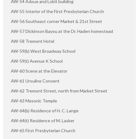
AW-54 Adoue and Lobit building
AW-55 Interior of the First Presbyterian Church
AW-56 Southeast corner Market & 21st Street
AW-57 Dickinson Bayou at the Dr. Haden homestead
AW-58 Tremont Hotel
AW-59(b) West Broadway School
AW-59(t) Avenue K School
AW-60 Scene at the Elevator
AW-61 Ursuline Convent
AW-62 Tremont Street, north from Market Street
AW-63 Masonic Temple
AW-64(b) Residence of H. C. Lange
AW-64(t) Residence of M. Lasker
AW-65 First Presbyterian Church