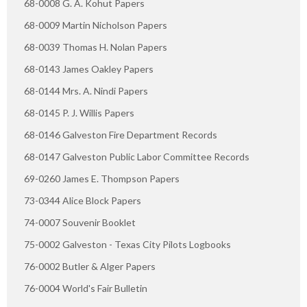
68-0008 G. A. Kohut Papers
68-0009 Martin Nicholson Papers
68-0039 Thomas H. Nolan Papers
68-0143 James Oakley Papers
68-0144 Mrs. A. Nindi Papers
68-0145 P. J. Willis Papers
68-0146 Galveston Fire Department Records
68-0147 Galveston Public Labor Committee Records
69-0260 James E. Thompson Papers
73-0344 Alice Block Papers
74-0007 Souvenir Booklet
75-0002 Galveston - Texas City Pilots Logbooks
76-0002 Butler & Alger Papers
76-0004 World's Fair Bulletin