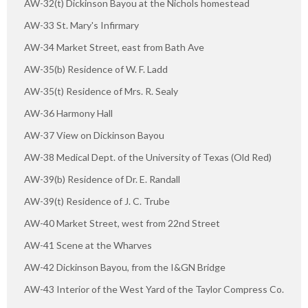
AW-32(t) Dickinson Bayou at the Nichols homestead
AW-33 St. Mary's Infirmary
AW-34 Market Street, east from Bath Ave
AW-35(b) Residence of W. F. Ladd
AW-35(t) Residence of Mrs. R. Sealy
AW-36 Harmony Hall
AW-37 View on Dickinson Bayou
AW-38 Medical Dept. of the University of Texas (Old Red)
AW-39(b) Residence of Dr. E. Randall
AW-39(t) Residence of J. C. Trube
AW-40 Market Street, west from 22nd Street
AW-41 Scene at the Wharves
AW-42 Dickinson Bayou, from the I&GN Bridge
AW-43 Interior of the West Yard of the Taylor Compress Co.