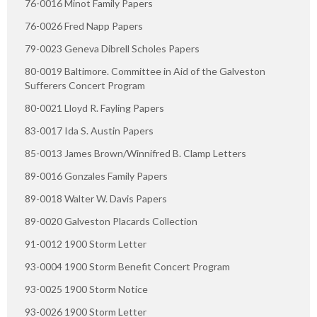
76-0016 Minot Family Papers
76-0026 Fred Napp Papers
79-0023 Geneva Dibrell Scholes Papers
80-0019 Baltimore. Committee in Aid of the Galveston
Sufferers Concert Program
80-0021 Lloyd R. Fayling Papers
83-0017 Ida S. Austin Papers
85-0013 James Brown/Winnifred B. Clamp Letters
89-0016 Gonzales Family Papers
89-0018 Walter W. Davis Papers
89-0020 Galveston Placards Collection
91-0012 1900 Storm Letter
93-0004 1900 Storm Benefit Concert Program
93-0025 1900 Storm Notice
93-0026 1900 Storm Letter