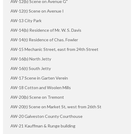
AW-12(b) Scene on Avenue G"
AW-12(t) Scene on Avenue I
AW-13 City Park
AW-14(b) Residence of Mr. W. S. Davis
AW-14(t) Residence of Chas. Fowler
AW-15 Mechanic Street, east from 24th Street
AW-16(b) North Jetty
AW-16(t) South Jetty
AW-17 Scene in Garten Verein
AW-18 Cotton and Woolen Mills
AW-20(b) Scene on Tremont
AW-20(t) Scene on Market St, west from 26th St
AW-20 Galveston County Courthouse
AW-21 Kauffman & Runge building