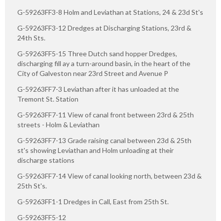
G-59263FF3-8 Holm and Leviathan at Stations, 24 & 23d St's
G-59263FF3-12 Dredges at Discharging Stations, 23rd &
24th Sts.
G-59263FF5-15 Three Dutch sand hopper Dredges,
discharging fill ay a turn-around basin, in the heart of the
City of Galveston near 23rd Street and Avenue P
G-59263FF7-3 Leviathan after it has unloaded at the
Tremont St. Station
G-59263FF7-11 View of canal front between 23rd & 25th
streets - Holm & Leviathan
G-59263FF7-13 Grade raising canal between 23d & 25th
st's showing Leviathan and Holm unloading at their
discharge stations
G-59263FF7-14 View of canal looking north, between 23d &
25th St's.
G-59263FF1-1 Dredges in Call, East from 25th St.
G-59263FF5-12