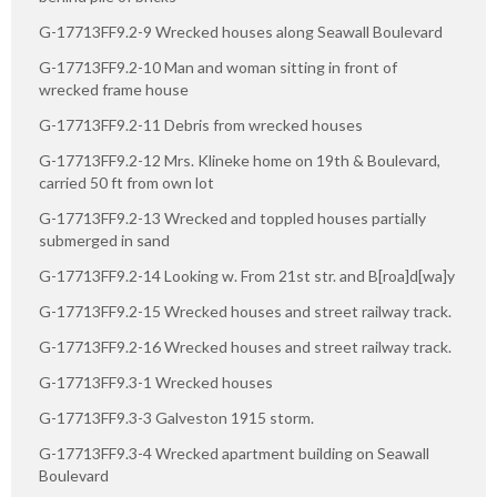
G-17713FF9.2-9 Wrecked houses along Seawall Boulevard
G-17713FF9.2-10 Man and woman sitting in front of
wrecked frame house
G-17713FF9.2-11 Debris from wrecked houses
G-17713FF9.2-12 Mrs. Klineke home on 19th & Boulevard,
carried 50 ft from own lot
G-17713FF9.2-13 Wrecked and toppled houses partially
submerged in sand
G-17713FF9.2-14 Looking w. From 21st str. and B[roa]d[wa]y
G-17713FF9.2-15 Wrecked houses and street railway track.
G-17713FF9.2-16 Wrecked houses and street railway track.
G-17713FF9.3-1 Wrecked houses
G-17713FF9.3-3 Galveston 1915 storm.
G-17713FF9.3-4 Wrecked apartment building on Seawall
Boulevard