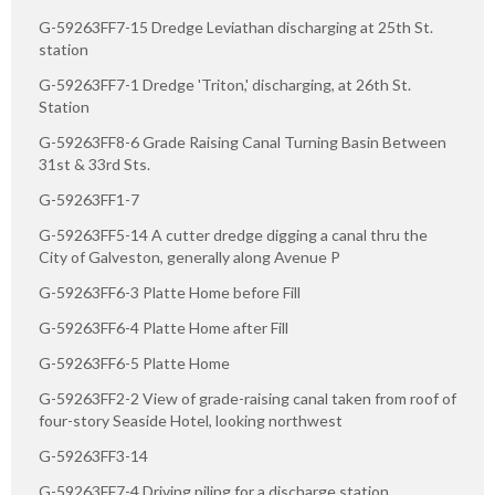
G-59263FF7-15 Dredge Leviathan discharging at 25th St.
station
G-59263FF7-1 Dredge 'Triton,' discharging, at 26th St.
Station
G-59263FF8-6 Grade Raising Canal Turning Basin Between
31st & 33rd Sts.
G-59263FF1-7
G-59263FF5-14 A cutter dredge digging a canal thru the
City of Galveston, generally along Avenue P
G-59263FF6-3 Platte Home before Fill
G-59263FF6-4 Platte Home after Fill
G-59263FF6-5 Platte Home
G-59263FF2-2 View of grade-raising canal taken from roof of
four-story Seaside Hotel, looking northwest
G-59263FF3-14
G-59263FF7-4 Driving piling for a discharge station