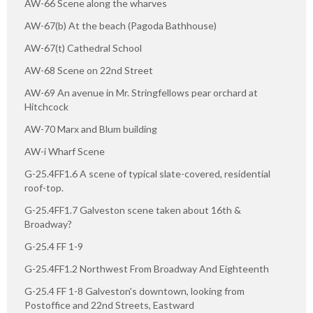
AW-66 Scene along the wharves
AW-67(b) At the beach (Pagoda Bathhouse)
AW-67(t) Cathedral School
AW-68 Scene on 22nd Street
AW-69 An avenue in Mr. Stringfellows pear orchard at
Hitchcock
AW-70 Marx and Blum building
AW-i Wharf Scene
G-25.4FF1.6 A scene of typical slate-covered, residential
roof-top.
G-25.4FF1.7 Galveston scene taken about 16th &
Broadway?
G-25.4 FF 1-9
G-25.4FF1.2 Northwest From Broadway And Eighteenth
G-25.4 FF 1-8 Galveston's downtown, looking from
Postoffice and 22nd Streets, Eastward