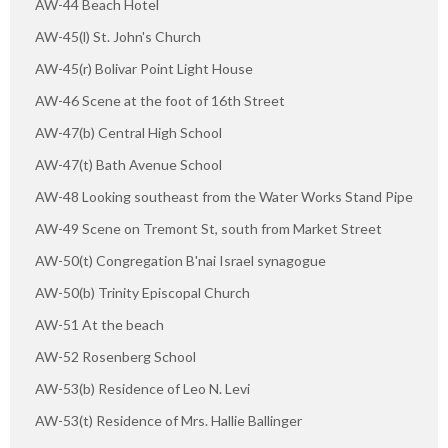
AW-44 Beach Hotel
AW-45(l) St. John's Church
AW-45(r) Bolivar Point Light House
AW-46 Scene at the foot of 16th Street
AW-47(b) Central High School
AW-47(t) Bath Avenue School
AW-48 Looking southeast from the Water Works Stand Pipe
AW-49 Scene on Tremont St, south from Market Street
AW-50(t) Congregation B'nai Israel synagogue
AW-50(b) Trinity Episcopal Church
AW-51 At the beach
AW-52 Rosenberg School
AW-53(b) Residence of Leo N. Levi
AW-53(t) Residence of Mrs. Hallie Ballinger