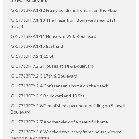
Seawall Boulevard.
G-17713FF9.1-12 Frame buildings fronting on the Plaza
G-17713FF9.1-13 The Plaza, from Boulevard near 21st
Street
G-17713FF9.1-14 Houses at 29 & Boulevard
G-17713FF9.1-15 East End
G-17713FF9.2-1 12 St.
G-17713FF9.2-2 Houses at 14 & Boulevard
G-17713FF9.2-3 17th & Boulevard
G-17713FF9.2-4 Christensen's home on the beach
G-17713FF9.2-5 Boulevard and 10 Sts.
G-17713FF9.2-6 Demolished apartment building on Seawall
Boulevard
G-17713FF9.2-7 Another view of a beautiful home
G-17713FF9.2-8 Wrecked two-story frame house viewed
behind pile of bricks