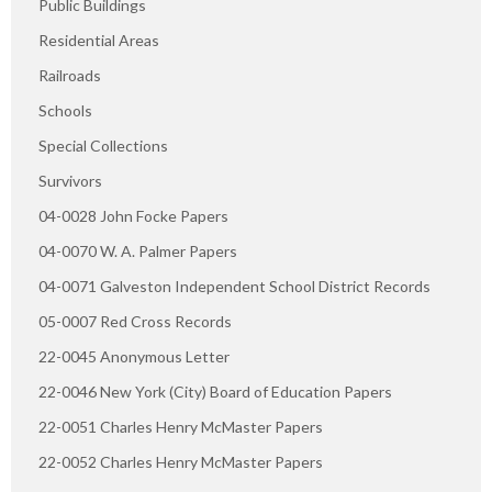
Public Buildings
Residential Areas
Railroads
Schools
Special Collections
Survivors
04-0028 John Focke Papers
04-0070 W. A. Palmer Papers
04-0071 Galveston Independent School District Records
05-0007 Red Cross Records
22-0045 Anonymous Letter
22-0046 New York (City) Board of Education Papers
22-0051 Charles Henry McMaster Papers
22-0052 Charles Henry McMaster Papers