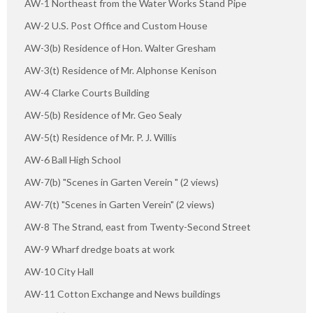
AW-1 Northeast from the Water Works Stand Pipe
AW-2 U.S. Post Office and Custom House
AW-3(b) Residence of Hon. Walter Gresham
AW-3(t) Residence of Mr. Alphonse Kenison
AW-4 Clarke Courts Building
AW-5(b) Residence of Mr. Geo Sealy
AW-5(t) Residence of Mr. P. J. Willis
AW-6 Ball High School
AW-7(b) "Scenes in Garten Verein " (2 views)
AW-7(t) "Scenes in Garten Verein" (2 views)
AW-8 The Strand, east from Twenty-Second Street
AW-9 Wharf dredge boats at work
AW-10 City Hall
AW-11 Cotton Exchange and News buildings