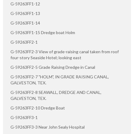
G-59263FF1-12
G-59263FF1-13
G-59263FF1-14
G-59263FF1-15 Dredge boat Holm
G-59263FF2-1
G-59263FF2-3 View of grade-raising canal taken from roof
four-story Seaside Hotel; looking east
G-59263FF2-5 Grade Raising Dredge in Canal
G-59263FF2-7 "HOLM", IN GRADE RAISING CANAL,
GALVESTON, TEX.
G-59263FF2-8 SEAWALL, DREDGE AND CANAL,
GALVESTON, TEX.
G-59263FF2-10 Dredge Boat
G-59263FF3-1
G-59263FF3-3 Near John Sealy Hospital