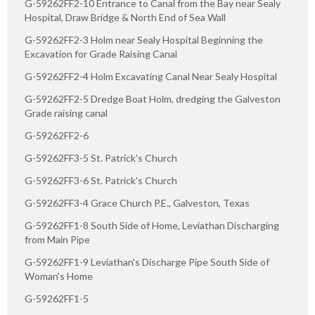
G-59262FF2-10 Entrance to Canal from the Bay near Sealy
Hospital, Draw Bridge & North End of Sea Wall
G-59262FF2-3 Holm near Sealy Hospital Beginning the
Excavation for Grade Raising Canal
G-59262FF2-4 Holm Excavating Canal Near Sealy Hospital
G-59262FF2-5 Dredge Boat Holm, dredging the Galveston
Grade raising canal
G-59262FF2-6
G-59262FF3-5 St. Patrick's Church
G-59262FF3-6 St. Patrick's Church
G-59262FF3-4 Grace Church P.E., Galveston, Texas
G-59262FF1-8 South Side of Home, Leviathan Discharging
from Main Pipe
G-59262FF1-9 Leviathan's Discharge Pipe South Side of
Woman's Home
G-59262FF1-5