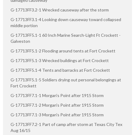
damaged causeway
G-17713FF3.2-1 Wrecked causeway after the storm
G-17713FF3.1-4 Looking down causeway toward collapsed
middle portion
G-17713FF5.1-1 60 Inch Marine Search-Light Ft Crockett -
Galveston
G-17713FF5.1-2 Flooding around tents at Fort Crockett
G-17713FF5.1-3 Wrecked buildings at Fort Crockett
G-17713FF5.1-4 Tents and barracks at Fort Crockett
G-17713FF5.1-5 Soldiers drying out personal belongings at
Fort Crockett
G-17713FF7.1-1 Morgan's Point after 1915 Storm
G-17713FF7.1-2 Morgan's Point after 1915 Storm
G-17713FF7.1-3 Morgan's Point after 1915 Storm
G-17713FF7.2-1 Part of camp after storm at Texas City Tex
Aug 16/15