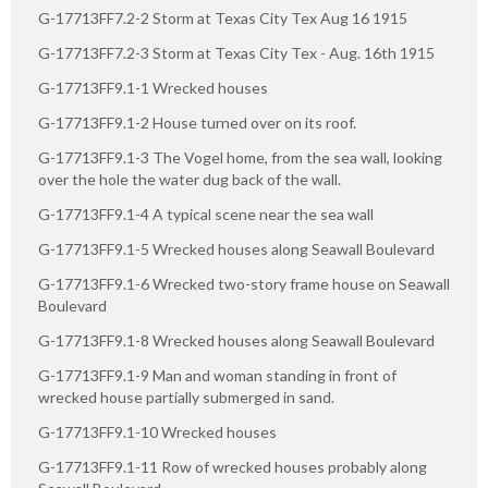
G-17713FF7.2-2 Storm at Texas City Tex Aug 16 1915
G-17713FF7.2-3 Storm at Texas City Tex - Aug. 16th 1915
G-17713FF9.1-1 Wrecked houses
G-17713FF9.1-2 House turned over on its roof.
G-17713FF9.1-3 The Vogel home, from the sea wall, looking
over the hole the water dug back of the wall.
G-17713FF9.1-4 A typical scene near the sea wall
G-17713FF9.1-5 Wrecked houses along Seawall Boulevard
G-17713FF9.1-6 Wrecked two-story frame house on Seawall
Boulevard
G-17713FF9.1-8 Wrecked houses along Seawall Boulevard
G-17713FF9.1-9 Man and woman standing in front of
wrecked house partially submerged in sand.
G-17713FF9.1-10 Wrecked houses
G-17713FF9.1-11 Row of wrecked houses probably along