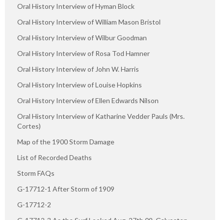
Oral History Interview of Hyman Block
Oral History Interview of William Mason Bristol
Oral History Interview of Wilbur Goodman
Oral History Interview of Rosa Tod Hamner
Oral History Interview of John W. Harris
Oral History Interview of Louise Hopkins
Oral History Interview of Ellen Edwards Nilson
Oral History Interview of Katharine Vedder Pauls (Mrs.
Cortes)
Map of the 1900 Storm Damage
List of Recorded Deaths
Storm FAQs
G-17712-1 After Storm of 1909
G-17712-2