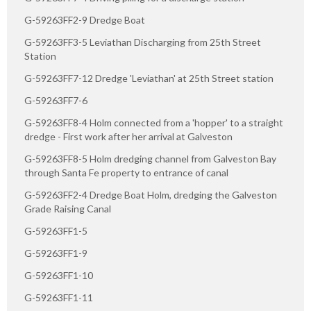
G-59263FF2-9 Dredge Boat
G-59263FF3-5 Leviathan Discharging from 25th Street
Station
G-59263FF7-12 Dredge 'Leviathan' at 25th Street station
G-59263FF7-6
G-59263FF8-4 Holm connected from a 'hopper' to a straight
dredge - First work after her arrival at Galveston
G-59263FF8-5 Holm dredging channel from Galveston Bay
through Santa Fe property to entrance of canal
G-59263FF2-4 Dredge Boat Holm, dredging the Galveston
Grade Raising Canal
G-59263FF1-5
G-59263FF1-9
G-59263FF1-10
G-59263FF1-11