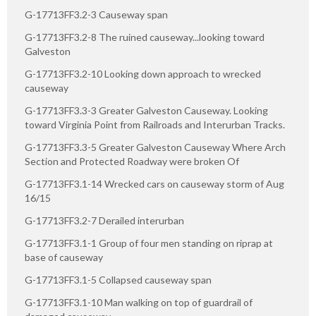
G-17713FF3.2-3 Causeway span
G-17713FF3.2-8 The ruined causeway...looking toward
Galveston
G-17713FF3.2-10 Looking down approach to wrecked
causeway
G-17713FF3.3-3 Greater Galveston Causeway. Looking
toward Virginia Point from Railroads and Interurban Tracks.
G-17713FF3.3-5 Greater Galveston Causeway Where Arch
Section and Protected Roadway were broken Of
G-17713FF3.1-14 Wrecked cars on causeway storm of Aug
16/15
G-17713FF3.2-7 Derailed interurban
G-17713FF3.1-1 Group of four men standing on riprap at
base of causeway
G-17713FF3.1-5 Collapsed causeway span
G-17713FF3.1-10 Man walking on top of guardrail of