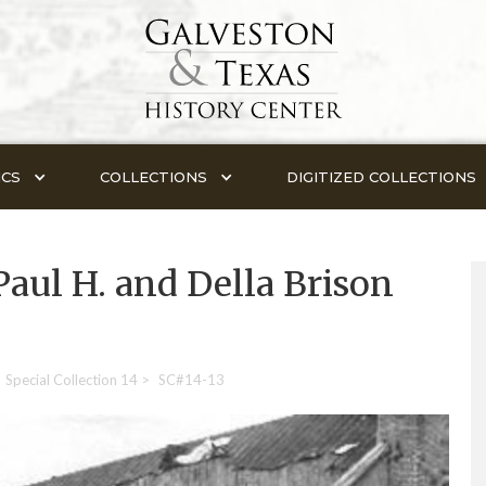
ICS
COLLECTIONS
DIGITIZED COLLECTIONS
Paul H. and Della Brison
Special Collection 14
>
SC#14-13