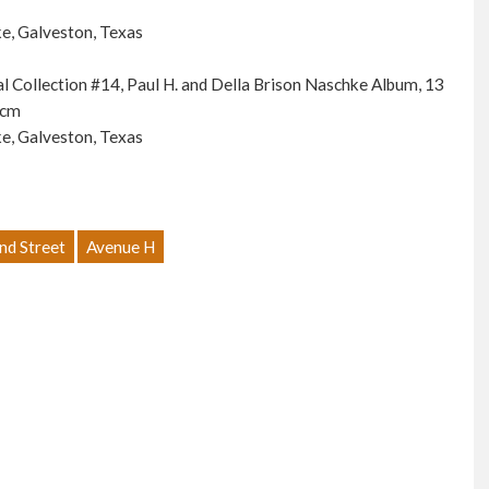
e, Galveston, Texas
ial Collection #14, Paul H. and Della Brison Naschke Album, 13
 cm
e, Galveston, Texas
nd Street
Avenue H