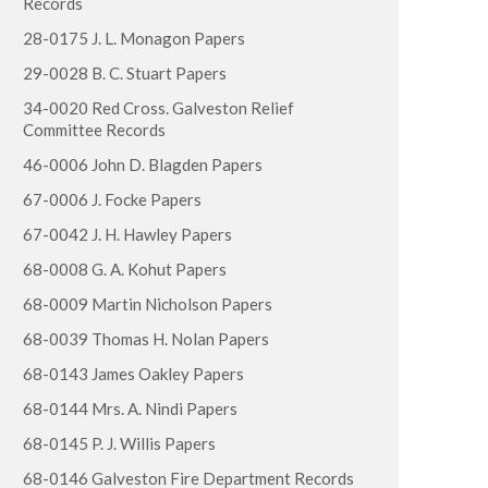
Records
28-0175 J. L. Monagon Papers
29-0028 B. C. Stuart Papers
34-0020 Red Cross. Galveston Relief
Committee Records
46-0006 John D. Blagden Papers
67-0006 J. Focke Papers
67-0042 J. H. Hawley Papers
68-0008 G. A. Kohut Papers
68-0009 Martin Nicholson Papers
68-0039 Thomas H. Nolan Papers
68-0143 James Oakley Papers
68-0144 Mrs. A. Nindi Papers
68-0145 P. J. Willis Papers
68-0146 Galveston Fire Department Records