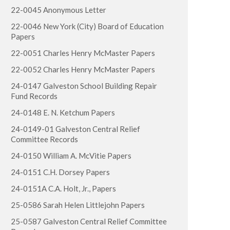
22-0045 Anonymous Letter
22-0046 New York (City) Board of Education
Papers
22-0051 Charles Henry McMaster Papers
22-0052 Charles Henry McMaster Papers
24-0147 Galveston School Building Repair
Fund Records
24-0148 E. N. Ketchum Papers
24-0149-01 Galveston Central Relief
Committee Records
24-0150 William A. McVitie Papers
24-0151 C.H. Dorsey Papers
24-0151A C.A. Holt, Jr., Papers
25-0586 Sarah Helen Littlejohn Papers
25-0587 Galveston Central Relief Committee