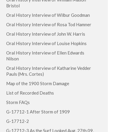
Bristol
Oral History Interview of Wilbur Goodman
Oral History Interview of Rosa Tod Hamner
Oral History Interview of John W. Harris
Oral History Interview of Louise Hopkins
Oral History Interview of Ellen Edwards
Nilson
Oral History Interview of Katharine Vedder
Pauls (Mrs. Cortes)
Map of the 1900 Storm Damage
List of Recorded Deaths
Storm FAQs
G-17712-1 After Storm of 1909
G-17712-2
G-17712-3 As the Surf Looked Aug. 27th 09,