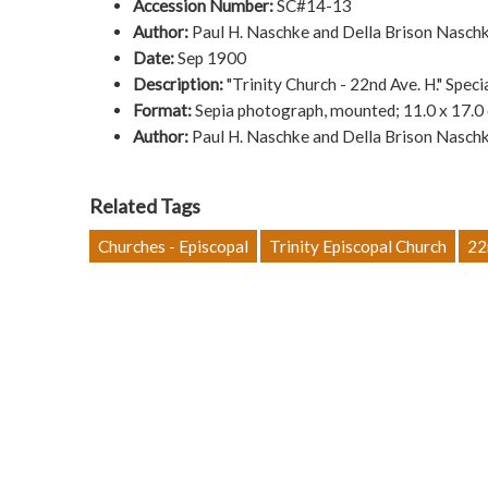
Accession Number:
SC#14-13
Author:
Paul H. Naschke and Della Brison Naschk
Date:
Sep 1900
Description:
"Trinity Church - 22nd Ave. H." Spec
Format:
Sepia photograph, mounted; 11.0 x 17.0
Author:
Paul H. Naschke and Della Brison Naschk
Related Tags
Churches - Episcopal
Trinity Episcopal Church
22