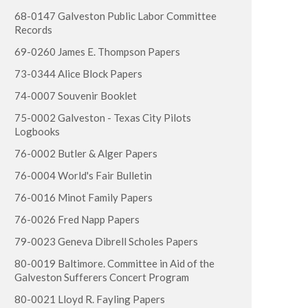
68-0147 Galveston Public Labor Committee
Records
69-0260 James E. Thompson Papers
73-0344 Alice Block Papers
74-0007 Souvenir Booklet
75-0002 Galveston - Texas City Pilots
Logbooks
76-0002 Butler & Alger Papers
76-0004 World's Fair Bulletin
76-0016 Minot Family Papers
76-0026 Fred Napp Papers
79-0023 Geneva Dibrell Scholes Papers
80-0019 Baltimore. Committee in Aid of the
Galveston Sufferers Concert Program
80-0021 Lloyd R. Fayling Papers