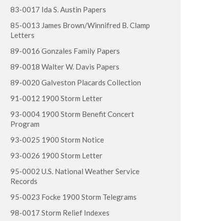
83-0017 Ida S. Austin Papers
85-0013 James Brown/Winnifred B. Clamp
Letters
89-0016 Gonzales Family Papers
89-0018 Walter W. Davis Papers
89-0020 Galveston Placards Collection
91-0012 1900 Storm Letter
93-0004 1900 Storm Benefit Concert
Program
93-0025 1900 Storm Notice
93-0026 1900 Storm Letter
95-0002 U.S. National Weather Service
Records
95-0023 Focke 1900 Storm Telegrams
98-0017 Storm Relief Indexes