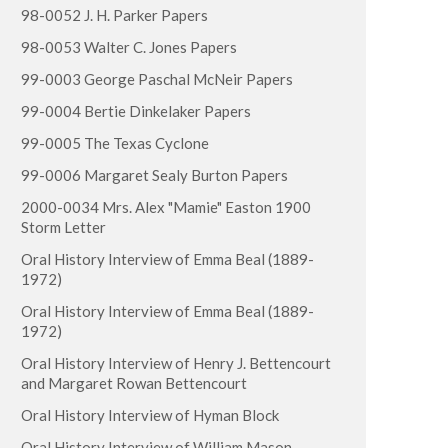
98-0052 J. H. Parker Papers
98-0053 Walter C. Jones Papers
99-0003 George Paschal McNeir Papers
99-0004 Bertie Dinkelaker Papers
99-0005 The Texas Cyclone
99-0006 Margaret Sealy Burton Papers
2000-0034 Mrs. Alex "Mamie" Easton 1900
Storm Letter
Oral History Interview of Emma Beal (1889-
1972)
Oral History Interview of Emma Beal (1889-
1972)
Oral History Interview of Henry J. Bettencourt
and Margaret Rowan Bettencourt
Oral History Interview of Hyman Block
Oral History Interview of William Mason