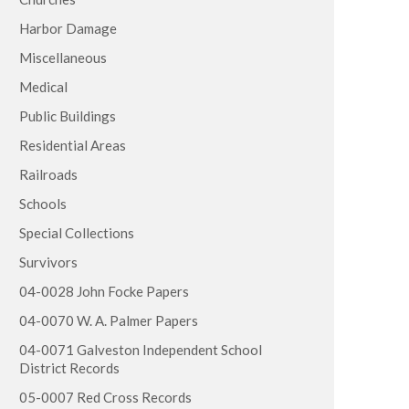
Harbor Damage
Miscellaneous
Medical
Public Buildings
Residential Areas
Railroads
Schools
Special Collections
Survivors
04-0028 John Focke Papers
04-0070 W. A. Palmer Papers
04-0071 Galveston Independent School
District Records
05-0007 Red Cross Records