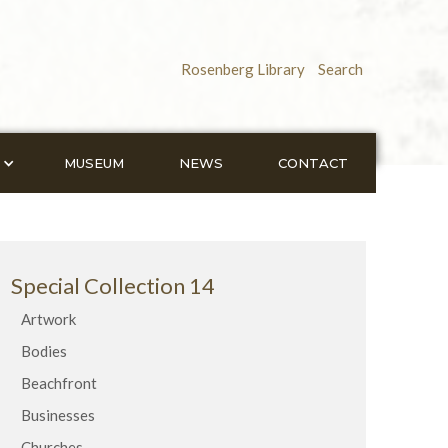
Rosenberg Library
Search
MUSEUM
NEWS
CONTACT
Special Collection 14
Artwork
Bodies
Beachfront
Businesses
Churches