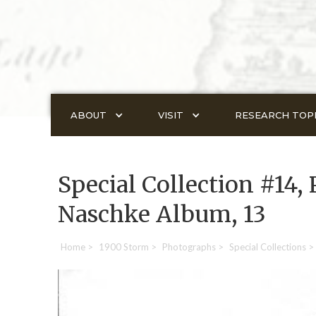
ABOUT
VISIT
RESEARCH TOP
Special Collection #14, 
Naschke Album, 13
Home
>
1900 Storm
>
Photographs
>
Special Collections
>