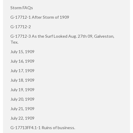
Storm FAQs
G-17712-1 After Storm of 1909
G-17712-2
G-17712-3 As the Surf Looked Aug. 27th 09, Galveston,
Tex.
July 15, 1909
July 16, 1909
July 17, 1909
July 18, 1909
July 19, 1909
July 20, 1909
July 21, 1909
July 22, 1909
G-17713FF4.1-1 Ruins of business.