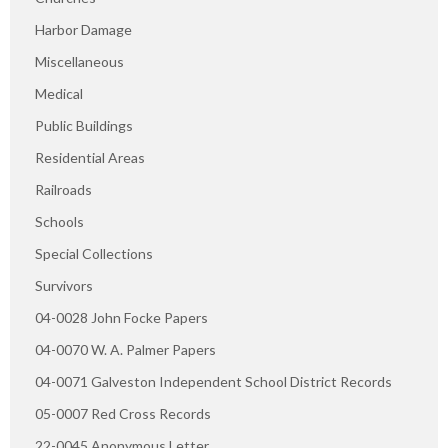
Harbor Damage
Miscellaneous
Medical
Public Buildings
Residential Areas
Railroads
Schools
Special Collections
Survivors
04-0028 John Focke Papers
04-0070 W. A. Palmer Papers
04-0071 Galveston Independent School District Records
05-0007 Red Cross Records
22-0045 Anonymous Letter