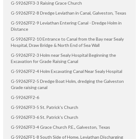
G-59262FF3-3 Raising Grace Church
G-59262FF2-8 Dredge Leviathan in Canal, Galveston, Texas
G-59262FF2-9 Leviathan Entering Canal - Dredge Holm in
Distance
G-59262FF2-10 Entrance to Canal from the Bay near Sealy
Hospital, Draw Bridge & North End of Sea Wall
G-59262FF2-3 Holm near Sealy Hospital Beginning the
Excavation for Grade Raising Canal
G-59262FF2-4 Holm Excavating Canal Near Sealy Hospital
G-59262FF2-5 Dredge Boat Holm, dredging the Galveston
Grade raising canal
G-59262FF2-6
G-59262FF3-5 St. Patrick's Church
G-59262FF3-6 St. Patrick's Church
G-59262FF3-4 Grace Church P.E., Galveston, Texas
G-59262FF1-8 South Side of Home, Leviathan Discharging