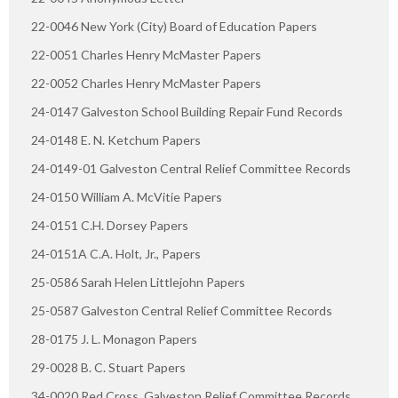
22-0046 New York (City) Board of Education Papers
22-0051 Charles Henry McMaster Papers
22-0052 Charles Henry McMaster Papers
24-0147 Galveston School Building Repair Fund Records
24-0148 E. N. Ketchum Papers
24-0149-01 Galveston Central Relief Committee Records
24-0150 William A. McVitie Papers
24-0151 C.H. Dorsey Papers
24-0151A C.A. Holt, Jr., Papers
25-0586 Sarah Helen Littlejohn Papers
25-0587 Galveston Central Relief Committee Records
28-0175 J. L. Monagon Papers
29-0028 B. C. Stuart Papers
34-0020 Red Cross. Galveston Relief Committee Records