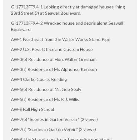
G-17713FF9.4-1 Looking directly at damaged houses lining
23rd Street (?) at Seawall Boulevard.
G-17713FF9.4-2 Wrecked house and debris along Seawall
Boulevard
AW-1 Northeast from the Water Works Stand Pipe
AW-2 U.S. Post Office and Custom House
AW-3(b) Residence of Hon. Walter Gresham
AW-3(t) Residence of Mr. Alphonse Kenison
AW-4 Clarke Courts Building
AW-5(b) Residence of Mr. Geo Sealy
AW-5(t) Residence of Mr. P. J. Willis
AW-6 Ball High School
AW-7(b) "Scenes in Garten Verein " (2 views)
AW-7(t) "Scenes in Garten Verein" (2 views)
AW-8 The Strand, east from Twenty-Second Street