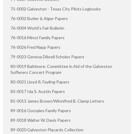
75-0002 Galveston - Texas City Pilots Logbooks
76-0002 Butler & Alger Papers
76-0004 World's Fair Bulletin
76-0016 Minot Family Papers
76-0026 Fred Napp Papers
79-0023 Geneva Dibrell Scholes Papers
80-0019 Baltimore. Committee in Aid of the Galveston
Sufferers Concert Program
80-0021 Lloyd R. Fayling Papers
83-0017 Ida S. Austin Papers
85-0013 James Brown/Winnifred B. Clamp Letters
89-0016 Gonzales Family Papers
89-0018 Walter W. Davis Papers
89-0020 Galveston Placards Collection