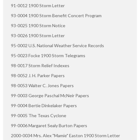
91-0012 1900 Storm Letter
93-0004 1900 Storm Benefit Concert Program
93-0025 1900 Storm Notice
93-0026 1900 Storm Letter
95-0002 U.S. National Weather Service Records
95-0023 Focke 1900 Storm Telegrams
98-0017 Storm Relief Indexes
98-0052 J. H. Parker Papers
98-0053 Walter C. Jones Papers
99-0003 George Paschal McNeir Papers
99-0004 Bertie Dinkelaker Papers
99-0005 The Texas Cyclone
99-0006 Margaret Sealy Burton Papers
2000-0034 Mrs. Alex "Mamie" Easton 1900 Storm Letter