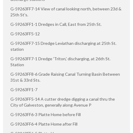
G-59263FF7-14 View of canal looking north, between 23d &
25th St's.
G-59263FF1-1 Dredges in Call, East from 25th St.
G-59263FF5-12
G-59263FF7-15 Dredge Leviathan discharging at 25th St.
station
G-59263FF7-1 Dredge 'Triton,' discharging, at 26th St.
Station
G-59263FF8-6 Grade Raising Canal Turning Basin Between
31st & 33rd Sts.
G-59263FF1-7
G-59263FF5-14 A cutter dredge digging a canal thru the
City of Galveston, generally along Avenue P
G-59263FF6-3 Platte Home before Fill
G-59263FF6-4 Platte Home after Fill