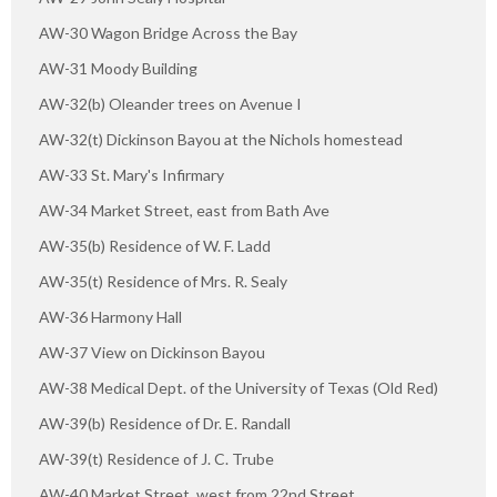
AW-30 Wagon Bridge Across the Bay
AW-31 Moody Building
AW-32(b) Oleander trees on Avenue I
AW-32(t) Dickinson Bayou at the Nichols homestead
AW-33 St. Mary's Infirmary
AW-34 Market Street, east from Bath Ave
AW-35(b) Residence of W. F. Ladd
AW-35(t) Residence of Mrs. R. Sealy
AW-36 Harmony Hall
AW-37 View on Dickinson Bayou
AW-38 Medical Dept. of the University of Texas (Old Red)
AW-39(b) Residence of Dr. E. Randall
AW-39(t) Residence of J. C. Trube
AW-40 Market Street, west from 22nd Street