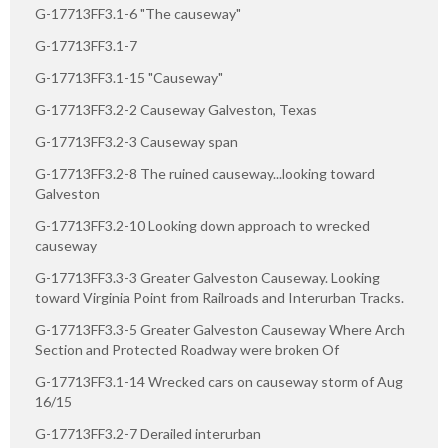
G-17713FF3.1-6 "The causeway"
G-17713FF3.1-7
G-17713FF3.1-15 "Causeway"
G-17713FF3.2-2 Causeway Galveston, Texas
G-17713FF3.2-3 Causeway span
G-17713FF3.2-8 The ruined causeway...looking toward
Galveston
G-17713FF3.2-10 Looking down approach to wrecked
causeway
G-17713FF3.3-3 Greater Galveston Causeway. Looking
toward Virginia Point from Railroads and Interurban Tracks.
G-17713FF3.3-5 Greater Galveston Causeway Where Arch
Section and Protected Roadway were broken Of
G-17713FF3.1-14 Wrecked cars on causeway storm of Aug
16/15
G-17713FF3.2-7 Derailed interurban