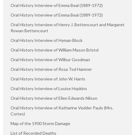
Oral History Interview of Emma Beal (1889-1972)
Oral History Interview of Emma Beal (1889-1972)
Oral History Interview of Henry J. Bettencourt and Margaret
Rowan Bettencourt
Oral History Interview of Hyman Block
Oral History Interview of William Mason Bristol
Oral History Interview of Wilbur Goodman
Oral History Interview of Rosa Tod Hamner
Oral History Interview of John W. Harris
Oral History Interview of Louise Hopkins
Oral History Interview of Ellen Edwards Nilson
Oral History Interview of Katharine Vedder Pauls (Mrs.
Cortes)
Map of the 1900 Storm Damage
List of Recorded Deaths