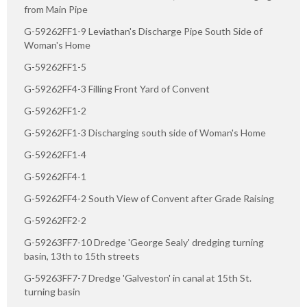
from Main Pipe
G-59262FF1-9 Leviathan's Discharge Pipe South Side of
Woman's Home
G-59262FF1-5
G-59262FF4-3 Filling Front Yard of Convent
G-59262FF1-2
G-59262FF1-3 Discharging south side of Woman's Home
G-59262FF1-4
G-59262FF4-1
G-59262FF4-2 South View of Convent after Grade Raising
G-59262FF2-2
G-59263FF7-10 Dredge 'George Sealy' dredging turning
basin, 13th to 15th streets
G-59263FF7-7 Dredge 'Galveston' in canal at 15th St.
turning basin