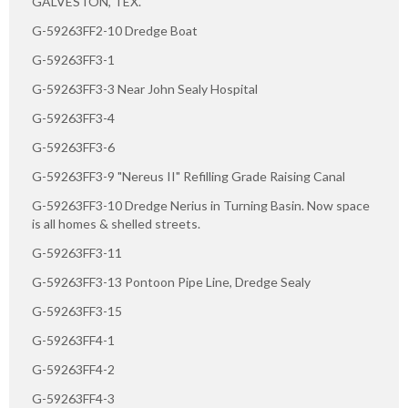
GALVESTON, TEX.
G-59263FF2-10 Dredge Boat
G-59263FF3-1
G-59263FF3-3 Near John Sealy Hospital
G-59263FF3-4
G-59263FF3-6
G-59263FF3-9 "Nereus II" Refilling Grade Raising Canal
G-59263FF3-10 Dredge Nerius in Turning Basin. Now space
is all homes & shelled streets.
G-59263FF3-11
G-59263FF3-13 Pontoon Pipe Line, Dredge Sealy
G-59263FF3-15
G-59263FF4-1
G-59263FF4-2
G-59263FF4-3