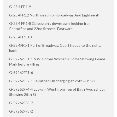
G-25.4 FF 1-9
G-25.4FF1.2 Northwest From Broadway And Eighteenth
G-25.4 FF 1-8 Galveston's downtown, looking from
Postoffice and 22nd Streets, Eastward
G-25.4FF1-10
G-25.4FF1-1 Part of Broadway, Court house to the right,
back
G-59262FF1-1 N.W. Corner Woman's Home Showing Grade
Mark before Filling
G-59262FF1-6
G-59262FF2-1 Leviathan Discharging at 25th & P 1/2
G-59262FF4-4 Looking West from Top of Bath Ave. School,
Showing 25th St
G-59262FF3-7
G-59262FF3-2