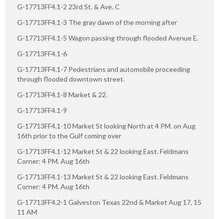
G-17713FF4.1-2 23rd St. & Ave. C
G-17713FF4.1-3 The gray dawn of the morning after
G-17713FF4.1-5 Wagon passing through flooded Avenue E.
G-17713FF4.1-6
G-17713FF4.1-7 Pedestrians and automobile proceeding
through flooded downtown street.
G-17713FF4.1-8 Market & 22.
G-17713FF4.1-9
G-17713FF4.1-10 Market St looking North at 4 PM. on Aug
16th prior to the Gulf coming over
G-17713FF4.1-12 Market St & 22 looking East. Feldmans
Corner: 4 PM. Aug 16th
G-17713FF4.1-13 Market St & 22 looking East. Feldmans
Corner: 4 PM. Aug 16th
G-17713FF4.2-1 Galveston Texas 22nd & Market Aug 17, 15
11 AM