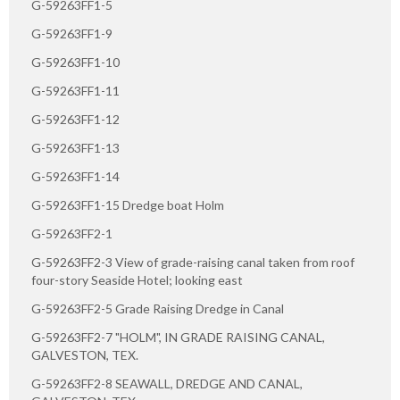
G-59263FF1-5
G-59263FF1-9
G-59263FF1-10
G-59263FF1-11
G-59263FF1-12
G-59263FF1-13
G-59263FF1-14
G-59263FF1-15 Dredge boat Holm
G-59263FF2-1
G-59263FF2-3 View of grade-raising canal taken from roof
four-story Seaside Hotel; looking east
G-59263FF2-5 Grade Raising Dredge in Canal
G-59263FF2-7 "HOLM", IN GRADE RAISING CANAL,
GALVESTON, TEX.
G-59263FF2-8 SEAWALL, DREDGE AND CANAL,