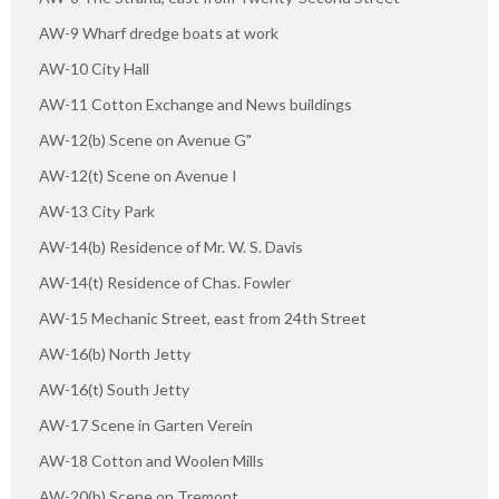
AW-9 Wharf dredge boats at work
AW-10 City Hall
AW-11 Cotton Exchange and News buildings
AW-12(b) Scene on Avenue G"
AW-12(t) Scene on Avenue I
AW-13 City Park
AW-14(b) Residence of Mr. W. S. Davis
AW-14(t) Residence of Chas. Fowler
AW-15 Mechanic Street, east from 24th Street
AW-16(b) North Jetty
AW-16(t) South Jetty
AW-17 Scene in Garten Verein
AW-18 Cotton and Woolen Mills
AW-20(b) Scene on Tremont