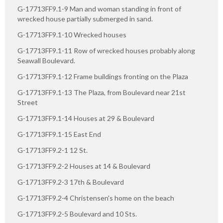
G-17713FF9.1-9 Man and woman standing in front of
wrecked house partially submerged in sand.
G-17713FF9.1-10 Wrecked houses
G-17713FF9.1-11 Row of wrecked houses probably along
Seawall Boulevard.
G-17713FF9.1-12 Frame buildings fronting on the Plaza
G-17713FF9.1-13 The Plaza, from Boulevard near 21st
Street
G-17713FF9.1-14 Houses at 29 & Boulevard
G-17713FF9.1-15 East End
G-17713FF9.2-1 12 St.
G-17713FF9.2-2 Houses at 14 & Boulevard
G-17713FF9.2-3 17th & Boulevard
G-17713FF9.2-4 Christensen's home on the beach
G-17713FF9.2-5 Boulevard and 10 Sts.