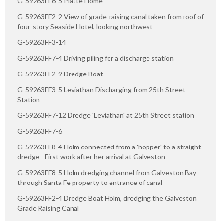
G-59263FF6-5 Platte Home
G-59263FF2-2 View of grade-raising canal taken from roof of
four-story Seaside Hotel, looking northwest
G-59263FF3-14
G-59263FF7-4 Driving piling for a discharge station
G-59263FF2-9 Dredge Boat
G-59263FF3-5 Leviathan Discharging from 25th Street
Station
G-59263FF7-12 Dredge 'Leviathan' at 25th Street station
G-59263FF7-6
G-59263FF8-4 Holm connected from a 'hopper' to a straight
dredge - First work after her arrival at Galveston
G-59263FF8-5 Holm dredging channel from Galveston Bay
through Santa Fe property to entrance of canal
G-59263FF2-4 Dredge Boat Holm, dredging the Galveston
Grade Raising Canal