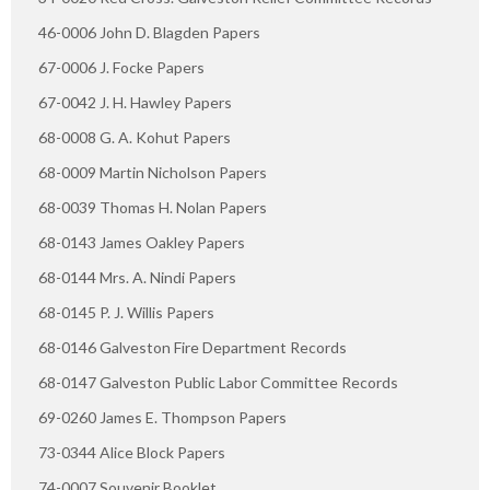
46-0006 John D. Blagden Papers
67-0006 J. Focke Papers
67-0042 J. H. Hawley Papers
68-0008 G. A. Kohut Papers
68-0009 Martin Nicholson Papers
68-0039 Thomas H. Nolan Papers
68-0143 James Oakley Papers
68-0144 Mrs. A. Nindi Papers
68-0145 P. J. Willis Papers
68-0146 Galveston Fire Department Records
68-0147 Galveston Public Labor Committee Records
69-0260 James E. Thompson Papers
73-0344 Alice Block Papers
74-0007 Souvenir Booklet