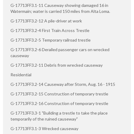
G-17713FF3.1-11 Causeway showing damaged 16 in
Watermain; water is carried 150 miles from Alta Loma.
G-17713FF3.2-12 A pile-driver at work
G-17713FF3.2-4 First Train Across Trestle
G-17713FF3.2-5 Temporary railroad trestle
G-17713FF3.2-6 Derailed passenger cars on wrecked
causeway
G-17713FF3.2-11 Debris from wrecked causeway
Residential
G-17713FF3.2-14 Causeway after Storm, Aug. 16 - 1915
G-17713FF3.2-15 Construction of temporary trestle
G-17713FF3.2-16 Construction of temporary trestle
G-17713FF3.3-1 "Building a trestle to take the place
temporarily of the ruined causeway"
G-17713FF3.1-3 Wrecked causeway