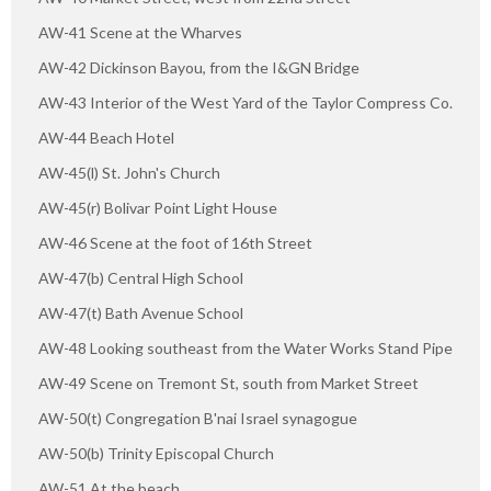
AW-41 Scene at the Wharves
AW-42 Dickinson Bayou, from the I&GN Bridge
AW-43 Interior of the West Yard of the Taylor Compress Co.
AW-44 Beach Hotel
AW-45(l) St. John's Church
AW-45(r) Bolivar Point Light House
AW-46 Scene at the foot of 16th Street
AW-47(b) Central High School
AW-47(t) Bath Avenue School
AW-48 Looking southeast from the Water Works Stand Pipe
AW-49 Scene on Tremont St, south from Market Street
AW-50(t) Congregation B'nai Israel synagogue
AW-50(b) Trinity Episcopal Church
AW-51 At the beach