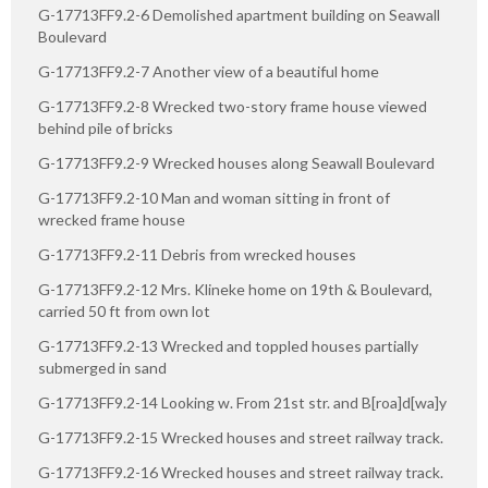
G-17713FF9.2-6 Demolished apartment building on Seawall
Boulevard
G-17713FF9.2-7 Another view of a beautiful home
G-17713FF9.2-8 Wrecked two-story frame house viewed
behind pile of bricks
G-17713FF9.2-9 Wrecked houses along Seawall Boulevard
G-17713FF9.2-10 Man and woman sitting in front of
wrecked frame house
G-17713FF9.2-11 Debris from wrecked houses
G-17713FF9.2-12 Mrs. Klineke home on 19th & Boulevard,
carried 50 ft from own lot
G-17713FF9.2-13 Wrecked and toppled houses partially
submerged in sand
G-17713FF9.2-14 Looking w. From 21st str. and B[roa]d[wa]y
G-17713FF9.2-15 Wrecked houses and street railway track.
G-17713FF9.2-16 Wrecked houses and street railway track.