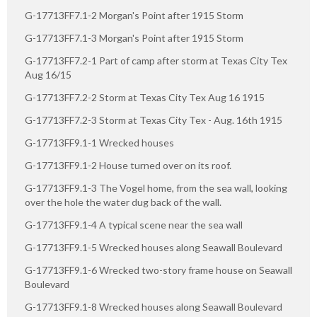
G-17713FF7.1-2 Morgan's Point after 1915 Storm
G-17713FF7.1-3 Morgan's Point after 1915 Storm
G-17713FF7.2-1 Part of camp after storm at Texas City Tex
Aug 16/15
G-17713FF7.2-2 Storm at Texas City Tex Aug 16 1915
G-17713FF7.2-3 Storm at Texas City Tex - Aug. 16th 1915
G-17713FF9.1-1 Wrecked houses
G-17713FF9.1-2 House turned over on its roof.
G-17713FF9.1-3 The Vogel home, from the sea wall, looking
over the hole the water dug back of the wall.
G-17713FF9.1-4 A typical scene near the sea wall
G-17713FF9.1-5 Wrecked houses along Seawall Boulevard
G-17713FF9.1-6 Wrecked two-story frame house on Seawall
Boulevard
G-17713FF9.1-8 Wrecked houses along Seawall Boulevard