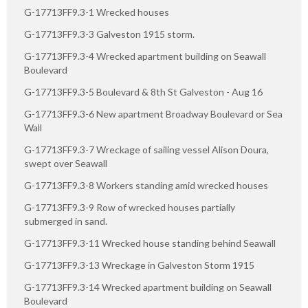
G-17713FF9.3-1 Wrecked houses
G-17713FF9.3-3 Galveston 1915 storm.
G-17713FF9.3-4 Wrecked apartment building on Seawall
Boulevard
G-17713FF9.3-5 Boulevard & 8th St Galveston - Aug 16
G-17713FF9.3-6 New apartment Broadway Boulevard or Sea
Wall
G-17713FF9.3-7 Wreckage of sailing vessel Alison Doura,
swept over Seawall
G-17713FF9.3-8 Workers standing amid wrecked houses
G-17713FF9.3-9 Row of wrecked houses partially
submerged in sand.
G-17713FF9.3-11 Wrecked house standing behind Seawall
G-17713FF9.3-13 Wreckage in Galveston Storm 1915
G-17713FF9.3-14 Wrecked apartment building on Seawall
Boulevard