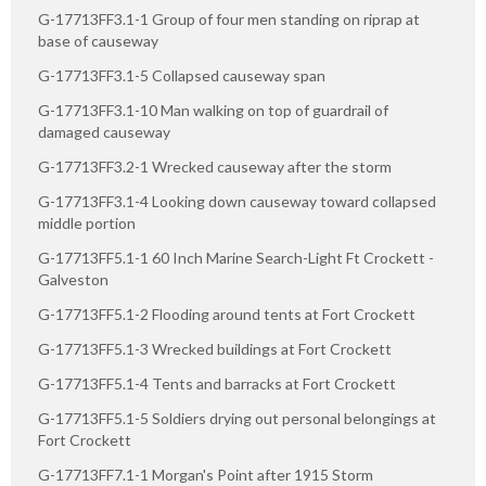
G-17713FF3.1-1 Group of four men standing on riprap at
base of causeway
G-17713FF3.1-5 Collapsed causeway span
G-17713FF3.1-10 Man walking on top of guardrail of
damaged causeway
G-17713FF3.2-1 Wrecked causeway after the storm
G-17713FF3.1-4 Looking down causeway toward collapsed
middle portion
G-17713FF5.1-1 60 Inch Marine Search-Light Ft Crockett -
Galveston
G-17713FF5.1-2 Flooding around tents at Fort Crockett
G-17713FF5.1-3 Wrecked buildings at Fort Crockett
G-17713FF5.1-4 Tents and barracks at Fort Crockett
G-17713FF5.1-5 Soldiers drying out personal belongings at
Fort Crockett
G-17713FF7.1-1 Morgan's Point after 1915 Storm