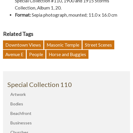
Special Collection #110, 1900 and 1915 Storms
Collection, Album 1, 20.
Format:
Sepia photograph, mounted; 11.0 x 16.0 cm
Related Tags
Downtown Views
Masonic Temple
Street Scenes
Avenue E
People
Horse and Buggies
Special Collection 110
Artwork
Bodies
Beachfront
Businesses
Churches