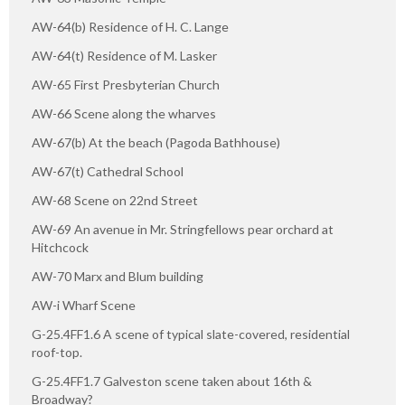
AW-64(b) Residence of H. C. Lange
AW-64(t) Residence of M. Lasker
AW-65 First Presbyterian Church
AW-66 Scene along the wharves
AW-67(b) At the beach (Pagoda Bathhouse)
AW-67(t) Cathedral School
AW-68 Scene on 22nd Street
AW-69 An avenue in Mr. Stringfellows pear orchard at
Hitchcock
AW-70 Marx and Blum building
AW-i Wharf Scene
G-25.4FF1.6 A scene of typical slate-covered, residential
roof-top.
G-25.4FF1.7 Galveston scene taken about 16th &
Broadway?