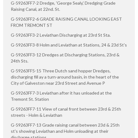
G-59263FF7-2 Dredge, 'George Sealy,' Dredging Grade
Raising Canal, at 22nd. St.
G-59263FF2-6 GRADE RAISING CANAL LOOKING EAST
FROM TREMONT ST
G-59263FF3-2 Leviathan Discharging at 23rd St Sta.
G-59263FF3-8 Holm and Leviathan at Stations, 24 & 23d St's
G-59263FF3-12 Dredges at Discharging Stations, 23rd &
24th Sts.
G-59263FF5-15 Three Dutch sand hopper Dredges,
discharging fill ay a turn-around basin, in the heart of the
City of Galveston near 23rd Street and Avenue P
G-59263FF7-3 Leviathan after it has unloaded at the
Tremont St. Station
G-59263FF7-11 View of canal front between 23rd & 25th
streets - Holm & Leviathan
G-59263FF7-13 Grade raising canal between 23d & 25th
st's showing Leviathan and Holm unloading at their
discharge stations