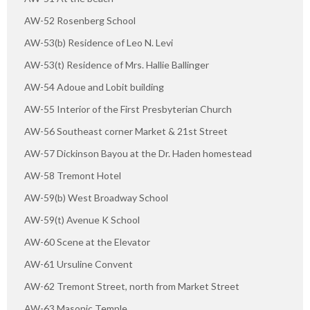
AW-52 Rosenberg School
AW-53(b) Residence of Leo N. Levi
AW-53(t) Residence of Mrs. Hallie Ballinger
AW-54 Adoue and Lobit building
AW-55 Interior of the First Presbyterian Church
AW-56 Southeast corner Market & 21st Street
AW-57 Dickinson Bayou at the Dr. Haden homestead
AW-58 Tremont Hotel
AW-59(b) West Broadway School
AW-59(t) Avenue K School
AW-60 Scene at the Elevator
AW-61 Ursuline Convent
AW-62 Tremont Street, north from Market Street
AW-63 Masonic Temple