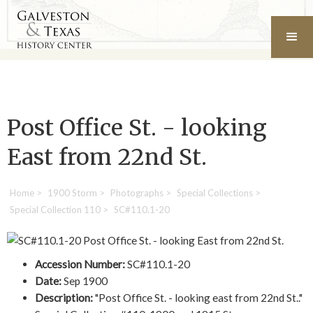
Post Office St. - looking
East from 22nd St.
Home
>
1900 Storm
>
Photographs
>
Special Collections
>
Special Collection 110
>
SC#110.1-20
Accession Number:
SC#110.1-20
Date:
Sep 1900
Description:
"Post Office St. - looking east from 22nd St.."