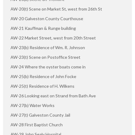
AW-20(t) Scene on Market St, west from 26th St
AW-20 Galveston County Courthouse
AW-21 Kauffman & Runge building
AW-22 Market Street, west from 20th Street
AW-23(b) Residence of Wm. R. Johnson
AW-23(t) Scene on Postoffice Street
AW-24 Where the oyster boats come in
AW-25(b) Residence of John Focke
AW-25(t) Residence of H. Wilkens
AW-26 Looking east on Strand from Bath Ave
AW-27(b) Water Works
AW-27(t) Galveston County Jail
AW-28 First Baptist Church
AW-29 John Sealy Hospital