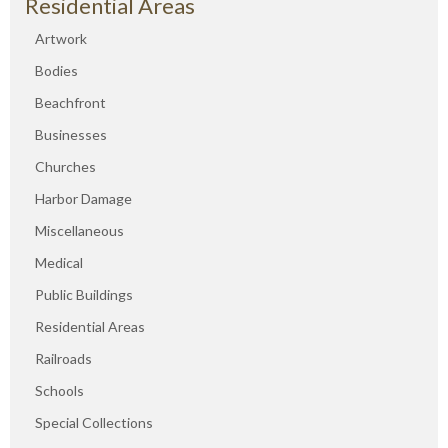
Residential Areas
Artwork
Bodies
Beachfront
Businesses
Churches
Harbor Damage
Miscellaneous
Medical
Public Buildings
Residential Areas
Railroads
Schools
Special Collections