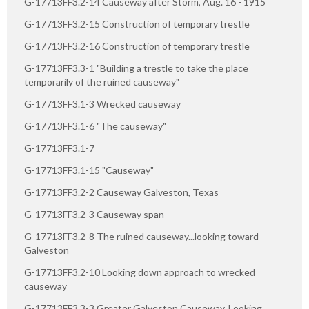
G-17713FF3.2-14 Causeway after Storm, Aug. 16 - 1915
G-17713FF3.2-15 Construction of temporary trestle
G-17713FF3.2-16 Construction of temporary trestle
G-17713FF3.3-1 "Building a trestle to take the place
temporarily of the ruined causeway"
G-17713FF3.1-3 Wrecked causeway
G-17713FF3.1-6 "The causeway"
G-17713FF3.1-7
G-17713FF3.1-15 "Causeway"
G-17713FF3.2-2 Causeway Galveston, Texas
G-17713FF3.2-3 Causeway span
G-17713FF3.2-8 The ruined causeway...looking toward
Galveston
G-17713FF3.2-10 Looking down approach to wrecked
causeway
G-17713FF3.3-3 Greater Galveston Causeway. Looking