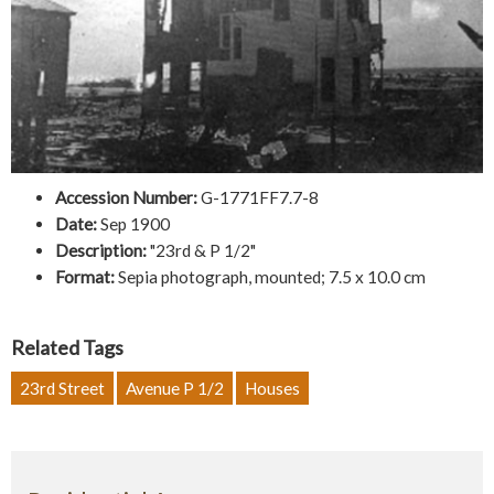
Accession Number:
G-1771FF7.7-8
Date:
Sep 1900
Description:
"23rd & P 1/2"
Format:
Sepia photograph, mounted; 7.5 x 10.0 cm
Related Tags
23rd Street
Avenue P 1/2
Houses