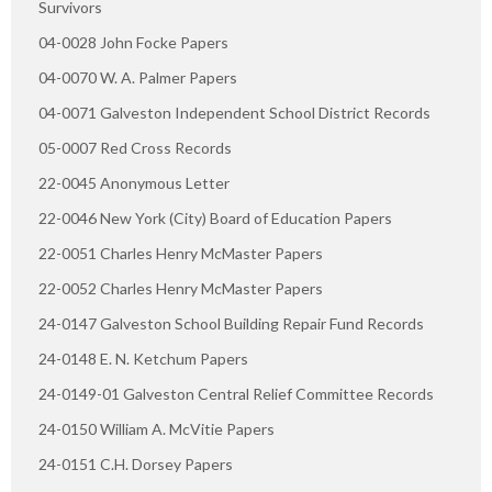
Survivors
04-0028 John Focke Papers
04-0070 W. A. Palmer Papers
04-0071 Galveston Independent School District Records
05-0007 Red Cross Records
22-0045 Anonymous Letter
22-0046 New York (City) Board of Education Papers
22-0051 Charles Henry McMaster Papers
22-0052 Charles Henry McMaster Papers
24-0147 Galveston School Building Repair Fund Records
24-0148 E. N. Ketchum Papers
24-0149-01 Galveston Central Relief Committee Records
24-0150 William A. McVitie Papers
24-0151 C.H. Dorsey Papers