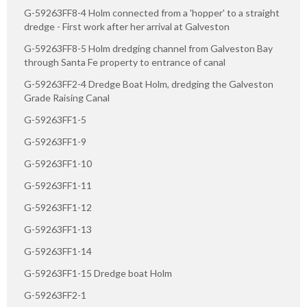
G-59263FF8-4 Holm connected from a 'hopper' to a straight
dredge - First work after her arrival at Galveston
G-59263FF8-5 Holm dredging channel from Galveston Bay
through Santa Fe property to entrance of canal
G-59263FF2-4 Dredge Boat Holm, dredging the Galveston
Grade Raising Canal
G-59263FF1-5
G-59263FF1-9
G-59263FF1-10
G-59263FF1-11
G-59263FF1-12
G-59263FF1-13
G-59263FF1-14
G-59263FF1-15 Dredge boat Holm
G-59263FF2-1