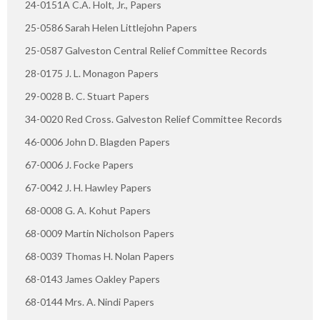
24-0151A C.A. Holt, Jr., Papers
25-0586 Sarah Helen Littlejohn Papers
25-0587 Galveston Central Relief Committee Records
28-0175 J. L. Monagon Papers
29-0028 B. C. Stuart Papers
34-0020 Red Cross. Galveston Relief Committee Records
46-0006 John D. Blagden Papers
67-0006 J. Focke Papers
67-0042 J. H. Hawley Papers
68-0008 G. A. Kohut Papers
68-0009 Martin Nicholson Papers
68-0039 Thomas H. Nolan Papers
68-0143 James Oakley Papers
68-0144 Mrs. A. Nindi Papers