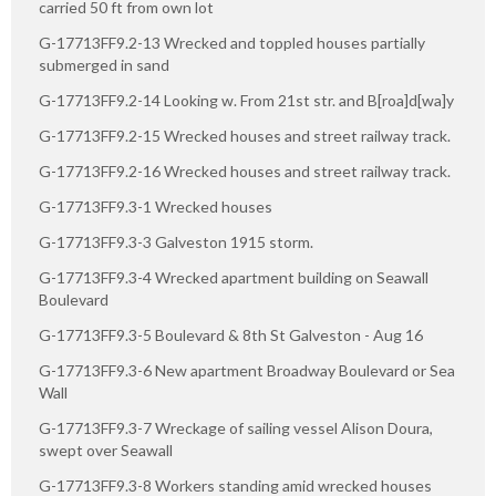
carried 50 ft from own lot
G-17713FF9.2-13 Wrecked and toppled houses partially
submerged in sand
G-17713FF9.2-14 Looking w. From 21st str. and B[roa]d[wa]y
G-17713FF9.2-15 Wrecked houses and street railway track.
G-17713FF9.2-16 Wrecked houses and street railway track.
G-17713FF9.3-1 Wrecked houses
G-17713FF9.3-3 Galveston 1915 storm.
G-17713FF9.3-4 Wrecked apartment building on Seawall
Boulevard
G-17713FF9.3-5 Boulevard & 8th St Galveston - Aug 16
G-17713FF9.3-6 New apartment Broadway Boulevard or Sea
Wall
G-17713FF9.3-7 Wreckage of sailing vessel Alison Doura,
swept over Seawall
G-17713FF9.3-8 Workers standing amid wrecked houses