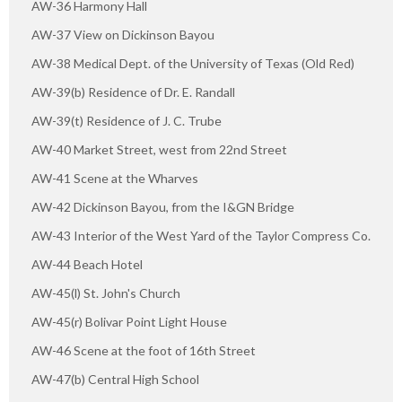
AW-36 Harmony Hall
AW-37 View on Dickinson Bayou
AW-38 Medical Dept. of the University of Texas (Old Red)
AW-39(b) Residence of Dr. E. Randall
AW-39(t) Residence of J. C. Trube
AW-40 Market Street, west from 22nd Street
AW-41 Scene at the Wharves
AW-42 Dickinson Bayou, from the I&GN Bridge
AW-43 Interior of the West Yard of the Taylor Compress Co.
AW-44 Beach Hotel
AW-45(l) St. John's Church
AW-45(r) Bolivar Point Light House
AW-46 Scene at the foot of 16th Street
AW-47(b) Central High School