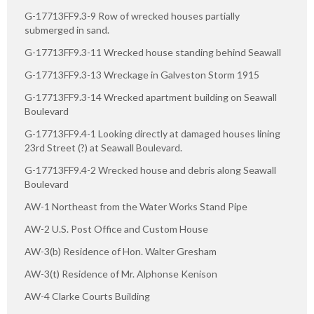
G-17713FF9.3-9 Row of wrecked houses partially
submerged in sand.
G-17713FF9.3-11 Wrecked house standing behind Seawall
G-17713FF9.3-13 Wreckage in Galveston Storm 1915
G-17713FF9.3-14 Wrecked apartment building on Seawall
Boulevard
G-17713FF9.4-1 Looking directly at damaged houses lining
23rd Street (?) at Seawall Boulevard.
G-17713FF9.4-2 Wrecked house and debris along Seawall
Boulevard
AW-1 Northeast from the Water Works Stand Pipe
AW-2 U.S. Post Office and Custom House
AW-3(b) Residence of Hon. Walter Gresham
AW-3(t) Residence of Mr. Alphonse Kenison
AW-4 Clarke Courts Building