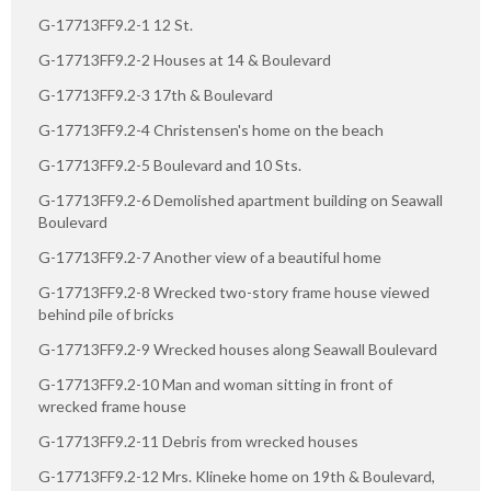
G-17713FF9.2-1 12 St.
G-17713FF9.2-2 Houses at 14 & Boulevard
G-17713FF9.2-3 17th & Boulevard
G-17713FF9.2-4 Christensen's home on the beach
G-17713FF9.2-5 Boulevard and 10 Sts.
G-17713FF9.2-6 Demolished apartment building on Seawall
Boulevard
G-17713FF9.2-7 Another view of a beautiful home
G-17713FF9.2-8 Wrecked two-story frame house viewed
behind pile of bricks
G-17713FF9.2-9 Wrecked houses along Seawall Boulevard
G-17713FF9.2-10 Man and woman sitting in front of
wrecked frame house
G-17713FF9.2-11 Debris from wrecked houses
G-17713FF9.2-12 Mrs. Klineke home on 19th & Boulevard,