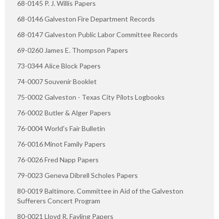
68-0145 P. J. Willis Papers
68-0146 Galveston Fire Department Records
68-0147 Galveston Public Labor Committee Records
69-0260 James E. Thompson Papers
73-0344 Alice Block Papers
74-0007 Souvenir Booklet
75-0002 Galveston - Texas City Pilots Logbooks
76-0002 Butler & Alger Papers
76-0004 World's Fair Bulletin
76-0016 Minot Family Papers
76-0026 Fred Napp Papers
79-0023 Geneva Dibrell Scholes Papers
80-0019 Baltimore. Committee in Aid of the Galveston
Sufferers Concert Program
80-0021 Lloyd R. Fayling Papers