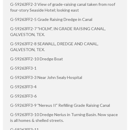
G-59263FF2-3 View of grade-raising canal taken from roof
four-story Seaside Hotel; looking east
G-59263FF2-5 Grade Raising Dredge in Canal
G-59263FF2-7 "HOLM", IN GRADE RAISING CANAL,
GALVESTON, TEX.
G-59263FF2-8 SEAWALL, DREDGE AND CANAL,
GALVESTON, TEX.
G-59263FF2-10 Dredge Boat
G-59263FF3-1
G-59263FF3-3 Near John Sealy Hospital
G-59263FF3-4
G-59263FF3-6
G-59263FF3-9 "Nereus II" Refilling Grade Raising Canal
G-59263FF3-10 Dredge Nerius in Turning Basin. Now space
is all homes & shelled streets.
G-59263FF3-11