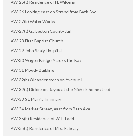
AW-25(t) Residence of H. Wilkens
AW-26 Looking east on Strand from Bath Ave
AW-27(b) Water Works
AW-27(t) Galveston County Jail
AW-28 First Baptist Church
AW-29 John Sealy Hospital
AW-30 Wagon Bridge Across the Bay
AW-31 Moody Building
AW-32(b) Oleander trees on Avenue I
AW-32(t) Dickinson Bayou at the Nichols homestead
AW-33 St. Mary's Infirmary
AW-34 Market Street, east from Bath Ave
AW-35(b) Residence of W. F. Ladd
AW-35(t) Residence of Mrs. R. Sealy