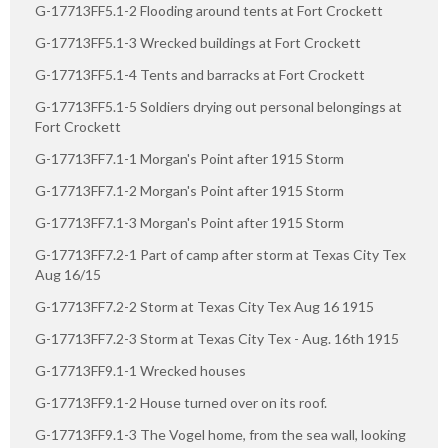
G-17713FF5.1-2 Flooding around tents at Fort Crockett
G-17713FF5.1-3 Wrecked buildings at Fort Crockett
G-17713FF5.1-4 Tents and barracks at Fort Crockett
G-17713FF5.1-5 Soldiers drying out personal belongings at
Fort Crockett
G-17713FF7.1-1 Morgan's Point after 1915 Storm
G-17713FF7.1-2 Morgan's Point after 1915 Storm
G-17713FF7.1-3 Morgan's Point after 1915 Storm
G-17713FF7.2-1 Part of camp after storm at Texas City Tex
Aug 16/15
G-17713FF7.2-2 Storm at Texas City Tex Aug 16 1915
G-17713FF7.2-3 Storm at Texas City Tex - Aug. 16th 1915
G-17713FF9.1-1 Wrecked houses
G-17713FF9.1-2 House turned over on its roof.
G-17713FF9.1-3 The Vogel home, from the sea wall, looking