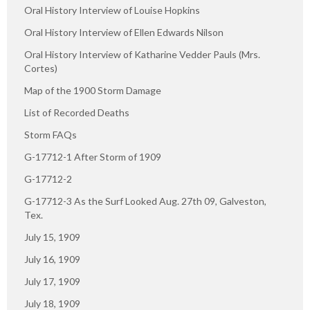
Oral History Interview of Louise Hopkins
Oral History Interview of Ellen Edwards Nilson
Oral History Interview of Katharine Vedder Pauls (Mrs.
Cortes)
Map of the 1900 Storm Damage
List of Recorded Deaths
Storm FAQs
G-17712-1 After Storm of 1909
G-17712-2
G-17712-3 As the Surf Looked Aug. 27th 09, Galveston,
Tex.
July 15, 1909
July 16, 1909
July 17, 1909
July 18, 1909