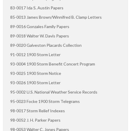
83-0017 Ida S. Austin Papers
85-0013 James Brown/Winnifred B. Clamp Letters
89-0016 Gonzales Family Papers
89-0018 Walter W. Davis Papers
89-0020 Galveston Placards Collection
91-0012 1900 Storm Letter
93-0004 1900 Storm Benefit Concert Program
93-0025 1900 Storm Notice
93-0026 1900 Storm Letter
95-0002 U.S. National Weather Service Records
95-0023 Focke 1900 Storm Telegrams
98-0017 Storm Relief Indexes
98-0052 J. H. Parker Papers
98-0053 Walter C. Jones Papers