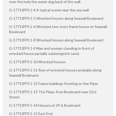
over the hole the water dug back of the wall.
G-17713FF9.1-4 A typical scene near the sea wall
G-17713FF9.1-5 Wrecked houses along Seawall Boulevard
G-17713FF9.1-6 Wrecked two-story frame house on Seawall
Boulevard
G-17713FF9.1-8 Wrecked houses along Seawall Boulevard
G-17713FF9.1-9 Man and woman standing in front of
wrecked house partially submerged in sand.
G-17713FF9.1-10 Wrecked houses
G-17713FF9.1-11 Row of wrecked houses probably along
Seawall Boulevard.
G-17713FF9.1-12 Frame buildings fronting on the Plaza
G-17713FF9.1-13 The Plaza, from Boulevard near 21st
Street
G-17713FF9.1-14 Houses at 29 & Boulevard
G-17713FF9.1-15 East End