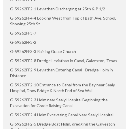
G-59262FF2-1 Leviathan Discharging at 25th & P 1/2
G-59262FF4-4 Looking West from Top of Bath Ave. School,
Showing 25th St
G-59262FF3-7
G-59262FF3-2
G-59262FF3-3 Raising Grace Church
G-59262FF2-8 Dredge Leviathan in Canal, Galveston, Texas
G-59262FF2-9 Leviathan Entering Canal - Dredge Holm in
Distance
G-59262FF2-10 Entrance to Canal from the Bay near Sealy
Hospital, Draw Bridge & North End of Sea Wall
G-59262FF2-3 Holm near Sealy Hospital Beginning the
Excavation for Grade Raising Canal
G-59262FF2-4 Holm Excavating Canal Near Sealy Hospital
G-59262FF2-5 Dredge Boat Holm, dredging the Galveston