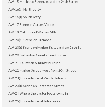
AW-15 Mechanic Street, east from 24th Street
AW-16(b) North Jetty
AW-16(t) South Jetty
AW-17 Scene in Garten Verein
AW-18 Cotton and Woolen Mills
AW-20(b) Scene on Tremont
AW-20(t) Scene on Market St, west from 26th St
AW-20 Galveston County Courthouse
AW-21 Kauffman & Runge building
AW-22 Market Street, west from 20th Street
AW-23(b) Residence of Wm. R. Johnson
AW-23(t) Scene on Postoffice Street
AW-24 Where the oyster boats come in
AW-25(b) Residence of John Focke