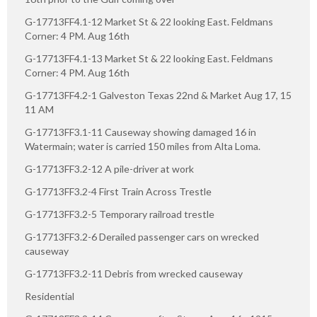
G-17713FF4.1-12 Market St & 22 looking East. Feldmans
Corner: 4 PM. Aug 16th
G-17713FF4.1-13 Market St & 22 looking East. Feldmans
Corner: 4 PM. Aug 16th
G-17713FF4.2-1 Galveston Texas 22nd & Market Aug 17, 15
11 AM
G-17713FF3.1-11 Causeway showing damaged 16 in
Watermain; water is carried 150 miles from Alta Loma.
G-17713FF3.2-12 A pile-driver at work
G-17713FF3.2-4 First Train Across Trestle
G-17713FF3.2-5 Temporary railroad trestle
G-17713FF3.2-6 Derailed passenger cars on wrecked
causeway
G-17713FF3.2-11 Debris from wrecked causeway
Residential