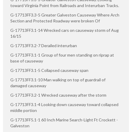
toward Virginia Point from Railroads and Interurban Tracks.
G-17713FF3.3-5 Greater Galveston Causeway Where Arch
Section and Protected Roadway were broken Of
G-17713FF3.1-14 Wrecked cars on causeway storm of Aug
16/15
G-17713FF3.2-7 Derailed interurban
G-17713FF3.1-1 Group of four men standing on riprap at
base of causeway
G-17713FF3.1-5 Collapsed causeway span
G-17713FF3.1-10 Man walking on top of guardrail of
damaged causeway
G-17713FF3.2-1 Wrecked causeway after the storm
G-17713FF3.1-4 Looking down causeway toward collapsed
middle portion
G-17713FF5.1-1 60 Inch Marine Search-Light Ft Crockett -
Galveston