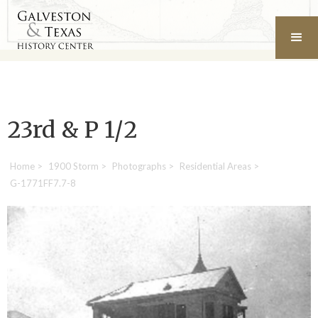
23rd & P 1/2
Home
>
1900 Storm
>
Photographs
>
Residential Areas
>
G-1771FF7.7-8