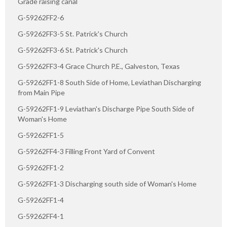
Grade raising canal
G-59262FF2-6
G-59262FF3-5 St. Patrick's Church
G-59262FF3-6 St. Patrick's Church
G-59262FF3-4 Grace Church P.E., Galveston, Texas
G-59262FF1-8 South Side of Home, Leviathan Discharging
from Main Pipe
G-59262FF1-9 Leviathan's Discharge Pipe South Side of
Woman's Home
G-59262FF1-5
G-59262FF4-3 Filling Front Yard of Convent
G-59262FF1-2
G-59262FF1-3 Discharging south side of Woman's Home
G-59262FF1-4
G-59262FF4-1