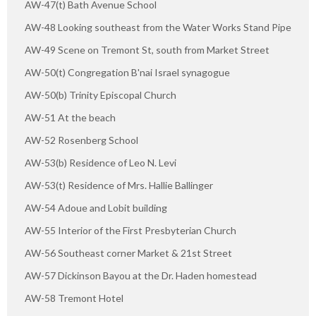
AW-47(t) Bath Avenue School
AW-48 Looking southeast from the Water Works Stand Pipe
AW-49 Scene on Tremont St, south from Market Street
AW-50(t) Congregation B'nai Israel synagogue
AW-50(b) Trinity Episcopal Church
AW-51 At the beach
AW-52 Rosenberg School
AW-53(b) Residence of Leo N. Levi
AW-53(t) Residence of Mrs. Hallie Ballinger
AW-54 Adoue and Lobit building
AW-55 Interior of the First Presbyterian Church
AW-56 Southeast corner Market & 21st Street
AW-57 Dickinson Bayou at the Dr. Haden homestead
AW-58 Tremont Hotel