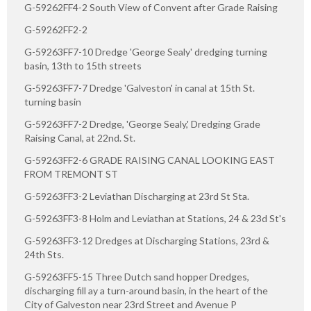
G-59262FF4-2 South View of Convent after Grade Raising
G-59262FF2-2
G-59263FF7-10 Dredge 'George Sealy' dredging turning
basin, 13th to 15th streets
G-59263FF7-7 Dredge 'Galveston' in canal at 15th St.
turning basin
G-59263FF7-2 Dredge, 'George Sealy,' Dredging Grade
Raising Canal, at 22nd. St.
G-59263FF2-6 GRADE RAISING CANAL LOOKING EAST
FROM TREMONT ST
G-59263FF3-2 Leviathan Discharging at 23rd St Sta.
G-59263FF3-8 Holm and Leviathan at Stations, 24 & 23d St's
G-59263FF3-12 Dredges at Discharging Stations, 23rd &
24th Sts.
G-59263FF5-15 Three Dutch sand hopper Dredges,
discharging fill ay a turn-around basin, in the heart of the
City of Galveston near 23rd Street and Avenue P