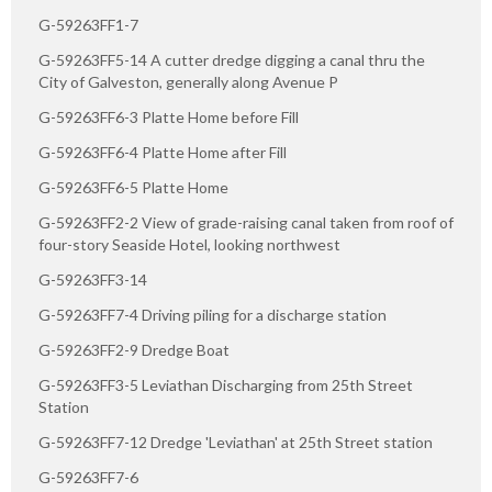
G-59263FF1-7
G-59263FF5-14 A cutter dredge digging a canal thru the
City of Galveston, generally along Avenue P
G-59263FF6-3 Platte Home before Fill
G-59263FF6-4 Platte Home after Fill
G-59263FF6-5 Platte Home
G-59263FF2-2 View of grade-raising canal taken from roof of
four-story Seaside Hotel, looking northwest
G-59263FF3-14
G-59263FF7-4 Driving piling for a discharge station
G-59263FF2-9 Dredge Boat
G-59263FF3-5 Leviathan Discharging from 25th Street
Station
G-59263FF7-12 Dredge 'Leviathan' at 25th Street station
G-59263FF7-6