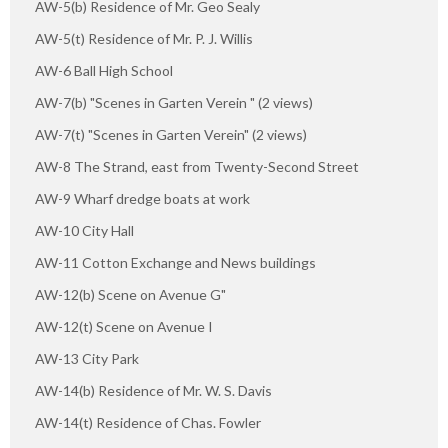
AW-5(b) Residence of Mr. Geo Sealy
AW-5(t) Residence of Mr. P. J. Willis
AW-6 Ball High School
AW-7(b) "Scenes in Garten Verein " (2 views)
AW-7(t) "Scenes in Garten Verein" (2 views)
AW-8 The Strand, east from Twenty-Second Street
AW-9 Wharf dredge boats at work
AW-10 City Hall
AW-11 Cotton Exchange and News buildings
AW-12(b) Scene on Avenue G"
AW-12(t) Scene on Avenue I
AW-13 City Park
AW-14(b) Residence of Mr. W. S. Davis
AW-14(t) Residence of Chas. Fowler