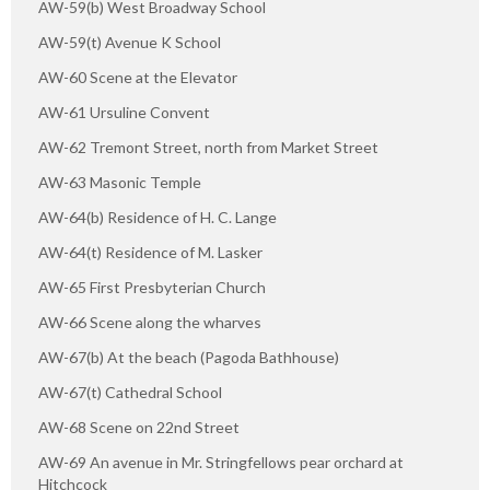
AW-59(b) West Broadway School
AW-59(t) Avenue K School
AW-60 Scene at the Elevator
AW-61 Ursuline Convent
AW-62 Tremont Street, north from Market Street
AW-63 Masonic Temple
AW-64(b) Residence of H. C. Lange
AW-64(t) Residence of M. Lasker
AW-65 First Presbyterian Church
AW-66 Scene along the wharves
AW-67(b) At the beach (Pagoda Bathhouse)
AW-67(t) Cathedral School
AW-68 Scene on 22nd Street
AW-69 An avenue in Mr. Stringfellows pear orchard at
Hitchcock