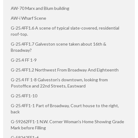
AW-70 Marx and Blum building
AW-i Wharf Scene
G-25.4FF1.6 A scene of typical slate-covered, residential
roof-top.
G-25.4FF1.7 Galveston scene taken about 16th &
Broadway?
G-25.4 FF 1-9
G-25.4FF1.2 Northwest From Broadway And Eighteenth
G-25.4 FF 1-8 Galveston's downtown, looking from
Postoffice and 22nd Streets, Eastward
G-25.4FF1-10
G-25.4FF1-1 Part of Broadway, Court house to the right,
back
G-59262FF1-1 N.W. Corner Woman's Home Showing Grade
Mark before Filling
G-59262FF1-6