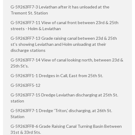
G-59263FF7-3 Leviathan after it has unloaded at the
Tremont St. Station
G-59263FF7-11 View of canal front between 23rd & 25th
streets - Holm & Leviathan
G-59263FF7-13 Grade raising canal between 23d & 25th
st's showing Leviathan and Holm unloading at their
discharge stations
G-59263FF7-14 View of canal looking north, between 23d &
25th St's.
G-59263FF1-1 Dredges in Call, East from 25th St.
G-59263FF5-12
G-59263FF7-15 Dredge Leviathan discharging at 25th St.
station
G-59263FF7-1 Dredge 'Triton,' discharging, at 26th St.
Station
G-59263FF8-6 Grade Raising Canal Turning Basin Between
31st & 33rd Sts.