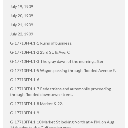
July 19, 1909
July 20, 1909
July 21, 1909
July 22, 1909
G-17713FF4.1-1 Ruins of business.
G-17713FF4.1-2 23rd St. & Ave. C
G-17713FF4.1-3 The gray dawn of the morning after
G-17713FF4.1-5 Wagon passing through flooded Avenue E.
G-17713FF4.1-6
G-17713FF4.1-7 Pedestrians and automobile proceeding
through flooded downtown street.
G-17713FF4.1-8 Market & 22.
G-17713FF4.1-9
G-17713FF4.1-10 Market St looking North at 4 PM. on Aug
16th prior to the Gulf coming over