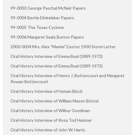
99-0003 George Paschal McNeir Papers
99-0004 Bertie Dinkelaker Papers
99-0005 The Texas Cyclone
99-0006 Margaret Sealy Burton Papers
2000-0034 Mrs. Alex "Mamie" Easton 1900 Storm Letter
Oral History Interview of Emma Beal (1889-1972)
Oral History Interview of Emma Beal (1889-1972)
Oral History Interview of Henry J. Bettencourt and Margaret
Rowan Bettencourt
Oral History Interview of Hyman Block
Oral History Interview of William Mason Bristol
Oral History Interview of Wilbur Goodman
Oral History Interview of Rosa Tod Hamner
Oral History Interview of John W. Harris