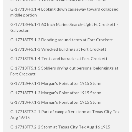
G-17713FF3.1-4 Looking down causeway toward collapsed
middle portion
G-17713FF5.1-1 60 Inch Marine Search-Light Ft Crockett -
Galveston
G-17713FF5.1-2 Flooding around tents at Fort Crockett
G-17713FF5.1-3 Wrecked buildings at Fort Crockett
G-17713FF5.1-4 Tents and barracks at Fort Crockett
G-17713FF5.1-5 Soldiers drying out personal belongings at
Fort Crockett
G-17713FF7.1-1 Morgan's Point after 1915 Storm
G-17713FF7.1-2 Morgan's Point after 1915 Storm
G-17713FF7.1-3 Morgan's Point after 1915 Storm
G-17713FF7.2-1 Part of camp after storm at Texas City Tex
Aug 16/15
G-17713FF7.2-2 Storm at Texas City Tex Aug 16 1915