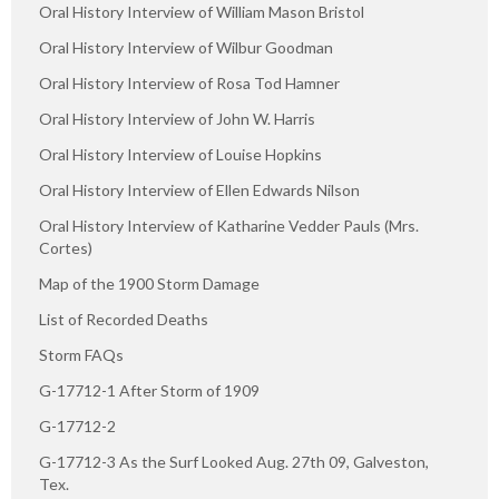
Oral History Interview of William Mason Bristol
Oral History Interview of Wilbur Goodman
Oral History Interview of Rosa Tod Hamner
Oral History Interview of John W. Harris
Oral History Interview of Louise Hopkins
Oral History Interview of Ellen Edwards Nilson
Oral History Interview of Katharine Vedder Pauls (Mrs.
Cortes)
Map of the 1900 Storm Damage
List of Recorded Deaths
Storm FAQs
G-17712-1 After Storm of 1909
G-17712-2
G-17712-3 As the Surf Looked Aug. 27th 09, Galveston,
Tex.