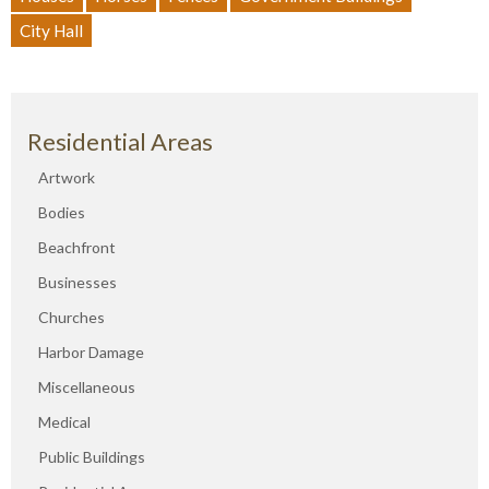
City Hall
Residential Areas
Artwork
Bodies
Beachfront
Businesses
Churches
Harbor Damage
Miscellaneous
Medical
Public Buildings