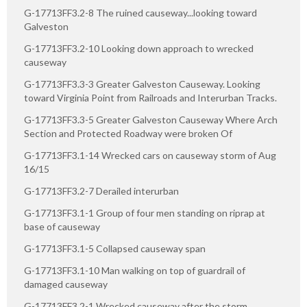
G-17713FF3.2-8 The ruined causeway...looking toward
Galveston
G-17713FF3.2-10 Looking down approach to wrecked
causeway
G-17713FF3.3-3 Greater Galveston Causeway. Looking
toward Virginia Point from Railroads and Interurban Tracks.
G-17713FF3.3-5 Greater Galveston Causeway Where Arch
Section and Protected Roadway were broken Of
G-17713FF3.1-14 Wrecked cars on causeway storm of Aug
16/15
G-17713FF3.2-7 Derailed interurban
G-17713FF3.1-1 Group of four men standing on riprap at
base of causeway
G-17713FF3.1-5 Collapsed causeway span
G-17713FF3.1-10 Man walking on top of guardrail of
damaged causeway
G-17713FF3.2-1 Wrecked causeway after the storm