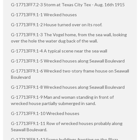
G-17713FF7.2-3 Storm at Texas City Tex - Aug. 16th 1915
G-17713FF9.1-1 Wrecked houses
G-17713FF9.1-2 House turned over on its roof.
G-17713FF9.1-3 The Vogel home, from the sea wall, looking
over the hole the water dug back of the wall.
G-17713FF9.1-4 A typical scene near the sea wall
G-17713FF9.1-5 Wrecked houses along Seawall Boulevard
G-17713FF9.1-6 Wrecked two-story frame house on Seawall
Boulevard
G-17713FF9.1-8 Wrecked houses along Seawall Boulevard
G-17713FF9.1-9 Man and woman standing in front of
wrecked house partially submerged in sand.
G-17713FF9.1-10 Wrecked houses
G-17713FF9.1-11 Row of wrecked houses probably along
Seawall Boulevard.
G-17713FF9.1-12 Frame buildings fronting on the Plaza