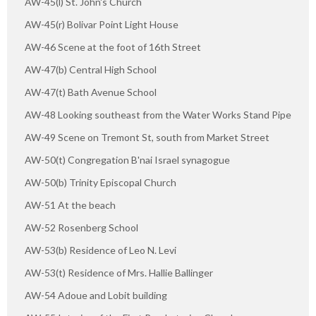
AW-45(l) St. John's Church
AW-45(r) Bolivar Point Light House
AW-46 Scene at the foot of 16th Street
AW-47(b) Central High School
AW-47(t) Bath Avenue School
AW-48 Looking southeast from the Water Works Stand Pipe
AW-49 Scene on Tremont St, south from Market Street
AW-50(t) Congregation B'nai Israel synagogue
AW-50(b) Trinity Episcopal Church
AW-51 At the beach
AW-52 Rosenberg School
AW-53(b) Residence of Leo N. Levi
AW-53(t) Residence of Mrs. Hallie Ballinger
AW-54 Adoue and Lobit building