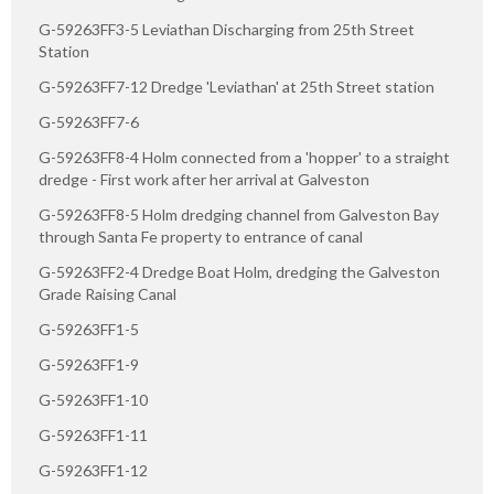
G-59263FF3-5 Leviathan Discharging from 25th Street
Station
G-59263FF7-12 Dredge 'Leviathan' at 25th Street station
G-59263FF7-6
G-59263FF8-4 Holm connected from a 'hopper' to a straight
dredge - First work after her arrival at Galveston
G-59263FF8-5 Holm dredging channel from Galveston Bay
through Santa Fe property to entrance of canal
G-59263FF2-4 Dredge Boat Holm, dredging the Galveston
Grade Raising Canal
G-59263FF1-5
G-59263FF1-9
G-59263FF1-10
G-59263FF1-11
G-59263FF1-12