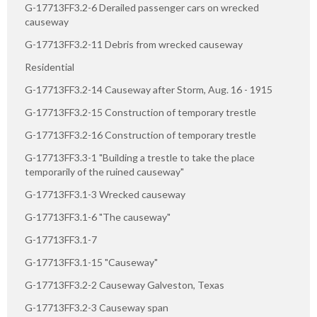
G-17713FF3.2-6 Derailed passenger cars on wrecked
causeway
G-17713FF3.2-11 Debris from wrecked causeway
Residential
G-17713FF3.2-14 Causeway after Storm, Aug. 16 - 1915
G-17713FF3.2-15 Construction of temporary trestle
G-17713FF3.2-16 Construction of temporary trestle
G-17713FF3.3-1 "Building a trestle to take the place
temporarily of the ruined causeway"
G-17713FF3.1-3 Wrecked causeway
G-17713FF3.1-6 "The causeway"
G-17713FF3.1-7
G-17713FF3.1-15 "Causeway"
G-17713FF3.2-2 Causeway Galveston, Texas
G-17713FF3.2-3 Causeway span