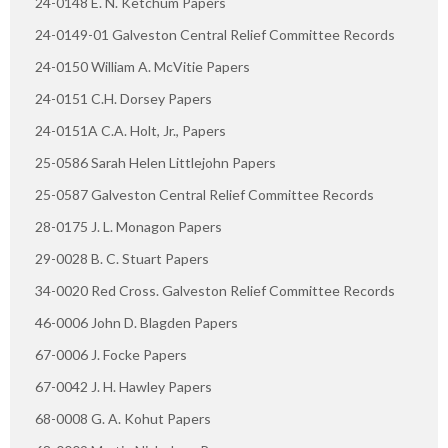
24-0148 E. N. Ketchum Papers
24-0149-01 Galveston Central Relief Committee Records
24-0150 William A. McVitie Papers
24-0151 C.H. Dorsey Papers
24-0151A C.A. Holt, Jr., Papers
25-0586 Sarah Helen Littlejohn Papers
25-0587 Galveston Central Relief Committee Records
28-0175 J. L. Monagon Papers
29-0028 B. C. Stuart Papers
34-0020 Red Cross. Galveston Relief Committee Records
46-0006 John D. Blagden Papers
67-0006 J. Focke Papers
67-0042 J. H. Hawley Papers
68-0008 G. A. Kohut Papers