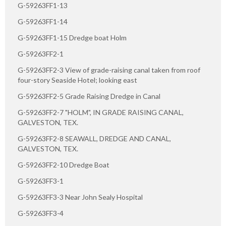
G-59263FF1-13
G-59263FF1-14
G-59263FF1-15 Dredge boat Holm
G-59263FF2-1
G-59263FF2-3 View of grade-raising canal taken from roof
four-story Seaside Hotel; looking east
G-59263FF2-5 Grade Raising Dredge in Canal
G-59263FF2-7 "HOLM", IN GRADE RAISING CANAL,
GALVESTON, TEX.
G-59263FF2-8 SEAWALL, DREDGE AND CANAL,
GALVESTON, TEX.
G-59263FF2-10 Dredge Boat
G-59263FF3-1
G-59263FF3-3 Near John Sealy Hospital
G-59263FF3-4