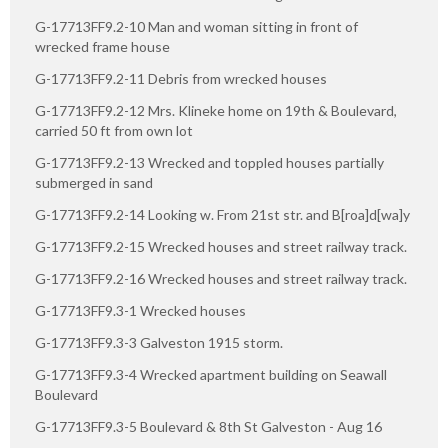
G-17713FF9.2-10 Man and woman sitting in front of
wrecked frame house
G-17713FF9.2-11 Debris from wrecked houses
G-17713FF9.2-12 Mrs. Klineke home on 19th & Boulevard,
carried 50 ft from own lot
G-17713FF9.2-13 Wrecked and toppled houses partially
submerged in sand
G-17713FF9.2-14 Looking w. From 21st str. and B[roa]d[wa]y
G-17713FF9.2-15 Wrecked houses and street railway track.
G-17713FF9.2-16 Wrecked houses and street railway track.
G-17713FF9.3-1 Wrecked houses
G-17713FF9.3-3 Galveston 1915 storm.
G-17713FF9.3-4 Wrecked apartment building on Seawall
Boulevard
G-17713FF9.3-5 Boulevard & 8th St Galveston - Aug 16