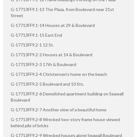
G-17713FF9.1-13 The Plaza, from Boulevard near 21st
Street
G-17713FF9.1-14 Houses at 29 & Boulevard
G-17713FF9.1-15 East End
G-17713FF9.2-1 12 St.
G-17713FF9.2-2 Houses at 14 & Boulevard
G-17713FF9.2-3 17th & Boulevard
G-17713FF9.2-4 Christensen's home on the beach
G-17713FF9.2-5 Boulevard and 10 Sts.
G-17713FF9.2-6 Demolished apartment building on Seawall
Boulevard
G-17713FF9.2-7 Another view of a beautiful home
G-17713FF9.2-8 Wrecked two-story frame house viewed
behind pile of bricks
G-17713FF9.2-9 Wrecked houses along Seawall Boulevard