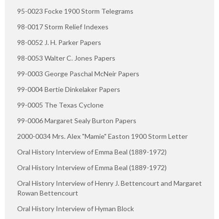
95-0023 Focke 1900 Storm Telegrams
98-0017 Storm Relief Indexes
98-0052 J. H. Parker Papers
98-0053 Walter C. Jones Papers
99-0003 George Paschal McNeir Papers
99-0004 Bertie Dinkelaker Papers
99-0005 The Texas Cyclone
99-0006 Margaret Sealy Burton Papers
2000-0034 Mrs. Alex "Mamie" Easton 1900 Storm Letter
Oral History Interview of Emma Beal (1889-1972)
Oral History Interview of Emma Beal (1889-1972)
Oral History Interview of Henry J. Bettencourt and Margaret
Rowan Bettencourt
Oral History Interview of Hyman Block