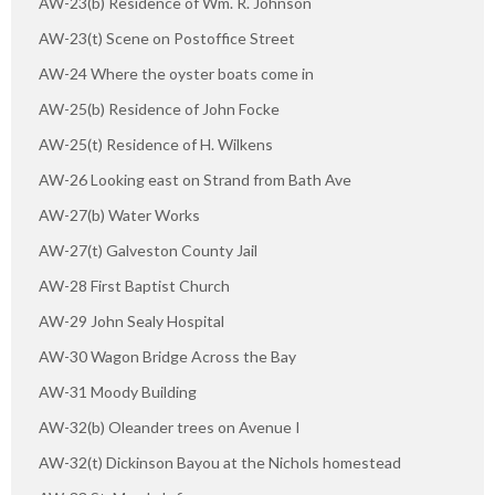
AW-23(b) Residence of Wm. R. Johnson
AW-23(t) Scene on Postoffice Street
AW-24 Where the oyster boats come in
AW-25(b) Residence of John Focke
AW-25(t) Residence of H. Wilkens
AW-26 Looking east on Strand from Bath Ave
AW-27(b) Water Works
AW-27(t) Galveston County Jail
AW-28 First Baptist Church
AW-29 John Sealy Hospital
AW-30 Wagon Bridge Across the Bay
AW-31 Moody Building
AW-32(b) Oleander trees on Avenue I
AW-32(t) Dickinson Bayou at the Nichols homestead