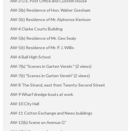
AW-2 U.S. Post Office and Custom House
AW-3(b) Residence of Hon. Walter Gresham
AW-3(t) Residence of Mr. Alphonse Kenison
AW-4 Clarke Courts Building
AW-5(b) Residence of Mr. Geo Sealy
AW-5(t) Residence of Mr. P. J. Willis
AW-6 Ball High School
AW-7(b) "Scenes in Garten Verein " (2 views)
AW-7(t) "Scenes in Garten Verein" (2 views)
AW-8 The Strand, east from Twenty-Second Street
AW-9 Wharf dredge boats at work
AW-10 City Hall
AW-11 Cotton Exchange and News buildings
AW-12(b) Scene on Avenue G"