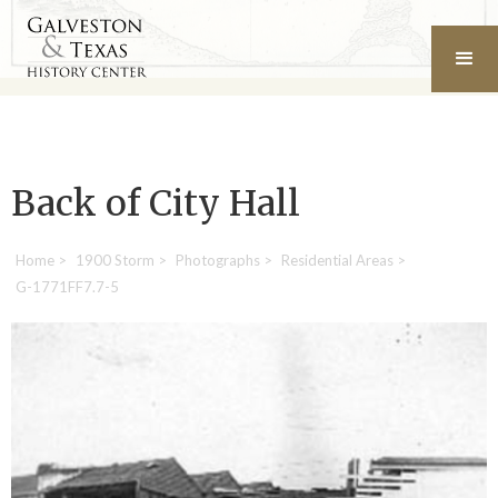
Back of City Hall
Home
>
1900 Storm
>
Photographs
>
Residential Areas
>
G-1771FF7.7-5