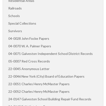
Residential Areas
Railroads
Schools
Special Collections
Survivors
04-0028 John Focke Papers
04-0070 W. A. Palmer Papers
04-0071 Galveston Independent School District Records
05-0007 Red Cross Records
22-0045 Anonymous Letter
22-0046 New York (City) Board of Education Papers
22-0051 Charles Henry McMaster Papers
22-0052 Charles Henry McMaster Papers
24-0147 Galveston School Building Repair Fund Records