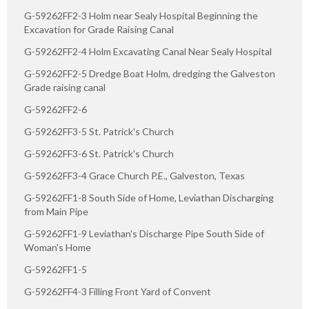
G-59262FF2-3 Holm near Sealy Hospital Beginning the
Excavation for Grade Raising Canal
G-59262FF2-4 Holm Excavating Canal Near Sealy Hospital
G-59262FF2-5 Dredge Boat Holm, dredging the Galveston
Grade raising canal
G-59262FF2-6
G-59262FF3-5 St. Patrick's Church
G-59262FF3-6 St. Patrick's Church
G-59262FF3-4 Grace Church P.E., Galveston, Texas
G-59262FF1-8 South Side of Home, Leviathan Discharging
from Main Pipe
G-59262FF1-9 Leviathan's Discharge Pipe South Side of
Woman's Home
G-59262FF1-5
G-59262FF4-3 Filling Front Yard of Convent