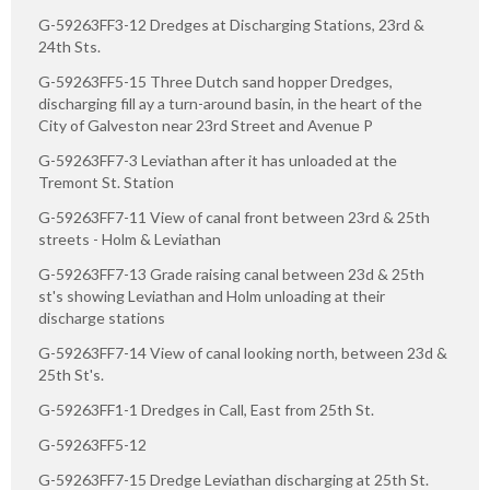
G-59263FF3-12 Dredges at Discharging Stations, 23rd &
24th Sts.
G-59263FF5-15 Three Dutch sand hopper Dredges,
discharging fill ay a turn-around basin, in the heart of the
City of Galveston near 23rd Street and Avenue P
G-59263FF7-3 Leviathan after it has unloaded at the
Tremont St. Station
G-59263FF7-11 View of canal front between 23rd & 25th
streets - Holm & Leviathan
G-59263FF7-13 Grade raising canal between 23d & 25th
st's showing Leviathan and Holm unloading at their
discharge stations
G-59263FF7-14 View of canal looking north, between 23d &
25th St's.
G-59263FF1-1 Dredges in Call, East from 25th St.
G-59263FF5-12
G-59263FF7-15 Dredge Leviathan discharging at 25th St.