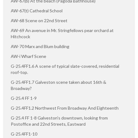
AW-67(b) At the beach (Pagoda Bathhouse)
AW-67(t) Cathedral School
AW-68 Scene on 22nd Street
AW-69 An avenue in Mr. Stringfellows pear orchard at
Hitchcock
AW-70 Marx and Blum building
AW-i Wharf Scene
G-25.4FF1.6 A scene of typical slate-covered, residential
roof-top.
G-25.4FF1.7 Galveston scene taken about 16th &
Broadway?
G-25.4 FF 1-9
G-25.4FF1.2 Northwest From Broadway And Eighteenth
G-25.4 FF 1-8 Galveston's downtown, looking from
Postoffice and 22nd Streets, Eastward
G-25.4FF1-10