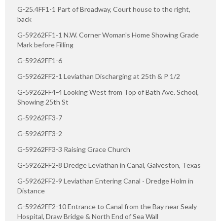
G-25.4FF1-1 Part of Broadway, Court house to the right,
back
G-59262FF1-1 N.W. Corner Woman's Home Showing Grade
Mark before Filling
G-59262FF1-6
G-59262FF2-1 Leviathan Discharging at 25th & P 1/2
G-59262FF4-4 Looking West from Top of Bath Ave. School,
Showing 25th St
G-59262FF3-7
G-59262FF3-2
G-59262FF3-3 Raising Grace Church
G-59262FF2-8 Dredge Leviathan in Canal, Galveston, Texas
G-59262FF2-9 Leviathan Entering Canal - Dredge Holm in
Distance
G-59262FF2-10 Entrance to Canal from the Bay near Sealy
Hospital, Draw Bridge & North End of Sea Wall