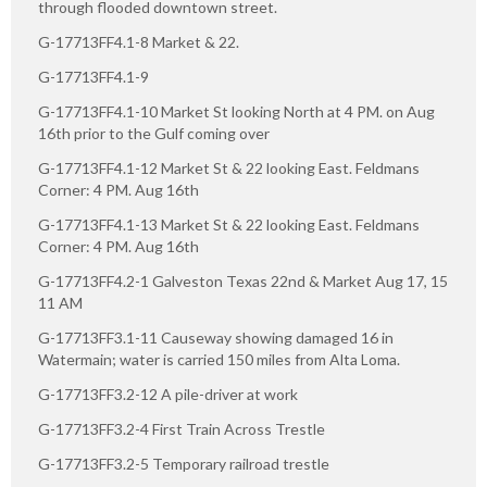
through flooded downtown street.
G-17713FF4.1-8 Market & 22.
G-17713FF4.1-9
G-17713FF4.1-10 Market St looking North at 4 PM. on Aug
16th prior to the Gulf coming over
G-17713FF4.1-12 Market St & 22 looking East. Feldmans
Corner: 4 PM. Aug 16th
G-17713FF4.1-13 Market St & 22 looking East. Feldmans
Corner: 4 PM. Aug 16th
G-17713FF4.2-1 Galveston Texas 22nd & Market Aug 17, 15
11 AM
G-17713FF3.1-11 Causeway showing damaged 16 in
Watermain; water is carried 150 miles from Alta Loma.
G-17713FF3.2-12 A pile-driver at work
G-17713FF3.2-4 First Train Across Trestle
G-17713FF3.2-5 Temporary railroad trestle