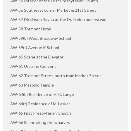
AW-55 Interior of the First Presbyterian Church
AW-56 Southeast corner Market & 21st Street
AW-57 Dickinson Bayou at the Dr. Haden homestead
AW-58 Tremont Hotel
AW-59(b) West Broadway School
AW-59(t) Avenue K School
AW-60 Scene at the Elevator
AW-61 Ursuline Convent
AW-62 Tremont Street, north from Market Street
AW-63 Masonic Temple
AW-64(b) Residence of H. C. Lange
AW-64(t) Residence of M. Lasker
AW-65 First Presbyterian Church
AW-66 Scene along the wharves