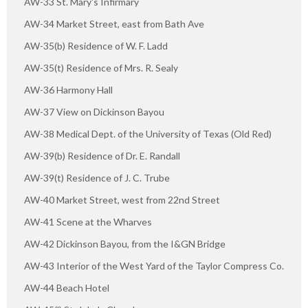
AW-33 St. Mary's Infirmary
AW-34 Market Street, east from Bath Ave
AW-35(b) Residence of W. F. Ladd
AW-35(t) Residence of Mrs. R. Sealy
AW-36 Harmony Hall
AW-37 View on Dickinson Bayou
AW-38 Medical Dept. of the University of Texas (Old Red)
AW-39(b) Residence of Dr. E. Randall
AW-39(t) Residence of J. C. Trube
AW-40 Market Street, west from 22nd Street
AW-41 Scene at the Wharves
AW-42 Dickinson Bayou, from the I&GN Bridge
AW-43 Interior of the West Yard of the Taylor Compress Co.
AW-44 Beach Hotel