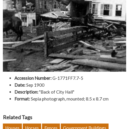
Accession Number:
G-1771FF7.7-5
Date:
Sep 1900
Description:
"Back of City Hall"
Format:
Sepia photograph, mounted; 8.5 x 8.7 cm
Related Tags
Houses
Horses
Fences
Government Buildings