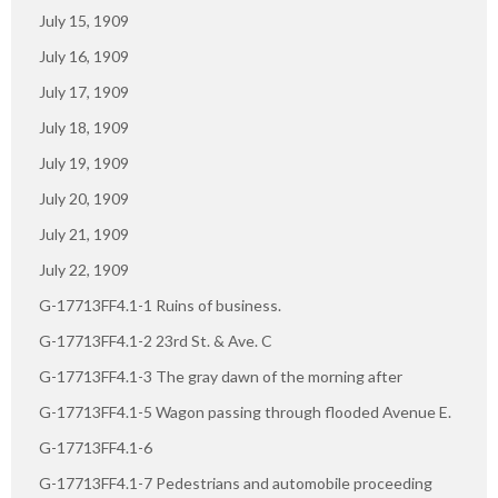
July 15, 1909
July 16, 1909
July 17, 1909
July 18, 1909
July 19, 1909
July 20, 1909
July 21, 1909
July 22, 1909
G-17713FF4.1-1 Ruins of business.
G-17713FF4.1-2 23rd St. & Ave. C
G-17713FF4.1-3 The gray dawn of the morning after
G-17713FF4.1-5 Wagon passing through flooded Avenue E.
G-17713FF4.1-6
G-17713FF4.1-7 Pedestrians and automobile proceeding