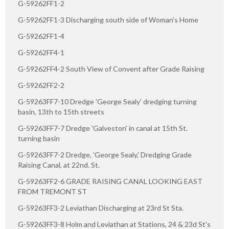
G-59262FF1-2
G-59262FF1-3 Discharging south side of Woman's Home
G-59262FF1-4
G-59262FF4-1
G-59262FF4-2 South View of Convent after Grade Raising
G-59262FF2-2
G-59263FF7-10 Dredge 'George Sealy' dredging turning
basin, 13th to 15th streets
G-59263FF7-7 Dredge 'Galveston' in canal at 15th St.
turning basin
G-59263FF7-2 Dredge, 'George Sealy,' Dredging Grade
Raising Canal, at 22nd. St.
G-59263FF2-6 GRADE RAISING CANAL LOOKING EAST
FROM TREMONT ST
G-59263FF3-2 Leviathan Discharging at 23rd St Sta.
G-59263FF3-8 Holm and Leviathan at Stations, 24 & 23d St's