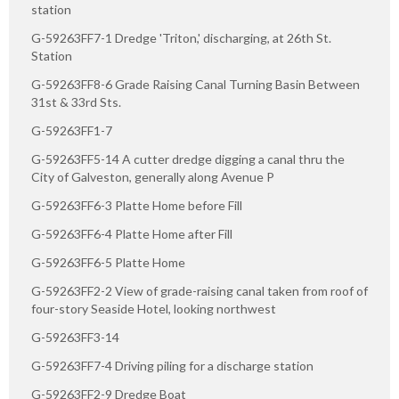
station
G-59263FF7-1 Dredge 'Triton,' discharging, at 26th St.
Station
G-59263FF8-6 Grade Raising Canal Turning Basin Between
31st & 33rd Sts.
G-59263FF1-7
G-59263FF5-14 A cutter dredge digging a canal thru the
City of Galveston, generally along Avenue P
G-59263FF6-3 Platte Home before Fill
G-59263FF6-4 Platte Home after Fill
G-59263FF6-5 Platte Home
G-59263FF2-2 View of grade-raising canal taken from roof of
four-story Seaside Hotel, looking northwest
G-59263FF3-14
G-59263FF7-4 Driving piling for a discharge station
G-59263FF2-9 Dredge Boat