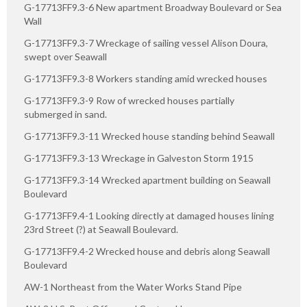
G-17713FF9.3-6 New apartment Broadway Boulevard or Sea
Wall
G-17713FF9.3-7 Wreckage of sailing vessel Alison Doura,
swept over Seawall
G-17713FF9.3-8 Workers standing amid wrecked houses
G-17713FF9.3-9 Row of wrecked houses partially
submerged in sand.
G-17713FF9.3-11 Wrecked house standing behind Seawall
G-17713FF9.3-13 Wreckage in Galveston Storm 1915
G-17713FF9.3-14 Wrecked apartment building on Seawall
Boulevard
G-17713FF9.4-1 Looking directly at damaged houses lining
23rd Street (?) at Seawall Boulevard.
G-17713FF9.4-2 Wrecked house and debris along Seawall
Boulevard
AW-1 Northeast from the Water Works Stand Pipe