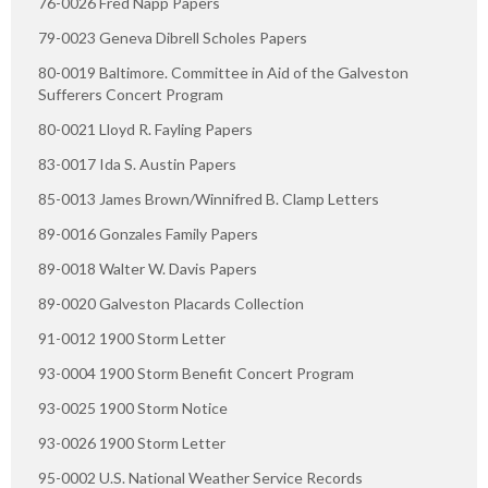
76-0026 Fred Napp Papers
79-0023 Geneva Dibrell Scholes Papers
80-0019 Baltimore. Committee in Aid of the Galveston
Sufferers Concert Program
80-0021 Lloyd R. Fayling Papers
83-0017 Ida S. Austin Papers
85-0013 James Brown/Winnifred B. Clamp Letters
89-0016 Gonzales Family Papers
89-0018 Walter W. Davis Papers
89-0020 Galveston Placards Collection
91-0012 1900 Storm Letter
93-0004 1900 Storm Benefit Concert Program
93-0025 1900 Storm Notice
93-0026 1900 Storm Letter
95-0002 U.S. National Weather Service Records