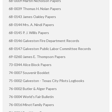
68-0009 Martin Nicholson Papers
68-0039 Thomas H. Nolan Papers
68-0143 James Oakley Papers
68-0144 Mrs. A. Nindi Papers
68-0145 P. J. Willis Papers
68-0146 Galveston Fire Department Records
68-0147 Galveston Public Labor Committee Records
69-0260 James E. Thompson Papers
73-0344 Alice Block Papers
74-0007 Souvenir Booklet
75-0002 Galveston - Texas City Pilots Logbooks
76-0002 Butler & Alger Papers
76-0004 World's Fair Bulletin
76-0016 Minot Family Papers