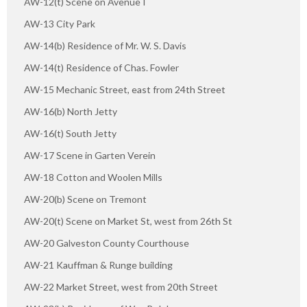
AW-12(t) Scene on Avenue I
AW-13 City Park
AW-14(b) Residence of Mr. W. S. Davis
AW-14(t) Residence of Chas. Fowler
AW-15 Mechanic Street, east from 24th Street
AW-16(b) North Jetty
AW-16(t) South Jetty
AW-17 Scene in Garten Verein
AW-18 Cotton and Woolen Mills
AW-20(b) Scene on Tremont
AW-20(t) Scene on Market St, west from 26th St
AW-20 Galveston County Courthouse
AW-21 Kauffman & Runge building
AW-22 Market Street, west from 20th Street